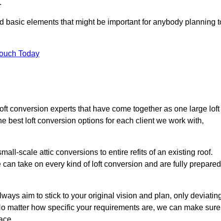
.
nd basic elements that might be important for anybody planning t
Touch Today
loft conversion experts that have come together as one large loft
best loft conversion options for each client we work with,
ll-scale attic conversions to entire refits of an existing roof.
can take on every kind of loft conversion and are fully prepared
lways aim to stick to your original vision and plan, only deviatin
s. No matter how specific your requirements are, we can make sure
ace.