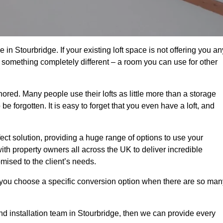
in Stourbridge. If your existing loft space is not offering you an
nto something completely different – a room you can use for other
gnored. Many people use their lofts as little more than a storage
 forgotten. It is easy to forget that you even have a loft, and
fect solution, providing a huge range of options to use your
th property owners all across the UK to deliver incredible
mised to the client’s needs.
 you choose a specific conversion option when there are so man
and installation team in Stourbridge, then we can provide every