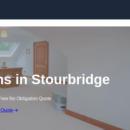
Skip to content
ns in Stourbridge
Free No Obligation Quote
 Quote