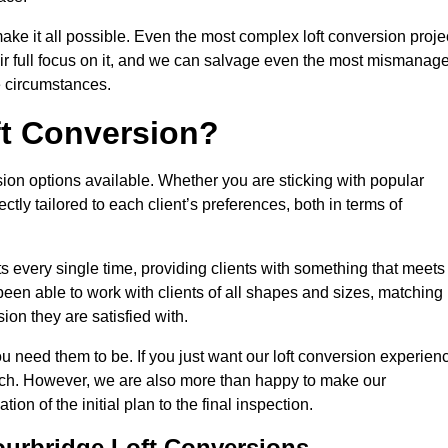
make it all possible. Even the most complex loft conversion proje
eir full focus on it, and we can salvage even the most mismanag
e circumstances.
ft Conversion?
sion options available. Whether you are sticking with popular
ctly tailored to each client’s preferences, both in terms of
lts every single time, providing clients with something that meets
en able to work with clients of all shapes and sizes, matching
ion they are satisfied with.
u need them to be. If you just want our loft conversion experien
 much. However, we are also more than happy to make our
tion of the initial plan to the final inspection.
ourbridge Loft Conversions