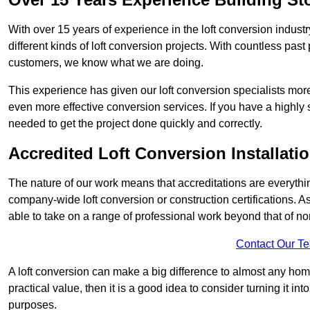
With over 15 years of experience in the loft conversion indust
different kinds of loft conversion projects. With countless past 
customers, we know what we are doing.
This experience has given our loft conversion specialists more
even more effective conversion services. If you have a highly 
needed to get the project done quickly and correctly.
Accredited Loft Conversion Installati
The nature of our work means that accreditations are everythin
company-wide loft conversion or construction certifications. A
able to take on a range of professional work beyond that of no
Contact Our T
A loft conversion can make a big difference to almost any home 
practical value, then it is a good idea to consider turning it i
purposes.