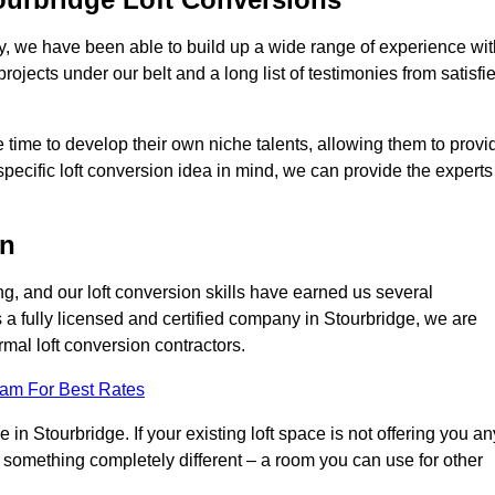
ry, we have been able to build up a wide range of experience wit
projects under our belt and a long list of testimonies from satisfi
 time to develop their own niche talents, allowing them to provi
specific loft conversion idea in mind, we can provide the experts
on
g, and our loft conversion skills have earned us several
s a fully licensed and certified company in Stourbridge, we are
rmal loft conversion contractors.
eam For Best Rates
in Stourbridge. If your existing loft space is not offering you an
nto something completely different – a room you can use for other