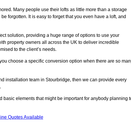
gnored. Many people use their lofts as little more than a storage
 forgotten. It is easy to forget that you even have a loft, and
fect solution, providing a huge range of options to use your
th property owners all across the UK to deliver incredible
mised to the client’s needs.
 you choose a specific conversion option when there are so man
and installation team in Stourbridge, then we can provide every
.
nd basic elements that might be important for anybody planning t
ine Quotes Available