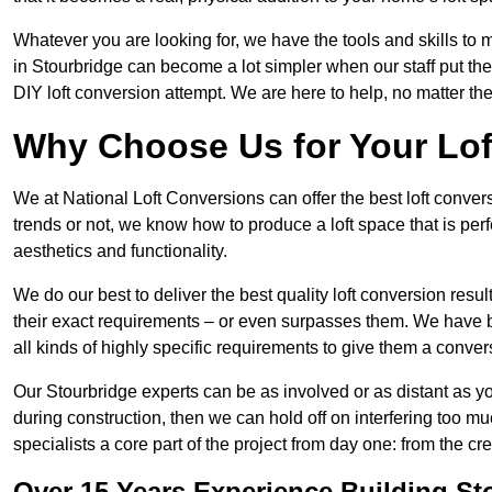
Whatever you are looking for, we have the tools and skills to 
in Stourbridge can become a lot simpler when our staff put th
DIY loft conversion attempt. We are here to help, no matter th
Why Choose Us for Your Lo
We at National Loft Conversions can offer the best loft conver
trends or not, we know how to produce a loft space that is perfe
aesthetics and functionality.
We do our best to deliver the best quality loft conversion resu
their exact requirements – or even surpasses them. We have be
all kinds of highly specific requirements to give them a convers
Our Stourbridge experts can be as involved or as distant as yo
during construction, then we can hold off on interfering too
specialists a core part of the project from day one: from the crea
Over 15 Years Experience Building St