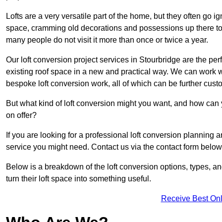
Lofts are a very versatile part of the home, but they often go i
space, cramming old decorations and possessions up there to be
many people do not visit it more than once or twice a year.
Our loft conversion project services in Stourbridge are the per
existing roof space in a new and practical way. We can work wi
bespoke loft conversion work, all of which can be further custo
But what kind of loft conversion might you want, and how can
on offer?
If you are looking for a professional loft conversion planning 
service you might need. Contact us via the contact form below
Below is a breakdown of the loft conversion options, types, a
turn their loft space into something useful.
Receive Best Onl