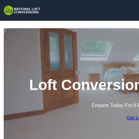
Loft Conversio
Enquire Today For A 
Get a