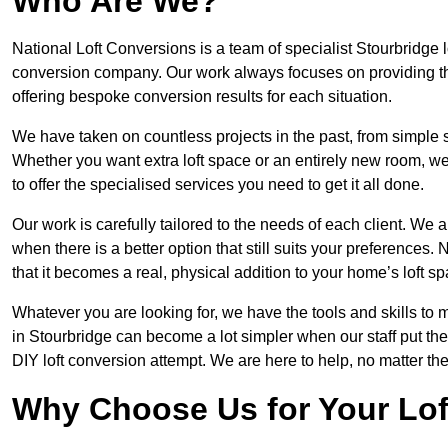
Who Are We?
National Loft Conversions is a team of specialist Stourbridge 
conversion company. Our work always focuses on providing the 
offering bespoke conversion results for each situation.
We have taken on countless projects in the past, from simple sma
Whether you want extra loft space or an entirely new room, we 
to offer the specialised services you need to get it all done.
Our work is carefully tailored to the needs of each client. We a
when there is a better option that still suits your preference
that it becomes a real, physical addition to your home’s loft sp
Whatever you are looking for, we have the tools and skills to 
in Stourbridge can become a lot simpler when our staff put th
DIY loft conversion attempt. We are here to help, no matter th
Why Choose Us for Your Lo