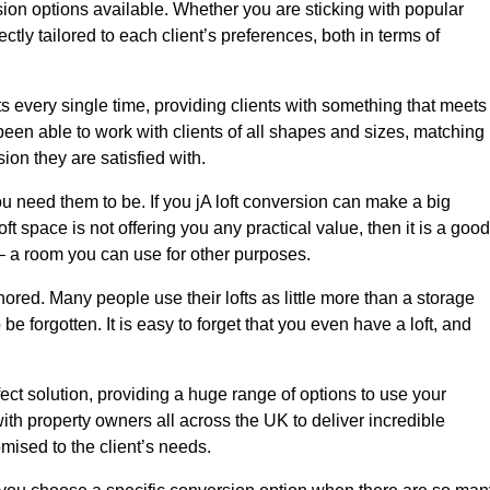
sion options available. Whether you are sticking with popular
ctly tailored to each client’s preferences, both in terms of
lts every single time, providing clients with something that meets
en able to work with clients of all shapes and sizes, matching
ion they are satisfied with.
u need them to be. If you jA loft conversion can make a big
ft space is not offering you any practical value, then it is a good
t – a room you can use for other purposes.
gnored. Many people use their lofts as little more than a storage
 forgotten. It is easy to forget that you even have a loft, and
fect solution, providing a huge range of options to use your
th property owners all across the UK to deliver incredible
mised to the client’s needs.