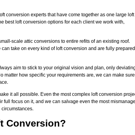
loft conversion experts that have come together as one large loft
best loft conversion options for each client we work with,
ll-scale attic conversions to entire refits of an existing roof.
can take on every kind of loft conversion and are fully prepared
lways aim to stick to your original vision and plan, only deviatin
s. No matter how specific your requirements are, we can make sure
ace.
make it all possible. Even the most complex loft conversion proje
eir full focus on it, and we can salvage even the most mismanag
e circumstances.
ft Conversion?