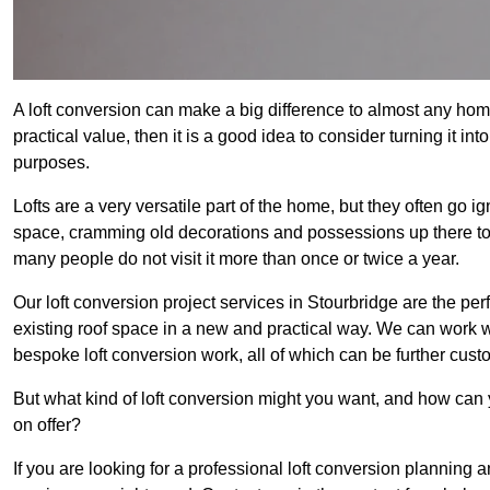
A loft conversion can make a big difference to almost any home 
practical value, then it is a good idea to consider turning it i
purposes.
Lofts are a very versatile part of the home, but they often go i
space, cramming old decorations and possessions up there to be
many people do not visit it more than once or twice a year.
Our loft conversion project services in Stourbridge are the per
existing roof space in a new and practical way. We can work wi
bespoke loft conversion work, all of which can be further custo
But what kind of loft conversion might you want, and how can
on offer?
If you are looking for a professional loft conversion planning 