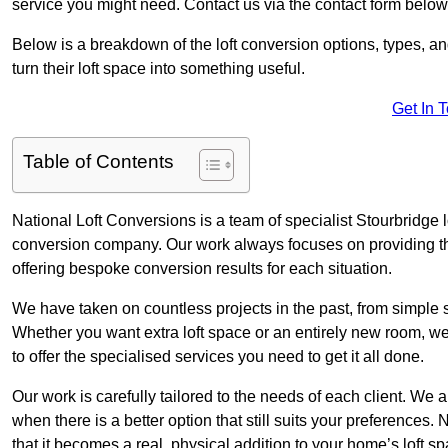
service you might need. Contact us via the contact form below
Below is a breakdown of the loft conversion options, types, a
turn their loft space into something useful.
Get In 
Table of Contents
National Loft Conversions is a team of specialist Stourbridge 
conversion company. Our work always focuses on providing the 
offering bespoke conversion results for each situation.
We have taken on countless projects in the past, from simple sma
Whether you want extra loft space or an entirely new room, we 
to offer the specialised services you need to get it all done.
Our work is carefully tailored to the needs of each client. We a
when there is a better option that still suits your preference
that it becomes a real, physical addition to your home’s loft sp