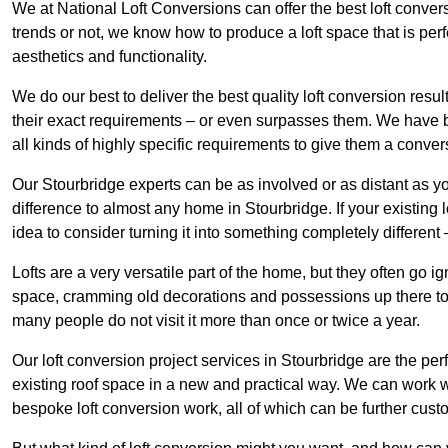
We at National Loft Conversions can offer the best loft conver
trends or not, we know how to produce a loft space that is perfe
aesthetics and functionality.
We do our best to deliver the best quality loft conversion resu
their exact requirements – or even surpasses them. We have be
all kinds of highly specific requirements to give them a convers
Our Stourbridge experts can be as involved or as distant as yo
difference to almost any home in Stourbridge. If your existing lo
idea to consider turning it into something completely differen
Lofts are a very versatile part of the home, but they often go i
space, cramming old decorations and possessions up there to be
many people do not visit it more than once or twice a year.
Our loft conversion project services in Stourbridge are the per
existing roof space in a new and practical way. We can work wi
bespoke loft conversion work, all of which can be further custo