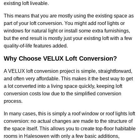
existing loft liveable.
This means that you are mostly using the existing space as
part of your loft conversion. You might add roof lights or
windows for natural light or install some extra furnishings,
but the end result is mostly just your existing loft with a few
quality-of-life features added.
Why Choose VELUX Loft Conversion?
A VELUX loft conversion project is simple, straightforward,
and often very affordable. This makes it the best way to get
a lot converted into a living space quickly, keeping loft
conversion costs low due to the simplified conversion
process.
In many cases, this is simply a roof window or roof lights loft
conversion: no actual changes are made to the structure of
the space itself. This allows you to create top-floor habitable
rooms in Halesowen with only a few basic additions,