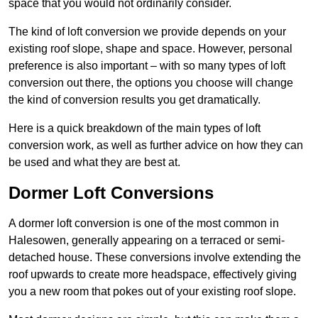
space that you would not ordinarily consider.
The kind of loft conversion we provide depends on your
existing roof slope, shape and space. However, personal
preference is also important – with so many types of loft
conversion out there, the options you choose will change
the kind of conversion results you get dramatically.
Here is a quick breakdown of the main types of loft
conversion work, as well as further advice on how they can
be used and what they are best at.
Dormer Loft Conversions
A dormer loft conversion is one of the most common in
Halesowen, generally appearing on a terraced or semi-
detached house. These conversions involve extending the
roof upwards to create more headspace, effectively giving
you a new room that pokes out of your existing roof slope.