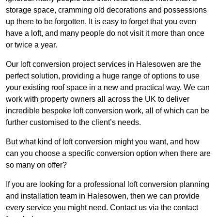
storage space, cramming old decorations and possessions
up there to be forgotten. It is easy to forget that you even
have a loft, and many people do not visit it more than once
or twice a year.
Our loft conversion project services in Halesowen are the
perfect solution, providing a huge range of options to use
your existing roof space in a new and practical way. We can
work with property owners all across the UK to deliver
incredible bespoke loft conversion work, all of which can be
further customised to the client’s needs.
But what kind of loft conversion might you want, and how
can you choose a specific conversion option when there are
so many on offer?
If you are looking for a professional loft conversion planning
and installation team in Halesowen, then we can provide
every service you might need. Contact us via the contact