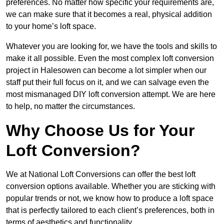
preferences. No matter how specific your requirements are,
we can make sure that it becomes a real, physical addition
to your home’s loft space.
Whatever you are looking for, we have the tools and skills to
make it all possible. Even the most complex loft conversion
project in Halesowen can become a lot simpler when our
staff put their full focus on it, and we can salvage even the
most mismanaged DIY loft conversion attempt. We are here
to help, no matter the circumstances.
Why Choose Us for Your
Loft Conversion?
We at National Loft Conversions can offer the best loft
conversion options available. Whether you are sticking with
popular trends or not, we know how to produce a loft space
that is perfectly tailored to each client’s preferences, both in
terms of aesthetics and functionality.