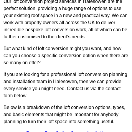
Our loft conversion project services in Halesowen are the
perfect solution, providing a huge range of options to use
your existing roof space in a new and practical way. We can
work with property owners all across the UK to deliver
incredible bespoke loft conversion work, all of which can be
further customised to the client’s needs.
But what kind of loft conversion might you want, and how
can you choose a specific conversion option when there are
so many on offer?
If you are looking for a professional loft conversion planning
and installation team in Halesowen, then we can provide
every service you might need. Contact us via the contact
form below.
Below is a breakdown of the loft conversion options, types,
and basic elements that might be important for anybody
planning to turn their loft space into something useful.