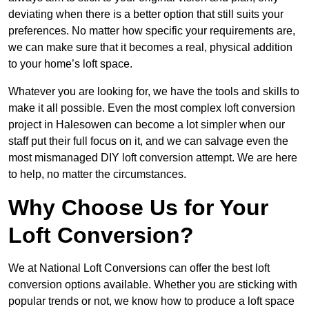
deviating when there is a better option that still suits your
preferences. No matter how specific your requirements are,
we can make sure that it becomes a real, physical addition
to your home’s loft space.
Whatever you are looking for, we have the tools and skills to
make it all possible. Even the most complex loft conversion
project in Halesowen can become a lot simpler when our
staff put their full focus on it, and we can salvage even the
most mismanaged DIY loft conversion attempt. We are here
to help, no matter the circumstances.
Why Choose Us for Your
Loft Conversion?
We at National Loft Conversions can offer the best loft
conversion options available. Whether you are sticking with
popular trends or not, we know how to produce a loft space