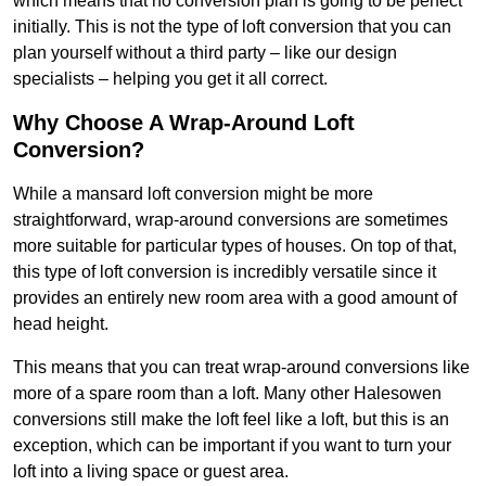
which means that no conversion plan is going to be perfect
initially. This is not the type of loft conversion that you can
plan yourself without a third party – like our design
specialists – helping you get it all correct.
Why Choose A Wrap-Around Loft
Conversion?
While a mansard loft conversion might be more
straightforward, wrap-around conversions are sometimes
more suitable for particular types of houses. On top of that,
this type of loft conversion is incredibly versatile since it
provides an entirely new room area with a good amount of
head height.
This means that you can treat wrap-around conversions like
more of a spare room than a loft. Many other Halesowen
conversions still make the loft feel like a loft, but this is an
exception, which can be important if you want to turn your
loft into a living space or guest area.