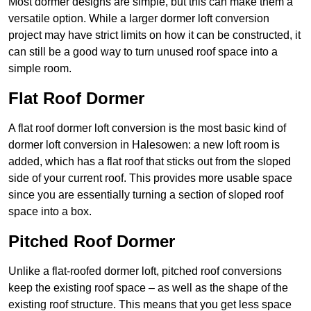
Most dormer designs are simple, but this can make them a
versatile option. While a larger dormer loft conversion
project may have strict limits on how it can be constructed, it
can still be a good way to turn unused roof space into a
simple room.
Flat Roof Dormer
A flat roof dormer loft conversion is the most basic kind of
dormer loft conversion in Halesowen: a new loft room is
added, which has a flat roof that sticks out from the sloped
side of your current roof. This provides more usable space
since you are essentially turning a section of sloped roof
space into a box.
Pitched Roof Dormer
Unlike a flat-roofed dormer loft, pitched roof conversions
keep the existing roof space – as well as the shape of the
existing roof structure. This means that you get less space