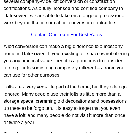
several company-wide loft conversion or construction
certifications. As a fully licensed and certified company in
Halesowen, we are able to take on a range of professional
work beyond that of normal loft conversion contractors.
Contact Our Team For Best Rates
A loft conversion can make a big difference to almost any
home in Halesowen. If your existing loft space is not offering
you any practical value, then it is a good idea to consider
turning it into something completely different – a room you
can use for other purposes.
Lofts are a very versatile part of the home, but they often go
ignored. Many people use their lofts as little more than a
storage space, cramming old decorations and possessions
up there to be forgotten. It is easy to forget that you even
have a loft, and many people do not visit it more than once
or twice a year.