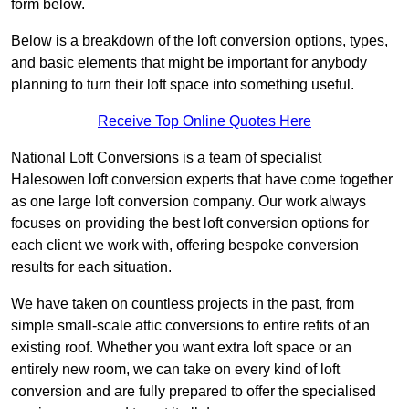
form below.
Below is a breakdown of the loft conversion options, types,
and basic elements that might be important for anybody
planning to turn their loft space into something useful.
Receive Top Online Quotes Here
National Loft Conversions is a team of specialist
Halesowen loft conversion experts that have come together
as one large loft conversion company. Our work always
focuses on providing the best loft conversion options for
each client we work with, offering bespoke conversion
results for each situation.
We have taken on countless projects in the past, from
simple small-scale attic conversions to entire refits of an
existing roof. Whether you want extra loft space or an
entirely new room, we can take on every kind of loft
conversion and are fully prepared to offer the specialised