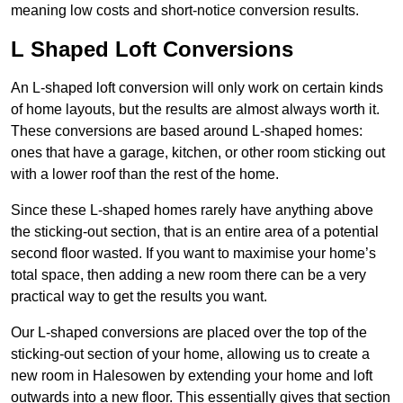
meaning low costs and short-notice conversion results.
L Shaped Loft Conversions
An L-shaped loft conversion will only work on certain kinds
of home layouts, but the results are almost always worth it.
These conversions are based around L-shaped homes:
ones that have a garage, kitchen, or other room sticking out
with a lower roof than the rest of the home.
Since these L-shaped homes rarely have anything above
the sticking-out section, that is an entire area of a potential
second floor wasted. If you want to maximise your home’s
total space, then adding a new room there can be a very
practical way to get the results you want.
Our L-shaped conversions are placed over the top of the
sticking-out section of your home, allowing us to create a
new room in Halesowen by extending your home and loft
outwards into a new floor. This essentially gives that section