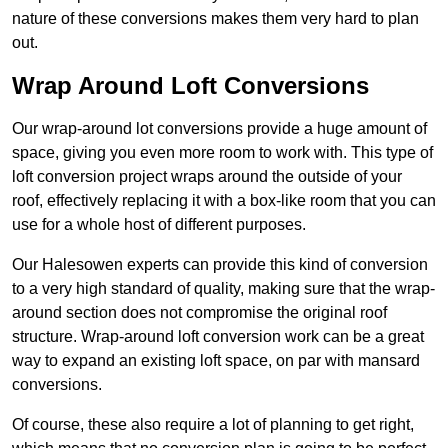
nature of these conversions makes them very hard to plan
out.
Wrap Around Loft Conversions
Our wrap-around lot conversions provide a huge amount of
space, giving you even more room to work with. This type of
loft conversion project wraps around the outside of your
roof, effectively replacing it with a box-like room that you can
use for a whole host of different purposes.
Our Halesowen experts can provide this kind of conversion
to a very high standard of quality, making sure that the wrap-
around section does not compromise the original roof
structure. Wrap-around loft conversion work can be a great
way to expand an existing loft space, on par with mansard
conversions.
Of course, these also require a lot of planning to get right,