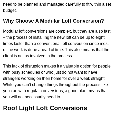
need to be planned and managed carefully to fit within a set
budget.
Why Choose A Modular Loft Conversion?
Modular loft conversions are complex, but they are also fast
– the process of installing the new loft can be up to eight
times faster than a conventional loft conversion since most
of the work is done ahead of time. This also means that the
client is not as involved in the process.
This lack of disruption makes it a valuable option for people
with busy schedules or who just do not want to have
strangers working on their home for over a week straight.
While you can’t change things throughout the process like
you can with regular conversions, a good plan means that
you will not necessarily need to.
Roof Light Loft Conversions