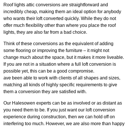
Roof lights attic conversions are straightforward and
incredibly cheap, making them an ideal option for anybody
who wants their loft converted quickly. While they do not
offer much flexibility other than where you place the roof
lights, they are also far from a bad choice.
Think of these conversions as the equivalent of adding
some flooring or improving the furniture – it might not
change much about the space, but it makes it more liveable.
If you are not in a situation where a full loft conversion is
possible yet, this can be a good compromise.
ave been able to work with clients of all shapes and sizes,
matching all kinds of highly specific requirements to give
them a conversion they are satisfied with.
Our Halesowen experts can be as involved or as distant as
you need them to be. If you just want our loft conversion
experience during construction, then we can hold off on
interfering too much. However, we are also more than happy