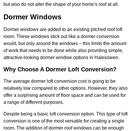
but also do not alter the shape of your home’s roof at all.
Dormer Windows
Dormer windows are added to an existing pitched roof loft
room. These windows stick out like a dormer conversion
would, but only around the windows – this limits the amount
of work that needs to be done while also providing simple,
attractive-looking dormer window options in Halesowen.
Why Choose A Dormer Loft Conversion?
The average dormer loft conversion cost is going to be
relatively low compared to other options. However, they also
offer a surprising amount of floor space and can be used for
a range of different purposes.
Despite being a basic loft conversion option. This type of loft
conversion is one of the most versatile for creating a single
room. The addition of dormer roof windows can be enough