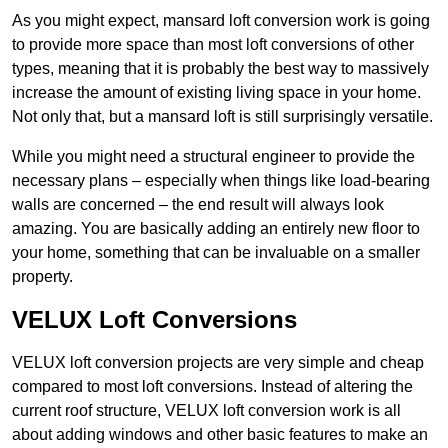
As you might expect, mansard loft conversion work is going
to provide more space than most loft conversions of other
types, meaning that it is probably the best way to massively
increase the amount of existing living space in your home.
Not only that, but a mansard loft is still surprisingly versatile.
While you might need a structural engineer to provide the
necessary plans – especially when things like load-bearing
walls are concerned – the end result will always look
amazing. You are basically adding an entirely new floor to
your home, something that can be invaluable on a smaller
property.
VELUX Loft Conversions
VELUX loft conversion projects are very simple and cheap
compared to most loft conversions. Instead of altering the
current roof structure, VELUX loft conversion work is all
about adding windows and other basic features to make an