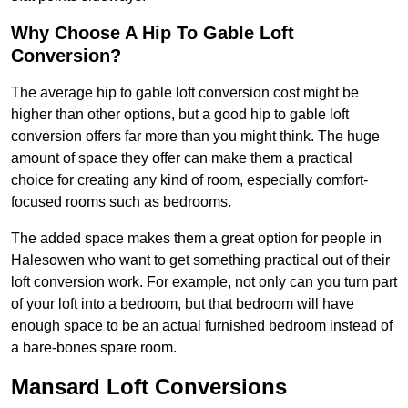
Why Choose A Hip To Gable Loft
Conversion?
The average hip to gable loft conversion cost might be
higher than other options, but a good hip to gable loft
conversion offers far more than you might think. The huge
amount of space they offer can make them a practical
choice for creating any kind of room, especially comfort-
focused rooms such as bedrooms.
The added space makes them a great option for people in
Halesowen who want to get something practical out of their
loft conversion work. For example, not only can you turn part
of your loft into a bedroom, but that bedroom will have
enough space to be an actual furnished bedroom instead of
a bare-bones spare room.
Mansard Loft Conversions