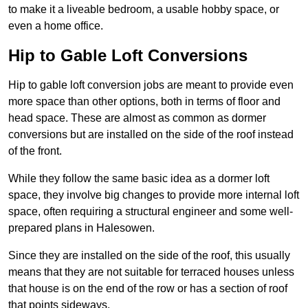
to make it a liveable bedroom, a usable hobby space, or
even a home office.
Hip to Gable Loft Conversions
Hip to gable loft conversion jobs are meant to provide even
more space than other options, both in terms of floor and
head space. These are almost as common as dormer
conversions but are installed on the side of the roof instead
of the front.
While they follow the same basic idea as a dormer loft
space, they involve big changes to provide more internal loft
space, often requiring a structural engineer and some well-
prepared plans in Halesowen.
Since they are installed on the side of the roof, this usually
means that they are not suitable for terraced houses unless
that house is on the end of the row or has a section of roof
that points sideways.