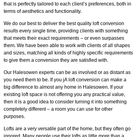
that is perfectly tailored to each client’s preferences, both in
terms of aesthetics and functionality.
We do our best to deliver the best quality loft conversion
results every single time, providing clients with something
that meets their exact requirements – or even surpasses
them. We have been able to work with clients of all shapes
and sizes, matching all kinds of highly specific requirements
to give them a conversion they are satisfied with.
Our Halesowen experts can be as involved or as distant as
you need them to be. If you jA loft conversion can make a
big difference to almost any home in Halesowen. If your
existing loft space is not offering you any practical value,
then it is a good idea to consider turning it into something
completely different – a room you can use for other
purposes.
Lofts are a very versatile part of the home, but they often go
ignored. Many people use their lofts as little more than a