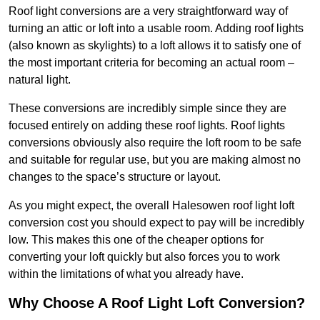
Roof light conversions are a very straightforward way of
turning an attic or loft into a usable room. Adding roof lights
(also known as skylights) to a loft allows it to satisfy one of
the most important criteria for becoming an actual room –
natural light.
These conversions are incredibly simple since they are
focused entirely on adding these roof lights. Roof lights
conversions obviously also require the loft room to be safe
and suitable for regular use, but you are making almost no
changes to the space’s structure or layout.
As you might expect, the overall Halesowen roof light loft
conversion cost you should expect to pay will be incredibly
low. This makes this one of the cheaper options for
converting your loft quickly but also forces you to work
within the limitations of what you already have.
Why Choose A Roof Light Loft Conversion?