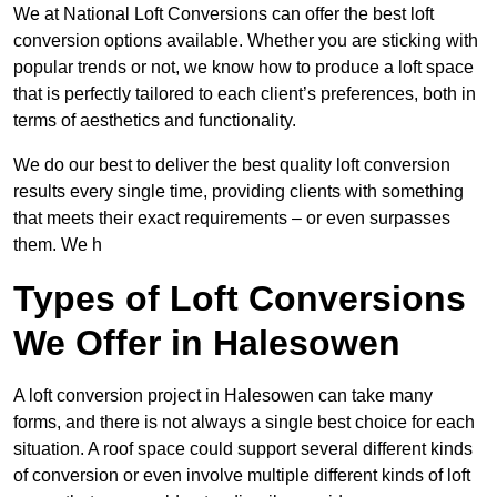
We at National Loft Conversions can offer the best loft
conversion options available. Whether you are sticking with
popular trends or not, we know how to produce a loft space
that is perfectly tailored to each client’s preferences, both in
terms of aesthetics and functionality.
We do our best to deliver the best quality loft conversion
results every single time, providing clients with something
that meets their exact requirements – or even surpasses
them. We h
Types of Loft Conversions
We Offer in Halesowen
A loft conversion project in Halesowen can take many
forms, and there is not always a single best choice for each
situation. A roof space could support several different kinds
of conversion or even involve multiple different kinds of loft