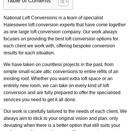
Table of Contents
National Loft Conversions is a team of specialist
Halesowen loft conversion experts that have come together
as one large loft conversion company. Our work always
focuses on providing the best loft conversion options for
each client we work with, offering bespoke conversion
results for each situation.
We have taken on countless projects in the past, from
simple small-scale attic conversions to entire refits of an
existing roof. Whether you want extra loft space or an
entirely new room, we can take on every kind of loft
conversion and are fully prepared to offer the specialised
services you need to get it all done.
Our work is carefully tailored to the needs of each client. We
always aim to stick to your original vision and plan, only
deviating when there is a better option that still suits your