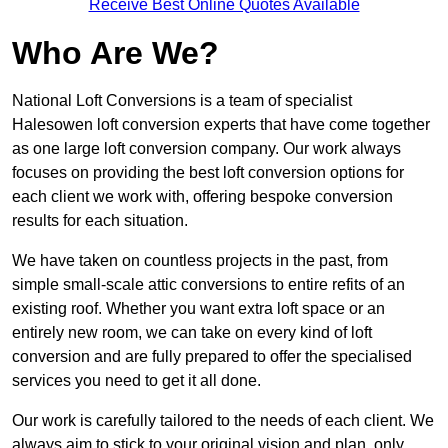
Receive Best Online Quotes Available
Who Are We?
National Loft Conversions is a team of specialist
Halesowen loft conversion experts that have come together
as one large loft conversion company. Our work always
focuses on providing the best loft conversion options for
each client we work with, offering bespoke conversion
results for each situation.
We have taken on countless projects in the past, from
simple small-scale attic conversions to entire refits of an
existing roof. Whether you want extra loft space or an
entirely new room, we can take on every kind of loft
conversion and are fully prepared to offer the specialised
services you need to get it all done.
Our work is carefully tailored to the needs of each client. We
always aim to stick to your original vision and plan, only