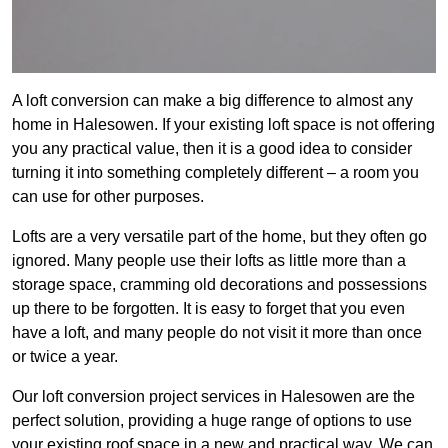
A loft conversion can make a big difference to almost any
home in Halesowen. If your existing loft space is not offering
you any practical value, then it is a good idea to consider
turning it into something completely different – a room you
can use for other purposes.
Lofts are a very versatile part of the home, but they often go
ignored. Many people use their lofts as little more than a
storage space, cramming old decorations and possessions
up there to be forgotten. It is easy to forget that you even
have a loft, and many people do not visit it more than once
or twice a year.
Our loft conversion project services in Halesowen are the
perfect solution, providing a huge range of options to use
your existing roof space in a new and practical way. We can