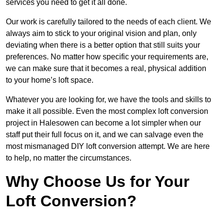
services you need to get it all done.
Our work is carefully tailored to the needs of each client. We
always aim to stick to your original vision and plan, only
deviating when there is a better option that still suits your
preferences. No matter how specific your requirements are,
we can make sure that it becomes a real, physical addition
to your home’s loft space.
Whatever you are looking for, we have the tools and skills to
make it all possible. Even the most complex loft conversion
project in Halesowen can become a lot simpler when our
staff put their full focus on it, and we can salvage even the
most mismanaged DIY loft conversion attempt. We are here
to help, no matter the circumstances.
Why Choose Us for Your
Loft Conversion?