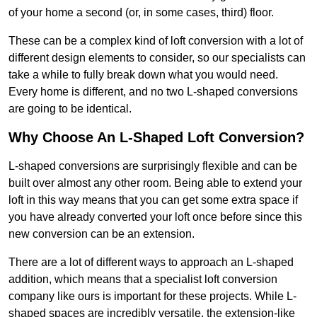
of your home a second (or, in some cases, third) floor.
These can be a complex kind of loft conversion with a lot of
different design elements to consider, so our specialists can
take a while to fully break down what you would need.
Every home is different, and no two L-shaped conversions
are going to be identical.
Why Choose An L-Shaped Loft Conversion?
L-shaped conversions are surprisingly flexible and can be
built over almost any other room. Being able to extend your
loft in this way means that you can get some extra space if
you have already converted your loft once before since this
new conversion can be an extension.
There are a lot of different ways to approach an L-shaped
addition, which means that a specialist loft conversion
company like ours is important for these projects. While L-
shaped spaces are incredibly versatile, the extension-like