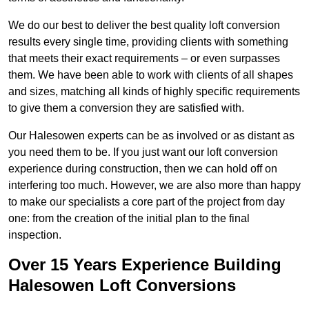
We do our best to deliver the best quality loft conversion
results every single time, providing clients with something
that meets their exact requirements – or even surpasses
them. We have been able to work with clients of all shapes
and sizes, matching all kinds of highly specific requirements
to give them a conversion they are satisfied with.
Our Halesowen experts can be as involved or as distant as
you need them to be. If you just want our loft conversion
experience during construction, then we can hold off on
interfering too much. However, we are also more than happy
to make our specialists a core part of the project from day
one: from the creation of the initial plan to the final
inspection.
Over 15 Years Experience Building
Halesowen Loft Conversions