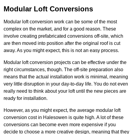
Modular Loft Conversions
Modular loft conversion work can be some of the most
complex on the market, and for a good reason. These
involve creating prefabricated conversions off-site, which
are then moved into position after the original roof is cut
away. As you might expect, this is not an easy process.
Modular loft conversion projects can be effective under the
right circumstances, though. The off-site preparation also
means that the actual installation work is minimal, meaning
very little disruption in your day-to-day life. You do not even
really need to think about your loft until the new pieces are
ready for installation.
However, as you might expect, the average modular loft
conversion cost in Halesowen is quite high. A lot of these
conversions can become even more expensive if you
decide to choose a more creative design, meaning that they