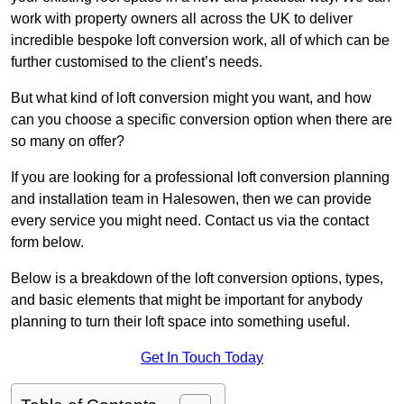
work with property owners all across the UK to deliver
incredible bespoke loft conversion work, all of which can be
further customised to the client’s needs.
But what kind of loft conversion might you want, and how
can you choose a specific conversion option when there are
so many on offer?
If you are looking for a professional loft conversion planning
and installation team in Halesowen, then we can provide
every service you might need. Contact us via the contact
form below.
Below is a breakdown of the loft conversion options, types,
and basic elements that might be important for anybody
planning to turn their loft space into something useful.
Get In Touch Today