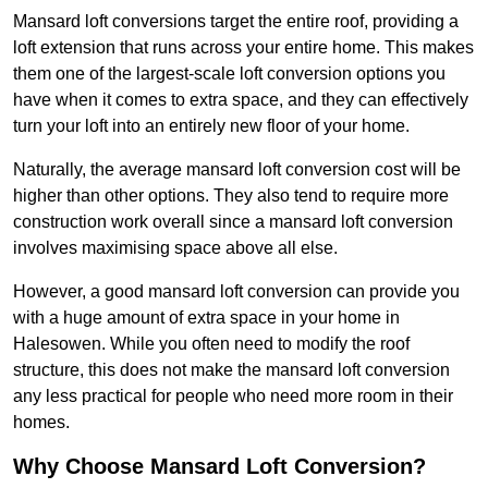
Mansard loft conversions target the entire roof, providing a
loft extension that runs across your entire home. This makes
them one of the largest-scale loft conversion options you
have when it comes to extra space, and they can effectively
turn your loft into an entirely new floor of your home.
Naturally, the average mansard loft conversion cost will be
higher than other options. They also tend to require more
construction work overall since a mansard loft conversion
involves maximising space above all else.
However, a good mansard loft conversion can provide you
with a huge amount of extra space in your home in
Halesowen. While you often need to modify the roof
structure, this does not make the mansard loft conversion
any less practical for people who need more room in their
homes.
Why Choose Mansard Loft Conversion?