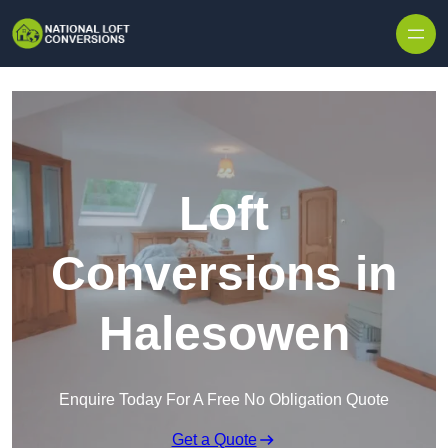
Skip to content
Loft
Conversions in
Halesowen
Enquire Today For A Free No Obligation Quote
Get a Quote