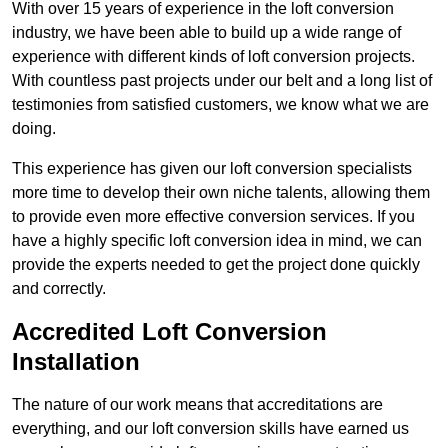
With over 15 years of experience in the loft conversion
industry, we have been able to build up a wide range of
experience with different kinds of loft conversion projects.
With countless past projects under our belt and a long list of
testimonies from satisfied customers, we know what we are
doing.
This experience has given our loft conversion specialists
more time to develop their own niche talents, allowing them
to provide even more effective conversion services. If you
have a highly specific loft conversion idea in mind, we can
provide the experts needed to get the project done quickly
and correctly.
Accredited Loft Conversion
Installation
The nature of our work means that accreditations are
everything, and our loft conversion skills have earned us