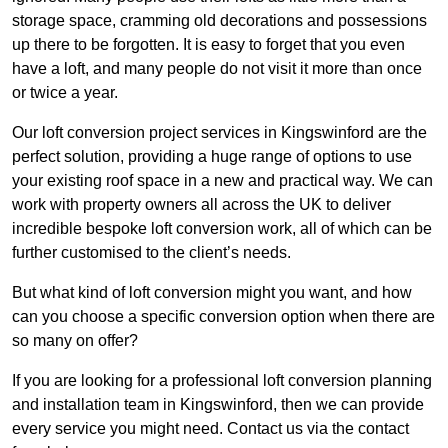
storage space, cramming old decorations and possessions
up there to be forgotten. It is easy to forget that you even
have a loft, and many people do not visit it more than once
or twice a year.
Our loft conversion project services in Kingswinford are the
perfect solution, providing a huge range of options to use
your existing roof space in a new and practical way. We can
work with property owners all across the UK to deliver
incredible bespoke loft conversion work, all of which can be
further customised to the client’s needs.
But what kind of loft conversion might you want, and how
can you choose a specific conversion option when there are
so many on offer?
If you are looking for a professional loft conversion planning
and installation team in Kingswinford, then we can provide
every service you might need. Contact us via the contact