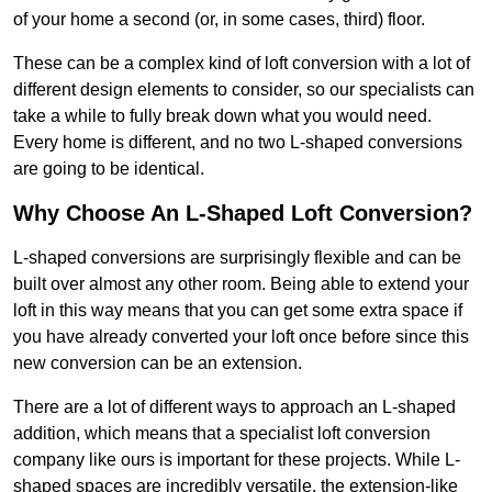
of your home a second (or, in some cases, third) floor.
These can be a complex kind of loft conversion with a lot of
different design elements to consider, so our specialists can
take a while to fully break down what you would need.
Every home is different, and no two L-shaped conversions
are going to be identical.
Why Choose An L-Shaped Loft Conversion?
L-shaped conversions are surprisingly flexible and can be
built over almost any other room. Being able to extend your
loft in this way means that you can get some extra space if
you have already converted your loft once before since this
new conversion can be an extension.
There are a lot of different ways to approach an L-shaped
addition, which means that a specialist loft conversion
company like ours is important for these projects. While L-
shaped spaces are incredibly versatile, the extension-like