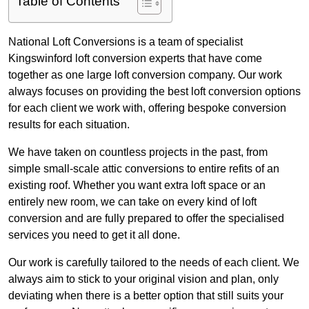
Table of Contents
National Loft Conversions is a team of specialist
Kingswinford loft conversion experts that have come
together as one large loft conversion company. Our work
always focuses on providing the best loft conversion options
for each client we work with, offering bespoke conversion
results for each situation.
We have taken on countless projects in the past, from
simple small-scale attic conversions to entire refits of an
existing roof. Whether you want extra loft space or an
entirely new room, we can take on every kind of loft
conversion and are fully prepared to offer the specialised
services you need to get it all done.
Our work is carefully tailored to the needs of each client. We
always aim to stick to your original vision and plan, only
deviating when there is a better option that still suits your