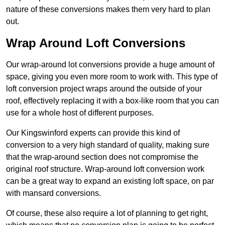
nature of these conversions makes them very hard to plan
out.
Wrap Around Loft Conversions
Our wrap-around lot conversions provide a huge amount of
space, giving you even more room to work with. This type of
loft conversion project wraps around the outside of your
roof, effectively replacing it with a box-like room that you can
use for a whole host of different purposes.
Our Kingswinford experts can provide this kind of
conversion to a very high standard of quality, making sure
that the wrap-around section does not compromise the
original roof structure. Wrap-around loft conversion work
can be a great way to expand an existing loft space, on par
with mansard conversions.
Of course, these also require a lot of planning to get right,