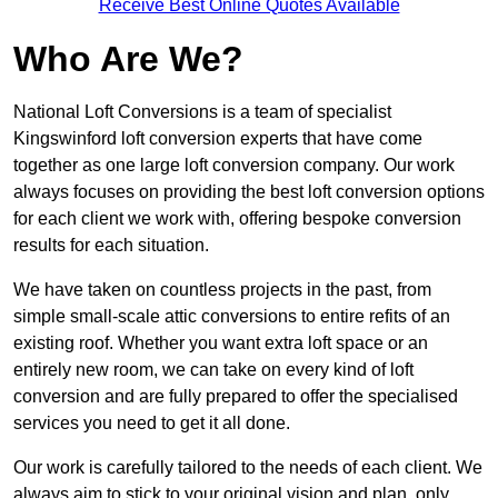
Receive Best Online Quotes Available
Who Are We?
National Loft Conversions is a team of specialist
Kingswinford loft conversion experts that have come
together as one large loft conversion company. Our work
always focuses on providing the best loft conversion options
for each client we work with, offering bespoke conversion
results for each situation.
We have taken on countless projects in the past, from
simple small-scale attic conversions to entire refits of an
existing roof. Whether you want extra loft space or an
entirely new room, we can take on every kind of loft
conversion and are fully prepared to offer the specialised
services you need to get it all done.
Our work is carefully tailored to the needs of each client. We
always aim to stick to your original vision and plan, only