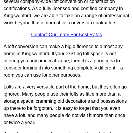
several company-wide loft conversion or construction
certifications. As a fully licensed and certified company in
Kingswinford, we are able to take on a range of professional
work beyond that of normal loft conversion contractors.
Contact Our Team For Best Rates
A loft conversion can make a big difference to almost any
home in Kingswinford. If your existing loft space is not
offering you any practical value, then it is a good idea to
consider turning it into something completely different – a
room you can use for other purposes.
Lofts are a very versatile part of the home, but they often go
ignored. Many people use their lofts as little more than a
storage space, cramming old decorations and possessions
up there to be forgotten. It is easy to forget that you even
have a loft, and many people do not visit it more than once
or twice a year.