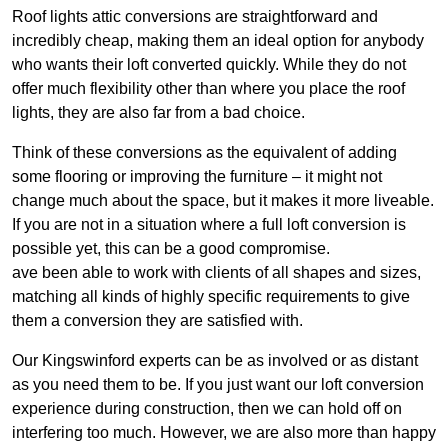
Roof lights attic conversions are straightforward and
incredibly cheap, making them an ideal option for anybody
who wants their loft converted quickly. While they do not
offer much flexibility other than where you place the roof
lights, they are also far from a bad choice.
Think of these conversions as the equivalent of adding
some flooring or improving the furniture – it might not
change much about the space, but it makes it more liveable.
If you are not in a situation where a full loft conversion is
possible yet, this can be a good compromise.
ave been able to work with clients of all shapes and sizes,
matching all kinds of highly specific requirements to give
them a conversion they are satisfied with.
Our Kingswinford experts can be as involved or as distant
as you need them to be. If you just want our loft conversion
experience during construction, then we can hold off on
interfering too much. However, we are also more than happy