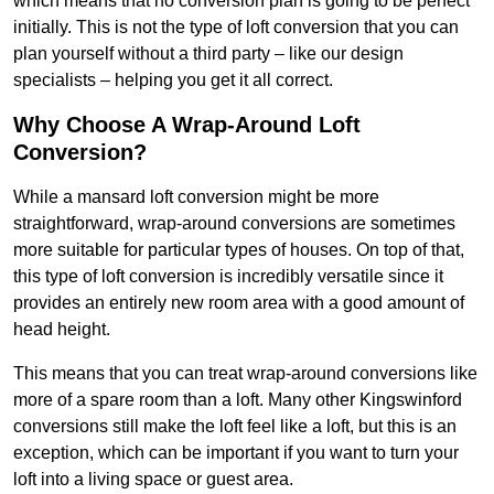
which means that no conversion plan is going to be perfect
initially. This is not the type of loft conversion that you can
plan yourself without a third party – like our design
specialists – helping you get it all correct.
Why Choose A Wrap-Around Loft
Conversion?
While a mansard loft conversion might be more
straightforward, wrap-around conversions are sometimes
more suitable for particular types of houses. On top of that,
this type of loft conversion is incredibly versatile since it
provides an entirely new room area with a good amount of
head height.
This means that you can treat wrap-around conversions like
more of a spare room than a loft. Many other Kingswinford
conversions still make the loft feel like a loft, but this is an
exception, which can be important if you want to turn your
loft into a living space or guest area.