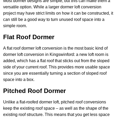
Most dormer designs are simple, but this can make them a
versatile option. While a larger dormer loft conversion
project may have strict limits on how it can be constructed, it
can still be a good way to turn unused roof space into a
simple room.
Flat Roof Dormer
A flat roof dormer loft conversion is the most basic kind of
dormer loft conversion in Kingswinford: a new loft room is
added, which has a flat roof that sticks out from the sloped
side of your current roof. This provides more usable space
since you are essentially turning a section of sloped roof
space into a box.
Pitched Roof Dormer
Unlike a flat-roofed dormer loft, pitched roof conversions
keep the existing roof space – as well as the shape of the
existing roof structure. This means that you get less space