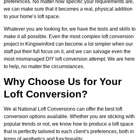
preferences. No matter how specific your requirements are,
we can make sure that it becomes a real, physical addition
to your home’s loft space.
Whatever you are looking for, we have the tools and skills to
make it all possible. Even the most complex loft conversion
project in Kingswinford can become a lot simpler when our
staff put their full focus on it, and we can salvage even the
most mismanaged DIY loft conversion attempt. We are here
to help, no matter the circumstances.
Why Choose Us for Your
Loft Conversion?
We at National Loft Conversions can offer the best loft
conversion options available. Whether you are sticking with
popular trends or not, we know how to produce a loft space
that is perfectly tailored to each client’s preferences, both in
terms of aesthetics and functionality.