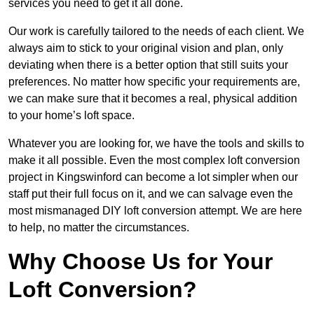
services you need to get it all done.
Our work is carefully tailored to the needs of each client. We
always aim to stick to your original vision and plan, only
deviating when there is a better option that still suits your
preferences. No matter how specific your requirements are,
we can make sure that it becomes a real, physical addition
to your home’s loft space.
Whatever you are looking for, we have the tools and skills to
make it all possible. Even the most complex loft conversion
project in Kingswinford can become a lot simpler when our
staff put their full focus on it, and we can salvage even the
most mismanaged DIY loft conversion attempt. We are here
to help, no matter the circumstances.
Why Choose Us for Your
Loft Conversion?