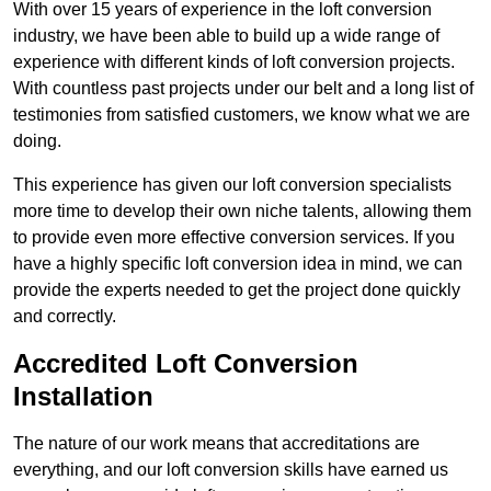
With over 15 years of experience in the loft conversion
industry, we have been able to build up a wide range of
experience with different kinds of loft conversion projects.
With countless past projects under our belt and a long list of
testimonies from satisfied customers, we know what we are
doing.
This experience has given our loft conversion specialists
more time to develop their own niche talents, allowing them
to provide even more effective conversion services. If you
have a highly specific loft conversion idea in mind, we can
provide the experts needed to get the project done quickly
and correctly.
Accredited Loft Conversion
Installation
The nature of our work means that accreditations are
everything, and our loft conversion skills have earned us