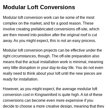
Modular Loft Conversions
Modular loft conversion work can be some of the most
complex on the market, and for a good reason. These
involve creating prefabricated conversions off-site, which
are then moved into position after the original roof is cut
away. As you might expect, this is not an easy process.
Modular loft conversion projects can be effective under the
right circumstances, though. The off-site preparation also
means that the actual installation work is minimal, meaning
very little disruption in your day-to-day life. You do not even
really need to think about your loft until the new pieces are
ready for installation.
However, as you might expect, the average modular loft
conversion cost in Kingswinford is quite high. A lot of these
conversions can become even more expensive if you
decide to choose a more creative design, meaning that they