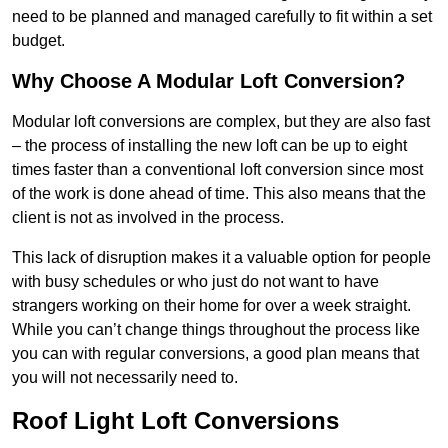
need to be planned and managed carefully to fit within a set
budget.
Why Choose A Modular Loft Conversion?
Modular loft conversions are complex, but they are also fast
– the process of installing the new loft can be up to eight
times faster than a conventional loft conversion since most
of the work is done ahead of time. This also means that the
client is not as involved in the process.
This lack of disruption makes it a valuable option for people
with busy schedules or who just do not want to have
strangers working on their home for over a week straight.
While you can’t change things throughout the process like
you can with regular conversions, a good plan means that
you will not necessarily need to.
Roof Light Loft Conversions