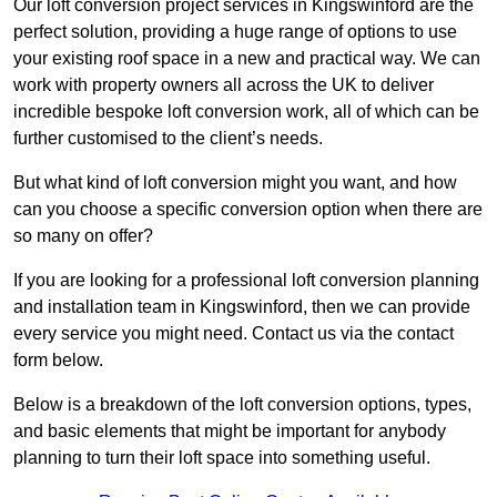
Our loft conversion project services in Kingswinford are the
perfect solution, providing a huge range of options to use
your existing roof space in a new and practical way. We can
work with property owners all across the UK to deliver
incredible bespoke loft conversion work, all of which can be
further customised to the client’s needs.
But what kind of loft conversion might you want, and how
can you choose a specific conversion option when there are
so many on offer?
If you are looking for a professional loft conversion planning
and installation team in Kingswinford, then we can provide
every service you might need. Contact us via the contact
form below.
Below is a breakdown of the loft conversion options, types,
and basic elements that might be important for anybody
planning to turn their loft space into something useful.