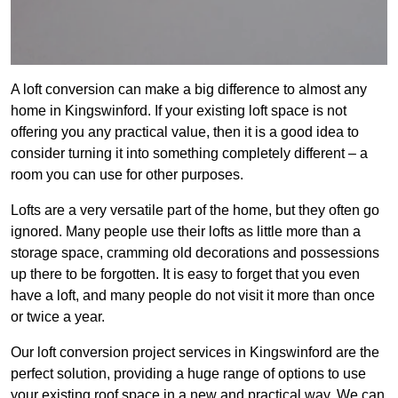
A loft conversion can make a big difference to almost any
home in Kingswinford. If your existing loft space is not
offering you any practical value, then it is a good idea to
consider turning it into something completely different – a
room you can use for other purposes.
Lofts are a very versatile part of the home, but they often go
ignored. Many people use their lofts as little more than a
storage space, cramming old decorations and possessions
up there to be forgotten. It is easy to forget that you even
have a loft, and many people do not visit it more than once
or twice a year.
Our loft conversion project services in Kingswinford are the
perfect solution, providing a huge range of options to use
your existing roof space in a new and practical way. We can