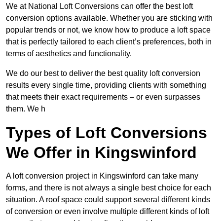
We at National Loft Conversions can offer the best loft
conversion options available. Whether you are sticking with
popular trends or not, we know how to produce a loft space
that is perfectly tailored to each client’s preferences, both in
terms of aesthetics and functionality.
We do our best to deliver the best quality loft conversion
results every single time, providing clients with something
that meets their exact requirements – or even surpasses
them. We h
Types of Loft Conversions
We Offer in Kingswinford
A loft conversion project in Kingswinford can take many
forms, and there is not always a single best choice for each
situation. A roof space could support several different kinds
of conversion or even involve multiple different kinds of loft