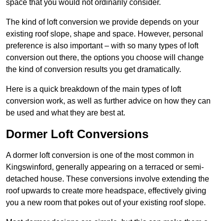
space that you would not ordinarily consider.
The kind of loft conversion we provide depends on your
existing roof slope, shape and space. However, personal
preference is also important – with so many types of loft
conversion out there, the options you choose will change
the kind of conversion results you get dramatically.
Here is a quick breakdown of the main types of loft
conversion work, as well as further advice on how they can
be used and what they are best at.
Dormer Loft Conversions
A dormer loft conversion is one of the most common in
Kingswinford, generally appearing on a terraced or semi-
detached house. These conversions involve extending the
roof upwards to create more headspace, effectively giving
you a new room that pokes out of your existing roof slope.