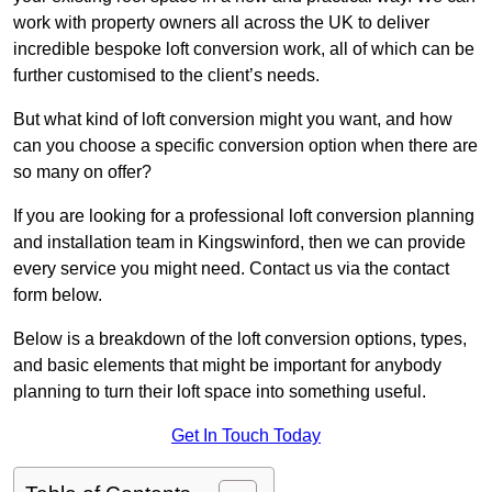
work with property owners all across the UK to deliver
incredible bespoke loft conversion work, all of which can be
further customised to the client’s needs.
But what kind of loft conversion might you want, and how
can you choose a specific conversion option when there are
so many on offer?
If you are looking for a professional loft conversion planning
and installation team in Kingswinford, then we can provide
every service you might need. Contact us via the contact
form below.
Below is a breakdown of the loft conversion options, types,
and basic elements that might be important for anybody
planning to turn their loft space into something useful.
Get In Touch Today