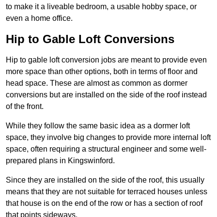
to make it a liveable bedroom, a usable hobby space, or
even a home office.
Hip to Gable Loft Conversions
Hip to gable loft conversion jobs are meant to provide even
more space than other options, both in terms of floor and
head space. These are almost as common as dormer
conversions but are installed on the side of the roof instead
of the front.
While they follow the same basic idea as a dormer loft
space, they involve big changes to provide more internal loft
space, often requiring a structural engineer and some well-
prepared plans in Kingswinford.
Since they are installed on the side of the roof, this usually
means that they are not suitable for terraced houses unless
that house is on the end of the row or has a section of roof
that points sideways.