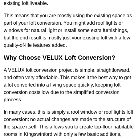
existing loft liveable.
This means that you are mostly using the existing space as
part of your loft conversion. You might add roof lights or
windows for natural light or install some extra furnishings,
but the end result is mostly just your existing loft with a few
quality-of-life features added.
Why Choose VELUX Loft Conversion?
A VELUX loft conversion project is simple, straightforward,
and often very affordable. This makes it the best way to get
a lot converted into a living space quickly, keeping loft
conversion costs low due to the simplified conversion
process.
In many cases, this is simply a roof window or roof lights loft
conversion: no actual changes are made to the structure of
the space itself. This allows you to create top-floor habitable
rooms in Kingswinford with only a few basic additions,