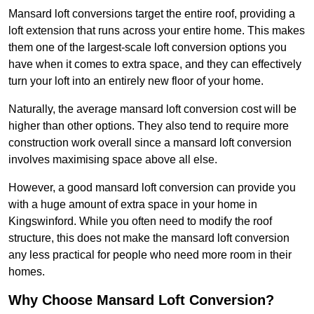
Mansard loft conversions target the entire roof, providing a
loft extension that runs across your entire home. This makes
them one of the largest-scale loft conversion options you
have when it comes to extra space, and they can effectively
turn your loft into an entirely new floor of your home.
Naturally, the average mansard loft conversion cost will be
higher than other options. They also tend to require more
construction work overall since a mansard loft conversion
involves maximising space above all else.
However, a good mansard loft conversion can provide you
with a huge amount of extra space in your home in
Kingswinford. While you often need to modify the roof
structure, this does not make the mansard loft conversion
any less practical for people who need more room in their
homes.
Why Choose Mansard Loft Conversion?