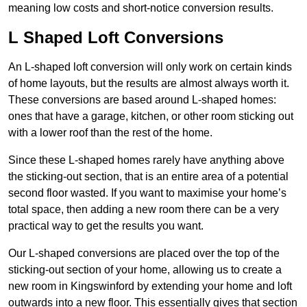
meaning low costs and short-notice conversion results.
L Shaped Loft Conversions
An L-shaped loft conversion will only work on certain kinds
of home layouts, but the results are almost always worth it.
These conversions are based around L-shaped homes:
ones that have a garage, kitchen, or other room sticking out
with a lower roof than the rest of the home.
Since these L-shaped homes rarely have anything above
the sticking-out section, that is an entire area of a potential
second floor wasted. If you want to maximise your home’s
total space, then adding a new room there can be a very
practical way to get the results you want.
Our L-shaped conversions are placed over the top of the
sticking-out section of your home, allowing us to create a
new room in Kingswinford by extending your home and loft
outwards into a new floor. This essentially gives that section