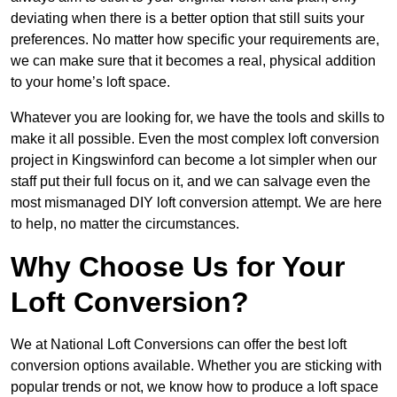
deviating when there is a better option that still suits your
preferences. No matter how specific your requirements are,
we can make sure that it becomes a real, physical addition
to your home’s loft space.
Whatever you are looking for, we have the tools and skills to
make it all possible. Even the most complex loft conversion
project in Kingswinford can become a lot simpler when our
staff put their full focus on it, and we can salvage even the
most mismanaged DIY loft conversion attempt. We are here
to help, no matter the circumstances.
Why Choose Us for Your
Loft Conversion?
We at National Loft Conversions can offer the best loft
conversion options available. Whether you are sticking with
popular trends or not, we know how to produce a loft space