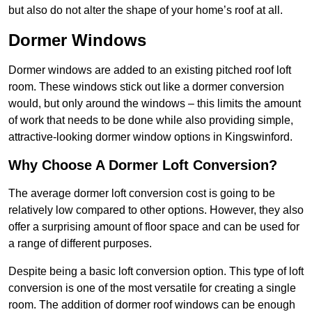
but also do not alter the shape of your home’s roof at all.
Dormer Windows
Dormer windows are added to an existing pitched roof loft
room. These windows stick out like a dormer conversion
would, but only around the windows – this limits the amount
of work that needs to be done while also providing simple,
attractive-looking dormer window options in Kingswinford.
Why Choose A Dormer Loft Conversion?
The average dormer loft conversion cost is going to be
relatively low compared to other options. However, they also
offer a surprising amount of floor space and can be used for
a range of different purposes.
Despite being a basic loft conversion option. This type of loft
conversion is one of the most versatile for creating a single
room. The addition of dormer roof windows can be enough