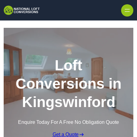
Skip to content
Loft
Conversions in
Kingswinford
Enquire Today For A Free No Obligation Quote
Get a Quote