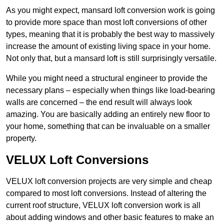
As you might expect, mansard loft conversion work is going
to provide more space than most loft conversions of other
types, meaning that it is probably the best way to massively
increase the amount of existing living space in your home.
Not only that, but a mansard loft is still surprisingly versatile.
While you might need a structural engineer to provide the
necessary plans – especially when things like load-bearing
walls are concerned – the end result will always look
amazing. You are basically adding an entirely new floor to
your home, something that can be invaluable on a smaller
property.
VELUX Loft Conversions
VELUX loft conversion projects are very simple and cheap
compared to most loft conversions. Instead of altering the
current roof structure, VELUX loft conversion work is all
about adding windows and other basic features to make an