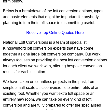
form below.
Below is a breakdown of the loft conversion options, types,
and basic elements that might be important for anybody
planning to turn their loft space into something useful.
Receive Top Online Quotes Here
National Loft Conversions is a team of specialist
Kingswinford loft conversion experts that have come
together as one large loft conversion company. Our work
always focuses on providing the best loft conversion options
for each client we work with, offering bespoke conversion
results for each situation.
We have taken on countless projects in the past, from
simple small-scale attic conversions to entire refits of an
existing roof. Whether you want extra loft space or an
entirely new room, we can take on every kind of loft
conversion and are fully prepared to offer the specialised