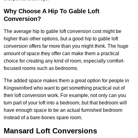
Why Choose A Hip To Gable Loft
Conversion?
The average hip to gable loft conversion cost might be
higher than other options, but a good hip to gable loft
conversion offers far more than you might think. The huge
amount of space they offer can make them a practical
choice for creating any kind of room, especially comfort-
focused rooms such as bedrooms.
The added space makes them a great option for people in
Kingswinford who want to get something practical out of
their loft conversion work. For example, not only can you
turn part of your loft into a bedroom, but that bedroom will
have enough space to be an actual furnished bedroom
instead of a bare-bones spare room.
Mansard Loft Conversions