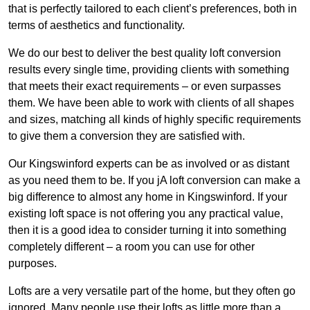
that is perfectly tailored to each client’s preferences, both in
terms of aesthetics and functionality.
We do our best to deliver the best quality loft conversion
results every single time, providing clients with something
that meets their exact requirements – or even surpasses
them. We have been able to work with clients of all shapes
and sizes, matching all kinds of highly specific requirements
to give them a conversion they are satisfied with.
Our Kingswinford experts can be as involved or as distant
as you need them to be. If you jA loft conversion can make a
big difference to almost any home in Kingswinford. If your
existing loft space is not offering you any practical value,
then it is a good idea to consider turning it into something
completely different – a room you can use for other
purposes.
Lofts are a very versatile part of the home, but they often go
ignored. Many people use their lofts as little more than a