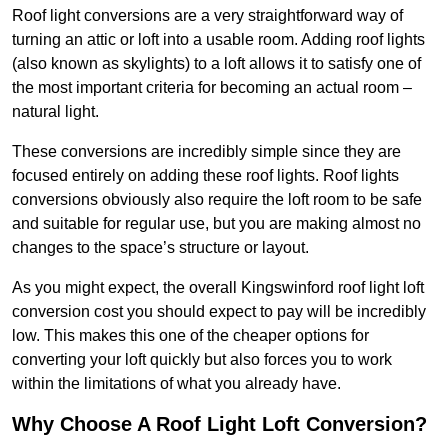
Roof light conversions are a very straightforward way of
turning an attic or loft into a usable room. Adding roof lights
(also known as skylights) to a loft allows it to satisfy one of
the most important criteria for becoming an actual room –
natural light.
These conversions are incredibly simple since they are
focused entirely on adding these roof lights. Roof lights
conversions obviously also require the loft room to be safe
and suitable for regular use, but you are making almost no
changes to the space’s structure or layout.
As you might expect, the overall Kingswinford roof light loft
conversion cost you should expect to pay will be incredibly
low. This makes this one of the cheaper options for
converting your loft quickly but also forces you to work
within the limitations of what you already have.
Why Choose A Roof Light Loft Conversion?