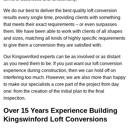
We do our best to deliver the best quality loft conversion
results every single time, providing clients with something
that meets their exact requirements – or even surpasses
them. We have been able to work with clients of all shapes
and sizes, matching all kinds of highly specific requirements
to give them a conversion they are satisfied with.
Our Kingswinford experts can be as involved or as distant
as you need them to be. If you just want our loft conversion
experience during construction, then we can hold off on
interfering too much. However, we are also more than happy
to make our specialists a core part of the project from day
one: from the creation of the initial plan to the final
inspection.
Over 15 Years Experience Building
Kingswinford Loft Conversions