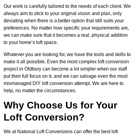
Our work is carefully tailored to the needs of each client. We
always aim to stick to your original vision and plan, only
deviating when there is a better option that still suits your
preferences. No matter how specific your requirements are,
we can make sure that it becomes a real, physical addition
to your home’s loft space.
Whatever you are looking for, we have the tools and skills to
make it all possible. Even the most complex loft conversion
project in Oldbury can become a lot simpler when our staff
put their full focus on it, and we can salvage even the most
mismanaged DIY loft conversion attempt. We are here to
help, no matter the circumstances.
Why Choose Us for Your
Loft Conversion?
We at National Loft Conversions can offer the best loft