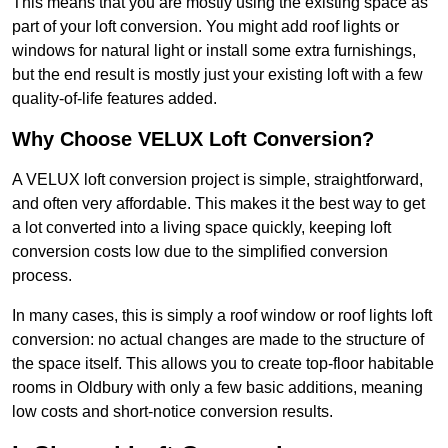
This means that you are mostly using the existing space as
part of your loft conversion. You might add roof lights or
windows for natural light or install some extra furnishings,
but the end result is mostly just your existing loft with a few
quality-of-life features added.
Why Choose VELUX Loft Conversion?
A VELUX loft conversion project is simple, straightforward,
and often very affordable. This makes it the best way to get
a lot converted into a living space quickly, keeping loft
conversion costs low due to the simplified conversion
process.
In many cases, this is simply a roof window or roof lights loft
conversion: no actual changes are made to the structure of
the space itself. This allows you to create top-floor habitable
rooms in Oldbury with only a few basic additions, meaning
low costs and short-notice conversion results.