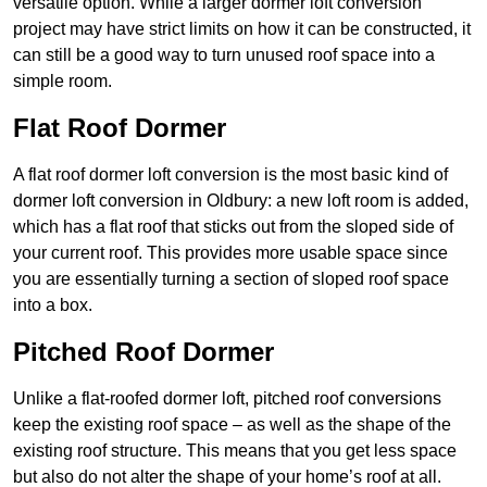
versatile option. While a larger dormer loft conversion
project may have strict limits on how it can be constructed, it
can still be a good way to turn unused roof space into a
simple room.
Flat Roof Dormer
A flat roof dormer loft conversion is the most basic kind of
dormer loft conversion in Oldbury: a new loft room is added,
which has a flat roof that sticks out from the sloped side of
your current roof. This provides more usable space since
you are essentially turning a section of sloped roof space
into a box.
Pitched Roof Dormer
Unlike a flat-roofed dormer loft, pitched roof conversions
keep the existing roof space – as well as the shape of the
existing roof structure. This means that you get less space
but also do not alter the shape of your home’s roof at all.