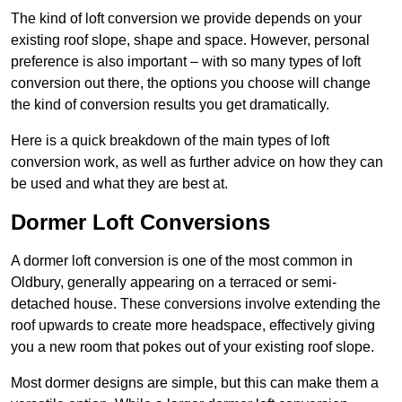
The kind of loft conversion we provide depends on your
existing roof slope, shape and space. However, personal
preference is also important – with so many types of loft
conversion out there, the options you choose will change
the kind of conversion results you get dramatically.
Here is a quick breakdown of the main types of loft
conversion work, as well as further advice on how they can
be used and what they are best at.
Dormer Loft Conversions
A dormer loft conversion is one of the most common in
Oldbury, generally appearing on a terraced or semi-
detached house. These conversions involve extending the
roof upwards to create more headspace, effectively giving
you a new room that pokes out of your existing roof slope.
Most dormer designs are simple, but this can make them a