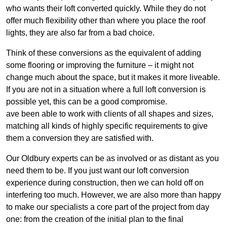
who wants their loft converted quickly. While they do not
offer much flexibility other than where you place the roof
lights, they are also far from a bad choice.
Think of these conversions as the equivalent of adding
some flooring or improving the furniture – it might not
change much about the space, but it makes it more liveable.
If you are not in a situation where a full loft conversion is
possible yet, this can be a good compromise.
ave been able to work with clients of all shapes and sizes,
matching all kinds of highly specific requirements to give
them a conversion they are satisfied with.
Our Oldbury experts can be as involved or as distant as you
need them to be. If you just want our loft conversion
experience during construction, then we can hold off on
interfering too much. However, we are also more than happy
to make our specialists a core part of the project from day
one: from the creation of the initial plan to the final