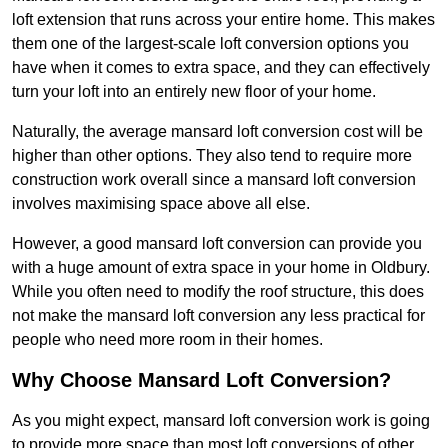
loft extension that runs across your entire home. This makes
them one of the largest-scale loft conversion options you
have when it comes to extra space, and they can effectively
turn your loft into an entirely new floor of your home.
Naturally, the average mansard loft conversion cost will be
higher than other options. They also tend to require more
construction work overall since a mansard loft conversion
involves maximising space above all else.
However, a good mansard loft conversion can provide you
with a huge amount of extra space in your home in Oldbury.
While you often need to modify the roof structure, this does
not make the mansard loft conversion any less practical for
people who need more room in their homes.
Why Choose Mansard Loft Conversion?
As you might expect, mansard loft conversion work is going
to provide more space than most loft conversions of other