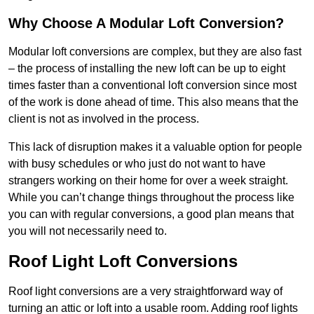
Why Choose A Modular Loft Conversion?
Modular loft conversions are complex, but they are also fast
– the process of installing the new loft can be up to eight
times faster than a conventional loft conversion since most
of the work is done ahead of time. This also means that the
client is not as involved in the process.
This lack of disruption makes it a valuable option for people
with busy schedules or who just do not want to have
strangers working on their home for over a week straight.
While you can’t change things throughout the process like
you can with regular conversions, a good plan means that
you will not necessarily need to.
Roof Light Loft Conversions
Roof light conversions are a very straightforward way of
turning an attic or loft into a usable room. Adding roof lights