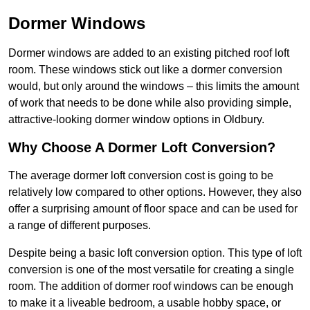
Dormer Windows
Dormer windows are added to an existing pitched roof loft
room. These windows stick out like a dormer conversion
would, but only around the windows – this limits the amount
of work that needs to be done while also providing simple,
attractive-looking dormer window options in Oldbury.
Why Choose A Dormer Loft Conversion?
The average dormer loft conversion cost is going to be
relatively low compared to other options. However, they also
offer a surprising amount of floor space and can be used for
a range of different purposes.
Despite being a basic loft conversion option. This type of loft
conversion is one of the most versatile for creating a single
room. The addition of dormer roof windows can be enough
to make it a liveable bedroom, a usable hobby space, or