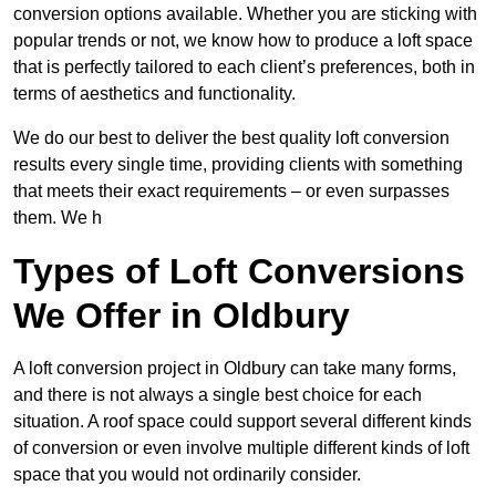
conversion options available. Whether you are sticking with
popular trends or not, we know how to produce a loft space
that is perfectly tailored to each client’s preferences, both in
terms of aesthetics and functionality.
We do our best to deliver the best quality loft conversion
results every single time, providing clients with something
that meets their exact requirements – or even surpasses
them. We h
Types of Loft Conversions
We Offer in Oldbury
A loft conversion project in Oldbury can take many forms,
and there is not always a single best choice for each
situation. A roof space could support several different kinds
of conversion or even involve multiple different kinds of loft
space that you would not ordinarily consider.