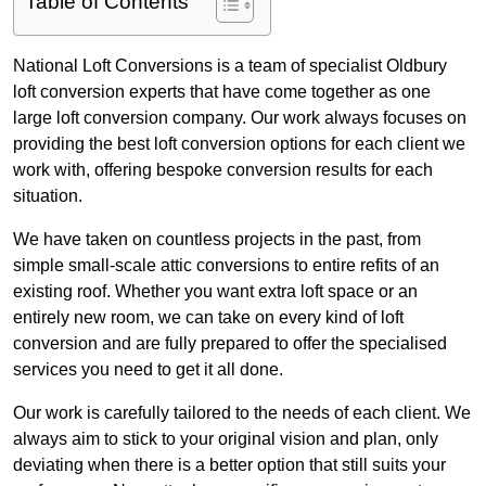
Table of Contents
National Loft Conversions is a team of specialist Oldbury
loft conversion experts that have come together as one
large loft conversion company. Our work always focuses on
providing the best loft conversion options for each client we
work with, offering bespoke conversion results for each
situation.
We have taken on countless projects in the past, from
simple small-scale attic conversions to entire refits of an
existing roof. Whether you want extra loft space or an
entirely new room, we can take on every kind of loft
conversion and are fully prepared to offer the specialised
services you need to get it all done.
Our work is carefully tailored to the needs of each client. We
always aim to stick to your original vision and plan, only
deviating when there is a better option that still suits your