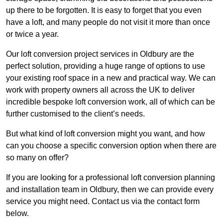
up there to be forgotten. It is easy to forget that you even
have a loft, and many people do not visit it more than once
or twice a year.
Our loft conversion project services in Oldbury are the
perfect solution, providing a huge range of options to use
your existing roof space in a new and practical way. We can
work with property owners all across the UK to deliver
incredible bespoke loft conversion work, all of which can be
further customised to the client’s needs.
But what kind of loft conversion might you want, and how
can you choose a specific conversion option when there are
so many on offer?
If you are looking for a professional loft conversion planning
and installation team in Oldbury, then we can provide every
service you might need. Contact us via the contact form
below.