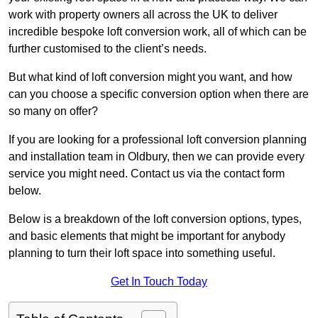
work with property owners all across the UK to deliver
incredible bespoke loft conversion work, all of which can be
further customised to the client’s needs.
But what kind of loft conversion might you want, and how
can you choose a specific conversion option when there are
so many on offer?
If you are looking for a professional loft conversion planning
and installation team in Oldbury, then we can provide every
service you might need. Contact us via the contact form
below.
Below is a breakdown of the loft conversion options, types,
and basic elements that might be important for anybody
planning to turn their loft space into something useful.
Get In Touch Today