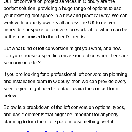
Our loft conversion project services in Oldbury are the
perfect solution, providing a huge range of options to use
your existing roof space in a new and practical way. We can
work with property owners all across the UK to deliver
incredible bespoke loft conversion work, all of which can be
further customised to the client’s needs.
But what kind of loft conversion might you want, and how
can you choose a specific conversion option when there are
so many on offer?
If you are looking for a professional loft conversion planning
and installation team in Oldbury, then we can provide every
service you might need. Contact us via the contact form
below.
Below is a breakdown of the loft conversion options, types,
and basic elements that might be important for anybody
planning to turn their loft space into something useful.