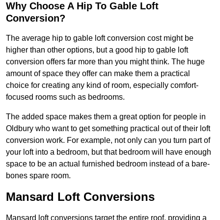
Why Choose A Hip To Gable Loft
Conversion?
The average hip to gable loft conversion cost might be
higher than other options, but a good hip to gable loft
conversion offers far more than you might think. The huge
amount of space they offer can make them a practical
choice for creating any kind of room, especially comfort-
focused rooms such as bedrooms.
The added space makes them a great option for people in
Oldbury who want to get something practical out of their loft
conversion work. For example, not only can you turn part of
your loft into a bedroom, but that bedroom will have enough
space to be an actual furnished bedroom instead of a bare-
bones spare room.
Mansard Loft Conversions
Mansard loft conversions target the entire roof, providing a