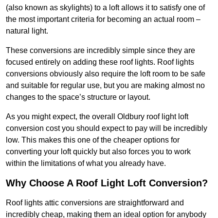
(also known as skylights) to a loft allows it to satisfy one of
the most important criteria for becoming an actual room –
natural light.
These conversions are incredibly simple since they are
focused entirely on adding these roof lights. Roof lights
conversions obviously also require the loft room to be safe
and suitable for regular use, but you are making almost no
changes to the space’s structure or layout.
As you might expect, the overall Oldbury roof light loft
conversion cost you should expect to pay will be incredibly
low. This makes this one of the cheaper options for
converting your loft quickly but also forces you to work
within the limitations of what you already have.
Why Choose A Roof Light Loft Conversion?
Roof lights attic conversions are straightforward and
incredibly cheap, making them an ideal option for anybody