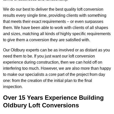
We do our best to deliver the best quality loft conversion
results every single time, providing clients with something
that meets their exact requirements – or even surpasses
them. We have been able to work with clients of all shapes
and sizes, matching all kinds of highly specific requirements
to give them a conversion they are satisfied with.
Our Oldbury experts can be as involved or as distant as you
need them to be. If you just want our loft conversion
experience during construction, then we can hold off on
interfering too much. However, we are also more than happy
to make our specialists a core part of the project from day
one: from the creation of the initial plan to the final
inspection.
Over 15 Years Experience Building
Oldbury Loft Conversions