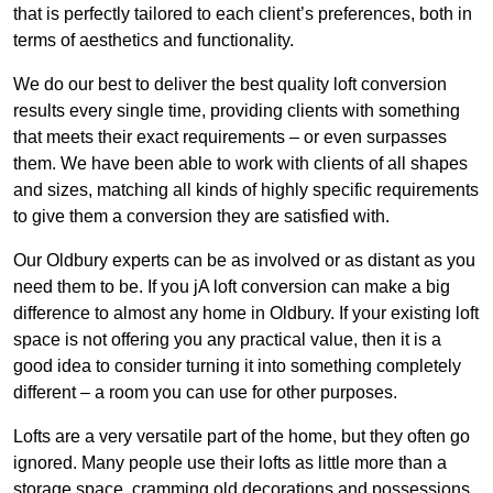
that is perfectly tailored to each client’s preferences, both in
terms of aesthetics and functionality.
We do our best to deliver the best quality loft conversion
results every single time, providing clients with something
that meets their exact requirements – or even surpasses
them. We have been able to work with clients of all shapes
and sizes, matching all kinds of highly specific requirements
to give them a conversion they are satisfied with.
Our Oldbury experts can be as involved or as distant as you
need them to be. If you jA loft conversion can make a big
difference to almost any home in Oldbury. If your existing loft
space is not offering you any practical value, then it is a
good idea to consider turning it into something completely
different – a room you can use for other purposes.
Lofts are a very versatile part of the home, but they often go
ignored. Many people use their lofts as little more than a
storage space, cramming old decorations and possessions