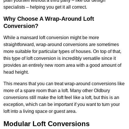
plan yourself without a third party – like our design
specialists – helping you get it all correct.
Why Choose A Wrap-Around Loft
Conversion?
While a mansard loft conversion might be more
straightforward, wrap-around conversions are sometimes
more suitable for particular types of houses. On top of that,
this type of loft conversion is incredibly versatile since it
provides an entirely new room area with a good amount of
head height.
This means that you can treat wrap-around conversions like
more of a spare room than a loft. Many other Oldbury
conversions still make the loft feel like a loft, but this is an
exception, which can be important if you want to turn your
loft into a living space or guest area.
Modular Loft Conversions