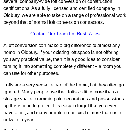
several company-wide loft conversion or construction
certifications. As a fully licensed and certified company in
Oldbury, we are able to take on a range of professional work
beyond that of normal loft conversion contractors.
Contact Our Team For Best Rates
A loft conversion can make a big difference to almost any
home in Oldbury. If your existing loft space is not offering
you any practical value, then it is a good idea to consider
turning it into something completely different – a room you
can use for other purposes.
Lofts are a very versatile part of the home, but they often go
ignored. Many people use their lofts as little more than a
storage space, cramming old decorations and possessions
up there to be forgotten. It is easy to forget that you even
have a loft, and many people do not visit it more than once
or twice a year.