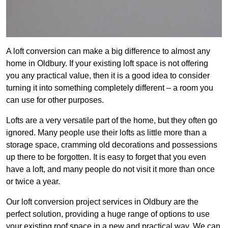
A loft conversion can make a big difference to almost any
home in Oldbury. If your existing loft space is not offering
you any practical value, then it is a good idea to consider
turning it into something completely different – a room you
can use for other purposes.
Lofts are a very versatile part of the home, but they often go
ignored. Many people use their lofts as little more than a
storage space, cramming old decorations and possessions
up there to be forgotten. It is easy to forget that you even
have a loft, and many people do not visit it more than once
or twice a year.
Our loft conversion project services in Oldbury are the
perfect solution, providing a huge range of options to use
your existing roof space in a new and practical way. We can