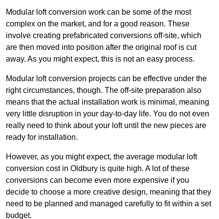
Modular loft conversion work can be some of the most
complex on the market, and for a good reason. These
involve creating prefabricated conversions off-site, which
are then moved into position after the original roof is cut
away. As you might expect, this is not an easy process.
Modular loft conversion projects can be effective under the
right circumstances, though. The off-site preparation also
means that the actual installation work is minimal, meaning
very little disruption in your day-to-day life. You do not even
really need to think about your loft until the new pieces are
ready for installation.
However, as you might expect, the average modular loft
conversion cost in Oldbury is quite high. A lot of these
conversions can become even more expensive if you
decide to choose a more creative design, meaning that they
need to be planned and managed carefully to fit within a set
budget.