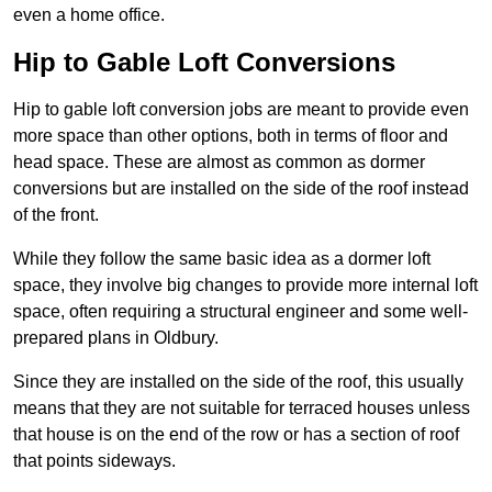
even a home office.
Hip to Gable Loft Conversions
Hip to gable loft conversion jobs are meant to provide even
more space than other options, both in terms of floor and
head space. These are almost as common as dormer
conversions but are installed on the side of the roof instead
of the front.
While they follow the same basic idea as a dormer loft
space, they involve big changes to provide more internal loft
space, often requiring a structural engineer and some well-
prepared plans in Oldbury.
Since they are installed on the side of the roof, this usually
means that they are not suitable for terraced houses unless
that house is on the end of the row or has a section of roof
that points sideways.