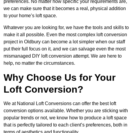
preferences. No matter how specific your requirements are,
we can make sure that it becomes a real, physical addition
to your home’s loft space.
Whatever you are looking for, we have the tools and skills to
make it all possible. Even the most complex loft conversion
project in Oldbury can become a lot simpler when our staff
put their full focus on it, and we can salvage even the most
mismanaged DIY loft conversion attempt. We are here to
help, no matter the circumstances.
Why Choose Us for Your
Loft Conversion?
We at National Loft Conversions can offer the best loft
conversion options available. Whether you are sticking with
popular trends or not, we know how to produce a loft space
that is perfectly tailored to each client’s preferences, both in
terms of aesthetics and functionality.