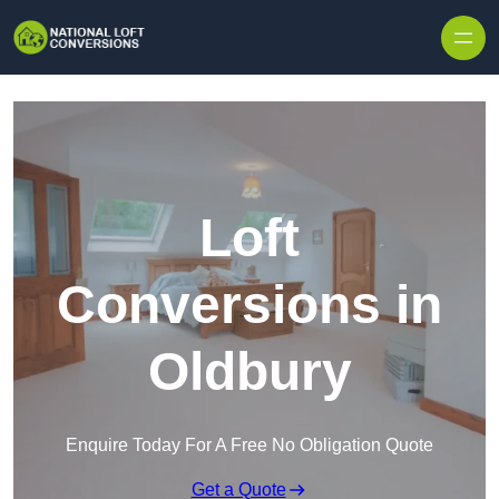
Skip to content
Loft
Conversions in
Oldbury
Enquire Today For A Free No Obligation Quote
Get a Quote