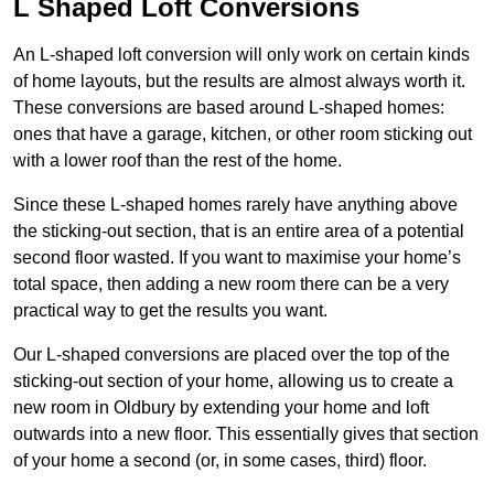
L Shaped Loft Conversions
An L-shaped loft conversion will only work on certain kinds
of home layouts, but the results are almost always worth it.
These conversions are based around L-shaped homes:
ones that have a garage, kitchen, or other room sticking out
with a lower roof than the rest of the home.
Since these L-shaped homes rarely have anything above
the sticking-out section, that is an entire area of a potential
second floor wasted. If you want to maximise your home’s
total space, then adding a new room there can be a very
practical way to get the results you want.
Our L-shaped conversions are placed over the top of the
sticking-out section of your home, allowing us to create a
new room in Oldbury by extending your home and loft
outwards into a new floor. This essentially gives that section
of your home a second (or, in some cases, third) floor.