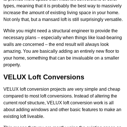
types, meaning that it is probably the best way to massively
increase the amount of existing living space in your home.
Not only that, but a mansard loft is still surprisingly versatile.
While you might need a structural engineer to provide the
necessary plans – especially when things like load-bearing
walls are concerned – the end result will always look
amazing. You are basically adding an entirely new floor to
your home, something that can be invaluable on a smaller
property.
VELUX Loft Conversions
VELUX loft conversion projects are very simple and cheap
compared to most loft conversions. Instead of altering the
current roof structure, VELUX loft conversion work is all
about adding windows and other basic features to make an
existing loft liveable.