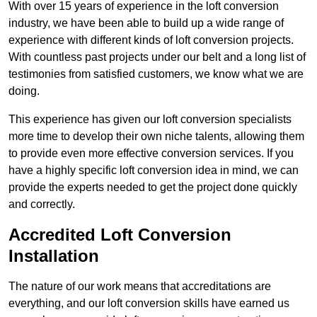
With over 15 years of experience in the loft conversion
industry, we have been able to build up a wide range of
experience with different kinds of loft conversion projects.
With countless past projects under our belt and a long list of
testimonies from satisfied customers, we know what we are
doing.
This experience has given our loft conversion specialists
more time to develop their own niche talents, allowing them
to provide even more effective conversion services. If you
have a highly specific loft conversion idea in mind, we can
provide the experts needed to get the project done quickly
and correctly.
Accredited Loft Conversion
Installation
The nature of our work means that accreditations are
everything, and our loft conversion skills have earned us