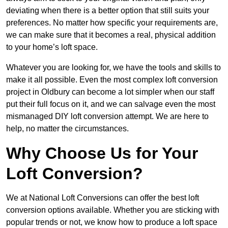
deviating when there is a better option that still suits your
preferences. No matter how specific your requirements are,
we can make sure that it becomes a real, physical addition
to your home’s loft space.
Whatever you are looking for, we have the tools and skills to
make it all possible. Even the most complex loft conversion
project in Oldbury can become a lot simpler when our staff
put their full focus on it, and we can salvage even the most
mismanaged DIY loft conversion attempt. We are here to
help, no matter the circumstances.
Why Choose Us for Your
Loft Conversion?
We at National Loft Conversions can offer the best loft
conversion options available. Whether you are sticking with
popular trends or not, we know how to produce a loft space