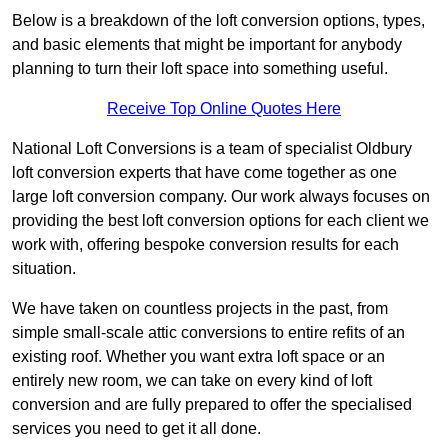
Below is a breakdown of the loft conversion options, types,
and basic elements that might be important for anybody
planning to turn their loft space into something useful.
Receive Top Online Quotes Here
National Loft Conversions is a team of specialist Oldbury
loft conversion experts that have come together as one
large loft conversion company. Our work always focuses on
providing the best loft conversion options for each client we
work with, offering bespoke conversion results for each
situation.
We have taken on countless projects in the past, from
simple small-scale attic conversions to entire refits of an
existing roof. Whether you want extra loft space or an
entirely new room, we can take on every kind of loft
conversion and are fully prepared to offer the specialised
services you need to get it all done.