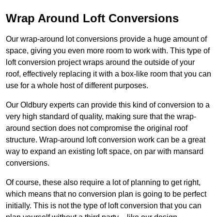
Wrap Around Loft Conversions
Our wrap-around lot conversions provide a huge amount of
space, giving you even more room to work with. This type of
loft conversion project wraps around the outside of your
roof, effectively replacing it with a box-like room that you can
use for a whole host of different purposes.
Our Oldbury experts can provide this kind of conversion to a
very high standard of quality, making sure that the wrap-
around section does not compromise the original roof
structure. Wrap-around loft conversion work can be a great
way to expand an existing loft space, on par with mansard
conversions.
Of course, these also require a lot of planning to get right,
which means that no conversion plan is going to be perfect
initially. This is not the type of loft conversion that you can