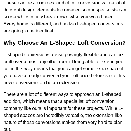
These can be a complex kind of loft conversion with a lot of
different design elements to consider, so our specialists can
take a while to fully break down what you would need.
Every home is different, and no two L-shaped conversions
are going to be identical.
Why Choose An L-Shaped Loft Conversion?
L-shaped conversions are surprisingly flexible and can be
built over almost any other room. Being able to extend your
loft in this way means that you can get some extra space if
you have already converted your loft once before since this
new conversion can be an extension.
There are a lot of different ways to approach an L-shaped
addition, which means that a specialist loft conversion
company like ours is important for these projects. While L-
shaped spaces are incredibly versatile, the extension-like
nature of these conversions makes them very hard to plan
out.