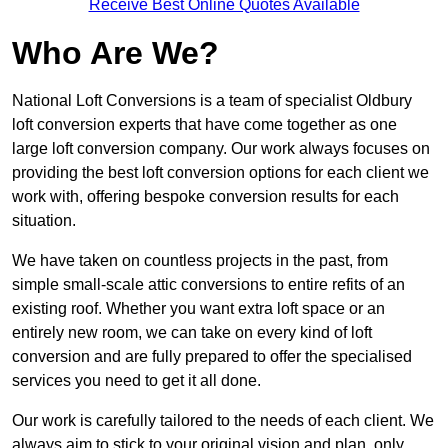
Receive Best Online Quotes Available
Who Are We?
National Loft Conversions is a team of specialist Oldbury
loft conversion experts that have come together as one
large loft conversion company. Our work always focuses on
providing the best loft conversion options for each client we
work with, offering bespoke conversion results for each
situation.
We have taken on countless projects in the past, from
simple small-scale attic conversions to entire refits of an
existing roof. Whether you want extra loft space or an
entirely new room, we can take on every kind of loft
conversion and are fully prepared to offer the specialised
services you need to get it all done.
Our work is carefully tailored to the needs of each client. We
always aim to stick to your original vision and plan, only