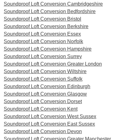
Soundproof Loft Conversion Cambridgeshire
Soundproof Loft Conversion Bedfordshire
Soundproof Loft Conversion Bristol
Soundproof Loft Conversion Berkshire
Soundproof Loft Conversion Essex
Soundproof Loft Conversion Norfolk
Soundproof Loft Conversion Hampshire
Soundproof Loft Conversion Surrey
Soundproof Loft Conversion Greater London
Soundproof Loft Conversion Wiltshire
Soundproof Loft Conversion Suffolk
Soundproof Loft Conversion Edinburgh
Soundproof Loft Conversion Glasgow
Soundproof Loft Conversion Dorset
Soundproof Loft Conversion Kent
Soundproof Loft Conversion West Sussex
Soundproof Loft Conversion East Sussex
Soundproof Loft Conversion Devon
Soundproof Loft Conversion Greater Manchester