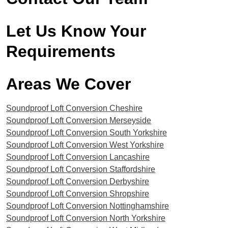
Let Us Know Your
Requirements
Areas We Cover​
Soundproof Loft Conversion Cheshire
Soundproof Loft Conversion Merseyside
Soundproof Loft Conversion South Yorkshire
Soundproof Loft Conversion West Yorkshire
Soundproof Loft Conversion Lancashire
Soundproof Loft Conversion Staffordshire
Soundproof Loft Conversion Derbyshire
Soundproof Loft Conversion Shropshire
Soundproof Loft Conversion Nottinghamshire
Soundproof Loft Conversion North Yorkshire