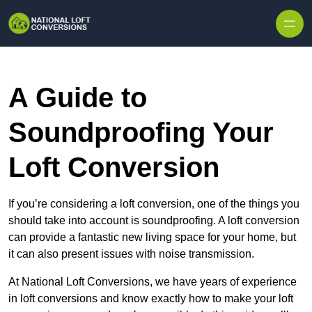
Skip to content
A Guide to
Soundproofing Your
Loft Conversion
If you’re considering a loft conversion, one of the things you
should take into account is soundproofing. A loft conversion
can provide a fantastic new living space for your home, but
it can also present issues with noise transmission.
At National Loft Conversions, we have years of experience
in loft conversions and know exactly how to make your loft