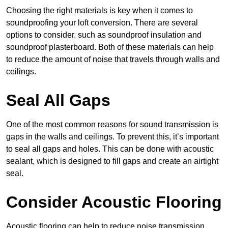
Choosing the right materials is key when it comes to
soundproofing your loft conversion. There are several
options to consider, such as soundproof insulation and
soundproof plasterboard. Both of these materials can help
to reduce the amount of noise that travels through walls and
ceilings.
Seal All Gaps
One of the most common reasons for sound transmission is
gaps in the walls and ceilings. To prevent this, it’s important
to seal all gaps and holes. This can be done with acoustic
sealant, which is designed to fill gaps and create an airtight
seal.
Consider Acoustic Flooring
Acoustic flooring can help to reduce noise transmission