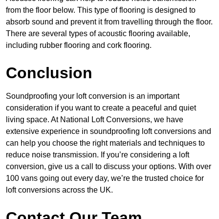
from the floor below. This type of flooring is designed to
absorb sound and prevent it from travelling through the floor.
There are several types of acoustic flooring available,
including rubber flooring and cork flooring.
Conclusion
Soundproofing your loft conversion is an important
consideration if you want to create a peaceful and quiet
living space. At National Loft Conversions, we have
extensive experience in soundproofing loft conversions and
can help you choose the right materials and techniques to
reduce noise transmission. If you’re considering a loft
conversion, give us a call to discuss your options. With over
100 vans going out every day, we’re the trusted choice for
loft conversions across the UK.
Contact Our Team