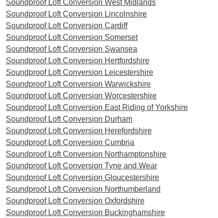
Soundproof Loft Conversion West Midlands
Soundproof Loft Conversion Lincolnshire
Soundproof Loft Conversion Cardiff
Soundproof Loft Conversion Somerset
Soundproof Loft Conversion Swansea
Soundproof Loft Conversion Hertfordshire
Soundproof Loft Conversion Leicestershire
Soundproof Loft Conversion Warwickshire
Soundproof Loft Conversion Worcestershire
Soundproof Loft Conversion East Riding of Yorkshire
Soundproof Loft Conversion Durham
Soundproof Loft Conversion Herefordshire
Soundproof Loft Conversion Cumbria
Soundproof Loft Conversion Northamptonshire
Soundproof Loft Conversion Tyne and Wear
Soundproof Loft Conversion Gloucestershire
Soundproof Loft Conversion Northumberland
Soundproof Loft Conversion Oxfordshire
Soundproof Loft Conversion Buckinghamshire