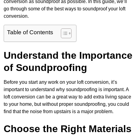
conversion as soundproof as possible. In this guide, we’ll
go through some of the best ways to soundproof your loft
conversion.
Table of Contents
Understand the Importance
of Soundproofing
Before you start any work on your loft conversion, it’s
important to understand why soundproofing is important. A
loft conversion can be a great way to add extra living space
to your home, but without proper soundproofing, you could
find that the noise from upstairs is a major problem.
Choose the Right Materials