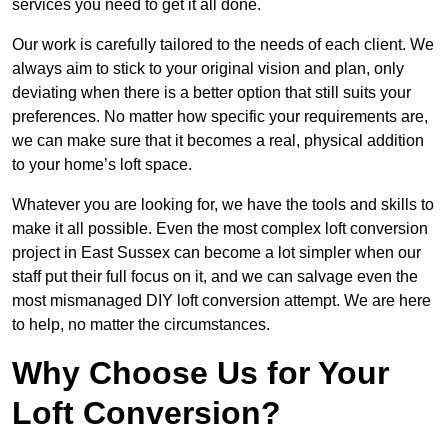
services you need to get it all done.
Our work is carefully tailored to the needs of each client. We
always aim to stick to your original vision and plan, only
deviating when there is a better option that still suits your
preferences. No matter how specific your requirements are,
we can make sure that it becomes a real, physical addition
to your home’s loft space.
Whatever you are looking for, we have the tools and skills to
make it all possible. Even the most complex loft conversion
project in East Sussex can become a lot simpler when our
staff put their full focus on it, and we can salvage even the
most mismanaged DIY loft conversion attempt. We are here
to help, no matter the circumstances.
Why Choose Us for Your
Loft Conversion?