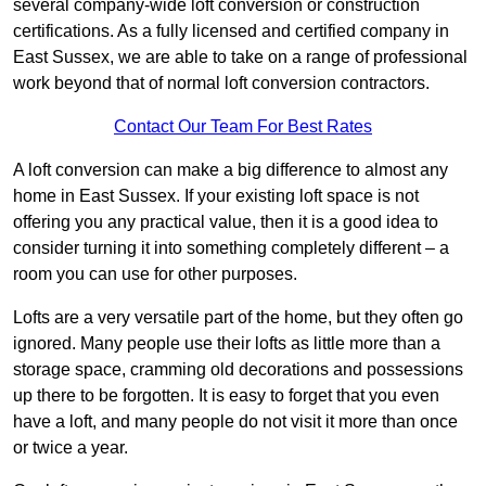
several company-wide loft conversion or construction
certifications. As a fully licensed and certified company in
East Sussex, we are able to take on a range of professional
work beyond that of normal loft conversion contractors.
Contact Our Team For Best Rates
A loft conversion can make a big difference to almost any
home in East Sussex. If your existing loft space is not
offering you any practical value, then it is a good idea to
consider turning it into something completely different – a
room you can use for other purposes.
Lofts are a very versatile part of the home, but they often go
ignored. Many people use their lofts as little more than a
storage space, cramming old decorations and possessions
up there to be forgotten. It is easy to forget that you even
have a loft, and many people do not visit it more than once
or twice a year.