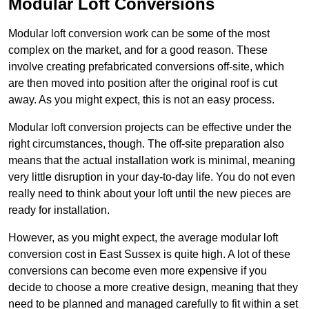
Modular Loft Conversions
Modular loft conversion work can be some of the most
complex on the market, and for a good reason. These
involve creating prefabricated conversions off-site, which
are then moved into position after the original roof is cut
away. As you might expect, this is not an easy process.
Modular loft conversion projects can be effective under the
right circumstances, though. The off-site preparation also
means that the actual installation work is minimal, meaning
very little disruption in your day-to-day life. You do not even
really need to think about your loft until the new pieces are
ready for installation.
However, as you might expect, the average modular loft
conversion cost in East Sussex is quite high. A lot of these
conversions can become even more expensive if you
decide to choose a more creative design, meaning that they
need to be planned and managed carefully to fit within a set