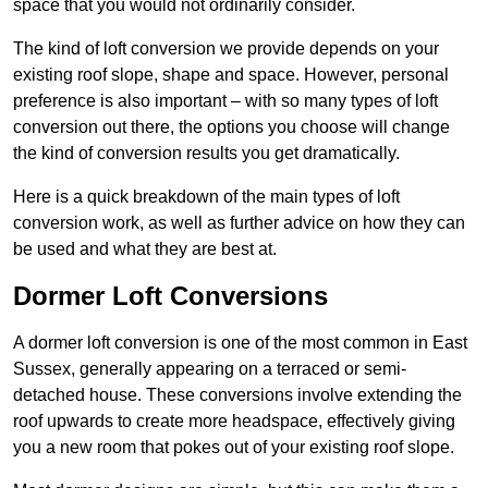
space that you would not ordinarily consider.
The kind of loft conversion we provide depends on your
existing roof slope, shape and space. However, personal
preference is also important – with so many types of loft
conversion out there, the options you choose will change
the kind of conversion results you get dramatically.
Here is a quick breakdown of the main types of loft
conversion work, as well as further advice on how they can
be used and what they are best at.
Dormer Loft Conversions
A dormer loft conversion is one of the most common in East
Sussex, generally appearing on a terraced or semi-
detached house. These conversions involve extending the
roof upwards to create more headspace, effectively giving
you a new room that pokes out of your existing roof slope.