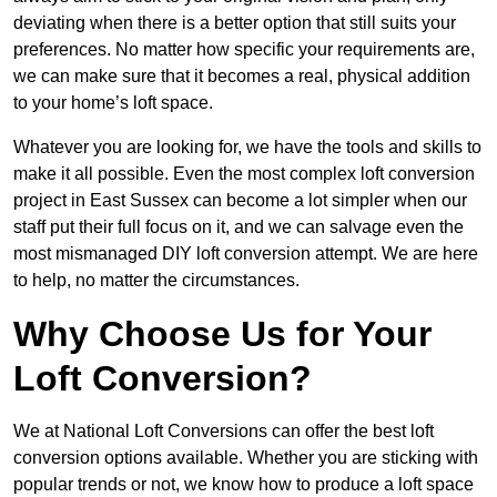
deviating when there is a better option that still suits your
preferences. No matter how specific your requirements are,
we can make sure that it becomes a real, physical addition
to your home’s loft space.
Whatever you are looking for, we have the tools and skills to
make it all possible. Even the most complex loft conversion
project in East Sussex can become a lot simpler when our
staff put their full focus on it, and we can salvage even the
most mismanaged DIY loft conversion attempt. We are here
to help, no matter the circumstances.
Why Choose Us for Your
Loft Conversion?
We at National Loft Conversions can offer the best loft
conversion options available. Whether you are sticking with
popular trends or not, we know how to produce a loft space