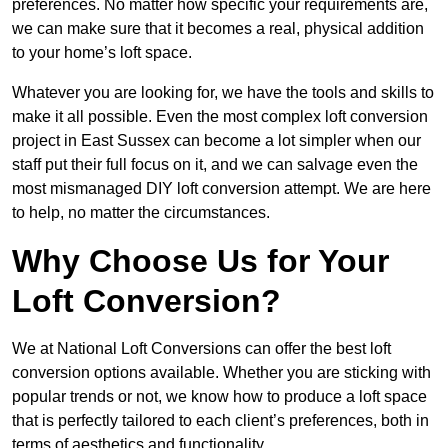
preferences. No matter how specific your requirements are,
we can make sure that it becomes a real, physical addition
to your home’s loft space.
Whatever you are looking for, we have the tools and skills to
make it all possible. Even the most complex loft conversion
project in East Sussex can become a lot simpler when our
staff put their full focus on it, and we can salvage even the
most mismanaged DIY loft conversion attempt. We are here
to help, no matter the circumstances.
Why Choose Us for Your
Loft Conversion?
We at National Loft Conversions can offer the best loft
conversion options available. Whether you are sticking with
popular trends or not, we know how to produce a loft space
that is perfectly tailored to each client’s preferences, both in
terms of aesthetics and functionality.