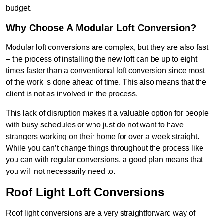
budget.
Why Choose A Modular Loft Conversion?
Modular loft conversions are complex, but they are also fast
– the process of installing the new loft can be up to eight
times faster than a conventional loft conversion since most
of the work is done ahead of time. This also means that the
client is not as involved in the process.
This lack of disruption makes it a valuable option for people
with busy schedules or who just do not want to have
strangers working on their home for over a week straight.
While you can’t change things throughout the process like
you can with regular conversions, a good plan means that
you will not necessarily need to.
Roof Light Loft Conversions
Roof light conversions are a very straightforward way of