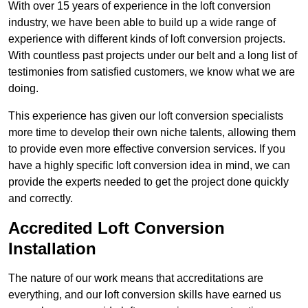
With over 15 years of experience in the loft conversion
industry, we have been able to build up a wide range of
experience with different kinds of loft conversion projects.
With countless past projects under our belt and a long list of
testimonies from satisfied customers, we know what we are
doing.
This experience has given our loft conversion specialists
more time to develop their own niche talents, allowing them
to provide even more effective conversion services. If you
have a highly specific loft conversion idea in mind, we can
provide the experts needed to get the project done quickly
and correctly.
Accredited Loft Conversion
Installation
The nature of our work means that accreditations are
everything, and our loft conversion skills have earned us