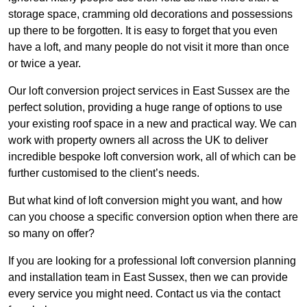
storage space, cramming old decorations and possessions
up there to be forgotten. It is easy to forget that you even
have a loft, and many people do not visit it more than once
or twice a year.
Our loft conversion project services in East Sussex are the
perfect solution, providing a huge range of options to use
your existing roof space in a new and practical way. We can
work with property owners all across the UK to deliver
incredible bespoke loft conversion work, all of which can be
further customised to the client’s needs.
But what kind of loft conversion might you want, and how
can you choose a specific conversion option when there are
so many on offer?
If you are looking for a professional loft conversion planning
and installation team in East Sussex, then we can provide
every service you might need. Contact us via the contact