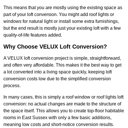
This means that you are mostly using the existing space as
part of your loft conversion. You might add roof lights or
windows for natural light or install some extra furnishings,
but the end result is mostly just your existing loft with a few
quality-of-life features added.
Why Choose VELUX Loft Conversion?
A VELUX loft conversion project is simple, straightforward,
and often very affordable. This makes it the best way to get
a lot converted into a living space quickly, keeping loft
conversion costs low due to the simplified conversion
process.
In many cases, this is simply a roof window or roof lights loft
conversion: no actual changes are made to the structure of
the space itself. This allows you to create top-floor habitable
rooms in East Sussex with only a few basic additions,
meaning low costs and short-notice conversion results.