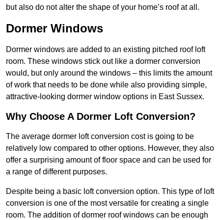
but also do not alter the shape of your home’s roof at all.
Dormer Windows
Dormer windows are added to an existing pitched roof loft
room. These windows stick out like a dormer conversion
would, but only around the windows – this limits the amount
of work that needs to be done while also providing simple,
attractive-looking dormer window options in East Sussex.
Why Choose A Dormer Loft Conversion?
The average dormer loft conversion cost is going to be
relatively low compared to other options. However, they also
offer a surprising amount of floor space and can be used for
a range of different purposes.
Despite being a basic loft conversion option. This type of loft
conversion is one of the most versatile for creating a single
room. The addition of dormer roof windows can be enough