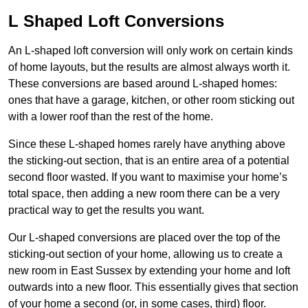
L Shaped Loft Conversions
An L-shaped loft conversion will only work on certain kinds
of home layouts, but the results are almost always worth it.
These conversions are based around L-shaped homes:
ones that have a garage, kitchen, or other room sticking out
with a lower roof than the rest of the home.
Since these L-shaped homes rarely have anything above
the sticking-out section, that is an entire area of a potential
second floor wasted. If you want to maximise your home’s
total space, then adding a new room there can be a very
practical way to get the results you want.
Our L-shaped conversions are placed over the top of the
sticking-out section of your home, allowing us to create a
new room in East Sussex by extending your home and loft
outwards into a new floor. This essentially gives that section
of your home a second (or, in some cases, third) floor.