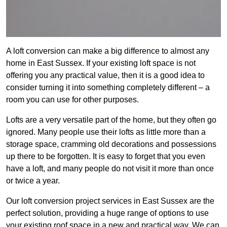
A loft conversion can make a big difference to almost any
home in East Sussex. If your existing loft space is not
offering you any practical value, then it is a good idea to
consider turning it into something completely different – a
room you can use for other purposes.
Lofts are a very versatile part of the home, but they often go
ignored. Many people use their lofts as little more than a
storage space, cramming old decorations and possessions
up there to be forgotten. It is easy to forget that you even
have a loft, and many people do not visit it more than once
or twice a year.
Our loft conversion project services in East Sussex are the
perfect solution, providing a huge range of options to use
your existing roof space in a new and practical way. We can