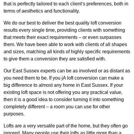
that is perfectly tailored to each client’s preferences, both in
terms of aesthetics and functionality.
We do our best to deliver the best quality loft conversion
results every single time, providing clients with something
that meets their exact requirements – or even surpasses
them. We have been able to work with clients of all shapes
and sizes, matching all kinds of highly specific requirements
to give them a conversion they are satisfied with.
Our East Sussex experts can be as involved or as distant as
you need them to be. If you jA loft conversion can make a
big difference to almost any home in East Sussex. If your
existing loft space is not offering you any practical value,
then it is a good idea to consider turning it into something
completely different – a room you can use for other
purposes.
Lofts are a very versatile part of the home, but they often go
ignored. Many people use their lofts as little more than a