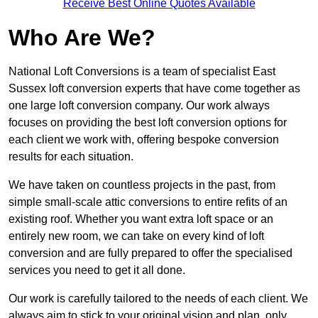
Receive Best Online Quotes Available
Who Are We?
National Loft Conversions is a team of specialist East
Sussex loft conversion experts that have come together as
one large loft conversion company. Our work always
focuses on providing the best loft conversion options for
each client we work with, offering bespoke conversion
results for each situation.
We have taken on countless projects in the past, from
simple small-scale attic conversions to entire refits of an
existing roof. Whether you want extra loft space or an
entirely new room, we can take on every kind of loft
conversion and are fully prepared to offer the specialised
services you need to get it all done.
Our work is carefully tailored to the needs of each client. We
always aim to stick to your original vision and plan, only