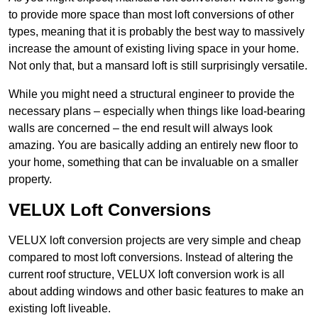
to provide more space than most loft conversions of other
types, meaning that it is probably the best way to massively
increase the amount of existing living space in your home.
Not only that, but a mansard loft is still surprisingly versatile.
While you might need a structural engineer to provide the
necessary plans – especially when things like load-bearing
walls are concerned – the end result will always look
amazing. You are basically adding an entirely new floor to
your home, something that can be invaluable on a smaller
property.
VELUX Loft Conversions
VELUX loft conversion projects are very simple and cheap
compared to most loft conversions. Instead of altering the
current roof structure, VELUX loft conversion work is all
about adding windows and other basic features to make an
existing loft liveable.