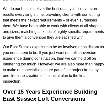
We do our best to deliver the best quality loft conversion
results every single time, providing clients with something
that meets their exact requirements – or even surpasses
them. We have been able to work with clients of all shapes
and sizes, matching all kinds of highly specific requirements
to give them a conversion they are satisfied with.
Our East Sussex experts can be as involved or as distant as
you need them to be. If you just want our loft conversion
experience during construction, then we can hold off on
interfering too much. However, we are also more than happy
to make our specialists a core part of the project from day
one: from the creation of the initial plan to the final
inspection.
Over 15 Years Experience Building
East Sussex Loft Conversions