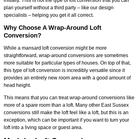
initially. This is not the type of loft conversion that you can
plan yourself without a third party – like our design
specialists – helping you get it all correct.
Why Choose A Wrap-Around Loft
Conversion?
While a mansard loft conversion might be more
straightforward, wrap-around conversions are sometimes
more suitable for particular types of houses. On top of that,
this type of loft conversion is incredibly versatile since it
provides an entirely new room area with a good amount of
head height.
This means that you can treat wrap-around conversions like
more of a spare room than a loft. Many other East Sussex
conversions still make the loft feel like a loft, but this is an
exception, which can be important if you want to turn your
loft into a living space or guest area.