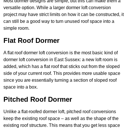
Most dormer designs are simple, but this can make them a
versatile option. While a larger dormer loft conversion
project may have strict limits on how it can be constructed, it
can still be a good way to turn unused roof space into a
simple room.
Flat Roof Dormer
A flat roof dormer loft conversion is the most basic kind of
dormer loft conversion in East Sussex: a new loft room is
added, which has a flat roof that sticks out from the sloped
side of your current roof. This provides more usable space
since you are essentially turning a section of sloped roof
space into a box.
Pitched Roof Dormer
Unlike a flat-roofed dormer loft, pitched roof conversions
keep the existing roof space – as well as the shape of the
existing roof structure. This means that you get less space