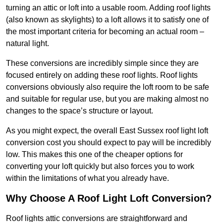
turning an attic or loft into a usable room. Adding roof lights
(also known as skylights) to a loft allows it to satisfy one of
the most important criteria for becoming an actual room –
natural light.
These conversions are incredibly simple since they are
focused entirely on adding these roof lights. Roof lights
conversions obviously also require the loft room to be safe
and suitable for regular use, but you are making almost no
changes to the space’s structure or layout.
As you might expect, the overall East Sussex roof light loft
conversion cost you should expect to pay will be incredibly
low. This makes this one of the cheaper options for
converting your loft quickly but also forces you to work
within the limitations of what you already have.
Why Choose A Roof Light Loft Conversion?
Roof lights attic conversions are straightforward and