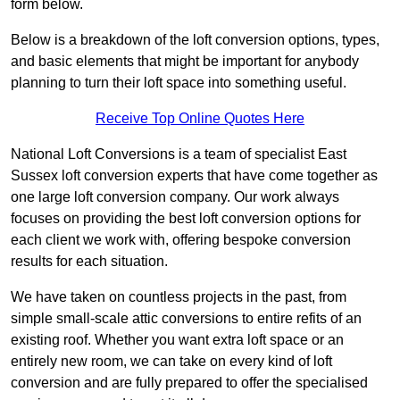
form below.
Below is a breakdown of the loft conversion options, types,
and basic elements that might be important for anybody
planning to turn their loft space into something useful.
Receive Top Online Quotes Here
National Loft Conversions is a team of specialist East
Sussex loft conversion experts that have come together as
one large loft conversion company. Our work always
focuses on providing the best loft conversion options for
each client we work with, offering bespoke conversion
results for each situation.
We have taken on countless projects in the past, from
simple small-scale attic conversions to entire refits of an
existing roof. Whether you want extra loft space or an
entirely new room, we can take on every kind of loft
conversion and are fully prepared to offer the specialised