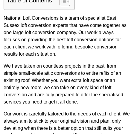
Table of Contents
National Loft Conversions is a team of specialist East
Sussex loft conversion experts that have come together as
one large loft conversion company. Our work always
focuses on providing the best loft conversion options for
each client we work with, offering bespoke conversion
results for each situation.
We have taken on countless projects in the past, from
simple small-scale attic conversions to entire refits of an
existing roof. Whether you want extra loft space or an
entirely new room, we can take on every kind of loft
conversion and are fully prepared to offer the specialised
services you need to get it all done.
Our work is carefully tailored to the needs of each client. We
always aim to stick to your original vision and plan, only
deviating when there is a better option that still suits your