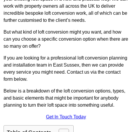
work with property owners all across the UK to deliver
incredible bespoke loft conversion work, all of which can be
further customised to the client’s needs.
But what kind of loft conversion might you want, and how
can you choose a specific conversion option when there are
so many on offer?
If you are looking for a professional loft conversion planning
and installation team in East Sussex, then we can provide
every service you might need. Contact us via the contact
form below.
Below is a breakdown of the loft conversion options, types,
and basic elements that might be important for anybody
planning to turn their loft space into something useful.
Get In Touch Today