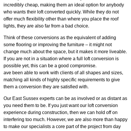
incredibly cheap, making them an ideal option for anybody
who wants their loft converted quickly. While they do not
offer much flexibility other than where you place the roof
lights, they are also far from a bad choice.
Think of these conversions as the equivalent of adding
some flooring or improving the furniture – it might not
change much about the space, but it makes it more liveable.
If you are not in a situation where a full loft conversion is
possible yet, this can be a good compromise.
ave been able to work with clients of all shapes and sizes,
matching all kinds of highly specific requirements to give
them a conversion they are satisfied with.
Our East Sussex experts can be as involved or as distant as
you need them to be. If you just want our loft conversion
experience during construction, then we can hold off on
interfering too much. However, we are also more than happy
to make our specialists a core part of the project from day