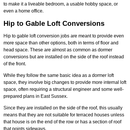
to make it a liveable bedroom, a usable hobby space, or
even a home office.
Hip to Gable Loft Conversions
Hip to gable loft conversion jobs are meant to provide even
more space than other options, both in terms of floor and
head space. These are almost as common as dormer
conversions but are installed on the side of the roof instead
of the front.
While they follow the same basic idea as a dormer loft
space, they involve big changes to provide more internal loft
space, often requiring a structural engineer and some well-
prepared plans in East Sussex.
Since they are installed on the side of the roof, this usually
means that they are not suitable for terraced houses unless
that house is on the end of the row or has a section of roof
that points sideways.