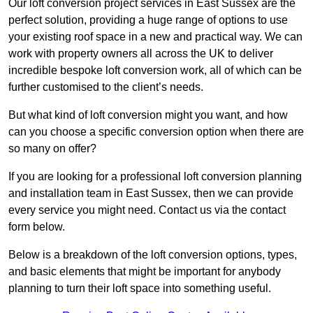
Our loft conversion project services in East Sussex are the
perfect solution, providing a huge range of options to use
your existing roof space in a new and practical way. We can
work with property owners all across the UK to deliver
incredible bespoke loft conversion work, all of which can be
further customised to the client’s needs.
But what kind of loft conversion might you want, and how
can you choose a specific conversion option when there are
so many on offer?
If you are looking for a professional loft conversion planning
and installation team in East Sussex, then we can provide
every service you might need. Contact us via the contact
form below.
Below is a breakdown of the loft conversion options, types,
and basic elements that might be important for anybody
planning to turn their loft space into something useful.