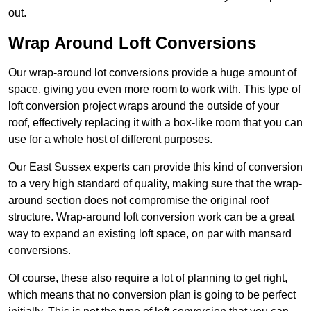
out.
Wrap Around Loft Conversions
Our wrap-around lot conversions provide a huge amount of
space, giving you even more room to work with. This type of
loft conversion project wraps around the outside of your
roof, effectively replacing it with a box-like room that you can
use for a whole host of different purposes.
Our East Sussex experts can provide this kind of conversion
to a very high standard of quality, making sure that the wrap-
around section does not compromise the original roof
structure. Wrap-around loft conversion work can be a great
way to expand an existing loft space, on par with mansard
conversions.
Of course, these also require a lot of planning to get right,
which means that no conversion plan is going to be perfect