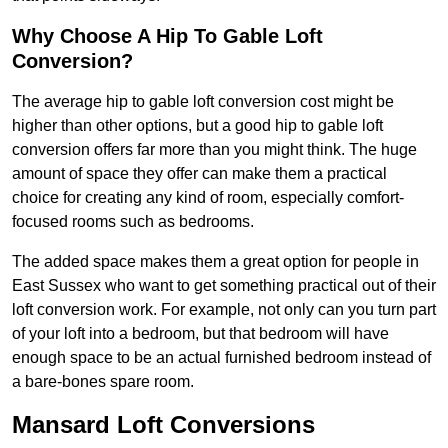
Why Choose A Hip To Gable Loft
Conversion?
The average hip to gable loft conversion cost might be
higher than other options, but a good hip to gable loft
conversion offers far more than you might think. The huge
amount of space they offer can make them a practical
choice for creating any kind of room, especially comfort-
focused rooms such as bedrooms.
The added space makes them a great option for people in
East Sussex who want to get something practical out of their
loft conversion work. For example, not only can you turn part
of your loft into a bedroom, but that bedroom will have
enough space to be an actual furnished bedroom instead of
a bare-bones spare room.
Mansard Loft Conversions