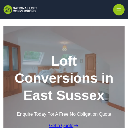
Skip to content
Loft
Conversions in
East Sussex
Enquire Today For A Free No Obligation Quote
Get a Quote