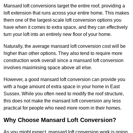
Mansard loft conversions target the entire roof, providing a
loft extension that runs across your entire home. This makes
them one of the largest-scale loft conversion options you
have when it comes to extra space, and they can effectively
turn your loft into an entirely new floor of your home.
Naturally, the average mansard loft conversion cost will be
higher than other options. They also tend to require more
construction work overall since a mansard loft conversion
involves maximising space above all else.
However, a good mansard loft conversion can provide you
with a huge amount of extra space in your home in East
Sussex. While you often need to modify the roof structure,
this does not make the mansard loft conversion any less
practical for people who need more room in their homes.
Why Choose Mansard Loft Conversion?
As you might expect, mansard loft conversion work is going