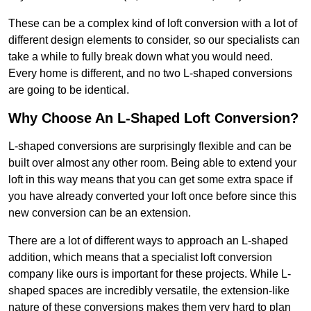
These can be a complex kind of loft conversion with a lot of
different design elements to consider, so our specialists can
take a while to fully break down what you would need.
Every home is different, and no two L-shaped conversions
are going to be identical.
Why Choose An L-Shaped Loft Conversion?
L-shaped conversions are surprisingly flexible and can be
built over almost any other room. Being able to extend your
loft in this way means that you can get some extra space if
you have already converted your loft once before since this
new conversion can be an extension.
There are a lot of different ways to approach an L-shaped
addition, which means that a specialist loft conversion
company like ours is important for these projects. While L-
shaped spaces are incredibly versatile, the extension-like
nature of these conversions makes them very hard to plan