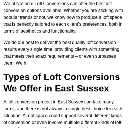
We at National Loft Conversions can offer the best loft
conversion options available. Whether you are sticking with
popular trends or not, we know how to produce a loft space
that is perfectly tailored to each client’s preferences, both in
terms of aesthetics and functionality.
We do our best to deliver the best quality loft conversion
results every single time, providing clients with something
that meets their exact requirements – or even surpasses
them. We h
Types of Loft Conversions
We Offer in East Sussex
A loft conversion project in East Sussex can take many
forms, and there is not always a single best choice for each
situation. A roof space could support several different kinds
of conversion or even involve multiple different kinds of loft