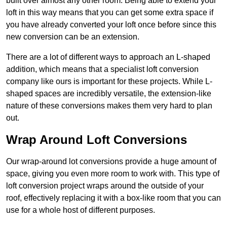
built over almost any other room. Being able to extend your
loft in this way means that you can get some extra space if
you have already converted your loft once before since this
new conversion can be an extension.
There are a lot of different ways to approach an L-shaped
addition, which means that a specialist loft conversion
company like ours is important for these projects. While L-
shaped spaces are incredibly versatile, the extension-like
nature of these conversions makes them very hard to plan
out.
Wrap Around Loft Conversions
Our wrap-around lot conversions provide a huge amount of
space, giving you even more room to work with. This type of
loft conversion project wraps around the outside of your
roof, effectively replacing it with a box-like room that you can
use for a whole host of different purposes.