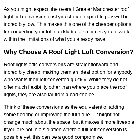
As you might expect, the overall Greater Manchester roof
light loft conversion cost you should expect to pay will be
incredibly low. This makes this one of the cheaper options
for converting your loft quickly but also forces you to work
within the limitations of what you already have.
Why Choose A Roof Light Loft Conversion?
Roof lights attic conversions are straightforward and
incredibly cheap, making them an ideal option for anybody
who wants their loft converted quickly. While they do not
offer much flexibility other than where you place the roof
lights, they are also far from a bad choice.
Think of these conversions as the equivalent of adding
some flooring or improving the furniture – it might not
change much about the space, but it makes it more liveable.
If you are not in a situation where a full loft conversion is
possible yet, this can be a good compromise.