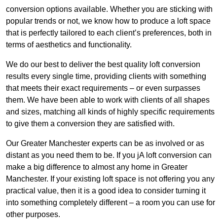
conversion options available. Whether you are sticking with
popular trends or not, we know how to produce a loft space
that is perfectly tailored to each client’s preferences, both in
terms of aesthetics and functionality.
We do our best to deliver the best quality loft conversion
results every single time, providing clients with something
that meets their exact requirements – or even surpasses
them. We have been able to work with clients of all shapes
and sizes, matching all kinds of highly specific requirements
to give them a conversion they are satisfied with.
Our Greater Manchester experts can be as involved or as
distant as you need them to be. If you jA loft conversion can
make a big difference to almost any home in Greater
Manchester. If your existing loft space is not offering you any
practical value, then it is a good idea to consider turning it
into something completely different – a room you can use for
other purposes.