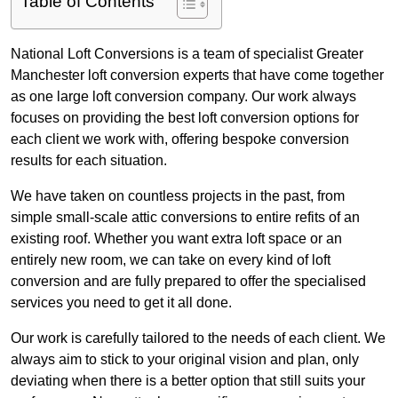
Table of Contents
National Loft Conversions is a team of specialist Greater
Manchester loft conversion experts that have come together
as one large loft conversion company. Our work always
focuses on providing the best loft conversion options for
each client we work with, offering bespoke conversion
results for each situation.
We have taken on countless projects in the past, from
simple small-scale attic conversions to entire refits of an
existing roof. Whether you want extra loft space or an
entirely new room, we can take on every kind of loft
conversion and are fully prepared to offer the specialised
services you need to get it all done.
Our work is carefully tailored to the needs of each client. We
always aim to stick to your original vision and plan, only
deviating when there is a better option that still suits your