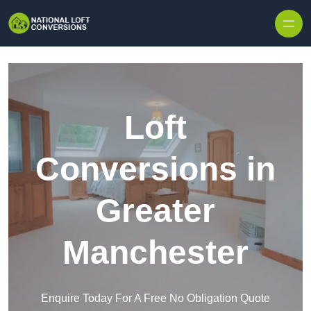
Skip to content
Loft
Conversions in
Greater
Manchester
Enquire Today For A Free No Obligation Quote