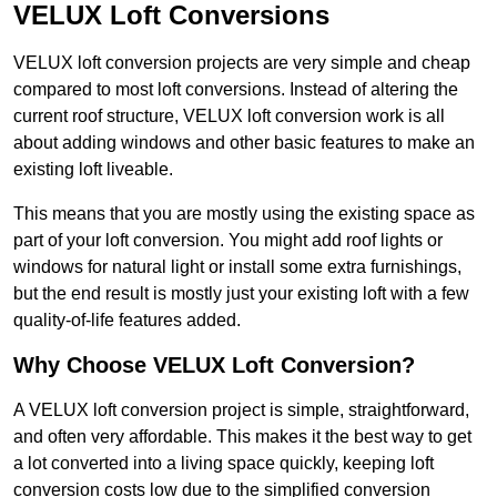
VELUX Loft Conversions
VELUX loft conversion projects are very simple and cheap
compared to most loft conversions. Instead of altering the
current roof structure, VELUX loft conversion work is all
about adding windows and other basic features to make an
existing loft liveable.
This means that you are mostly using the existing space as
part of your loft conversion. You might add roof lights or
windows for natural light or install some extra furnishings,
but the end result is mostly just your existing loft with a few
quality-of-life features added.
Why Choose VELUX Loft Conversion?
A VELUX loft conversion project is simple, straightforward,
and often very affordable. This makes it the best way to get
a lot converted into a living space quickly, keeping loft
conversion costs low due to the simplified conversion