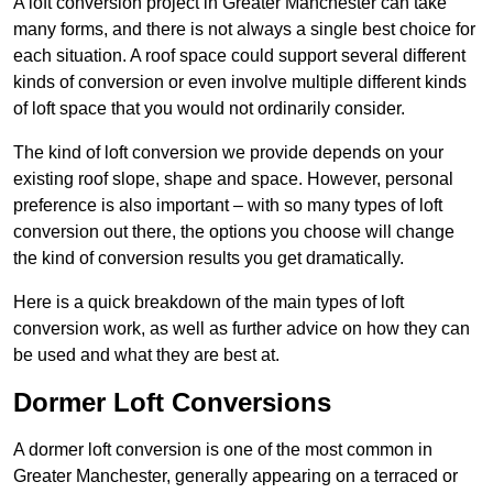
A loft conversion project in Greater Manchester can take
many forms, and there is not always a single best choice for
each situation. A roof space could support several different
kinds of conversion or even involve multiple different kinds
of loft space that you would not ordinarily consider.
The kind of loft conversion we provide depends on your
existing roof slope, shape and space. However, personal
preference is also important – with so many types of loft
conversion out there, the options you choose will change
the kind of conversion results you get dramatically.
Here is a quick breakdown of the main types of loft
conversion work, as well as further advice on how they can
be used and what they are best at.
Dormer Loft Conversions
A dormer loft conversion is one of the most common in
Greater Manchester, generally appearing on a terraced or