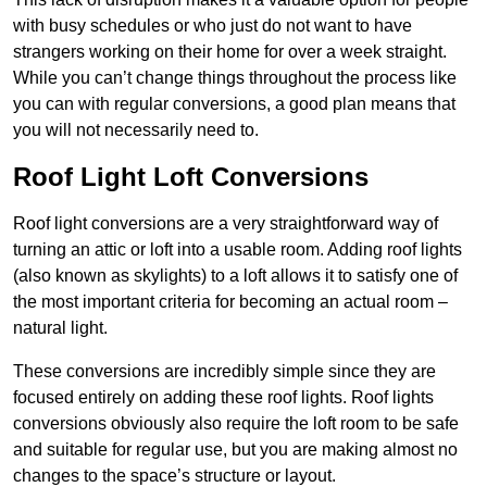
with busy schedules or who just do not want to have
strangers working on their home for over a week straight.
While you can’t change things throughout the process like
you can with regular conversions, a good plan means that
you will not necessarily need to.
Roof Light Loft Conversions
Roof light conversions are a very straightforward way of
turning an attic or loft into a usable room. Adding roof lights
(also known as skylights) to a loft allows it to satisfy one of
the most important criteria for becoming an actual room –
natural light.
These conversions are incredibly simple since they are
focused entirely on adding these roof lights. Roof lights
conversions obviously also require the loft room to be safe
and suitable for regular use, but you are making almost no
changes to the space’s structure or layout.