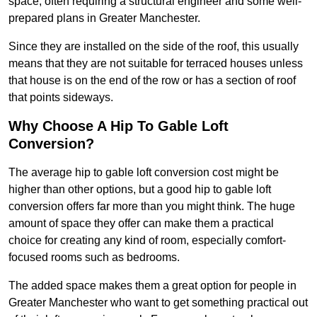
space, often requiring a structural engineer and some well-
prepared plans in Greater Manchester.
Since they are installed on the side of the roof, this usually
means that they are not suitable for terraced houses unless
that house is on the end of the row or has a section of roof
that points sideways.
Why Choose A Hip To Gable Loft
Conversion?
The average hip to gable loft conversion cost might be
higher than other options, but a good hip to gable loft
conversion offers far more than you might think. The huge
amount of space they offer can make them a practical
choice for creating any kind of room, especially comfort-
focused rooms such as bedrooms.
The added space makes them a great option for people in
Greater Manchester who want to get something practical out