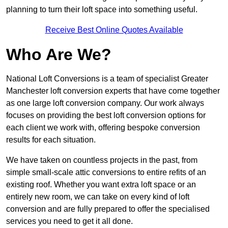
planning to turn their loft space into something useful.
Receive Best Online Quotes Available
Who Are We?
National Loft Conversions is a team of specialist Greater
Manchester loft conversion experts that have come together
as one large loft conversion company. Our work always
focuses on providing the best loft conversion options for
each client we work with, offering bespoke conversion
results for each situation.
We have taken on countless projects in the past, from
simple small-scale attic conversions to entire refits of an
existing roof. Whether you want extra loft space or an
entirely new room, we can take on every kind of loft
conversion and are fully prepared to offer the specialised
services you need to get it all done.