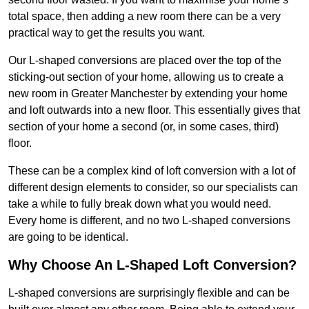
total space, then adding a new room there can be a very
practical way to get the results you want.
Our L-shaped conversions are placed over the top of the
sticking-out section of your home, allowing us to create a
new room in Greater Manchester by extending your home
and loft outwards into a new floor. This essentially gives that
section of your home a second (or, in some cases, third)
floor.
These can be a complex kind of loft conversion with a lot of
different design elements to consider, so our specialists can
take a while to fully break down what you would need.
Every home is different, and no two L-shaped conversions
are going to be identical.
Why Choose An L-Shaped Loft Conversion?
L-shaped conversions are surprisingly flexible and can be