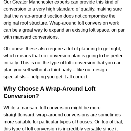
Our Greater Manchester experts can provide this kind of
conversion to a very high standard of quality, making sure
that the wrap-around section does not compromise the
original roof structure. Wrap-around loft conversion work
can be a great way to expand an existing loft space, on par
with mansard conversions.
Of course, these also require a lot of planning to get right,
which means that no conversion plan is going to be perfect
initially. This is not the type of loft conversion that you can
plan yourself without a third party – like our design
specialists – helping you get it all correct.
Why Choose A Wrap-Around Loft
Conversion?
While a mansard loft conversion might be more
straightforward, wrap-around conversions are sometimes
more suitable for particular types of houses. On top of that,
this type of loft conversion is incredibly versatile since it