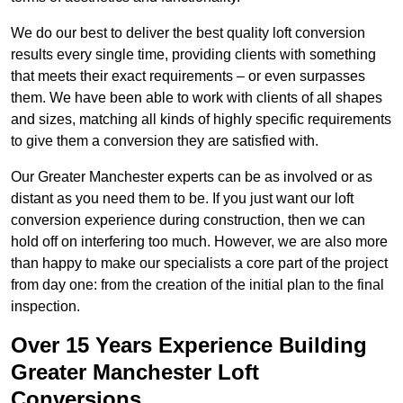
We do our best to deliver the best quality loft conversion
results every single time, providing clients with something
that meets their exact requirements – or even surpasses
them. We have been able to work with clients of all shapes
and sizes, matching all kinds of highly specific requirements
to give them a conversion they are satisfied with.
Our Greater Manchester experts can be as involved or as
distant as you need them to be. If you just want our loft
conversion experience during construction, then we can
hold off on interfering too much. However, we are also more
than happy to make our specialists a core part of the project
from day one: from the creation of the initial plan to the final
inspection.
Over 15 Years Experience Building
Greater Manchester Loft
Conversions