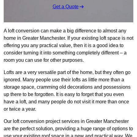
Get a Quote
A loft conversion can make a big difference to almost any
home in Greater Manchester. If your existing loft space is not
offering you any practical value, then it is a good idea to
consider turning it into something completely different – a
room you can use for other purposes.
Lofts are a very versatile part of the home, but they often go
ignored. Many people use their lofts as little more than a
storage space, cramming old decorations and possessions
up there to be forgotten. It is easy to forget that you even
have a loft, and many people do not visit it more than once
or twice a year.
Our loft conversion project services in Greater Manchester
are the perfect solution, providing a huge range of options to
use your existing roof space in a new and practical way. We