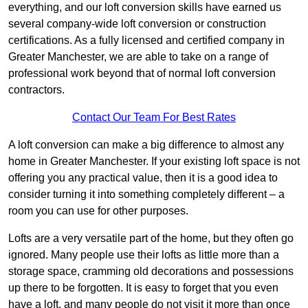
everything, and our loft conversion skills have earned us
several company-wide loft conversion or construction
certifications. As a fully licensed and certified company in
Greater Manchester, we are able to take on a range of
professional work beyond that of normal loft conversion
contractors.
Contact Our Team For Best Rates
A loft conversion can make a big difference to almost any
home in Greater Manchester. If your existing loft space is not
offering you any practical value, then it is a good idea to
consider turning it into something completely different – a
room you can use for other purposes.
Lofts are a very versatile part of the home, but they often go
ignored. Many people use their lofts as little more than a
storage space, cramming old decorations and possessions
up there to be forgotten. It is easy to forget that you even
have a loft, and many people do not visit it more than once