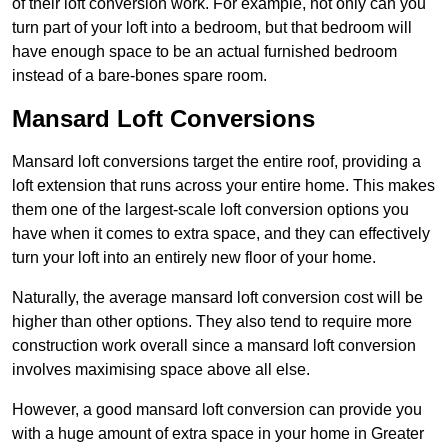
of their loft conversion work. For example, not only can you
turn part of your loft into a bedroom, but that bedroom will
have enough space to be an actual furnished bedroom
instead of a bare-bones spare room.
Mansard Loft Conversions
Mansard loft conversions target the entire roof, providing a
loft extension that runs across your entire home. This makes
them one of the largest-scale loft conversion options you
have when it comes to extra space, and they can effectively
turn your loft into an entirely new floor of your home.
Naturally, the average mansard loft conversion cost will be
higher than other options. They also tend to require more
construction work overall since a mansard loft conversion
involves maximising space above all else.
However, a good mansard loft conversion can provide you
with a huge amount of extra space in your home in Greater