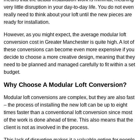
very little disruption in your day-to-day life. You do not even
really need to think about your loft until the new pieces are
ready for installation.
However, as you might expect, the average modular loft
conversion cost in Greater Manchester is quite high. A lot of
these conversions can become even more expensive if you
decide to choose a more creative design, meaning that they
need to be planned and managed carefully to fit within a set
budget.
Why Choose A Modular Loft Conversion?
Modular loft conversions are complex, but they are also fast
– the process of installing the new loft can be up to eight
times faster than a conventional loft conversion since most
of the work is done ahead of time. This also means that the
client is not as involved in the process.
This lack of disruption makes it a valuable option for people