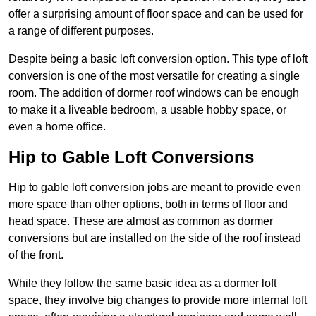
offer a surprising amount of floor space and can be used for
a range of different purposes.
Despite being a basic loft conversion option. This type of loft
conversion is one of the most versatile for creating a single
room. The addition of dormer roof windows can be enough
to make it a liveable bedroom, a usable hobby space, or
even a home office.
Hip to Gable Loft Conversions
Hip to gable loft conversion jobs are meant to provide even
more space than other options, both in terms of floor and
head space. These are almost as common as dormer
conversions but are installed on the side of the roof instead
of the front.
While they follow the same basic idea as a dormer loft
space, they involve big changes to provide more internal loft