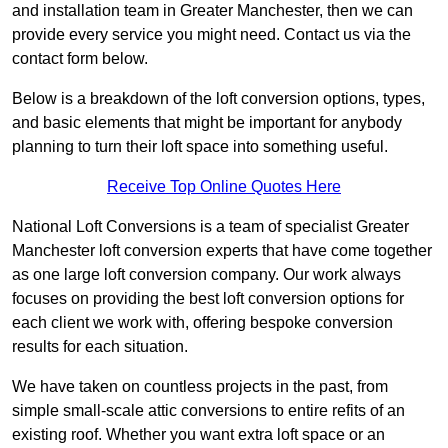
and installation team in Greater Manchester, then we can
provide every service you might need. Contact us via the
contact form below.
Below is a breakdown of the loft conversion options, types,
and basic elements that might be important for anybody
planning to turn their loft space into something useful.
Receive Top Online Quotes Here
National Loft Conversions is a team of specialist Greater
Manchester loft conversion experts that have come together
as one large loft conversion company. Our work always
focuses on providing the best loft conversion options for
each client we work with, offering bespoke conversion
results for each situation.
We have taken on countless projects in the past, from
simple small-scale attic conversions to entire refits of an
existing roof. Whether you want extra loft space or an