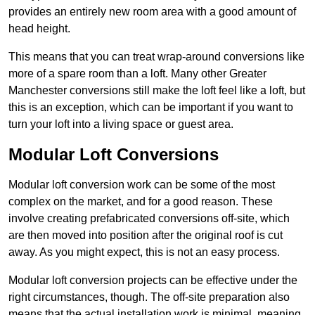
provides an entirely new room area with a good amount of
head height.
This means that you can treat wrap-around conversions like
more of a spare room than a loft. Many other Greater
Manchester conversions still make the loft feel like a loft, but
this is an exception, which can be important if you want to
turn your loft into a living space or guest area.
Modular Loft Conversions
Modular loft conversion work can be some of the most
complex on the market, and for a good reason. These
involve creating prefabricated conversions off-site, which
are then moved into position after the original roof is cut
away. As you might expect, this is not an easy process.
Modular loft conversion projects can be effective under the
right circumstances, though. The off-site preparation also
means that the actual installation work is minimal, meaning