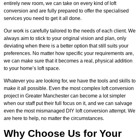
entirely new room, we can take on every kind of loft
conversion and are fully prepared to offer the specialised
services you need to get it all done.
Our work is carefully tailored to the needs of each client. We
always aim to stick to your original vision and plan, only
deviating when there is a better option that still suits your
preferences. No matter how specific your requirements are,
we can make sure that it becomes a real, physical addition
to your home’s loft space.
Whatever you are looking for, we have the tools and skills to
make it all possible. Even the most complex loft conversion
project in Greater Manchester can become a lot simpler
when our staff put their full focus on it, and we can salvage
even the most mismanaged DIY loft conversion attempt. We
are here to help, no matter the circumstances.
Why Choose Us for Your