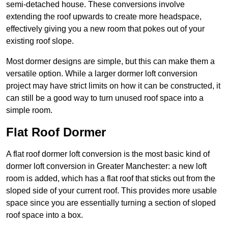
semi-detached house. These conversions involve
extending the roof upwards to create more headspace,
effectively giving you a new room that pokes out of your
existing roof slope.
Most dormer designs are simple, but this can make them a
versatile option. While a larger dormer loft conversion
project may have strict limits on how it can be constructed, it
can still be a good way to turn unused roof space into a
simple room.
Flat Roof Dormer
A flat roof dormer loft conversion is the most basic kind of
dormer loft conversion in Greater Manchester: a new loft
room is added, which has a flat roof that sticks out from the
sloped side of your current roof. This provides more usable
space since you are essentially turning a section of sloped
roof space into a box.