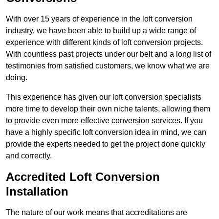
With over 15 years of experience in the loft conversion
industry, we have been able to build up a wide range of
experience with different kinds of loft conversion projects.
With countless past projects under our belt and a long list of
testimonies from satisfied customers, we know what we are
doing.
This experience has given our loft conversion specialists
more time to develop their own niche talents, allowing them
to provide even more effective conversion services. If you
have a highly specific loft conversion idea in mind, we can
provide the experts needed to get the project done quickly
and correctly.
Accredited Loft Conversion
Installation
The nature of our work means that accreditations are