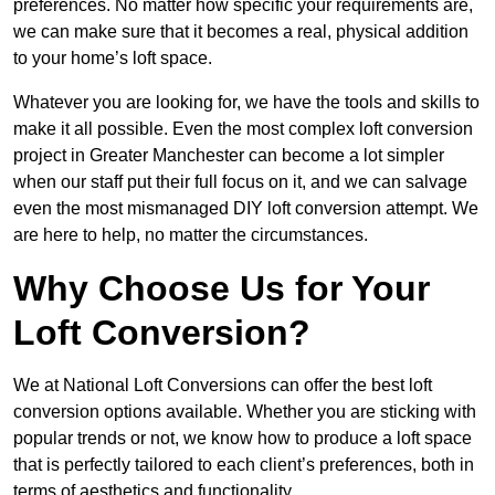
preferences. No matter how specific your requirements are,
we can make sure that it becomes a real, physical addition
to your home’s loft space.
Whatever you are looking for, we have the tools and skills to
make it all possible. Even the most complex loft conversion
project in Greater Manchester can become a lot simpler
when our staff put their full focus on it, and we can salvage
even the most mismanaged DIY loft conversion attempt. We
are here to help, no matter the circumstances.
Why Choose Us for Your
Loft Conversion?
We at National Loft Conversions can offer the best loft
conversion options available. Whether you are sticking with
popular trends or not, we know how to produce a loft space
that is perfectly tailored to each client’s preferences, both in
terms of aesthetics and functionality.