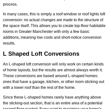
process.
In many cases, this is simply a roof window or roof lights loft
conversion: no actual changes are made to the structure of
the space itself. This allows you to create top-floor habitable
rooms in Greater Manchester with only a few basic
additions, meaning low costs and short-notice conversion
results.
L Shaped Loft Conversions
An L-shaped loft conversion will only work on certain kinds
of home layouts, but the results are almost always worth it.
These conversions are based around L-shaped homes:
ones that have a garage, kitchen, or other room sticking out
with a lower roof than the rest of the home.
Since these L-shaped homes rarely have anything above
the sticking-out section, that is an entire area of a potential
second floor wasted. If you want to maximise your home’s