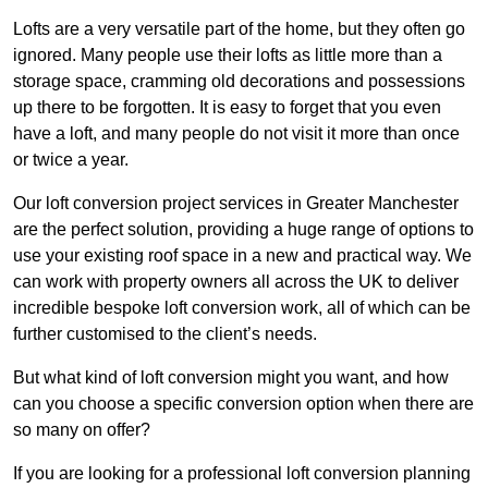
Lofts are a very versatile part of the home, but they often go
ignored. Many people use their lofts as little more than a
storage space, cramming old decorations and possessions
up there to be forgotten. It is easy to forget that you even
have a loft, and many people do not visit it more than once
or twice a year.
Our loft conversion project services in Greater Manchester
are the perfect solution, providing a huge range of options to
use your existing roof space in a new and practical way. We
can work with property owners all across the UK to deliver
incredible bespoke loft conversion work, all of which can be
further customised to the client’s needs.
But what kind of loft conversion might you want, and how
can you choose a specific conversion option when there are
so many on offer?
If you are looking for a professional loft conversion planning