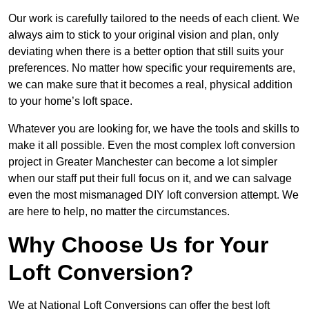
Our work is carefully tailored to the needs of each client. We
always aim to stick to your original vision and plan, only
deviating when there is a better option that still suits your
preferences. No matter how specific your requirements are,
we can make sure that it becomes a real, physical addition
to your home’s loft space.
Whatever you are looking for, we have the tools and skills to
make it all possible. Even the most complex loft conversion
project in Greater Manchester can become a lot simpler
when our staff put their full focus on it, and we can salvage
even the most mismanaged DIY loft conversion attempt. We
are here to help, no matter the circumstances.
Why Choose Us for Your
Loft Conversion?
We at National Loft Conversions can offer the best loft