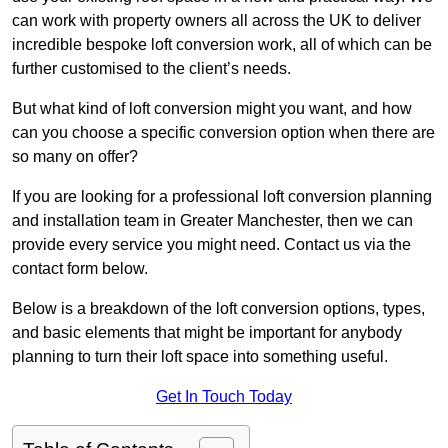
can work with property owners all across the UK to deliver
incredible bespoke loft conversion work, all of which can be
further customised to the client’s needs.
But what kind of loft conversion might you want, and how
can you choose a specific conversion option when there are
so many on offer?
If you are looking for a professional loft conversion planning
and installation team in Greater Manchester, then we can
provide every service you might need. Contact us via the
contact form below.
Below is a breakdown of the loft conversion options, types,
and basic elements that might be important for anybody
planning to turn their loft space into something useful.
Get In Touch Today