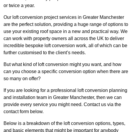
or twice a year.
Our loft conversion project services in Greater Manchester
are the perfect solution, providing a huge range of options to
use your existing roof space in a new and practical way. We
can work with property owners all across the UK to deliver
incredible bespoke loft conversion work, all of which can be
further customised to the client’s needs.
But what kind of loft conversion might you want, and how
can you choose a specific conversion option when there are
so many on offer?
If you are looking for a professional loft conversion planning
and installation team in Greater Manchester, then we can
provide every service you might need. Contact us via the
contact form below.
Below is a breakdown of the loft conversion options, types,
and basic elements that might be important for anybody