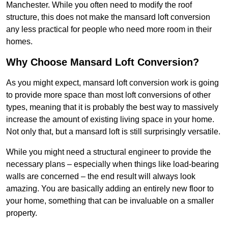
Manchester. While you often need to modify the roof
structure, this does not make the mansard loft conversion
any less practical for people who need more room in their
homes.
Why Choose Mansard Loft Conversion?
As you might expect, mansard loft conversion work is going
to provide more space than most loft conversions of other
types, meaning that it is probably the best way to massively
increase the amount of existing living space in your home.
Not only that, but a mansard loft is still surprisingly versatile.
While you might need a structural engineer to provide the
necessary plans – especially when things like load-bearing
walls are concerned – the end result will always look
amazing. You are basically adding an entirely new floor to
your home, something that can be invaluable on a smaller
property.