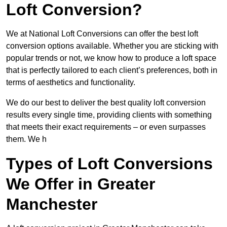
Loft Conversion?
We at National Loft Conversions can offer the best loft
conversion options available. Whether you are sticking with
popular trends or not, we know how to produce a loft space
that is perfectly tailored to each client’s preferences, both in
terms of aesthetics and functionality.
We do our best to deliver the best quality loft conversion
results every single time, providing clients with something
that meets their exact requirements – or even surpasses
them. We h
Types of Loft Conversions
We Offer in Greater
Manchester