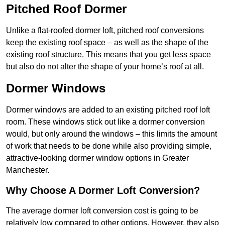
Pitched Roof Dormer
Unlike a flat-roofed dormer loft, pitched roof conversions
keep the existing roof space – as well as the shape of the
existing roof structure. This means that you get less space
but also do not alter the shape of your home’s roof at all.
Dormer Windows
Dormer windows are added to an existing pitched roof loft
room. These windows stick out like a dormer conversion
would, but only around the windows – this limits the amount
of work that needs to be done while also providing simple,
attractive-looking dormer window options in Greater
Manchester.
Why Choose A Dormer Loft Conversion?
The average dormer loft conversion cost is going to be
relatively low compared to other options. However, they also