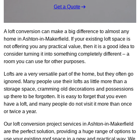
Get a Quote
A loft conversion can make a big difference to almost any
home in Ashton-in-Makerfield. If your existing loft space is
not offering you any practical value, then it is a good idea to
consider turning it into something completely different – a
room you can use for other purposes.
Lofts are a very versatile part of the home, but they often go
ignored. Many people use their lofts as little more than a
storage space, cramming old decorations and possessions
up there to be forgotten. It is easy to forget that you even
have a loft, and many people do not visit it more than once
or twice a year.
Our loft conversion project services in Ashton-in-Makerfield
are the perfect solution, providing a huge range of options to
use your existing roof space in a new and practical way. We