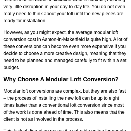
very little disruption in your day-to-day life. You do not even
really need to think about your loft until the new pieces are
ready for installation.
However, as you might expect, the average modular loft
conversion cost in Ashton-in-Makerfield is quite high. A lot of
these conversions can become even more expensive if you
decide to choose a more creative design, meaning that they
need to be planned and managed carefully to fit within a set
budget.
Why Choose A Modular Loft Conversion?
Modular loft conversions are complex, but they are also fast
– the process of installing the new loft can be up to eight
times faster than a conventional loft conversion since most
of the work is done ahead of time. This also means that the
client is not as involved in the process.
This lack of disruption makes it a valuable option for people