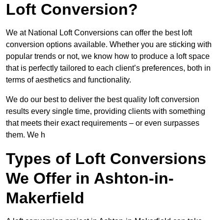
Loft Conversion?
We at National Loft Conversions can offer the best loft
conversion options available. Whether you are sticking with
popular trends or not, we know how to produce a loft space
that is perfectly tailored to each client’s preferences, both in
terms of aesthetics and functionality.
We do our best to deliver the best quality loft conversion
results every single time, providing clients with something
that meets their exact requirements – or even surpasses
them. We h
Types of Loft Conversions
We Offer in Ashton-in-
Makerfield