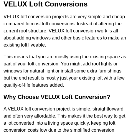
VELUX Loft Conversions
VELUX loft conversion projects are very simple and cheap
compared to most loft conversions. Instead of altering the
current roof structure, VELUX loft conversion work is all
about adding windows and other basic features to make an
existing loft liveable.
This means that you are mostly using the existing space as
part of your loft conversion. You might add roof lights or
windows for natural light or install some extra furnishings,
but the end result is mostly just your existing loft with a few
quality-of-life features added.
Why Choose VELUX Loft Conversion?
A VELUX loft conversion project is simple, straightforward,
and often very affordable. This makes it the best way to get
a lot converted into a living space quickly, keeping loft
conversion costs low due to the simplified conversion