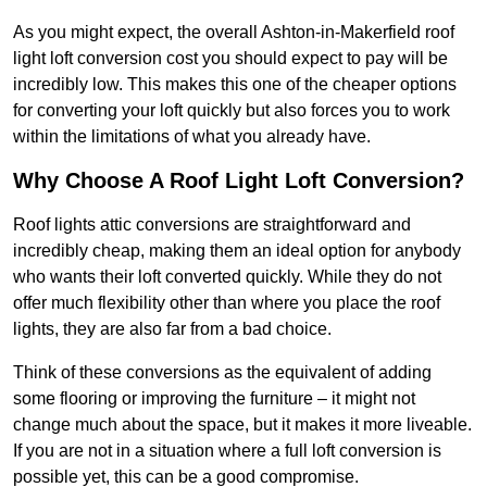
As you might expect, the overall Ashton-in-Makerfield roof
light loft conversion cost you should expect to pay will be
incredibly low. This makes this one of the cheaper options
for converting your loft quickly but also forces you to work
within the limitations of what you already have.
Why Choose A Roof Light Loft Conversion?
Roof lights attic conversions are straightforward and
incredibly cheap, making them an ideal option for anybody
who wants their loft converted quickly. While they do not
offer much flexibility other than where you place the roof
lights, they are also far from a bad choice.
Think of these conversions as the equivalent of adding
some flooring or improving the furniture – it might not
change much about the space, but it makes it more liveable.
If you are not in a situation where a full loft conversion is
possible yet, this can be a good compromise.