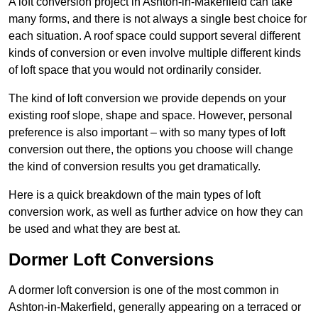
A loft conversion project in Ashton-in-Makerfield can take
many forms, and there is not always a single best choice for
each situation. A roof space could support several different
kinds of conversion or even involve multiple different kinds
of loft space that you would not ordinarily consider.
The kind of loft conversion we provide depends on your
existing roof slope, shape and space. However, personal
preference is also important – with so many types of loft
conversion out there, the options you choose will change
the kind of conversion results you get dramatically.
Here is a quick breakdown of the main types of loft
conversion work, as well as further advice on how they can
be used and what they are best at.
Dormer Loft Conversions
A dormer loft conversion is one of the most common in
Ashton-in-Makerfield, generally appearing on a terraced or