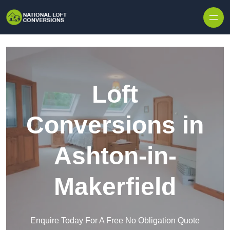
Skip to content
Loft
Conversions in
Ashton-in-
Makerfield
Enquire Today For A Free No Obligation Quote