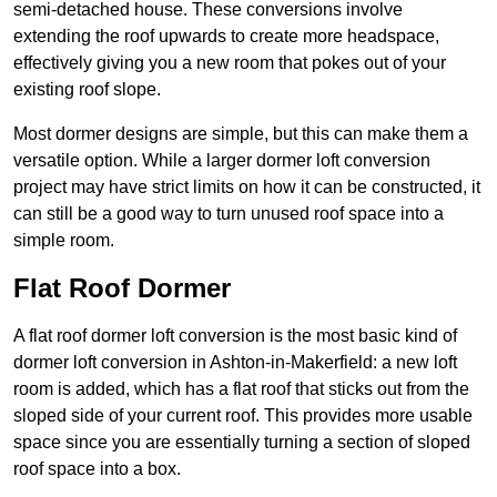
semi-detached house. These conversions involve
extending the roof upwards to create more headspace,
effectively giving you a new room that pokes out of your
existing roof slope.
Most dormer designs are simple, but this can make them a
versatile option. While a larger dormer loft conversion
project may have strict limits on how it can be constructed, it
can still be a good way to turn unused roof space into a
simple room.
Flat Roof Dormer
A flat roof dormer loft conversion is the most basic kind of
dormer loft conversion in Ashton-in-Makerfield: a new loft
room is added, which has a flat roof that sticks out from the
sloped side of your current roof. This provides more usable
space since you are essentially turning a section of sloped
roof space into a box.