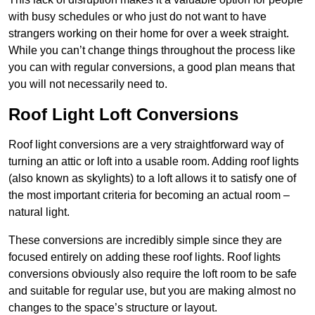
with busy schedules or who just do not want to have
strangers working on their home for over a week straight.
While you can’t change things throughout the process like
you can with regular conversions, a good plan means that
you will not necessarily need to.
Roof Light Loft Conversions
Roof light conversions are a very straightforward way of
turning an attic or loft into a usable room. Adding roof lights
(also known as skylights) to a loft allows it to satisfy one of
the most important criteria for becoming an actual room –
natural light.
These conversions are incredibly simple since they are
focused entirely on adding these roof lights. Roof lights
conversions obviously also require the loft room to be safe
and suitable for regular use, but you are making almost no
changes to the space’s structure or layout.