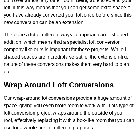
built over almost any other room. Being able to extend your
loft in this way means that you can get some extra space if
you have already converted your loft once before since this
new conversion can be an extension.
There are a lot of different ways to approach an L-shaped
addition, which means that a specialist loft conversion
company like ours is important for these projects. While L-
shaped spaces are incredibly versatile, the extension-like
nature of these conversions makes them very hard to plan
out.
Wrap Around Loft Conversions
Our wrap-around lot conversions provide a huge amount of
space, giving you even more room to work with. This type of
loft conversion project wraps around the outside of your
roof, effectively replacing it with a box-like room that you can
use for a whole host of different purposes.