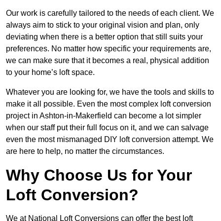
Our work is carefully tailored to the needs of each client. We
always aim to stick to your original vision and plan, only
deviating when there is a better option that still suits your
preferences. No matter how specific your requirements are,
we can make sure that it becomes a real, physical addition
to your home’s loft space.
Whatever you are looking for, we have the tools and skills to
make it all possible. Even the most complex loft conversion
project in Ashton-in-Makerfield can become a lot simpler
when our staff put their full focus on it, and we can salvage
even the most mismanaged DIY loft conversion attempt. We
are here to help, no matter the circumstances.
Why Choose Us for Your
Loft Conversion?
We at National Loft Conversions can offer the best loft