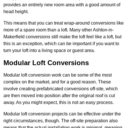
provides an entirely new room area with a good amount of
head height.
This means that you can treat wrap-around conversions like
more of a spare room than a loft. Many other Ashton-in-
Makerfield conversions still make the loft feel like a loft, but
this is an exception, which can be important if you want to
turn your loft into a living space or guest area.
Modular Loft Conversions
Modular loft conversion work can be some of the most
complex on the market, and for a good reason. These
involve creating prefabricated conversions off-site, which
are then moved into position after the original roof is cut
away. As you might expect, this is not an easy process.
Modular loft conversion projects can be effective under the
right circumstances, though. The off-site preparation also
means that the actual installation work is minimal, meaning