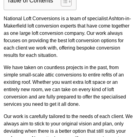
Table of Contents
National Loft Conversions is a team of specialist Ashton-in-
Makerfield loft conversion experts that have come together
as one large loft conversion company. Our work always
focuses on providing the best loft conversion options for
each client we work with, offering bespoke conversion
results for each situation.
We have taken on countless projects in the past, from
simple small-scale attic conversions to entire refits of an
existing roof. Whether you want extra loft space or an
entirely new room, we can take on every kind of loft
conversion and are fully prepared to offer the specialised
services you need to get it all done.
Our work is carefully tailored to the needs of each client. We
always aim to stick to your original vision and plan, only
deviating when there is a better option that still suits your