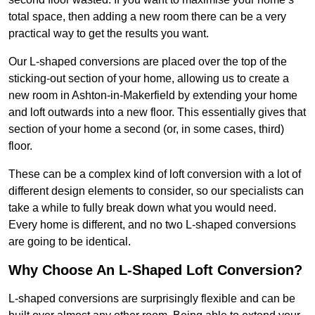
total space, then adding a new room there can be a very
practical way to get the results you want.
Our L-shaped conversions are placed over the top of the
sticking-out section of your home, allowing us to create a
new room in Ashton-in-Makerfield by extending your home
and loft outwards into a new floor. This essentially gives that
section of your home a second (or, in some cases, third)
floor.
These can be a complex kind of loft conversion with a lot of
different design elements to consider, so our specialists can
take a while to fully break down what you would need.
Every home is different, and no two L-shaped conversions
are going to be identical.
Why Choose An L-Shaped Loft Conversion?
L-shaped conversions are surprisingly flexible and can be