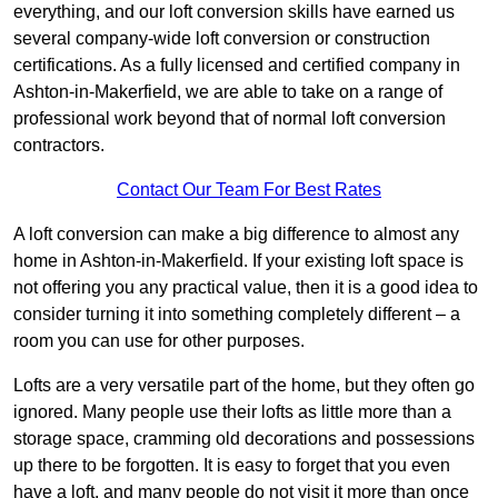
everything, and our loft conversion skills have earned us
several company-wide loft conversion or construction
certifications. As a fully licensed and certified company in
Ashton-in-Makerfield, we are able to take on a range of
professional work beyond that of normal loft conversion
contractors.
Contact Our Team For Best Rates
A loft conversion can make a big difference to almost any
home in Ashton-in-Makerfield. If your existing loft space is
not offering you any practical value, then it is a good idea to
consider turning it into something completely different – a
room you can use for other purposes.
Lofts are a very versatile part of the home, but they often go
ignored. Many people use their lofts as little more than a
storage space, cramming old decorations and possessions
up there to be forgotten. It is easy to forget that you even
have a loft, and many people do not visit it more than once