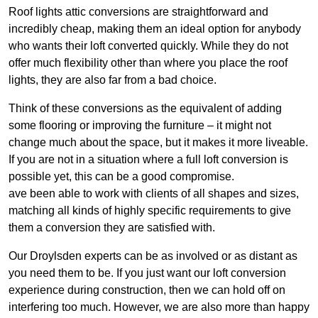
Roof lights attic conversions are straightforward and
incredibly cheap, making them an ideal option for anybody
who wants their loft converted quickly. While they do not
offer much flexibility other than where you place the roof
lights, they are also far from a bad choice.
Think of these conversions as the equivalent of adding
some flooring or improving the furniture – it might not
change much about the space, but it makes it more liveable.
If you are not in a situation where a full loft conversion is
possible yet, this can be a good compromise.
ave been able to work with clients of all shapes and sizes,
matching all kinds of highly specific requirements to give
them a conversion they are satisfied with.
Our Droylsden experts can be as involved or as distant as
you need them to be. If you just want our loft conversion
experience during construction, then we can hold off on
interfering too much. However, we are also more than happy