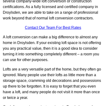
several company-wide loft conversion or construction
certifications. As a fully licensed and certified company in
Droylsden, we are able to take on a range of professional
work beyond that of normal loft conversion contractors.
Contact Our Team For Best Rates
A loft conversion can make a big difference to almost any
home in Droylsden. If your existing loft space is not offering
you any practical value, then it is a good idea to consider
turning it into something completely different – a room you
can use for other purposes.
Lofts are a very versatile part of the home, but they often go
ignored. Many people use their lofts as little more than a
storage space, cramming old decorations and possessions
up there to be forgotten. It is easy to forget that you even
have a loft, and many people do not visit it more than once
or twice a year.