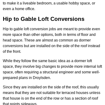
to make it a liveable bedroom, a usable hobby space, or
even a home office.
Hip to Gable Loft Conversions
Hip to gable loft conversion jobs are meant to provide even
more space than other options, both in terms of floor and
head space. These are almost as common as dormer
conversions but are installed on the side of the roof instead
of the front.
While they follow the same basic idea as a dormer loft
space, they involve big changes to provide more internal loft
space, often requiring a structural engineer and some well-
prepared plans in Droylsden.
Since they are installed on the side of the roof, this usually
means that they are not suitable for terraced houses unless
that house is on the end of the row or has a section of roof
that points sideways.