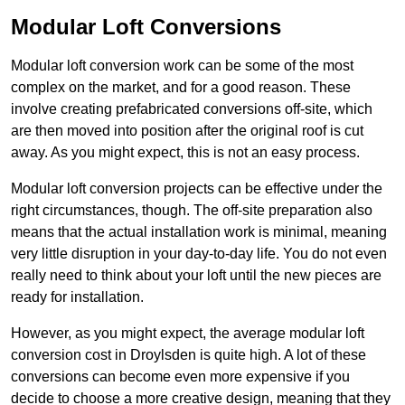
Modular Loft Conversions
Modular loft conversion work can be some of the most
complex on the market, and for a good reason. These
involve creating prefabricated conversions off-site, which
are then moved into position after the original roof is cut
away. As you might expect, this is not an easy process.
Modular loft conversion projects can be effective under the
right circumstances, though. The off-site preparation also
means that the actual installation work is minimal, meaning
very little disruption in your day-to-day life. You do not even
really need to think about your loft until the new pieces are
ready for installation.
However, as you might expect, the average modular loft
conversion cost in Droylsden is quite high. A lot of these
conversions can become even more expensive if you
decide to choose a more creative design, meaning that they