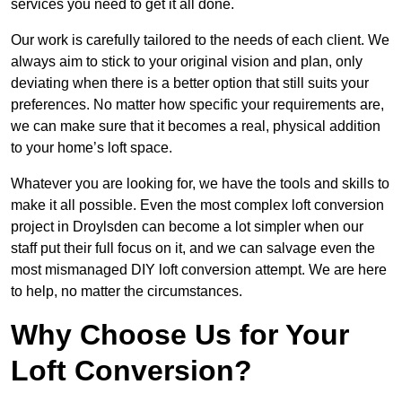
services you need to get it all done.
Our work is carefully tailored to the needs of each client. We
always aim to stick to your original vision and plan, only
deviating when there is a better option that still suits your
preferences. No matter how specific your requirements are,
we can make sure that it becomes a real, physical addition
to your home’s loft space.
Whatever you are looking for, we have the tools and skills to
make it all possible. Even the most complex loft conversion
project in Droylsden can become a lot simpler when our
staff put their full focus on it, and we can salvage even the
most mismanaged DIY loft conversion attempt. We are here
to help, no matter the circumstances.
Why Choose Us for Your
Loft Conversion?