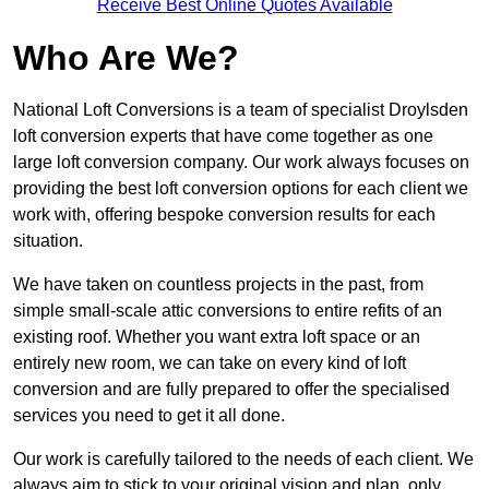
Receive Best Online Quotes Available
Who Are We?
National Loft Conversions is a team of specialist Droylsden
loft conversion experts that have come together as one
large loft conversion company. Our work always focuses on
providing the best loft conversion options for each client we
work with, offering bespoke conversion results for each
situation.
We have taken on countless projects in the past, from
simple small-scale attic conversions to entire refits of an
existing roof. Whether you want extra loft space or an
entirely new room, we can take on every kind of loft
conversion and are fully prepared to offer the specialised
services you need to get it all done.
Our work is carefully tailored to the needs of each client. We
always aim to stick to your original vision and plan, only