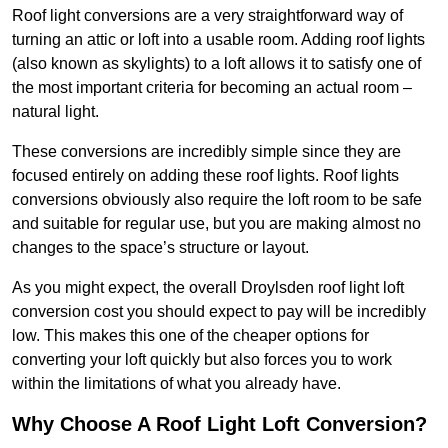
Roof light conversions are a very straightforward way of
turning an attic or loft into a usable room. Adding roof lights
(also known as skylights) to a loft allows it to satisfy one of
the most important criteria for becoming an actual room –
natural light.
These conversions are incredibly simple since they are
focused entirely on adding these roof lights. Roof lights
conversions obviously also require the loft room to be safe
and suitable for regular use, but you are making almost no
changes to the space’s structure or layout.
As you might expect, the overall Droylsden roof light loft
conversion cost you should expect to pay will be incredibly
low. This makes this one of the cheaper options for
converting your loft quickly but also forces you to work
within the limitations of what you already have.
Why Choose A Roof Light Loft Conversion?