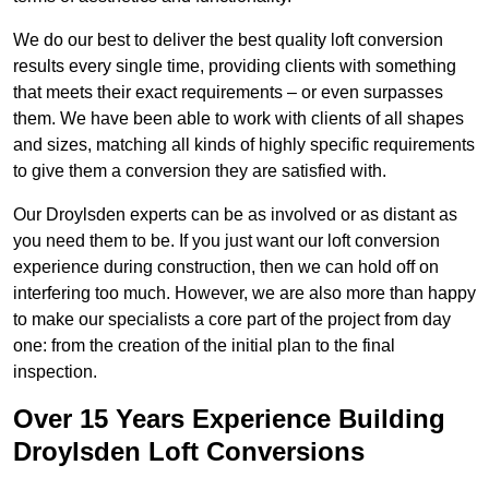
We do our best to deliver the best quality loft conversion
results every single time, providing clients with something
that meets their exact requirements – or even surpasses
them. We have been able to work with clients of all shapes
and sizes, matching all kinds of highly specific requirements
to give them a conversion they are satisfied with.
Our Droylsden experts can be as involved or as distant as
you need them to be. If you just want our loft conversion
experience during construction, then we can hold off on
interfering too much. However, we are also more than happy
to make our specialists a core part of the project from day
one: from the creation of the initial plan to the final
inspection.
Over 15 Years Experience Building
Droylsden Loft Conversions