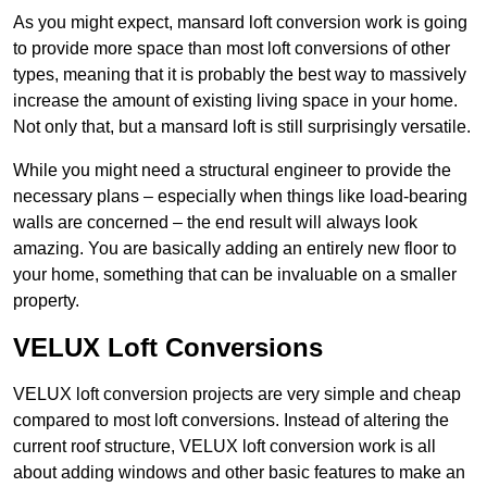
As you might expect, mansard loft conversion work is going
to provide more space than most loft conversions of other
types, meaning that it is probably the best way to massively
increase the amount of existing living space in your home.
Not only that, but a mansard loft is still surprisingly versatile.
While you might need a structural engineer to provide the
necessary plans – especially when things like load-bearing
walls are concerned – the end result will always look
amazing. You are basically adding an entirely new floor to
your home, something that can be invaluable on a smaller
property.
VELUX Loft Conversions
VELUX loft conversion projects are very simple and cheap
compared to most loft conversions. Instead of altering the
current roof structure, VELUX loft conversion work is all
about adding windows and other basic features to make an