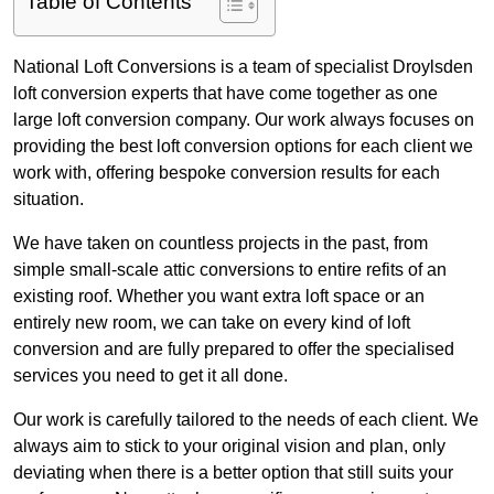
Table of Contents
National Loft Conversions is a team of specialist Droylsden
loft conversion experts that have come together as one
large loft conversion company. Our work always focuses on
providing the best loft conversion options for each client we
work with, offering bespoke conversion results for each
situation.
We have taken on countless projects in the past, from
simple small-scale attic conversions to entire refits of an
existing roof. Whether you want extra loft space or an
entirely new room, we can take on every kind of loft
conversion and are fully prepared to offer the specialised
services you need to get it all done.
Our work is carefully tailored to the needs of each client. We
always aim to stick to your original vision and plan, only
deviating when there is a better option that still suits your