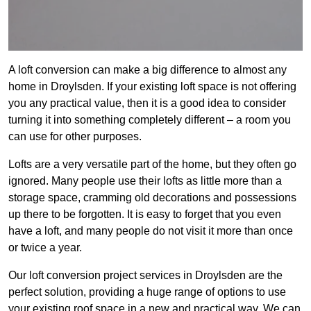
A loft conversion can make a big difference to almost any
home in Droylsden. If your existing loft space is not offering
you any practical value, then it is a good idea to consider
turning it into something completely different – a room you
can use for other purposes.
Lofts are a very versatile part of the home, but they often go
ignored. Many people use their lofts as little more than a
storage space, cramming old decorations and possessions
up there to be forgotten. It is easy to forget that you even
have a loft, and many people do not visit it more than once
or twice a year.
Our loft conversion project services in Droylsden are the
perfect solution, providing a huge range of options to use
your existing roof space in a new and practical way. We can