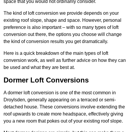
space that you would not ordinarily consider.
The kind of loft conversion we provide depends on your
existing roof slope, shape and space. However, personal
preference is also important – with so many types of loft
conversion out there, the options you choose will change
the kind of conversion results you get dramatically.
Here is a quick breakdown of the main types of loft
conversion work, as well as further advice on how they can
be used and what they are best at.
Dormer Loft Conversions
A dormer loft conversion is one of the most common in
Droylsden, generally appearing on a terraced or semi-
detached house. These conversions involve extending the
roof upwards to create more headspace, effectively giving
you a new room that pokes out of your existing roof slope.