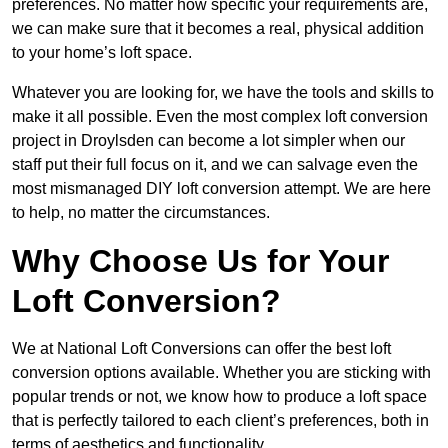
preferences. No matter how specific your requirements are,
we can make sure that it becomes a real, physical addition
to your home’s loft space.
Whatever you are looking for, we have the tools and skills to
make it all possible. Even the most complex loft conversion
project in Droylsden can become a lot simpler when our
staff put their full focus on it, and we can salvage even the
most mismanaged DIY loft conversion attempt. We are here
to help, no matter the circumstances.
Why Choose Us for Your
Loft Conversion?
We at National Loft Conversions can offer the best loft
conversion options available. Whether you are sticking with
popular trends or not, we know how to produce a loft space
that is perfectly tailored to each client’s preferences, both in
terms of aesthetics and functionality.