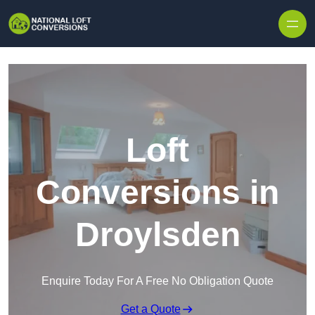
Skip to content
Loft
Conversions in
Droylsden
Enquire Today For A Free No Obligation Quote
Get a Quote