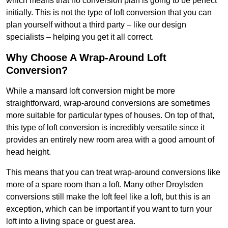
which means that no conversion plan is going to be perfect
initially. This is not the type of loft conversion that you can
plan yourself without a third party – like our design
specialists – helping you get it all correct.
Why Choose A Wrap-Around Loft
Conversion?
While a mansard loft conversion might be more
straightforward, wrap-around conversions are sometimes
more suitable for particular types of houses. On top of that,
this type of loft conversion is incredibly versatile since it
provides an entirely new room area with a good amount of
head height.
This means that you can treat wrap-around conversions like
more of a spare room than a loft. Many other Droylsden
conversions still make the loft feel like a loft, but this is an
exception, which can be important if you want to turn your
loft into a living space or guest area.