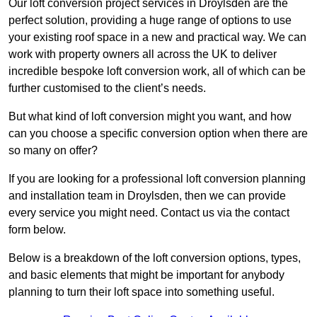
Our loft conversion project services in Droylsden are the
perfect solution, providing a huge range of options to use
your existing roof space in a new and practical way. We can
work with property owners all across the UK to deliver
incredible bespoke loft conversion work, all of which can be
further customised to the client’s needs.
But what kind of loft conversion might you want, and how
can you choose a specific conversion option when there are
so many on offer?
If you are looking for a professional loft conversion planning
and installation team in Droylsden, then we can provide
every service you might need. Contact us via the contact
form below.
Below is a breakdown of the loft conversion options, types,
and basic elements that might be important for anybody
planning to turn their loft space into something useful.