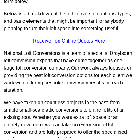
form below.
Below is a breakdown of the loft conversion options, types,
and basic elements that might be important for anybody
planning to turn their loft space into something useful.
Receive Top Online Quotes Here
National Loft Conversions is a team of specialist Droylsden
loft conversion experts that have come together as one
large loft conversion company. Our work always focuses on
providing the best loft conversion options for each client we
work with, offering bespoke conversion results for each
situation.
We have taken on countless projects in the past, from
simple small-scale attic conversions to entire refits of an
existing roof. Whether you want extra loft space or an
entirely new room, we can take on every kind of loft
conversion and are fully prepared to offer the specialised