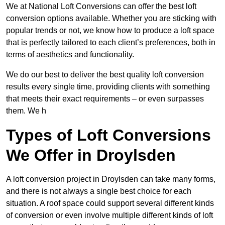
We at National Loft Conversions can offer the best loft
conversion options available. Whether you are sticking with
popular trends or not, we know how to produce a loft space
that is perfectly tailored to each client’s preferences, both in
terms of aesthetics and functionality.
We do our best to deliver the best quality loft conversion
results every single time, providing clients with something
that meets their exact requirements – or even surpasses
them. We h
Types of Loft Conversions
We Offer in Droylsden
A loft conversion project in Droylsden can take many forms,
and there is not always a single best choice for each
situation. A roof space could support several different kinds
of conversion or even involve multiple different kinds of loft