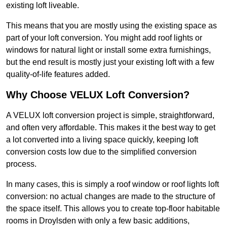
existing loft liveable.
This means that you are mostly using the existing space as
part of your loft conversion. You might add roof lights or
windows for natural light or install some extra furnishings,
but the end result is mostly just your existing loft with a few
quality-of-life features added.
Why Choose VELUX Loft Conversion?
A VELUX loft conversion project is simple, straightforward,
and often very affordable. This makes it the best way to get
a lot converted into a living space quickly, keeping loft
conversion costs low due to the simplified conversion
process.
In many cases, this is simply a roof window or roof lights loft
conversion: no actual changes are made to the structure of
the space itself. This allows you to create top-floor habitable
rooms in Droylsden with only a few basic additions,