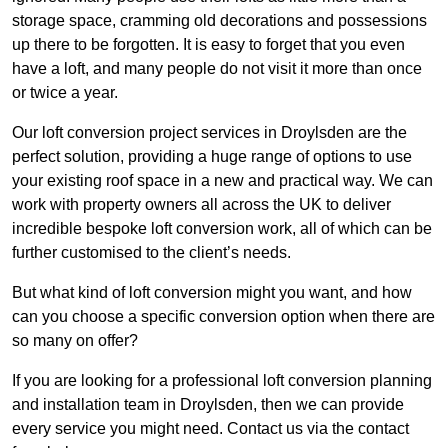
storage space, cramming old decorations and possessions
up there to be forgotten. It is easy to forget that you even
have a loft, and many people do not visit it more than once
or twice a year.
Our loft conversion project services in Droylsden are the
perfect solution, providing a huge range of options to use
your existing roof space in a new and practical way. We can
work with property owners all across the UK to deliver
incredible bespoke loft conversion work, all of which can be
further customised to the client’s needs.
But what kind of loft conversion might you want, and how
can you choose a specific conversion option when there are
so many on offer?
If you are looking for a professional loft conversion planning
and installation team in Droylsden, then we can provide
every service you might need. Contact us via the contact