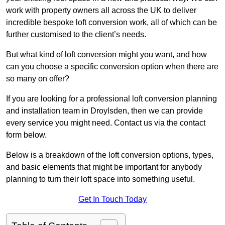
work with property owners all across the UK to deliver
incredible bespoke loft conversion work, all of which can be
further customised to the client’s needs.
But what kind of loft conversion might you want, and how
can you choose a specific conversion option when there are
so many on offer?
If you are looking for a professional loft conversion planning
and installation team in Droylsden, then we can provide
every service you might need. Contact us via the contact
form below.
Below is a breakdown of the loft conversion options, types,
and basic elements that might be important for anybody
planning to turn their loft space into something useful.
Get In Touch Today