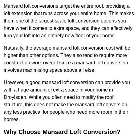
Mansard loft conversions target the entire roof, providing a
loft extension that runs across your entire home. This makes
them one of the largest-scale loft conversion options you
have when it comes to extra space, and they can effectively
turn your loft into an entirely new floor of your home.
Naturally, the average mansard loft conversion cost will be
higher than other options. They also tend to require more
construction work overall since a mansard loft conversion
involves maximising space above all else.
However, a good mansard loft conversion can provide you
with a huge amount of extra space in your home in
Droylsden. While you often need to modify the roof
structure, this does not make the mansard loft conversion
any less practical for people who need more room in their
homes.
Why Choose Mansard Loft Conversion?