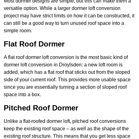
Most dormer designs are simple, but this can make them a
versatile option. While a larger dormer loft conversion
project may have strict limits on how it can be constructed, it
can still be a good way to turn unused roof space into a
simple room.
Flat Roof Dormer
A flat roof dormer loft conversion is the most basic kind of
dormer loft conversion in Droylsden: a new loft room is
added, which has a flat roof that sticks out from the sloped
side of your current roof. This provides more usable space
since you are essentially turning a section of sloped roof
space into a box.
Pitched Roof Dormer
Unlike a flat-roofed dormer loft, pitched roof conversions
keep the existing roof space – as well as the shape of the
existing roof structure. This means that you get less space