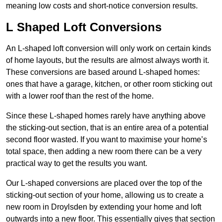
meaning low costs and short-notice conversion results.
L Shaped Loft Conversions
An L-shaped loft conversion will only work on certain kinds
of home layouts, but the results are almost always worth it.
These conversions are based around L-shaped homes:
ones that have a garage, kitchen, or other room sticking out
with a lower roof than the rest of the home.
Since these L-shaped homes rarely have anything above
the sticking-out section, that is an entire area of a potential
second floor wasted. If you want to maximise your home’s
total space, then adding a new room there can be a very
practical way to get the results you want.
Our L-shaped conversions are placed over the top of the
sticking-out section of your home, allowing us to create a
new room in Droylsden by extending your home and loft
outwards into a new floor. This essentially gives that section