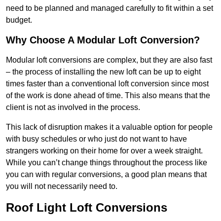
need to be planned and managed carefully to fit within a set
budget.
Why Choose A Modular Loft Conversion?
Modular loft conversions are complex, but they are also fast
– the process of installing the new loft can be up to eight
times faster than a conventional loft conversion since most
of the work is done ahead of time. This also means that the
client is not as involved in the process.
This lack of disruption makes it a valuable option for people
with busy schedules or who just do not want to have
strangers working on their home for over a week straight.
While you can’t change things throughout the process like
you can with regular conversions, a good plan means that
you will not necessarily need to.
Roof Light Loft Conversions