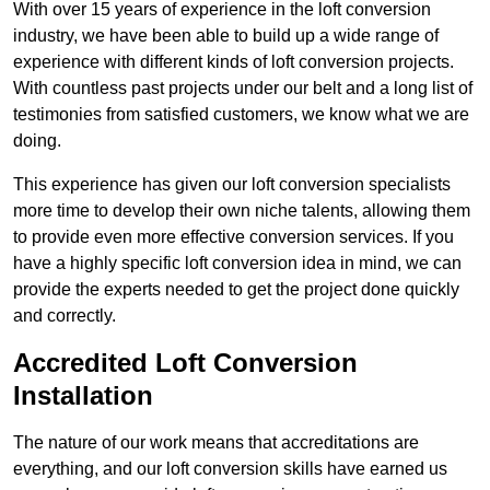
With over 15 years of experience in the loft conversion
industry, we have been able to build up a wide range of
experience with different kinds of loft conversion projects.
With countless past projects under our belt and a long list of
testimonies from satisfied customers, we know what we are
doing.
This experience has given our loft conversion specialists
more time to develop their own niche talents, allowing them
to provide even more effective conversion services. If you
have a highly specific loft conversion idea in mind, we can
provide the experts needed to get the project done quickly
and correctly.
Accredited Loft Conversion
Installation
The nature of our work means that accreditations are
everything, and our loft conversion skills have earned us