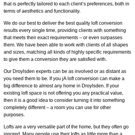
that is perfectly tailored to each client’s preferences, both in
terms of aesthetics and functionality.
We do our best to deliver the best quality loft conversion
results every single time, providing clients with something
that meets their exact requirements – or even surpasses
them. We have been able to work with clients of all shapes
and sizes, matching all kinds of highly specific requirements
to give them a conversion they are satisfied with.
Our Droylsden experts can be as involved or as distant as
you need them to be. If you jA loft conversion can make a
big difference to almost any home in Droylsden. If your
existing loft space is not offering you any practical value,
then it is a good idea to consider turning it into something
completely different – a room you can use for other
purposes.
Lofts are a very versatile part of the home, but they often go
ignored. Many people use their lofts as little more than a