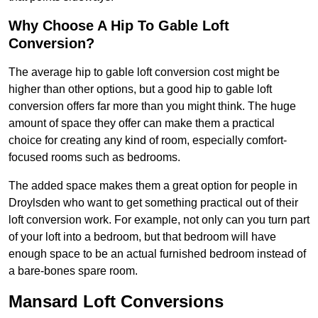
Why Choose A Hip To Gable Loft
Conversion?
The average hip to gable loft conversion cost might be
higher than other options, but a good hip to gable loft
conversion offers far more than you might think. The huge
amount of space they offer can make them a practical
choice for creating any kind of room, especially comfort-
focused rooms such as bedrooms.
The added space makes them a great option for people in
Droylsden who want to get something practical out of their
loft conversion work. For example, not only can you turn part
of your loft into a bedroom, but that bedroom will have
enough space to be an actual furnished bedroom instead of
a bare-bones spare room.
Mansard Loft Conversions