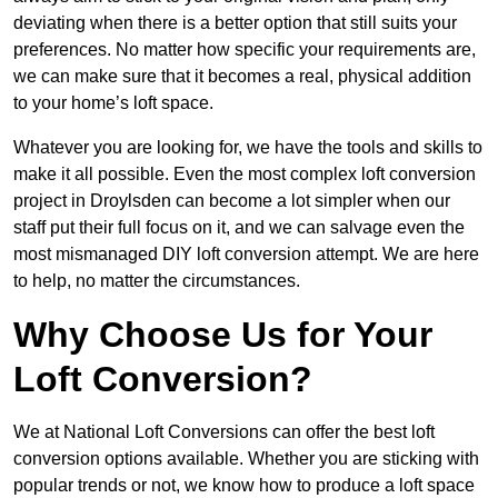
deviating when there is a better option that still suits your
preferences. No matter how specific your requirements are,
we can make sure that it becomes a real, physical addition
to your home’s loft space.
Whatever you are looking for, we have the tools and skills to
make it all possible. Even the most complex loft conversion
project in Droylsden can become a lot simpler when our
staff put their full focus on it, and we can salvage even the
most mismanaged DIY loft conversion attempt. We are here
to help, no matter the circumstances.
Why Choose Us for Your
Loft Conversion?
We at National Loft Conversions can offer the best loft
conversion options available. Whether you are sticking with
popular trends or not, we know how to produce a loft space