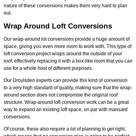
nature of these conversions makes them very hard to plan
out.
Wrap Around Loft Conversions
Our wrap-around lot conversions provide a huge amount of
space, giving you even more room to work with. This type of
loft conversion project wraps around the outside of your
roof, effectively replacing it with a box-like room that you can
use for a whole host of different purposes.
Our Droylsden experts can provide this kind of conversion
to a very high standard of quality, making sure that the wrap-
around section does not compromise the original roof
structure. Wrap-around loft conversion work can be a great
way to expand an existing loft space, on par with mansard
conversions.
Of course, these also require a lot of planning to get right,