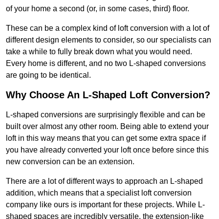
of your home a second (or, in some cases, third) floor.
These can be a complex kind of loft conversion with a lot of
different design elements to consider, so our specialists can
take a while to fully break down what you would need.
Every home is different, and no two L-shaped conversions
are going to be identical.
Why Choose An L-Shaped Loft Conversion?
L-shaped conversions are surprisingly flexible and can be
built over almost any other room. Being able to extend your
loft in this way means that you can get some extra space if
you have already converted your loft once before since this
new conversion can be an extension.
There are a lot of different ways to approach an L-shaped
addition, which means that a specialist loft conversion
company like ours is important for these projects. While L-
shaped spaces are incredibly versatile, the extension-like