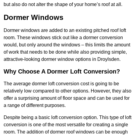
but also do not alter the shape of your home’s roof at all.
Dormer Windows
Dormer windows are added to an existing pitched roof loft
room. These windows stick out like a dormer conversion
would, but only around the windows – this limits the amount
of work that needs to be done while also providing simple,
attractive-looking dormer window options in Droylsden.
Why Choose A Dormer Loft Conversion?
The average dormer loft conversion cost is going to be
relatively low compared to other options. However, they also
offer a surprising amount of floor space and can be used for
a range of different purposes.
Despite being a basic loft conversion option. This type of loft
conversion is one of the most versatile for creating a single
room. The addition of dormer roof windows can be enough