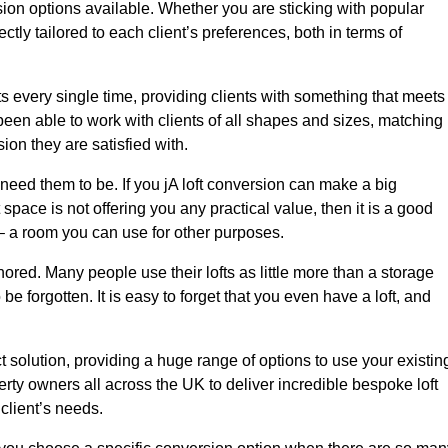
sion options available. Whether you are sticking with popular
ctly tailored to each client’s preferences, both in terms of
lts every single time, providing clients with something that meets
en able to work with clients of all shapes and sizes, matching
ion they are satisfied with.
need them to be. If you jA loft conversion can make a big
 space is not offering you any practical value, then it is a good
t – a room you can use for other purposes.
gnored. Many people use their lofts as little more than a storage
 forgotten. It is easy to forget that you even have a loft, and
ct solution, providing a huge range of options to use your existin
rty owners all across the UK to deliver incredible bespoke loft
client’s needs.