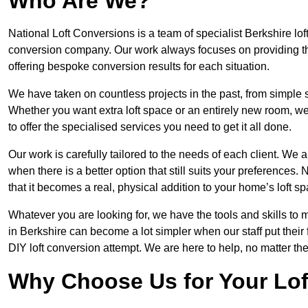
Who Are We?
National Loft Conversions is a team of specialist Berkshire lo
conversion company. Our work always focuses on providing the 
offering bespoke conversion results for each situation.
We have taken on countless projects in the past, from simple sma
Whether you want extra loft space or an entirely new room, we 
to offer the specialised services you need to get it all done.
Our work is carefully tailored to the needs of each client. We a
when there is a better option that still suits your preference
that it becomes a real, physical addition to your home’s loft sp
Whatever you are looking for, we have the tools and skills to 
in Berkshire can become a lot simpler when our staff put thei
DIY loft conversion attempt. We are here to help, no matter th
Why Choose Us for Your Lo