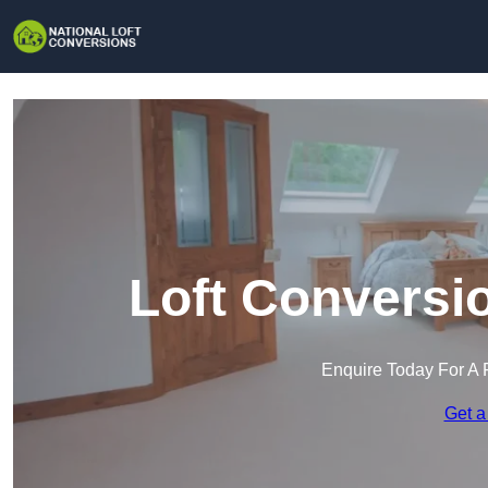
Loft Conversi
Enquire Today For A 
Get a