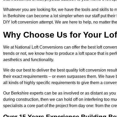
Whatever you are looking for, we have the tools and skills to 
in Berkshire can become a lot simpler when our staff put thei
DIY loft conversion attempt. We are here to help, no matter th
Why Choose Us for Your Lo
We at National Loft Conversions can offer the best loft conver
trends or not, we know how to produce a loft space that is perfe
aesthetics and functionality.
We do our best to deliver the best quality loft conversion resu
their exact requirements – or even surpasses them. We have be
all kinds of highly specific requirements to give them a convers
Our Berkshire experts can be as involved or as distant as you 
during construction, then we can hold off on interfering too
specialists a core part of the project from day one: from the crea
Over 15 Years Experience Building Be