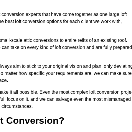
ft conversion experts that have come together as one large loft
best loft conversion options for each client we work with,
ll-scale attic conversions to entire refits of an existing roof.
can take on every kind of loft conversion and are fully prepared
lways aim to stick to your original vision and plan, only deviatin
s. No matter how specific your requirements are, we can make sure
ace.
make it all possible. Even the most complex loft conversion proje
r full focus on it, and we can salvage even the most mismanaged
e circumstances.
ft Conversion?