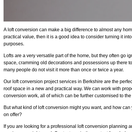
A loft conversion can make a big difference to almost any home 
practical value, then it is a good idea to consider turning it i
purposes.
Lofts are a very versatile part of the home, but they often go i
space, cramming old decorations and possessions up there to be
many people do not visit it more than once or twice a year.
Our loft conversion project services in Berkshire are the perfe
roof space in a new and practical way. We can work with prope
conversion work, all of which can be further customised to the 
But what kind of loft conversion might you want, and how can
on offer?
If you are looking for a professional loft conversion planning 