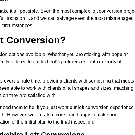
make it all possible. Even the most complex loft conversion proje
r full focus on it, and we can salvage even the most mismanaged
e circumstances.
ft Conversion?
sion options available. Whether you are sticking with popular
ctly tailored to each client’s preferences, both in terms of
lts every single time, providing clients with something that meets
en able to work with clients of all shapes and sizes, matching
ion they are satisfied with.
need them to be. If you just want our loft conversion experience
 much. However, we are also more than happy to make our
tion of the initial plan to the final inspection.
rkshire Loft Conversions