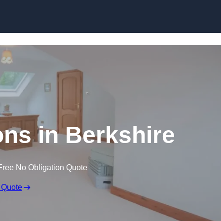
Skip to content
ons in Berkshire
Free No Obligation Quote
 Quote