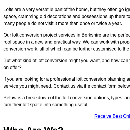
Lofts are a very versatile part of the home, but they often go i
space, cramming old decorations and possessions up there to be
many people do not visit it more than once or twice a year.
Our loft conversion project services in Berkshire are the perfe
roof space in a new and practical way. We can work with prope
conversion work, all of which can be further customised to the 
But what kind of loft conversion might you want, and how can
on offer?
If you are looking for a professional loft conversion planning 
service you might need. Contact us via the contact form below
Below is a breakdown of the loft conversion options, types, a
turn their loft space into something useful.
Receive Best Onl