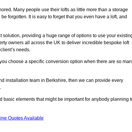
gnored. Many people use their lofts as little more than a storage
 forgotten. It is easy to forget that you even have a loft, and
ct solution, providing a huge range of options to use your existin
rty owners all across the UK to deliver incredible bespoke loft
client’s needs.
 you choose a specific conversion option when there are so man
and installation team in Berkshire, then we can provide every
.
nd basic elements that might be important for anybody planning t
ine Quotes Available