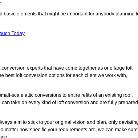
.
nd basic elements that might be important for anybody planning t
Touch Today
ft conversion experts that have come together as one large loft
best loft conversion options for each client we work with,
ll-scale attic conversions to entire refits of an existing roof.
can take on every kind of loft conversion and are fully prepared
lways aim to stick to your original vision and plan, only deviatin
s. No matter how specific your requirements are, we can make sure
ace.