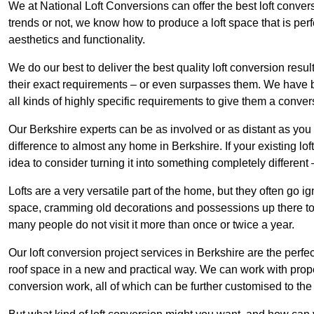
We at National Loft Conversions can offer the best loft conver
trends or not, we know how to produce a loft space that is perfe
aesthetics and functionality.
We do our best to deliver the best quality loft conversion resu
their exact requirements – or even surpasses them. We have be
all kinds of highly specific requirements to give them a convers
Our Berkshire experts can be as involved or as distant as you 
difference to almost any home in Berkshire. If your existing loft
idea to consider turning it into something completely differen
Lofts are a very versatile part of the home, but they often go i
space, cramming old decorations and possessions up there to be
many people do not visit it more than once or twice a year.
Our loft conversion project services in Berkshire are the perfe
roof space in a new and practical way. We can work with prope
conversion work, all of which can be further customised to the 