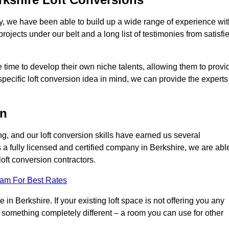
ry, we have been able to build up a wide range of experience wit
projects under our belt and a long list of testimonies from satisfi
 time to develop their own niche talents, allowing them to provi
specific loft conversion idea in mind, we can provide the experts
on
g, and our loft conversion skills have earned us several
s a fully licensed and certified company in Berkshire, we are abl
loft conversion contractors.
eam For Best Rates
in Berkshire. If your existing loft space is not offering you any
nto something completely different – a room you can use for other