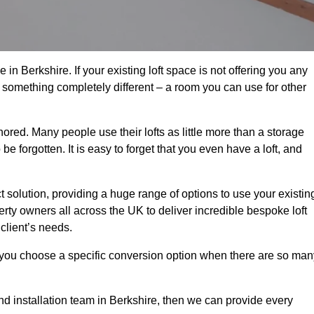
in Berkshire. If your existing loft space is not offering you any
nto something completely different – a room you can use for other
gnored. Many people use their lofts as little more than a storage
 forgotten. It is easy to forget that you even have a loft, and
ct solution, providing a huge range of options to use your existin
rty owners all across the UK to deliver incredible bespoke loft
client’s needs.
 you choose a specific conversion option when there are so man
and installation team in Berkshire, then we can provide every