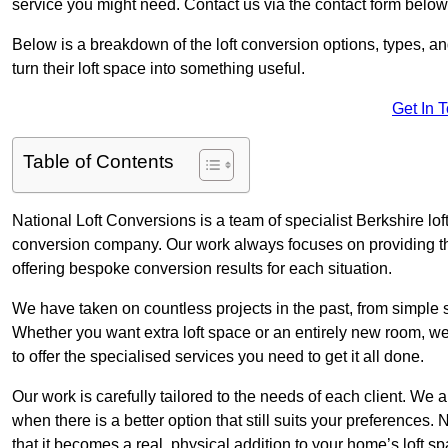
service you might need. Contact us via the contact form below
Below is a breakdown of the loft conversion options, types, a
turn their loft space into something useful.
Get In 
Table of Contents
National Loft Conversions is a team of specialist Berkshire lo
conversion company. Our work always focuses on providing the 
offering bespoke conversion results for each situation.
We have taken on countless projects in the past, from simple sma
Whether you want extra loft space or an entirely new room, we 
to offer the specialised services you need to get it all done.
Our work is carefully tailored to the needs of each client. We a
when there is a better option that still suits your preference
that it becomes a real, physical addition to your home’s loft sp