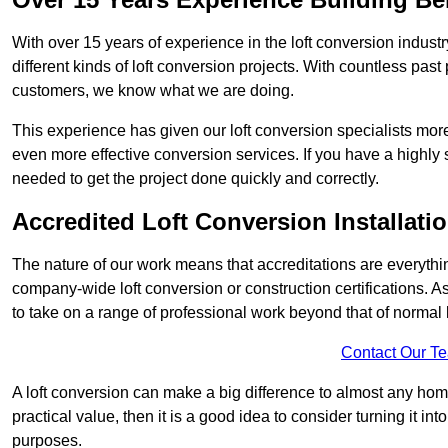
With over 15 years of experience in the loft conversion indust
different kinds of loft conversion projects. With countless past 
customers, we know what we are doing.
This experience has given our loft conversion specialists more
even more effective conversion services. If you have a highly 
needed to get the project done quickly and correctly.
Accredited Loft Conversion Installati
The nature of our work means that accreditations are everythin
company-wide loft conversion or construction certifications. A
to take on a range of professional work beyond that of normal 
Contact Our T
A loft conversion can make a big difference to almost any home 
practical value, then it is a good idea to consider turning it i
purposes.