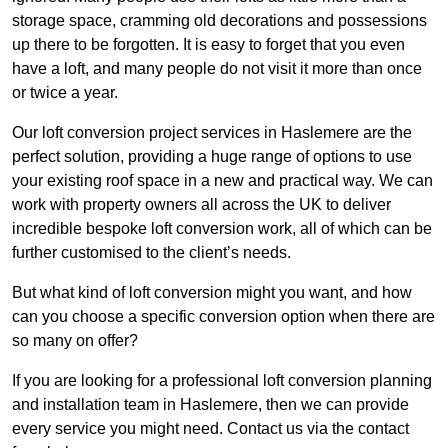
storage space, cramming old decorations and possessions
up there to be forgotten. It is easy to forget that you even
have a loft, and many people do not visit it more than once
or twice a year.
Our loft conversion project services in Haslemere are the
perfect solution, providing a huge range of options to use
your existing roof space in a new and practical way. We can
work with property owners all across the UK to deliver
incredible bespoke loft conversion work, all of which can be
further customised to the client’s needs.
But what kind of loft conversion might you want, and how
can you choose a specific conversion option when there are
so many on offer?
If you are looking for a professional loft conversion planning
and installation team in Haslemere, then we can provide
every service you might need. Contact us via the contact