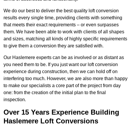
We do our best to deliver the best quality loft conversion
results every single time, providing clients with something
that meets their exact requirements – or even surpasses
them. We have been able to work with clients of all shapes
and sizes, matching all kinds of highly specific requirements
to give them a conversion they are satisfied with.
Our Haslemere experts can be as involved or as distant as
you need them to be. If you just want our loft conversion
experience during construction, then we can hold off on
interfering too much. However, we are also more than happy
to make our specialists a core part of the project from day
one: from the creation of the initial plan to the final
inspection.
Over 15 Years Experience Building
Haslemere Loft Conversions