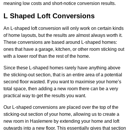
meaning low costs and short-notice conversion results.
L Shaped Loft Conversions
An L-shaped loft conversion will only work on certain kinds
of home layouts, but the results are almost always worth it.
These conversions are based around L-shaped homes:
ones that have a garage, kitchen, or other room sticking out
with a lower roof than the rest of the home.
Since these L-shaped homes rarely have anything above
the sticking-out section, that is an entire area of a potential
second floor wasted. If you want to maximise your home’s
total space, then adding a new room there can be a very
practical way to get the results you want.
Our L-shaped conversions are placed over the top of the
sticking-out section of your home, allowing us to create a
new room in Haslemere by extending your home and loft
outwards into a new floor. This essentially gives that section