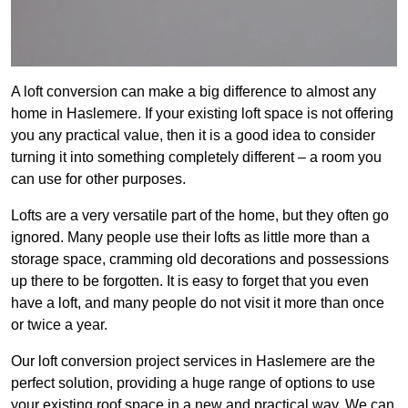
A loft conversion can make a big difference to almost any
home in Haslemere. If your existing loft space is not offering
you any practical value, then it is a good idea to consider
turning it into something completely different – a room you
can use for other purposes.
Lofts are a very versatile part of the home, but they often go
ignored. Many people use their lofts as little more than a
storage space, cramming old decorations and possessions
up there to be forgotten. It is easy to forget that you even
have a loft, and many people do not visit it more than once
or twice a year.
Our loft conversion project services in Haslemere are the
perfect solution, providing a huge range of options to use
your existing roof space in a new and practical way. We can