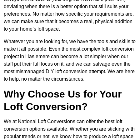
deviating when there is a better option that still suits your
preferences. No matter how specific your requirements are,
we can make sure that it becomes a real, physical addition
to your home’s loft space.
Whatever you are looking for, we have the tools and skills to
make it all possible. Even the most complex loft conversion
project in Haslemere can become a lot simpler when our
staff put their full focus on it, and we can salvage even the
most mismanaged DIY loft conversion attempt. We are here
to help, no matter the circumstances.
Why Choose Us for Your
Loft Conversion?
We at National Loft Conversions can offer the best loft
conversion options available. Whether you are sticking with
popular trends or not, we know how to produce a loft space