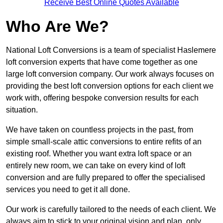
Receive Best Online Quotes Available
Who Are We?
National Loft Conversions is a team of specialist Haslemere
loft conversion experts that have come together as one
large loft conversion company. Our work always focuses on
providing the best loft conversion options for each client we
work with, offering bespoke conversion results for each
situation.
We have taken on countless projects in the past, from
simple small-scale attic conversions to entire refits of an
existing roof. Whether you want extra loft space or an
entirely new room, we can take on every kind of loft
conversion and are fully prepared to offer the specialised
services you need to get it all done.
Our work is carefully tailored to the needs of each client. We
always aim to stick to your original vision and plan, only