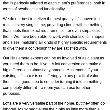
that is perfectly tailored to each client’s preferences, both in
terms of aesthetics and functionality.
We do our best to deliver the best quality loft conversion
results every single time, providing clients with something
that meets their exact requirements – or even surpasses
them. We have been able to work with clients of all shapes
and sizes, matching all kinds of highly specific requirements
to give them a conversion they are satisfied with.
Our Haslemere experts can be as involved or as distant as
you need them to be. If you jA loft conversion can make a
big difference to almost any home in Haslemere. If your
existing loft space is not offering you any practical value,
then it is a good idea to consider turning it into something
completely different – a room you can use for other
purposes.
Lofts are a very versatile part of the home, but they often go
ignored. Many people use their lofts as little more than a