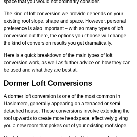
space that you would not ordinarily consider.
The kind of loft conversion we provide depends on your
existing roof slope, shape and space. However, personal
preference is also important – with so many types of loft
conversion out there, the options you choose will change
the kind of conversion results you get dramatically.
Here is a quick breakdown of the main types of loft
conversion work, as well as further advice on how they can
be used and what they are best at.
Dormer Loft Conversions
A dormer loft conversion is one of the most common in
Haslemere, generally appearing on a terraced or semi-
detached house. These conversions involve extending the
roof upwards to create more headspace, effectively giving
you a new room that pokes out of your existing roof slope.