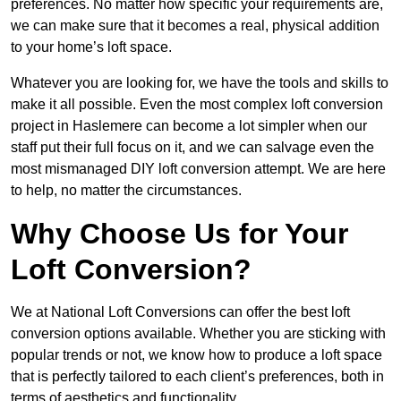
preferences. No matter how specific your requirements are,
we can make sure that it becomes a real, physical addition
to your home’s loft space.
Whatever you are looking for, we have the tools and skills to
make it all possible. Even the most complex loft conversion
project in Haslemere can become a lot simpler when our
staff put their full focus on it, and we can salvage even the
most mismanaged DIY loft conversion attempt. We are here
to help, no matter the circumstances.
Why Choose Us for Your
Loft Conversion?
We at National Loft Conversions can offer the best loft
conversion options available. Whether you are sticking with
popular trends or not, we know how to produce a loft space
that is perfectly tailored to each client’s preferences, both in
terms of aesthetics and functionality.