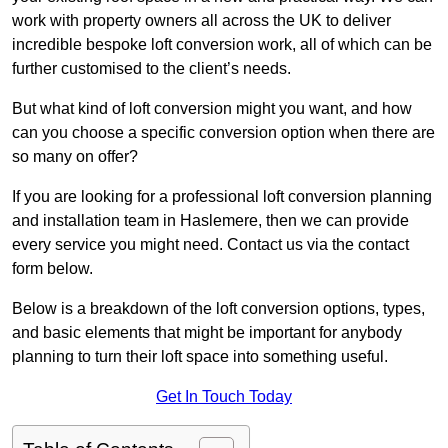
work with property owners all across the UK to deliver
incredible bespoke loft conversion work, all of which can be
further customised to the client’s needs.
But what kind of loft conversion might you want, and how
can you choose a specific conversion option when there are
so many on offer?
If you are looking for a professional loft conversion planning
and installation team in Haslemere, then we can provide
every service you might need. Contact us via the contact
form below.
Below is a breakdown of the loft conversion options, types,
and basic elements that might be important for anybody
planning to turn their loft space into something useful.
Get In Touch Today