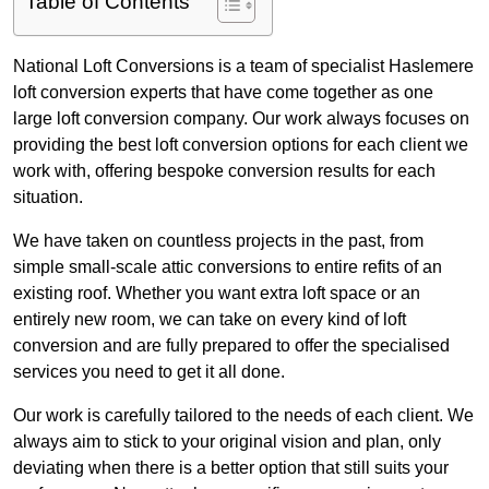
Table of Contents
National Loft Conversions is a team of specialist Haslemere
loft conversion experts that have come together as one
large loft conversion company. Our work always focuses on
providing the best loft conversion options for each client we
work with, offering bespoke conversion results for each
situation.
We have taken on countless projects in the past, from
simple small-scale attic conversions to entire refits of an
existing roof. Whether you want extra loft space or an
entirely new room, we can take on every kind of loft
conversion and are fully prepared to offer the specialised
services you need to get it all done.
Our work is carefully tailored to the needs of each client. We
always aim to stick to your original vision and plan, only
deviating when there is a better option that still suits your