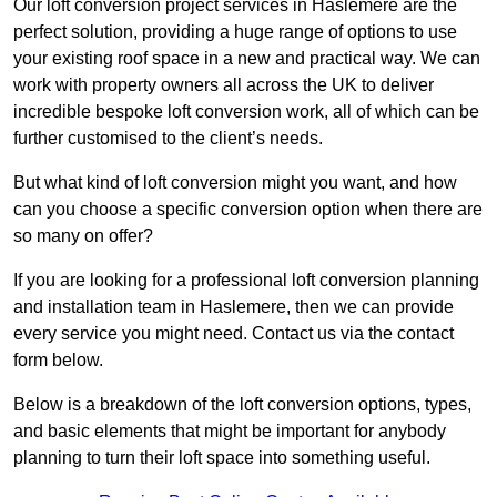
Our loft conversion project services in Haslemere are the
perfect solution, providing a huge range of options to use
your existing roof space in a new and practical way. We can
work with property owners all across the UK to deliver
incredible bespoke loft conversion work, all of which can be
further customised to the client’s needs.
But what kind of loft conversion might you want, and how
can you choose a specific conversion option when there are
so many on offer?
If you are looking for a professional loft conversion planning
and installation team in Haslemere, then we can provide
every service you might need. Contact us via the contact
form below.
Below is a breakdown of the loft conversion options, types,
and basic elements that might be important for anybody
planning to turn their loft space into something useful.