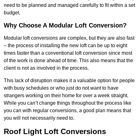
need to be planned and managed carefully to fit within a set
budget.
Why Choose A Modular Loft Conversion?
Modular loft conversions are complex, but they are also fast
– the process of installing the new loft can be up to eight
times faster than a conventional loft conversion since most
of the work is done ahead of time. This also means that the
client is not as involved in the process.
This lack of disruption makes it a valuable option for people
with busy schedules or who just do not want to have
strangers working on their home for over a week straight.
While you can’t change things throughout the process like
you can with regular conversions, a good plan means that
you will not necessarily need to.
Roof Light Loft Conversions