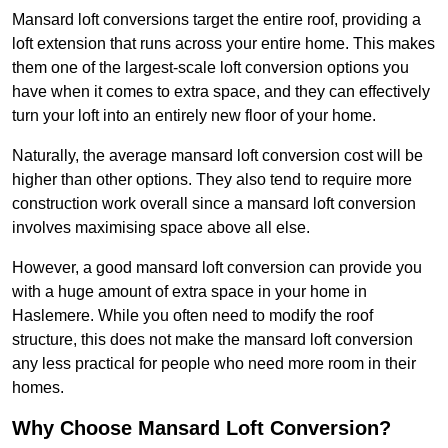
Mansard loft conversions target the entire roof, providing a
loft extension that runs across your entire home. This makes
them one of the largest-scale loft conversion options you
have when it comes to extra space, and they can effectively
turn your loft into an entirely new floor of your home.
Naturally, the average mansard loft conversion cost will be
higher than other options. They also tend to require more
construction work overall since a mansard loft conversion
involves maximising space above all else.
However, a good mansard loft conversion can provide you
with a huge amount of extra space in your home in
Haslemere. While you often need to modify the roof
structure, this does not make the mansard loft conversion
any less practical for people who need more room in their
homes.
Why Choose Mansard Loft Conversion?