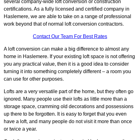
several company-wide loft conversion or construction
certifications. As a fully licensed and certified company in
Haslemere, we are able to take on a range of professional
work beyond that of normal loft conversion contractors.
Contact Our Team For Best Rates
A loft conversion can make a big difference to almost any
home in Haslemere. If your existing loft space is not offering
you any practical value, then it is a good idea to consider
turning it into something completely different – a room you
can use for other purposes.
Lofts are a very versatile part of the home, but they often go
ignored. Many people use their lofts as little more than a
storage space, cramming old decorations and possessions
up there to be forgotten. It is easy to forget that you even
have a loft, and many people do not visit it more than once
or twice a year.