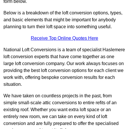
form below.
Below is a breakdown of the loft conversion options, types,
and basic elements that might be important for anybody
planning to turn their loft space into something useful.
Receive Top Online Quotes Here
National Loft Conversions is a team of specialist Haslemere
loft conversion experts that have come together as one
large loft conversion company. Our work always focuses on
providing the best loft conversion options for each client we
work with, offering bespoke conversion results for each
situation.
We have taken on countless projects in the past, from
simple small-scale attic conversions to entire refits of an
existing roof. Whether you want extra loft space or an
entirely new room, we can take on every kind of loft
conversion and are fully prepared to offer the specialised