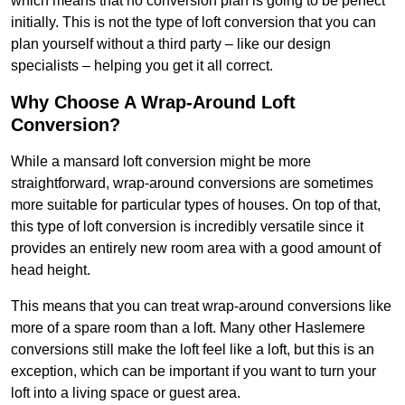
which means that no conversion plan is going to be perfect
initially. This is not the type of loft conversion that you can
plan yourself without a third party – like our design
specialists – helping you get it all correct.
Why Choose A Wrap-Around Loft
Conversion?
While a mansard loft conversion might be more
straightforward, wrap-around conversions are sometimes
more suitable for particular types of houses. On top of that,
this type of loft conversion is incredibly versatile since it
provides an entirely new room area with a good amount of
head height.
This means that you can treat wrap-around conversions like
more of a spare room than a loft. Many other Haslemere
conversions still make the loft feel like a loft, but this is an
exception, which can be important if you want to turn your
loft into a living space or guest area.