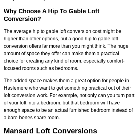
Why Choose A Hip To Gable Loft
Conversion?
The average hip to gable loft conversion cost might be
higher than other options, but a good hip to gable loft
conversion offers far more than you might think. The huge
amount of space they offer can make them a practical
choice for creating any kind of room, especially comfort-
focused rooms such as bedrooms.
The added space makes them a great option for people in
Haslemere who want to get something practical out of their
loft conversion work. For example, not only can you turn part
of your loft into a bedroom, but that bedroom will have
enough space to be an actual furnished bedroom instead of
a bare-bones spare room.
Mansard Loft Conversions