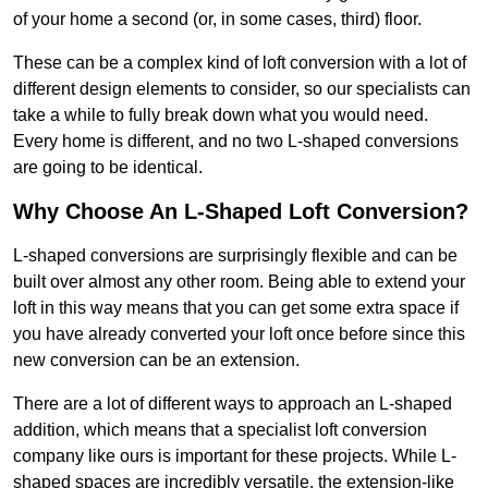
of your home a second (or, in some cases, third) floor.
These can be a complex kind of loft conversion with a lot of
different design elements to consider, so our specialists can
take a while to fully break down what you would need.
Every home is different, and no two L-shaped conversions
are going to be identical.
Why Choose An L-Shaped Loft Conversion?
L-shaped conversions are surprisingly flexible and can be
built over almost any other room. Being able to extend your
loft in this way means that you can get some extra space if
you have already converted your loft once before since this
new conversion can be an extension.
There are a lot of different ways to approach an L-shaped
addition, which means that a specialist loft conversion
company like ours is important for these projects. While L-
shaped spaces are incredibly versatile, the extension-like