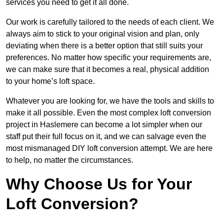
services you need to get it all done.
Our work is carefully tailored to the needs of each client. We
always aim to stick to your original vision and plan, only
deviating when there is a better option that still suits your
preferences. No matter how specific your requirements are,
we can make sure that it becomes a real, physical addition
to your home’s loft space.
Whatever you are looking for, we have the tools and skills to
make it all possible. Even the most complex loft conversion
project in Haslemere can become a lot simpler when our
staff put their full focus on it, and we can salvage even the
most mismanaged DIY loft conversion attempt. We are here
to help, no matter the circumstances.
Why Choose Us for Your
Loft Conversion?