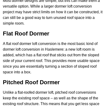
Most dormer designs are simple, but this can make them a
versatile option. While a larger dormer loft conversion
project may have strict limits on how it can be constructed, it
can still be a good way to turn unused roof space into a
simple room.
Flat Roof Dormer
A flat roof dormer loft conversion is the most basic kind of
dormer loft conversion in Haslemere: a new loft room is
added, which has a flat roof that sticks out from the sloped
side of your current roof. This provides more usable space
since you are essentially turning a section of sloped roof
space into a box.
Pitched Roof Dormer
Unlike a flat-roofed dormer loft, pitched roof conversions
keep the existing roof space – as well as the shape of the
existing roof structure. This means that you get less space