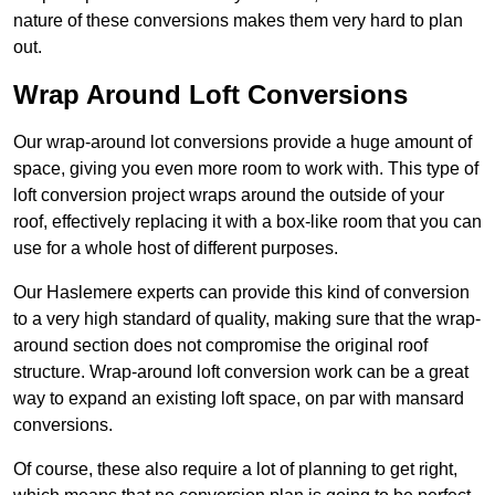
nature of these conversions makes them very hard to plan
out.
Wrap Around Loft Conversions
Our wrap-around lot conversions provide a huge amount of
space, giving you even more room to work with. This type of
loft conversion project wraps around the outside of your
roof, effectively replacing it with a box-like room that you can
use for a whole host of different purposes.
Our Haslemere experts can provide this kind of conversion
to a very high standard of quality, making sure that the wrap-
around section does not compromise the original roof
structure. Wrap-around loft conversion work can be a great
way to expand an existing loft space, on par with mansard
conversions.
Of course, these also require a lot of planning to get right,