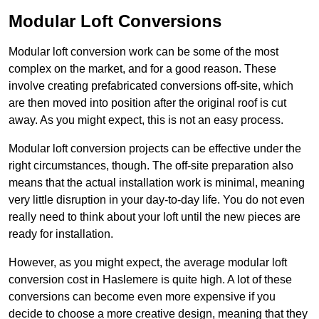
Modular Loft Conversions
Modular loft conversion work can be some of the most
complex on the market, and for a good reason. These
involve creating prefabricated conversions off-site, which
are then moved into position after the original roof is cut
away. As you might expect, this is not an easy process.
Modular loft conversion projects can be effective under the
right circumstances, though. The off-site preparation also
means that the actual installation work is minimal, meaning
very little disruption in your day-to-day life. You do not even
really need to think about your loft until the new pieces are
ready for installation.
However, as you might expect, the average modular loft
conversion cost in Haslemere is quite high. A lot of these
conversions can become even more expensive if you
decide to choose a more creative design, meaning that they