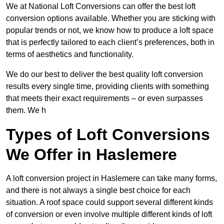
We at National Loft Conversions can offer the best loft
conversion options available. Whether you are sticking with
popular trends or not, we know how to produce a loft space
that is perfectly tailored to each client’s preferences, both in
terms of aesthetics and functionality.
We do our best to deliver the best quality loft conversion
results every single time, providing clients with something
that meets their exact requirements – or even surpasses
them. We h
Types of Loft Conversions
We Offer in Haslemere
A loft conversion project in Haslemere can take many forms,
and there is not always a single best choice for each
situation. A roof space could support several different kinds
of conversion or even involve multiple different kinds of loft