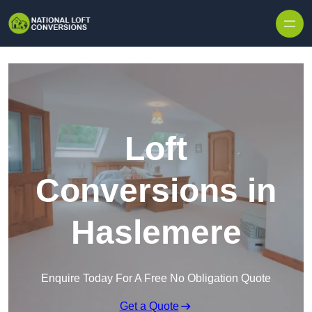
Skip to content
Loft
Conversions in
Haslemere
Enquire Today For A Free No Obligation Quote
Get a Quote