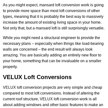
As you might expect, mansard loft conversion work is going
to provide more space than most loft conversions of other
types, meaning that it is probably the best way to massively
increase the amount of existing living space in your home.
Not only that, but a mansard loft is still surprisingly versatile.
While you might need a structural engineer to provide the
necessary plans – especially when things like load-bearing
walls are concerned – the end result will always look
amazing. You are basically adding an entirely new floor to
your home, something that can be invaluable on a smaller
property.
VELUX Loft Conversions
VELUX loft conversion projects are very simple and cheap
compared to most loft conversions. Instead of altering the
current roof structure, VELUX loft conversion work is all
about adding windows and other basic features to make an