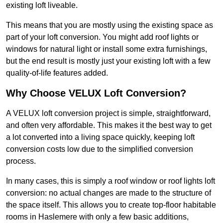
existing loft liveable.
This means that you are mostly using the existing space as
part of your loft conversion. You might add roof lights or
windows for natural light or install some extra furnishings,
but the end result is mostly just your existing loft with a few
quality-of-life features added.
Why Choose VELUX Loft Conversion?
A VELUX loft conversion project is simple, straightforward,
and often very affordable. This makes it the best way to get
a lot converted into a living space quickly, keeping loft
conversion costs low due to the simplified conversion
process.
In many cases, this is simply a roof window or roof lights loft
conversion: no actual changes are made to the structure of
the space itself. This allows you to create top-floor habitable
rooms in Haslemere with only a few basic additions,