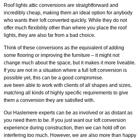
Roof lights attic conversions are straightforward and
incredibly cheap, making them an ideal option for anybody
who wants their loft converted quickly. While they do not
offer much flexibility other than where you place the roof
lights, they are also far from a bad choice.
Think of these conversions as the equivalent of adding
some flooring or improving the furniture – it might not
change much about the space, but it makes it more liveable.
If you are not in a situation where a full loft conversion is
possible yet, this can be a good compromise.
ave been able to work with clients of all shapes and sizes,
matching all kinds of highly specific requirements to give
them a conversion they are satisfied with.
Our Haslemere experts can be as involved or as distant as
you need them to be. If you just want our loft conversion
experience during construction, then we can hold off on
interfering too much. However, we are also more than happy