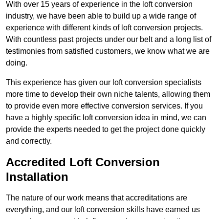
With over 15 years of experience in the loft conversion
industry, we have been able to build up a wide range of
experience with different kinds of loft conversion projects.
With countless past projects under our belt and a long list of
testimonies from satisfied customers, we know what we are
doing.
This experience has given our loft conversion specialists
more time to develop their own niche talents, allowing them
to provide even more effective conversion services. If you
have a highly specific loft conversion idea in mind, we can
provide the experts needed to get the project done quickly
and correctly.
Accredited Loft Conversion
Installation
The nature of our work means that accreditations are
everything, and our loft conversion skills have earned us