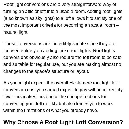
Roof light conversions are a very straightforward way of
turning an attic or loft into a usable room. Adding roof lights
(also known as skylights) to a loft allows it to satisfy one of
the most important criteria for becoming an actual room –
natural light.
These conversions are incredibly simple since they are
focused entirely on adding these roof lights. Roof lights
conversions obviously also require the loft room to be safe
and suitable for regular use, but you are making almost no
changes to the space’s structure or layout.
As you might expect, the overall Haslemere roof light loft
conversion cost you should expect to pay will be incredibly
low. This makes this one of the cheaper options for
converting your loft quickly but also forces you to work
within the limitations of what you already have.
Why Choose A Roof Light Loft Conversion?