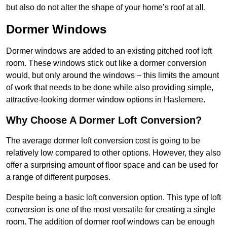
but also do not alter the shape of your home’s roof at all.
Dormer Windows
Dormer windows are added to an existing pitched roof loft
room. These windows stick out like a dormer conversion
would, but only around the windows – this limits the amount
of work that needs to be done while also providing simple,
attractive-looking dormer window options in Haslemere.
Why Choose A Dormer Loft Conversion?
The average dormer loft conversion cost is going to be
relatively low compared to other options. However, they also
offer a surprising amount of floor space and can be used for
a range of different purposes.
Despite being a basic loft conversion option. This type of loft
conversion is one of the most versatile for creating a single
room. The addition of dormer roof windows can be enough