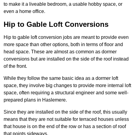
to make it a liveable bedroom, a usable hobby space, or
even a home office.
Hip to Gable Loft Conversions
Hip to gable loft conversion jobs are meant to provide even
more space than other options, both in terms of floor and
head space. These are almost as common as dormer
conversions but are installed on the side of the roof instead
of the front.
While they follow the same basic idea as a dormer loft
space, they involve big changes to provide more internal loft
space, often requiring a structural engineer and some well-
prepared plans in Haslemere.
Since they are installed on the side of the roof, this usually
means that they are not suitable for terraced houses unless
that house is on the end of the row or has a section of roof
that points sideways.