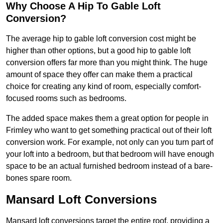
Why Choose A Hip To Gable Loft
Conversion?
The average hip to gable loft conversion cost might be
higher than other options, but a good hip to gable loft
conversion offers far more than you might think. The huge
amount of space they offer can make them a practical
choice for creating any kind of room, especially comfort-
focused rooms such as bedrooms.
The added space makes them a great option for people in
Frimley who want to get something practical out of their loft
conversion work. For example, not only can you turn part of
your loft into a bedroom, but that bedroom will have enough
space to be an actual furnished bedroom instead of a bare-
bones spare room.
Mansard Loft Conversions
Mansard loft conversions target the entire roof, providing a