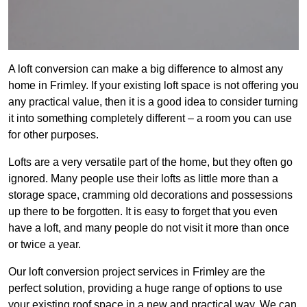
A loft conversion can make a big difference to almost any
home in Frimley. If your existing loft space is not offering you
any practical value, then it is a good idea to consider turning
it into something completely different – a room you can use
for other purposes.
Lofts are a very versatile part of the home, but they often go
ignored. Many people use their lofts as little more than a
storage space, cramming old decorations and possessions
up there to be forgotten. It is easy to forget that you even
have a loft, and many people do not visit it more than once
or twice a year.
Our loft conversion project services in Frimley are the
perfect solution, providing a huge range of options to use
your existing roof space in a new and practical way. We can