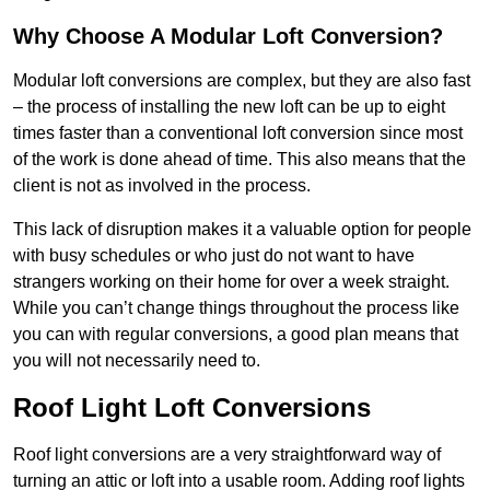
Why Choose A Modular Loft Conversion?
Modular loft conversions are complex, but they are also fast
– the process of installing the new loft can be up to eight
times faster than a conventional loft conversion since most
of the work is done ahead of time. This also means that the
client is not as involved in the process.
This lack of disruption makes it a valuable option for people
with busy schedules or who just do not want to have
strangers working on their home for over a week straight.
While you can’t change things throughout the process like
you can with regular conversions, a good plan means that
you will not necessarily need to.
Roof Light Loft Conversions
Roof light conversions are a very straightforward way of
turning an attic or loft into a usable room. Adding roof lights