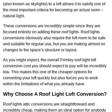
(also known as skylights) to a loft allows it to satisfy one of
the most important criteria for becoming an actual room –
natural light.
These conversions are incredibly simple since they are
focused entirely on adding these roof lights. Roof lights
conversions obviously also require the loft room to be safe
and suitable for regular use, but you are making almost no
changes to the space’s structure or layout.
As you might expect, the overall Frimley roof light loft
conversion cost you should expect to pay will be incredibly
low. This makes this one of the cheaper options for
converting your loft quickly but also forces you to work
within the limitations of what you already have.
Why Choose A Roof Light Loft Conversion?
Roof lights attic conversions are straightforward and
incredibly cheap, making them an ideal option for anybody