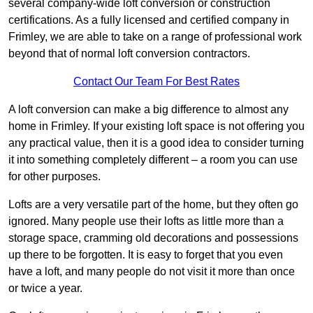
several company-wide loft conversion or construction
certifications. As a fully licensed and certified company in
Frimley, we are able to take on a range of professional work
beyond that of normal loft conversion contractors.
Contact Our Team For Best Rates
A loft conversion can make a big difference to almost any
home in Frimley. If your existing loft space is not offering you
any practical value, then it is a good idea to consider turning
it into something completely different – a room you can use
for other purposes.
Lofts are a very versatile part of the home, but they often go
ignored. Many people use their lofts as little more than a
storage space, cramming old decorations and possessions
up there to be forgotten. It is easy to forget that you even
have a loft, and many people do not visit it more than once
or twice a year.