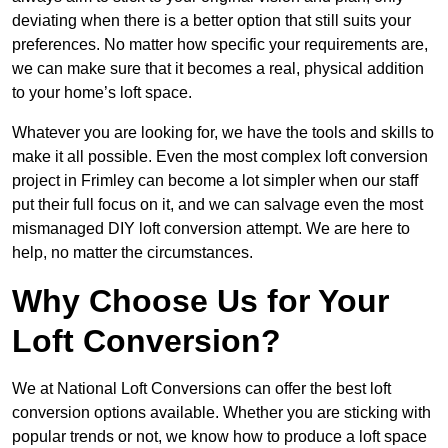
deviating when there is a better option that still suits your
preferences. No matter how specific your requirements are,
we can make sure that it becomes a real, physical addition
to your home’s loft space.
Whatever you are looking for, we have the tools and skills to
make it all possible. Even the most complex loft conversion
project in Frimley can become a lot simpler when our staff
put their full focus on it, and we can salvage even the most
mismanaged DIY loft conversion attempt. We are here to
help, no matter the circumstances.
Why Choose Us for Your
Loft Conversion?
We at National Loft Conversions can offer the best loft
conversion options available. Whether you are sticking with
popular trends or not, we know how to produce a loft space