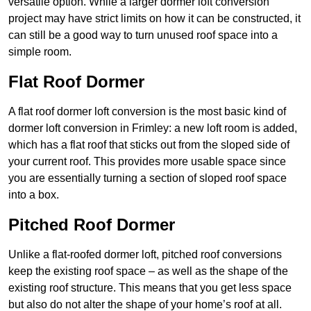
versatile option. While a larger dormer loft conversion
project may have strict limits on how it can be constructed, it
can still be a good way to turn unused roof space into a
simple room.
Flat Roof Dormer
A flat roof dormer loft conversion is the most basic kind of
dormer loft conversion in Frimley: a new loft room is added,
which has a flat roof that sticks out from the sloped side of
your current roof. This provides more usable space since
you are essentially turning a section of sloped roof space
into a box.
Pitched Roof Dormer
Unlike a flat-roofed dormer loft, pitched roof conversions
keep the existing roof space – as well as the shape of the
existing roof structure. This means that you get less space
but also do not alter the shape of your home’s roof at all.