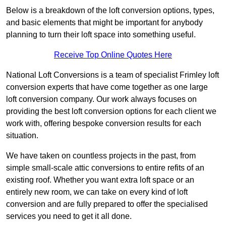
Below is a breakdown of the loft conversion options, types,
and basic elements that might be important for anybody
planning to turn their loft space into something useful.
Receive Top Online Quotes Here
National Loft Conversions is a team of specialist Frimley loft
conversion experts that have come together as one large
loft conversion company. Our work always focuses on
providing the best loft conversion options for each client we
work with, offering bespoke conversion results for each
situation.
We have taken on countless projects in the past, from
simple small-scale attic conversions to entire refits of an
existing roof. Whether you want extra loft space or an
entirely new room, we can take on every kind of loft
conversion and are fully prepared to offer the specialised
services you need to get it all done.