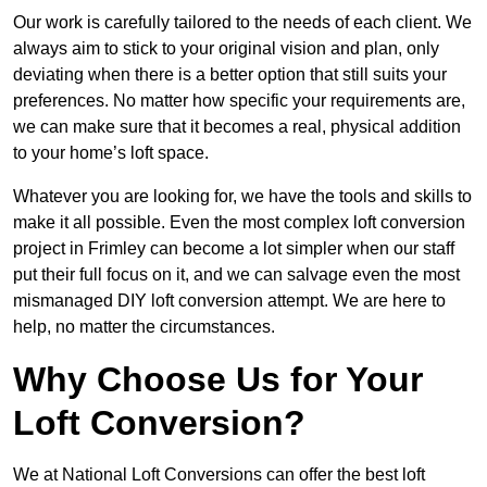
Our work is carefully tailored to the needs of each client. We
always aim to stick to your original vision and plan, only
deviating when there is a better option that still suits your
preferences. No matter how specific your requirements are,
we can make sure that it becomes a real, physical addition
to your home’s loft space.
Whatever you are looking for, we have the tools and skills to
make it all possible. Even the most complex loft conversion
project in Frimley can become a lot simpler when our staff
put their full focus on it, and we can salvage even the most
mismanaged DIY loft conversion attempt. We are here to
help, no matter the circumstances.
Why Choose Us for Your
Loft Conversion?
We at National Loft Conversions can offer the best loft