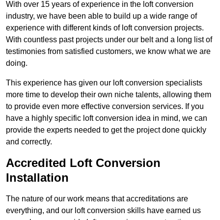
With over 15 years of experience in the loft conversion
industry, we have been able to build up a wide range of
experience with different kinds of loft conversion projects.
With countless past projects under our belt and a long list of
testimonies from satisfied customers, we know what we are
doing.
This experience has given our loft conversion specialists
more time to develop their own niche talents, allowing them
to provide even more effective conversion services. If you
have a highly specific loft conversion idea in mind, we can
provide the experts needed to get the project done quickly
and correctly.
Accredited Loft Conversion
Installation
The nature of our work means that accreditations are
everything, and our loft conversion skills have earned us