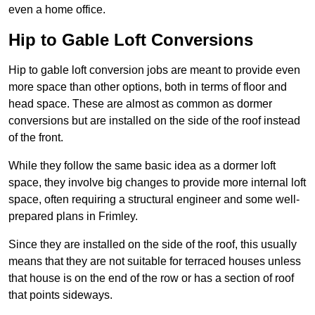
even a home office.
Hip to Gable Loft Conversions
Hip to gable loft conversion jobs are meant to provide even
more space than other options, both in terms of floor and
head space. These are almost as common as dormer
conversions but are installed on the side of the roof instead
of the front.
While they follow the same basic idea as a dormer loft
space, they involve big changes to provide more internal loft
space, often requiring a structural engineer and some well-
prepared plans in Frimley.
Since they are installed on the side of the roof, this usually
means that they are not suitable for terraced houses unless
that house is on the end of the row or has a section of roof
that points sideways.