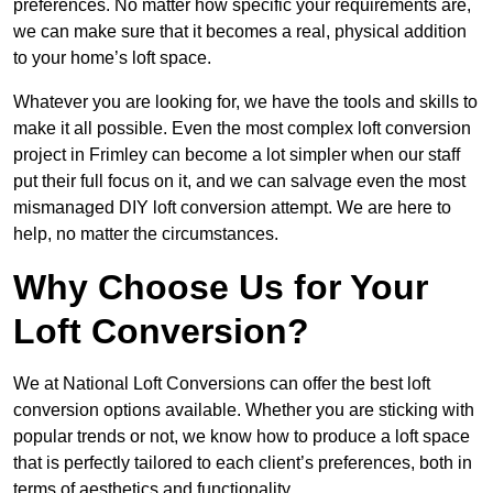
preferences. No matter how specific your requirements are,
we can make sure that it becomes a real, physical addition
to your home’s loft space.
Whatever you are looking for, we have the tools and skills to
make it all possible. Even the most complex loft conversion
project in Frimley can become a lot simpler when our staff
put their full focus on it, and we can salvage even the most
mismanaged DIY loft conversion attempt. We are here to
help, no matter the circumstances.
Why Choose Us for Your
Loft Conversion?
We at National Loft Conversions can offer the best loft
conversion options available. Whether you are sticking with
popular trends or not, we know how to produce a loft space
that is perfectly tailored to each client’s preferences, both in
terms of aesthetics and functionality.