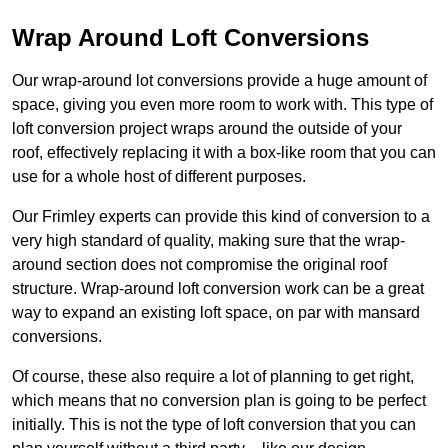
Wrap Around Loft Conversions
Our wrap-around lot conversions provide a huge amount of
space, giving you even more room to work with. This type of
loft conversion project wraps around the outside of your
roof, effectively replacing it with a box-like room that you can
use for a whole host of different purposes.
Our Frimley experts can provide this kind of conversion to a
very high standard of quality, making sure that the wrap-
around section does not compromise the original roof
structure. Wrap-around loft conversion work can be a great
way to expand an existing loft space, on par with mansard
conversions.
Of course, these also require a lot of planning to get right,
which means that no conversion plan is going to be perfect
initially. This is not the type of loft conversion that you can