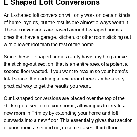
L Shaped Loft Conversions
An L-shaped loft conversion will only work on certain kinds
of home layouts, but the results are almost always worth it.
These conversions are based around L-shaped homes:
ones that have a garage, kitchen, or other room sticking out
with a lower roof than the rest of the home.
Since these L-shaped homes rarely have anything above
the sticking-out section, that is an entire area of a potential
second floor wasted. If you want to maximise your home’s
total space, then adding a new room there can be a very
practical way to get the results you want.
Our L-shaped conversions are placed over the top of the
sticking-out section of your home, allowing us to create a
new room in Frimley by extending your home and loft
outwards into a new floor. This essentially gives that section
of your home a second (or, in some cases, third) floor.