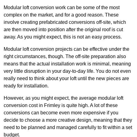
Modular loft conversion work can be some of the most
complex on the market, and for a good reason. These
involve creating prefabricated conversions off-site, which
are then moved into position after the original roof is cut
away. As you might expect, this is not an easy process.
Modular loft conversion projects can be effective under the
right circumstances, though. The off-site preparation also
means that the actual installation work is minimal, meaning
very little disruption in your day-to-day life. You do not even
really need to think about your loft until the new pieces are
ready for installation.
However, as you might expect, the average modular loft
conversion cost in Frimley is quite high. A lot of these
conversions can become even more expensive if you
decide to choose a more creative design, meaning that they
need to be planned and managed carefully to fit within a set
budget.