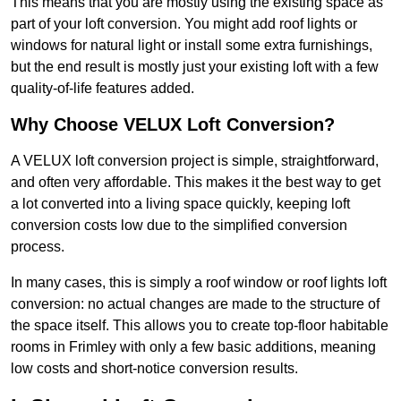
This means that you are mostly using the existing space as
part of your loft conversion. You might add roof lights or
windows for natural light or install some extra furnishings,
but the end result is mostly just your existing loft with a few
quality-of-life features added.
Why Choose VELUX Loft Conversion?
A VELUX loft conversion project is simple, straightforward,
and often very affordable. This makes it the best way to get
a lot converted into a living space quickly, keeping loft
conversion costs low due to the simplified conversion
process.
In many cases, this is simply a roof window or roof lights loft
conversion: no actual changes are made to the structure of
the space itself. This allows you to create top-floor habitable
rooms in Frimley with only a few basic additions, meaning
low costs and short-notice conversion results.