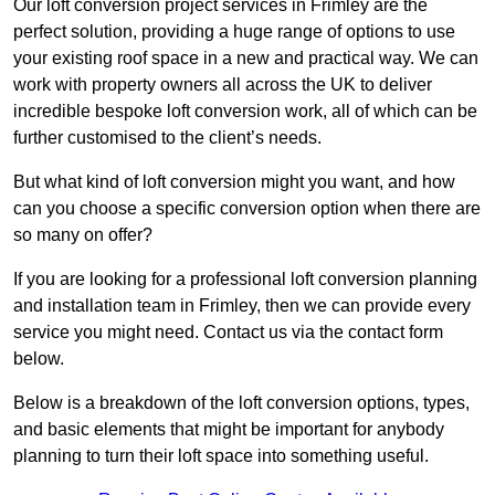
Our loft conversion project services in Frimley are the
perfect solution, providing a huge range of options to use
your existing roof space in a new and practical way. We can
work with property owners all across the UK to deliver
incredible bespoke loft conversion work, all of which can be
further customised to the client’s needs.
But what kind of loft conversion might you want, and how
can you choose a specific conversion option when there are
so many on offer?
If you are looking for a professional loft conversion planning
and installation team in Frimley, then we can provide every
service you might need. Contact us via the contact form
below.
Below is a breakdown of the loft conversion options, types,
and basic elements that might be important for anybody
planning to turn their loft space into something useful.