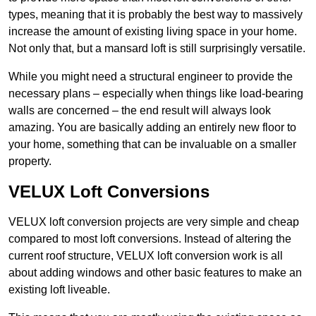
types, meaning that it is probably the best way to massively
increase the amount of existing living space in your home.
Not only that, but a mansard loft is still surprisingly versatile.
While you might need a structural engineer to provide the
necessary plans – especially when things like load-bearing
walls are concerned – the end result will always look
amazing. You are basically adding an entirely new floor to
your home, something that can be invaluable on a smaller
property.
VELUX Loft Conversions
VELUX loft conversion projects are very simple and cheap
compared to most loft conversions. Instead of altering the
current roof structure, VELUX loft conversion work is all
about adding windows and other basic features to make an
existing loft liveable.