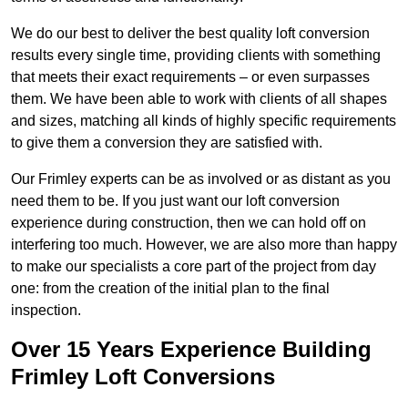
We do our best to deliver the best quality loft conversion
results every single time, providing clients with something
that meets their exact requirements – or even surpasses
them. We have been able to work with clients of all shapes
and sizes, matching all kinds of highly specific requirements
to give them a conversion they are satisfied with.
Our Frimley experts can be as involved or as distant as you
need them to be. If you just want our loft conversion
experience during construction, then we can hold off on
interfering too much. However, we are also more than happy
to make our specialists a core part of the project from day
one: from the creation of the initial plan to the final
inspection.
Over 15 Years Experience Building
Frimley Loft Conversions