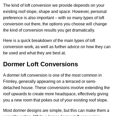
The kind of loft conversion we provide depends on your
existing roof slope, shape and space. However, personal
preference is also important – with so many types of loft
conversion out there, the options you choose will change
the kind of conversion results you get dramatically.
Here is a quick breakdown of the main types of loft
conversion work, as well as further advice on how they can
be used and what they are best at.
Dormer Loft Conversions
A dormer loft conversion is one of the most common in
Frimley, generally appearing on a terraced or semi-
detached house. These conversions involve extending the
roof upwards to create more headspace, effectively giving
you a new room that pokes out of your existing roof slope.
Most dormer designs are simple, but this can make them a