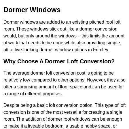
Dormer Windows
Dormer windows are added to an existing pitched roof loft
room. These windows stick out like a dormer conversion
would, but only around the windows – this limits the amount
of work that needs to be done while also providing simple,
attractive-looking dormer window options in Frimley.
Why Choose A Dormer Loft Conversion?
The average dormer loft conversion cost is going to be
relatively low compared to other options. However, they also
offer a surprising amount of floor space and can be used for
a range of different purposes.
Despite being a basic loft conversion option. This type of loft
conversion is one of the most versatile for creating a single
room. The addition of dormer roof windows can be enough
to make it a liveable bedroom, a usable hobby space, or