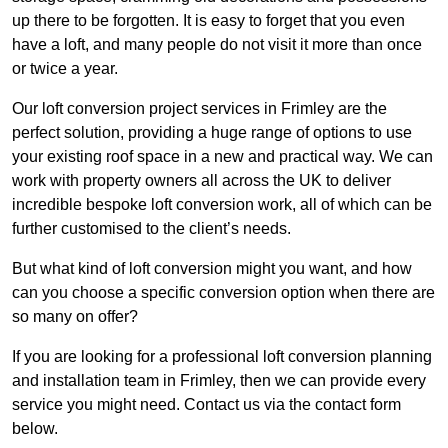
up there to be forgotten. It is easy to forget that you even
have a loft, and many people do not visit it more than once
or twice a year.
Our loft conversion project services in Frimley are the
perfect solution, providing a huge range of options to use
your existing roof space in a new and practical way. We can
work with property owners all across the UK to deliver
incredible bespoke loft conversion work, all of which can be
further customised to the client’s needs.
But what kind of loft conversion might you want, and how
can you choose a specific conversion option when there are
so many on offer?
If you are looking for a professional loft conversion planning
and installation team in Frimley, then we can provide every
service you might need. Contact us via the contact form
below.