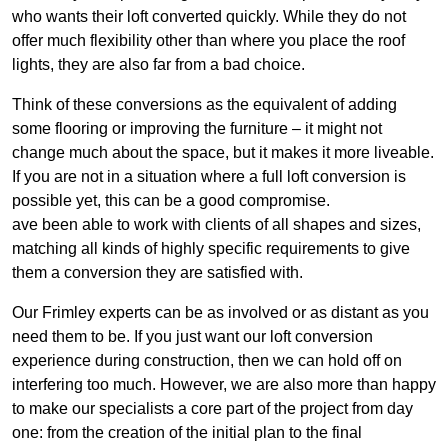
who wants their loft converted quickly. While they do not
offer much flexibility other than where you place the roof
lights, they are also far from a bad choice.
Think of these conversions as the equivalent of adding
some flooring or improving the furniture – it might not
change much about the space, but it makes it more liveable.
If you are not in a situation where a full loft conversion is
possible yet, this can be a good compromise.
ave been able to work with clients of all shapes and sizes,
matching all kinds of highly specific requirements to give
them a conversion they are satisfied with.
Our Frimley experts can be as involved or as distant as you
need them to be. If you just want our loft conversion
experience during construction, then we can hold off on
interfering too much. However, we are also more than happy
to make our specialists a core part of the project from day
one: from the creation of the initial plan to the final