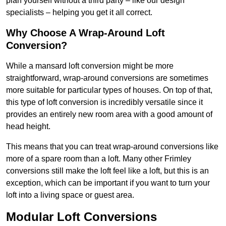
plan yourself without a third party – like our design
specialists – helping you get it all correct.
Why Choose A Wrap-Around Loft
Conversion?
While a mansard loft conversion might be more
straightforward, wrap-around conversions are sometimes
more suitable for particular types of houses. On top of that,
this type of loft conversion is incredibly versatile since it
provides an entirely new room area with a good amount of
head height.
This means that you can treat wrap-around conversions like
more of a spare room than a loft. Many other Frimley
conversions still make the loft feel like a loft, but this is an
exception, which can be important if you want to turn your
loft into a living space or guest area.
Modular Loft Conversions