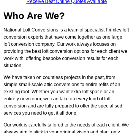
Receive Best Online Quotes Available
Who Are We?
National Loft Conversions is a team of specialist Frimley loft
conversion experts that have come together as one large
loft conversion company. Our work always focuses on
providing the best loft conversion options for each client we
work with, offering bespoke conversion results for each
situation.
We have taken on countless projects in the past, from
simple small-scale attic conversions to entire refits of an
existing roof. Whether you want extra loft space or an
entirely new room, we can take on every kind of loft
conversion and are fully prepared to offer the specialised
services you need to get it all done.
Our work is carefully tailored to the needs of each client. We
always aim to stick to your original vision and plan, only