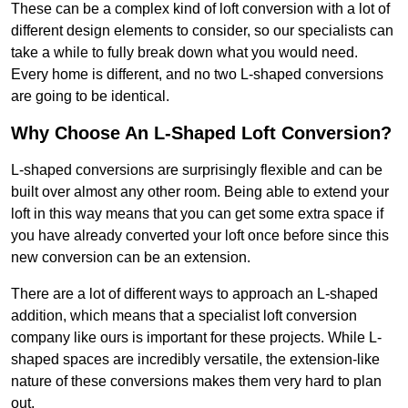
These can be a complex kind of loft conversion with a lot of
different design elements to consider, so our specialists can
take a while to fully break down what you would need.
Every home is different, and no two L-shaped conversions
are going to be identical.
Why Choose An L-Shaped Loft Conversion?
L-shaped conversions are surprisingly flexible and can be
built over almost any other room. Being able to extend your
loft in this way means that you can get some extra space if
you have already converted your loft once before since this
new conversion can be an extension.
There are a lot of different ways to approach an L-shaped
addition, which means that a specialist loft conversion
company like ours is important for these projects. While L-
shaped spaces are incredibly versatile, the extension-like
nature of these conversions makes them very hard to plan
out.