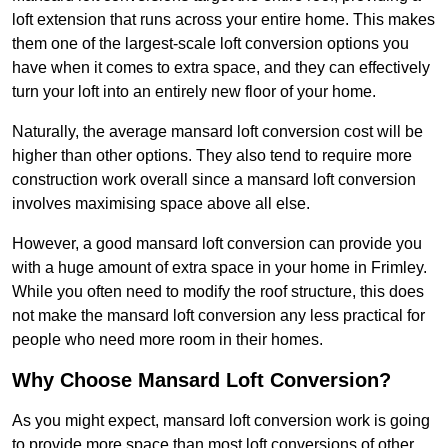
loft extension that runs across your entire home. This makes
them one of the largest-scale loft conversion options you
have when it comes to extra space, and they can effectively
turn your loft into an entirely new floor of your home.
Naturally, the average mansard loft conversion cost will be
higher than other options. They also tend to require more
construction work overall since a mansard loft conversion
involves maximising space above all else.
However, a good mansard loft conversion can provide you
with a huge amount of extra space in your home in Frimley.
While you often need to modify the roof structure, this does
not make the mansard loft conversion any less practical for
people who need more room in their homes.
Why Choose Mansard Loft Conversion?
As you might expect, mansard loft conversion work is going
to provide more space than most loft conversions of other