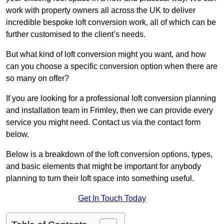
work with property owners all across the UK to deliver
incredible bespoke loft conversion work, all of which can be
further customised to the client’s needs.
But what kind of loft conversion might you want, and how
can you choose a specific conversion option when there are
so many on offer?
If you are looking for a professional loft conversion planning
and installation team in Frimley, then we can provide every
service you might need. Contact us via the contact form
below.
Below is a breakdown of the loft conversion options, types,
and basic elements that might be important for anybody
planning to turn their loft space into something useful.
Get In Touch Today