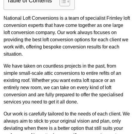
Table of Contents
National Loft Conversions is a team of specialist Frimley loft
conversion experts that have come together as one large
loft conversion company. Our work always focuses on
providing the best loft conversion options for each client we
work with, offering bespoke conversion results for each
situation.
We have taken on countless projects in the past, from
simple small-scale attic conversions to entire refits of an
existing roof. Whether you want extra loft space or an
entirely new room, we can take on every kind of loft
conversion and are fully prepared to offer the specialised
services you need to get it all done.
Our work is carefully tailored to the needs of each client. We
always aim to stick to your original vision and plan, only
deviating when there is a better option that still suits your