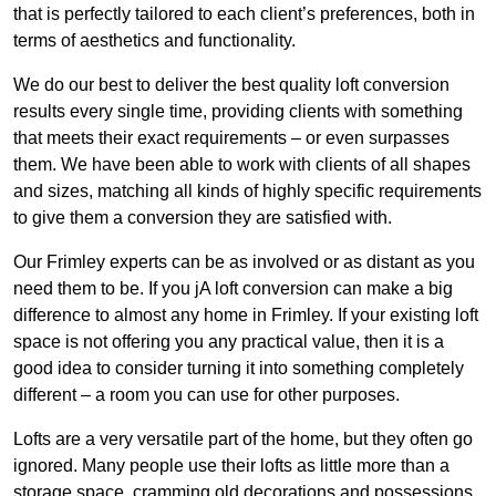
that is perfectly tailored to each client’s preferences, both in
terms of aesthetics and functionality.
We do our best to deliver the best quality loft conversion
results every single time, providing clients with something
that meets their exact requirements – or even surpasses
them. We have been able to work with clients of all shapes
and sizes, matching all kinds of highly specific requirements
to give them a conversion they are satisfied with.
Our Frimley experts can be as involved or as distant as you
need them to be. If you jA loft conversion can make a big
difference to almost any home in Frimley. If your existing loft
space is not offering you any practical value, then it is a
good idea to consider turning it into something completely
different – a room you can use for other purposes.
Lofts are a very versatile part of the home, but they often go
ignored. Many people use their lofts as little more than a
storage space, cramming old decorations and possessions