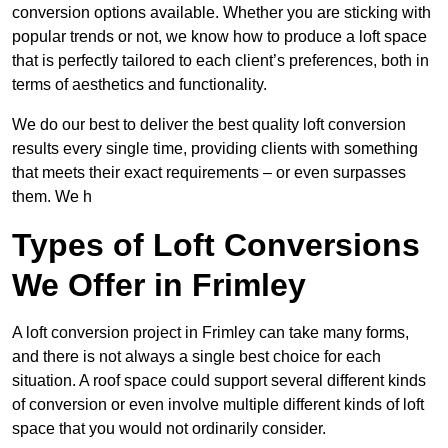
conversion options available. Whether you are sticking with
popular trends or not, we know how to produce a loft space
that is perfectly tailored to each client’s preferences, both in
terms of aesthetics and functionality.
We do our best to deliver the best quality loft conversion
results every single time, providing clients with something
that meets their exact requirements – or even surpasses
them. We h
Types of Loft Conversions
We Offer in Frimley
A loft conversion project in Frimley can take many forms,
and there is not always a single best choice for each
situation. A roof space could support several different kinds
of conversion or even involve multiple different kinds of loft
space that you would not ordinarily consider.