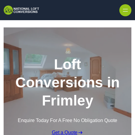
Skip to content
Loft
Conversions in
Frimley
Enquire Today For A Free No Obligation Quote
Get a Quote