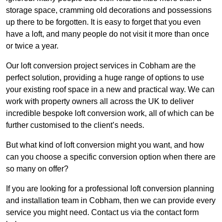
storage space, cramming old decorations and possessions
up there to be forgotten. It is easy to forget that you even
have a loft, and many people do not visit it more than once
or twice a year.
Our loft conversion project services in Cobham are the
perfect solution, providing a huge range of options to use
your existing roof space in a new and practical way. We can
work with property owners all across the UK to deliver
incredible bespoke loft conversion work, all of which can be
further customised to the client’s needs.
But what kind of loft conversion might you want, and how
can you choose a specific conversion option when there are
so many on offer?
If you are looking for a professional loft conversion planning
and installation team in Cobham, then we can provide every
service you might need. Contact us via the contact form