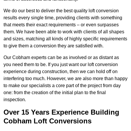
We do our best to deliver the best quality loft conversion
results every single time, providing clients with something
that meets their exact requirements – or even surpasses
them. We have been able to work with clients of all shapes
and sizes, matching all kinds of highly specific requirements
to give them a conversion they are satisfied with.
Our Cobham experts can be as involved or as distant as
you need them to be. If you just want our loft conversion
experience during construction, then we can hold off on
interfering too much. However, we are also more than happy
to make our specialists a core part of the project from day
one: from the creation of the initial plan to the final
inspection.
Over 15 Years Experience Building
Cobham Loft Conversions