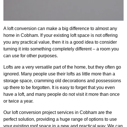
A loft conversion can make a big difference to almost any
home in Cobham. If your existing loft space is not offering
you any practical value, then it is a good idea to consider
turning it into something completely different – a room you
can use for other purposes.
Lofts are a very versatile part of the home, but they often go
ignored. Many people use their lofts as little more than a
storage space, cramming old decorations and possessions
up there to be forgotten. It is easy to forget that you even
have a loft, and many people do not visit it more than once
or twice a year.
Our loft conversion project services in Cobham are the
perfect solution, providing a huge range of options to use
your existing roof space in a new and practical way. We can