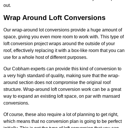
out.
Wrap Around Loft Conversions
Our wrap-around lot conversions provide a huge amount of
space, giving you even more room to work with. This type of
loft conversion project wraps around the outside of your
roof, effectively replacing it with a box-like room that you can
use for a whole host of different purposes.
Our Cobham experts can provide this kind of conversion to
a very high standard of quality, making sure that the wrap-
around section does not compromise the original roof
structure. Wrap-around loft conversion work can be a great
way to expand an existing loft space, on par with mansard
conversions.
Of course, these also require a lot of planning to get right,
which means that no conversion plan is going to be perfect