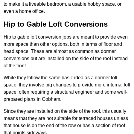
to make it a liveable bedroom, a usable hobby space, or
even a home office.
Hip to Gable Loft Conversions
Hip to gable loft conversion jobs are meant to provide even
more space than other options, both in terms of floor and
head space. These are almost as common as dormer
conversions but are installed on the side of the roof instead
of the front.
While they follow the same basic idea as a dormer loft
space, they involve big changes to provide more internal loft
space, often requiring a structural engineer and some well-
prepared plans in Cobham.
Since they are installed on the side of the roof, this usually
means that they are not suitable for terraced houses unless
that house is on the end of the row or has a section of roof
that points sideways.