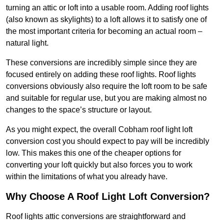
turning an attic or loft into a usable room. Adding roof lights
(also known as skylights) to a loft allows it to satisfy one of
the most important criteria for becoming an actual room –
natural light.
These conversions are incredibly simple since they are
focused entirely on adding these roof lights. Roof lights
conversions obviously also require the loft room to be safe
and suitable for regular use, but you are making almost no
changes to the space’s structure or layout.
As you might expect, the overall Cobham roof light loft
conversion cost you should expect to pay will be incredibly
low. This makes this one of the cheaper options for
converting your loft quickly but also forces you to work
within the limitations of what you already have.
Why Choose A Roof Light Loft Conversion?
Roof lights attic conversions are straightforward and