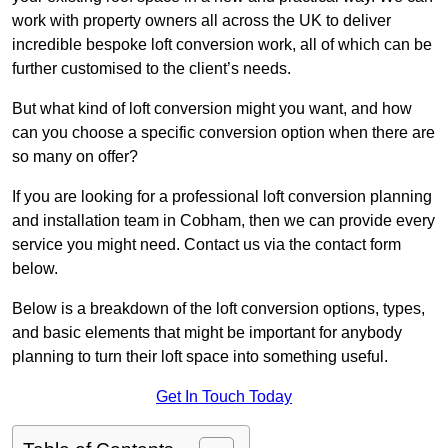
work with property owners all across the UK to deliver
incredible bespoke loft conversion work, all of which can be
further customised to the client’s needs.
But what kind of loft conversion might you want, and how
can you choose a specific conversion option when there are
so many on offer?
If you are looking for a professional loft conversion planning
and installation team in Cobham, then we can provide every
service you might need. Contact us via the contact form
below.
Below is a breakdown of the loft conversion options, types,
and basic elements that might be important for anybody
planning to turn their loft space into something useful.
Get In Touch Today