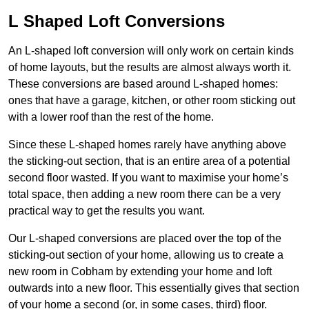
L Shaped Loft Conversions
An L-shaped loft conversion will only work on certain kinds
of home layouts, but the results are almost always worth it.
These conversions are based around L-shaped homes:
ones that have a garage, kitchen, or other room sticking out
with a lower roof than the rest of the home.
Since these L-shaped homes rarely have anything above
the sticking-out section, that is an entire area of a potential
second floor wasted. If you want to maximise your home’s
total space, then adding a new room there can be a very
practical way to get the results you want.
Our L-shaped conversions are placed over the top of the
sticking-out section of your home, allowing us to create a
new room in Cobham by extending your home and loft
outwards into a new floor. This essentially gives that section
of your home a second (or, in some cases, third) floor.