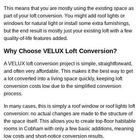
This means that you are mostly using the existing space as
part of your loft conversion. You might add roof lights or
windows for natural light or install some extra furnishings,
but the end result is mostly just your existing loft with a few
quality-of-life features added.
Why Choose VELUX Loft Conversion?
A VELUX loft conversion project is simple, straightforward,
and often very affordable. This makes it the best way to get
a lot converted into a living space quickly, keeping loft
conversion costs low due to the simplified conversion
process.
In many cases, this is simply a roof window or roof lights loft
conversion: no actual changes are made to the structure of
the space itself. This allows you to create top-floor habitable
rooms in Cobham with only a few basic additions, meaning
low costs and short-notice conversion results.