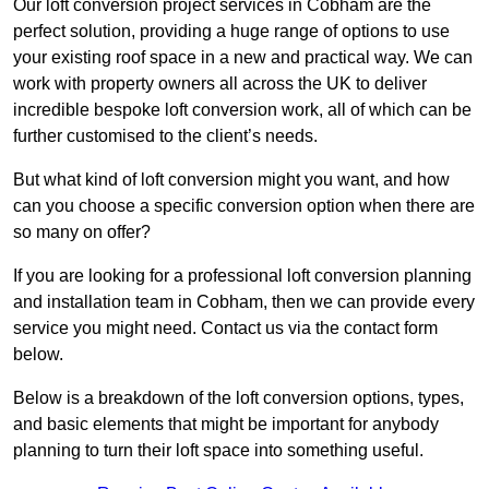
Our loft conversion project services in Cobham are the
perfect solution, providing a huge range of options to use
your existing roof space in a new and practical way. We can
work with property owners all across the UK to deliver
incredible bespoke loft conversion work, all of which can be
further customised to the client’s needs.
But what kind of loft conversion might you want, and how
can you choose a specific conversion option when there are
so many on offer?
If you are looking for a professional loft conversion planning
and installation team in Cobham, then we can provide every
service you might need. Contact us via the contact form
below.
Below is a breakdown of the loft conversion options, types,
and basic elements that might be important for anybody
planning to turn their loft space into something useful.