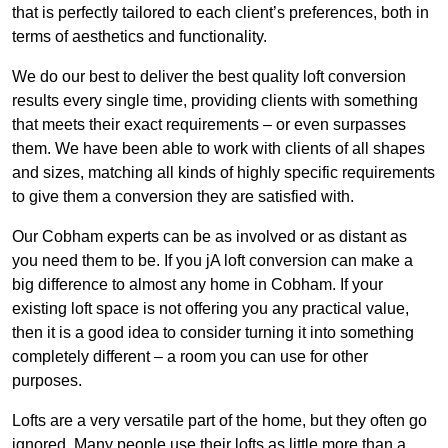
that is perfectly tailored to each client’s preferences, both in
terms of aesthetics and functionality.
We do our best to deliver the best quality loft conversion
results every single time, providing clients with something
that meets their exact requirements – or even surpasses
them. We have been able to work with clients of all shapes
and sizes, matching all kinds of highly specific requirements
to give them a conversion they are satisfied with.
Our Cobham experts can be as involved or as distant as
you need them to be. If you jA loft conversion can make a
big difference to almost any home in Cobham. If your
existing loft space is not offering you any practical value,
then it is a good idea to consider turning it into something
completely different – a room you can use for other
purposes.
Lofts are a very versatile part of the home, but they often go
ignored. Many people use their lofts as little more than a