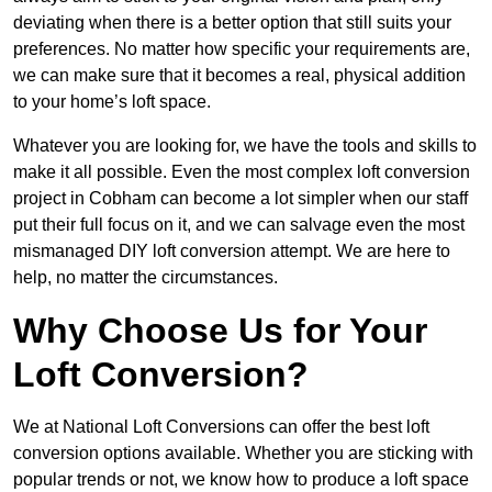
deviating when there is a better option that still suits your
preferences. No matter how specific your requirements are,
we can make sure that it becomes a real, physical addition
to your home’s loft space.
Whatever you are looking for, we have the tools and skills to
make it all possible. Even the most complex loft conversion
project in Cobham can become a lot simpler when our staff
put their full focus on it, and we can salvage even the most
mismanaged DIY loft conversion attempt. We are here to
help, no matter the circumstances.
Why Choose Us for Your
Loft Conversion?
We at National Loft Conversions can offer the best loft
conversion options available. Whether you are sticking with
popular trends or not, we know how to produce a loft space