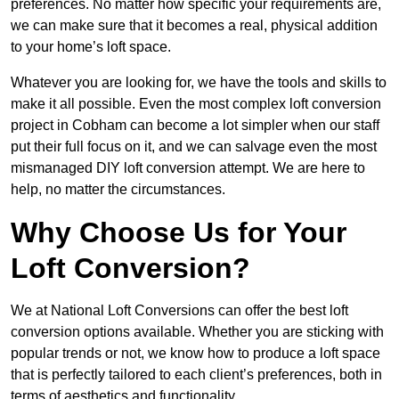
preferences. No matter how specific your requirements are,
we can make sure that it becomes a real, physical addition
to your home’s loft space.
Whatever you are looking for, we have the tools and skills to
make it all possible. Even the most complex loft conversion
project in Cobham can become a lot simpler when our staff
put their full focus on it, and we can salvage even the most
mismanaged DIY loft conversion attempt. We are here to
help, no matter the circumstances.
Why Choose Us for Your
Loft Conversion?
We at National Loft Conversions can offer the best loft
conversion options available. Whether you are sticking with
popular trends or not, we know how to produce a loft space
that is perfectly tailored to each client’s preferences, both in
terms of aesthetics and functionality.