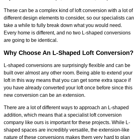
These can be a complex kind of loft conversion with a lot of
different design elements to consider, so our specialists can
take a while to fully break down what you would need.
Every home is different, and no two L-shaped conversions
are going to be identical.
Why Choose An L-Shaped Loft Conversion?
L-shaped conversions are surprisingly flexible and can be
built over almost any other room. Being able to extend your
loft in this way means that you can get some extra space if
you have already converted your loft once before since this
new conversion can be an extension.
There are a lot of different ways to approach an L-shaped
addition, which means that a specialist loft conversion
company like ours is important for these projects. While L-
shaped spaces are incredibly versatile, the extension-like
nature of these conversions makes them very hard to plan