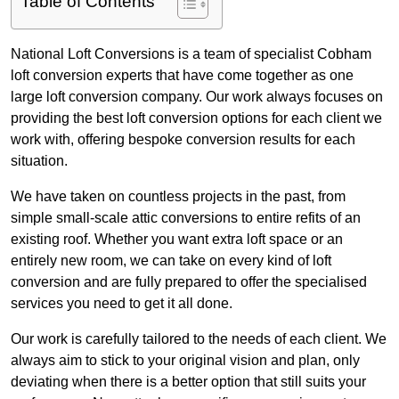
Table of Contents
National Loft Conversions is a team of specialist Cobham
loft conversion experts that have come together as one
large loft conversion company. Our work always focuses on
providing the best loft conversion options for each client we
work with, offering bespoke conversion results for each
situation.
We have taken on countless projects in the past, from
simple small-scale attic conversions to entire refits of an
existing roof. Whether you want extra loft space or an
entirely new room, we can take on every kind of loft
conversion and are fully prepared to offer the specialised
services you need to get it all done.
Our work is carefully tailored to the needs of each client. We
always aim to stick to your original vision and plan, only
deviating when there is a better option that still suits your