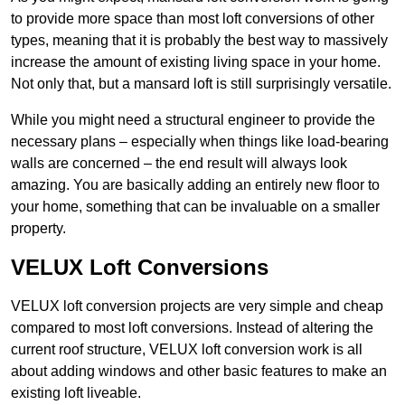
to provide more space than most loft conversions of other
types, meaning that it is probably the best way to massively
increase the amount of existing living space in your home.
Not only that, but a mansard loft is still surprisingly versatile.
While you might need a structural engineer to provide the
necessary plans – especially when things like load-bearing
walls are concerned – the end result will always look
amazing. You are basically adding an entirely new floor to
your home, something that can be invaluable on a smaller
property.
VELUX Loft Conversions
VELUX loft conversion projects are very simple and cheap
compared to most loft conversions. Instead of altering the
current roof structure, VELUX loft conversion work is all
about adding windows and other basic features to make an
existing loft liveable.