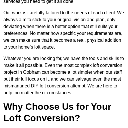
services you need to get it all done.
Our work is carefully tailored to the needs of each client. We
always aim to stick to your original vision and plan, only
deviating when there is a better option that still suits your
preferences. No matter how specific your requirements are,
we can make sure that it becomes a real, physical addition
to your home’s loft space.
Whatever you are looking for, we have the tools and skills to
make it all possible. Even the most complex loft conversion
project in Cobham can become a lot simpler when our staff
put their full focus on it, and we can salvage even the most
mismanaged DIY loft conversion attempt. We are here to
help, no matter the circumstances.
Why Choose Us for Your
Loft Conversion?