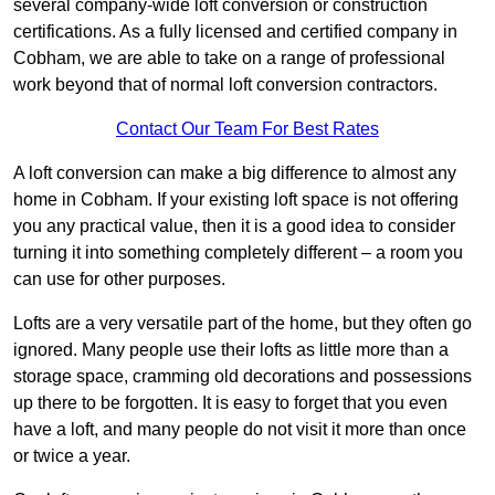
several company-wide loft conversion or construction
certifications. As a fully licensed and certified company in
Cobham, we are able to take on a range of professional
work beyond that of normal loft conversion contractors.
Contact Our Team For Best Rates
A loft conversion can make a big difference to almost any
home in Cobham. If your existing loft space is not offering
you any practical value, then it is a good idea to consider
turning it into something completely different – a room you
can use for other purposes.
Lofts are a very versatile part of the home, but they often go
ignored. Many people use their lofts as little more than a
storage space, cramming old decorations and possessions
up there to be forgotten. It is easy to forget that you even
have a loft, and many people do not visit it more than once
or twice a year.