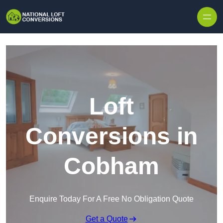
Skip to content
Loft
Conversions in
Cobham
Enquire Today For A Free No Obligation Quote
Get a Quote