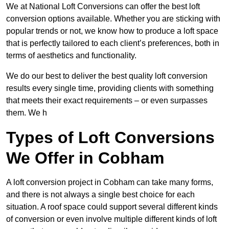
We at National Loft Conversions can offer the best loft
conversion options available. Whether you are sticking with
popular trends or not, we know how to produce a loft space
that is perfectly tailored to each client’s preferences, both in
terms of aesthetics and functionality.
We do our best to deliver the best quality loft conversion
results every single time, providing clients with something
that meets their exact requirements – or even surpasses
them. We h
Types of Loft Conversions
We Offer in Cobham
A loft conversion project in Cobham can take many forms,
and there is not always a single best choice for each
situation. A roof space could support several different kinds
of conversion or even involve multiple different kinds of loft