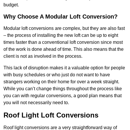
budget.
Why Choose A Modular Loft Conversion?
Modular loft conversions are complex, but they are also fast
– the process of installing the new loft can be up to eight
times faster than a conventional loft conversion since most
of the work is done ahead of time. This also means that the
client is not as involved in the process.
This lack of disruption makes it a valuable option for people
with busy schedules or who just do not want to have
strangers working on their home for over a week straight.
While you can’t change things throughout the process like
you can with regular conversions, a good plan means that
you will not necessarily need to.
Roof Light Loft Conversions
Roof light conversions are a very straightforward way of