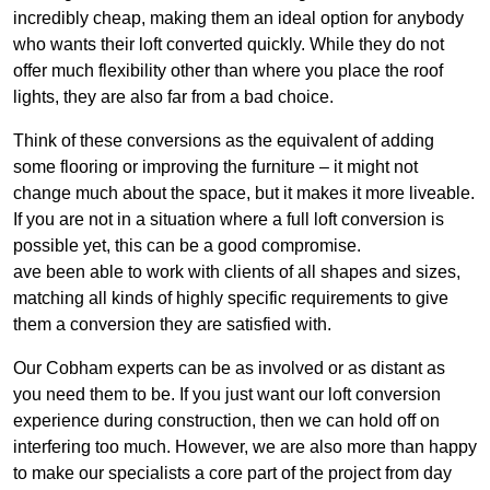
incredibly cheap, making them an ideal option for anybody
who wants their loft converted quickly. While they do not
offer much flexibility other than where you place the roof
lights, they are also far from a bad choice.
Think of these conversions as the equivalent of adding
some flooring or improving the furniture – it might not
change much about the space, but it makes it more liveable.
If you are not in a situation where a full loft conversion is
possible yet, this can be a good compromise.
ave been able to work with clients of all shapes and sizes,
matching all kinds of highly specific requirements to give
them a conversion they are satisfied with.
Our Cobham experts can be as involved or as distant as
you need them to be. If you just want our loft conversion
experience during construction, then we can hold off on
interfering too much. However, we are also more than happy
to make our specialists a core part of the project from day