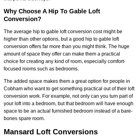
Why Choose A Hip To Gable Loft
Conversion?
The average hip to gable loft conversion cost might be
higher than other options, but a good hip to gable loft
conversion offers far more than you might think. The huge
amount of space they offer can make them a practical
choice for creating any kind of room, especially comfort-
focused rooms such as bedrooms.
The added space makes them a great option for people in
Cobham who want to get something practical out of their loft
conversion work. For example, not only can you turn part of
your loft into a bedroom, but that bedroom will have enough
space to be an actual furnished bedroom instead of a bare-
bones spare room.
Mansard Loft Conversions