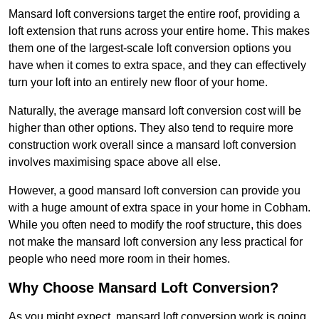
Mansard loft conversions target the entire roof, providing a
loft extension that runs across your entire home. This makes
them one of the largest-scale loft conversion options you
have when it comes to extra space, and they can effectively
turn your loft into an entirely new floor of your home.
Naturally, the average mansard loft conversion cost will be
higher than other options. They also tend to require more
construction work overall since a mansard loft conversion
involves maximising space above all else.
However, a good mansard loft conversion can provide you
with a huge amount of extra space in your home in Cobham.
While you often need to modify the roof structure, this does
not make the mansard loft conversion any less practical for
people who need more room in their homes.
Why Choose Mansard Loft Conversion?
As you might expect, mansard loft conversion work is going