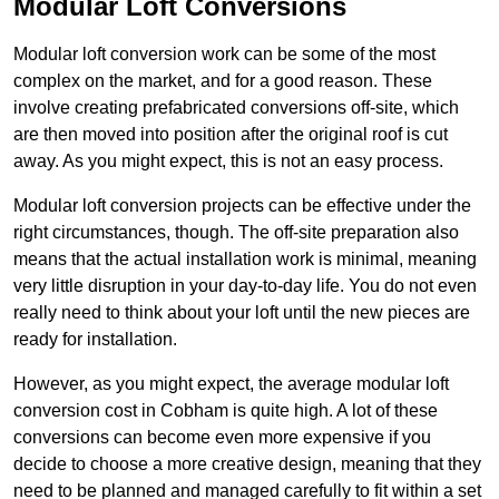
Modular Loft Conversions
Modular loft conversion work can be some of the most
complex on the market, and for a good reason. These
involve creating prefabricated conversions off-site, which
are then moved into position after the original roof is cut
away. As you might expect, this is not an easy process.
Modular loft conversion projects can be effective under the
right circumstances, though. The off-site preparation also
means that the actual installation work is minimal, meaning
very little disruption in your day-to-day life. You do not even
really need to think about your loft until the new pieces are
ready for installation.
However, as you might expect, the average modular loft
conversion cost in Cobham is quite high. A lot of these
conversions can become even more expensive if you
decide to choose a more creative design, meaning that they
need to be planned and managed carefully to fit within a set