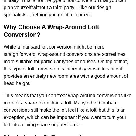
initially. This is not the type of loft conversion that you can
plan yourself without a third party – like our design
specialists – helping you get it all correct.
Why Choose A Wrap-Around Loft
Conversion?
While a mansard loft conversion might be more
straightforward, wrap-around conversions are sometimes
more suitable for particular types of houses. On top of that,
this type of loft conversion is incredibly versatile since it
provides an entirely new room area with a good amount of
head height.
This means that you can treat wrap-around conversions like
more of a spare room than a loft. Many other Cobham
conversions still make the loft feel like a loft, but this is an
exception, which can be important if you want to turn your
loft into a living space or guest area.