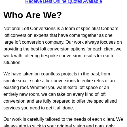
Receive Best Online Quotes Available
Who Are We?
National Loft Conversions is a team of specialist Cobham
loft conversion experts that have come together as one
large loft conversion company. Our work always focuses on
providing the best loft conversion options for each client we
work with, offering bespoke conversion results for each
situation.
We have taken on countless projects in the past, from
simple small-scale attic conversions to entire refits of an
existing roof. Whether you want extra loft space or an
entirely new room, we can take on every kind of loft
conversion and are fully prepared to offer the specialised
services you need to get it all done.
Our work is carefully tailored to the needs of each client. We
always aim to stick to your original vision and plan, only