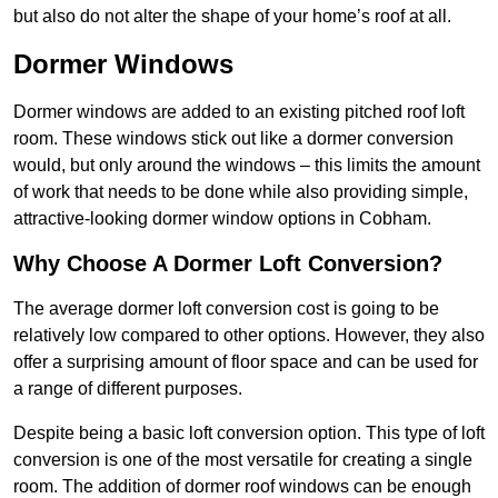
but also do not alter the shape of your home’s roof at all.
Dormer Windows
Dormer windows are added to an existing pitched roof loft
room. These windows stick out like a dormer conversion
would, but only around the windows – this limits the amount
of work that needs to be done while also providing simple,
attractive-looking dormer window options in Cobham.
Why Choose A Dormer Loft Conversion?
The average dormer loft conversion cost is going to be
relatively low compared to other options. However, they also
offer a surprising amount of floor space and can be used for
a range of different purposes.
Despite being a basic loft conversion option. This type of loft
conversion is one of the most versatile for creating a single
room. The addition of dormer roof windows can be enough