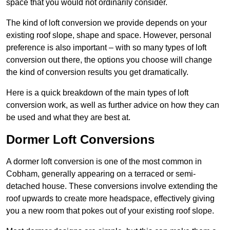
space that you would not ordinarily consider.
The kind of loft conversion we provide depends on your
existing roof slope, shape and space. However, personal
preference is also important – with so many types of loft
conversion out there, the options you choose will change
the kind of conversion results you get dramatically.
Here is a quick breakdown of the main types of loft
conversion work, as well as further advice on how they can
be used and what they are best at.
Dormer Loft Conversions
A dormer loft conversion is one of the most common in
Cobham, generally appearing on a terraced or semi-
detached house. These conversions involve extending the
roof upwards to create more headspace, effectively giving
you a new room that pokes out of your existing roof slope.