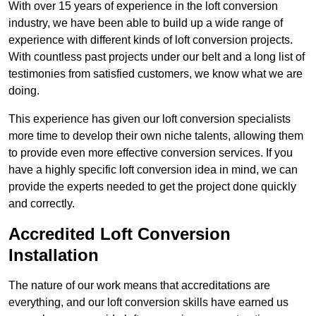
With over 15 years of experience in the loft conversion
industry, we have been able to build up a wide range of
experience with different kinds of loft conversion projects.
With countless past projects under our belt and a long list of
testimonies from satisfied customers, we know what we are
doing.
This experience has given our loft conversion specialists
more time to develop their own niche talents, allowing them
to provide even more effective conversion services. If you
have a highly specific loft conversion idea in mind, we can
provide the experts needed to get the project done quickly
and correctly.
Accredited Loft Conversion
Installation
The nature of our work means that accreditations are
everything, and our loft conversion skills have earned us