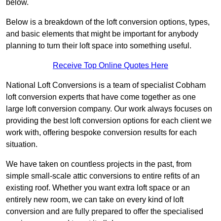
below.
Below is a breakdown of the loft conversion options, types,
and basic elements that might be important for anybody
planning to turn their loft space into something useful.
Receive Top Online Quotes Here
National Loft Conversions is a team of specialist Cobham
loft conversion experts that have come together as one
large loft conversion company. Our work always focuses on
providing the best loft conversion options for each client we
work with, offering bespoke conversion results for each
situation.
We have taken on countless projects in the past, from
simple small-scale attic conversions to entire refits of an
existing roof. Whether you want extra loft space or an
entirely new room, we can take on every kind of loft
conversion and are fully prepared to offer the specialised