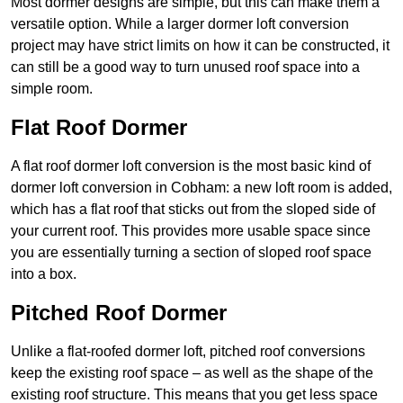
Most dormer designs are simple, but this can make them a
versatile option. While a larger dormer loft conversion
project may have strict limits on how it can be constructed, it
can still be a good way to turn unused roof space into a
simple room.
Flat Roof Dormer
A flat roof dormer loft conversion is the most basic kind of
dormer loft conversion in Cobham: a new loft room is added,
which has a flat roof that sticks out from the sloped side of
your current roof. This provides more usable space since
you are essentially turning a section of sloped roof space
into a box.
Pitched Roof Dormer
Unlike a flat-roofed dormer loft, pitched roof conversions
keep the existing roof space – as well as the shape of the
existing roof structure. This means that you get less space