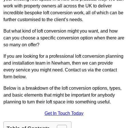
work with property owners all across the UK to deliver
incredible bespoke loft conversion work, all of which can be
further customised to the client’s needs.
But what kind of loft conversion might you want, and how
can you choose a specific conversion option when there are
so many on offer?
If you are looking for a professional loft conversion planning
and installation team in Newham, then we can provide
every service you might need. Contact us via the contact
form below.
Below is a breakdown of the loft conversion options, types,
and basic elements that might be important for anybody
planning to turn their loft space into something useful.
Get In Touch Today