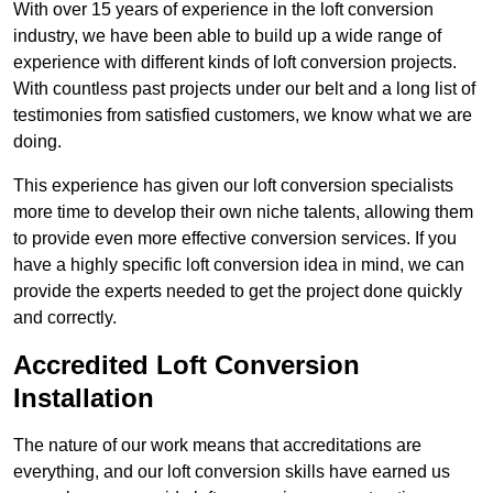
With over 15 years of experience in the loft conversion
industry, we have been able to build up a wide range of
experience with different kinds of loft conversion projects.
With countless past projects under our belt and a long list of
testimonies from satisfied customers, we know what we are
doing.
This experience has given our loft conversion specialists
more time to develop their own niche talents, allowing them
to provide even more effective conversion services. If you
have a highly specific loft conversion idea in mind, we can
provide the experts needed to get the project done quickly
and correctly.
Accredited Loft Conversion
Installation
The nature of our work means that accreditations are
everything, and our loft conversion skills have earned us