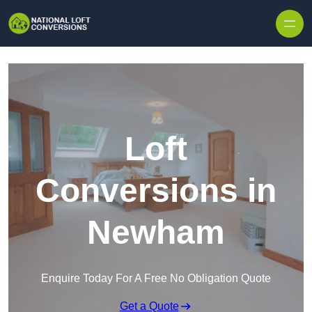
Skip to content
Loft
Conversions in
Newham
Enquire Today For A Free No Obligation Quote
Get a Quote