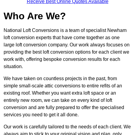
Receive Best Online Quotes Available
Who Are We?
National Loft Conversions is a team of specialist Newham
loft conversion experts that have come together as one
large loft conversion company. Our work always focuses on
providing the best loft conversion options for each client we
work with, offering bespoke conversion results for each
situation.
We have taken on countless projects in the past, from
simple small-scale attic conversions to entire refits of an
existing roof. Whether you want extra loft space or an
entirely new room, we can take on every kind of loft
conversion and are fully prepared to offer the specialised
services you need to get it all done.
Our work is carefully tailored to the needs of each client. We
always aim to stick to your original vision and plan, only