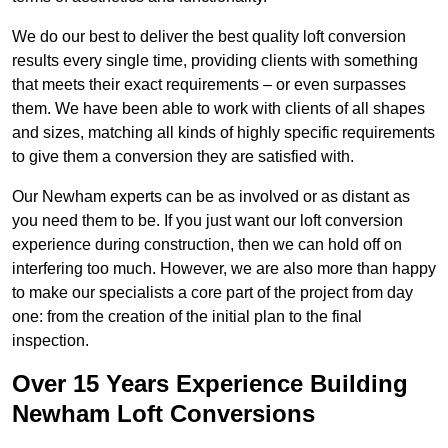
We do our best to deliver the best quality loft conversion
results every single time, providing clients with something
that meets their exact requirements – or even surpasses
them. We have been able to work with clients of all shapes
and sizes, matching all kinds of highly specific requirements
to give them a conversion they are satisfied with.
Our Newham experts can be as involved or as distant as
you need them to be. If you just want our loft conversion
experience during construction, then we can hold off on
interfering too much. However, we are also more than happy
to make our specialists a core part of the project from day
one: from the creation of the initial plan to the final
inspection.
Over 15 Years Experience Building
Newham Loft Conversions