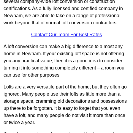
several company-wide loft conversion or construction
certifications. As a fully licensed and certified company in
Newham, we are able to take on a range of professional
work beyond that of normal loft conversion contractors.
Contact Our Team For Best Rates
A loft conversion can make a big difference to almost any
home in Newham. If your existing loft space is not offering
you any practical value, then it is a good idea to consider
turning it into something completely different – a room you
can use for other purposes.
Lofts are a very versatile part of the home, but they often go
ignored. Many people use their lofts as little more than a
storage space, cramming old decorations and possessions
up there to be forgotten. It is easy to forget that you even
have a loft, and many people do not visit it more than once
or twice a year.