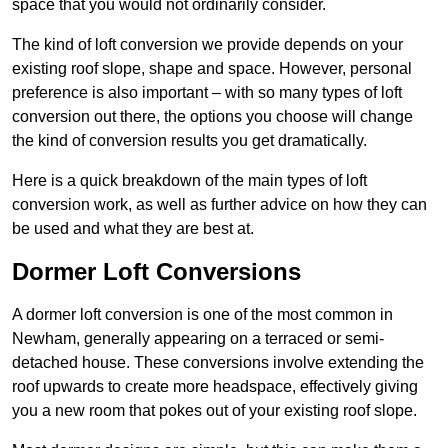
space that you would not ordinarily consider.
The kind of loft conversion we provide depends on your
existing roof slope, shape and space. However, personal
preference is also important – with so many types of loft
conversion out there, the options you choose will change
the kind of conversion results you get dramatically.
Here is a quick breakdown of the main types of loft
conversion work, as well as further advice on how they can
be used and what they are best at.
Dormer Loft Conversions
A dormer loft conversion is one of the most common in
Newham, generally appearing on a terraced or semi-
detached house. These conversions involve extending the
roof upwards to create more headspace, effectively giving
you a new room that pokes out of your existing roof slope.