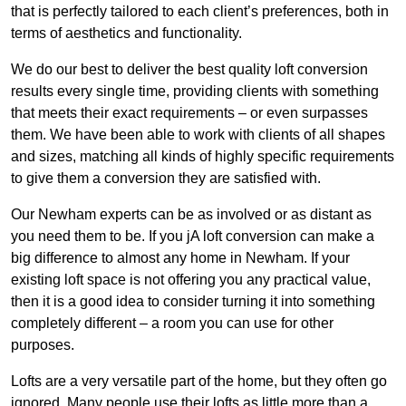
that is perfectly tailored to each client’s preferences, both in
terms of aesthetics and functionality.
We do our best to deliver the best quality loft conversion
results every single time, providing clients with something
that meets their exact requirements – or even surpasses
them. We have been able to work with clients of all shapes
and sizes, matching all kinds of highly specific requirements
to give them a conversion they are satisfied with.
Our Newham experts can be as involved or as distant as
you need them to be. If you jA loft conversion can make a
big difference to almost any home in Newham. If your
existing loft space is not offering you any practical value,
then it is a good idea to consider turning it into something
completely different – a room you can use for other
purposes.
Lofts are a very versatile part of the home, but they often go
ignored. Many people use their lofts as little more than a