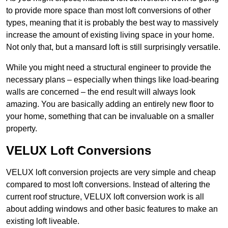
to provide more space than most loft conversions of other
types, meaning that it is probably the best way to massively
increase the amount of existing living space in your home.
Not only that, but a mansard loft is still surprisingly versatile.
While you might need a structural engineer to provide the
necessary plans – especially when things like load-bearing
walls are concerned – the end result will always look
amazing. You are basically adding an entirely new floor to
your home, something that can be invaluable on a smaller
property.
VELUX Loft Conversions
VELUX loft conversion projects are very simple and cheap
compared to most loft conversions. Instead of altering the
current roof structure, VELUX loft conversion work is all
about adding windows and other basic features to make an
existing loft liveable.