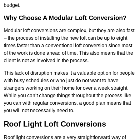
budget.
Why Choose A Modular Loft Conversion?
Modular loft conversions are complex, but they are also fast
– the process of installing the new loft can be up to eight
times faster than a conventional loft conversion since most
of the work is done ahead of time. This also means that the
client is not as involved in the process.
This lack of disruption makes it a valuable option for people
with busy schedules or who just do not want to have
strangers working on their home for over a week straight.
While you can’t change things throughout the process like
you can with regular conversions, a good plan means that
you will not necessarily need to.
Roof Light Loft Conversions
Roof light conversions are a very straightforward way of