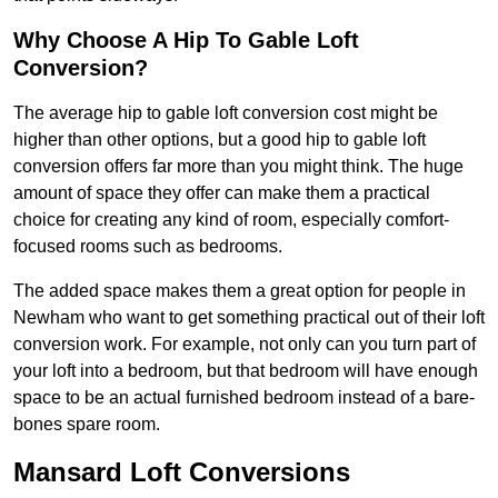
Why Choose A Hip To Gable Loft
Conversion?
The average hip to gable loft conversion cost might be
higher than other options, but a good hip to gable loft
conversion offers far more than you might think. The huge
amount of space they offer can make them a practical
choice for creating any kind of room, especially comfort-
focused rooms such as bedrooms.
The added space makes them a great option for people in
Newham who want to get something practical out of their loft
conversion work. For example, not only can you turn part of
your loft into a bedroom, but that bedroom will have enough
space to be an actual furnished bedroom instead of a bare-
bones spare room.
Mansard Loft Conversions