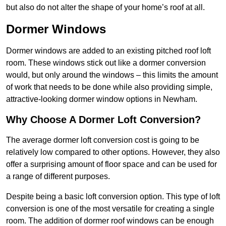
but also do not alter the shape of your home’s roof at all.
Dormer Windows
Dormer windows are added to an existing pitched roof loft
room. These windows stick out like a dormer conversion
would, but only around the windows – this limits the amount
of work that needs to be done while also providing simple,
attractive-looking dormer window options in Newham.
Why Choose A Dormer Loft Conversion?
The average dormer loft conversion cost is going to be
relatively low compared to other options. However, they also
offer a surprising amount of floor space and can be used for
a range of different purposes.
Despite being a basic loft conversion option. This type of loft
conversion is one of the most versatile for creating a single
room. The addition of dormer roof windows can be enough