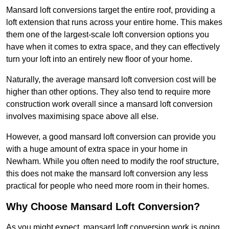
Mansard loft conversions target the entire roof, providing a
loft extension that runs across your entire home. This makes
them one of the largest-scale loft conversion options you
have when it comes to extra space, and they can effectively
turn your loft into an entirely new floor of your home.
Naturally, the average mansard loft conversion cost will be
higher than other options. They also tend to require more
construction work overall since a mansard loft conversion
involves maximising space above all else.
However, a good mansard loft conversion can provide you
with a huge amount of extra space in your home in
Newham. While you often need to modify the roof structure,
this does not make the mansard loft conversion any less
practical for people who need more room in their homes.
Why Choose Mansard Loft Conversion?
As you might expect, mansard loft conversion work is going