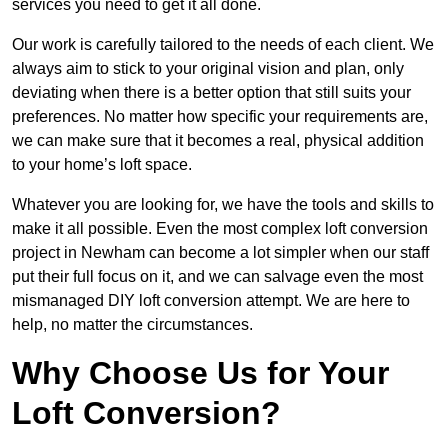
services you need to get it all done.
Our work is carefully tailored to the needs of each client. We
always aim to stick to your original vision and plan, only
deviating when there is a better option that still suits your
preferences. No matter how specific your requirements are,
we can make sure that it becomes a real, physical addition
to your home’s loft space.
Whatever you are looking for, we have the tools and skills to
make it all possible. Even the most complex loft conversion
project in Newham can become a lot simpler when our staff
put their full focus on it, and we can salvage even the most
mismanaged DIY loft conversion attempt. We are here to
help, no matter the circumstances.
Why Choose Us for Your
Loft Conversion?