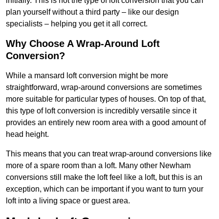
initially. This is not the type of loft conversion that you can
plan yourself without a third party – like our design
specialists – helping you get it all correct.
Why Choose A Wrap-Around Loft
Conversion?
While a mansard loft conversion might be more
straightforward, wrap-around conversions are sometimes
more suitable for particular types of houses. On top of that,
this type of loft conversion is incredibly versatile since it
provides an entirely new room area with a good amount of
head height.
This means that you can treat wrap-around conversions like
more of a spare room than a loft. Many other Newham
conversions still make the loft feel like a loft, but this is an
exception, which can be important if you want to turn your
loft into a living space or guest area.