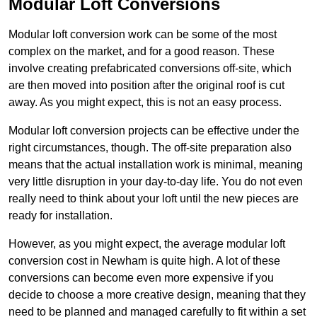
Modular Loft Conversions
Modular loft conversion work can be some of the most
complex on the market, and for a good reason. These
involve creating prefabricated conversions off-site, which
are then moved into position after the original roof is cut
away. As you might expect, this is not an easy process.
Modular loft conversion projects can be effective under the
right circumstances, though. The off-site preparation also
means that the actual installation work is minimal, meaning
very little disruption in your day-to-day life. You do not even
really need to think about your loft until the new pieces are
ready for installation.
However, as you might expect, the average modular loft
conversion cost in Newham is quite high. A lot of these
conversions can become even more expensive if you
decide to choose a more creative design, meaning that they
need to be planned and managed carefully to fit within a set