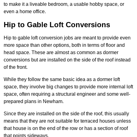
to make it a liveable bedroom, a usable hobby space, or
even a home office.
Hip to Gable Loft Conversions
Hip to gable loft conversion jobs are meant to provide even
more space than other options, both in terms of floor and
head space. These are almost as common as dormer
conversions but are installed on the side of the roof instead
of the front.
While they follow the same basic idea as a dormer loft
space, they involve big changes to provide more internal loft
space, often requiring a structural engineer and some well-
prepared plans in Newham.
Since they are installed on the side of the roof, this usually
means that they are not suitable for terraced houses unless
that house is on the end of the row or has a section of roof
that points sideways.