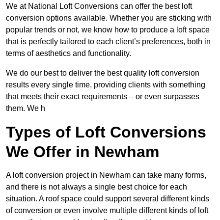
We at National Loft Conversions can offer the best loft
conversion options available. Whether you are sticking with
popular trends or not, we know how to produce a loft space
that is perfectly tailored to each client’s preferences, both in
terms of aesthetics and functionality.
We do our best to deliver the best quality loft conversion
results every single time, providing clients with something
that meets their exact requirements – or even surpasses
them. We h
Types of Loft Conversions
We Offer in Newham
A loft conversion project in Newham can take many forms,
and there is not always a single best choice for each
situation. A roof space could support several different kinds
of conversion or even involve multiple different kinds of loft