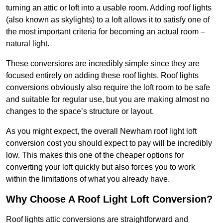
turning an attic or loft into a usable room. Adding roof lights
(also known as skylights) to a loft allows it to satisfy one of
the most important criteria for becoming an actual room –
natural light.
These conversions are incredibly simple since they are
focused entirely on adding these roof lights. Roof lights
conversions obviously also require the loft room to be safe
and suitable for regular use, but you are making almost no
changes to the space’s structure or layout.
As you might expect, the overall Newham roof light loft
conversion cost you should expect to pay will be incredibly
low. This makes this one of the cheaper options for
converting your loft quickly but also forces you to work
within the limitations of what you already have.
Why Choose A Roof Light Loft Conversion?
Roof lights attic conversions are straightforward and