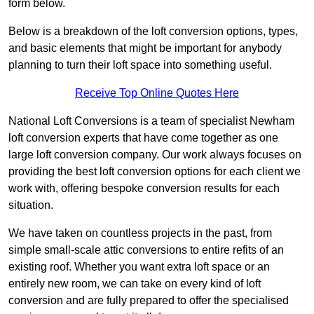
form below.
Below is a breakdown of the loft conversion options, types,
and basic elements that might be important for anybody
planning to turn their loft space into something useful.
Receive Top Online Quotes Here
National Loft Conversions is a team of specialist Newham
loft conversion experts that have come together as one
large loft conversion company. Our work always focuses on
providing the best loft conversion options for each client we
work with, offering bespoke conversion results for each
situation.
We have taken on countless projects in the past, from
simple small-scale attic conversions to entire refits of an
existing roof. Whether you want extra loft space or an
entirely new room, we can take on every kind of loft
conversion and are fully prepared to offer the specialised