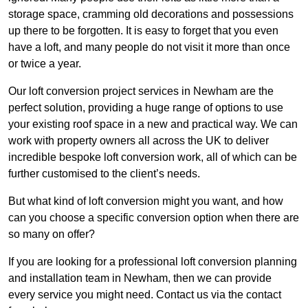
storage space, cramming old decorations and possessions
up there to be forgotten. It is easy to forget that you even
have a loft, and many people do not visit it more than once
or twice a year.
Our loft conversion project services in Newham are the
perfect solution, providing a huge range of options to use
your existing roof space in a new and practical way. We can
work with property owners all across the UK to deliver
incredible bespoke loft conversion work, all of which can be
further customised to the client’s needs.
But what kind of loft conversion might you want, and how
can you choose a specific conversion option when there are
so many on offer?
If you are looking for a professional loft conversion planning
and installation team in Newham, then we can provide
every service you might need. Contact us via the contact