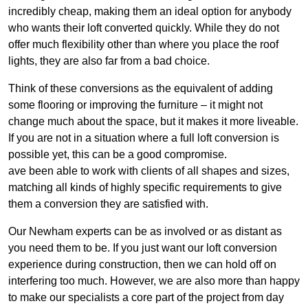
incredibly cheap, making them an ideal option for anybody
who wants their loft converted quickly. While they do not
offer much flexibility other than where you place the roof
lights, they are also far from a bad choice.
Think of these conversions as the equivalent of adding
some flooring or improving the furniture – it might not
change much about the space, but it makes it more liveable.
If you are not in a situation where a full loft conversion is
possible yet, this can be a good compromise.
ave been able to work with clients of all shapes and sizes,
matching all kinds of highly specific requirements to give
them a conversion they are satisfied with.
Our Newham experts can be as involved or as distant as
you need them to be. If you just want our loft conversion
experience during construction, then we can hold off on
interfering too much. However, we are also more than happy
to make our specialists a core part of the project from day