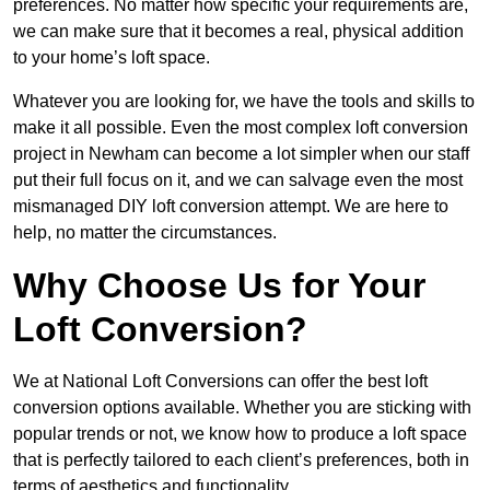
preferences. No matter how specific your requirements are,
we can make sure that it becomes a real, physical addition
to your home’s loft space.
Whatever you are looking for, we have the tools and skills to
make it all possible. Even the most complex loft conversion
project in Newham can become a lot simpler when our staff
put their full focus on it, and we can salvage even the most
mismanaged DIY loft conversion attempt. We are here to
help, no matter the circumstances.
Why Choose Us for Your
Loft Conversion?
We at National Loft Conversions can offer the best loft
conversion options available. Whether you are sticking with
popular trends or not, we know how to produce a loft space
that is perfectly tailored to each client’s preferences, both in
terms of aesthetics and functionality.