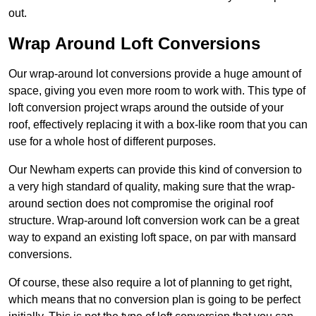
out.
Wrap Around Loft Conversions
Our wrap-around lot conversions provide a huge amount of
space, giving you even more room to work with. This type of
loft conversion project wraps around the outside of your
roof, effectively replacing it with a box-like room that you can
use for a whole host of different purposes.
Our Newham experts can provide this kind of conversion to
a very high standard of quality, making sure that the wrap-
around section does not compromise the original roof
structure. Wrap-around loft conversion work can be a great
way to expand an existing loft space, on par with mansard
conversions.
Of course, these also require a lot of planning to get right,
which means that no conversion plan is going to be perfect