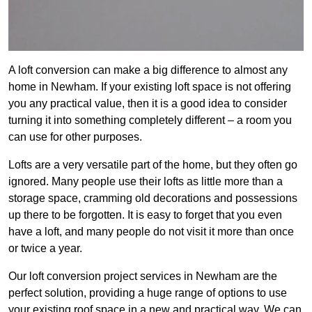
A loft conversion can make a big difference to almost any
home in Newham. If your existing loft space is not offering
you any practical value, then it is a good idea to consider
turning it into something completely different – a room you
can use for other purposes.
Lofts are a very versatile part of the home, but they often go
ignored. Many people use their lofts as little more than a
storage space, cramming old decorations and possessions
up there to be forgotten. It is easy to forget that you even
have a loft, and many people do not visit it more than once
or twice a year.
Our loft conversion project services in Newham are the
perfect solution, providing a huge range of options to use
your existing roof space in a new and practical way. We can