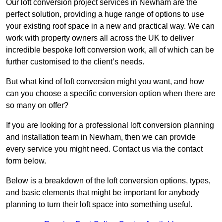
Our loft conversion project services in Newham are the
perfect solution, providing a huge range of options to use
your existing roof space in a new and practical way. We can
work with property owners all across the UK to deliver
incredible bespoke loft conversion work, all of which can be
further customised to the client’s needs.
But what kind of loft conversion might you want, and how
can you choose a specific conversion option when there are
so many on offer?
If you are looking for a professional loft conversion planning
and installation team in Newham, then we can provide
every service you might need. Contact us via the contact
form below.
Below is a breakdown of the loft conversion options, types,
and basic elements that might be important for anybody
planning to turn their loft space into something useful.