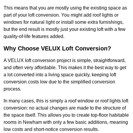
This means that you are mostly using the existing space as
part of your loft conversion. You might add roof lights or
windows for natural light or install some extra furnishings,
but the end result is mostly just your existing loft with a few
quality-of-life features added.
Why Choose VELUX Loft Conversion?
A VELUX loft conversion project is simple, straightforward,
and often very affordable. This makes it the best way to get
a lot converted into a living space quickly, keeping loft
conversion costs low due to the simplified conversion
process.
In many cases, this is simply a roof window or roof lights loft
conversion: no actual changes are made to the structure of
the space itself. This allows you to create top-floor habitable
rooms in Newham with only a few basic additions, meaning
low costs and short-notice conversion results.