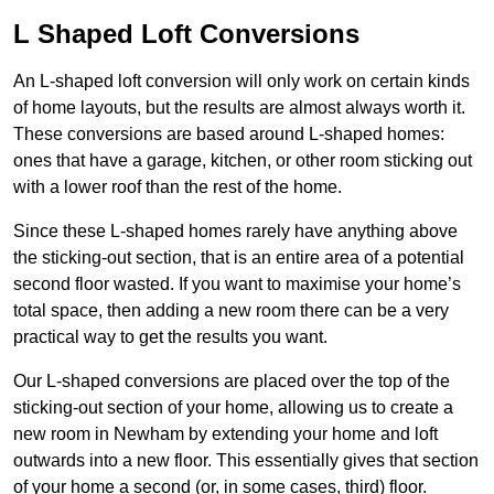
L Shaped Loft Conversions
An L-shaped loft conversion will only work on certain kinds
of home layouts, but the results are almost always worth it.
These conversions are based around L-shaped homes:
ones that have a garage, kitchen, or other room sticking out
with a lower roof than the rest of the home.
Since these L-shaped homes rarely have anything above
the sticking-out section, that is an entire area of a potential
second floor wasted. If you want to maximise your home’s
total space, then adding a new room there can be a very
practical way to get the results you want.
Our L-shaped conversions are placed over the top of the
sticking-out section of your home, allowing us to create a
new room in Newham by extending your home and loft
outwards into a new floor. This essentially gives that section
of your home a second (or, in some cases, third) floor.