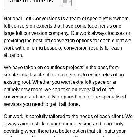
Table of Contents
National Loft Conversions is a team of specialist Newham
loft conversion experts that have come together as one
large loft conversion company. Our work always focuses on
providing the best loft conversion options for each client we
work with, offering bespoke conversion results for each
situation.
We have taken on countless projects in the past, from
simple small-scale attic conversions to entire refits of an
existing roof. Whether you want extra loft space or an
entirely new room, we can take on every kind of loft
conversion and are fully prepared to offer the specialised
services you need to get it all done.
Our work is carefully tailored to the needs of each client. We
always aim to stick to your original vision and plan, only
deviating when there is a better option that still suits your