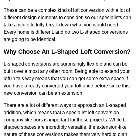
These can be a complex kind of loft conversion with a lot of
different design elements to consider, so our specialists can
take a while to fully break down what you would need.
Every home is different, and no two L-shaped conversions
are going to be identical.
Why Choose An L-Shaped Loft Conversion?
L-shaped conversions are surprisingly flexible and can be
built over almost any other room. Being able to extend your
loft in this way means that you can get some extra space if
you have already converted your loft once before since this
new conversion can be an extension.
There are a lot of different ways to approach an L-shaped
addition, which means that a specialist loft conversion
company like ours is important for these projects. While L-
shaped spaces are incredibly versatile, the extension-like
nature of these conversions makes them very hard to plan