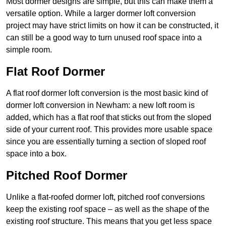
Most dormer designs are simple, but this can make them a
versatile option. While a larger dormer loft conversion
project may have strict limits on how it can be constructed, it
can still be a good way to turn unused roof space into a
simple room.
Flat Roof Dormer
A flat roof dormer loft conversion is the most basic kind of
dormer loft conversion in Newham: a new loft room is
added, which has a flat roof that sticks out from the sloped
side of your current roof. This provides more usable space
since you are essentially turning a section of sloped roof
space into a box.
Pitched Roof Dormer
Unlike a flat-roofed dormer loft, pitched roof conversions
keep the existing roof space – as well as the shape of the
existing roof structure. This means that you get less space