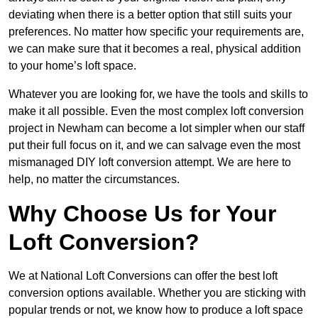
deviating when there is a better option that still suits your
preferences. No matter how specific your requirements are,
we can make sure that it becomes a real, physical addition
to your home’s loft space.
Whatever you are looking for, we have the tools and skills to
make it all possible. Even the most complex loft conversion
project in Newham can become a lot simpler when our staff
put their full focus on it, and we can salvage even the most
mismanaged DIY loft conversion attempt. We are here to
help, no matter the circumstances.
Why Choose Us for Your
Loft Conversion?
We at National Loft Conversions can offer the best loft
conversion options available. Whether you are sticking with
popular trends or not, we know how to produce a loft space