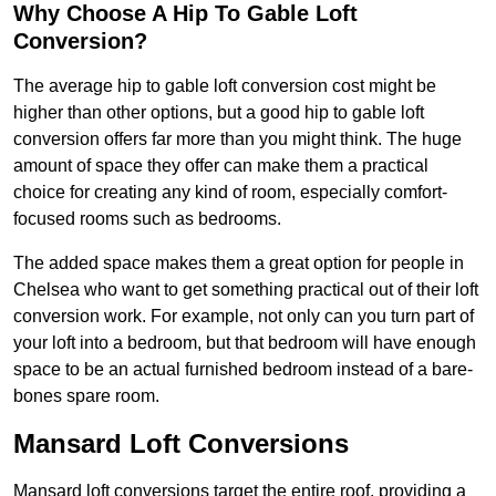
Why Choose A Hip To Gable Loft
Conversion?
The average hip to gable loft conversion cost might be
higher than other options, but a good hip to gable loft
conversion offers far more than you might think. The huge
amount of space they offer can make them a practical
choice for creating any kind of room, especially comfort-
focused rooms such as bedrooms.
The added space makes them a great option for people in
Chelsea who want to get something practical out of their loft
conversion work. For example, not only can you turn part of
your loft into a bedroom, but that bedroom will have enough
space to be an actual furnished bedroom instead of a bare-
bones spare room.
Mansard Loft Conversions
Mansard loft conversions target the entire roof, providing a