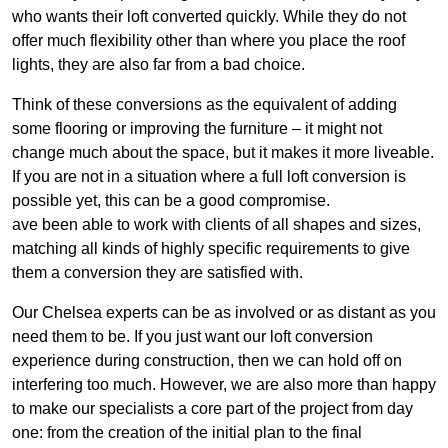
who wants their loft converted quickly. While they do not
offer much flexibility other than where you place the roof
lights, they are also far from a bad choice.
Think of these conversions as the equivalent of adding
some flooring or improving the furniture – it might not
change much about the space, but it makes it more liveable.
If you are not in a situation where a full loft conversion is
possible yet, this can be a good compromise.
ave been able to work with clients of all shapes and sizes,
matching all kinds of highly specific requirements to give
them a conversion they are satisfied with.
Our Chelsea experts can be as involved or as distant as you
need them to be. If you just want our loft conversion
experience during construction, then we can hold off on
interfering too much. However, we are also more than happy
to make our specialists a core part of the project from day
one: from the creation of the initial plan to the final