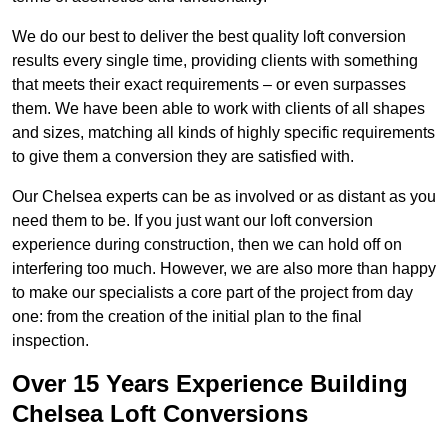
We do our best to deliver the best quality loft conversion
results every single time, providing clients with something
that meets their exact requirements – or even surpasses
them. We have been able to work with clients of all shapes
and sizes, matching all kinds of highly specific requirements
to give them a conversion they are satisfied with.
Our Chelsea experts can be as involved or as distant as you
need them to be. If you just want our loft conversion
experience during construction, then we can hold off on
interfering too much. However, we are also more than happy
to make our specialists a core part of the project from day
one: from the creation of the initial plan to the final
inspection.
Over 15 Years Experience Building
Chelsea Loft Conversions