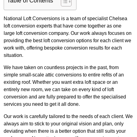
Table of Contents
National Loft Conversions is a team of specialist Chelsea
loft conversion experts that have come together as one
large loft conversion company. Our work always focuses on
providing the best loft conversion options for each client we
work with, offering bespoke conversion results for each
situation.
We have taken on countless projects in the past, from
simple small-scale attic conversions to entire refits of an
existing roof. Whether you want extra loft space or an
entirely new room, we can take on every kind of loft
conversion and are fully prepared to offer the specialised
services you need to get it all done.
Our work is carefully tailored to the needs of each client. We
always aim to stick to your original vision and plan, only
deviating when there is a better option that still suits your