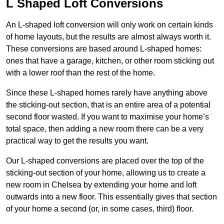
L Shaped Loft Conversions
An L-shaped loft conversion will only work on certain kinds
of home layouts, but the results are almost always worth it.
These conversions are based around L-shaped homes:
ones that have a garage, kitchen, or other room sticking out
with a lower roof than the rest of the home.
Since these L-shaped homes rarely have anything above
the sticking-out section, that is an entire area of a potential
second floor wasted. If you want to maximise your home’s
total space, then adding a new room there can be a very
practical way to get the results you want.
Our L-shaped conversions are placed over the top of the
sticking-out section of your home, allowing us to create a
new room in Chelsea by extending your home and loft
outwards into a new floor. This essentially gives that section
of your home a second (or, in some cases, third) floor.