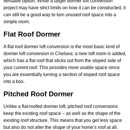
versatile option. While a larger dormer loft conversion
project may have strict limits on how it can be constructed, it
can still be a good way to turn unused roof space into a
simple room.
Flat Roof Dormer
A flat roof dormer loft conversion is the most basic kind of
dormer loft conversion in Chelsea: a new loft room is added,
which has a flat roof that sticks out from the sloped side of
your current roof. This provides more usable space since
you are essentially turning a section of sloped roof space
into a box.
Pitched Roof Dormer
Unlike a flat-roofed dormer loft, pitched roof conversions
keep the existing roof space – as well as the shape of the
existing roof structure. This means that you get less space
but also do not alter the shape of your home’s roof at all.