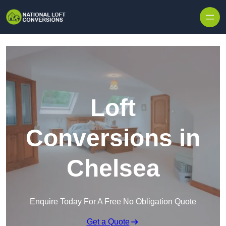
Skip to content
Loft
Conversions in
Chelsea
Enquire Today For A Free No Obligation Quote
Get a Quote