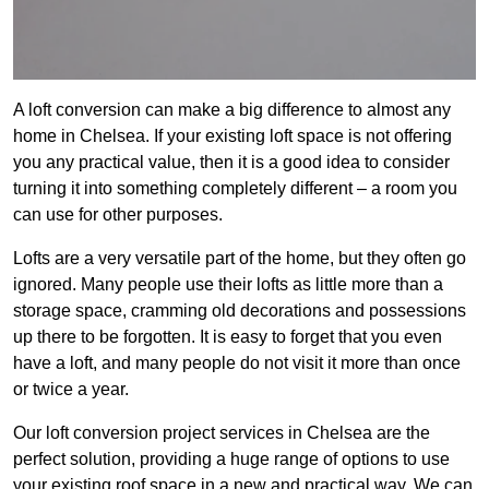
A loft conversion can make a big difference to almost any
home in Chelsea. If your existing loft space is not offering
you any practical value, then it is a good idea to consider
turning it into something completely different – a room you
can use for other purposes.
Lofts are a very versatile part of the home, but they often go
ignored. Many people use their lofts as little more than a
storage space, cramming old decorations and possessions
up there to be forgotten. It is easy to forget that you even
have a loft, and many people do not visit it more than once
or twice a year.
Our loft conversion project services in Chelsea are the
perfect solution, providing a huge range of options to use
your existing roof space in a new and practical way. We can