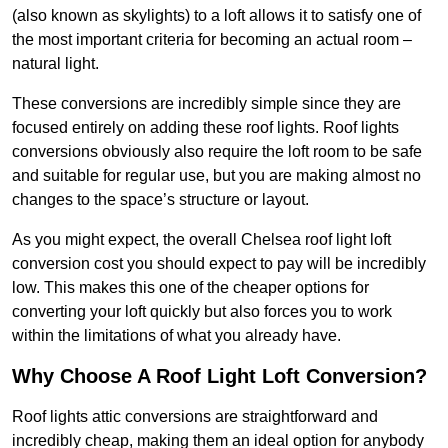
(also known as skylights) to a loft allows it to satisfy one of
the most important criteria for becoming an actual room –
natural light.
These conversions are incredibly simple since they are
focused entirely on adding these roof lights. Roof lights
conversions obviously also require the loft room to be safe
and suitable for regular use, but you are making almost no
changes to the space’s structure or layout.
As you might expect, the overall Chelsea roof light loft
conversion cost you should expect to pay will be incredibly
low. This makes this one of the cheaper options for
converting your loft quickly but also forces you to work
within the limitations of what you already have.
Why Choose A Roof Light Loft Conversion?
Roof lights attic conversions are straightforward and
incredibly cheap, making them an ideal option for anybody