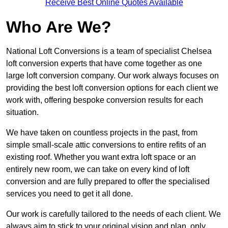
Receive Best Online Quotes Available
Who Are We?
National Loft Conversions is a team of specialist Chelsea
loft conversion experts that have come together as one
large loft conversion company. Our work always focuses on
providing the best loft conversion options for each client we
work with, offering bespoke conversion results for each
situation.
We have taken on countless projects in the past, from
simple small-scale attic conversions to entire refits of an
existing roof. Whether you want extra loft space or an
entirely new room, we can take on every kind of loft
conversion and are fully prepared to offer the specialised
services you need to get it all done.
Our work is carefully tailored to the needs of each client. We
always aim to stick to your original vision and plan, only