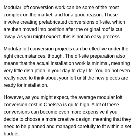
Modular loft conversion work can be some of the most
complex on the market, and for a good reason. These
involve creating prefabricated conversions off-site, which
are then moved into position after the original roof is cut
away. As you might expect, this is not an easy process.
Modular loft conversion projects can be effective under the
right circumstances, though. The off-site preparation also
means that the actual installation work is minimal, meaning
very little disruption in your day-to-day life. You do not even
really need to think about your loft until the new pieces are
ready for installation.
However, as you might expect, the average modular loft
conversion cost in Chelsea is quite high. A lot of these
conversions can become even more expensive if you
decide to choose a more creative design, meaning that they
need to be planned and managed carefully to fit within a set
budget.