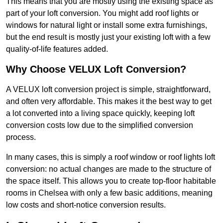
This means that you are mostly using the existing space as
part of your loft conversion. You might add roof lights or
windows for natural light or install some extra furnishings,
but the end result is mostly just your existing loft with a few
quality-of-life features added.
Why Choose VELUX Loft Conversion?
A VELUX loft conversion project is simple, straightforward,
and often very affordable. This makes it the best way to get
a lot converted into a living space quickly, keeping loft
conversion costs low due to the simplified conversion
process.
In many cases, this is simply a roof window or roof lights loft
conversion: no actual changes are made to the structure of
the space itself. This allows you to create top-floor habitable
rooms in Chelsea with only a few basic additions, meaning
low costs and short-notice conversion results.