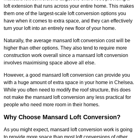
loft extension that runs across your entire home. This makes
them one of the largest-scale loft conversion options you
have when it comes to extra space, and they can effectively
turn your loft into an entirely new floor of your home.
Naturally, the average mansard loft conversion cost will be
higher than other options. They also tend to require more
construction work overall since a mansard loft conversion
involves maximising space above all else.
However, a good mansard loft conversion can provide you
with a huge amount of extra space in your home in Chelsea.
While you often need to modify the roof structure, this does
not make the mansard loft conversion any less practical for
people who need more room in their homes.
Why Choose Mansard Loft Conversion?
As you might expect, mansard loft conversion work is going
to provide more space than most loft conversions of other