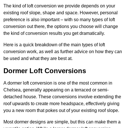
The kind of loft conversion we provide depends on your
existing roof slope, shape and space. However, personal
preference is also important – with so many types of loft
conversion out there, the options you choose will change
the kind of conversion results you get dramatically.
Here is a quick breakdown of the main types of loft
conversion work, as well as further advice on how they can
be used and what they are best at.
Dormer Loft Conversions
A dormer loft conversion is one of the most common in
Chelsea, generally appearing on a terraced or semi-
detached house. These conversions involve extending the
roof upwards to create more headspace, effectively giving
you a new room that pokes out of your existing roof slope.
Most dormer designs are simple, but this can make them a