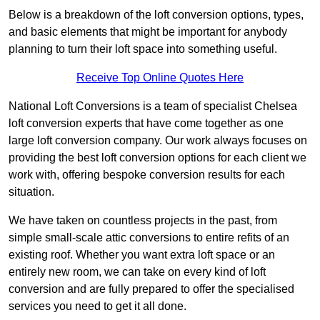
Below is a breakdown of the loft conversion options, types,
and basic elements that might be important for anybody
planning to turn their loft space into something useful.
Receive Top Online Quotes Here
National Loft Conversions is a team of specialist Chelsea
loft conversion experts that have come together as one
large loft conversion company. Our work always focuses on
providing the best loft conversion options for each client we
work with, offering bespoke conversion results for each
situation.
We have taken on countless projects in the past, from
simple small-scale attic conversions to entire refits of an
existing roof. Whether you want extra loft space or an
entirely new room, we can take on every kind of loft
conversion and are fully prepared to offer the specialised
services you need to get it all done.