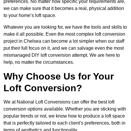
preferences. No matter how specific your requirements are,
we can make sure that it becomes a real, physical addition
to your home’s loft space.
Whatever you are looking for, we have the tools and skills to
make it all possible. Even the most complex loft conversion
project in Chelsea can become a lot simpler when our staff
put their full focus on it, and we can salvage even the most
mismanaged DIY loft conversion attempt. We are here to
help, no matter the circumstances.
Why Choose Us for Your
Loft Conversion?
We at National Loft Conversions can offer the best loft
conversion options available. Whether you are sticking with
popular trends or not, we know how to produce a loft space
that is perfectly tailored to each client’s preferences, both in
terms of aesthetics and functionality.