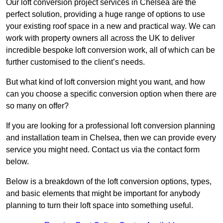
Our loft conversion project services in Chelsea are the
perfect solution, providing a huge range of options to use
your existing roof space in a new and practical way. We can
work with property owners all across the UK to deliver
incredible bespoke loft conversion work, all of which can be
further customised to the client’s needs.
But what kind of loft conversion might you want, and how
can you choose a specific conversion option when there are
so many on offer?
If you are looking for a professional loft conversion planning
and installation team in Chelsea, then we can provide every
service you might need. Contact us via the contact form
below.
Below is a breakdown of the loft conversion options, types,
and basic elements that might be important for anybody
planning to turn their loft space into something useful.