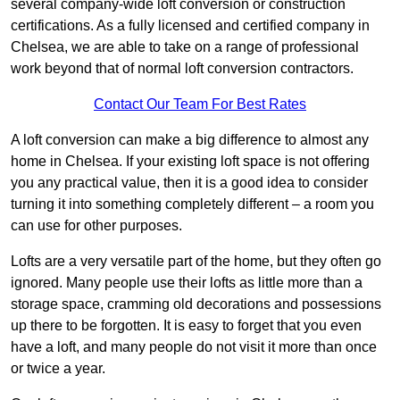
several company-wide loft conversion or construction
certifications. As a fully licensed and certified company in
Chelsea, we are able to take on a range of professional
work beyond that of normal loft conversion contractors.
Contact Our Team For Best Rates
A loft conversion can make a big difference to almost any
home in Chelsea. If your existing loft space is not offering
you any practical value, then it is a good idea to consider
turning it into something completely different – a room you
can use for other purposes.
Lofts are a very versatile part of the home, but they often go
ignored. Many people use their lofts as little more than a
storage space, cramming old decorations and possessions
up there to be forgotten. It is easy to forget that you even
have a loft, and many people do not visit it more than once
or twice a year.