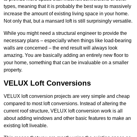
types, meaning that it is probably the best way to massively
increase the amount of existing living space in your home.
Not only that, but a mansard loft is still surprisingly versatile.
While you might need a structural engineer to provide the
necessary plans – especially when things like load-bearing
walls are concerned – the end result will always look
amazing. You are basically adding an entirely new floor to
your home, something that can be invaluable on a smaller
property.
VELUX Loft Conversions
VELUX loft conversion projects are very simple and cheap
compared to most loft conversions. Instead of altering the
current roof structure, VELUX loft conversion work is all
about adding windows and other basic features to make an
existing loft liveable.