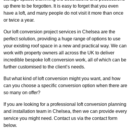
up there to be forgotten. It is easy to forget that you even
have a loft, and many people do not visit it more than once
or twice a year.
Our loft conversion project services in Chelsea are the
perfect solution, providing a huge range of options to use
your existing roof space in a new and practical way. We can
work with property owners all across the UK to deliver
incredible bespoke loft conversion work, all of which can be
further customised to the client’s needs.
But what kind of loft conversion might you want, and how
can you choose a specific conversion option when there are
so many on offer?
If you are looking for a professional loft conversion planning
and installation team in Chelsea, then we can provide every
service you might need. Contact us via the contact form
below.