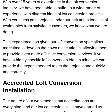
With over 15 years of experience in the loft conversion
industry, we have been able to build up a wide range of
experience with different kinds of loft conversion projects.
With countless past projects under our belt and a long list of
testimonies from satisfied customers, we know what we are
doing.
This experience has given our loft conversion specialists
more time to develop their own niche talents, allowing them
to provide even more effective conversion services. If you
have a highly specific loft conversion idea in mind, we can
provide the experts needed to get the project done quickly
and correctly.
Accredited Loft Conversion
Installation
The nature of our work means that accreditations are
everything, and our loft conversion skills have earned us