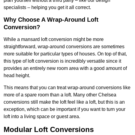
plan yourself without a third party – like our design
specialists – helping you get it all correct.
Why Choose A Wrap-Around Loft
Conversion?
While a mansard loft conversion might be more
straightforward, wrap-around conversions are sometimes
more suitable for particular types of houses. On top of that,
this type of loft conversion is incredibly versatile since it
provides an entirely new room area with a good amount of
head height.
This means that you can treat wrap-around conversions like
more of a spare room than a loft. Many other Chelsea
conversions still make the loft feel like a loft, but this is an
exception, which can be important if you want to turn your
loft into a living space or guest area.
Modular Loft Conversions