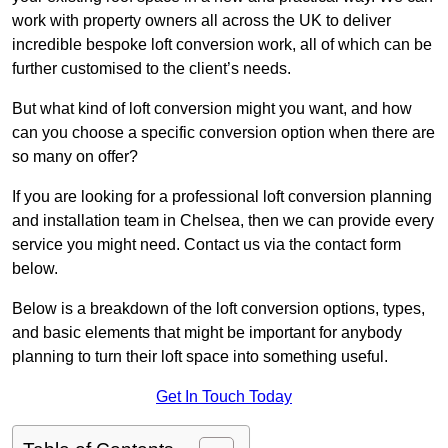
work with property owners all across the UK to deliver
incredible bespoke loft conversion work, all of which can be
further customised to the client’s needs.
But what kind of loft conversion might you want, and how
can you choose a specific conversion option when there are
so many on offer?
If you are looking for a professional loft conversion planning
and installation team in Chelsea, then we can provide every
service you might need. Contact us via the contact form
below.
Below is a breakdown of the loft conversion options, types,
and basic elements that might be important for anybody
planning to turn their loft space into something useful.
Get In Touch Today