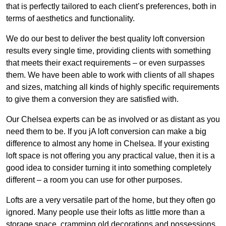
that is perfectly tailored to each client’s preferences, both in
terms of aesthetics and functionality.
We do our best to deliver the best quality loft conversion
results every single time, providing clients with something
that meets their exact requirements – or even surpasses
them. We have been able to work with clients of all shapes
and sizes, matching all kinds of highly specific requirements
to give them a conversion they are satisfied with.
Our Chelsea experts can be as involved or as distant as you
need them to be. If you jA loft conversion can make a big
difference to almost any home in Chelsea. If your existing
loft space is not offering you any practical value, then it is a
good idea to consider turning it into something completely
different – a room you can use for other purposes.
Lofts are a very versatile part of the home, but they often go
ignored. Many people use their lofts as little more than a
storage space, cramming old decorations and possessions