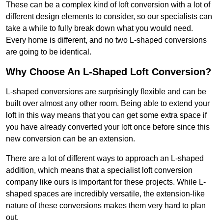
These can be a complex kind of loft conversion with a lot of
different design elements to consider, so our specialists can
take a while to fully break down what you would need.
Every home is different, and no two L-shaped conversions
are going to be identical.
Why Choose An L-Shaped Loft Conversion?
L-shaped conversions are surprisingly flexible and can be
built over almost any other room. Being able to extend your
loft in this way means that you can get some extra space if
you have already converted your loft once before since this
new conversion can be an extension.
There are a lot of different ways to approach an L-shaped
addition, which means that a specialist loft conversion
company like ours is important for these projects. While L-
shaped spaces are incredibly versatile, the extension-like
nature of these conversions makes them very hard to plan
out.