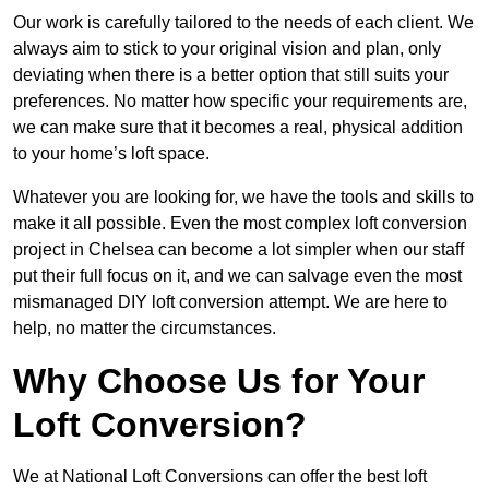
Our work is carefully tailored to the needs of each client. We
always aim to stick to your original vision and plan, only
deviating when there is a better option that still suits your
preferences. No matter how specific your requirements are,
we can make sure that it becomes a real, physical addition
to your home’s loft space.
Whatever you are looking for, we have the tools and skills to
make it all possible. Even the most complex loft conversion
project in Chelsea can become a lot simpler when our staff
put their full focus on it, and we can salvage even the most
mismanaged DIY loft conversion attempt. We are here to
help, no matter the circumstances.
Why Choose Us for Your
Loft Conversion?
We at National Loft Conversions can offer the best loft