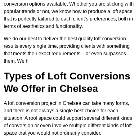
conversion options available. Whether you are sticking with
popular trends or not, we know how to produce a loft space
that is perfectly tailored to each client’s preferences, both in
terms of aesthetics and functionality.
We do our best to deliver the best quality loft conversion
results every single time, providing clients with something
that meets their exact requirements – or even surpasses
them. We h
Types of Loft Conversions
We Offer in Chelsea
A loft conversion project in Chelsea can take many forms,
and there is not always a single best choice for each
situation. A roof space could support several different kinds
of conversion or even involve multiple different kinds of loft
space that you would not ordinarily consider.