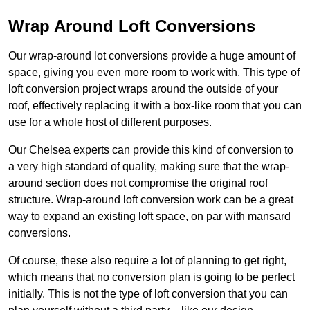
Wrap Around Loft Conversions
Our wrap-around lot conversions provide a huge amount of
space, giving you even more room to work with. This type of
loft conversion project wraps around the outside of your
roof, effectively replacing it with a box-like room that you can
use for a whole host of different purposes.
Our Chelsea experts can provide this kind of conversion to
a very high standard of quality, making sure that the wrap-
around section does not compromise the original roof
structure. Wrap-around loft conversion work can be a great
way to expand an existing loft space, on par with mansard
conversions.
Of course, these also require a lot of planning to get right,
which means that no conversion plan is going to be perfect
initially. This is not the type of loft conversion that you can