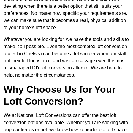
deviating when there is a better option that still suits your
preferences. No matter how specific your requirements are,
we can make sure that it becomes a real, physical addition
to your home’s loft space.
Whatever you are looking for, we have the tools and skills to
make it all possible. Even the most complex loft conversion
project in Chelsea can become a lot simpler when our staff
put their full focus on it, and we can salvage even the most
mismanaged DIY loft conversion attempt. We are here to
help, no matter the circumstances.
Why Choose Us for Your
Loft Conversion?
We at National Loft Conversions can offer the best loft
conversion options available. Whether you are sticking with
popular trends or not, we know how to produce a loft space