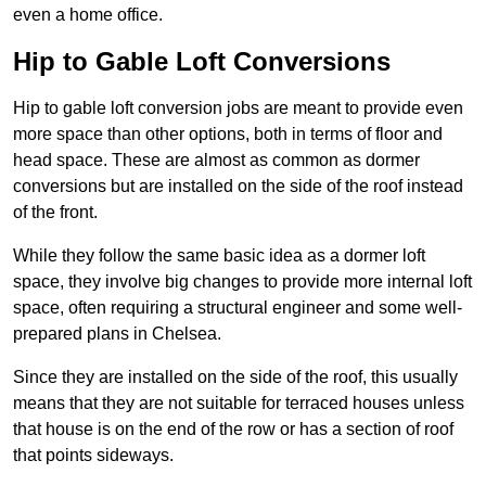
even a home office.
Hip to Gable Loft Conversions
Hip to gable loft conversion jobs are meant to provide even
more space than other options, both in terms of floor and
head space. These are almost as common as dormer
conversions but are installed on the side of the roof instead
of the front.
While they follow the same basic idea as a dormer loft
space, they involve big changes to provide more internal loft
space, often requiring a structural engineer and some well-
prepared plans in Chelsea.
Since they are installed on the side of the roof, this usually
means that they are not suitable for terraced houses unless
that house is on the end of the row or has a section of roof
that points sideways.