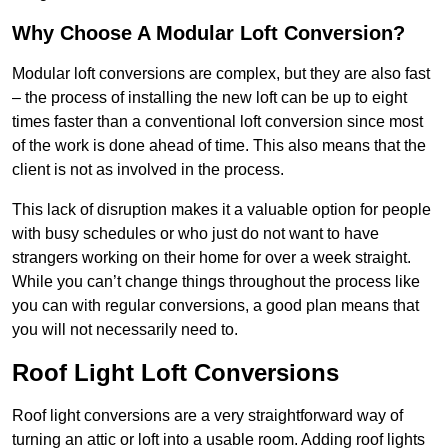
Why Choose A Modular Loft Conversion?
Modular loft conversions are complex, but they are also fast
– the process of installing the new loft can be up to eight
times faster than a conventional loft conversion since most
of the work is done ahead of time. This also means that the
client is not as involved in the process.
This lack of disruption makes it a valuable option for people
with busy schedules or who just do not want to have
strangers working on their home for over a week straight.
While you can’t change things throughout the process like
you can with regular conversions, a good plan means that
you will not necessarily need to.
Roof Light Loft Conversions
Roof light conversions are a very straightforward way of
turning an attic or loft into a usable room. Adding roof lights