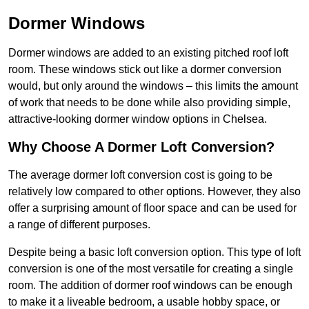
Dormer Windows
Dormer windows are added to an existing pitched roof loft
room. These windows stick out like a dormer conversion
would, but only around the windows – this limits the amount
of work that needs to be done while also providing simple,
attractive-looking dormer window options in Chelsea.
Why Choose A Dormer Loft Conversion?
The average dormer loft conversion cost is going to be
relatively low compared to other options. However, they also
offer a surprising amount of floor space and can be used for
a range of different purposes.
Despite being a basic loft conversion option. This type of loft
conversion is one of the most versatile for creating a single
room. The addition of dormer roof windows can be enough
to make it a liveable bedroom, a usable hobby space, or