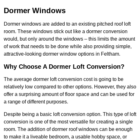
Dormer Windows
Dormer windows are added to an existing pitched roof loft
room. These windows stick out like a dormer conversion
would, but only around the windows – this limits the amount
of work that needs to be done while also providing simple,
attractive-looking dormer window options in Feltham.
Why Choose A Dormer Loft Conversion?
The average dormer loft conversion cost is going to be
relatively low compared to other options. However, they also
offer a surprising amount of floor space and can be used for
a range of different purposes.
Despite being a basic loft conversion option. This type of loft
conversion is one of the most versatile for creating a single
room. The addition of dormer roof windows can be enough
to make it a liveable bedroom, a usable hobby space, or