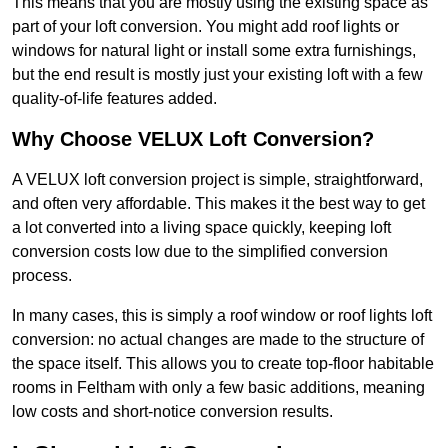
This means that you are mostly using the existing space as
part of your loft conversion. You might add roof lights or
windows for natural light or install some extra furnishings,
but the end result is mostly just your existing loft with a few
quality-of-life features added.
Why Choose VELUX Loft Conversion?
A VELUX loft conversion project is simple, straightforward,
and often very affordable. This makes it the best way to get
a lot converted into a living space quickly, keeping loft
conversion costs low due to the simplified conversion
process.
In many cases, this is simply a roof window or roof lights loft
conversion: no actual changes are made to the structure of
the space itself. This allows you to create top-floor habitable
rooms in Feltham with only a few basic additions, meaning
low costs and short-notice conversion results.