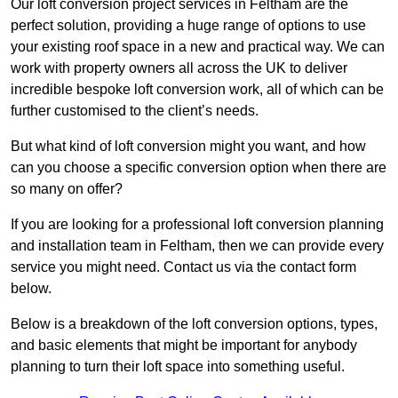
Our loft conversion project services in Feltham are the
perfect solution, providing a huge range of options to use
your existing roof space in a new and practical way. We can
work with property owners all across the UK to deliver
incredible bespoke loft conversion work, all of which can be
further customised to the client’s needs.
But what kind of loft conversion might you want, and how
can you choose a specific conversion option when there are
so many on offer?
If you are looking for a professional loft conversion planning
and installation team in Feltham, then we can provide every
service you might need. Contact us via the contact form
below.
Below is a breakdown of the loft conversion options, types,
and basic elements that might be important for anybody
planning to turn their loft space into something useful.