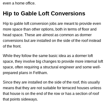
even a home office.
Hip to Gable Loft Conversions
Hip to gable loft conversion jobs are meant to provide even
more space than other options, both in terms of floor and
head space. These are almost as common as dormer
conversions but are installed on the side of the roof instead
of the front.
While they follow the same basic idea as a dormer loft
space, they involve big changes to provide more internal loft
space, often requiring a structural engineer and some well-
prepared plans in Feltham.
Since they are installed on the side of the roof, this usually
means that they are not suitable for terraced houses unless
that house is on the end of the row or has a section of roof
that points sideways.