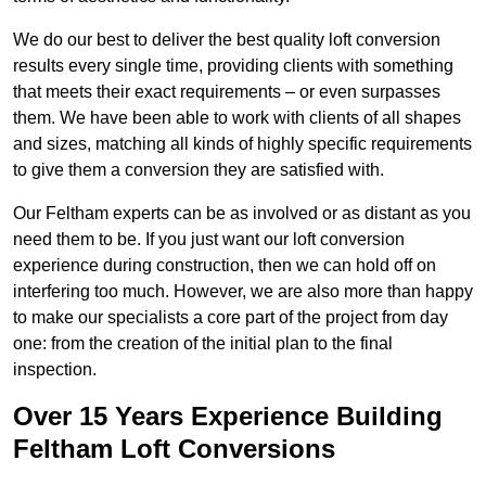
We do our best to deliver the best quality loft conversion
results every single time, providing clients with something
that meets their exact requirements – or even surpasses
them. We have been able to work with clients of all shapes
and sizes, matching all kinds of highly specific requirements
to give them a conversion they are satisfied with.
Our Feltham experts can be as involved or as distant as you
need them to be. If you just want our loft conversion
experience during construction, then we can hold off on
interfering too much. However, we are also more than happy
to make our specialists a core part of the project from day
one: from the creation of the initial plan to the final
inspection.
Over 15 Years Experience Building
Feltham Loft Conversions