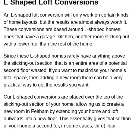
L Shaped Loft Conversions
An L-shaped loft conversion will only work on certain kinds
of home layouts, but the results are almost always worth it.
These conversions are based around L-shaped homes:
ones that have a garage, kitchen, or other room sticking out
with a lower roof than the rest of the home.
Since these L-shaped homes rarely have anything above
the sticking-out section, that is an entire area of a potential
second floor wasted. If you want to maximise your home’s
total space, then adding a new room there can be a very
practical way to get the results you want.
Our L-shaped conversions are placed over the top of the
sticking-out section of your home, allowing us to create a
new room in Feltham by extending your home and loft
outwards into a new floor. This essentially gives that section
of your home a second (or, in some cases, third) floor.