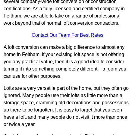
several company-wide loft conversion or construction
certifications. As a fully licensed and certified company in
Feltham, we are able to take on a range of professional
work beyond that of normal loft conversion contractors.
Contact Our Team For Best Rates
A loft conversion can make a big difference to almost any
home in Feltham. If your existing loft space is not offering
you any practical value, then it is a good idea to consider
turning it into something completely different – a room you
can use for other purposes.
Lofts are a very versatile part of the home, but they often go
ignored. Many people use their lofts as little more than a
storage space, cramming old decorations and possessions
up there to be forgotten. It is easy to forget that you even
have a loft, and many people do not visit it more than once
or twice a year.