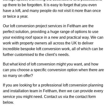
up there to be forgotten. It is easy to forget that you even
have a loft, and many people do not visit it more than once
or twice a year.
Our loft conversion project services in Feltham are the
perfect solution, providing a huge range of options to use
your existing roof space in a new and practical way. We can
work with property owners all across the UK to deliver
incredible bespoke loft conversion work, all of which can be
further customised to the client’s needs.
But what kind of loft conversion might you want, and how
can you choose a specific conversion option when there are
so many on offer?
If you are looking for a professional loft conversion planning
and installation team in Feltham, then we can provide every
service you might need. Contact us via the contact form
below.