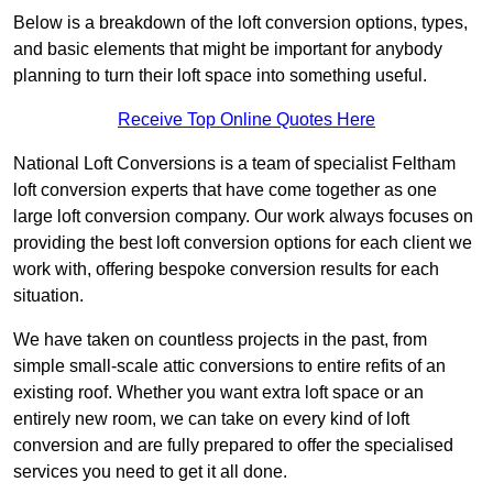
Below is a breakdown of the loft conversion options, types,
and basic elements that might be important for anybody
planning to turn their loft space into something useful.
Receive Top Online Quotes Here
National Loft Conversions is a team of specialist Feltham
loft conversion experts that have come together as one
large loft conversion company. Our work always focuses on
providing the best loft conversion options for each client we
work with, offering bespoke conversion results for each
situation.
We have taken on countless projects in the past, from
simple small-scale attic conversions to entire refits of an
existing roof. Whether you want extra loft space or an
entirely new room, we can take on every kind of loft
conversion and are fully prepared to offer the specialised
services you need to get it all done.