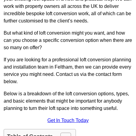
work with property owners all across the UK to deliver
incredible bespoke loft conversion work, all of which can be
further customised to the client’s needs.
But what kind of loft conversion might you want, and how
can you choose a specific conversion option when there are
so many on offer?
If you are looking for a professional loft conversion planning
and installation team in Feltham, then we can provide every
service you might need. Contact us via the contact form
below.
Below is a breakdown of the loft conversion options, types,
and basic elements that might be important for anybody
planning to turn their loft space into something useful.
Get In Touch Today