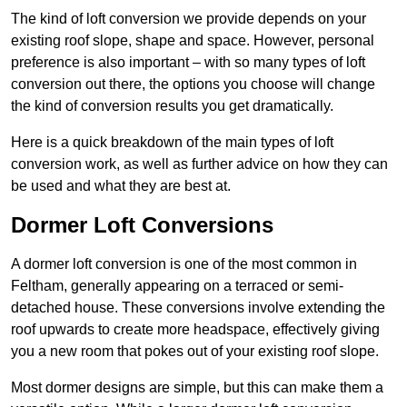
The kind of loft conversion we provide depends on your
existing roof slope, shape and space. However, personal
preference is also important – with so many types of loft
conversion out there, the options you choose will change
the kind of conversion results you get dramatically.
Here is a quick breakdown of the main types of loft
conversion work, as well as further advice on how they can
be used and what they are best at.
Dormer Loft Conversions
A dormer loft conversion is one of the most common in
Feltham, generally appearing on a terraced or semi-
detached house. These conversions involve extending the
roof upwards to create more headspace, effectively giving
you a new room that pokes out of your existing roof slope.
Most dormer designs are simple, but this can make them a