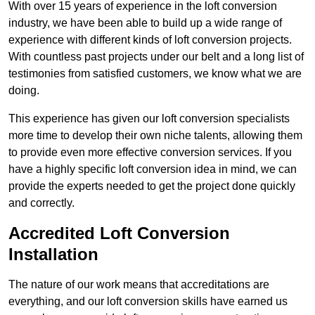
With over 15 years of experience in the loft conversion
industry, we have been able to build up a wide range of
experience with different kinds of loft conversion projects.
With countless past projects under our belt and a long list of
testimonies from satisfied customers, we know what we are
doing.
This experience has given our loft conversion specialists
more time to develop their own niche talents, allowing them
to provide even more effective conversion services. If you
have a highly specific loft conversion idea in mind, we can
provide the experts needed to get the project done quickly
and correctly.
Accredited Loft Conversion
Installation
The nature of our work means that accreditations are
everything, and our loft conversion skills have earned us