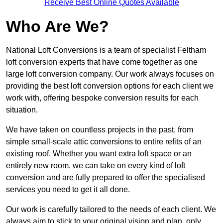
Receive Best Online Quotes Available
Who Are We?
National Loft Conversions is a team of specialist Feltham
loft conversion experts that have come together as one
large loft conversion company. Our work always focuses on
providing the best loft conversion options for each client we
work with, offering bespoke conversion results for each
situation.
We have taken on countless projects in the past, from
simple small-scale attic conversions to entire refits of an
existing roof. Whether you want extra loft space or an
entirely new room, we can take on every kind of loft
conversion and are fully prepared to offer the specialised
services you need to get it all done.
Our work is carefully tailored to the needs of each client. We
always aim to stick to your original vision and plan, only