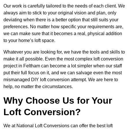
Our work is carefully tailored to the needs of each client. We
always aim to stick to your original vision and plan, only
deviating when there is a better option that still suits your
preferences. No matter how specific your requirements are,
we can make sure that it becomes a real, physical addition
to your home’s loft space.
Whatever you are looking for, we have the tools and skills to
make it all possible. Even the most complex loft conversion
project in Feltham can become a lot simpler when our staff
put their full focus on it, and we can salvage even the most
mismanaged DIY loft conversion attempt. We are here to
help, no matter the circumstances.
Why Choose Us for Your
Loft Conversion?
We at National Loft Conversions can offer the best loft