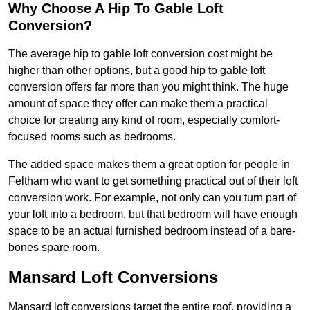
Why Choose A Hip To Gable Loft
Conversion?
The average hip to gable loft conversion cost might be
higher than other options, but a good hip to gable loft
conversion offers far more than you might think. The huge
amount of space they offer can make them a practical
choice for creating any kind of room, especially comfort-
focused rooms such as bedrooms.
The added space makes them a great option for people in
Feltham who want to get something practical out of their loft
conversion work. For example, not only can you turn part of
your loft into a bedroom, but that bedroom will have enough
space to be an actual furnished bedroom instead of a bare-
bones spare room.
Mansard Loft Conversions
Mansard loft conversions target the entire roof, providing a