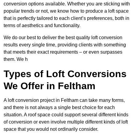
conversion options available. Whether you are sticking with
popular trends or not, we know how to produce a loft space
that is perfectly tailored to each client’s preferences, both in
terms of aesthetics and functionality.
We do our best to deliver the best quality loft conversion
results every single time, providing clients with something
that meets their exact requirements – or even surpasses
them. We h
Types of Loft Conversions
We Offer in Feltham
A loft conversion project in Feltham can take many forms,
and there is not always a single best choice for each
situation. A roof space could support several different kinds
of conversion or even involve multiple different kinds of loft
space that you would not ordinarily consider.