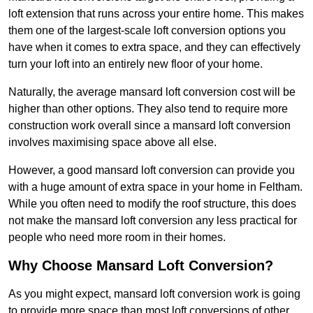
loft extension that runs across your entire home. This makes
them one of the largest-scale loft conversion options you
have when it comes to extra space, and they can effectively
turn your loft into an entirely new floor of your home.
Naturally, the average mansard loft conversion cost will be
higher than other options. They also tend to require more
construction work overall since a mansard loft conversion
involves maximising space above all else.
However, a good mansard loft conversion can provide you
with a huge amount of extra space in your home in Feltham.
While you often need to modify the roof structure, this does
not make the mansard loft conversion any less practical for
people who need more room in their homes.
Why Choose Mansard Loft Conversion?
As you might expect, mansard loft conversion work is going
to provide more space than most loft conversions of other