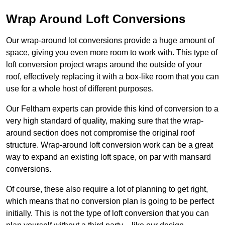
Wrap Around Loft Conversions
Our wrap-around lot conversions provide a huge amount of
space, giving you even more room to work with. This type of
loft conversion project wraps around the outside of your
roof, effectively replacing it with a box-like room that you can
use for a whole host of different purposes.
Our Feltham experts can provide this kind of conversion to a
very high standard of quality, making sure that the wrap-
around section does not compromise the original roof
structure. Wrap-around loft conversion work can be a great
way to expand an existing loft space, on par with mansard
conversions.
Of course, these also require a lot of planning to get right,
which means that no conversion plan is going to be perfect
initially. This is not the type of loft conversion that you can