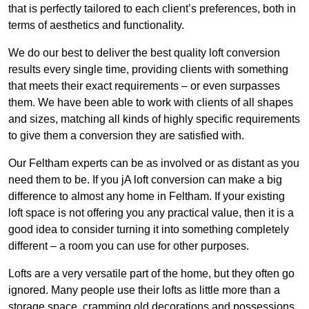
that is perfectly tailored to each client’s preferences, both in
terms of aesthetics and functionality.
We do our best to deliver the best quality loft conversion
results every single time, providing clients with something
that meets their exact requirements – or even surpasses
them. We have been able to work with clients of all shapes
and sizes, matching all kinds of highly specific requirements
to give them a conversion they are satisfied with.
Our Feltham experts can be as involved or as distant as you
need them to be. If you jA loft conversion can make a big
difference to almost any home in Feltham. If your existing
loft space is not offering you any practical value, then it is a
good idea to consider turning it into something completely
different – a room you can use for other purposes.
Lofts are a very versatile part of the home, but they often go
ignored. Many people use their lofts as little more than a
storage space, cramming old decorations and possessions