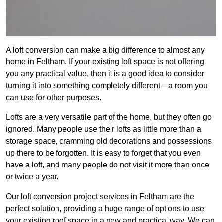
A loft conversion can make a big difference to almost any
home in Feltham. If your existing loft space is not offering
you any practical value, then it is a good idea to consider
turning it into something completely different – a room you
can use for other purposes.
Lofts are a very versatile part of the home, but they often go
ignored. Many people use their lofts as little more than a
storage space, cramming old decorations and possessions
up there to be forgotten. It is easy to forget that you even
have a loft, and many people do not visit it more than once
or twice a year.
Our loft conversion project services in Feltham are the
perfect solution, providing a huge range of options to use
your existing roof space in a new and practical way. We can