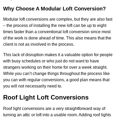
Why Choose A Modular Loft Conversion?
Modular loft conversions are complex, but they are also fast
– the process of installing the new loft can be up to eight
times faster than a conventional loft conversion since most
of the work is done ahead of time. This also means that the
client is not as involved in the process.
This lack of disruption makes it a valuable option for people
with busy schedules or who just do not want to have
strangers working on their home for over a week straight.
While you can’t change things throughout the process like
you can with regular conversions, a good plan means that
you will not necessarily need to.
Roof Light Loft Conversions
Roof light conversions are a very straightforward way of
turning an attic or loft into a usable room. Adding roof lights