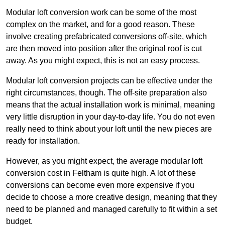
Modular loft conversion work can be some of the most
complex on the market, and for a good reason. These
involve creating prefabricated conversions off-site, which
are then moved into position after the original roof is cut
away. As you might expect, this is not an easy process.
Modular loft conversion projects can be effective under the
right circumstances, though. The off-site preparation also
means that the actual installation work is minimal, meaning
very little disruption in your day-to-day life. You do not even
really need to think about your loft until the new pieces are
ready for installation.
However, as you might expect, the average modular loft
conversion cost in Feltham is quite high. A lot of these
conversions can become even more expensive if you
decide to choose a more creative design, meaning that they
need to be planned and managed carefully to fit within a set
budget.