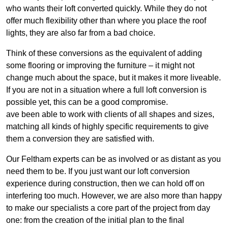
who wants their loft converted quickly. While they do not
offer much flexibility other than where you place the roof
lights, they are also far from a bad choice.
Think of these conversions as the equivalent of adding
some flooring or improving the furniture – it might not
change much about the space, but it makes it more liveable.
If you are not in a situation where a full loft conversion is
possible yet, this can be a good compromise.
ave been able to work with clients of all shapes and sizes,
matching all kinds of highly specific requirements to give
them a conversion they are satisfied with.
Our Feltham experts can be as involved or as distant as you
need them to be. If you just want our loft conversion
experience during construction, then we can hold off on
interfering too much. However, we are also more than happy
to make our specialists a core part of the project from day
one: from the creation of the initial plan to the final