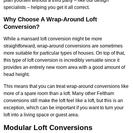
plan yourself without a third party – like our design
specialists – helping you get it all correct.
Why Choose A Wrap-Around Loft
Conversion?
While a mansard loft conversion might be more
straightforward, wrap-around conversions are sometimes
more suitable for particular types of houses. On top of that,
this type of loft conversion is incredibly versatile since it
provides an entirely new room area with a good amount of
head height.
This means that you can treat wrap-around conversions like
more of a spare room than a loft. Many other Feltham
conversions still make the loft feel like a loft, but this is an
exception, which can be important if you want to turn your
loft into a living space or guest area.
Modular Loft Conversions