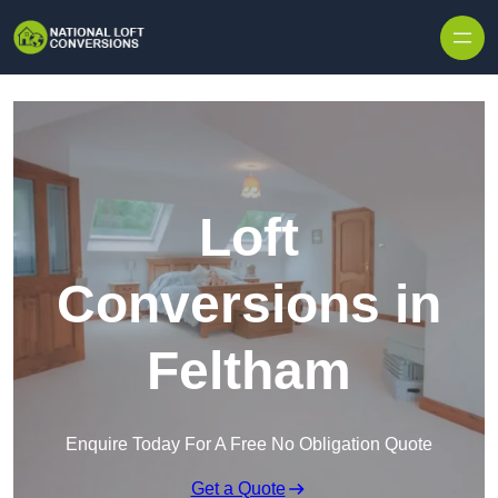
Skip to content
Loft
Conversions in
Feltham
Enquire Today For A Free No Obligation Quote
Get a Quote