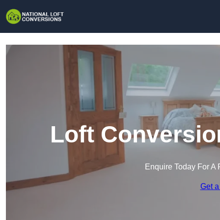
Loft Conversio
Enquire Today For A 
Get a