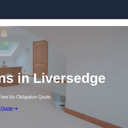
Skip to content
ns in Liversedge
Free No Obligation Quote
 Quote