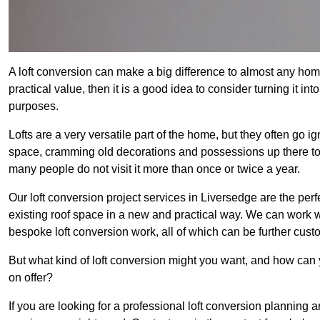
A loft conversion can make a big difference to almost any home 
practical value, then it is a good idea to consider turning it i
purposes.
Lofts are a very versatile part of the home, but they often go i
space, cramming old decorations and possessions up there to be
many people do not visit it more than once or twice a year.
Our loft conversion project services in Liversedge are the perf
existing roof space in a new and practical way. We can work wi
bespoke loft conversion work, all of which can be further custo
But what kind of loft conversion might you want, and how can
on offer?
If you are looking for a professional loft conversion planning 