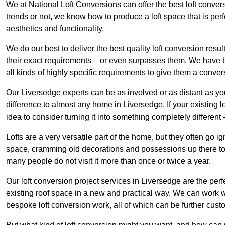
We at National Loft Conversions can offer the best loft conver
trends or not, we know how to produce a loft space that is perfe
aesthetics and functionality.
We do our best to deliver the best quality loft conversion resu
their exact requirements – or even surpasses them. We have be
all kinds of highly specific requirements to give them a convers
Our Liversedge experts can be as involved or as distant as yo
difference to almost any home in Liversedge. If your existing lo
idea to consider turning it into something completely differen
Lofts are a very versatile part of the home, but they often go i
space, cramming old decorations and possessions up there to be
many people do not visit it more than once or twice a year.
Our loft conversion project services in Liversedge are the perf
existing roof space in a new and practical way. We can work wi
bespoke loft conversion work, all of which can be further custo