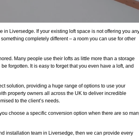
in Liversedge. If your existing loft space is not offering you an
nto something completely different – a room you can use for other
gnored. Many people use their lofts as little more than a storage
 forgotten. It is easy to forget that you even have a loft, and
ect solution, providing a huge range of options to use your
th property owners all across the UK to deliver incredible
mised to the client’s needs.
 you choose a specific conversion option when there are so man
and installation team in Liversedge, then we can provide every