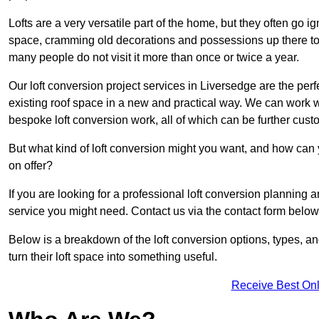
Lofts are a very versatile part of the home, but they often go i
space, cramming old decorations and possessions up there to be
many people do not visit it more than once or twice a year.
Our loft conversion project services in Liversedge are the perf
existing roof space in a new and practical way. We can work wi
bespoke loft conversion work, all of which can be further custo
But what kind of loft conversion might you want, and how can
on offer?
If you are looking for a professional loft conversion planning 
service you might need. Contact us via the contact form below
Below is a breakdown of the loft conversion options, types, a
turn their loft space into something useful.
Receive Best Onl