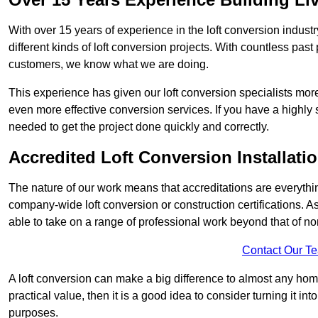
With over 15 years of experience in the loft conversion indust
different kinds of loft conversion projects. With countless past 
customers, we know what we are doing.
This experience has given our loft conversion specialists more
even more effective conversion services. If you have a highly 
needed to get the project done quickly and correctly.
Accredited Loft Conversion Installati
The nature of our work means that accreditations are everythin
company-wide loft conversion or construction certifications. A
able to take on a range of professional work beyond that of no
Contact Our T
A loft conversion can make a big difference to almost any home 
practical value, then it is a good idea to consider turning it i
purposes.