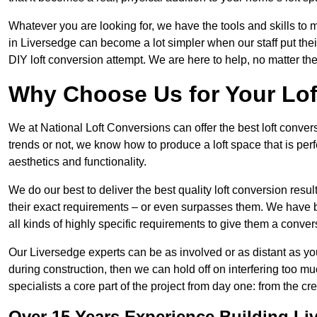
Whatever you are looking for, we have the tools and skills to 
in Liversedge can become a lot simpler when our staff put the
DIY loft conversion attempt. We are here to help, no matter th
Why Choose Us for Your Lo
We at National Loft Conversions can offer the best loft conver
trends or not, we know how to produce a loft space that is perfe
aesthetics and functionality.
We do our best to deliver the best quality loft conversion resu
their exact requirements – or even surpasses them. We have be
all kinds of highly specific requirements to give them a convers
Our Liversedge experts can be as involved or as distant as you
during construction, then we can hold off on interfering too
specialists a core part of the project from day one: from the crea
Over 15 Years Experience Building Li