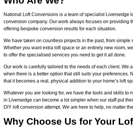
Who Are We?
National Loft Conversions is a team of specialist Liversedge l
conversion company. Our work always focuses on providing the 
offering bespoke conversion results for each situation.
We have taken on countless projects in the past, from simple sma
Whether you want extra loft space or an entirely new room, we 
to offer the specialised services you need to get it all done.
Our work is carefully tailored to the needs of each client. We a
when there is a better option that still suits your preference
that it becomes a real, physical addition to your home’s loft sp
Whatever you are looking for, we have the tools and skills to 
in Liversedge can become a lot simpler when our staff put the
DIY loft conversion attempt. We are here to help, no matter th
Why Choose Us for Your Lo