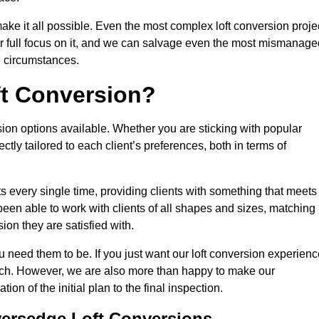
make it all possible. Even the most complex loft conversion proje
ir full focus on it, and we can salvage even the most mismanage
e circumstances.
ft Conversion?
sion options available. Whether you are sticking with popular
ctly tailored to each client’s preferences, both in terms of
lts every single time, providing clients with something that meets
en able to work with clients of all shapes and sizes, matching
ion they are satisfied with.
 need them to be. If you just want our loft conversion experienc
 much. However, we are also more than happy to make our
tion of the initial plan to the final inspection.
versedge Loft Conversions