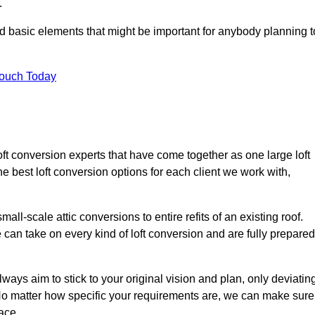
.
nd basic elements that might be important for anybody planning t
Touch Today
oft conversion experts that have come together as one large loft
best loft conversion options for each client we work with,
ll-scale attic conversions to entire refits of an existing roof.
can take on every kind of loft conversion and are fully prepared
lways aim to stick to your original vision and plan, only deviatin
s. No matter how specific your requirements are, we can make sure
ace.