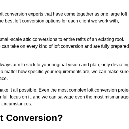
oft conversion experts that have come together as one large loft
best loft conversion options for each client we work with,
ll-scale attic conversions to entire refits of an existing roof.
can take on every kind of loft conversion and are fully prepared
lways aim to stick to your original vision and plan, only deviatin
s. No matter how specific your requirements are, we can make sure
ace.
make it all possible. Even the most complex loft conversion proje
ir full focus on it, and we can salvage even the most mismanage
e circumstances.
ft Conversion?