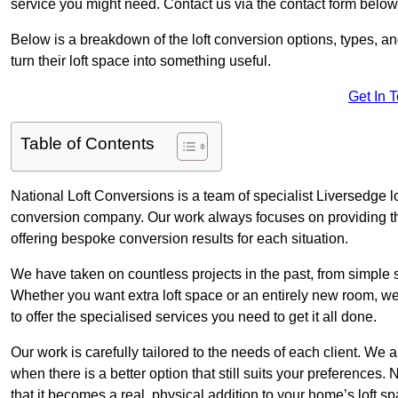
service you might need. Contact us via the contact form below
Below is a breakdown of the loft conversion options, types, a
turn their loft space into something useful.
Get In 
Table of Contents
National Loft Conversions is a team of specialist Liversedge l
conversion company. Our work always focuses on providing the 
offering bespoke conversion results for each situation.
We have taken on countless projects in the past, from simple sma
Whether you want extra loft space or an entirely new room, we 
to offer the specialised services you need to get it all done.
Our work is carefully tailored to the needs of each client. We a
when there is a better option that still suits your preference
that it becomes a real, physical addition to your home’s loft sp