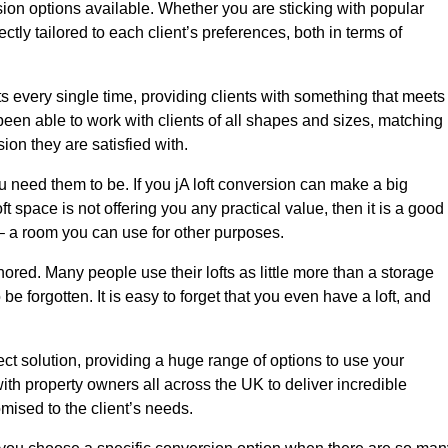
sion options available. Whether you are sticking with popular
ctly tailored to each client’s preferences, both in terms of
lts every single time, providing clients with something that meets
en able to work with clients of all shapes and sizes, matching
ion they are satisfied with.
u need them to be. If you jA loft conversion can make a big
ft space is not offering you any practical value, then it is a good
t – a room you can use for other purposes.
gnored. Many people use their lofts as little more than a storage
 forgotten. It is easy to forget that you even have a loft, and
ect solution, providing a huge range of options to use your
th property owners all across the UK to deliver incredible
mised to the client’s needs.