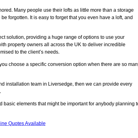
gnored. Many people use their lofts as little more than a storage
 forgotten. It is easy to forget that you even have a loft, and
ect solution, providing a huge range of options to use your
th property owners all across the UK to deliver incredible
mised to the client’s needs.
 you choose a specific conversion option when there are so man
and installation team in Liversedge, then we can provide every
.
nd basic elements that might be important for anybody planning t
ine Quotes Available