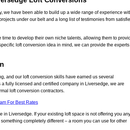
ry, we have been able to build up a wide range of experience wit
projects under our belt and a long list of testimonies from satisfi
 time to develop their own niche talents, allowing them to provi
specific loft conversion idea in mind, we can provide the experts
on
g, and our loft conversion skills have earned us several
s a fully licensed and certified company in Liversedge, we are
rmal loft conversion contractors.
eam For Best Rates
in Liversedge. If your existing loft space is not offering you an
nto something completely different – a room you can use for other