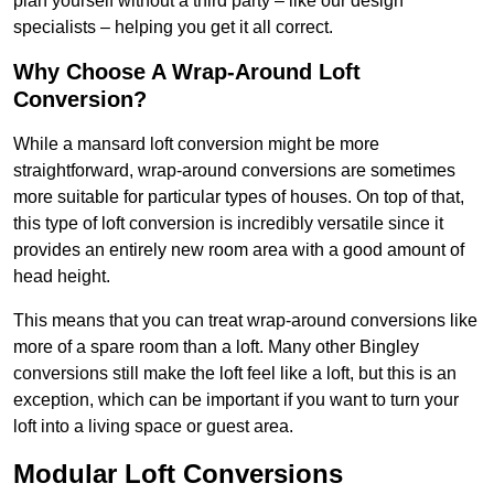
plan yourself without a third party – like our design
specialists – helping you get it all correct.
Why Choose A Wrap-Around Loft
Conversion?
While a mansard loft conversion might be more
straightforward, wrap-around conversions are sometimes
more suitable for particular types of houses. On top of that,
this type of loft conversion is incredibly versatile since it
provides an entirely new room area with a good amount of
head height.
This means that you can treat wrap-around conversions like
more of a spare room than a loft. Many other Bingley
conversions still make the loft feel like a loft, but this is an
exception, which can be important if you want to turn your
loft into a living space or guest area.
Modular Loft Conversions