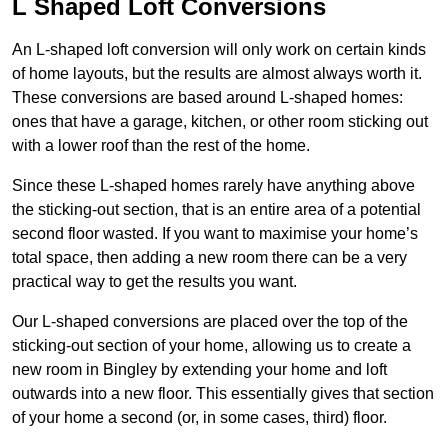
L Shaped Loft Conversions
An L-shaped loft conversion will only work on certain kinds
of home layouts, but the results are almost always worth it.
These conversions are based around L-shaped homes:
ones that have a garage, kitchen, or other room sticking out
with a lower roof than the rest of the home.
Since these L-shaped homes rarely have anything above
the sticking-out section, that is an entire area of a potential
second floor wasted. If you want to maximise your home’s
total space, then adding a new room there can be a very
practical way to get the results you want.
Our L-shaped conversions are placed over the top of the
sticking-out section of your home, allowing us to create a
new room in Bingley by extending your home and loft
outwards into a new floor. This essentially gives that section
of your home a second (or, in some cases, third) floor.