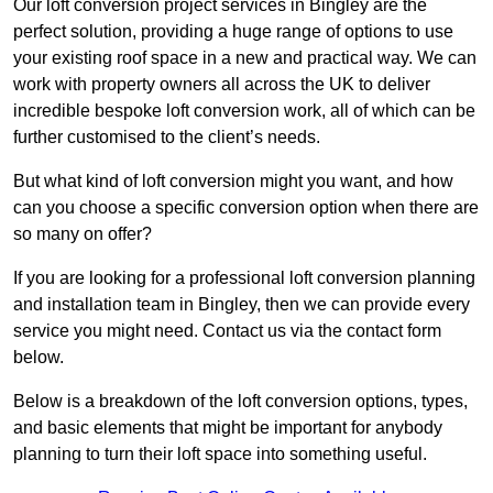
Our loft conversion project services in Bingley are the
perfect solution, providing a huge range of options to use
your existing roof space in a new and practical way. We can
work with property owners all across the UK to deliver
incredible bespoke loft conversion work, all of which can be
further customised to the client’s needs.
But what kind of loft conversion might you want, and how
can you choose a specific conversion option when there are
so many on offer?
If you are looking for a professional loft conversion planning
and installation team in Bingley, then we can provide every
service you might need. Contact us via the contact form
below.
Below is a breakdown of the loft conversion options, types,
and basic elements that might be important for anybody
planning to turn their loft space into something useful.