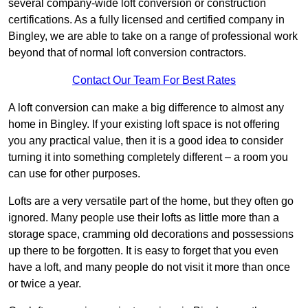
several company-wide loft conversion or construction
certifications. As a fully licensed and certified company in
Bingley, we are able to take on a range of professional work
beyond that of normal loft conversion contractors.
Contact Our Team For Best Rates
A loft conversion can make a big difference to almost any
home in Bingley. If your existing loft space is not offering
you any practical value, then it is a good idea to consider
turning it into something completely different – a room you
can use for other purposes.
Lofts are a very versatile part of the home, but they often go
ignored. Many people use their lofts as little more than a
storage space, cramming old decorations and possessions
up there to be forgotten. It is easy to forget that you even
have a loft, and many people do not visit it more than once
or twice a year.