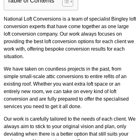
Table of Contents
National Loft Conversions is a team of specialist Bingley loft
conversion experts that have come together as one large
loft conversion company. Our work always focuses on
providing the best loft conversion options for each client we
work with, offering bespoke conversion results for each
situation.
We have taken on countless projects in the past, from
simple small-scale attic conversions to entire refits of an
existing roof. Whether you want extra loft space or an
entirely new room, we can take on every kind of loft
conversion and are fully prepared to offer the specialised
services you need to get it all done.
Our work is carefully tailored to the needs of each client. We
always aim to stick to your original vision and plan, only
deviating when there is a better option that still suits your