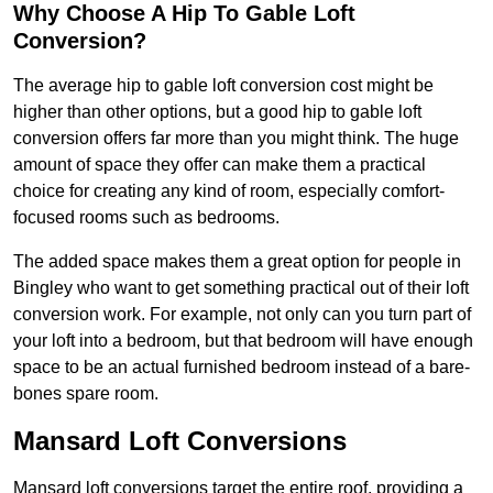
Why Choose A Hip To Gable Loft
Conversion?
The average hip to gable loft conversion cost might be
higher than other options, but a good hip to gable loft
conversion offers far more than you might think. The huge
amount of space they offer can make them a practical
choice for creating any kind of room, especially comfort-
focused rooms such as bedrooms.
The added space makes them a great option for people in
Bingley who want to get something practical out of their loft
conversion work. For example, not only can you turn part of
your loft into a bedroom, but that bedroom will have enough
space to be an actual furnished bedroom instead of a bare-
bones spare room.
Mansard Loft Conversions
Mansard loft conversions target the entire roof, providing a