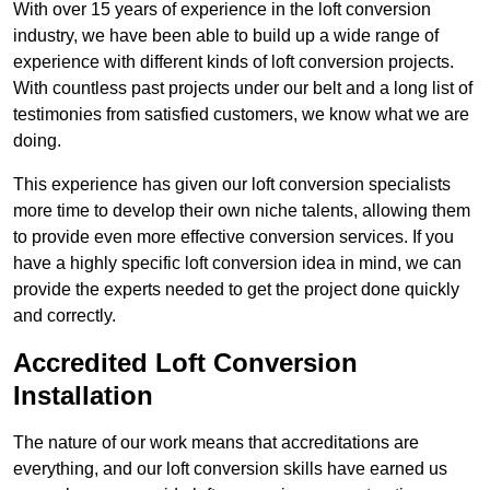
With over 15 years of experience in the loft conversion
industry, we have been able to build up a wide range of
experience with different kinds of loft conversion projects.
With countless past projects under our belt and a long list of
testimonies from satisfied customers, we know what we are
doing.
This experience has given our loft conversion specialists
more time to develop their own niche talents, allowing them
to provide even more effective conversion services. If you
have a highly specific loft conversion idea in mind, we can
provide the experts needed to get the project done quickly
and correctly.
Accredited Loft Conversion
Installation
The nature of our work means that accreditations are
everything, and our loft conversion skills have earned us