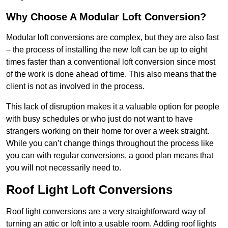
Why Choose A Modular Loft Conversion?
Modular loft conversions are complex, but they are also fast
– the process of installing the new loft can be up to eight
times faster than a conventional loft conversion since most
of the work is done ahead of time. This also means that the
client is not as involved in the process.
This lack of disruption makes it a valuable option for people
with busy schedules or who just do not want to have
strangers working on their home for over a week straight.
While you can’t change things throughout the process like
you can with regular conversions, a good plan means that
you will not necessarily need to.
Roof Light Loft Conversions
Roof light conversions are a very straightforward way of
turning an attic or loft into a usable room. Adding roof lights