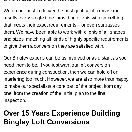
We do our best to deliver the best quality loft conversion
results every single time, providing clients with something
that meets their exact requirements – or even surpasses
them. We have been able to work with clients of all shapes
and sizes, matching all kinds of highly specific requirements
to give them a conversion they are satisfied with.
Our Bingley experts can be as involved or as distant as you
need them to be. If you just want our loft conversion
experience during construction, then we can hold off on
interfering too much. However, we are also more than happy
to make our specialists a core part of the project from day
one: from the creation of the initial plan to the final
inspection.
Over 15 Years Experience Building
Bingley Loft Conversions