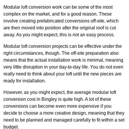
Modular loft conversion work can be some of the most
complex on the market, and for a good reason. These
involve creating prefabricated conversions off-site, which
are then moved into position after the original roof is cut
away. As you might expect, this is not an easy process.
Modular loft conversion projects can be effective under the
right circumstances, though. The off-site preparation also
means that the actual installation work is minimal, meaning
very little disruption in your day-to-day life. You do not even
really need to think about your loft until the new pieces are
ready for installation.
However, as you might expect, the average modular loft
conversion cost in Bingley is quite high. A lot of these
conversions can become even more expensive if you
decide to choose a more creative design, meaning that they
need to be planned and managed carefully to fit within a set
budget.