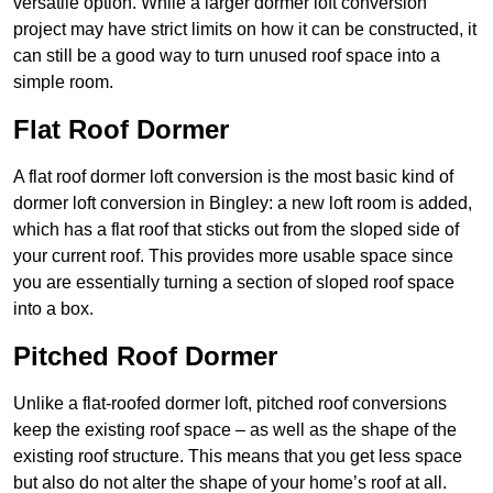
versatile option. While a larger dormer loft conversion
project may have strict limits on how it can be constructed, it
can still be a good way to turn unused roof space into a
simple room.
Flat Roof Dormer
A flat roof dormer loft conversion is the most basic kind of
dormer loft conversion in Bingley: a new loft room is added,
which has a flat roof that sticks out from the sloped side of
your current roof. This provides more usable space since
you are essentially turning a section of sloped roof space
into a box.
Pitched Roof Dormer
Unlike a flat-roofed dormer loft, pitched roof conversions
keep the existing roof space – as well as the shape of the
existing roof structure. This means that you get less space
but also do not alter the shape of your home’s roof at all.