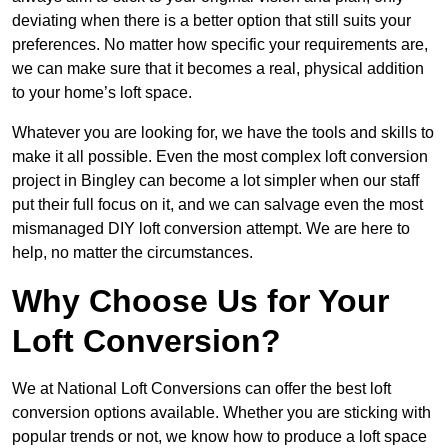
deviating when there is a better option that still suits your
preferences. No matter how specific your requirements are,
we can make sure that it becomes a real, physical addition
to your home’s loft space.
Whatever you are looking for, we have the tools and skills to
make it all possible. Even the most complex loft conversion
project in Bingley can become a lot simpler when our staff
put their full focus on it, and we can salvage even the most
mismanaged DIY loft conversion attempt. We are here to
help, no matter the circumstances.
Why Choose Us for Your
Loft Conversion?
We at National Loft Conversions can offer the best loft
conversion options available. Whether you are sticking with
popular trends or not, we know how to produce a loft space