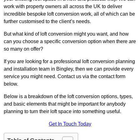
work with property owners all across the UK to deliver
incredible bespoke loft conversion work, all of which can be
further customised to the client’s needs.
But what kind of loft conversion might you want, and how
can you choose a specific conversion option when there are
so many on offer?
If you are looking for a professional loft conversion planning
and installation team in Bingley, then we can provide every
service you might need. Contact us via the contact form
below.
Below is a breakdown of the loft conversion options, types,
and basic elements that might be important for anybody
planning to turn their loft space into something useful.
Get In Touch Today