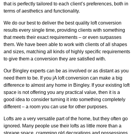
that is perfectly tailored to each client’s preferences, both in
terms of aesthetics and functionality.
We do our best to deliver the best quality loft conversion
results every single time, providing clients with something
that meets their exact requirements – or even surpasses
them. We have been able to work with clients of all shapes
and sizes, matching all kinds of highly specific requirements
to give them a conversion they are satisfied with.
Our Bingley experts can be as involved or as distant as you
need them to be. If you jA loft conversion can make a big
difference to almost any home in Bingley. If your existing loft
space is not offering you any practical value, then it is a
good idea to consider turning it into something completely
different – a room you can use for other purposes.
Lofts are a very versatile part of the home, but they often go
ignored. Many people use their lofts as little more than a
storage space, cramming old decorations and possessions