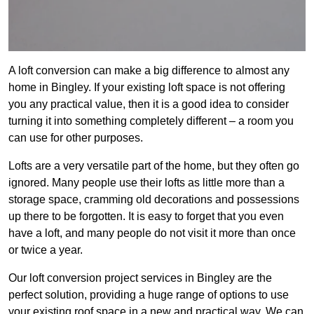
A loft conversion can make a big difference to almost any
home in Bingley. If your existing loft space is not offering
you any practical value, then it is a good idea to consider
turning it into something completely different – a room you
can use for other purposes.
Lofts are a very versatile part of the home, but they often go
ignored. Many people use their lofts as little more than a
storage space, cramming old decorations and possessions
up there to be forgotten. It is easy to forget that you even
have a loft, and many people do not visit it more than once
or twice a year.
Our loft conversion project services in Bingley are the
perfect solution, providing a huge range of options to use
your existing roof space in a new and practical way. We can