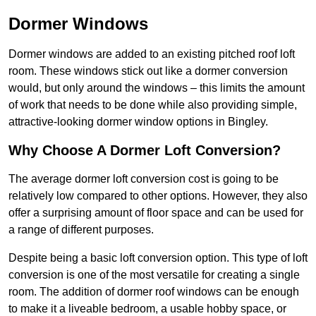
Dormer Windows
Dormer windows are added to an existing pitched roof loft
room. These windows stick out like a dormer conversion
would, but only around the windows – this limits the amount
of work that needs to be done while also providing simple,
attractive-looking dormer window options in Bingley.
Why Choose A Dormer Loft Conversion?
The average dormer loft conversion cost is going to be
relatively low compared to other options. However, they also
offer a surprising amount of floor space and can be used for
a range of different purposes.
Despite being a basic loft conversion option. This type of loft
conversion is one of the most versatile for creating a single
room. The addition of dormer roof windows can be enough
to make it a liveable bedroom, a usable hobby space, or