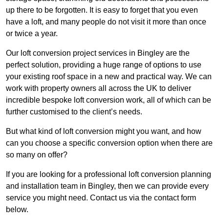
up there to be forgotten. It is easy to forget that you even
have a loft, and many people do not visit it more than once
or twice a year.
Our loft conversion project services in Bingley are the
perfect solution, providing a huge range of options to use
your existing roof space in a new and practical way. We can
work with property owners all across the UK to deliver
incredible bespoke loft conversion work, all of which can be
further customised to the client’s needs.
But what kind of loft conversion might you want, and how
can you choose a specific conversion option when there are
so many on offer?
If you are looking for a professional loft conversion planning
and installation team in Bingley, then we can provide every
service you might need. Contact us via the contact form
below.