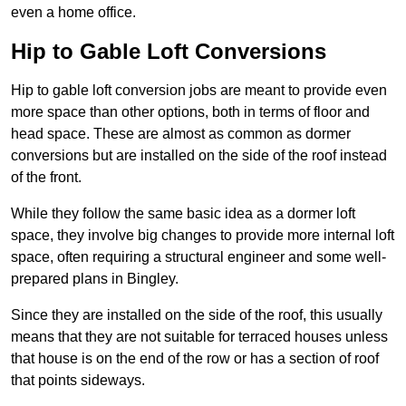
even a home office.
Hip to Gable Loft Conversions
Hip to gable loft conversion jobs are meant to provide even
more space than other options, both in terms of floor and
head space. These are almost as common as dormer
conversions but are installed on the side of the roof instead
of the front.
While they follow the same basic idea as a dormer loft
space, they involve big changes to provide more internal loft
space, often requiring a structural engineer and some well-
prepared plans in Bingley.
Since they are installed on the side of the roof, this usually
means that they are not suitable for terraced houses unless
that house is on the end of the row or has a section of roof
that points sideways.