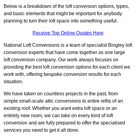
Below is a breakdown of the loft conversion options, types,
and basic elements that might be important for anybody
planning to turn their loft space into something useful.
Receive Top Online Quotes Here
National Loft Conversions is a team of specialist Bingley loft
conversion experts that have come together as one large
loft conversion company. Our work always focuses on
providing the best loft conversion options for each client we
work with, offering bespoke conversion results for each
situation.
We have taken on countless projects in the past, from
simple small-scale attic conversions to entire refits of an
existing roof. Whether you want extra loft space or an
entirely new room, we can take on every kind of loft
conversion and are fully prepared to offer the specialised
services you need to get it all done.