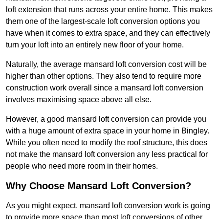
loft extension that runs across your entire home. This makes
them one of the largest-scale loft conversion options you
have when it comes to extra space, and they can effectively
turn your loft into an entirely new floor of your home.
Naturally, the average mansard loft conversion cost will be
higher than other options. They also tend to require more
construction work overall since a mansard loft conversion
involves maximising space above all else.
However, a good mansard loft conversion can provide you
with a huge amount of extra space in your home in Bingley.
While you often need to modify the roof structure, this does
not make the mansard loft conversion any less practical for
people who need more room in their homes.
Why Choose Mansard Loft Conversion?
As you might expect, mansard loft conversion work is going
to provide more space than most loft conversions of other