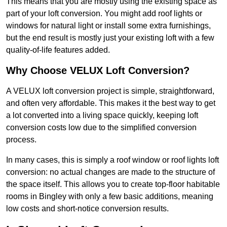
This means that you are mostly using the existing space as
part of your loft conversion. You might add roof lights or
windows for natural light or install some extra furnishings,
but the end result is mostly just your existing loft with a few
quality-of-life features added.
Why Choose VELUX Loft Conversion?
A VELUX loft conversion project is simple, straightforward,
and often very affordable. This makes it the best way to get
a lot converted into a living space quickly, keeping loft
conversion costs low due to the simplified conversion
process.
In many cases, this is simply a roof window or roof lights loft
conversion: no actual changes are made to the structure of
the space itself. This allows you to create top-floor habitable
rooms in Bingley with only a few basic additions, meaning
low costs and short-notice conversion results.