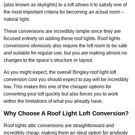
(also known as skylights) to a loft allows it to satisfy one of
the most important criteria for becoming an actual room –
natural light.
These conversions are incredibly simple since they are
focused entirely on adding these roof lights. Roof lights
conversions obviously also require the loft room to be safe
and suitable for regular use, but you are making almost no
changes to the space’s structure or layout.
As you might expect, the overall Bingley roof light loft
conversion cost you should expect to pay will be incredibly
low. This makes this one of the cheaper options for
converting your loft quickly but also forces you to work
within the limitations of what you already have.
Why Choose A Roof Light Loft Conversion?
Roof lights attic conversions are straightforward and
incredibly cheap, making them an ideal option for anybody