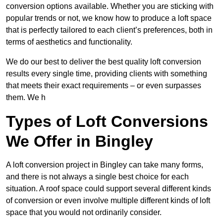
conversion options available. Whether you are sticking with
popular trends or not, we know how to produce a loft space
that is perfectly tailored to each client’s preferences, both in
terms of aesthetics and functionality.
We do our best to deliver the best quality loft conversion
results every single time, providing clients with something
that meets their exact requirements – or even surpasses
them. We h
Types of Loft Conversions
We Offer in Bingley
A loft conversion project in Bingley can take many forms,
and there is not always a single best choice for each
situation. A roof space could support several different kinds
of conversion or even involve multiple different kinds of loft
space that you would not ordinarily consider.