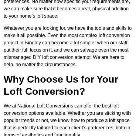
preferences. No matter how specific your requirements are,
we can make sure that it becomes a real, physical addition
to your home’s loft space.
Whatever you are looking for, we have the tools and skills to
make it all possible. Even the most complex loft conversion
project in Bingley can become a lot simpler when our staff
put their full focus on it, and we can salvage even the most
mismanaged DIY loft conversion attempt. We are here to
help, no matter the circumstances.
Why Choose Us for Your
Loft Conversion?
We at National Loft Conversions can offer the best loft
conversion options available. Whether you are sticking with
popular trends or not, we know how to produce a loft space
that is perfectly tailored to each client’s preferences, both in
terms of aesthetics and functionality.