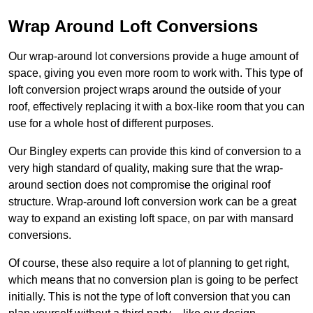
Wrap Around Loft Conversions
Our wrap-around lot conversions provide a huge amount of
space, giving you even more room to work with. This type of
loft conversion project wraps around the outside of your
roof, effectively replacing it with a box-like room that you can
use for a whole host of different purposes.
Our Bingley experts can provide this kind of conversion to a
very high standard of quality, making sure that the wrap-
around section does not compromise the original roof
structure. Wrap-around loft conversion work can be a great
way to expand an existing loft space, on par with mansard
conversions.
Of course, these also require a lot of planning to get right,
which means that no conversion plan is going to be perfect
initially. This is not the type of loft conversion that you can