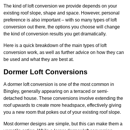
The kind of loft conversion we provide depends on your
existing roof slope, shape and space. However, personal
preference is also important – with so many types of loft
conversion out there, the options you choose will change
the kind of conversion results you get dramatically.
Here is a quick breakdown of the main types of loft
conversion work, as well as further advice on how they can
be used and what they are best at.
Dormer Loft Conversions
A dormer loft conversion is one of the most common in
Bingley, generally appearing on a terraced or semi-
detached house. These conversions involve extending the
roof upwards to create more headspace, effectively giving
you a new room that pokes out of your existing roof slope.
Most dormer designs are simple, but this can make them a