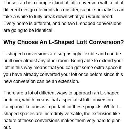
These can be a complex kind of loft conversion with a lot of
different design elements to consider, so our specialists can
take a while to fully break down what you would need.
Every home is different, and no two L-shaped conversions
are going to be identical.
Why Choose An L-Shaped Loft Conversion?
L-shaped conversions are surprisingly flexible and can be
built over almost any other room. Being able to extend your
loft in this way means that you can get some extra space if
you have already converted your loft once before since this
new conversion can be an extension.
There are a lot of different ways to approach an L-shaped
addition, which means that a specialist loft conversion
company like ours is important for these projects. While L-
shaped spaces are incredibly versatile, the extension-like
nature of these conversions makes them very hard to plan
out.