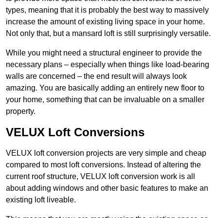
types, meaning that it is probably the best way to massively
increase the amount of existing living space in your home.
Not only that, but a mansard loft is still surprisingly versatile.
While you might need a structural engineer to provide the
necessary plans – especially when things like load-bearing
walls are concerned – the end result will always look
amazing. You are basically adding an entirely new floor to
your home, something that can be invaluable on a smaller
property.
VELUX Loft Conversions
VELUX loft conversion projects are very simple and cheap
compared to most loft conversions. Instead of altering the
current roof structure, VELUX loft conversion work is all
about adding windows and other basic features to make an
existing loft liveable.