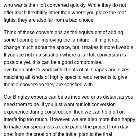
who wants their loft converted quickly. While they do not
offer much flexibility other than where you place the roof
lights, they are also far from a bad choice.
Think of these conversions as the equivalent of adding
some flooring or improving the furniture – it might not
change much about the space, but it makes it more liveable.
If you are not in a situation where a full loft conversion is
possible yet, this can be a good compromise.
ave been able to work with clients of all shapes and sizes,
matching all kinds of highly specific requirements to give
them a conversion they are satisfied with.
Our Bingley experts can be as involved or as distant as you
need them to be. If you just want our loft conversion
experience during construction, then we can hold off on
interfering too much. However, we are also more than happy
to make our specialists a core part of the project from day
one: from the creation of the initial plan to the final