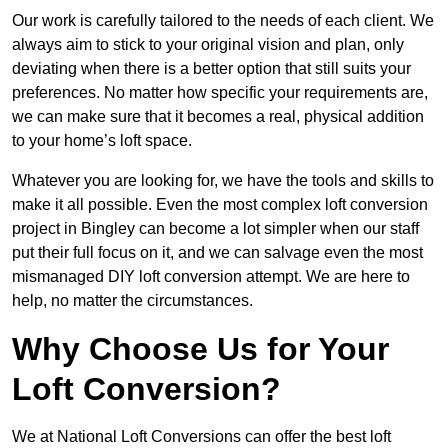
Our work is carefully tailored to the needs of each client. We
always aim to stick to your original vision and plan, only
deviating when there is a better option that still suits your
preferences. No matter how specific your requirements are,
we can make sure that it becomes a real, physical addition
to your home’s loft space.
Whatever you are looking for, we have the tools and skills to
make it all possible. Even the most complex loft conversion
project in Bingley can become a lot simpler when our staff
put their full focus on it, and we can salvage even the most
mismanaged DIY loft conversion attempt. We are here to
help, no matter the circumstances.
Why Choose Us for Your
Loft Conversion?
We at National Loft Conversions can offer the best loft