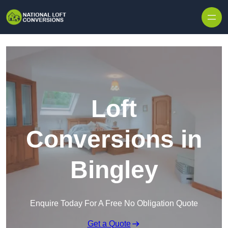
Skip to content
Loft
Conversions in
Bingley
Enquire Today For A Free No Obligation Quote
Get a Quote