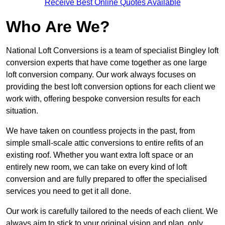
Receive Best Online Quotes Available
Who Are We?
National Loft Conversions is a team of specialist Bingley loft
conversion experts that have come together as one large
loft conversion company. Our work always focuses on
providing the best loft conversion options for each client we
work with, offering bespoke conversion results for each
situation.
We have taken on countless projects in the past, from
simple small-scale attic conversions to entire refits of an
existing roof. Whether you want extra loft space or an
entirely new room, we can take on every kind of loft
conversion and are fully prepared to offer the specialised
services you need to get it all done.
Our work is carefully tailored to the needs of each client. We
always aim to stick to your original vision and plan, only