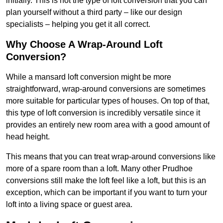
initially. This is not the type of loft conversion that you can
plan yourself without a third party – like our design
specialists – helping you get it all correct.
Why Choose A Wrap-Around Loft
Conversion?
While a mansard loft conversion might be more
straightforward, wrap-around conversions are sometimes
more suitable for particular types of houses. On top of that,
this type of loft conversion is incredibly versatile since it
provides an entirely new room area with a good amount of
head height.
This means that you can treat wrap-around conversions like
more of a spare room than a loft. Many other Prudhoe
conversions still make the loft feel like a loft, but this is an
exception, which can be important if you want to turn your
loft into a living space or guest area.