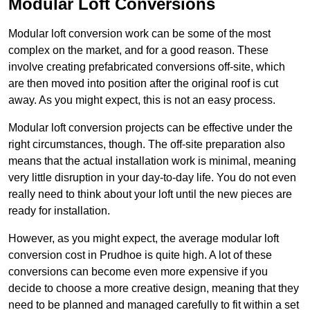
Modular Loft Conversions
Modular loft conversion work can be some of the most
complex on the market, and for a good reason. These
involve creating prefabricated conversions off-site, which
are then moved into position after the original roof is cut
away. As you might expect, this is not an easy process.
Modular loft conversion projects can be effective under the
right circumstances, though. The off-site preparation also
means that the actual installation work is minimal, meaning
very little disruption in your day-to-day life. You do not even
really need to think about your loft until the new pieces are
ready for installation.
However, as you might expect, the average modular loft
conversion cost in Prudhoe is quite high. A lot of these
conversions can become even more expensive if you
decide to choose a more creative design, meaning that they
need to be planned and managed carefully to fit within a set