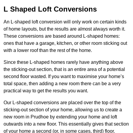
L Shaped Loft Conversions
An L-shaped loft conversion will only work on certain kinds
of home layouts, but the results are almost always worth it.
These conversions are based around L-shaped homes:
ones that have a garage, kitchen, or other room sticking out
with a lower roof than the rest of the home.
Since these L-shaped homes rarely have anything above
the sticking-out section, that is an entire area of a potential
second floor wasted. If you want to maximise your home’s
total space, then adding a new room there can be a very
practical way to get the results you want.
Our L-shaped conversions are placed over the top of the
sticking-out section of your home, allowing us to create a
new room in Prudhoe by extending your home and loft
outwards into a new floor. This essentially gives that section
of your home a second (or, in some cases, third) floor.