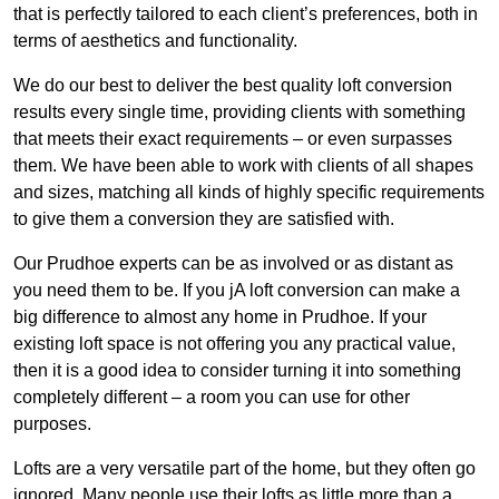
that is perfectly tailored to each client’s preferences, both in
terms of aesthetics and functionality.
We do our best to deliver the best quality loft conversion
results every single time, providing clients with something
that meets their exact requirements – or even surpasses
them. We have been able to work with clients of all shapes
and sizes, matching all kinds of highly specific requirements
to give them a conversion they are satisfied with.
Our Prudhoe experts can be as involved or as distant as
you need them to be. If you jA loft conversion can make a
big difference to almost any home in Prudhoe. If your
existing loft space is not offering you any practical value,
then it is a good idea to consider turning it into something
completely different – a room you can use for other
purposes.
Lofts are a very versatile part of the home, but they often go
ignored. Many people use their lofts as little more than a