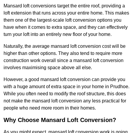
Mansard loft conversions target the entire roof, providing a
loft extension that runs across your entire home. This makes
them one of the largest-scale loft conversion options you
have when it comes to extra space, and they can effectively
turn your loft into an entirely new floor of your home.
Naturally, the average mansard loft conversion cost will be
higher than other options. They also tend to require more
construction work overall since a mansard loft conversion
involves maximising space above all else.
However, a good mansard loft conversion can provide you
with a huge amount of extra space in your home in Prudhoe.
While you often need to modify the roof structure, this does
not make the mansard loft conversion any less practical for
people who need more room in their homes.
Why Choose Mansard Loft Conversion?
As you might expect, mansard loft conversion work is going