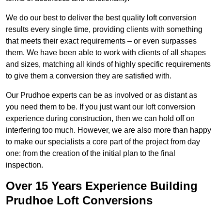
We do our best to deliver the best quality loft conversion
results every single time, providing clients with something
that meets their exact requirements – or even surpasses
them. We have been able to work with clients of all shapes
and sizes, matching all kinds of highly specific requirements
to give them a conversion they are satisfied with.
Our Prudhoe experts can be as involved or as distant as
you need them to be. If you just want our loft conversion
experience during construction, then we can hold off on
interfering too much. However, we are also more than happy
to make our specialists a core part of the project from day
one: from the creation of the initial plan to the final
inspection.
Over 15 Years Experience Building
Prudhoe Loft Conversions