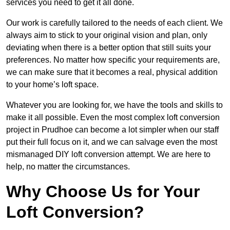
services you need to get it all done.
Our work is carefully tailored to the needs of each client. We
always aim to stick to your original vision and plan, only
deviating when there is a better option that still suits your
preferences. No matter how specific your requirements are,
we can make sure that it becomes a real, physical addition
to your home’s loft space.
Whatever you are looking for, we have the tools and skills to
make it all possible. Even the most complex loft conversion
project in Prudhoe can become a lot simpler when our staff
put their full focus on it, and we can salvage even the most
mismanaged DIY loft conversion attempt. We are here to
help, no matter the circumstances.
Why Choose Us for Your
Loft Conversion?