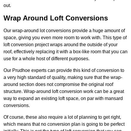
out.
Wrap Around Loft Conversions
Our wrap-around lot conversions provide a huge amount of
space, giving you even more room to work with. This type of
loft conversion project wraps around the outside of your
roof, effectively replacing it with a box-like room that you can
use for a whole host of different purposes.
Our Prudhoe experts can provide this kind of conversion to
a very high standard of quality, making sure that the wrap-
around section does not compromise the original roof
structure. Wrap-around loft conversion work can be a great
way to expand an existing loft space, on par with mansard
conversions.
Of course, these also require a lot of planning to get right,
which means that no conversion plan is going to be perfect