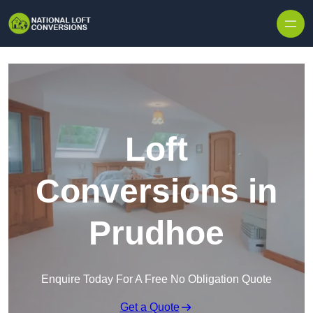
Skip to content
Loft
Conversions in
Prudhoe
Enquire Today For A Free No Obligation Quote
Get a Quote