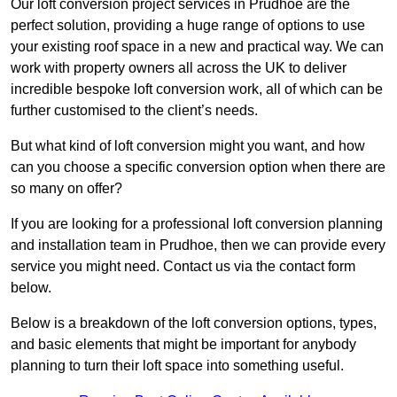
Our loft conversion project services in Prudhoe are the
perfect solution, providing a huge range of options to use
your existing roof space in a new and practical way. We can
work with property owners all across the UK to deliver
incredible bespoke loft conversion work, all of which can be
further customised to the client’s needs.
But what kind of loft conversion might you want, and how
can you choose a specific conversion option when there are
so many on offer?
If you are looking for a professional loft conversion planning
and installation team in Prudhoe, then we can provide every
service you might need. Contact us via the contact form
below.
Below is a breakdown of the loft conversion options, types,
and basic elements that might be important for anybody
planning to turn their loft space into something useful.