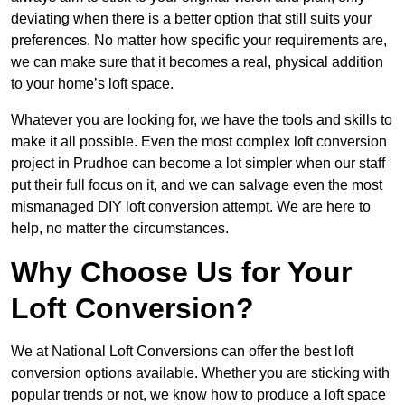
deviating when there is a better option that still suits your
preferences. No matter how specific your requirements are,
we can make sure that it becomes a real, physical addition
to your home’s loft space.
Whatever you are looking for, we have the tools and skills to
make it all possible. Even the most complex loft conversion
project in Prudhoe can become a lot simpler when our staff
put their full focus on it, and we can salvage even the most
mismanaged DIY loft conversion attempt. We are here to
help, no matter the circumstances.
Why Choose Us for Your
Loft Conversion?
We at National Loft Conversions can offer the best loft
conversion options available. Whether you are sticking with
popular trends or not, we know how to produce a loft space