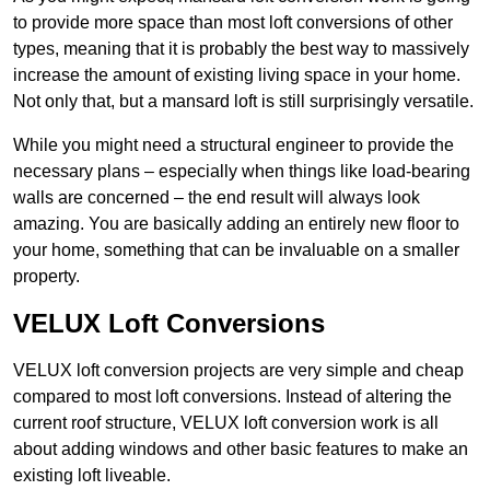
to provide more space than most loft conversions of other
types, meaning that it is probably the best way to massively
increase the amount of existing living space in your home.
Not only that, but a mansard loft is still surprisingly versatile.
While you might need a structural engineer to provide the
necessary plans – especially when things like load-bearing
walls are concerned – the end result will always look
amazing. You are basically adding an entirely new floor to
your home, something that can be invaluable on a smaller
property.
VELUX Loft Conversions
VELUX loft conversion projects are very simple and cheap
compared to most loft conversions. Instead of altering the
current roof structure, VELUX loft conversion work is all
about adding windows and other basic features to make an
existing loft liveable.