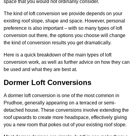
space that you would not ordinarily consider.
The kind of loft conversion we provide depends on your
existing roof slope, shape and space. However, personal
preference is also important – with so many types of loft
conversion out there, the options you choose will change
the kind of conversion results you get dramatically.
Here is a quick breakdown of the main types of loft
conversion work, as well as further advice on how they can
be used and what they are best at.
Dormer Loft Conversions
A dormer loft conversion is one of the most common in
Prudhoe, generally appearing on a terraced or semi-
detached house. These conversions involve extending the
roof upwards to create more headspace, effectively giving
you a new room that pokes out of your existing roof slope.