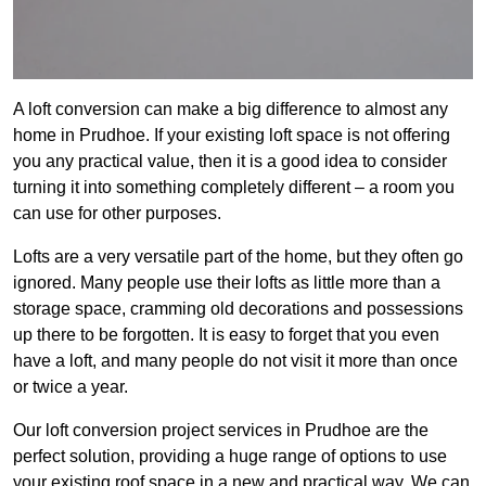
A loft conversion can make a big difference to almost any
home in Prudhoe. If your existing loft space is not offering
you any practical value, then it is a good idea to consider
turning it into something completely different – a room you
can use for other purposes.
Lofts are a very versatile part of the home, but they often go
ignored. Many people use their lofts as little more than a
storage space, cramming old decorations and possessions
up there to be forgotten. It is easy to forget that you even
have a loft, and many people do not visit it more than once
or twice a year.
Our loft conversion project services in Prudhoe are the
perfect solution, providing a huge range of options to use
your existing roof space in a new and practical way. We can