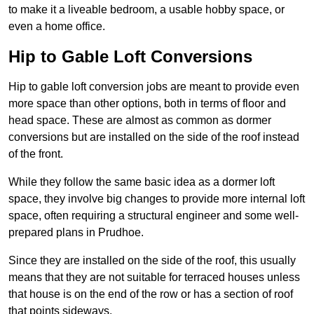
to make it a liveable bedroom, a usable hobby space, or
even a home office.
Hip to Gable Loft Conversions
Hip to gable loft conversion jobs are meant to provide even
more space than other options, both in terms of floor and
head space. These are almost as common as dormer
conversions but are installed on the side of the roof instead
of the front.
While they follow the same basic idea as a dormer loft
space, they involve big changes to provide more internal loft
space, often requiring a structural engineer and some well-
prepared plans in Prudhoe.
Since they are installed on the side of the roof, this usually
means that they are not suitable for terraced houses unless
that house is on the end of the row or has a section of roof
that points sideways.