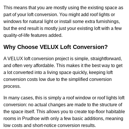
This means that you are mostly using the existing space as
part of your loft conversion. You might add roof lights or
windows for natural light or install some extra furnishings,
but the end result is mostly just your existing loft with a few
quality-of-life features added.
Why Choose VELUX Loft Conversion?
A VELUX loft conversion project is simple, straightforward,
and often very affordable. This makes it the best way to get
a lot converted into a living space quickly, keeping loft
conversion costs low due to the simplified conversion
process.
In many cases, this is simply a roof window or roof lights loft
conversion: no actual changes are made to the structure of
the space itself. This allows you to create top-floor habitable
rooms in Prudhoe with only a few basic additions, meaning
low costs and short-notice conversion results.