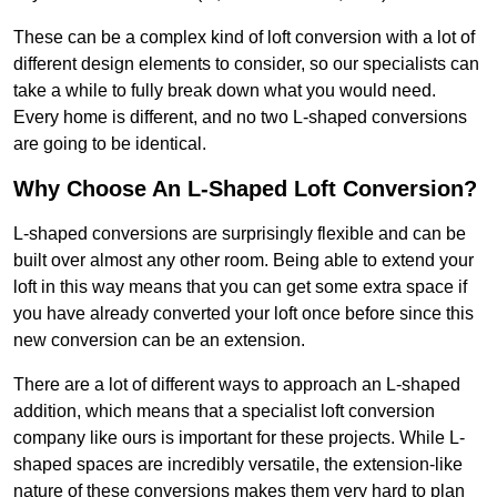
These can be a complex kind of loft conversion with a lot of
different design elements to consider, so our specialists can
take a while to fully break down what you would need.
Every home is different, and no two L-shaped conversions
are going to be identical.
Why Choose An L-Shaped Loft Conversion?
L-shaped conversions are surprisingly flexible and can be
built over almost any other room. Being able to extend your
loft in this way means that you can get some extra space if
you have already converted your loft once before since this
new conversion can be an extension.
There are a lot of different ways to approach an L-shaped
addition, which means that a specialist loft conversion
company like ours is important for these projects. While L-
shaped spaces are incredibly versatile, the extension-like
nature of these conversions makes them very hard to plan