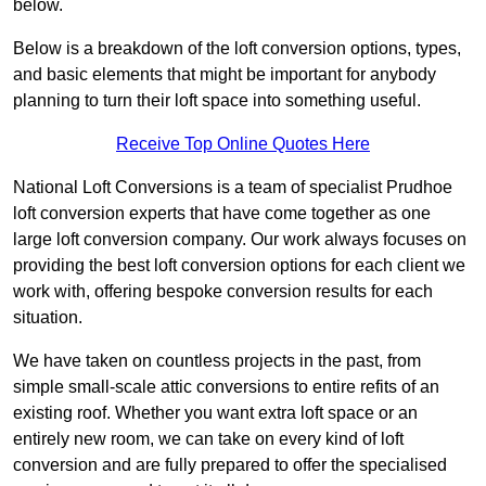
below.
Below is a breakdown of the loft conversion options, types,
and basic elements that might be important for anybody
planning to turn their loft space into something useful.
Receive Top Online Quotes Here
National Loft Conversions is a team of specialist Prudhoe
loft conversion experts that have come together as one
large loft conversion company. Our work always focuses on
providing the best loft conversion options for each client we
work with, offering bespoke conversion results for each
situation.
We have taken on countless projects in the past, from
simple small-scale attic conversions to entire refits of an
existing roof. Whether you want extra loft space or an
entirely new room, we can take on every kind of loft
conversion and are fully prepared to offer the specialised