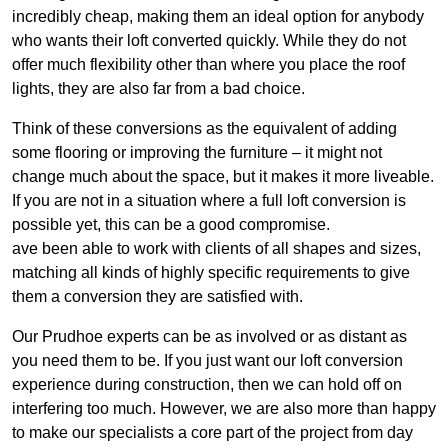
incredibly cheap, making them an ideal option for anybody
who wants their loft converted quickly. While they do not
offer much flexibility other than where you place the roof
lights, they are also far from a bad choice.
Think of these conversions as the equivalent of adding
some flooring or improving the furniture – it might not
change much about the space, but it makes it more liveable.
If you are not in a situation where a full loft conversion is
possible yet, this can be a good compromise.
ave been able to work with clients of all shapes and sizes,
matching all kinds of highly specific requirements to give
them a conversion they are satisfied with.
Our Prudhoe experts can be as involved or as distant as
you need them to be. If you just want our loft conversion
experience during construction, then we can hold off on
interfering too much. However, we are also more than happy
to make our specialists a core part of the project from day