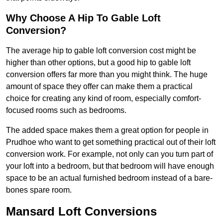
Why Choose A Hip To Gable Loft
Conversion?
The average hip to gable loft conversion cost might be
higher than other options, but a good hip to gable loft
conversion offers far more than you might think. The huge
amount of space they offer can make them a practical
choice for creating any kind of room, especially comfort-
focused rooms such as bedrooms.
The added space makes them a great option for people in
Prudhoe who want to get something practical out of their loft
conversion work. For example, not only can you turn part of
your loft into a bedroom, but that bedroom will have enough
space to be an actual furnished bedroom instead of a bare-
bones spare room.
Mansard Loft Conversions