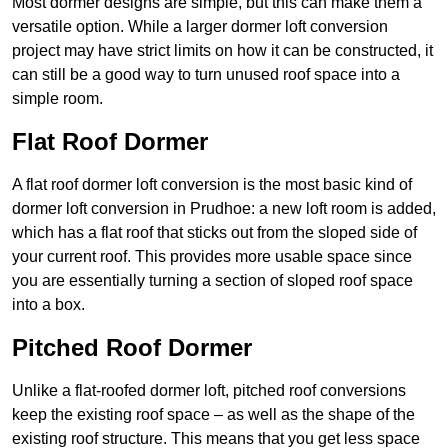
Most dormer designs are simple, but this can make them a
versatile option. While a larger dormer loft conversion
project may have strict limits on how it can be constructed, it
can still be a good way to turn unused roof space into a
simple room.
Flat Roof Dormer
A flat roof dormer loft conversion is the most basic kind of
dormer loft conversion in Prudhoe: a new loft room is added,
which has a flat roof that sticks out from the sloped side of
your current roof. This provides more usable space since
you are essentially turning a section of sloped roof space
into a box.
Pitched Roof Dormer
Unlike a flat-roofed dormer loft, pitched roof conversions
keep the existing roof space – as well as the shape of the
existing roof structure. This means that you get less space