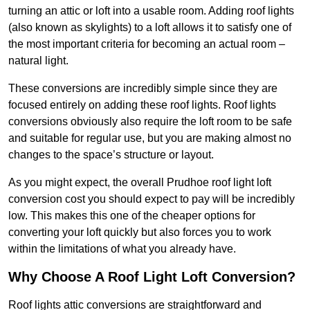
turning an attic or loft into a usable room. Adding roof lights
(also known as skylights) to a loft allows it to satisfy one of
the most important criteria for becoming an actual room –
natural light.
These conversions are incredibly simple since they are
focused entirely on adding these roof lights. Roof lights
conversions obviously also require the loft room to be safe
and suitable for regular use, but you are making almost no
changes to the space’s structure or layout.
As you might expect, the overall Prudhoe roof light loft
conversion cost you should expect to pay will be incredibly
low. This makes this one of the cheaper options for
converting your loft quickly but also forces you to work
within the limitations of what you already have.
Why Choose A Roof Light Loft Conversion?
Roof lights attic conversions are straightforward and