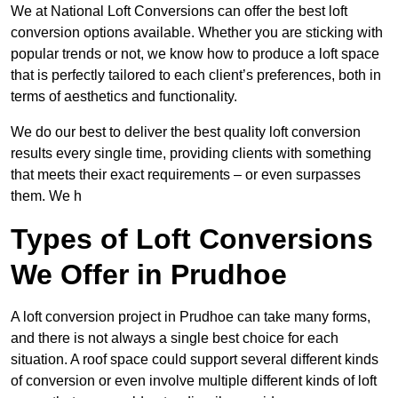
We at National Loft Conversions can offer the best loft
conversion options available. Whether you are sticking with
popular trends or not, we know how to produce a loft space
that is perfectly tailored to each client’s preferences, both in
terms of aesthetics and functionality.
We do our best to deliver the best quality loft conversion
results every single time, providing clients with something
that meets their exact requirements – or even surpasses
them. We h
Types of Loft Conversions
We Offer in Prudhoe
A loft conversion project in Prudhoe can take many forms,
and there is not always a single best choice for each
situation. A roof space could support several different kinds
of conversion or even involve multiple different kinds of loft