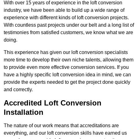
With over 15 years of experience in the loft conversion
industry, we have been able to build up a wide range of
experience with different kinds of loft conversion projects.
With countless past projects under our belt and a long list of
testimonies from satisfied customers, we know what we are
doing.
This experience has given our loft conversion specialists
more time to develop their own niche talents, allowing them
to provide even more effective conversion services. If you
have a highly specific loft conversion idea in mind, we can
provide the experts needed to get the project done quickly
and correctly.
Accredited Loft Conversion
Installation
The nature of our work means that accreditations are
everything, and our loft conversion skills have earned us