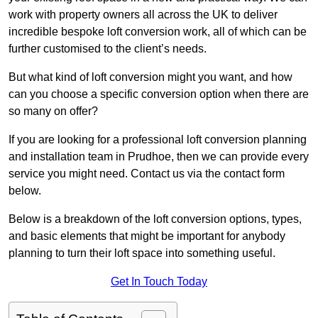
work with property owners all across the UK to deliver
incredible bespoke loft conversion work, all of which can be
further customised to the client’s needs.
But what kind of loft conversion might you want, and how
can you choose a specific conversion option when there are
so many on offer?
If you are looking for a professional loft conversion planning
and installation team in Prudhoe, then we can provide every
service you might need. Contact us via the contact form
below.
Below is a breakdown of the loft conversion options, types,
and basic elements that might be important for anybody
planning to turn their loft space into something useful.
Get In Touch Today