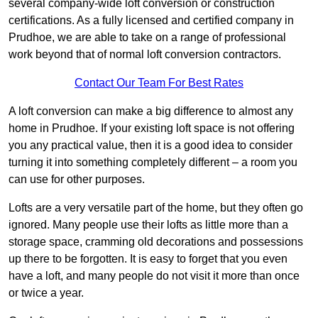
several company-wide loft conversion or construction
certifications. As a fully licensed and certified company in
Prudhoe, we are able to take on a range of professional
work beyond that of normal loft conversion contractors.
Contact Our Team For Best Rates
A loft conversion can make a big difference to almost any
home in Prudhoe. If your existing loft space is not offering
you any practical value, then it is a good idea to consider
turning it into something completely different – a room you
can use for other purposes.
Lofts are a very versatile part of the home, but they often go
ignored. Many people use their lofts as little more than a
storage space, cramming old decorations and possessions
up there to be forgotten. It is easy to forget that you even
have a loft, and many people do not visit it more than once
or twice a year.