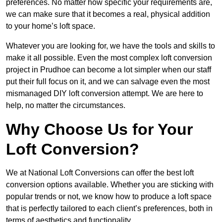
preferences. No matter how specific your requirements are,
we can make sure that it becomes a real, physical addition
to your home’s loft space.
Whatever you are looking for, we have the tools and skills to
make it all possible. Even the most complex loft conversion
project in Prudhoe can become a lot simpler when our staff
put their full focus on it, and we can salvage even the most
mismanaged DIY loft conversion attempt. We are here to
help, no matter the circumstances.
Why Choose Us for Your
Loft Conversion?
We at National Loft Conversions can offer the best loft
conversion options available. Whether you are sticking with
popular trends or not, we know how to produce a loft space
that is perfectly tailored to each client’s preferences, both in
terms of aesthetics and functionality.