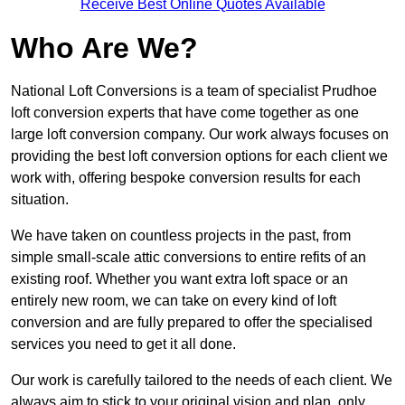
Receive Best Online Quotes Available
Who Are We?
National Loft Conversions is a team of specialist Prudhoe
loft conversion experts that have come together as one
large loft conversion company. Our work always focuses on
providing the best loft conversion options for each client we
work with, offering bespoke conversion results for each
situation.
We have taken on countless projects in the past, from
simple small-scale attic conversions to entire refits of an
existing roof. Whether you want extra loft space or an
entirely new room, we can take on every kind of loft
conversion and are fully prepared to offer the specialised
services you need to get it all done.
Our work is carefully tailored to the needs of each client. We
always aim to stick to your original vision and plan, only