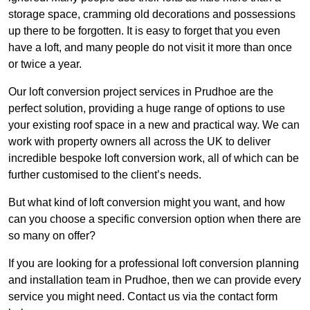
storage space, cramming old decorations and possessions
up there to be forgotten. It is easy to forget that you even
have a loft, and many people do not visit it more than once
or twice a year.
Our loft conversion project services in Prudhoe are the
perfect solution, providing a huge range of options to use
your existing roof space in a new and practical way. We can
work with property owners all across the UK to deliver
incredible bespoke loft conversion work, all of which can be
further customised to the client’s needs.
But what kind of loft conversion might you want, and how
can you choose a specific conversion option when there are
so many on offer?
If you are looking for a professional loft conversion planning
and installation team in Prudhoe, then we can provide every
service you might need. Contact us via the contact form