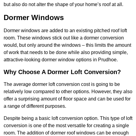
but also do not alter the shape of your home’s roof at all.
Dormer Windows
Dormer windows are added to an existing pitched roof loft
room. These windows stick out like a dormer conversion
would, but only around the windows – this limits the amount
of work that needs to be done while also providing simple,
attractive-looking dormer window options in Prudhoe.
Why Choose A Dormer Loft Conversion?
The average dormer loft conversion cost is going to be
relatively low compared to other options. However, they also
offer a surprising amount of floor space and can be used for
a range of different purposes.
Despite being a basic loft conversion option. This type of loft
conversion is one of the most versatile for creating a single
room. The addition of dormer roof windows can be enough