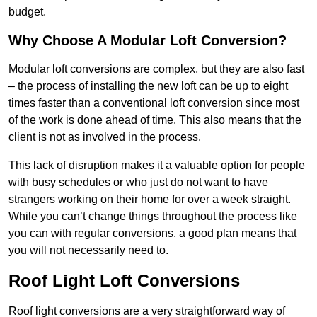
budget.
Why Choose A Modular Loft Conversion?
Modular loft conversions are complex, but they are also fast
– the process of installing the new loft can be up to eight
times faster than a conventional loft conversion since most
of the work is done ahead of time. This also means that the
client is not as involved in the process.
This lack of disruption makes it a valuable option for people
with busy schedules or who just do not want to have
strangers working on their home for over a week straight.
While you can’t change things throughout the process like
you can with regular conversions, a good plan means that
you will not necessarily need to.
Roof Light Loft Conversions
Roof light conversions are a very straightforward way of