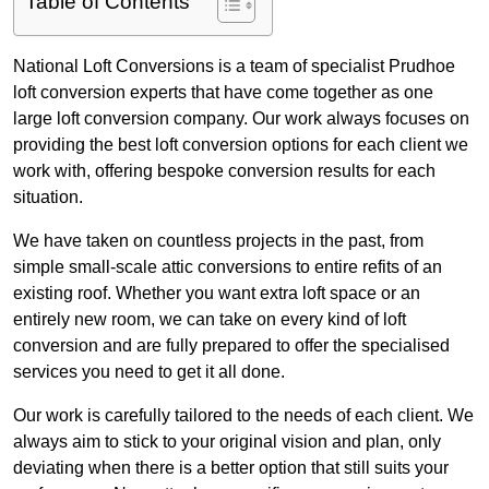
Table of Contents
National Loft Conversions is a team of specialist Prudhoe
loft conversion experts that have come together as one
large loft conversion company. Our work always focuses on
providing the best loft conversion options for each client we
work with, offering bespoke conversion results for each
situation.
We have taken on countless projects in the past, from
simple small-scale attic conversions to entire refits of an
existing roof. Whether you want extra loft space or an
entirely new room, we can take on every kind of loft
conversion and are fully prepared to offer the specialised
services you need to get it all done.
Our work is carefully tailored to the needs of each client. We
always aim to stick to your original vision and plan, only
deviating when there is a better option that still suits your