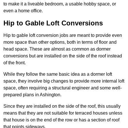
to make it a liveable bedroom, a usable hobby space, or
even a home office.
Hip to Gable Loft Conversions
Hip to gable loft conversion jobs are meant to provide even
more space than other options, both in terms of floor and
head space. These are almost as common as dormer
conversions but are installed on the side of the roof instead
of the front.
While they follow the same basic idea as a dormer loft
space, they involve big changes to provide more internal loft
space, often requiring a structural engineer and some well-
prepared plans in Ashington.
Since they are installed on the side of the roof, this usually
means that they are not suitable for terraced houses unless
that house is on the end of the row or has a section of roof
that points sideways.