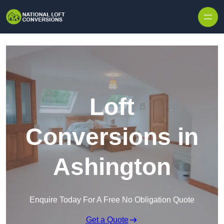
Skip to content
Loft
Conversions in
Ashington
Enquire Today For A Free No Obligation Quote
Get a Quote