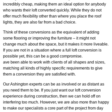
incredibly cheap, making them an ideal option for anybody
who wants their loft converted quickly. While they do not
offer much flexibility other than where you place the roof
lights, they are also far from a bad choice.
Think of these conversions as the equivalent of adding
some flooring or improving the furniture – it might not
change much about the space, but it makes it more liveable.
If you are not in a situation where a full loft conversion is
possible yet, this can be a good compromise.
ave been able to work with clients of all shapes and sizes,
matching all kinds of highly specific requirements to give
them a conversion they are satisfied with.
Our Ashington experts can be as involved or as distant as
you need them to be. If you just want our loft conversion
experience during construction, then we can hold off on
interfering too much. However, we are also more than happy
to make our specialists a core part of the project from day