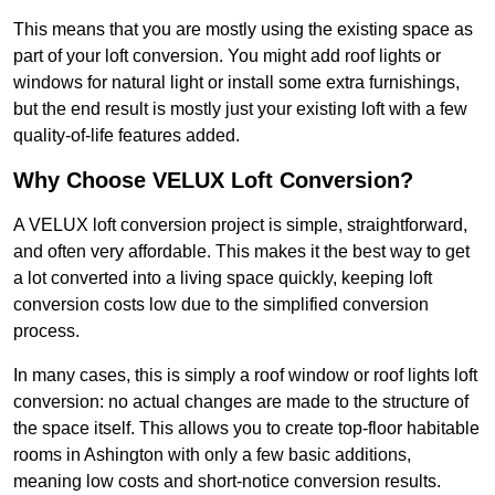
This means that you are mostly using the existing space as
part of your loft conversion. You might add roof lights or
windows for natural light or install some extra furnishings,
but the end result is mostly just your existing loft with a few
quality-of-life features added.
Why Choose VELUX Loft Conversion?
A VELUX loft conversion project is simple, straightforward,
and often very affordable. This makes it the best way to get
a lot converted into a living space quickly, keeping loft
conversion costs low due to the simplified conversion
process.
In many cases, this is simply a roof window or roof lights loft
conversion: no actual changes are made to the structure of
the space itself. This allows you to create top-floor habitable
rooms in Ashington with only a few basic additions,
meaning low costs and short-notice conversion results.