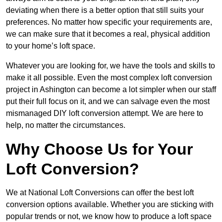
deviating when there is a better option that still suits your
preferences. No matter how specific your requirements are,
we can make sure that it becomes a real, physical addition
to your home’s loft space.
Whatever you are looking for, we have the tools and skills to
make it all possible. Even the most complex loft conversion
project in Ashington can become a lot simpler when our staff
put their full focus on it, and we can salvage even the most
mismanaged DIY loft conversion attempt. We are here to
help, no matter the circumstances.
Why Choose Us for Your
Loft Conversion?
We at National Loft Conversions can offer the best loft
conversion options available. Whether you are sticking with
popular trends or not, we know how to produce a loft space