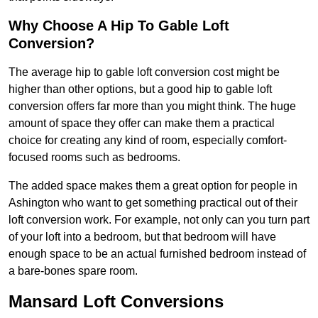
Why Choose A Hip To Gable Loft
Conversion?
The average hip to gable loft conversion cost might be
higher than other options, but a good hip to gable loft
conversion offers far more than you might think. The huge
amount of space they offer can make them a practical
choice for creating any kind of room, especially comfort-
focused rooms such as bedrooms.
The added space makes them a great option for people in
Ashington who want to get something practical out of their
loft conversion work. For example, not only can you turn part
of your loft into a bedroom, but that bedroom will have
enough space to be an actual furnished bedroom instead of
a bare-bones spare room.
Mansard Loft Conversions