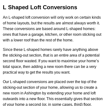
L Shaped Loft Conversions
An L-shaped loft conversion will only work on certain kinds
of home layouts, but the results are almost always worth it.
These conversions are based around L-shaped homes:
ones that have a garage, kitchen, or other room sticking out
with a lower roof than the rest of the home.
Since these L-shaped homes rarely have anything above
the sticking-out section, that is an entire area of a potential
second floor wasted. If you want to maximise your home’s
total space, then adding a new room there can be a very
practical way to get the results you want.
Our L-shaped conversions are placed over the top of the
sticking-out section of your home, allowing us to create a
new room in Ashington by extending your home and loft
outwards into a new floor. This essentially gives that section
of your home a second (or, in some cases, third) floor.