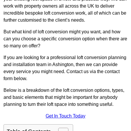
work with property owners all across the UK to deliver
incredible bespoke loft conversion work, all of which can be
further customised to the client’s needs.
But what kind of loft conversion might you want, and how
can you choose a specific conversion option when there are
so many on offer?
If you are looking for a professional loft conversion planning
and installation team in Ashington, then we can provide
every service you might need. Contact us via the contact
form below.
Below is a breakdown of the loft conversion options, types,
and basic elements that might be important for anybody
planning to turn their loft space into something useful.
Get In Touch Today