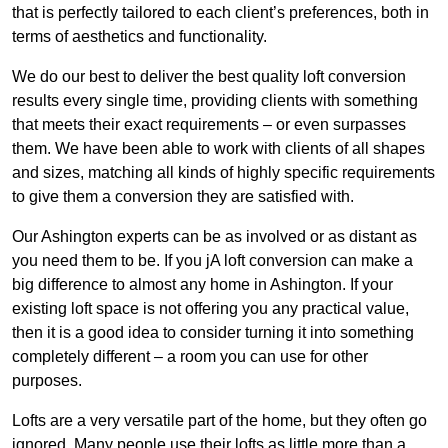
that is perfectly tailored to each client’s preferences, both in
terms of aesthetics and functionality.
We do our best to deliver the best quality loft conversion
results every single time, providing clients with something
that meets their exact requirements – or even surpasses
them. We have been able to work with clients of all shapes
and sizes, matching all kinds of highly specific requirements
to give them a conversion they are satisfied with.
Our Ashington experts can be as involved or as distant as
you need them to be. If you jA loft conversion can make a
big difference to almost any home in Ashington. If your
existing loft space is not offering you any practical value,
then it is a good idea to consider turning it into something
completely different – a room you can use for other
purposes.
Lofts are a very versatile part of the home, but they often go
ignored. Many people use their lofts as little more than a