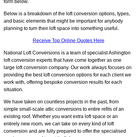
form below.
Below is a breakdown of the loft conversion options, types,
and basic elements that might be important for anybody
planning to turn their loft space into something useful.
Receive Top Online Quotes Here
National Loft Conversions is a team of specialist Ashington
loft conversion experts that have come together as one
large loft conversion company. Our work always focuses on
providing the best loft conversion options for each client we
work with, offering bespoke conversion results for each
situation.
We have taken on countless projects in the past, from
simple small-scale attic conversions to entire refits of an
existing roof. Whether you want extra loft space or an
entirely new room, we can take on every kind of loft
conversion and are fully prepared to offer the specialised