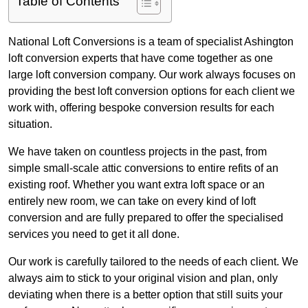
Table of Contents
National Loft Conversions is a team of specialist Ashington
loft conversion experts that have come together as one
large loft conversion company. Our work always focuses on
providing the best loft conversion options for each client we
work with, offering bespoke conversion results for each
situation.
We have taken on countless projects in the past, from
simple small-scale attic conversions to entire refits of an
existing roof. Whether you want extra loft space or an
entirely new room, we can take on every kind of loft
conversion and are fully prepared to offer the specialised
services you need to get it all done.
Our work is carefully tailored to the needs of each client. We
always aim to stick to your original vision and plan, only
deviating when there is a better option that still suits your