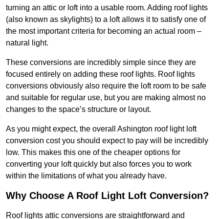
turning an attic or loft into a usable room. Adding roof lights
(also known as skylights) to a loft allows it to satisfy one of
the most important criteria for becoming an actual room –
natural light.
These conversions are incredibly simple since they are
focused entirely on adding these roof lights. Roof lights
conversions obviously also require the loft room to be safe
and suitable for regular use, but you are making almost no
changes to the space’s structure or layout.
As you might expect, the overall Ashington roof light loft
conversion cost you should expect to pay will be incredibly
low. This makes this one of the cheaper options for
converting your loft quickly but also forces you to work
within the limitations of what you already have.
Why Choose A Roof Light Loft Conversion?
Roof lights attic conversions are straightforward and