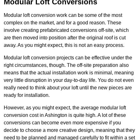
Modular Loft Conversions
Modular loft conversion work can be some of the most
complex on the market, and for a good reason. These
involve creating prefabricated conversions off-site, which
are then moved into position after the original roof is cut
away. As you might expect, this is not an easy process.
Modular loft conversion projects can be effective under the
right circumstances, though. The off-site preparation also
means that the actual installation work is minimal, meaning
very little disruption in your day-to-day life. You do not even
really need to think about your loft until the new pieces are
ready for installation.
However, as you might expect, the average modular loft
conversion cost in Ashington is quite high. A lot of these
conversions can become even more expensive if you
decide to choose a more creative design, meaning that they
need to be planned and managed carefully to fit within a set