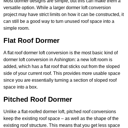
Most dormer designs are simple, but this can make them a
versatile option. While a larger dormer loft conversion
project may have strict limits on how it can be constructed, it
can still be a good way to turn unused roof space into a
simple room.
Flat Roof Dormer
A flat roof dormer loft conversion is the most basic kind of
dormer loft conversion in Ashington: a new loft room is
added, which has a flat roof that sticks out from the sloped
side of your current roof. This provides more usable space
since you are essentially turning a section of sloped roof
space into a box.
Pitched Roof Dormer
Unlike a flat-roofed dormer loft, pitched roof conversions
keep the existing roof space – as well as the shape of the
existing roof structure. This means that you get less space