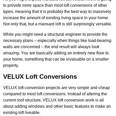
to provide more space than most loft conversions of other
types, meaning that it is probably the best way to massively
increase the amount of existing living space in your home.
Not only that, but a mansard loft is still surprisingly versatile.
While you might need a structural engineer to provide the
necessary plans – especially when things like load-bearing
walls are concerned – the end result will always look
amazing. You are basically adding an entirely new floor to
your home, something that can be invaluable on a smaller
property.
VELUX Loft Conversions
VELUX loft conversion projects are very simple and cheap
compared to most loft conversions. Instead of altering the
current roof structure, VELUX loft conversion work is all
about adding windows and other basic features to make an
existing loft liveable.