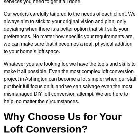
services you need to get it all done.
Our work is carefully tailored to the needs of each client. We
always aim to stick to your original vision and plan, only
deviating when there is a better option that still suits your
preferences. No matter how specific your requirements are,
we can make sure that it becomes a real, physical addition
to your home’s loft space.
Whatever you are looking for, we have the tools and skills to
make it all possible. Even the most complex loft conversion
project in Ashington can become a lot simpler when our staff
put their full focus on it, and we can salvage even the most
mismanaged DIY loft conversion attempt. We are here to
help, no matter the circumstances.
Why Choose Us for Your
Loft Conversion?