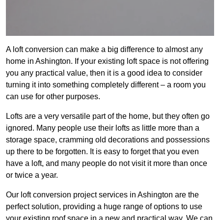
A loft conversion can make a big difference to almost any
home in Ashington. If your existing loft space is not offering
you any practical value, then it is a good idea to consider
turning it into something completely different – a room you
can use for other purposes.
Lofts are a very versatile part of the home, but they often go
ignored. Many people use their lofts as little more than a
storage space, cramming old decorations and possessions
up there to be forgotten. It is easy to forget that you even
have a loft, and many people do not visit it more than once
or twice a year.
Our loft conversion project services in Ashington are the
perfect solution, providing a huge range of options to use
your existing roof space in a new and practical way. We can