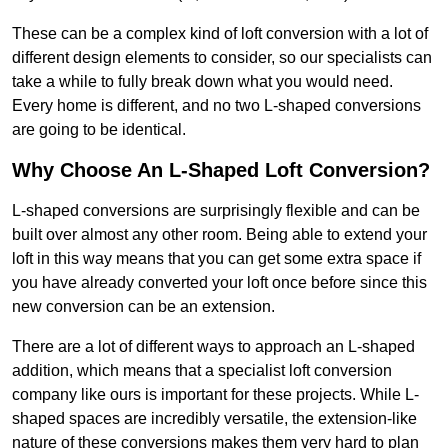
These can be a complex kind of loft conversion with a lot of
different design elements to consider, so our specialists can
take a while to fully break down what you would need.
Every home is different, and no two L-shaped conversions
are going to be identical.
Why Choose An L-Shaped Loft Conversion?
L-shaped conversions are surprisingly flexible and can be
built over almost any other room. Being able to extend your
loft in this way means that you can get some extra space if
you have already converted your loft once before since this
new conversion can be an extension.
There are a lot of different ways to approach an L-shaped
addition, which means that a specialist loft conversion
company like ours is important for these projects. While L-
shaped spaces are incredibly versatile, the extension-like
nature of these conversions makes them very hard to plan