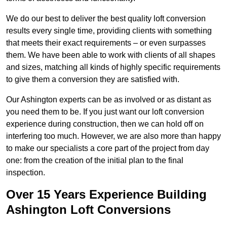
We do our best to deliver the best quality loft conversion
results every single time, providing clients with something
that meets their exact requirements – or even surpasses
them. We have been able to work with clients of all shapes
and sizes, matching all kinds of highly specific requirements
to give them a conversion they are satisfied with.
Our Ashington experts can be as involved or as distant as
you need them to be. If you just want our loft conversion
experience during construction, then we can hold off on
interfering too much. However, we are also more than happy
to make our specialists a core part of the project from day
one: from the creation of the initial plan to the final
inspection.
Over 15 Years Experience Building
Ashington Loft Conversions