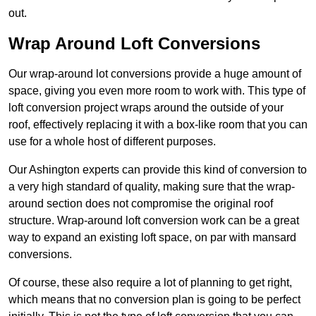
out.
Wrap Around Loft Conversions
Our wrap-around lot conversions provide a huge amount of
space, giving you even more room to work with. This type of
loft conversion project wraps around the outside of your
roof, effectively replacing it with a box-like room that you can
use for a whole host of different purposes.
Our Ashington experts can provide this kind of conversion to
a very high standard of quality, making sure that the wrap-
around section does not compromise the original roof
structure. Wrap-around loft conversion work can be a great
way to expand an existing loft space, on par with mansard
conversions.
Of course, these also require a lot of planning to get right,
which means that no conversion plan is going to be perfect