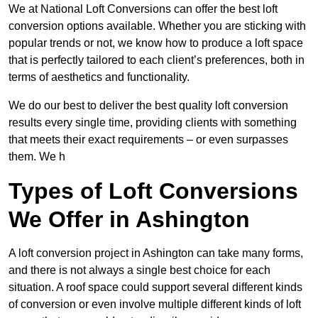
We at National Loft Conversions can offer the best loft
conversion options available. Whether you are sticking with
popular trends or not, we know how to produce a loft space
that is perfectly tailored to each client’s preferences, both in
terms of aesthetics and functionality.
We do our best to deliver the best quality loft conversion
results every single time, providing clients with something
that meets their exact requirements – or even surpasses
them. We h
Types of Loft Conversions
We Offer in Ashington
A loft conversion project in Ashington can take many forms,
and there is not always a single best choice for each
situation. A roof space could support several different kinds
of conversion or even involve multiple different kinds of loft