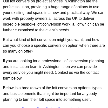
Our loft conversion project services in Ashington are the
perfect solution, providing a huge range of options to use
your existing roof space in a new and practical way. We can
work with property owners all across the UK to deliver
incredible bespoke loft conversion work, all of which can be
further customised to the client’s needs.
But what kind of loft conversion might you want, and how
can you choose a specific conversion option when there are
so many on offer?
If you are looking for a professional loft conversion planning
and installation team in Ashington, then we can provide
every service you might need. Contact us via the contact
form below.
Below is a breakdown of the loft conversion options, types,
and basic elements that might be important for anybody
planning to turn their loft space into something useful.