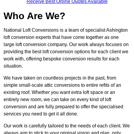
Receive Best Online Quotes Available
Who Are We?
National Loft Conversions is a team of specialist Ashington
loft conversion experts that have come together as one
large loft conversion company. Our work always focuses on
providing the best loft conversion options for each client we
work with, offering bespoke conversion results for each
situation.
We have taken on countless projects in the past, from
simple small-scale attic conversions to entire refits of an
existing roof. Whether you want extra loft space or an
entirely new room, we can take on every kind of loft
conversion and are fully prepared to offer the specialised
services you need to get it all done.
Our work is carefully tailored to the needs of each client. We
always aim to stick to your original vision and plan, only