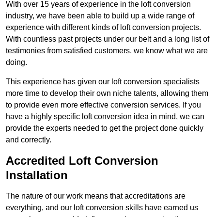
With over 15 years of experience in the loft conversion
industry, we have been able to build up a wide range of
experience with different kinds of loft conversion projects.
With countless past projects under our belt and a long list of
testimonies from satisfied customers, we know what we are
doing.
This experience has given our loft conversion specialists
more time to develop their own niche talents, allowing them
to provide even more effective conversion services. If you
have a highly specific loft conversion idea in mind, we can
provide the experts needed to get the project done quickly
and correctly.
Accredited Loft Conversion
Installation
The nature of our work means that accreditations are
everything, and our loft conversion skills have earned us