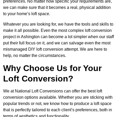
preferences. No matter how specific your requirements are,
we can make sure that it becomes a real, physical addition
to your home’s loft space.
Whatever you are looking for, we have the tools and skills to
make it all possible. Even the most complex loft conversion
project in Ashington can become a lot simpler when our staff
put their full focus on it, and we can salvage even the most
mismanaged DIY loft conversion attempt. We are here to
help, no matter the circumstances.
Why Choose Us for Your
Loft Conversion?
We at National Loft Conversions can offer the best loft
conversion options available. Whether you are sticking with
popular trends or not, we know how to produce a loft space
that is perfectly tailored to each client’s preferences, both in
terms of aesthetics and functionality.