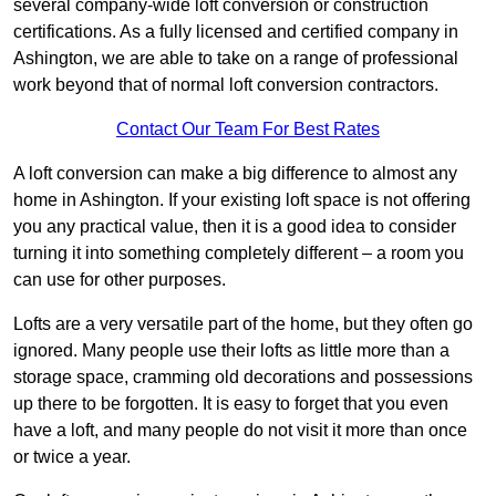
several company-wide loft conversion or construction
certifications. As a fully licensed and certified company in
Ashington, we are able to take on a range of professional
work beyond that of normal loft conversion contractors.
Contact Our Team For Best Rates
A loft conversion can make a big difference to almost any
home in Ashington. If your existing loft space is not offering
you any practical value, then it is a good idea to consider
turning it into something completely different – a room you
can use for other purposes.
Lofts are a very versatile part of the home, but they often go
ignored. Many people use their lofts as little more than a
storage space, cramming old decorations and possessions
up there to be forgotten. It is easy to forget that you even
have a loft, and many people do not visit it more than once
or twice a year.