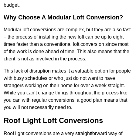
budget.
Why Choose A Modular Loft Conversion?
Modular loft conversions are complex, but they are also fast
– the process of installing the new loft can be up to eight
times faster than a conventional loft conversion since most
of the work is done ahead of time. This also means that the
client is not as involved in the process.
This lack of disruption makes it a valuable option for people
with busy schedules or who just do not want to have
strangers working on their home for over a week straight.
While you can’t change things throughout the process like
you can with regular conversions, a good plan means that
you will not necessarily need to.
Roof Light Loft Conversions
Roof light conversions are a very straightforward way of