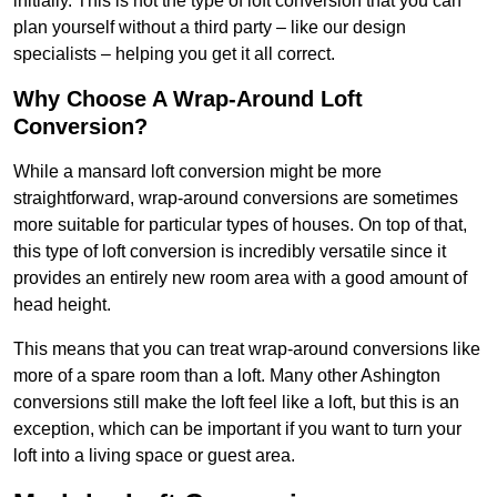
initially. This is not the type of loft conversion that you can
plan yourself without a third party – like our design
specialists – helping you get it all correct.
Why Choose A Wrap-Around Loft
Conversion?
While a mansard loft conversion might be more
straightforward, wrap-around conversions are sometimes
more suitable for particular types of houses. On top of that,
this type of loft conversion is incredibly versatile since it
provides an entirely new room area with a good amount of
head height.
This means that you can treat wrap-around conversions like
more of a spare room than a loft. Many other Ashington
conversions still make the loft feel like a loft, but this is an
exception, which can be important if you want to turn your
loft into a living space or guest area.