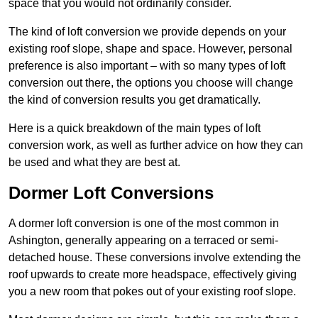
space that you would not ordinarily consider.
The kind of loft conversion we provide depends on your
existing roof slope, shape and space. However, personal
preference is also important – with so many types of loft
conversion out there, the options you choose will change
the kind of conversion results you get dramatically.
Here is a quick breakdown of the main types of loft
conversion work, as well as further advice on how they can
be used and what they are best at.
Dormer Loft Conversions
A dormer loft conversion is one of the most common in
Ashington, generally appearing on a terraced or semi-
detached house. These conversions involve extending the
roof upwards to create more headspace, effectively giving
you a new room that pokes out of your existing roof slope.