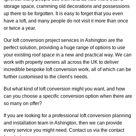
storage space, cramming old decorations and possessions
up there to be forgotten. It is easy to forget that you even
have a loft, and many people do not visit it more than once
or twice a year.
Our loft conversion project services in Ashington are the
perfect solution, providing a huge range of options to use
your existing roof space in a new and practical way. We can
work with property owners all across the UK to deliver
incredible bespoke loft conversion work, all of which can be
further customised to the client’s needs.
But what kind of loft conversion might you want, and how
can you choose a specific conversion option when there are
so many on offer?
If you are looking for a professional loft conversion planning
and installation team in Ashington, then we can provide
every service you might need. Contact us via the contact