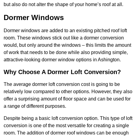
but also do not alter the shape of your home’s roof at all.
Dormer Windows
Dormer windows are added to an existing pitched roof loft
room. These windows stick out like a dormer conversion
would, but only around the windows – this limits the amount
of work that needs to be done while also providing simple,
attractive-looking dormer window options in Ashington.
Why Choose A Dormer Loft Conversion?
The average dormer loft conversion cost is going to be
relatively low compared to other options. However, they also
offer a surprising amount of floor space and can be used for
a range of different purposes.
Despite being a basic loft conversion option. This type of loft
conversion is one of the most versatile for creating a single
room. The addition of dormer roof windows can be enough