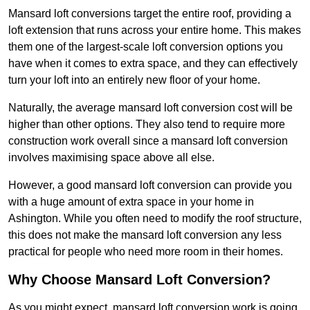
Mansard loft conversions target the entire roof, providing a
loft extension that runs across your entire home. This makes
them one of the largest-scale loft conversion options you
have when it comes to extra space, and they can effectively
turn your loft into an entirely new floor of your home.
Naturally, the average mansard loft conversion cost will be
higher than other options. They also tend to require more
construction work overall since a mansard loft conversion
involves maximising space above all else.
However, a good mansard loft conversion can provide you
with a huge amount of extra space in your home in
Ashington. While you often need to modify the roof structure,
this does not make the mansard loft conversion any less
practical for people who need more room in their homes.
Why Choose Mansard Loft Conversion?
As you might expect, mansard loft conversion work is going