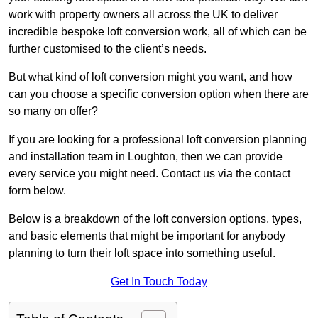
work with property owners all across the UK to deliver
incredible bespoke loft conversion work, all of which can be
further customised to the client’s needs.
But what kind of loft conversion might you want, and how
can you choose a specific conversion option when there are
so many on offer?
If you are looking for a professional loft conversion planning
and installation team in Loughton, then we can provide
every service you might need. Contact us via the contact
form below.
Below is a breakdown of the loft conversion options, types,
and basic elements that might be important for anybody
planning to turn their loft space into something useful.
Get In Touch Today