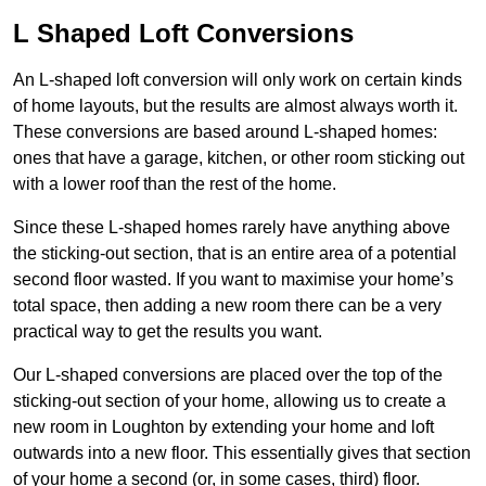
L Shaped Loft Conversions
An L-shaped loft conversion will only work on certain kinds
of home layouts, but the results are almost always worth it.
These conversions are based around L-shaped homes:
ones that have a garage, kitchen, or other room sticking out
with a lower roof than the rest of the home.
Since these L-shaped homes rarely have anything above
the sticking-out section, that is an entire area of a potential
second floor wasted. If you want to maximise your home’s
total space, then adding a new room there can be a very
practical way to get the results you want.
Our L-shaped conversions are placed over the top of the
sticking-out section of your home, allowing us to create a
new room in Loughton by extending your home and loft
outwards into a new floor. This essentially gives that section
of your home a second (or, in some cases, third) floor.