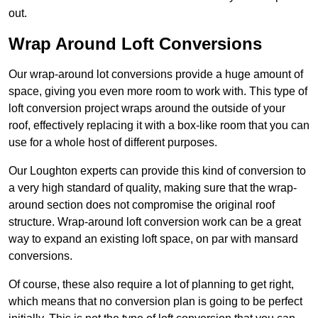
out.
Wrap Around Loft Conversions
Our wrap-around lot conversions provide a huge amount of
space, giving you even more room to work with. This type of
loft conversion project wraps around the outside of your
roof, effectively replacing it with a box-like room that you can
use for a whole host of different purposes.
Our Loughton experts can provide this kind of conversion to
a very high standard of quality, making sure that the wrap-
around section does not compromise the original roof
structure. Wrap-around loft conversion work can be a great
way to expand an existing loft space, on par with mansard
conversions.
Of course, these also require a lot of planning to get right,
which means that no conversion plan is going to be perfect