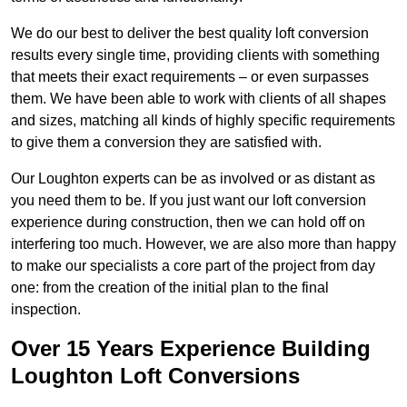
We do our best to deliver the best quality loft conversion
results every single time, providing clients with something
that meets their exact requirements – or even surpasses
them. We have been able to work with clients of all shapes
and sizes, matching all kinds of highly specific requirements
to give them a conversion they are satisfied with.
Our Loughton experts can be as involved or as distant as
you need them to be. If you just want our loft conversion
experience during construction, then we can hold off on
interfering too much. However, we are also more than happy
to make our specialists a core part of the project from day
one: from the creation of the initial plan to the final
inspection.
Over 15 Years Experience Building
Loughton Loft Conversions