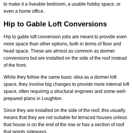
to make it a liveable bedroom, a usable hobby space, or
even a home office.
Hip to Gable Loft Conversions
Hip to gable loft conversion jobs are meant to provide even
more space than other options, both in terms of floor and
head space. These are almost as common as dormer
conversions but are installed on the side of the roof instead
of the front.
While they follow the same basic idea as a dormer loft
space, they involve big changes to provide more internal loft
space, often requiring a structural engineer and some well-
prepared plans in Loughton.
Since they are installed on the side of the roof, this usually
means that they are not suitable for terraced houses unless
that house is on the end of the row or has a section of roof
that points sideways.