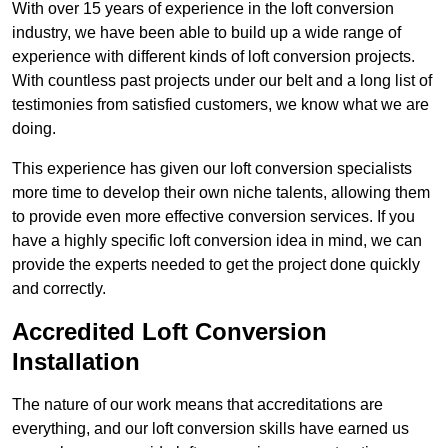
With over 15 years of experience in the loft conversion
industry, we have been able to build up a wide range of
experience with different kinds of loft conversion projects.
With countless past projects under our belt and a long list of
testimonies from satisfied customers, we know what we are
doing.
This experience has given our loft conversion specialists
more time to develop their own niche talents, allowing them
to provide even more effective conversion services. If you
have a highly specific loft conversion idea in mind, we can
provide the experts needed to get the project done quickly
and correctly.
Accredited Loft Conversion
Installation
The nature of our work means that accreditations are
everything, and our loft conversion skills have earned us