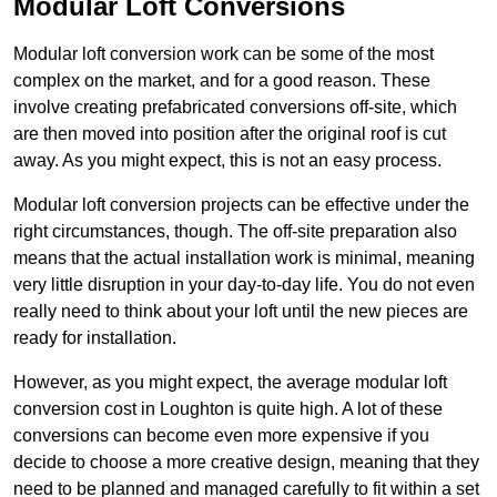
Modular Loft Conversions
Modular loft conversion work can be some of the most
complex on the market, and for a good reason. These
involve creating prefabricated conversions off-site, which
are then moved into position after the original roof is cut
away. As you might expect, this is not an easy process.
Modular loft conversion projects can be effective under the
right circumstances, though. The off-site preparation also
means that the actual installation work is minimal, meaning
very little disruption in your day-to-day life. You do not even
really need to think about your loft until the new pieces are
ready for installation.
However, as you might expect, the average modular loft
conversion cost in Loughton is quite high. A lot of these
conversions can become even more expensive if you
decide to choose a more creative design, meaning that they
need to be planned and managed carefully to fit within a set