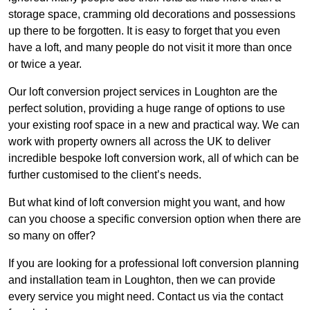
storage space, cramming old decorations and possessions
up there to be forgotten. It is easy to forget that you even
have a loft, and many people do not visit it more than once
or twice a year.
Our loft conversion project services in Loughton are the
perfect solution, providing a huge range of options to use
your existing roof space in a new and practical way. We can
work with property owners all across the UK to deliver
incredible bespoke loft conversion work, all of which can be
further customised to the client’s needs.
But what kind of loft conversion might you want, and how
can you choose a specific conversion option when there are
so many on offer?
If you are looking for a professional loft conversion planning
and installation team in Loughton, then we can provide
every service you might need. Contact us via the contact