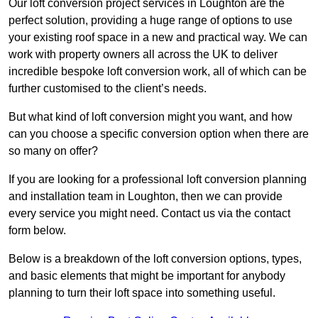
Our loft conversion project services in Loughton are the
perfect solution, providing a huge range of options to use
your existing roof space in a new and practical way. We can
work with property owners all across the UK to deliver
incredible bespoke loft conversion work, all of which can be
further customised to the client’s needs.
But what kind of loft conversion might you want, and how
can you choose a specific conversion option when there are
so many on offer?
If you are looking for a professional loft conversion planning
and installation team in Loughton, then we can provide
every service you might need. Contact us via the contact
form below.
Below is a breakdown of the loft conversion options, types,
and basic elements that might be important for anybody
planning to turn their loft space into something useful.