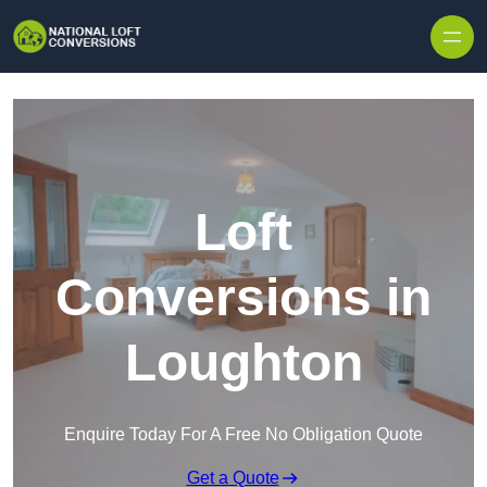
Skip to content
Loft
Conversions in
Loughton
Enquire Today For A Free No Obligation Quote
Get a Quote