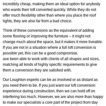
incredibly cheap, making them an ideal option for anybody
who wants their loft converted quickly. While they do not
offer much flexibility other than where you place the roof
lights, they are also far from a bad choice.
Think of these conversions as the equivalent of adding
some flooring or improving the furniture – it might not
change much about the space, but it makes it more liveable.
If you are not in a situation where a full loft conversion is
possible yet, this can be a good compromise.
ave been able to work with clients of all shapes and sizes,
matching all kinds of highly specific requirements to give
them a conversion they are satisfied with.
Our Loughton experts can be as involved or as distant as
you need them to be. If you just want our loft conversion
experience during construction, then we can hold off on
interfering too much. However, we are also more than happy
to make our specialists a core part of the project from day