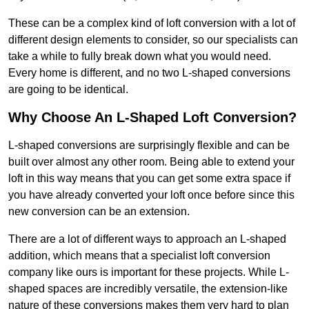
These can be a complex kind of loft conversion with a lot of
different design elements to consider, so our specialists can
take a while to fully break down what you would need.
Every home is different, and no two L-shaped conversions
are going to be identical.
Why Choose An L-Shaped Loft Conversion?
L-shaped conversions are surprisingly flexible and can be
built over almost any other room. Being able to extend your
loft in this way means that you can get some extra space if
you have already converted your loft once before since this
new conversion can be an extension.
There are a lot of different ways to approach an L-shaped
addition, which means that a specialist loft conversion
company like ours is important for these projects. While L-
shaped spaces are incredibly versatile, the extension-like
nature of these conversions makes them very hard to plan