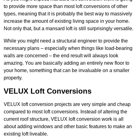
to provide more space than most loft conversions of other
types, meaning that it is probably the best way to massively
increase the amount of existing living space in your home.
Not only that, but a mansard loft is still surprisingly versatile.
While you might need a structural engineer to provide the
necessary plans – especially when things like load-bearing
walls are concerned – the end result will always look
amazing. You are basically adding an entirely new floor to
your home, something that can be invaluable on a smaller
property.
VELUX Loft Conversions
VELUX loft conversion projects are very simple and cheap
compared to most loft conversions. Instead of altering the
current roof structure, VELUX loft conversion work is all
about adding windows and other basic features to make an
existing loft liveable.