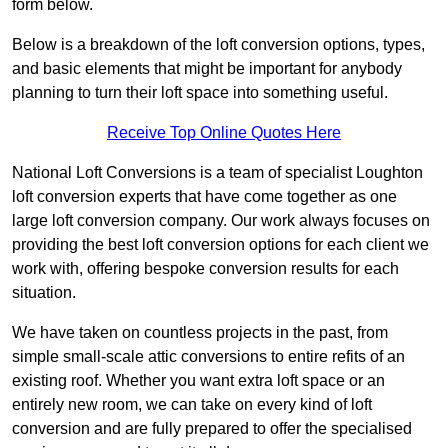
form below.
Below is a breakdown of the loft conversion options, types,
and basic elements that might be important for anybody
planning to turn their loft space into something useful.
Receive Top Online Quotes Here
National Loft Conversions is a team of specialist Loughton
loft conversion experts that have come together as one
large loft conversion company. Our work always focuses on
providing the best loft conversion options for each client we
work with, offering bespoke conversion results for each
situation.
We have taken on countless projects in the past, from
simple small-scale attic conversions to entire refits of an
existing roof. Whether you want extra loft space or an
entirely new room, we can take on every kind of loft
conversion and are fully prepared to offer the specialised