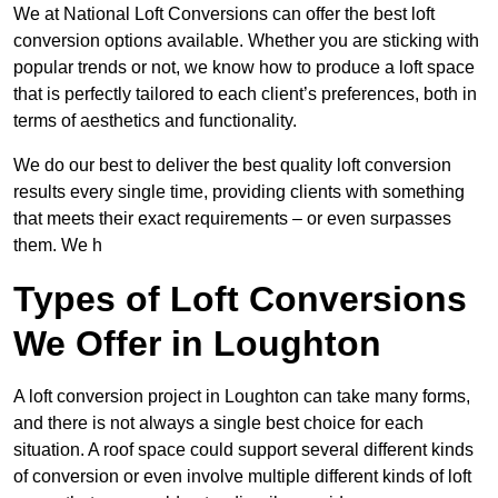
We at National Loft Conversions can offer the best loft
conversion options available. Whether you are sticking with
popular trends or not, we know how to produce a loft space
that is perfectly tailored to each client’s preferences, both in
terms of aesthetics and functionality.
We do our best to deliver the best quality loft conversion
results every single time, providing clients with something
that meets their exact requirements – or even surpasses
them. We h
Types of Loft Conversions
We Offer in Loughton
A loft conversion project in Loughton can take many forms,
and there is not always a single best choice for each
situation. A roof space could support several different kinds
of conversion or even involve multiple different kinds of loft