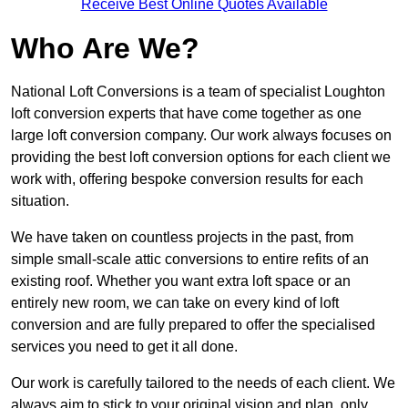
Receive Best Online Quotes Available
Who Are We?
National Loft Conversions is a team of specialist Loughton
loft conversion experts that have come together as one
large loft conversion company. Our work always focuses on
providing the best loft conversion options for each client we
work with, offering bespoke conversion results for each
situation.
We have taken on countless projects in the past, from
simple small-scale attic conversions to entire refits of an
existing roof. Whether you want extra loft space or an
entirely new room, we can take on every kind of loft
conversion and are fully prepared to offer the specialised
services you need to get it all done.
Our work is carefully tailored to the needs of each client. We
always aim to stick to your original vision and plan, only