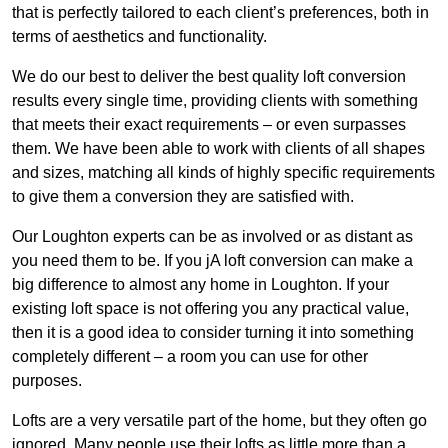
that is perfectly tailored to each client’s preferences, both in
terms of aesthetics and functionality.
We do our best to deliver the best quality loft conversion
results every single time, providing clients with something
that meets their exact requirements – or even surpasses
them. We have been able to work with clients of all shapes
and sizes, matching all kinds of highly specific requirements
to give them a conversion they are satisfied with.
Our Loughton experts can be as involved or as distant as
you need them to be. If you jA loft conversion can make a
big difference to almost any home in Loughton. If your
existing loft space is not offering you any practical value,
then it is a good idea to consider turning it into something
completely different – a room you can use for other
purposes.
Lofts are a very versatile part of the home, but they often go
ignored. Many people use their lofts as little more than a