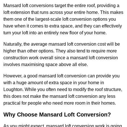
Mansard loft conversions target the entire roof, providing a
loft extension that runs across your entire home. This makes
them one of the largest-scale loft conversion options you
have when it comes to extra space, and they can effectively
turn your loft into an entirely new floor of your home.
Naturally, the average mansard loft conversion cost will be
higher than other options. They also tend to require more
construction work overall since a mansard loft conversion
involves maximising space above all else.
However, a good mansard loft conversion can provide you
with a huge amount of extra space in your home in
Loughton. While you often need to modify the roof structure,
this does not make the mansard loft conversion any less
practical for people who need more room in their homes.
Why Choose Mansard Loft Conversion?
As you might expect, mansard loft conversion work is going