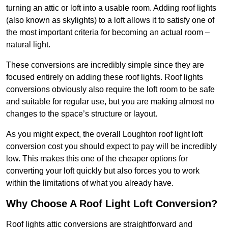
turning an attic or loft into a usable room. Adding roof lights
(also known as skylights) to a loft allows it to satisfy one of
the most important criteria for becoming an actual room –
natural light.
These conversions are incredibly simple since they are
focused entirely on adding these roof lights. Roof lights
conversions obviously also require the loft room to be safe
and suitable for regular use, but you are making almost no
changes to the space’s structure or layout.
As you might expect, the overall Loughton roof light loft
conversion cost you should expect to pay will be incredibly
low. This makes this one of the cheaper options for
converting your loft quickly but also forces you to work
within the limitations of what you already have.
Why Choose A Roof Light Loft Conversion?
Roof lights attic conversions are straightforward and