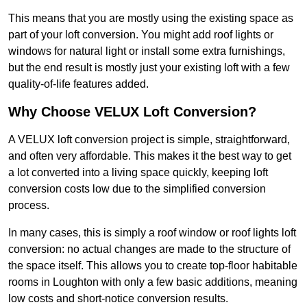
This means that you are mostly using the existing space as
part of your loft conversion. You might add roof lights or
windows for natural light or install some extra furnishings,
but the end result is mostly just your existing loft with a few
quality-of-life features added.
Why Choose VELUX Loft Conversion?
A VELUX loft conversion project is simple, straightforward,
and often very affordable. This makes it the best way to get
a lot converted into a living space quickly, keeping loft
conversion costs low due to the simplified conversion
process.
In many cases, this is simply a roof window or roof lights loft
conversion: no actual changes are made to the structure of
the space itself. This allows you to create top-floor habitable
rooms in Loughton with only a few basic additions, meaning
low costs and short-notice conversion results.