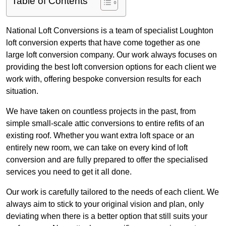
Table of Contents
National Loft Conversions is a team of specialist Loughton
loft conversion experts that have come together as one
large loft conversion company. Our work always focuses on
providing the best loft conversion options for each client we
work with, offering bespoke conversion results for each
situation.
We have taken on countless projects in the past, from
simple small-scale attic conversions to entire refits of an
existing roof. Whether you want extra loft space or an
entirely new room, we can take on every kind of loft
conversion and are fully prepared to offer the specialised
services you need to get it all done.
Our work is carefully tailored to the needs of each client. We
always aim to stick to your original vision and plan, only
deviating when there is a better option that still suits your