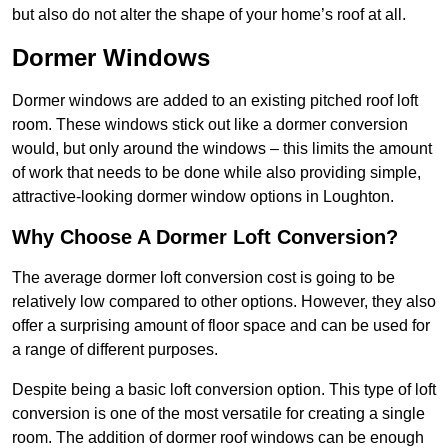
but also do not alter the shape of your home’s roof at all.
Dormer Windows
Dormer windows are added to an existing pitched roof loft
room. These windows stick out like a dormer conversion
would, but only around the windows – this limits the amount
of work that needs to be done while also providing simple,
attractive-looking dormer window options in Loughton.
Why Choose A Dormer Loft Conversion?
The average dormer loft conversion cost is going to be
relatively low compared to other options. However, they also
offer a surprising amount of floor space and can be used for
a range of different purposes.
Despite being a basic loft conversion option. This type of loft
conversion is one of the most versatile for creating a single
room. The addition of dormer roof windows can be enough