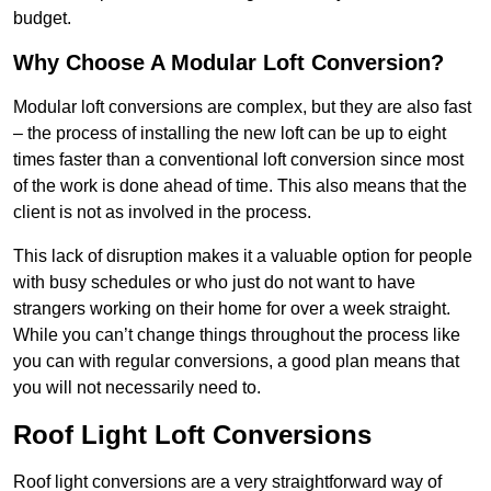
budget.
Why Choose A Modular Loft Conversion?
Modular loft conversions are complex, but they are also fast
– the process of installing the new loft can be up to eight
times faster than a conventional loft conversion since most
of the work is done ahead of time. This also means that the
client is not as involved in the process.
This lack of disruption makes it a valuable option for people
with busy schedules or who just do not want to have
strangers working on their home for over a week straight.
While you can’t change things throughout the process like
you can with regular conversions, a good plan means that
you will not necessarily need to.
Roof Light Loft Conversions
Roof light conversions are a very straightforward way of