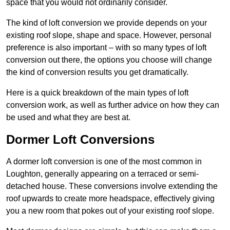
space that you would not ordinarily consider.
The kind of loft conversion we provide depends on your
existing roof slope, shape and space. However, personal
preference is also important – with so many types of loft
conversion out there, the options you choose will change
the kind of conversion results you get dramatically.
Here is a quick breakdown of the main types of loft
conversion work, as well as further advice on how they can
be used and what they are best at.
Dormer Loft Conversions
A dormer loft conversion is one of the most common in
Loughton, generally appearing on a terraced or semi-
detached house. These conversions involve extending the
roof upwards to create more headspace, effectively giving
you a new room that pokes out of your existing roof slope.