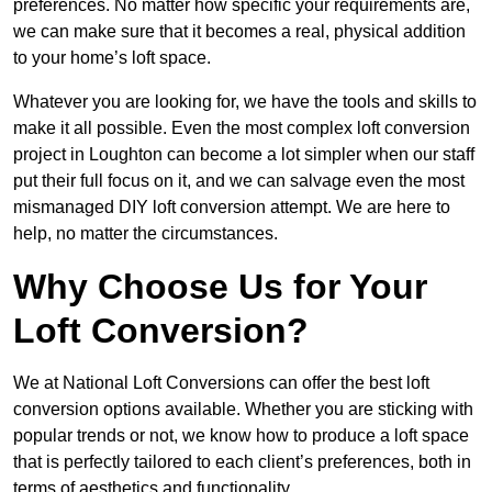
preferences. No matter how specific your requirements are,
we can make sure that it becomes a real, physical addition
to your home’s loft space.
Whatever you are looking for, we have the tools and skills to
make it all possible. Even the most complex loft conversion
project in Loughton can become a lot simpler when our staff
put their full focus on it, and we can salvage even the most
mismanaged DIY loft conversion attempt. We are here to
help, no matter the circumstances.
Why Choose Us for Your
Loft Conversion?
We at National Loft Conversions can offer the best loft
conversion options available. Whether you are sticking with
popular trends or not, we know how to produce a loft space
that is perfectly tailored to each client’s preferences, both in
terms of aesthetics and functionality.