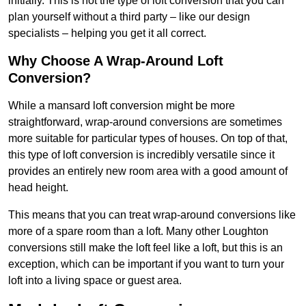
initially. This is not the type of loft conversion that you can
plan yourself without a third party – like our design
specialists – helping you get it all correct.
Why Choose A Wrap-Around Loft
Conversion?
While a mansard loft conversion might be more
straightforward, wrap-around conversions are sometimes
more suitable for particular types of houses. On top of that,
this type of loft conversion is incredibly versatile since it
provides an entirely new room area with a good amount of
head height.
This means that you can treat wrap-around conversions like
more of a spare room than a loft. Many other Loughton
conversions still make the loft feel like a loft, but this is an
exception, which can be important if you want to turn your
loft into a living space or guest area.