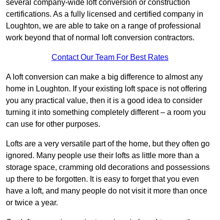
several company-wide loft conversion or construction
certifications. As a fully licensed and certified company in
Loughton, we are able to take on a range of professional
work beyond that of normal loft conversion contractors.
Contact Our Team For Best Rates
A loft conversion can make a big difference to almost any
home in Loughton. If your existing loft space is not offering
you any practical value, then it is a good idea to consider
turning it into something completely different – a room you
can use for other purposes.
Lofts are a very versatile part of the home, but they often go
ignored. Many people use their lofts as little more than a
storage space, cramming old decorations and possessions
up there to be forgotten. It is easy to forget that you even
have a loft, and many people do not visit it more than once
or twice a year.