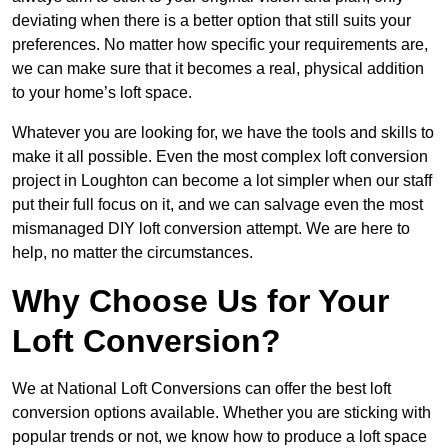
deviating when there is a better option that still suits your
preferences. No matter how specific your requirements are,
we can make sure that it becomes a real, physical addition
to your home’s loft space.
Whatever you are looking for, we have the tools and skills to
make it all possible. Even the most complex loft conversion
project in Loughton can become a lot simpler when our staff
put their full focus on it, and we can salvage even the most
mismanaged DIY loft conversion attempt. We are here to
help, no matter the circumstances.
Why Choose Us for Your
Loft Conversion?
We at National Loft Conversions can offer the best loft
conversion options available. Whether you are sticking with
popular trends or not, we know how to produce a loft space