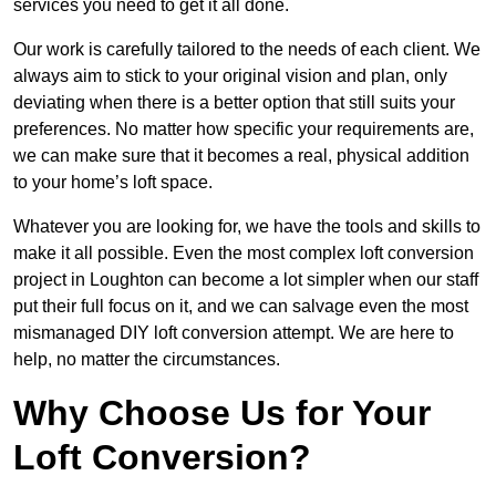
services you need to get it all done.
Our work is carefully tailored to the needs of each client. We
always aim to stick to your original vision and plan, only
deviating when there is a better option that still suits your
preferences. No matter how specific your requirements are,
we can make sure that it becomes a real, physical addition
to your home’s loft space.
Whatever you are looking for, we have the tools and skills to
make it all possible. Even the most complex loft conversion
project in Loughton can become a lot simpler when our staff
put their full focus on it, and we can salvage even the most
mismanaged DIY loft conversion attempt. We are here to
help, no matter the circumstances.
Why Choose Us for Your
Loft Conversion?