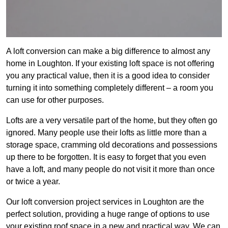
A loft conversion can make a big difference to almost any
home in Loughton. If your existing loft space is not offering
you any practical value, then it is a good idea to consider
turning it into something completely different – a room you
can use for other purposes.
Lofts are a very versatile part of the home, but they often go
ignored. Many people use their lofts as little more than a
storage space, cramming old decorations and possessions
up there to be forgotten. It is easy to forget that you even
have a loft, and many people do not visit it more than once
or twice a year.
Our loft conversion project services in Loughton are the
perfect solution, providing a huge range of options to use
your existing roof space in a new and practical way. We can