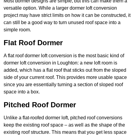
Most dormer designs are simple, but this can make them a
versatile option. While a larger dormer loft conversion
project may have strict limits on how it can be constructed, it
can still be a good way to turn unused roof space into a
simple room.
Flat Roof Dormer
A flat roof dormer loft conversion is the most basic kind of
dormer loft conversion in Loughton: a new loft room is
added, which has a flat roof that sticks out from the sloped
side of your current roof. This provides more usable space
since you are essentially turning a section of sloped roof
space into a box.
Pitched Roof Dormer
Unlike a flat-roofed dormer loft, pitched roof conversions
keep the existing roof space – as well as the shape of the
existing roof structure. This means that you get less space