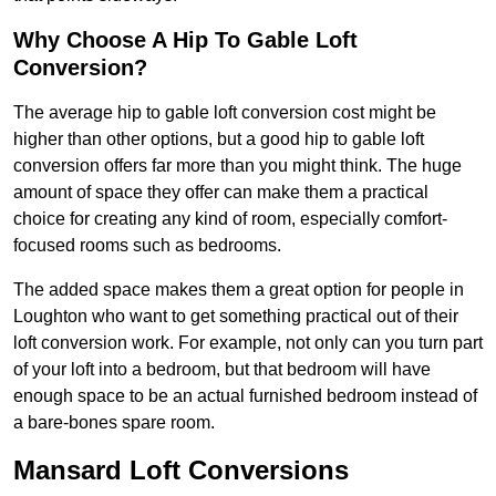
Why Choose A Hip To Gable Loft
Conversion?
The average hip to gable loft conversion cost might be
higher than other options, but a good hip to gable loft
conversion offers far more than you might think. The huge
amount of space they offer can make them a practical
choice for creating any kind of room, especially comfort-
focused rooms such as bedrooms.
The added space makes them a great option for people in
Loughton who want to get something practical out of their
loft conversion work. For example, not only can you turn part
of your loft into a bedroom, but that bedroom will have
enough space to be an actual furnished bedroom instead of
a bare-bones spare room.
Mansard Loft Conversions