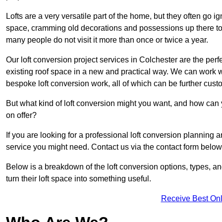
Lofts are a very versatile part of the home, but they often go i
space, cramming old decorations and possessions up there to be
many people do not visit it more than once or twice a year.
Our loft conversion project services in Colchester are the perf
existing roof space in a new and practical way. We can work wi
bespoke loft conversion work, all of which can be further custo
But what kind of loft conversion might you want, and how can
on offer?
If you are looking for a professional loft conversion planning 
service you might need. Contact us via the contact form below
Below is a breakdown of the loft conversion options, types, a
turn their loft space into something useful.
Receive Best Onl