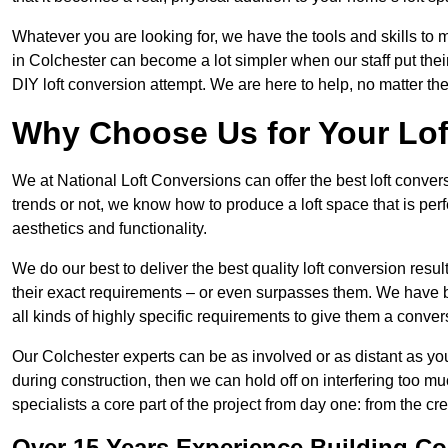
Whatever you are looking for, we have the tools and skills to 
in Colchester can become a lot simpler when our staff put the
DIY loft conversion attempt. We are here to help, no matter th
Why Choose Us for Your Lo
We at National Loft Conversions can offer the best loft conver
trends or not, we know how to produce a loft space that is perfe
aesthetics and functionality.
We do our best to deliver the best quality loft conversion resu
their exact requirements – or even surpasses them. We have be
all kinds of highly specific requirements to give them a convers
Our Colchester experts can be as involved or as distant as you
during construction, then we can hold off on interfering too
specialists a core part of the project from day one: from the crea
Over 15 Years Experience Building Co