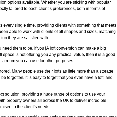
sion options available. Whether you are sticking with popular
ctly tailored to each client’s preferences, both in terms of
lts every single time, providing clients with something that meets
en able to work with clients of all shapes and sizes, matching
ion they are satisfied with.
 need them to be. If you jA loft conversion can make a big
t space is not offering you any practical value, then it is a good
t – a room you can use for other purposes.
gnored. Many people use their lofts as little more than a storage
 forgotten. It is easy to forget that you even have a loft, and
ect solution, providing a huge range of options to use your
th property owners all across the UK to deliver incredible
mised to the client’s needs.