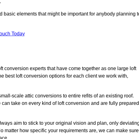
.
nd basic elements that might be important for anybody planning t
Touch Today
oft conversion experts that have come together as one large loft
best loft conversion options for each client we work with,
ll-scale attic conversions to entire refits of an existing roof.
can take on every kind of loft conversion and are fully prepared
lways aim to stick to your original vision and plan, only deviatin
s. No matter how specific your requirements are, we can make sure
ace.