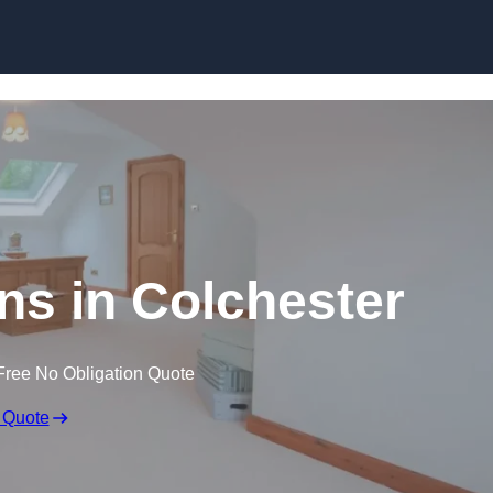
Skip to content
ns in Colchester
Free No Obligation Quote
 Quote