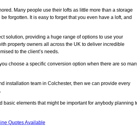
gnored. Many people use their lofts as little more than a storage
 forgotten. It is easy to forget that you even have a loft, and
ect solution, providing a huge range of options to use your
th property owners all across the UK to deliver incredible
mised to the client’s needs.
 you choose a specific conversion option when there are so man
and installation team in Colchester, then we can provide every
.
nd basic elements that might be important for anybody planning t
ine Quotes Available