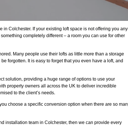
in Colchester. If your existing loft space is not offering you any
nto something completely different – a room you can use for other
gnored. Many people use their lofts as little more than a storage
 forgotten. It is easy to forget that you even have a loft, and
ect solution, providing a huge range of options to use your
th property owners all across the UK to deliver incredible
mised to the client’s needs.
 you choose a specific conversion option when there are so man
and installation team in Colchester, then we can provide every