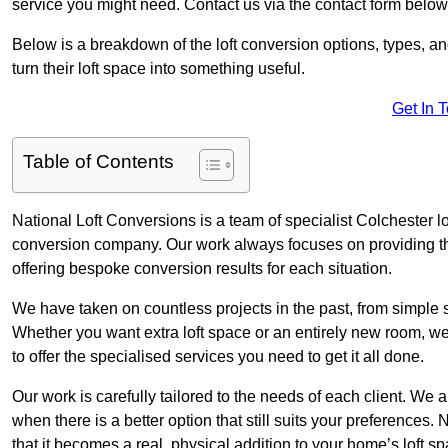
service you might need. Contact us via the contact form below
Below is a breakdown of the loft conversion options, types, a
turn their loft space into something useful.
Get In 
Table of Contents
National Loft Conversions is a team of specialist Colchester l
conversion company. Our work always focuses on providing the 
offering bespoke conversion results for each situation.
We have taken on countless projects in the past, from simple sma
Whether you want extra loft space or an entirely new room, we 
to offer the specialised services you need to get it all done.
Our work is carefully tailored to the needs of each client. We a
when there is a better option that still suits your preference
that it becomes a real, physical addition to your home’s loft sp