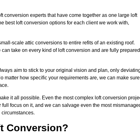
oft conversion experts that have come together as one large loft
best loft conversion options for each client we work with,
ll-scale attic conversions to entire refits of an existing roof.
can take on every kind of loft conversion and are fully prepared
lways aim to stick to your original vision and plan, only deviatin
s. No matter how specific your requirements are, we can make sure
ace.
make it all possible. Even the most complex loft conversion proje
ir full focus on it, and we can salvage even the most mismanage
e circumstances.
ft Conversion?