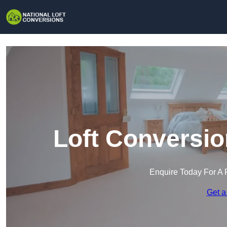
Loft Conversio
Enquire Today For A 
Get a