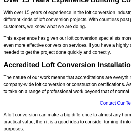
With over 15 years of experience in the loft conversion indust
different kinds of loft conversion projects. With countless past 
customers, we know what we are doing.
This experience has given our loft conversion specialists more
even more effective conversion services. If you have a highly 
needed to get the project done quickly and correctly.
Accredited Loft Conversion Installati
The nature of our work means that accreditations are everythin
company-wide loft conversion or construction certifications. A
to take on a range of professional work beyond that of normal 
Contact Our T
A loft conversion can make a big difference to almost any home 
practical value, then it is a good idea to consider turning it i
purposes.