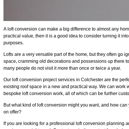
A loft conversion can make a big difference to almost any home 
practical value, then it is a good idea to consider turning it i
purposes.
Lofts are a very versatile part of the home, but they often go i
space, cramming old decorations and possessions up there to be
many people do not visit it more than once or twice a year.
Our loft conversion project services in Colchester are the perf
existing roof space in a new and practical way. We can work wi
bespoke loft conversion work, all of which can be further custo
But what kind of loft conversion might you want, and how can
on offer?
If you are looking for a professional loft conversion planning 