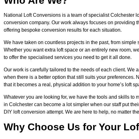
Who Are We?
National Loft Conversions is a team of specialist Colchester l
conversion company. Our work always focuses on providing the 
offering bespoke conversion results for each situation.
We have taken on countless projects in the past, from simple sma
Whether you want extra loft space or an entirely new room, we 
to offer the specialised services you need to get it all done.
Our work is carefully tailored to the needs of each client. We a
when there is a better option that still suits your preference
that it becomes a real, physical addition to your home’s loft sp
Whatever you are looking for, we have the tools and skills to 
in Colchester can become a lot simpler when our staff put the
DIY loft conversion attempt. We are here to help, no matter th
Why Choose Us for Your Lo