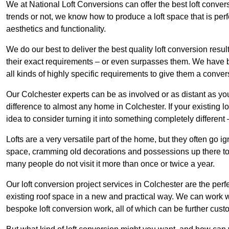
We at National Loft Conversions can offer the best loft conver
trends or not, we know how to produce a loft space that is perfe
aesthetics and functionality.
We do our best to deliver the best quality loft conversion resu
their exact requirements – or even surpasses them. We have be
all kinds of highly specific requirements to give them a convers
Our Colchester experts can be as involved or as distant as you
difference to almost any home in Colchester. If your existing lof
idea to consider turning it into something completely differen
Lofts are a very versatile part of the home, but they often go i
space, cramming old decorations and possessions up there to be
many people do not visit it more than once or twice a year.
Our loft conversion project services in Colchester are the perf
existing roof space in a new and practical way. We can work wi
bespoke loft conversion work, all of which can be further custo