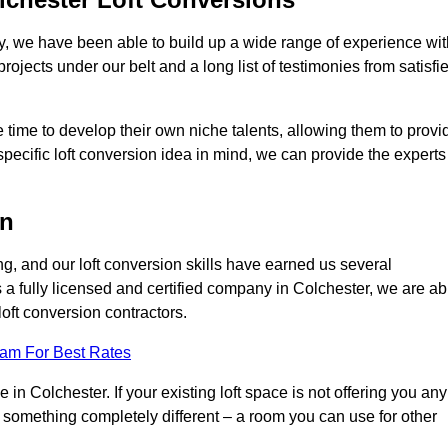
ry, we have been able to build up a wide range of experience wit
projects under our belt and a long list of testimonies from satisfi
 time to develop their own niche talents, allowing them to provi
specific loft conversion idea in mind, we can provide the experts
on
g, and our loft conversion skills have earned us several
s a fully licensed and certified company in Colchester, we are ab
loft conversion contractors.
eam For Best Rates
in Colchester. If your existing loft space is not offering you any
nto something completely different – a room you can use for other