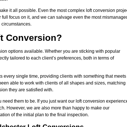
make it all possible. Even the most complex loft conversion proje
ir full focus on it, and we can salvage even the most mismanage
e circumstances.
ft Conversion?
sion options available. Whether you are sticking with popular
ctly tailored to each client’s preferences, both in terms of
lts every single time, providing clients with something that meets
en able to work with clients of all shapes and sizes, matching
ion they are satisfied with.
 need them to be. If you just want our loft conversion experienc
 much. However, we are also more than happy to make our
tion of the initial plan to the final inspection.
lchester Loft Conversions