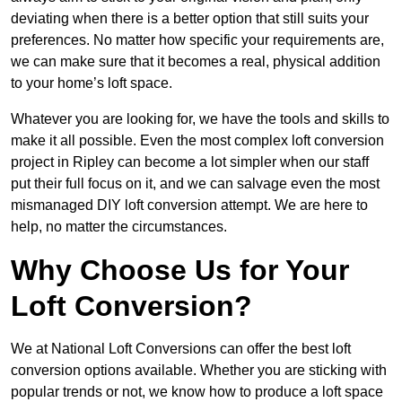
deviating when there is a better option that still suits your
preferences. No matter how specific your requirements are,
we can make sure that it becomes a real, physical addition
to your home’s loft space.
Whatever you are looking for, we have the tools and skills to
make it all possible. Even the most complex loft conversion
project in Ripley can become a lot simpler when our staff
put their full focus on it, and we can salvage even the most
mismanaged DIY loft conversion attempt. We are here to
help, no matter the circumstances.
Why Choose Us for Your
Loft Conversion?
We at National Loft Conversions can offer the best loft
conversion options available. Whether you are sticking with
popular trends or not, we know how to produce a loft space