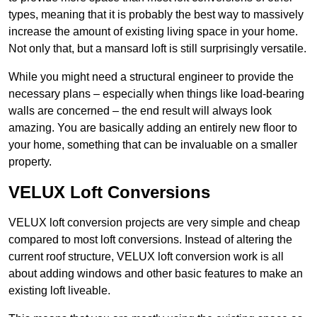
types, meaning that it is probably the best way to massively
increase the amount of existing living space in your home.
Not only that, but a mansard loft is still surprisingly versatile.
While you might need a structural engineer to provide the
necessary plans – especially when things like load-bearing
walls are concerned – the end result will always look
amazing. You are basically adding an entirely new floor to
your home, something that can be invaluable on a smaller
property.
VELUX Loft Conversions
VELUX loft conversion projects are very simple and cheap
compared to most loft conversions. Instead of altering the
current roof structure, VELUX loft conversion work is all
about adding windows and other basic features to make an
existing loft liveable.