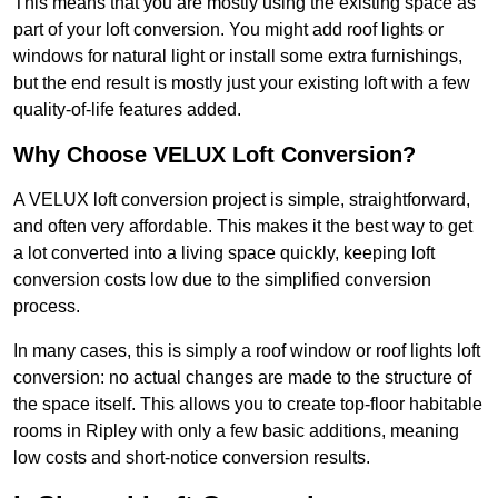
This means that you are mostly using the existing space as
part of your loft conversion. You might add roof lights or
windows for natural light or install some extra furnishings,
but the end result is mostly just your existing loft with a few
quality-of-life features added.
Why Choose VELUX Loft Conversion?
A VELUX loft conversion project is simple, straightforward,
and often very affordable. This makes it the best way to get
a lot converted into a living space quickly, keeping loft
conversion costs low due to the simplified conversion
process.
In many cases, this is simply a roof window or roof lights loft
conversion: no actual changes are made to the structure of
the space itself. This allows you to create top-floor habitable
rooms in Ripley with only a few basic additions, meaning
low costs and short-notice conversion results.