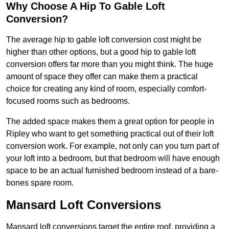
Why Choose A Hip To Gable Loft
Conversion?
The average hip to gable loft conversion cost might be
higher than other options, but a good hip to gable loft
conversion offers far more than you might think. The huge
amount of space they offer can make them a practical
choice for creating any kind of room, especially comfort-
focused rooms such as bedrooms.
The added space makes them a great option for people in
Ripley who want to get something practical out of their loft
conversion work. For example, not only can you turn part of
your loft into a bedroom, but that bedroom will have enough
space to be an actual furnished bedroom instead of a bare-
bones spare room.
Mansard Loft Conversions
Mansard loft conversions target the entire roof, providing a