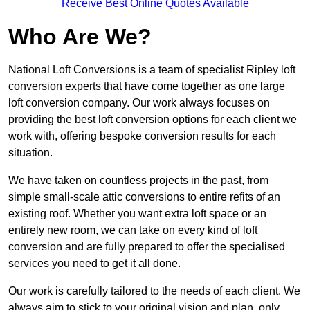
Receive Best Online Quotes Available
Who Are We?
National Loft Conversions is a team of specialist Ripley loft
conversion experts that have come together as one large
loft conversion company. Our work always focuses on
providing the best loft conversion options for each client we
work with, offering bespoke conversion results for each
situation.
We have taken on countless projects in the past, from
simple small-scale attic conversions to entire refits of an
existing roof. Whether you want extra loft space or an
entirely new room, we can take on every kind of loft
conversion and are fully prepared to offer the specialised
services you need to get it all done.
Our work is carefully tailored to the needs of each client. We
always aim to stick to your original vision and plan, only