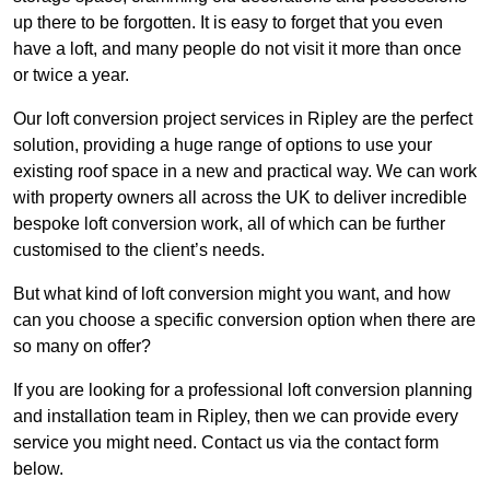
up there to be forgotten. It is easy to forget that you even
have a loft, and many people do not visit it more than once
or twice a year.
Our loft conversion project services in Ripley are the perfect
solution, providing a huge range of options to use your
existing roof space in a new and practical way. We can work
with property owners all across the UK to deliver incredible
bespoke loft conversion work, all of which can be further
customised to the client’s needs.
But what kind of loft conversion might you want, and how
can you choose a specific conversion option when there are
so many on offer?
If you are looking for a professional loft conversion planning
and installation team in Ripley, then we can provide every
service you might need. Contact us via the contact form
below.