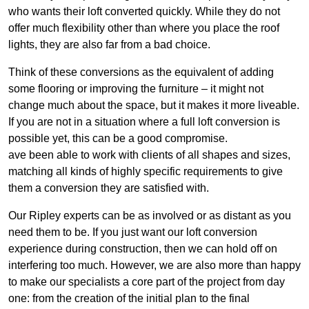
who wants their loft converted quickly. While they do not
offer much flexibility other than where you place the roof
lights, they are also far from a bad choice.
Think of these conversions as the equivalent of adding
some flooring or improving the furniture – it might not
change much about the space, but it makes it more liveable.
If you are not in a situation where a full loft conversion is
possible yet, this can be a good compromise.
ave been able to work with clients of all shapes and sizes,
matching all kinds of highly specific requirements to give
them a conversion they are satisfied with.
Our Ripley experts can be as involved or as distant as you
need them to be. If you just want our loft conversion
experience during construction, then we can hold off on
interfering too much. However, we are also more than happy
to make our specialists a core part of the project from day
one: from the creation of the initial plan to the final