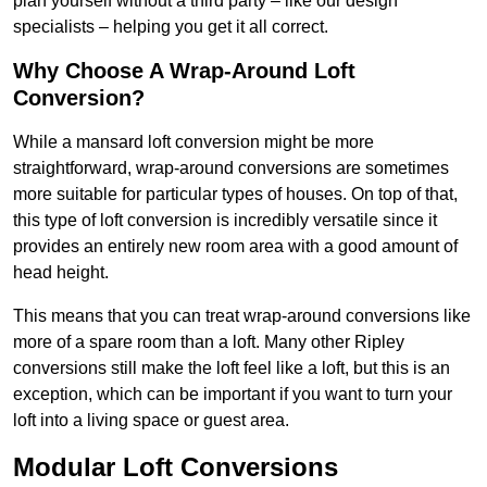
plan yourself without a third party – like our design
specialists – helping you get it all correct.
Why Choose A Wrap-Around Loft
Conversion?
While a mansard loft conversion might be more
straightforward, wrap-around conversions are sometimes
more suitable for particular types of houses. On top of that,
this type of loft conversion is incredibly versatile since it
provides an entirely new room area with a good amount of
head height.
This means that you can treat wrap-around conversions like
more of a spare room than a loft. Many other Ripley
conversions still make the loft feel like a loft, but this is an
exception, which can be important if you want to turn your
loft into a living space or guest area.
Modular Loft Conversions