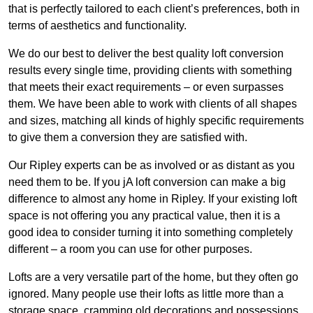
that is perfectly tailored to each client’s preferences, both in
terms of aesthetics and functionality.
We do our best to deliver the best quality loft conversion
results every single time, providing clients with something
that meets their exact requirements – or even surpasses
them. We have been able to work with clients of all shapes
and sizes, matching all kinds of highly specific requirements
to give them a conversion they are satisfied with.
Our Ripley experts can be as involved or as distant as you
need them to be. If you jA loft conversion can make a big
difference to almost any home in Ripley. If your existing loft
space is not offering you any practical value, then it is a
good idea to consider turning it into something completely
different – a room you can use for other purposes.
Lofts are a very versatile part of the home, but they often go
ignored. Many people use their lofts as little more than a
storage space, cramming old decorations and possessions