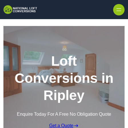
Skip to content
Loft
Conversions in
Ripley
Enquire Today For A Free No Obligation Quote
Get a Quote