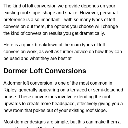
The kind of loft conversion we provide depends on your
existing roof slope, shape and space. However, personal
preference is also important – with so many types of loft
conversion out there, the options you choose will change
the kind of conversion results you get dramatically.
Here is a quick breakdown of the main types of loft
conversion work, as well as further advice on how they can
be used and what they are best at.
Dormer Loft Conversions
A dormer loft conversion is one of the most common in
Ripley, generally appearing on a terraced or semi-detached
house. These conversions involve extending the roof
upwards to create more headspace, effectively giving you a
new room that pokes out of your existing roof slope.
Most dormer designs are simple, but this can make them a