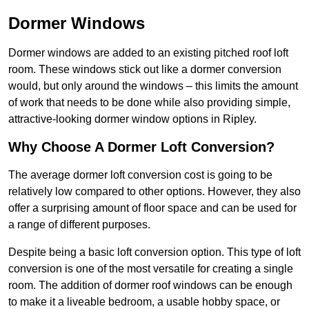
Dormer Windows
Dormer windows are added to an existing pitched roof loft
room. These windows stick out like a dormer conversion
would, but only around the windows – this limits the amount
of work that needs to be done while also providing simple,
attractive-looking dormer window options in Ripley.
Why Choose A Dormer Loft Conversion?
The average dormer loft conversion cost is going to be
relatively low compared to other options. However, they also
offer a surprising amount of floor space and can be used for
a range of different purposes.
Despite being a basic loft conversion option. This type of loft
conversion is one of the most versatile for creating a single
room. The addition of dormer roof windows can be enough
to make it a liveable bedroom, a usable hobby space, or