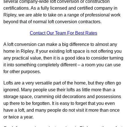
several company-wide loft conversion or construction
certifications. As a fully licensed and certified company in
Ripley, we are able to take on a range of professional work
beyond that of normal loft conversion contractors.
Contact Our Team For Best Rates
A loft conversion can make a big difference to almost any
home in Ripley. If your existing loft space is not offering you
any practical value, then it is a good idea to consider turning
it into something completely different – a room you can use
for other purposes.
Lofts are a very versatile part of the home, but they often go
ignored. Many people use their lofts as little more than a
storage space, cramming old decorations and possessions
up there to be forgotten. It is easy to forget that you even
have a loft, and many people do not visit it more than once
or twice a year.