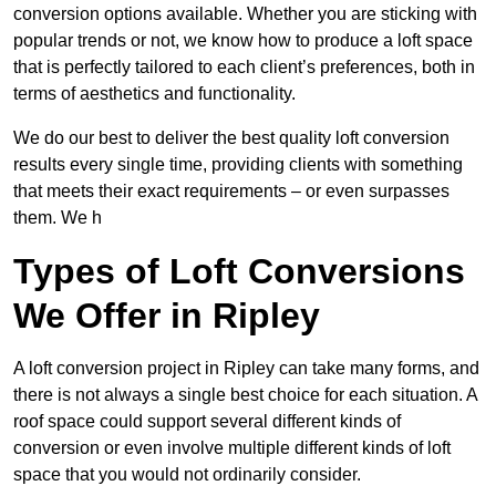
conversion options available. Whether you are sticking with
popular trends or not, we know how to produce a loft space
that is perfectly tailored to each client’s preferences, both in
terms of aesthetics and functionality.
We do our best to deliver the best quality loft conversion
results every single time, providing clients with something
that meets their exact requirements – or even surpasses
them. We h
Types of Loft Conversions
We Offer in Ripley
A loft conversion project in Ripley can take many forms, and
there is not always a single best choice for each situation. A
roof space could support several different kinds of
conversion or even involve multiple different kinds of loft
space that you would not ordinarily consider.