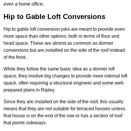
even a home office.
Hip to Gable Loft Conversions
Hip to gable loft conversion jobs are meant to provide even
more space than other options, both in terms of floor and
head space. These are almost as common as dormer
conversions but are installed on the side of the roof instead
of the front.
While they follow the same basic idea as a dormer loft
space, they involve big changes to provide more internal loft
space, often requiring a structural engineer and some well-
prepared plans in Ripley.
Since they are installed on the side of the roof, this usually
means that they are not suitable for terraced houses unless
that house is on the end of the row or has a section of roof
that points sideways.