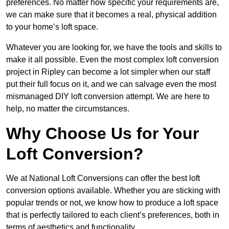
preferences. No matter how specific your requirements are,
we can make sure that it becomes a real, physical addition
to your home’s loft space.
Whatever you are looking for, we have the tools and skills to
make it all possible. Even the most complex loft conversion
project in Ripley can become a lot simpler when our staff
put their full focus on it, and we can salvage even the most
mismanaged DIY loft conversion attempt. We are here to
help, no matter the circumstances.
Why Choose Us for Your
Loft Conversion?
We at National Loft Conversions can offer the best loft
conversion options available. Whether you are sticking with
popular trends or not, we know how to produce a loft space
that is perfectly tailored to each client’s preferences, both in
terms of aesthetics and functionality.