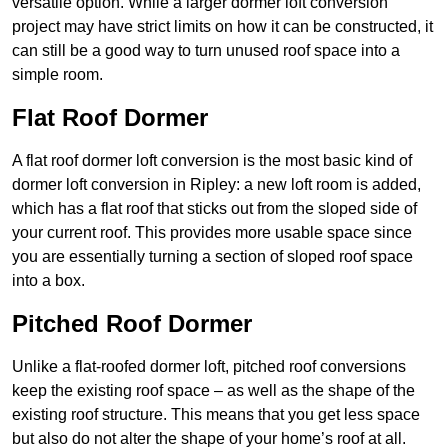
versatile option. While a larger dormer loft conversion
project may have strict limits on how it can be constructed, it
can still be a good way to turn unused roof space into a
simple room.
Flat Roof Dormer
A flat roof dormer loft conversion is the most basic kind of
dormer loft conversion in Ripley: a new loft room is added,
which has a flat roof that sticks out from the sloped side of
your current roof. This provides more usable space since
you are essentially turning a section of sloped roof space
into a box.
Pitched Roof Dormer
Unlike a flat-roofed dormer loft, pitched roof conversions
keep the existing roof space – as well as the shape of the
existing roof structure. This means that you get less space
but also do not alter the shape of your home’s roof at all.