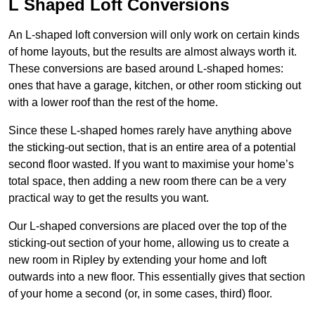
L Shaped Loft Conversions
An L-shaped loft conversion will only work on certain kinds
of home layouts, but the results are almost always worth it.
These conversions are based around L-shaped homes:
ones that have a garage, kitchen, or other room sticking out
with a lower roof than the rest of the home.
Since these L-shaped homes rarely have anything above
the sticking-out section, that is an entire area of a potential
second floor wasted. If you want to maximise your home’s
total space, then adding a new room there can be a very
practical way to get the results you want.
Our L-shaped conversions are placed over the top of the
sticking-out section of your home, allowing us to create a
new room in Ripley by extending your home and loft
outwards into a new floor. This essentially gives that section
of your home a second (or, in some cases, third) floor.