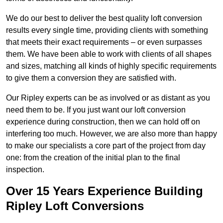
We do our best to deliver the best quality loft conversion
results every single time, providing clients with something
that meets their exact requirements – or even surpasses
them. We have been able to work with clients of all shapes
and sizes, matching all kinds of highly specific requirements
to give them a conversion they are satisfied with.
Our Ripley experts can be as involved or as distant as you
need them to be. If you just want our loft conversion
experience during construction, then we can hold off on
interfering too much. However, we are also more than happy
to make our specialists a core part of the project from day
one: from the creation of the initial plan to the final
inspection.
Over 15 Years Experience Building
Ripley Loft Conversions