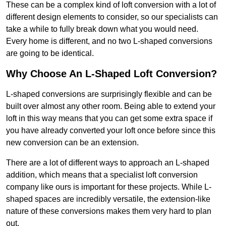
These can be a complex kind of loft conversion with a lot of
different design elements to consider, so our specialists can
take a while to fully break down what you would need.
Every home is different, and no two L-shaped conversions
are going to be identical.
Why Choose An L-Shaped Loft Conversion?
L-shaped conversions are surprisingly flexible and can be
built over almost any other room. Being able to extend your
loft in this way means that you can get some extra space if
you have already converted your loft once before since this
new conversion can be an extension.
There are a lot of different ways to approach an L-shaped
addition, which means that a specialist loft conversion
company like ours is important for these projects. While L-
shaped spaces are incredibly versatile, the extension-like
nature of these conversions makes them very hard to plan
out.