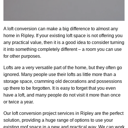
A loft conversion can make a big difference to almost any
home in Ripley. If your existing loft space is not offering you
any practical value, then it is a good idea to consider turning
it into something completely different – a room you can use
for other purposes.
Lofts are a very versatile part of the home, but they often go
ignored. Many people use their lofts as little more than a
storage space, cramming old decorations and possessions
up there to be forgotten. It is easy to forget that you even
have a loft, and many people do not visit it more than once
or twice a year.
Our loft conversion project services in Ripley are the perfect
solution, providing a huge range of options to use your
existing roof space in a new and practical way. We can work