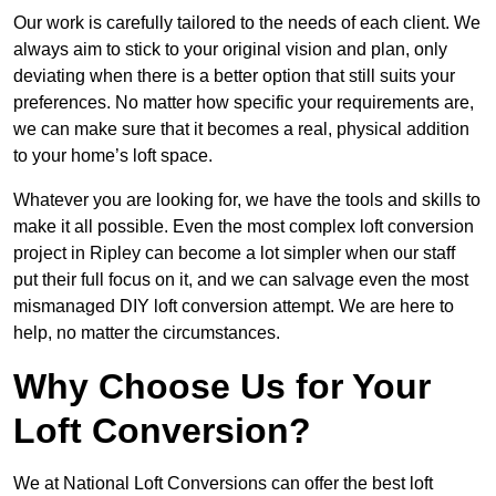
Our work is carefully tailored to the needs of each client. We
always aim to stick to your original vision and plan, only
deviating when there is a better option that still suits your
preferences. No matter how specific your requirements are,
we can make sure that it becomes a real, physical addition
to your home’s loft space.
Whatever you are looking for, we have the tools and skills to
make it all possible. Even the most complex loft conversion
project in Ripley can become a lot simpler when our staff
put their full focus on it, and we can salvage even the most
mismanaged DIY loft conversion attempt. We are here to
help, no matter the circumstances.
Why Choose Us for Your
Loft Conversion?
We at National Loft Conversions can offer the best loft