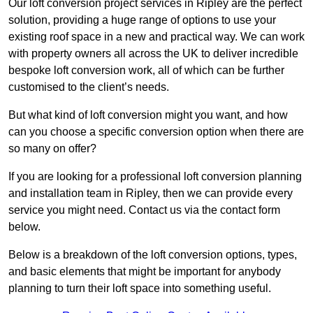
Our loft conversion project services in Ripley are the perfect
solution, providing a huge range of options to use your
existing roof space in a new and practical way. We can work
with property owners all across the UK to deliver incredible
bespoke loft conversion work, all of which can be further
customised to the client’s needs.
But what kind of loft conversion might you want, and how
can you choose a specific conversion option when there are
so many on offer?
If you are looking for a professional loft conversion planning
and installation team in Ripley, then we can provide every
service you might need. Contact us via the contact form
below.
Below is a breakdown of the loft conversion options, types,
and basic elements that might be important for anybody
planning to turn their loft space into something useful.