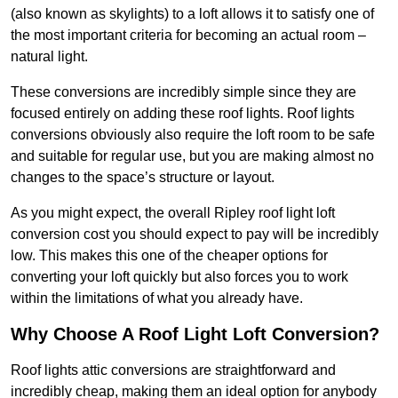
(also known as skylights) to a loft allows it to satisfy one of
the most important criteria for becoming an actual room –
natural light.
These conversions are incredibly simple since they are
focused entirely on adding these roof lights. Roof lights
conversions obviously also require the loft room to be safe
and suitable for regular use, but you are making almost no
changes to the space’s structure or layout.
As you might expect, the overall Ripley roof light loft
conversion cost you should expect to pay will be incredibly
low. This makes this one of the cheaper options for
converting your loft quickly but also forces you to work
within the limitations of what you already have.
Why Choose A Roof Light Loft Conversion?
Roof lights attic conversions are straightforward and
incredibly cheap, making them an ideal option for anybody