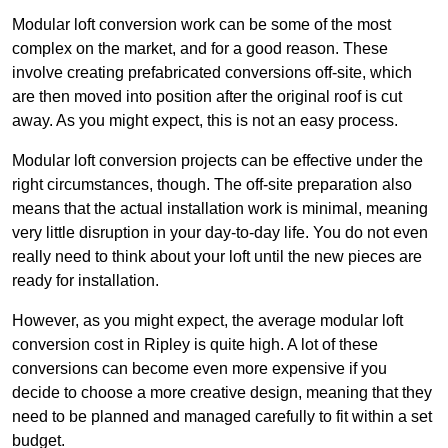
Modular loft conversion work can be some of the most
complex on the market, and for a good reason. These
involve creating prefabricated conversions off-site, which
are then moved into position after the original roof is cut
away. As you might expect, this is not an easy process.
Modular loft conversion projects can be effective under the
right circumstances, though. The off-site preparation also
means that the actual installation work is minimal, meaning
very little disruption in your day-to-day life. You do not even
really need to think about your loft until the new pieces are
ready for installation.
However, as you might expect, the average modular loft
conversion cost in Ripley is quite high. A lot of these
conversions can become even more expensive if you
decide to choose a more creative design, meaning that they
need to be planned and managed carefully to fit within a set
budget.