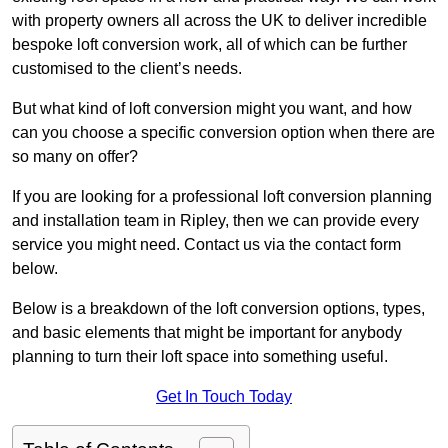
with property owners all across the UK to deliver incredible
bespoke loft conversion work, all of which can be further
customised to the client’s needs.
But what kind of loft conversion might you want, and how
can you choose a specific conversion option when there are
so many on offer?
If you are looking for a professional loft conversion planning
and installation team in Ripley, then we can provide every
service you might need. Contact us via the contact form
below.
Below is a breakdown of the loft conversion options, types,
and basic elements that might be important for anybody
planning to turn their loft space into something useful.
Get In Touch Today