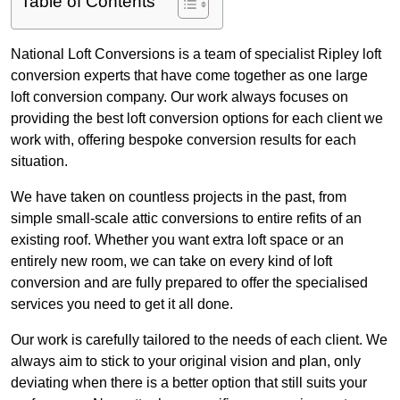
Table of Contents
National Loft Conversions is a team of specialist Ripley loft
conversion experts that have come together as one large
loft conversion company. Our work always focuses on
providing the best loft conversion options for each client we
work with, offering bespoke conversion results for each
situation.
We have taken on countless projects in the past, from
simple small-scale attic conversions to entire refits of an
existing roof. Whether you want extra loft space or an
entirely new room, we can take on every kind of loft
conversion and are fully prepared to offer the specialised
services you need to get it all done.
Our work is carefully tailored to the needs of each client. We
always aim to stick to your original vision and plan, only
deviating when there is a better option that still suits your