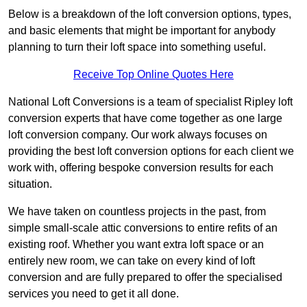
Below is a breakdown of the loft conversion options, types,
and basic elements that might be important for anybody
planning to turn their loft space into something useful.
Receive Top Online Quotes Here
National Loft Conversions is a team of specialist Ripley loft
conversion experts that have come together as one large
loft conversion company. Our work always focuses on
providing the best loft conversion options for each client we
work with, offering bespoke conversion results for each
situation.
We have taken on countless projects in the past, from
simple small-scale attic conversions to entire refits of an
existing roof. Whether you want extra loft space or an
entirely new room, we can take on every kind of loft
conversion and are fully prepared to offer the specialised
services you need to get it all done.