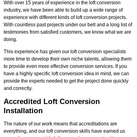
With over 15 years of experience in the loft conversion
industry, we have been able to build up a wide range of
experience with different kinds of loft conversion projects.
With countless past projects under our belt and a long list of
testimonies from satisfied customers, we know what we are
doing.
This experience has given our loft conversion specialists
more time to develop their own niche talents, allowing them
to provide even more effective conversion services. If you
have a highly specific loft conversion idea in mind, we can
provide the experts needed to get the project done quickly
and correctly.
Accredited Loft Conversion
Installation
The nature of our work means that accreditations are
everything, and our loft conversion skills have earned us