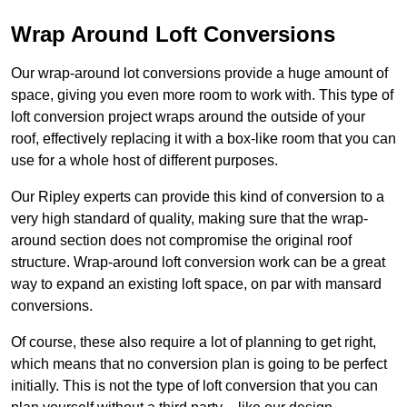
Wrap Around Loft Conversions
Our wrap-around lot conversions provide a huge amount of
space, giving you even more room to work with. This type of
loft conversion project wraps around the outside of your
roof, effectively replacing it with a box-like room that you can
use for a whole host of different purposes.
Our Ripley experts can provide this kind of conversion to a
very high standard of quality, making sure that the wrap-
around section does not compromise the original roof
structure. Wrap-around loft conversion work can be a great
way to expand an existing loft space, on par with mansard
conversions.
Of course, these also require a lot of planning to get right,
which means that no conversion plan is going to be perfect
initially. This is not the type of loft conversion that you can