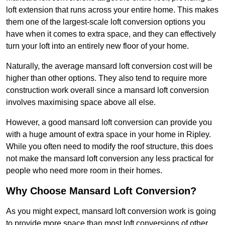
loft extension that runs across your entire home. This makes
them one of the largest-scale loft conversion options you
have when it comes to extra space, and they can effectively
turn your loft into an entirely new floor of your home.
Naturally, the average mansard loft conversion cost will be
higher than other options. They also tend to require more
construction work overall since a mansard loft conversion
involves maximising space above all else.
However, a good mansard loft conversion can provide you
with a huge amount of extra space in your home in Ripley.
While you often need to modify the roof structure, this does
not make the mansard loft conversion any less practical for
people who need more room in their homes.
Why Choose Mansard Loft Conversion?
As you might expect, mansard loft conversion work is going
to provide more space than most loft conversions of other