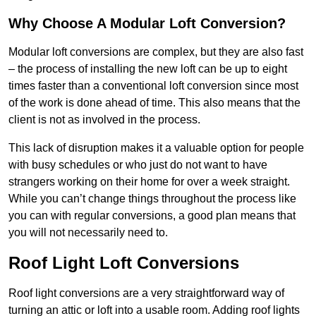
Why Choose A Modular Loft Conversion?
Modular loft conversions are complex, but they are also fast
– the process of installing the new loft can be up to eight
times faster than a conventional loft conversion since most
of the work is done ahead of time. This also means that the
client is not as involved in the process.
This lack of disruption makes it a valuable option for people
with busy schedules or who just do not want to have
strangers working on their home for over a week straight.
While you can’t change things throughout the process like
you can with regular conversions, a good plan means that
you will not necessarily need to.
Roof Light Loft Conversions
Roof light conversions are a very straightforward way of
turning an attic or loft into a usable room. Adding roof lights