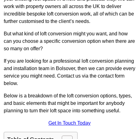
work with property owners all across the UK to deliver
incredible bespoke loft conversion work, all of which can be
further customised to the client’s needs.
But what kind of loft conversion might you want, and how
can you choose a specific conversion option when there are
so many on offer?
If you are looking for a professional loft conversion planning
and installation team in Bolsover, then we can provide every
service you might need. Contact us via the contact form
below.
Below is a breakdown of the loft conversion options, types,
and basic elements that might be important for anybody
planning to turn their loft space into something useful.
Get In Touch Today