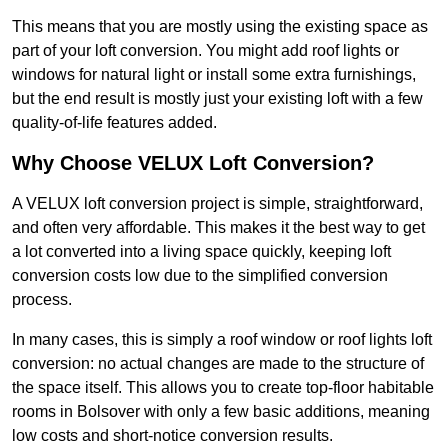
This means that you are mostly using the existing space as
part of your loft conversion. You might add roof lights or
windows for natural light or install some extra furnishings,
but the end result is mostly just your existing loft with a few
quality-of-life features added.
Why Choose VELUX Loft Conversion?
A VELUX loft conversion project is simple, straightforward,
and often very affordable. This makes it the best way to get
a lot converted into a living space quickly, keeping loft
conversion costs low due to the simplified conversion
process.
In many cases, this is simply a roof window or roof lights loft
conversion: no actual changes are made to the structure of
the space itself. This allows you to create top-floor habitable
rooms in Bolsover with only a few basic additions, meaning
low costs and short-notice conversion results.