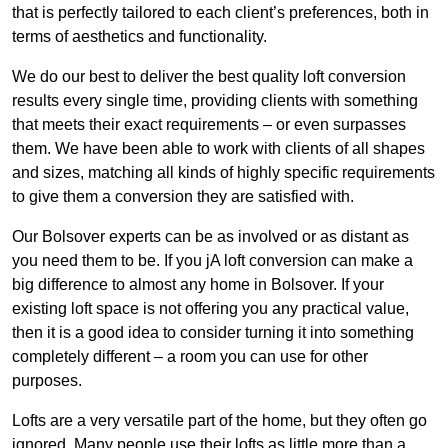
that is perfectly tailored to each client’s preferences, both in
terms of aesthetics and functionality.
We do our best to deliver the best quality loft conversion
results every single time, providing clients with something
that meets their exact requirements – or even surpasses
them. We have been able to work with clients of all shapes
and sizes, matching all kinds of highly specific requirements
to give them a conversion they are satisfied with.
Our Bolsover experts can be as involved or as distant as
you need them to be. If you jA loft conversion can make a
big difference to almost any home in Bolsover. If your
existing loft space is not offering you any practical value,
then it is a good idea to consider turning it into something
completely different – a room you can use for other
purposes.
Lofts are a very versatile part of the home, but they often go
ignored. Many people use their lofts as little more than a