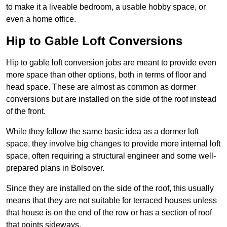
to make it a liveable bedroom, a usable hobby space, or
even a home office.
Hip to Gable Loft Conversions
Hip to gable loft conversion jobs are meant to provide even
more space than other options, both in terms of floor and
head space. These are almost as common as dormer
conversions but are installed on the side of the roof instead
of the front.
While they follow the same basic idea as a dormer loft
space, they involve big changes to provide more internal loft
space, often requiring a structural engineer and some well-
prepared plans in Bolsover.
Since they are installed on the side of the roof, this usually
means that they are not suitable for terraced houses unless
that house is on the end of the row or has a section of roof
that points sideways.