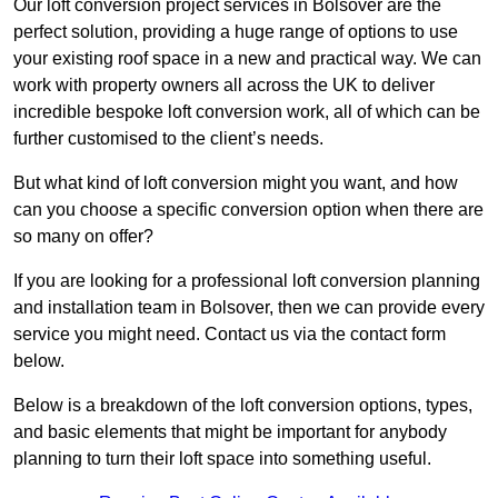
Our loft conversion project services in Bolsover are the
perfect solution, providing a huge range of options to use
your existing roof space in a new and practical way. We can
work with property owners all across the UK to deliver
incredible bespoke loft conversion work, all of which can be
further customised to the client’s needs.
But what kind of loft conversion might you want, and how
can you choose a specific conversion option when there are
so many on offer?
If you are looking for a professional loft conversion planning
and installation team in Bolsover, then we can provide every
service you might need. Contact us via the contact form
below.
Below is a breakdown of the loft conversion options, types,
and basic elements that might be important for anybody
planning to turn their loft space into something useful.