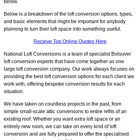
below.
Below is a breakdown of the loft conversion options, types,
and basic elements that might be important for anybody
planning to turn their loft space into something useful.
Receive Top Online Quotes Here
National Loft Conversions is a team of specialist Bolsover
loft conversion experts that have come together as one
large loft conversion company. Our work always focuses on
providing the best loft conversion options for each client we
work with, offering bespoke conversion results for each
situation.
We have taken on countless projects in the past, from
simple small-scale attic conversions to entire refits of an
existing roof. Whether you want extra loft space or an
entirely new room, we can take on every kind of loft
conversion and are fully prepared to offer the specialised