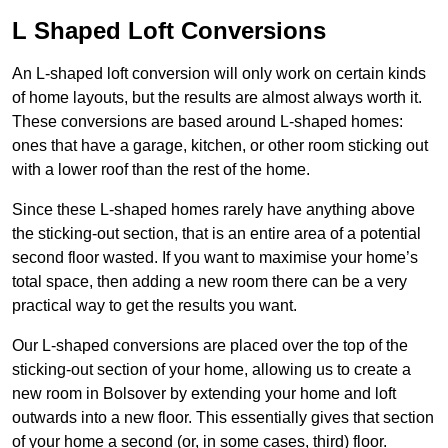
L Shaped Loft Conversions
An L-shaped loft conversion will only work on certain kinds
of home layouts, but the results are almost always worth it.
These conversions are based around L-shaped homes:
ones that have a garage, kitchen, or other room sticking out
with a lower roof than the rest of the home.
Since these L-shaped homes rarely have anything above
the sticking-out section, that is an entire area of a potential
second floor wasted. If you want to maximise your home’s
total space, then adding a new room there can be a very
practical way to get the results you want.
Our L-shaped conversions are placed over the top of the
sticking-out section of your home, allowing us to create a
new room in Bolsover by extending your home and loft
outwards into a new floor. This essentially gives that section
of your home a second (or, in some cases, third) floor.