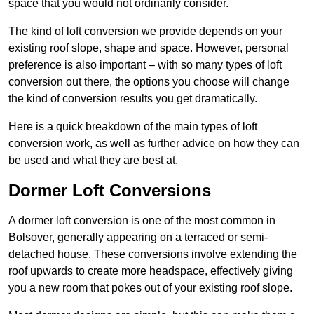
space that you would not ordinarily consider.
The kind of loft conversion we provide depends on your
existing roof slope, shape and space. However, personal
preference is also important – with so many types of loft
conversion out there, the options you choose will change
the kind of conversion results you get dramatically.
Here is a quick breakdown of the main types of loft
conversion work, as well as further advice on how they can
be used and what they are best at.
Dormer Loft Conversions
A dormer loft conversion is one of the most common in
Bolsover, generally appearing on a terraced or semi-
detached house. These conversions involve extending the
roof upwards to create more headspace, effectively giving
you a new room that pokes out of your existing roof slope.