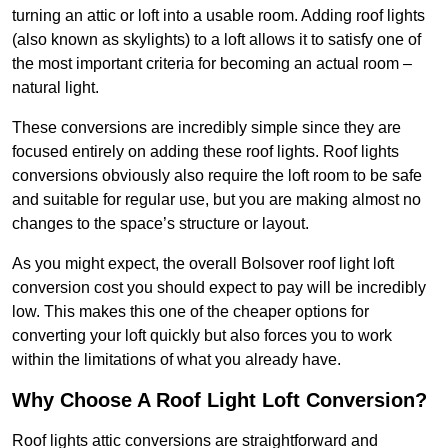
turning an attic or loft into a usable room. Adding roof lights
(also known as skylights) to a loft allows it to satisfy one of
the most important criteria for becoming an actual room –
natural light.
These conversions are incredibly simple since they are
focused entirely on adding these roof lights. Roof lights
conversions obviously also require the loft room to be safe
and suitable for regular use, but you are making almost no
changes to the space’s structure or layout.
As you might expect, the overall Bolsover roof light loft
conversion cost you should expect to pay will be incredibly
low. This makes this one of the cheaper options for
converting your loft quickly but also forces you to work
within the limitations of what you already have.
Why Choose A Roof Light Loft Conversion?
Roof lights attic conversions are straightforward and