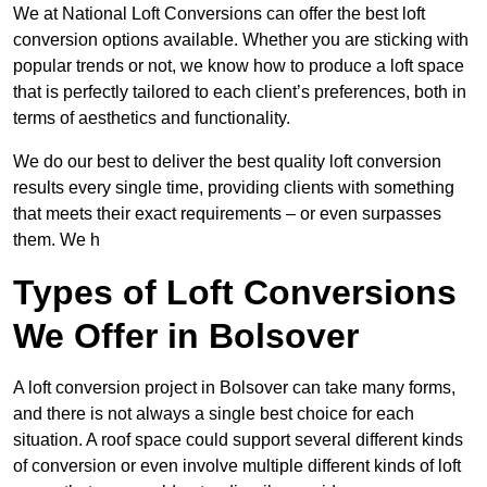
We at National Loft Conversions can offer the best loft
conversion options available. Whether you are sticking with
popular trends or not, we know how to produce a loft space
that is perfectly tailored to each client’s preferences, both in
terms of aesthetics and functionality.
We do our best to deliver the best quality loft conversion
results every single time, providing clients with something
that meets their exact requirements – or even surpasses
them. We h
Types of Loft Conversions
We Offer in Bolsover
A loft conversion project in Bolsover can take many forms,
and there is not always a single best choice for each
situation. A roof space could support several different kinds
of conversion or even involve multiple different kinds of loft