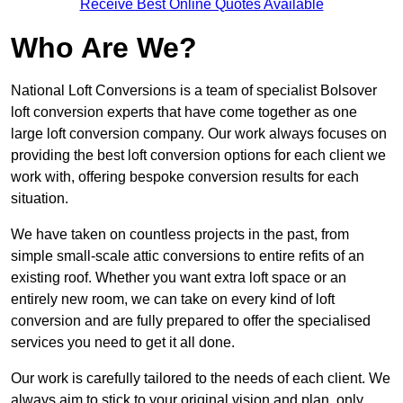
Receive Best Online Quotes Available
Who Are We?
National Loft Conversions is a team of specialist Bolsover
loft conversion experts that have come together as one
large loft conversion company. Our work always focuses on
providing the best loft conversion options for each client we
work with, offering bespoke conversion results for each
situation.
We have taken on countless projects in the past, from
simple small-scale attic conversions to entire refits of an
existing roof. Whether you want extra loft space or an
entirely new room, we can take on every kind of loft
conversion and are fully prepared to offer the specialised
services you need to get it all done.
Our work is carefully tailored to the needs of each client. We
always aim to stick to your original vision and plan, only