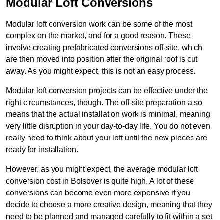
Modular Loft Conversions
Modular loft conversion work can be some of the most
complex on the market, and for a good reason. These
involve creating prefabricated conversions off-site, which
are then moved into position after the original roof is cut
away. As you might expect, this is not an easy process.
Modular loft conversion projects can be effective under the
right circumstances, though. The off-site preparation also
means that the actual installation work is minimal, meaning
very little disruption in your day-to-day life. You do not even
really need to think about your loft until the new pieces are
ready for installation.
However, as you might expect, the average modular loft
conversion cost in Bolsover is quite high. A lot of these
conversions can become even more expensive if you
decide to choose a more creative design, meaning that they
need to be planned and managed carefully to fit within a set