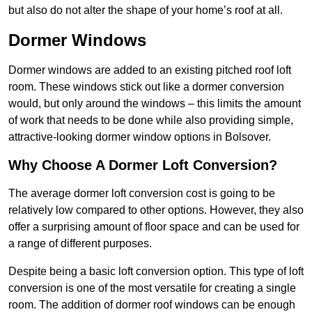
but also do not alter the shape of your home’s roof at all.
Dormer Windows
Dormer windows are added to an existing pitched roof loft
room. These windows stick out like a dormer conversion
would, but only around the windows – this limits the amount
of work that needs to be done while also providing simple,
attractive-looking dormer window options in Bolsover.
Why Choose A Dormer Loft Conversion?
The average dormer loft conversion cost is going to be
relatively low compared to other options. However, they also
offer a surprising amount of floor space and can be used for
a range of different purposes.
Despite being a basic loft conversion option. This type of loft
conversion is one of the most versatile for creating a single
room. The addition of dormer roof windows can be enough