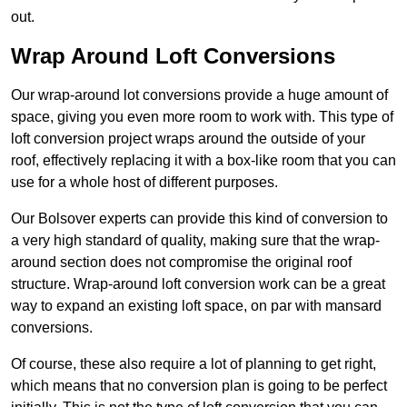
out.
Wrap Around Loft Conversions
Our wrap-around lot conversions provide a huge amount of
space, giving you even more room to work with. This type of
loft conversion project wraps around the outside of your
roof, effectively replacing it with a box-like room that you can
use for a whole host of different purposes.
Our Bolsover experts can provide this kind of conversion to
a very high standard of quality, making sure that the wrap-
around section does not compromise the original roof
structure. Wrap-around loft conversion work can be a great
way to expand an existing loft space, on par with mansard
conversions.
Of course, these also require a lot of planning to get right,
which means that no conversion plan is going to be perfect