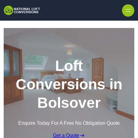
Skip to content
Loft
Conversions in
Bolsover
Enquire Today For A Free No Obligation Quote
Get a Quote