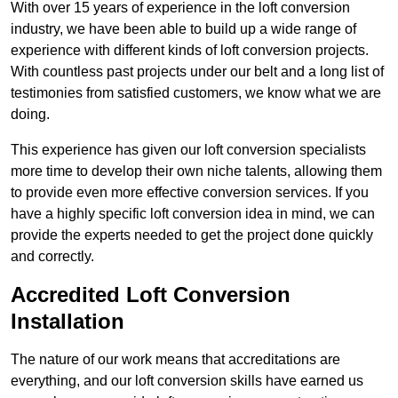
With over 15 years of experience in the loft conversion
industry, we have been able to build up a wide range of
experience with different kinds of loft conversion projects.
With countless past projects under our belt and a long list of
testimonies from satisfied customers, we know what we are
doing.
This experience has given our loft conversion specialists
more time to develop their own niche talents, allowing them
to provide even more effective conversion services. If you
have a highly specific loft conversion idea in mind, we can
provide the experts needed to get the project done quickly
and correctly.
Accredited Loft Conversion
Installation
The nature of our work means that accreditations are
everything, and our loft conversion skills have earned us