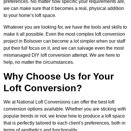
preferences. No matter how specific your requirements are,
we can make sure that it becomes a real, physical addition
to your home’s loft space.
Whatever you are looking for, we have the tools and skills to
make it all possible. Even the most complex loft conversion
project in Bolsover can become a lot simpler when our staff
put their full focus on it, and we can salvage even the most
mismanaged DIY loft conversion attempt. We are here to
help, no matter the circumstances.
Why Choose Us for Your
Loft Conversion?
We at National Loft Conversions can offer the best loft
conversion options available. Whether you are sticking with
popular trends or not, we know how to produce a loft space
that is perfectly tailored to each client’s preferences, both in
terms of aesthetics and functionality.