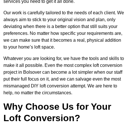
services you need to get it all done.
Our work is carefully tailored to the needs of each client. We
always aim to stick to your original vision and plan, only
deviating when there is a better option that still suits your
preferences. No matter how specific your requirements are,
we can make sure that it becomes a real, physical addition
to your home’s loft space.
Whatever you are looking for, we have the tools and skills to
make it all possible. Even the most complex loft conversion
project in Bolsover can become a lot simpler when our staff
put their full focus on it, and we can salvage even the most
mismanaged DIY loft conversion attempt. We are here to
help, no matter the circumstances.
Why Choose Us for Your
Loft Conversion?