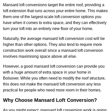
Mansard loft conversions target the entire roof, providing a
loft extension that runs across your entire home. This makes
them one of the largest-scale loft conversion options you
have when it comes to extra space, and they can effectively
turn your loft into an entirely new floor of your home.
Naturally, the average mansard loft conversion cost will be
higher than other options. They also tend to require more
construction work overall since a mansard loft conversion
involves maximising space above all else.
However, a good mansard loft conversion can provide you
with a huge amount of extra space in your home in
Bolsover. While you often need to modify the roof structure,
this does not make the mansard loft conversion any less
practical for people who need more room in their homes.
Why Choose Mansard Loft Conversion?
As you might expect, mansard loft conversion work is going