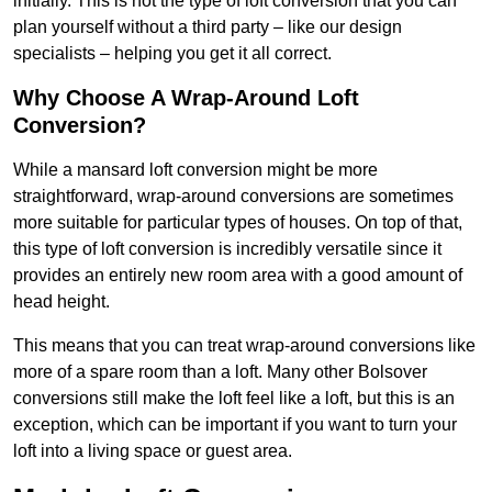
initially. This is not the type of loft conversion that you can
plan yourself without a third party – like our design
specialists – helping you get it all correct.
Why Choose A Wrap-Around Loft
Conversion?
While a mansard loft conversion might be more
straightforward, wrap-around conversions are sometimes
more suitable for particular types of houses. On top of that,
this type of loft conversion is incredibly versatile since it
provides an entirely new room area with a good amount of
head height.
This means that you can treat wrap-around conversions like
more of a spare room than a loft. Many other Bolsover
conversions still make the loft feel like a loft, but this is an
exception, which can be important if you want to turn your
loft into a living space or guest area.