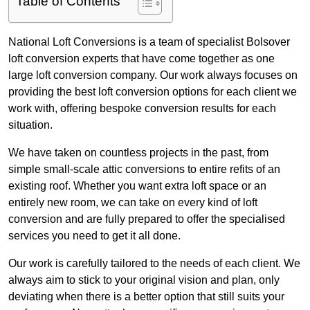
Table of Contents
National Loft Conversions is a team of specialist Bolsover
loft conversion experts that have come together as one
large loft conversion company. Our work always focuses on
providing the best loft conversion options for each client we
work with, offering bespoke conversion results for each
situation.
We have taken on countless projects in the past, from
simple small-scale attic conversions to entire refits of an
existing roof. Whether you want extra loft space or an
entirely new room, we can take on every kind of loft
conversion and are fully prepared to offer the specialised
services you need to get it all done.
Our work is carefully tailored to the needs of each client. We
always aim to stick to your original vision and plan, only
deviating when there is a better option that still suits your