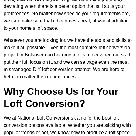
deviating when there is a better option that still suits your
preferences. No matter how specific your requirements are,
we can make sure that it becomes a real, physical addition
to your home’s loft space.
Whatever you are looking for, we have the tools and skills to
make it all possible. Even the most complex loft conversion
project in Bolsover can become a lot simpler when our staff
put their full focus on it, and we can salvage even the most
mismanaged DIY loft conversion attempt. We are here to
help, no matter the circumstances.
Why Choose Us for Your
Loft Conversion?
We at National Loft Conversions can offer the best loft
conversion options available. Whether you are sticking with
popular trends or not, we know how to produce a loft space