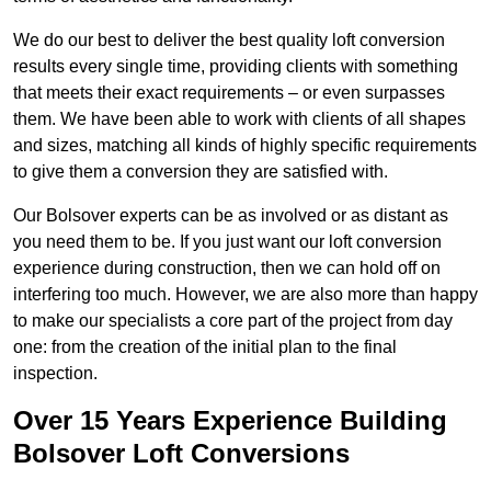
We do our best to deliver the best quality loft conversion
results every single time, providing clients with something
that meets their exact requirements – or even surpasses
them. We have been able to work with clients of all shapes
and sizes, matching all kinds of highly specific requirements
to give them a conversion they are satisfied with.
Our Bolsover experts can be as involved or as distant as
you need them to be. If you just want our loft conversion
experience during construction, then we can hold off on
interfering too much. However, we are also more than happy
to make our specialists a core part of the project from day
one: from the creation of the initial plan to the final
inspection.
Over 15 Years Experience Building
Bolsover Loft Conversions