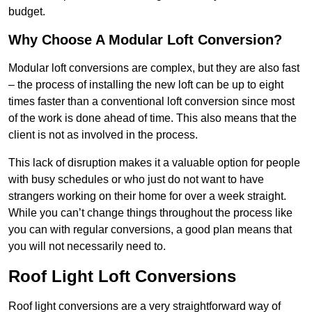
budget.
Why Choose A Modular Loft Conversion?
Modular loft conversions are complex, but they are also fast
– the process of installing the new loft can be up to eight
times faster than a conventional loft conversion since most
of the work is done ahead of time. This also means that the
client is not as involved in the process.
This lack of disruption makes it a valuable option for people
with busy schedules or who just do not want to have
strangers working on their home for over a week straight.
While you can’t change things throughout the process like
you can with regular conversions, a good plan means that
you will not necessarily need to.
Roof Light Loft Conversions
Roof light conversions are a very straightforward way of