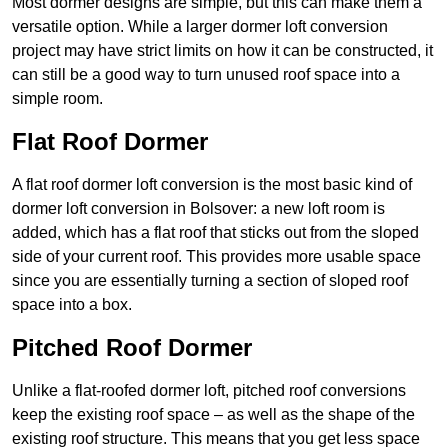
Most dormer designs are simple, but this can make them a
versatile option. While a larger dormer loft conversion
project may have strict limits on how it can be constructed, it
can still be a good way to turn unused roof space into a
simple room.
Flat Roof Dormer
A flat roof dormer loft conversion is the most basic kind of
dormer loft conversion in Bolsover: a new loft room is
added, which has a flat roof that sticks out from the sloped
side of your current roof. This provides more usable space
since you are essentially turning a section of sloped roof
space into a box.
Pitched Roof Dormer
Unlike a flat-roofed dormer loft, pitched roof conversions
keep the existing roof space – as well as the shape of the
existing roof structure. This means that you get less space