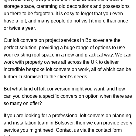
storage space, cramming old decorations and possessions
up there to be forgotten. It is easy to forget that you even
have a loft, and many people do not visit it more than once
or twice a year.
Our loft conversion project services in Bolsover are the
perfect solution, providing a huge range of options to use
your existing roof space in a new and practical way. We can
work with property owners all across the UK to deliver
incredible bespoke loft conversion work, all of which can be
further customised to the client’s needs.
But what kind of loft conversion might you want, and how
can you choose a specific conversion option when there are
so many on offer?
If you are looking for a professional loft conversion planning
and installation team in Bolsover, then we can provide every
service you might need. Contact us via the contact form