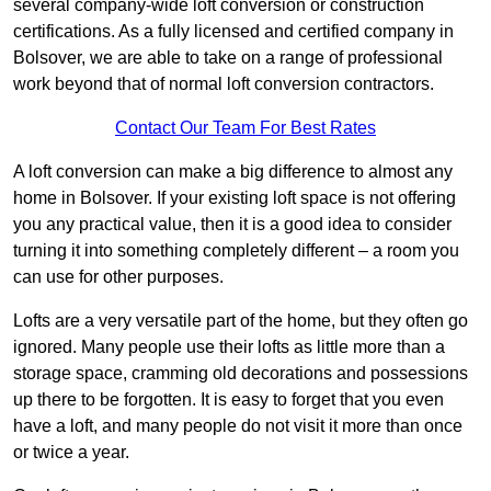
several company-wide loft conversion or construction
certifications. As a fully licensed and certified company in
Bolsover, we are able to take on a range of professional
work beyond that of normal loft conversion contractors.
Contact Our Team For Best Rates
A loft conversion can make a big difference to almost any
home in Bolsover. If your existing loft space is not offering
you any practical value, then it is a good idea to consider
turning it into something completely different – a room you
can use for other purposes.
Lofts are a very versatile part of the home, but they often go
ignored. Many people use their lofts as little more than a
storage space, cramming old decorations and possessions
up there to be forgotten. It is easy to forget that you even
have a loft, and many people do not visit it more than once
or twice a year.