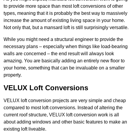
to provide more space than most loft conversions of other
types, meaning that it is probably the best way to massively
increase the amount of existing living space in your home.
Not only that, but a mansard loft is still surprisingly versatile.
While you might need a structural engineer to provide the
necessary plans – especially when things like load-bearing
walls are concerned – the end result will always look
amazing. You are basically adding an entirely new floor to
your home, something that can be invaluable on a smaller
property.
VELUX Loft Conversions
VELUX loft conversion projects are very simple and cheap
compared to most loft conversions. Instead of altering the
current roof structure, VELUX loft conversion work is all
about adding windows and other basic features to make an
existing loft liveable.