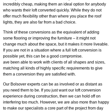
incredibly cheap, making them an ideal option for anybody
who wants their loft converted quickly. While they do not
offer much flexibility other than where you place the roof
lights, they are also far from a bad choice.
Think of these conversions as the equivalent of adding
some flooring or improving the furniture – it might not
change much about the space, but it makes it more liveable.
If you are not in a situation where a full loft conversion is
possible yet, this can be a good compromise.
ave been able to work with clients of all shapes and sizes,
matching all kinds of highly specific requirements to give
them a conversion they are satisfied with.
Our Bolsover experts can be as involved or as distant as
you need them to be. If you just want our loft conversion
experience during construction, then we can hold off on
interfering too much. However, we are also more than happy
to make our specialists a core part of the project from day