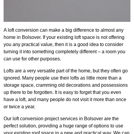
A loft conversion can make a big difference to almost any
home in Bolsover. If your existing loft space is not offering
you any practical value, then it is a good idea to consider
turning it into something completely different – a room you
can use for other purposes.
Lofts are a very versatile part of the home, but they often go
ignored. Many people use their lofts as little more than a
storage space, cramming old decorations and possessions
up there to be forgotten. It is easy to forget that you even
have a loft, and many people do not visit it more than once
or twice a year.
Our loft conversion project services in Bolsover are the
perfect solution, providing a huge range of options to use
your existing roof space in a new and practical way. We can