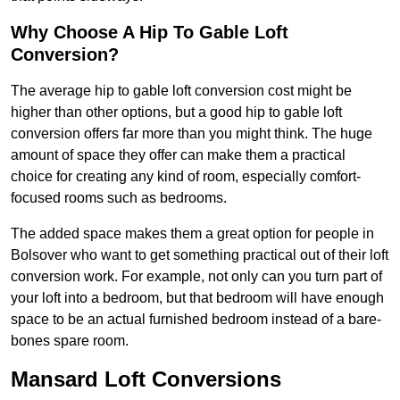
Why Choose A Hip To Gable Loft
Conversion?
The average hip to gable loft conversion cost might be
higher than other options, but a good hip to gable loft
conversion offers far more than you might think. The huge
amount of space they offer can make them a practical
choice for creating any kind of room, especially comfort-
focused rooms such as bedrooms.
The added space makes them a great option for people in
Bolsover who want to get something practical out of their loft
conversion work. For example, not only can you turn part of
your loft into a bedroom, but that bedroom will have enough
space to be an actual furnished bedroom instead of a bare-
bones spare room.
Mansard Loft Conversions