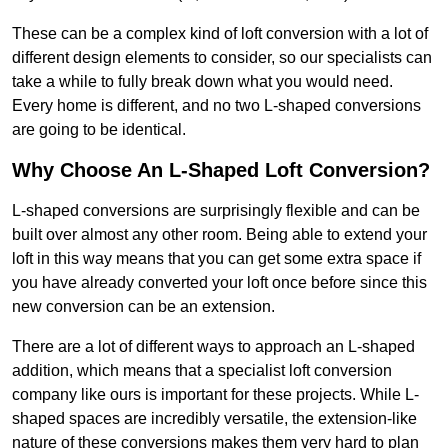
These can be a complex kind of loft conversion with a lot of
different design elements to consider, so our specialists can
take a while to fully break down what you would need.
Every home is different, and no two L-shaped conversions
are going to be identical.
Why Choose An L-Shaped Loft Conversion?
L-shaped conversions are surprisingly flexible and can be
built over almost any other room. Being able to extend your
loft in this way means that you can get some extra space if
you have already converted your loft once before since this
new conversion can be an extension.
There are a lot of different ways to approach an L-shaped
addition, which means that a specialist loft conversion
company like ours is important for these projects. While L-
shaped spaces are incredibly versatile, the extension-like
nature of these conversions makes them very hard to plan