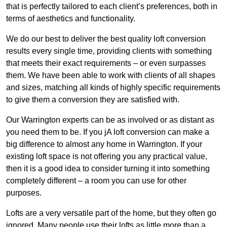
that is perfectly tailored to each client’s preferences, both in
terms of aesthetics and functionality.
We do our best to deliver the best quality loft conversion
results every single time, providing clients with something
that meets their exact requirements – or even surpasses
them. We have been able to work with clients of all shapes
and sizes, matching all kinds of highly specific requirements
to give them a conversion they are satisfied with.
Our Warrington experts can be as involved or as distant as
you need them to be. If you jA loft conversion can make a
big difference to almost any home in Warrington. If your
existing loft space is not offering you any practical value,
then it is a good idea to consider turning it into something
completely different – a room you can use for other
purposes.
Lofts are a very versatile part of the home, but they often go
ignored. Many people use their lofts as little more than a