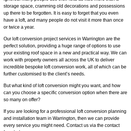
storage space, cramming old decorations and possessions
up there to be forgotten. It is easy to forget that you even
have a loft, and many people do not visit it more than once
or twice a year.
Our loft conversion project services in Warrington are the
perfect solution, providing a huge range of options to use
your existing roof space in a new and practical way. We can
work with property owners all across the UK to deliver
incredible bespoke loft conversion work, all of which can be
further customised to the client’s needs.
But what kind of loft conversion might you want, and how
can you choose a specific conversion option when there are
so many on offer?
If you are looking for a professional loft conversion planning
and installation team in Warrington, then we can provide
every service you might need. Contact us via the contact