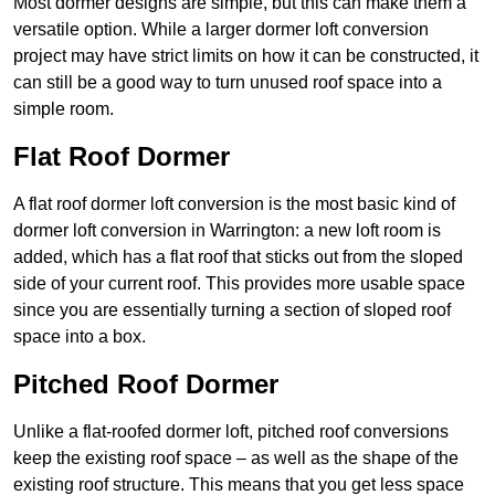
Most dormer designs are simple, but this can make them a
versatile option. While a larger dormer loft conversion
project may have strict limits on how it can be constructed, it
can still be a good way to turn unused roof space into a
simple room.
Flat Roof Dormer
A flat roof dormer loft conversion is the most basic kind of
dormer loft conversion in Warrington: a new loft room is
added, which has a flat roof that sticks out from the sloped
side of your current roof. This provides more usable space
since you are essentially turning a section of sloped roof
space into a box.
Pitched Roof Dormer
Unlike a flat-roofed dormer loft, pitched roof conversions
keep the existing roof space – as well as the shape of the
existing roof structure. This means that you get less space