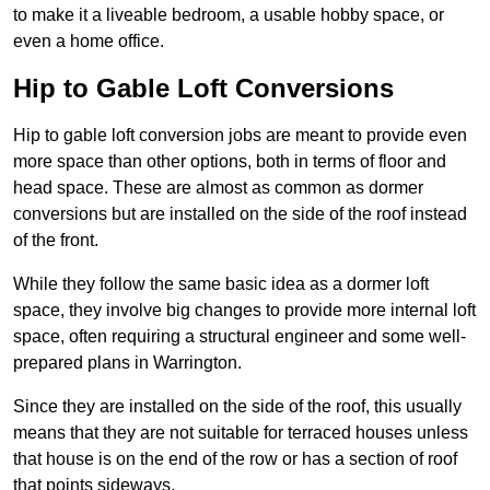
to make it a liveable bedroom, a usable hobby space, or
even a home office.
Hip to Gable Loft Conversions
Hip to gable loft conversion jobs are meant to provide even
more space than other options, both in terms of floor and
head space. These are almost as common as dormer
conversions but are installed on the side of the roof instead
of the front.
While they follow the same basic idea as a dormer loft
space, they involve big changes to provide more internal loft
space, often requiring a structural engineer and some well-
prepared plans in Warrington.
Since they are installed on the side of the roof, this usually
means that they are not suitable for terraced houses unless
that house is on the end of the row or has a section of roof
that points sideways.