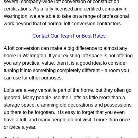
several company-wide loft conversion or construction
certifications. As a fully licensed and certified company in
Warrington, we are able to take on a range of professional
work beyond that of normal loft conversion contractors.
Contact Our Team For Best Rates
A loft conversion can make a big difference to almost any
home in Warrington. If your existing loft space is not offering
you any practical value, then it is a good idea to consider
turning it into something completely different – a room you
can use for other purposes.
Lofts are a very versatile part of the home, but they often go
ignored. Many people use their lofts as little more than a
storage space, cramming old decorations and possessions
up there to be forgotten. It is easy to forget that you even
have a loft, and many people do not visit it more than once
or twice a year.