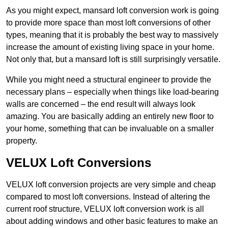
As you might expect, mansard loft conversion work is going
to provide more space than most loft conversions of other
types, meaning that it is probably the best way to massively
increase the amount of existing living space in your home.
Not only that, but a mansard loft is still surprisingly versatile.
While you might need a structural engineer to provide the
necessary plans – especially when things like load-bearing
walls are concerned – the end result will always look
amazing. You are basically adding an entirely new floor to
your home, something that can be invaluable on a smaller
property.
VELUX Loft Conversions
VELUX loft conversion projects are very simple and cheap
compared to most loft conversions. Instead of altering the
current roof structure, VELUX loft conversion work is all
about adding windows and other basic features to make an