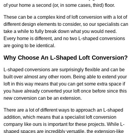
of your home a second (or, in some cases, third) floor.
These can be a complex kind of loft conversion with a lot of
different design elements to consider, so our specialists can
take a while to fully break down what you would need.
Every home is different, and no two L-shaped conversions
are going to be identical.
Why Choose An L-Shaped Loft Conversion?
L-shaped conversions are surprisingly flexible and can be
built over almost any other room. Being able to extend your
loft in this way means that you can get some extra space if
you have already converted your loft once before since this
new conversion can be an extension.
There are a lot of different ways to approach an L-shaped
addition, which means that a specialist loft conversion
company like ours is important for these projects. While L-
shaped spaces are incredibly versatile, the extension-like