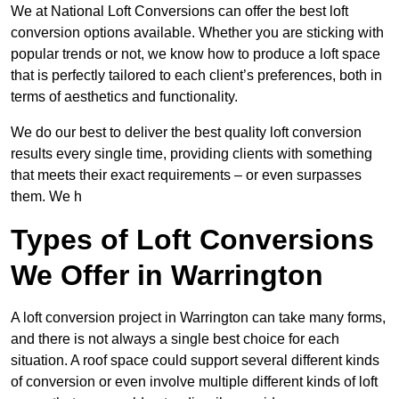
We at National Loft Conversions can offer the best loft
conversion options available. Whether you are sticking with
popular trends or not, we know how to produce a loft space
that is perfectly tailored to each client’s preferences, both in
terms of aesthetics and functionality.
We do our best to deliver the best quality loft conversion
results every single time, providing clients with something
that meets their exact requirements – or even surpasses
them. We h
Types of Loft Conversions
We Offer in Warrington
A loft conversion project in Warrington can take many forms,
and there is not always a single best choice for each
situation. A roof space could support several different kinds
of conversion or even involve multiple different kinds of loft