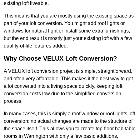
existing loft liveable.
This means that you are mostly using the existing space as
part of your loft conversion. You might add roof lights or
windows for natural light or install some extra furnishings,
but the end result is mostly just your existing loft with a few
quality-of-life features added.
Why Choose VELUX Loft Conversion?
A VELUX loft conversion project is simple, straightforward,
and often very affordable. This makes it the best way to get
a lot converted into a living space quickly, keeping loft
conversion costs low due to the simplified conversion
process.
In many cases, this is simply a roof window or roof lights loft
conversion: no actual changes are made to the structure of
the space itself. This allows you to create top-floor habitable
rooms in Warrington with only a few basic additions,