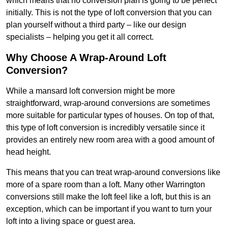
which means that no conversion plan is going to be perfect
initially. This is not the type of loft conversion that you can
plan yourself without a third party – like our design
specialists – helping you get it all correct.
Why Choose A Wrap-Around Loft
Conversion?
While a mansard loft conversion might be more
straightforward, wrap-around conversions are sometimes
more suitable for particular types of houses. On top of that,
this type of loft conversion is incredibly versatile since it
provides an entirely new room area with a good amount of
head height.
This means that you can treat wrap-around conversions like
more of a spare room than a loft. Many other Warrington
conversions still make the loft feel like a loft, but this is an
exception, which can be important if you want to turn your
loft into a living space or guest area.