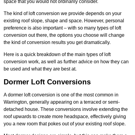
space that you would not ordinarily consider.
The kind of loft conversion we provide depends on your
existing roof slope, shape and space. However, personal
preference is also important – with so many types of loft
conversion out there, the options you choose will change
the kind of conversion results you get dramatically.
Here is a quick breakdown of the main types of loft
conversion work, as well as further advice on how they can
be used and what they are best at.
Dormer Loft Conversions
A dormer loft conversion is one of the most common in
Warrington, generally appearing on a terraced or semi-
detached house. These conversions involve extending the
roof upwards to create more headspace, effectively giving
you a new room that pokes out of your existing roof slope.