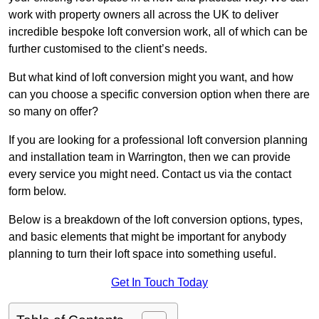
work with property owners all across the UK to deliver
incredible bespoke loft conversion work, all of which can be
further customised to the client’s needs.
But what kind of loft conversion might you want, and how
can you choose a specific conversion option when there are
so many on offer?
If you are looking for a professional loft conversion planning
and installation team in Warrington, then we can provide
every service you might need. Contact us via the contact
form below.
Below is a breakdown of the loft conversion options, types,
and basic elements that might be important for anybody
planning to turn their loft space into something useful.
Get In Touch Today