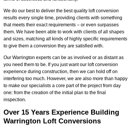
We do our best to deliver the best quality loft conversion
results every single time, providing clients with something
that meets their exact requirements – or even surpasses
them. We have been able to work with clients of all shapes
and sizes, matching all kinds of highly specific requirements
to give them a conversion they are satisfied with.
Our Warrington experts can be as involved or as distant as
you need them to be. If you just want our loft conversion
experience during construction, then we can hold off on
interfering too much. However, we are also more than happy
to make our specialists a core part of the project from day
one: from the creation of the initial plan to the final
inspection.
Over 15 Years Experience Building
Warrington Loft Conversions