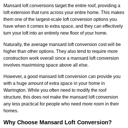
Mansard loft conversions target the entire roof, providing a
loft extension that runs across your entire home. This makes
them one of the largest-scale loft conversion options you
have when it comes to extra space, and they can effectively
turn your loft into an entirely new floor of your home.
Naturally, the average mansard loft conversion cost will be
higher than other options. They also tend to require more
construction work overall since a mansard loft conversion
involves maximising space above all else.
However, a good mansard loft conversion can provide you
with a huge amount of extra space in your home in
Warrington. While you often need to modify the roof
structure, this does not make the mansard loft conversion
any less practical for people who need more room in their
homes.
Why Choose Mansard Loft Conversion?