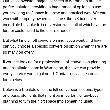
Our loft conversion project services in Warrington are the
perfect solution, providing a huge range of options to use
your existing roof space in a new and practical way. We can
work with property owners all across the UK to deliver
incredible bespoke loft conversion work, all of which can be
further customised to the client’s needs.
But what kind of loft conversion might you want, and how
can you choose a specific conversion option when there are
so many on offer?
If you are looking for a professional loft conversion planning
and installation team in Warrington, then we can provide
every service you might need. Contact us via the contact
form below.
Below is a breakdown of the loft conversion options, types,
and basic elements that might be important for anybody
planning to turn their loft space into something useful.