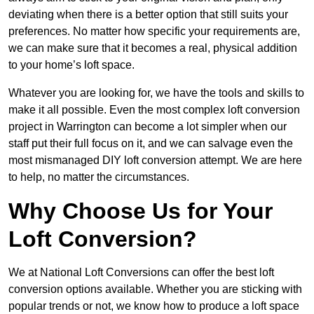
deviating when there is a better option that still suits your
preferences. No matter how specific your requirements are,
we can make sure that it becomes a real, physical addition
to your home’s loft space.
Whatever you are looking for, we have the tools and skills to
make it all possible. Even the most complex loft conversion
project in Warrington can become a lot simpler when our
staff put their full focus on it, and we can salvage even the
most mismanaged DIY loft conversion attempt. We are here
to help, no matter the circumstances.
Why Choose Us for Your
Loft Conversion?
We at National Loft Conversions can offer the best loft
conversion options available. Whether you are sticking with
popular trends or not, we know how to produce a loft space