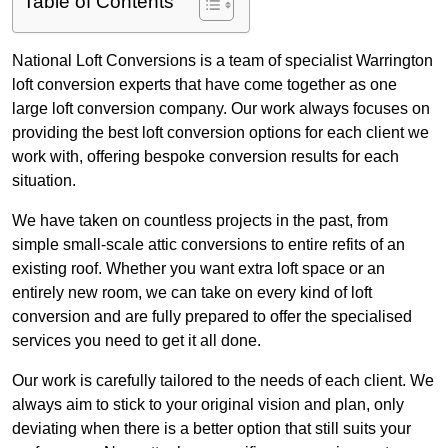
Table of Contents
National Loft Conversions is a team of specialist Warrington
loft conversion experts that have come together as one
large loft conversion company. Our work always focuses on
providing the best loft conversion options for each client we
work with, offering bespoke conversion results for each
situation.
We have taken on countless projects in the past, from
simple small-scale attic conversions to entire refits of an
existing roof. Whether you want extra loft space or an
entirely new room, we can take on every kind of loft
conversion and are fully prepared to offer the specialised
services you need to get it all done.
Our work is carefully tailored to the needs of each client. We
always aim to stick to your original vision and plan, only
deviating when there is a better option that still suits your