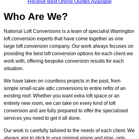
Receive Best Online Quotes Available
Who Are We?
National Loft Conversions is a team of specialist Warrington
loft conversion experts that have come together as one
large loft conversion company. Our work always focuses on
providing the best loft conversion options for each client we
work with, offering bespoke conversion results for each
situation.
We have taken on countless projects in the past, from
simple small-scale attic conversions to entire refits of an
existing roof. Whether you want extra loft space or an
entirely new room, we can take on every kind of loft
conversion and are fully prepared to offer the specialised
services you need to get it all done.
Our work is carefully tailored to the needs of each client. We
always aim to stick to your original vision and plan, only