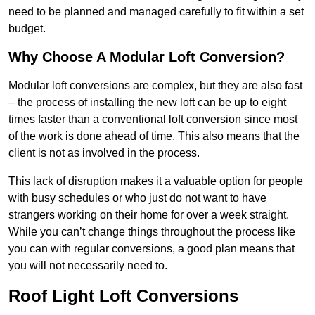
need to be planned and managed carefully to fit within a set
budget.
Why Choose A Modular Loft Conversion?
Modular loft conversions are complex, but they are also fast
– the process of installing the new loft can be up to eight
times faster than a conventional loft conversion since most
of the work is done ahead of time. This also means that the
client is not as involved in the process.
This lack of disruption makes it a valuable option for people
with busy schedules or who just do not want to have
strangers working on their home for over a week straight.
While you can’t change things throughout the process like
you can with regular conversions, a good plan means that
you will not necessarily need to.
Roof Light Loft Conversions