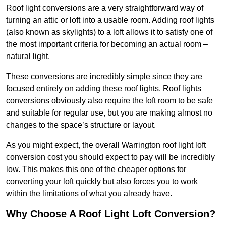
Roof light conversions are a very straightforward way of
turning an attic or loft into a usable room. Adding roof lights
(also known as skylights) to a loft allows it to satisfy one of
the most important criteria for becoming an actual room –
natural light.
These conversions are incredibly simple since they are
focused entirely on adding these roof lights. Roof lights
conversions obviously also require the loft room to be safe
and suitable for regular use, but you are making almost no
changes to the space’s structure or layout.
As you might expect, the overall Warrington roof light loft
conversion cost you should expect to pay will be incredibly
low. This makes this one of the cheaper options for
converting your loft quickly but also forces you to work
within the limitations of what you already have.
Why Choose A Roof Light Loft Conversion?