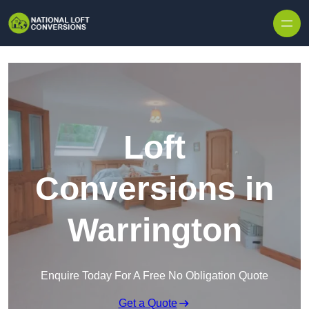
Skip to content
Loft
Conversions in
Warrington
Enquire Today For A Free No Obligation Quote
Get a Quote