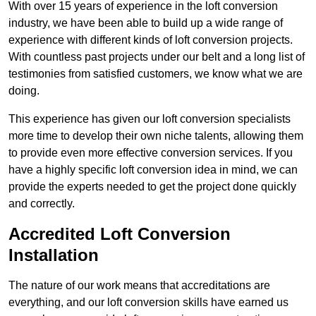
With over 15 years of experience in the loft conversion
industry, we have been able to build up a wide range of
experience with different kinds of loft conversion projects.
With countless past projects under our belt and a long list of
testimonies from satisfied customers, we know what we are
doing.
This experience has given our loft conversion specialists
more time to develop their own niche talents, allowing them
to provide even more effective conversion services. If you
have a highly specific loft conversion idea in mind, we can
provide the experts needed to get the project done quickly
and correctly.
Accredited Loft Conversion
Installation
The nature of our work means that accreditations are
everything, and our loft conversion skills have earned us