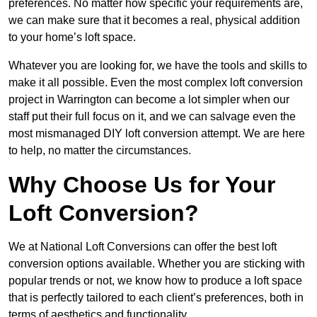
preferences. No matter how specific your requirements are,
we can make sure that it becomes a real, physical addition
to your home’s loft space.
Whatever you are looking for, we have the tools and skills to
make it all possible. Even the most complex loft conversion
project in Warrington can become a lot simpler when our
staff put their full focus on it, and we can salvage even the
most mismanaged DIY loft conversion attempt. We are here
to help, no matter the circumstances.
Why Choose Us for Your
Loft Conversion?
We at National Loft Conversions can offer the best loft
conversion options available. Whether you are sticking with
popular trends or not, we know how to produce a loft space
that is perfectly tailored to each client’s preferences, both in
terms of aesthetics and functionality.