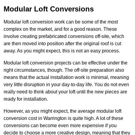
Modular Loft Conversions
Modular loft conversion work can be some of the most
complex on the market, and for a good reason. These
involve creating prefabricated conversions off-site, which
are then moved into position after the original roof is cut
away. As you might expect, this is not an easy process.
Modular loft conversion projects can be effective under the
right circumstances, though. The off-site preparation also
means that the actual installation work is minimal, meaning
very little disruption in your day-to-day life. You do not even
really need to think about your loft until the new pieces are
ready for installation.
However, as you might expect, the average modular loft
conversion cost in Warrington is quite high. A lot of these
conversions can become even more expensive if you
decide to choose a more creative design, meaning that they