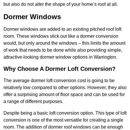
but also do not alter the shape of your home’s roof at all.
Dormer Windows
Dormer windows are added to an existing pitched roof loft
room. These windows stick out like a dormer conversion
would, but only around the windows – this limits the amount
of work that needs to be done while also providing simple,
attractive-looking dormer window options in Warrington.
Why Choose A Dormer Loft Conversion?
The average dormer loft conversion cost is going to be
relatively low compared to other options. However, they also
offer a surprising amount of floor space and can be used for
a range of different purposes.
Despite being a basic loft conversion option. This type of loft
conversion is one of the most versatile for creating a single
room. The addition of dormer roof windows can be enough