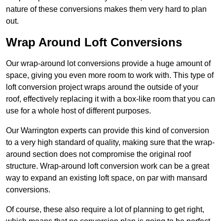
nature of these conversions makes them very hard to plan
out.
Wrap Around Loft Conversions
Our wrap-around lot conversions provide a huge amount of
space, giving you even more room to work with. This type of
loft conversion project wraps around the outside of your
roof, effectively replacing it with a box-like room that you can
use for a whole host of different purposes.
Our Warrington experts can provide this kind of conversion
to a very high standard of quality, making sure that the wrap-
around section does not compromise the original roof
structure. Wrap-around loft conversion work can be a great
way to expand an existing loft space, on par with mansard
conversions.
Of course, these also require a lot of planning to get right,