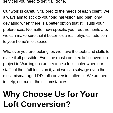
services you need to get it all done.
Our work is carefully tailored to the needs of each client. We
always aim to stick to your original vision and plan, only
deviating when there is a better option that still suits your
preferences. No matter how specific your requirements are,
we can make sure that it becomes a real, physical addition
to your home’s loft space.
Whatever you are looking for, we have the tools and skills to
make it all possible. Even the most complex loft conversion
project in Warrington can become a lot simpler when our
staff put their full focus on it, and we can salvage even the
most mismanaged DIY loft conversion attempt. We are here
to help, no matter the circumstances.
Why Choose Us for Your
Loft Conversion?