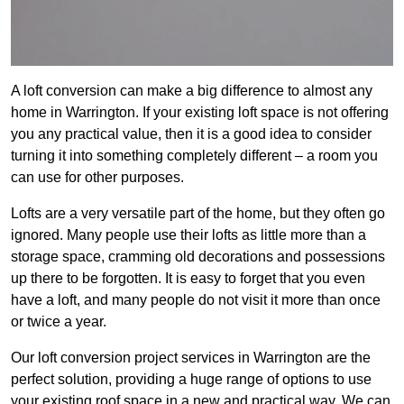
A loft conversion can make a big difference to almost any
home in Warrington. If your existing loft space is not offering
you any practical value, then it is a good idea to consider
turning it into something completely different – a room you
can use for other purposes.
Lofts are a very versatile part of the home, but they often go
ignored. Many people use their lofts as little more than a
storage space, cramming old decorations and possessions
up there to be forgotten. It is easy to forget that you even
have a loft, and many people do not visit it more than once
or twice a year.
Our loft conversion project services in Warrington are the
perfect solution, providing a huge range of options to use
your existing roof space in a new and practical way. We can