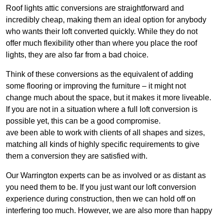
Roof lights attic conversions are straightforward and
incredibly cheap, making them an ideal option for anybody
who wants their loft converted quickly. While they do not
offer much flexibility other than where you place the roof
lights, they are also far from a bad choice.
Think of these conversions as the equivalent of adding
some flooring or improving the furniture – it might not
change much about the space, but it makes it more liveable.
If you are not in a situation where a full loft conversion is
possible yet, this can be a good compromise.
ave been able to work with clients of all shapes and sizes,
matching all kinds of highly specific requirements to give
them a conversion they are satisfied with.
Our Warrington experts can be as involved or as distant as
you need them to be. If you just want our loft conversion
experience during construction, then we can hold off on
interfering too much. However, we are also more than happy