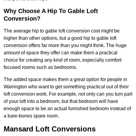
Why Choose A Hip To Gable Loft
Conversion?
The average hip to gable loft conversion cost might be
higher than other options, but a good hip to gable loft
conversion offers far more than you might think. The huge
amount of space they offer can make them a practical
choice for creating any kind of room, especially comfort-
focused rooms such as bedrooms.
The added space makes them a great option for people in
Warrington who want to get something practical out of their
loft conversion work. For example, not only can you turn part
of your loft into a bedroom, but that bedroom will have
enough space to be an actual furnished bedroom instead of
a bare-bones spare room.
Mansard Loft Conversions