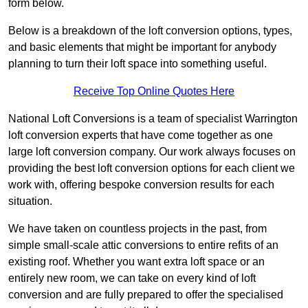
form below.
Below is a breakdown of the loft conversion options, types,
and basic elements that might be important for anybody
planning to turn their loft space into something useful.
Receive Top Online Quotes Here
National Loft Conversions is a team of specialist Warrington
loft conversion experts that have come together as one
large loft conversion company. Our work always focuses on
providing the best loft conversion options for each client we
work with, offering bespoke conversion results for each
situation.
We have taken on countless projects in the past, from
simple small-scale attic conversions to entire refits of an
existing roof. Whether you want extra loft space or an
entirely new room, we can take on every kind of loft
conversion and are fully prepared to offer the specialised