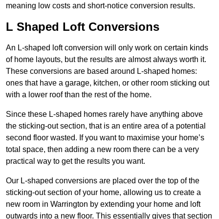
meaning low costs and short-notice conversion results.
L Shaped Loft Conversions
An L-shaped loft conversion will only work on certain kinds
of home layouts, but the results are almost always worth it.
These conversions are based around L-shaped homes:
ones that have a garage, kitchen, or other room sticking out
with a lower roof than the rest of the home.
Since these L-shaped homes rarely have anything above
the sticking-out section, that is an entire area of a potential
second floor wasted. If you want to maximise your home’s
total space, then adding a new room there can be a very
practical way to get the results you want.
Our L-shaped conversions are placed over the top of the
sticking-out section of your home, allowing us to create a
new room in Warrington by extending your home and loft
outwards into a new floor. This essentially gives that section