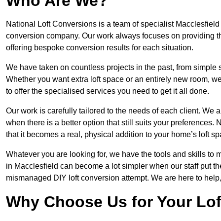
Who Are We?
National Loft Conversions is a team of specialist Macclesfield
conversion company. Our work always focuses on providing the 
offering bespoke conversion results for each situation.
We have taken on countless projects in the past, from simple sma
Whether you want extra loft space or an entirely new room, we 
to offer the specialised services you need to get it all done.
Our work is carefully tailored to the needs of each client. We a
when there is a better option that still suits your preference
that it becomes a real, physical addition to your home’s loft sp
Whatever you are looking for, we have the tools and skills to 
in Macclesfield can become a lot simpler when our staff put th
mismanaged DIY loft conversion attempt. We are here to help,
Why Choose Us for Your Lo