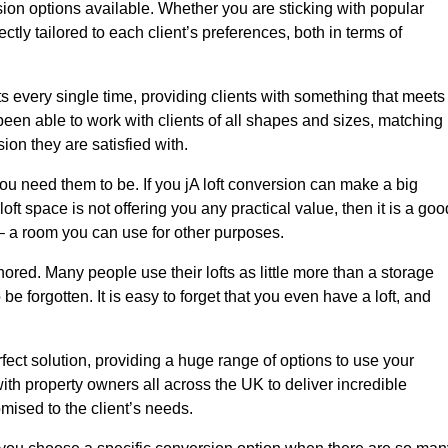
sion options available. Whether you are sticking with popular
ctly tailored to each client’s preferences, both in terms of
lts every single time, providing clients with something that meets
en able to work with clients of all shapes and sizes, matching
ion they are satisfied with.
ou need them to be. If you jA loft conversion can make a big
oft space is not offering you any practical value, then it is a goo
t – a room you can use for other purposes.
gnored. Many people use their lofts as little more than a storage
 forgotten. It is easy to forget that you even have a loft, and
rfect solution, providing a huge range of options to use your
th property owners all across the UK to deliver incredible
mised to the client’s needs.