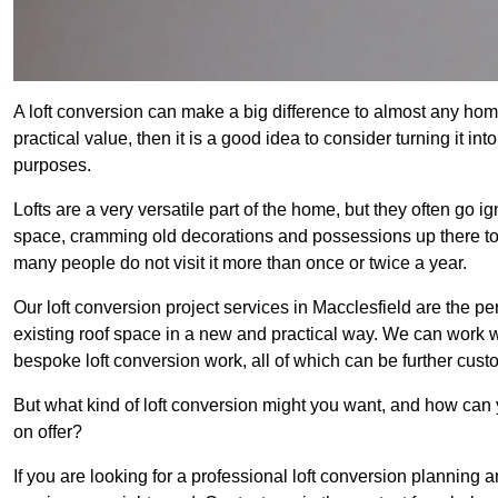
A loft conversion can make a big difference to almost any home 
practical value, then it is a good idea to consider turning it i
purposes.
Lofts are a very versatile part of the home, but they often go i
space, cramming old decorations and possessions up there to be
many people do not visit it more than once or twice a year.
Our loft conversion project services in Macclesfield are the pe
existing roof space in a new and practical way. We can work wi
bespoke loft conversion work, all of which can be further custo
But what kind of loft conversion might you want, and how can
on offer?
If you are looking for a professional loft conversion planning 