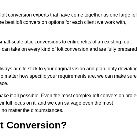
 loft conversion experts that have come together as one large lof
best loft conversion options for each client we work with,
ll-scale attic conversions to entire refits of an existing roof.
can take on every kind of loft conversion and are fully prepared
lways aim to stick to your original vision and plan, only deviatin
s. No matter how specific your requirements are, we can make sure
ace.
make it all possible. Even the most complex loft conversion proje
eir full focus on it, and we can salvage even the most
 no matter the circumstances.
ft Conversion?