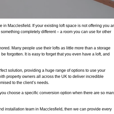
in Macclesfield. If your existing loft space is not offering you a
nto something completely different – a room you can use for other
gnored. Many people use their lofts as little more than a storage
 forgotten. It is easy to forget that you even have a loft, and
rfect solution, providing a huge range of options to use your
th property owners all across the UK to deliver incredible
mised to the client’s needs.
 you choose a specific conversion option when there are so man
and installation team in Macclesfield, then we can provide every