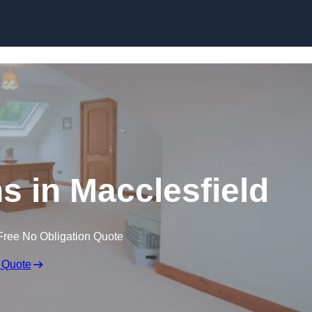
Skip to content
s in Macclesfield
Free No Obligation Quote
 Quote