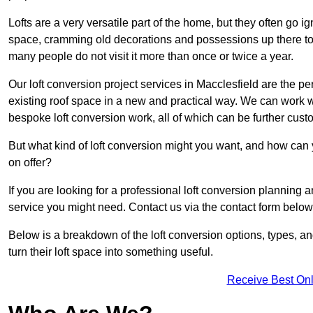
Lofts are a very versatile part of the home, but they often go i
space, cramming old decorations and possessions up there to be
many people do not visit it more than once or twice a year.
Our loft conversion project services in Macclesfield are the pe
existing roof space in a new and practical way. We can work wi
bespoke loft conversion work, all of which can be further custo
But what kind of loft conversion might you want, and how can
on offer?
If you are looking for a professional loft conversion planning 
service you might need. Contact us via the contact form below
Below is a breakdown of the loft conversion options, types, a
turn their loft space into something useful.
Receive Best Onl