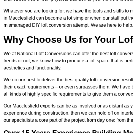
Whatever you are looking for, we have the tools and skills to 
in Macclesfield can become a lot simpler when our staff put th
mismanaged DIY loft conversion attempt. We are here to help,
Why Choose Us for Your Lo
We at National Loft Conversions can offer the best loft conver
trends or not, we know how to produce a loft space that is perfe
aesthetics and functionality.
We do our best to deliver the best quality loft conversion resu
their exact requirements – or even surpasses them. We have be
all kinds of highly specific requirements to give them a convers
Our Macclesfield experts can be as involved or as distant as y
experience during construction, then we can hold off on inte
our specialists a core part of the project from day one: from the 
Over 15 Years Experience Building Ma