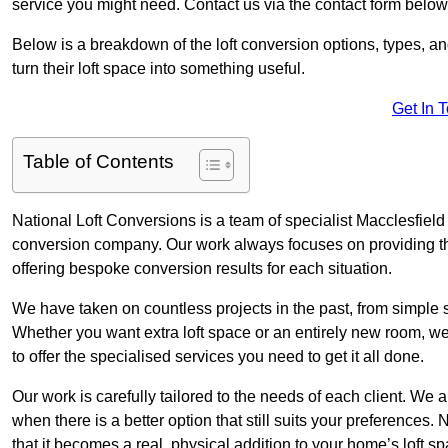
service you might need. Contact us via the contact form below
Below is a breakdown of the loft conversion options, types, a
turn their loft space into something useful.
Get In 
Table of Contents
National Loft Conversions is a team of specialist Macclesfield
conversion company. Our work always focuses on providing the 
offering bespoke conversion results for each situation.
We have taken on countless projects in the past, from simple sma
Whether you want extra loft space or an entirely new room, we 
to offer the specialised services you need to get it all done.
Our work is carefully tailored to the needs of each client. We a
when there is a better option that still suits your preference
that it becomes a real, physical addition to your home’s loft sp