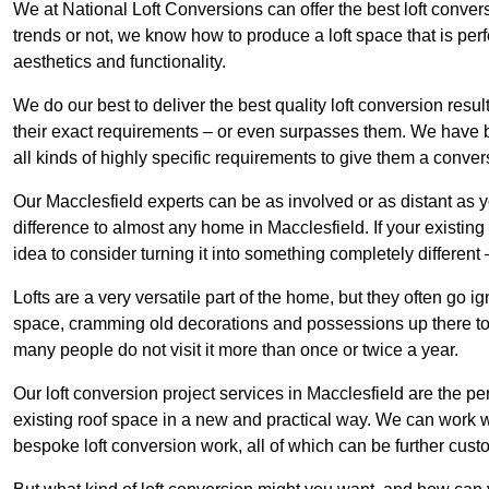
We at National Loft Conversions can offer the best loft conver
trends or not, we know how to produce a loft space that is perfe
aesthetics and functionality.
We do our best to deliver the best quality loft conversion resu
their exact requirements – or even surpasses them. We have be
all kinds of highly specific requirements to give them a convers
Our Macclesfield experts can be as involved or as distant as y
difference to almost any home in Macclesfield. If your existing l
idea to consider turning it into something completely differen
Lofts are a very versatile part of the home, but they often go i
space, cramming old decorations and possessions up there to be
many people do not visit it more than once or twice a year.
Our loft conversion project services in Macclesfield are the pe
existing roof space in a new and practical way. We can work wi
bespoke loft conversion work, all of which can be further custo