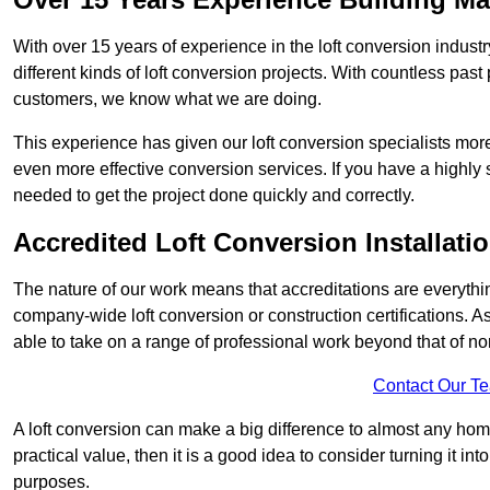
With over 15 years of experience in the loft conversion indust
different kinds of loft conversion projects. With countless past 
customers, we know what we are doing.
This experience has given our loft conversion specialists more
even more effective conversion services. If you have a highly 
needed to get the project done quickly and correctly.
Accredited Loft Conversion Installati
The nature of our work means that accreditations are everythin
company-wide loft conversion or construction certifications. A
able to take on a range of professional work beyond that of no
Contact Our T
A loft conversion can make a big difference to almost any home 
practical value, then it is a good idea to consider turning it i
purposes.