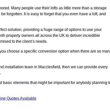
gnored. Many people use their lofts as little more than a storage
 forgotten. It is easy to forget that you even have a loft, and
rfect solution, providing a huge range of options to use your
th property owners all across the UK to deliver incredible
mised to the client’s needs.
 you choose a specific conversion option when there are so man
and installation team in Macclesfield, then we can provide every
.
nd basic elements that might be important for anybody planning t
ine Quotes Available