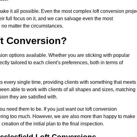
make it all possible. Even the most complex loft conversion proje
eir full focus on it, and we can salvage even the most
 no matter the circumstances.
ft Conversion?
sion options available. Whether you are sticking with popular
ctly tailored to each client’s preferences, both in terms of
lts every single time, providing clients with something that meets
en able to work with clients of all shapes and sizes, matching
ion they are satisfied with.
ou need them to be. If you just want our loft conversion
rfering too much. However, we are also more than happy to make
creation of the initial plan to the final inspection.
cclesfield Loft Conversions