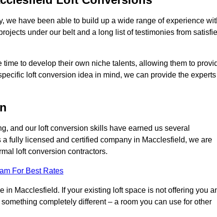
ry, we have been able to build up a wide range of experience wit
projects under our belt and a long list of testimonies from satisfi
 time to develop their own niche talents, allowing them to provi
specific loft conversion idea in mind, we can provide the experts
on
g, and our loft conversion skills have earned us several
s a fully licensed and certified company in Macclesfield, we are
rmal loft conversion contractors.
eam For Best Rates
in Macclesfield. If your existing loft space is not offering you a
nto something completely different – a room you can use for other