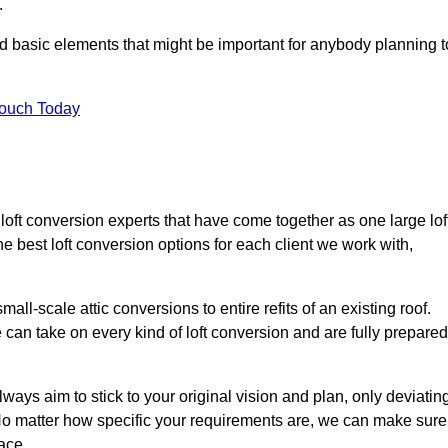
.
nd basic elements that might be important for anybody planning t
Touch Today
 loft conversion experts that have come together as one large lof
best loft conversion options for each client we work with,
ll-scale attic conversions to entire refits of an existing roof.
can take on every kind of loft conversion and are fully prepared
lways aim to stick to your original vision and plan, only deviatin
s. No matter how specific your requirements are, we can make sure
ace.