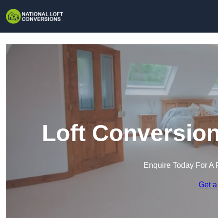
Loft Conversion
Enquire Today For A 
Get a