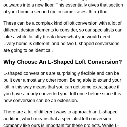
outwards into a new floor. This essentially gives that section
of your home a second (or, in some cases, third) floor.
These can be a complex kind of loft conversion with a lot of
different design elements to consider, so our specialists can
take a while to fully break down what you would need.
Every home is different, and no two L-shaped conversions
are going to be identical.
Why Choose An L-Shaped Loft Conversion?
L-shaped conversions are surprisingly flexible and can be
built over almost any other room. Being able to extend your
loft in this way means that you can get some extra space if
you have already converted your loft once before since this
new conversion can be an extension.
There are a lot of different ways to approach an L-shaped
addition, which means that a specialist loft conversion
company like ours is important for these projects. While L-