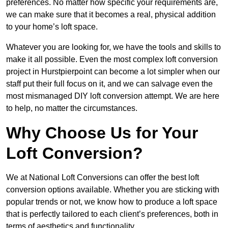
preferences. No matter how specific your requirements are,
we can make sure that it becomes a real, physical addition
to your home’s loft space.
Whatever you are looking for, we have the tools and skills to
make it all possible. Even the most complex loft conversion
project in Hurstpierpoint can become a lot simpler when our
staff put their full focus on it, and we can salvage even the
most mismanaged DIY loft conversion attempt. We are here
to help, no matter the circumstances.
Why Choose Us for Your
Loft Conversion?
We at National Loft Conversions can offer the best loft
conversion options available. Whether you are sticking with
popular trends or not, we know how to produce a loft space
that is perfectly tailored to each client’s preferences, both in
terms of aesthetics and functionality.