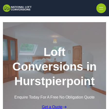
Skip to content
Loft
Conversions in
Hurstpierpoint
Enquire Today For A Free No Obligation Quote
Get a Quote