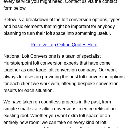
every service you might need. Contact us via the contact
form below.
Below is a breakdown of the loft conversion options, types,
and basic elements that might be important for anybody
planning to turn their loft space into something useful.
Receive Top Online Quotes Here
National Loft Conversions is a team of specialist
Hurstpierpoint loft conversion experts that have come
together as one large loft conversion company. Our work
always focuses on providing the best loft conversion options
for each client we work with, offering bespoke conversion
results for each situation.
We have taken on countless projects in the past, from
simple small-scale attic conversions to entire refits of an
existing roof. Whether you want extra loft space or an
entirely new room, we can take on every kind of loft