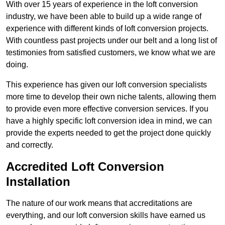
With over 15 years of experience in the loft conversion
industry, we have been able to build up a wide range of
experience with different kinds of loft conversion projects.
With countless past projects under our belt and a long list of
testimonies from satisfied customers, we know what we are
doing.
This experience has given our loft conversion specialists
more time to develop their own niche talents, allowing them
to provide even more effective conversion services. If you
have a highly specific loft conversion idea in mind, we can
provide the experts needed to get the project done quickly
and correctly.
Accredited Loft Conversion
Installation
The nature of our work means that accreditations are
everything, and our loft conversion skills have earned us