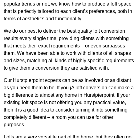
popular trends or not, we know how to produce a loft space
that is perfectly tailored to each client’s preferences, both in
terms of aesthetics and functionality.
We do our best to deliver the best quality loft conversion
results every single time, providing clients with something
that meets their exact requirements – or even surpasses
them. We have been able to work with clients of all shapes
and sizes, matching all kinds of highly specific requirements
to give them a conversion they are satisfied with.
Our Hurstpierpoint experts can be as involved or as distant
as you need them to be. If you jA loft conversion can make a
big difference to almost any home in Hurstpierpoint. If your
existing loft space is not offering you any practical value,
then it is a good idea to consider turning it into something
completely different – a room you can use for other
purposes.
Lofts are a very versatile part of the home, but they often go