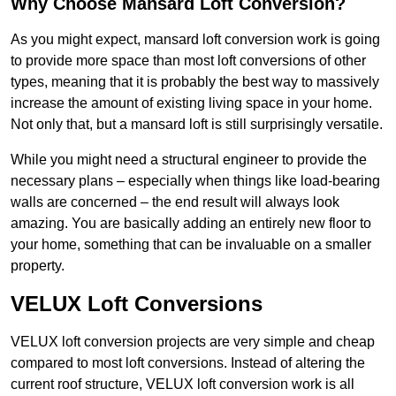
Why Choose Mansard Loft Conversion?
As you might expect, mansard loft conversion work is going
to provide more space than most loft conversions of other
types, meaning that it is probably the best way to massively
increase the amount of existing living space in your home.
Not only that, but a mansard loft is still surprisingly versatile.
While you might need a structural engineer to provide the
necessary plans – especially when things like load-bearing
walls are concerned – the end result will always look
amazing. You are basically adding an entirely new floor to
your home, something that can be invaluable on a smaller
property.
VELUX Loft Conversions
VELUX loft conversion projects are very simple and cheap
compared to most loft conversions. Instead of altering the
current roof structure, VELUX loft conversion work is all