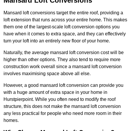
Mansard Loft Conversions
Mansard loft conversions target the entire roof, providing a
loft extension that runs across your entire home. This makes
them one of the largest-scale loft conversion options you
have when it comes to extra space, and they can effectively
turn your loft into an entirely new floor of your home.
Naturally, the average mansard loft conversion cost will be
higher than other options. They also tend to require more
construction work overall since a mansard loft conversion
involves maximising space above all else.
However, a good mansard loft conversion can provide you
with a huge amount of extra space in your home in
Hurstpierpoint. While you often need to modify the roof
structure, this does not make the mansard loft conversion
any less practical for people who need more room in their
homes.