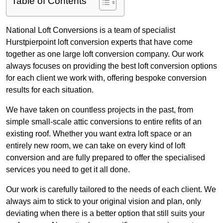
Table of Contents
National Loft Conversions is a team of specialist
Hurstpierpoint loft conversion experts that have come
together as one large loft conversion company. Our work
always focuses on providing the best loft conversion options
for each client we work with, offering bespoke conversion
results for each situation.
We have taken on countless projects in the past, from
simple small-scale attic conversions to entire refits of an
existing roof. Whether you want extra loft space or an
entirely new room, we can take on every kind of loft
conversion and are fully prepared to offer the specialised
services you need to get it all done.
Our work is carefully tailored to the needs of each client. We
always aim to stick to your original vision and plan, only
deviating when there is a better option that still suits your