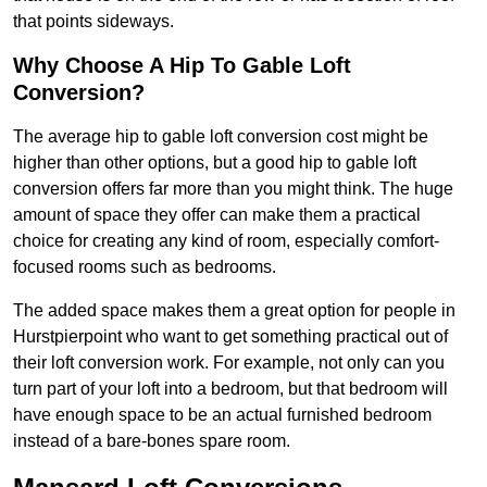
that points sideways.
Why Choose A Hip To Gable Loft
Conversion?
The average hip to gable loft conversion cost might be
higher than other options, but a good hip to gable loft
conversion offers far more than you might think. The huge
amount of space they offer can make them a practical
choice for creating any kind of room, especially comfort-
focused rooms such as bedrooms.
The added space makes them a great option for people in
Hurstpierpoint who want to get something practical out of
their loft conversion work. For example, not only can you
turn part of your loft into a bedroom, but that bedroom will
have enough space to be an actual furnished bedroom
instead of a bare-bones spare room.