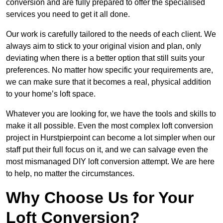
conversion and are fully prepared to offer the specialised
services you need to get it all done.
Our work is carefully tailored to the needs of each client. We
always aim to stick to your original vision and plan, only
deviating when there is a better option that still suits your
preferences. No matter how specific your requirements are,
we can make sure that it becomes a real, physical addition
to your home’s loft space.
Whatever you are looking for, we have the tools and skills to
make it all possible. Even the most complex loft conversion
project in Hurstpierpoint can become a lot simpler when our
staff put their full focus on it, and we can salvage even the
most mismanaged DIY loft conversion attempt. We are here
to help, no matter the circumstances.
Why Choose Us for Your
Loft Conversion?