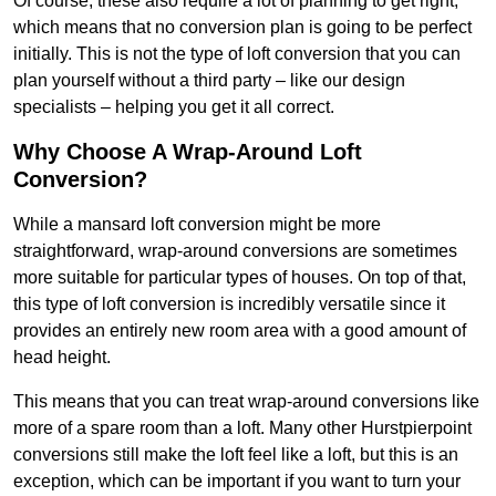
Of course, these also require a lot of planning to get right,
which means that no conversion plan is going to be perfect
initially. This is not the type of loft conversion that you can
plan yourself without a third party – like our design
specialists – helping you get it all correct.
Why Choose A Wrap-Around Loft
Conversion?
While a mansard loft conversion might be more
straightforward, wrap-around conversions are sometimes
more suitable for particular types of houses. On top of that,
this type of loft conversion is incredibly versatile since it
provides an entirely new room area with a good amount of
head height.
This means that you can treat wrap-around conversions like
more of a spare room than a loft. Many other Hurstpierpoint
conversions still make the loft feel like a loft, but this is an
exception, which can be important if you want to turn your