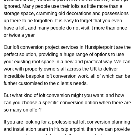
ignored. Many people use their lofts as little more than a
storage space, cramming old decorations and possessions
up there to be forgotten. It is easy to forget that you even
have a loft, and many people do not visit it more than once
or twice a year.
Our loft conversion project services in Hurstpierpoint are the
perfect solution, providing a huge range of options to use
your existing roof space in a new and practical way. We can
work with property owners all across the UK to deliver
incredible bespoke loft conversion work, all of which can be
further customised to the client’s needs.
But what kind of loft conversion might you want, and how
can you choose a specific conversion option when there are
so many on offer?
If you are looking for a professional loft conversion planning
and installation team in Hurstpierpoint, then we can provide