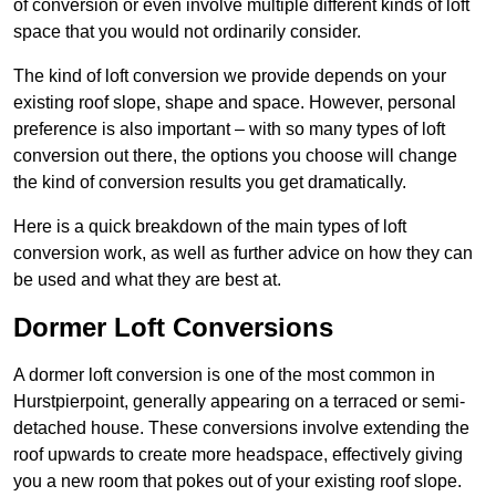
of conversion or even involve multiple different kinds of loft
space that you would not ordinarily consider.
The kind of loft conversion we provide depends on your
existing roof slope, shape and space. However, personal
preference is also important – with so many types of loft
conversion out there, the options you choose will change
the kind of conversion results you get dramatically.
Here is a quick breakdown of the main types of loft
conversion work, as well as further advice on how they can
be used and what they are best at.
Dormer Loft Conversions
A dormer loft conversion is one of the most common in
Hurstpierpoint, generally appearing on a terraced or semi-
detached house. These conversions involve extending the
roof upwards to create more headspace, effectively giving
you a new room that pokes out of your existing roof slope.