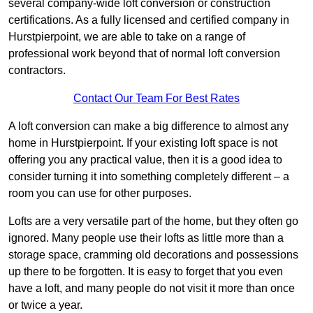
several company-wide loft conversion or construction
certifications. As a fully licensed and certified company in
Hurstpierpoint, we are able to take on a range of
professional work beyond that of normal loft conversion
contractors.
Contact Our Team For Best Rates
A loft conversion can make a big difference to almost any
home in Hurstpierpoint. If your existing loft space is not
offering you any practical value, then it is a good idea to
consider turning it into something completely different – a
room you can use for other purposes.
Lofts are a very versatile part of the home, but they often go
ignored. Many people use their lofts as little more than a
storage space, cramming old decorations and possessions
up there to be forgotten. It is easy to forget that you even
have a loft, and many people do not visit it more than once
or twice a year.