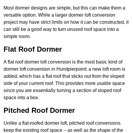
Most dormer designs are simple, but this can make them a
versatile option. While a larger dormer loft conversion
project may have strict limits on how it can be constructed, it
can still be a good way to turn unused roof space into a
simple room.
Flat Roof Dormer
A flat roof dormer loft conversion is the most basic kind of
dormer loft conversion in Hurstpierpoint: a new loft room is
added, which has a flat roof that sticks out from the sloped
side of your current roof. This provides more usable space
since you are essentially turning a section of sloped roof
space into a box.
Pitched Roof Dormer
Unlike a flat-roofed dormer loft, pitched roof conversions
keep the existing roof space – as well as the shape of the