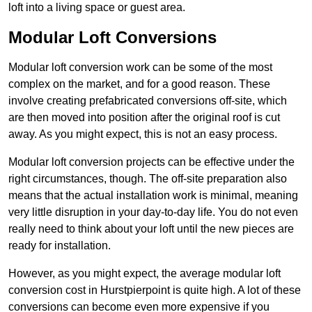
loft into a living space or guest area.
Modular Loft Conversions
Modular loft conversion work can be some of the most
complex on the market, and for a good reason. These
involve creating prefabricated conversions off-site, which
are then moved into position after the original roof is cut
away. As you might expect, this is not an easy process.
Modular loft conversion projects can be effective under the
right circumstances, though. The off-site preparation also
means that the actual installation work is minimal, meaning
very little disruption in your day-to-day life. You do not even
really need to think about your loft until the new pieces are
ready for installation.
However, as you might expect, the average modular loft
conversion cost in Hurstpierpoint is quite high. A lot of these
conversions can become even more expensive if you