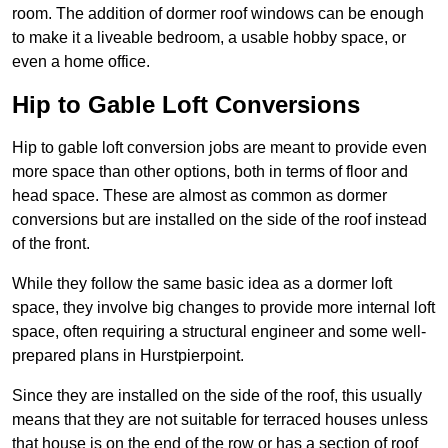
room. The addition of dormer roof windows can be enough
to make it a liveable bedroom, a usable hobby space, or
even a home office.
Hip to Gable Loft Conversions
Hip to gable loft conversion jobs are meant to provide even
more space than other options, both in terms of floor and
head space. These are almost as common as dormer
conversions but are installed on the side of the roof instead
of the front.
While they follow the same basic idea as a dormer loft
space, they involve big changes to provide more internal loft
space, often requiring a structural engineer and some well-
prepared plans in Hurstpierpoint.
Since they are installed on the side of the roof, this usually
means that they are not suitable for terraced houses unless
that house is on the end of the row or has a section of roof