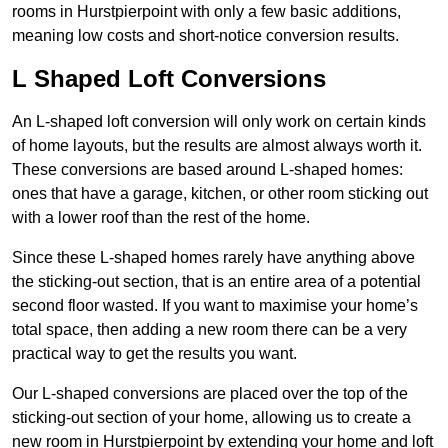
rooms in Hurstpierpoint with only a few basic additions,
meaning low costs and short-notice conversion results.
L Shaped Loft Conversions
An L-shaped loft conversion will only work on certain kinds
of home layouts, but the results are almost always worth it.
These conversions are based around L-shaped homes:
ones that have a garage, kitchen, or other room sticking out
with a lower roof than the rest of the home.
Since these L-shaped homes rarely have anything above
the sticking-out section, that is an entire area of a potential
second floor wasted. If you want to maximise your home’s
total space, then adding a new room there can be a very
practical way to get the results you want.
Our L-shaped conversions are placed over the top of the
sticking-out section of your home, allowing us to create a
new room in Hurstpierpoint by extending your home and loft