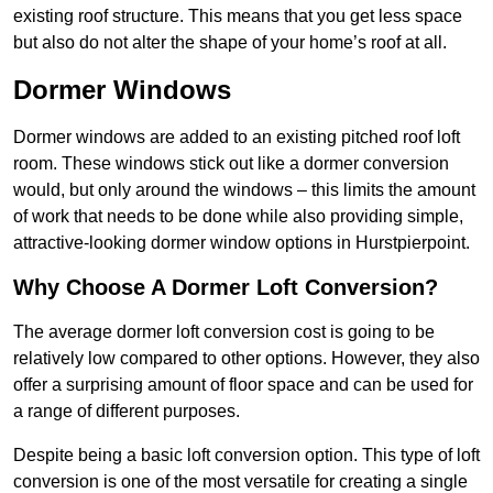
existing roof structure. This means that you get less space
but also do not alter the shape of your home’s roof at all.
Dormer Windows
Dormer windows are added to an existing pitched roof loft
room. These windows stick out like a dormer conversion
would, but only around the windows – this limits the amount
of work that needs to be done while also providing simple,
attractive-looking dormer window options in Hurstpierpoint.
Why Choose A Dormer Loft Conversion?
The average dormer loft conversion cost is going to be
relatively low compared to other options. However, they also
offer a surprising amount of floor space and can be used for
a range of different purposes.
Despite being a basic loft conversion option. This type of loft
conversion is one of the most versatile for creating a single