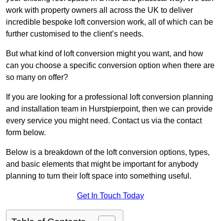
work with property owners all across the UK to deliver
incredible bespoke loft conversion work, all of which can be
further customised to the client’s needs.
But what kind of loft conversion might you want, and how
can you choose a specific conversion option when there are
so many on offer?
If you are looking for a professional loft conversion planning
and installation team in Hurstpierpoint, then we can provide
every service you might need. Contact us via the contact
form below.
Below is a breakdown of the loft conversion options, types,
and basic elements that might be important for anybody
planning to turn their loft space into something useful.
Get In Touch Today