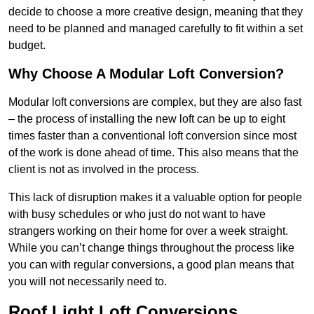
decide to choose a more creative design, meaning that they
need to be planned and managed carefully to fit within a set
budget.
Why Choose A Modular Loft Conversion?
Modular loft conversions are complex, but they are also fast
– the process of installing the new loft can be up to eight
times faster than a conventional loft conversion since most
of the work is done ahead of time. This also means that the
client is not as involved in the process.
This lack of disruption makes it a valuable option for people
with busy schedules or who just do not want to have
strangers working on their home for over a week straight.
While you can’t change things throughout the process like
you can with regular conversions, a good plan means that
you will not necessarily need to.
Roof Light Loft Conversions