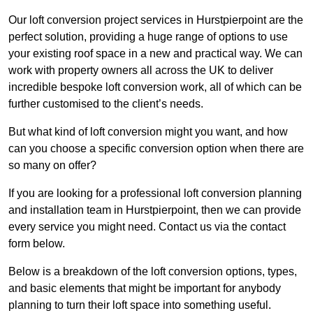
Our loft conversion project services in Hurstpierpoint are the
perfect solution, providing a huge range of options to use
your existing roof space in a new and practical way. We can
work with property owners all across the UK to deliver
incredible bespoke loft conversion work, all of which can be
further customised to the client’s needs.
But what kind of loft conversion might you want, and how
can you choose a specific conversion option when there are
so many on offer?
If you are looking for a professional loft conversion planning
and installation team in Hurstpierpoint, then we can provide
every service you might need. Contact us via the contact
form below.
Below is a breakdown of the loft conversion options, types,
and basic elements that might be important for anybody
planning to turn their loft space into something useful.