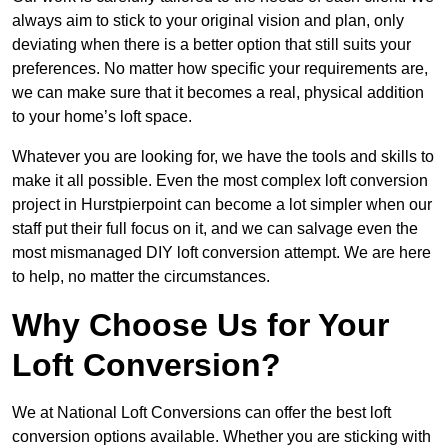
always aim to stick to your original vision and plan, only
deviating when there is a better option that still suits your
preferences. No matter how specific your requirements are,
we can make sure that it becomes a real, physical addition
to your home’s loft space.
Whatever you are looking for, we have the tools and skills to
make it all possible. Even the most complex loft conversion
project in Hurstpierpoint can become a lot simpler when our
staff put their full focus on it, and we can salvage even the
most mismanaged DIY loft conversion attempt. We are here
to help, no matter the circumstances.
Why Choose Us for Your
Loft Conversion?
We at National Loft Conversions can offer the best loft
conversion options available. Whether you are sticking with