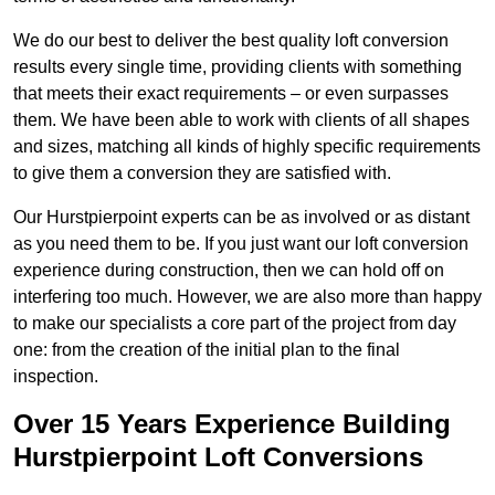
We do our best to deliver the best quality loft conversion
results every single time, providing clients with something
that meets their exact requirements – or even surpasses
them. We have been able to work with clients of all shapes
and sizes, matching all kinds of highly specific requirements
to give them a conversion they are satisfied with.
Our Hurstpierpoint experts can be as involved or as distant
as you need them to be. If you just want our loft conversion
experience during construction, then we can hold off on
interfering too much. However, we are also more than happy
to make our specialists a core part of the project from day
one: from the creation of the initial plan to the final
inspection.
Over 15 Years Experience Building
Hurstpierpoint Loft Conversions