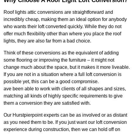
Why Choose A Roof Light Loft Conversion?
Roof lights attic conversions are straightforward and
incredibly cheap, making them an ideal option for anybody
who wants their loft converted quickly. While they do not
offer much flexibility other than where you place the roof
lights, they are also far from a bad choice.
Think of these conversions as the equivalent of adding
some flooring or improving the furniture – it might not
change much about the space, but it makes it more liveable.
If you are not in a situation where a full loft conversion is
possible yet, this can be a good compromise.
ave been able to work with clients of all shapes and sizes,
matching all kinds of highly specific requirements to give
them a conversion they are satisfied with.
Our Hurstpierpoint experts can be as involved or as distant
as you need them to be. If you just want our loft conversion
experience during construction, then we can hold off on