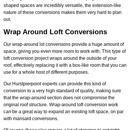
shaped spaces are incredibly versatile, the extension-like
nature of these conversions makes them very hard to plan
out.
Wrap Around Loft Conversions
Our wrap-around lot conversions provide a huge amount of
space, giving you even more room to work with. This type of
loft conversion project wraps around the outside of your
roof, effectively replacing it with a box-like room that you can
use for a whole host of different purposes.
Our Hurstpierpoint experts can provide this kind of
conversion to a very high standard of quality, making sure
that the wrap-around section does not compromise the
original roof structure. Wrap-around loft conversion work
can be a great way to expand an existing loft space, on par
with mansard conversions.