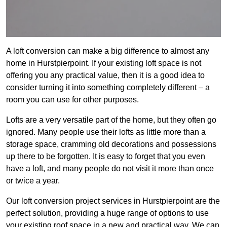
A loft conversion can make a big difference to almost any
home in Hurstpierpoint. If your existing loft space is not
offering you any practical value, then it is a good idea to
consider turning it into something completely different – a
room you can use for other purposes.
Lofts are a very versatile part of the home, but they often go
ignored. Many people use their lofts as little more than a
storage space, cramming old decorations and possessions
up there to be forgotten. It is easy to forget that you even
have a loft, and many people do not visit it more than once
or twice a year.
Our loft conversion project services in Hurstpierpoint are the
perfect solution, providing a huge range of options to use
your existing roof space in a new and practical way. We can