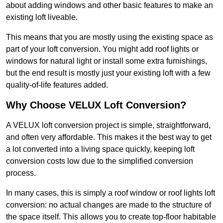
about adding windows and other basic features to make an
existing loft liveable.
This means that you are mostly using the existing space as
part of your loft conversion. You might add roof lights or
windows for natural light or install some extra furnishings,
but the end result is mostly just your existing loft with a few
quality-of-life features added.
Why Choose VELUX Loft Conversion?
A VELUX loft conversion project is simple, straightforward,
and often very affordable. This makes it the best way to get
a lot converted into a living space quickly, keeping loft
conversion costs low due to the simplified conversion
process.
In many cases, this is simply a roof window or roof lights loft
conversion: no actual changes are made to the structure of
the space itself. This allows you to create top-floor habitable