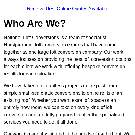
Receive Best Online Quotes Available
Who Are We?
National Loft Conversions is a team of specialist
Hurstpierpoint loft conversion experts that have come
together as one large loft conversion company. Our work
always focuses on providing the best loft conversion options
for each client we work with, offering bespoke conversion
results for each situation.
We have taken on countless projects in the past, from
simple small-scale attic conversions to entire refits of an
existing roof. Whether you want extra loft space or an
entirely new room, we can take on every kind of loft
conversion and are fully prepared to offer the specialised
services you need to get it all done.
Our work is carefully tailored to the needs of each client. We