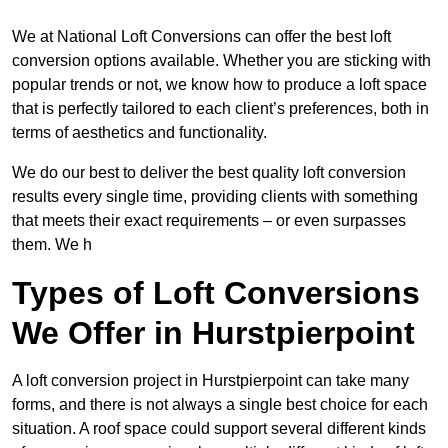
We at National Loft Conversions can offer the best loft
conversion options available. Whether you are sticking with
popular trends or not, we know how to produce a loft space
that is perfectly tailored to each client’s preferences, both in
terms of aesthetics and functionality.
We do our best to deliver the best quality loft conversion
results every single time, providing clients with something
that meets their exact requirements – or even surpasses
them. We h
Types of Loft Conversions
We Offer in Hurstpierpoint
A loft conversion project in Hurstpierpoint can take many
forms, and there is not always a single best choice for each
situation. A roof space could support several different kinds