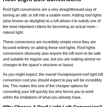
Roof light conversions are a very straightforward way of
turning an attic or loft into a usable room. Adding roof lights
(also known as skylights) to a loft allows it to satisfy one of
the most important criteria for becoming an actual room –
natural light.
These conversions are incredibly simple since they are
focused entirely on adding these roof lights. Roof lights
conversions obviously also require the loft room to be safe
and suitable for regular use, but you are making almost no
changes to the space’s structure or layout.
As you might expect, the overall Hurstpierpoint roof light loft
conversion cost you should expect to pay will be incredibly
low. This makes this one of the cheaper options for
converting your loft quickly but also forces you to work
within the limitations of what you already have.