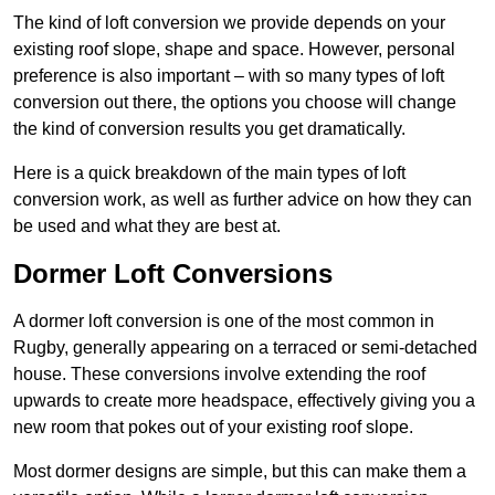
The kind of loft conversion we provide depends on your
existing roof slope, shape and space. However, personal
preference is also important – with so many types of loft
conversion out there, the options you choose will change
the kind of conversion results you get dramatically.
Here is a quick breakdown of the main types of loft
conversion work, as well as further advice on how they can
be used and what they are best at.
Dormer Loft Conversions
A dormer loft conversion is one of the most common in
Rugby, generally appearing on a terraced or semi-detached
house. These conversions involve extending the roof
upwards to create more headspace, effectively giving you a
new room that pokes out of your existing roof slope.
Most dormer designs are simple, but this can make them a