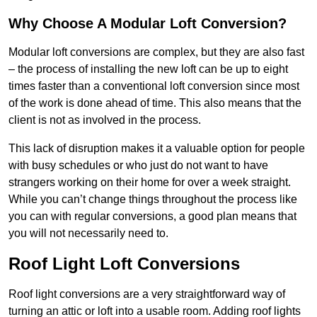
Why Choose A Modular Loft Conversion?
Modular loft conversions are complex, but they are also fast
– the process of installing the new loft can be up to eight
times faster than a conventional loft conversion since most
of the work is done ahead of time. This also means that the
client is not as involved in the process.
This lack of disruption makes it a valuable option for people
with busy schedules or who just do not want to have
strangers working on their home for over a week straight.
While you can’t change things throughout the process like
you can with regular conversions, a good plan means that
you will not necessarily need to.
Roof Light Loft Conversions
Roof light conversions are a very straightforward way of
turning an attic or loft into a usable room. Adding roof lights