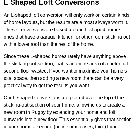
L Shaped Loft Conversions
An L-shaped loft conversion will only work on certain kinds
of home layouts, but the results are almost always worth it.
These conversions are based around L-shaped homes:
ones that have a garage, kitchen, or other room sticking out
with a lower roof than the rest of the home.
Since these L-shaped homes rarely have anything above
the sticking-out section, that is an entire area of a potential
second floor wasted. If you want to maximise your home’s
total space, then adding a new room there can be a very
practical way to get the results you want.
Our L-shaped conversions are placed over the top of the
sticking-out section of your home, allowing us to create a
new room in Rugby by extending your home and loft
outwards into a new floor. This essentially gives that section
of your home a second (or, in some cases, third) floor.