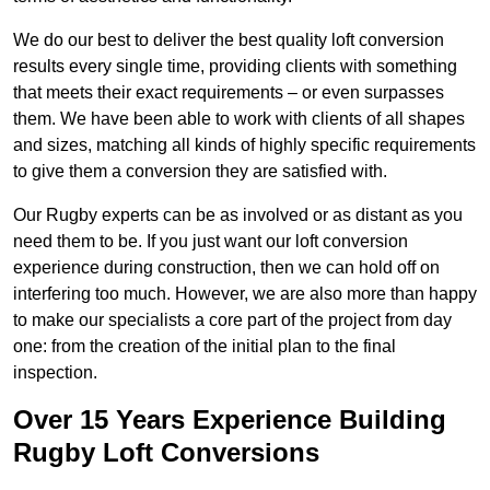
We do our best to deliver the best quality loft conversion
results every single time, providing clients with something
that meets their exact requirements – or even surpasses
them. We have been able to work with clients of all shapes
and sizes, matching all kinds of highly specific requirements
to give them a conversion they are satisfied with.
Our Rugby experts can be as involved or as distant as you
need them to be. If you just want our loft conversion
experience during construction, then we can hold off on
interfering too much. However, we are also more than happy
to make our specialists a core part of the project from day
one: from the creation of the initial plan to the final
inspection.
Over 15 Years Experience Building
Rugby Loft Conversions