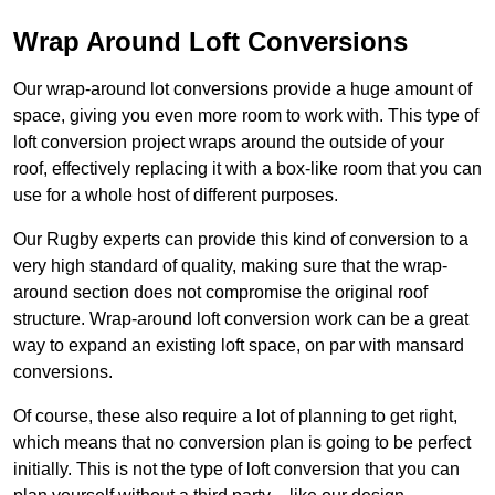
Wrap Around Loft Conversions
Our wrap-around lot conversions provide a huge amount of
space, giving you even more room to work with. This type of
loft conversion project wraps around the outside of your
roof, effectively replacing it with a box-like room that you can
use for a whole host of different purposes.
Our Rugby experts can provide this kind of conversion to a
very high standard of quality, making sure that the wrap-
around section does not compromise the original roof
structure. Wrap-around loft conversion work can be a great
way to expand an existing loft space, on par with mansard
conversions.
Of course, these also require a lot of planning to get right,
which means that no conversion plan is going to be perfect
initially. This is not the type of loft conversion that you can