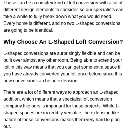
These can be a complex kind of loft conversion with a lot of
different design elements to consider, so our specialists can
take a while to fully break down what you would need.
Every home is different, and no two L-shaped conversions
are going to be identical.
Why Choose An L-Shaped Loft Conversion?
L-shaped conversions are surprisingly flexible and can be
built over almost any other room. Being able to extend your
loft in this way means that you can get some extra space if
you have already converted your loft once before since this
new conversion can be an extension.
There are a lot of different ways to approach an L-shaped
addition, which means that a specialist loft conversion
company like ours is important for these projects. While L-
shaped spaces are incredibly versatile, the extension-like
nature of these conversions makes them very hard to plan
out.