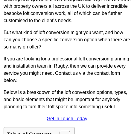
with property owners all across the UK to deliver incredible
bespoke loft conversion work, all of which can be further
customised to the client’s needs.
But what kind of loft conversion might you want, and how
can you choose a specific conversion option when there are
so many on offer?
If you are looking for a professional loft conversion planning
and installation team in Rugby, then we can provide every
service you might need. Contact us via the contact form
below.
Below is a breakdown of the loft conversion options, types,
and basic elements that might be important for anybody
planning to turn their loft space into something useful.
Get In Touch Today