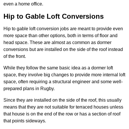
even a home office.
Hip to Gable Loft Conversions
Hip to gable loft conversion jobs are meant to provide even
more space than other options, both in terms of floor and
head space. These are almost as common as dormer
conversions but are installed on the side of the roof instead
of the front.
While they follow the same basic idea as a dormer loft
space, they involve big changes to provide more internal loft
space, often requiring a structural engineer and some well-
prepared plans in Rugby.
Since they are installed on the side of the roof, this usually
means that they are not suitable for terraced houses unless
that house is on the end of the row or has a section of roof
that points sideways.