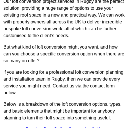
Our loft conversion project services in Rugby are the perfect
solution, providing a huge range of options to use your
existing roof space in a new and practical way. We can work
with property owners all across the UK to deliver incredible
bespoke loft conversion work, all of which can be further
customised to the client’s needs.
But what kind of loft conversion might you want, and how
can you choose a specific conversion option when there are
so many on offer?
If you are looking for a professional loft conversion planning
and installation team in Rugby, then we can provide every
service you might need. Contact us via the contact form
below.
Below is a breakdown of the loft conversion options, types,
and basic elements that might be important for anybody
planning to turn their loft space into something useful.