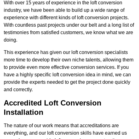
With over 15 years of experience in the loft conversion
industry, we have been able to build up a wide range of
experience with different kinds of loft conversion projects.
With countless past projects under our belt and a long list of
testimonies from satisfied customers, we know what we are
doing.
This experience has given our loft conversion specialists
more time to develop their own niche talents, allowing them
to provide even more effective conversion services. If you
have a highly specific loft conversion idea in mind, we can
provide the experts needed to get the project done quickly
and correctly.
Accredited Loft Conversion
Installation
The nature of our work means that accreditations are
everything, and our loft conversion skills have earned us