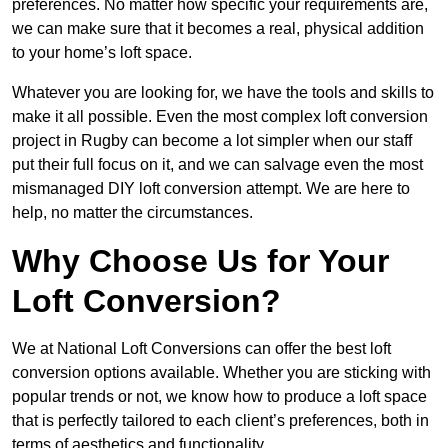
preferences. No matter how specific your requirements are,
we can make sure that it becomes a real, physical addition
to your home’s loft space.
Whatever you are looking for, we have the tools and skills to
make it all possible. Even the most complex loft conversion
project in Rugby can become a lot simpler when our staff
put their full focus on it, and we can salvage even the most
mismanaged DIY loft conversion attempt. We are here to
help, no matter the circumstances.
Why Choose Us for Your
Loft Conversion?
We at National Loft Conversions can offer the best loft
conversion options available. Whether you are sticking with
popular trends or not, we know how to produce a loft space
that is perfectly tailored to each client’s preferences, both in
terms of aesthetics and functionality.