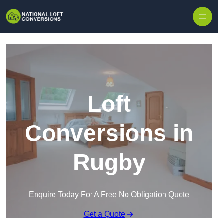
Skip to content
Loft
Conversions in
Rugby
Enquire Today For A Free No Obligation Quote
Get a Quote