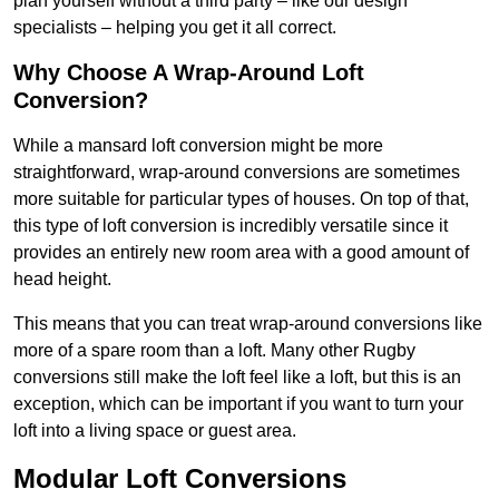
plan yourself without a third party – like our design
specialists – helping you get it all correct.
Why Choose A Wrap-Around Loft
Conversion?
While a mansard loft conversion might be more
straightforward, wrap-around conversions are sometimes
more suitable for particular types of houses. On top of that,
this type of loft conversion is incredibly versatile since it
provides an entirely new room area with a good amount of
head height.
This means that you can treat wrap-around conversions like
more of a spare room than a loft. Many other Rugby
conversions still make the loft feel like a loft, but this is an
exception, which can be important if you want to turn your
loft into a living space or guest area.
Modular Loft Conversions