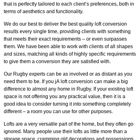
that is perfectly tailored to each client’s preferences, both in
terms of aesthetics and functionality.
We do our best to deliver the best quality loft conversion
results every single time, providing clients with something
that meets their exact requirements – or even surpasses
them. We have been able to work with clients of all shapes
and sizes, matching all kinds of highly specific requirements
to give them a conversion they are satisfied with.
Our Rugby experts can be as involved or as distant as you
need them to be. If you jA loft conversion can make a big
difference to almost any home in Rugby. If your existing loft
space is not offering you any practical value, then it is a
good idea to consider turning it into something completely
different – a room you can use for other purposes.
Lofts are a very versatile part of the home, but they often go
ignored. Many people use their lofts as little more than a
storage space, cramming old decorations and possessions