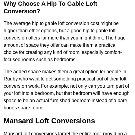
Why Choose A Hip To Gable Loft
Conversion?
The average hip to gable loft conversion cost might be
higher than other options, but a good hip to gable loft
conversion offers far more than you might think. The huge
amount of space they offer can make them a practical
choice for creating any kind of room, especially comfort-
focused rooms such as bedrooms.
The added space makes them a great option for people in
Rugby who want to get something practical out of their loft
conversion work. For example, not only can you turn part of
your loft into a bedroom, but that bedroom will have enough
space to be an actual furnished bedroom instead of a bare-
bones spare room.
Mansard Loft Conversions
Mansard loft conversions target the entire roof, providing a