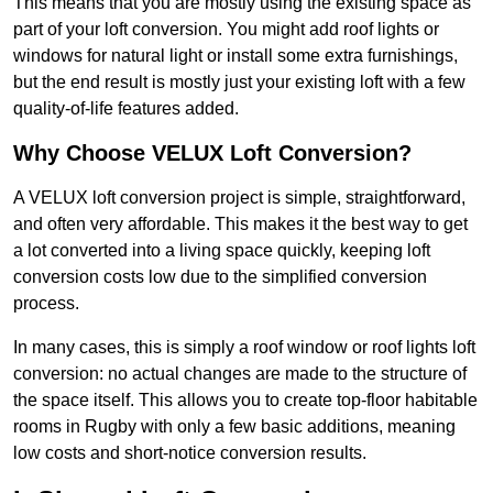
This means that you are mostly using the existing space as
part of your loft conversion. You might add roof lights or
windows for natural light or install some extra furnishings,
but the end result is mostly just your existing loft with a few
quality-of-life features added.
Why Choose VELUX Loft Conversion?
A VELUX loft conversion project is simple, straightforward,
and often very affordable. This makes it the best way to get
a lot converted into a living space quickly, keeping loft
conversion costs low due to the simplified conversion
process.
In many cases, this is simply a roof window or roof lights loft
conversion: no actual changes are made to the structure of
the space itself. This allows you to create top-floor habitable
rooms in Rugby with only a few basic additions, meaning
low costs and short-notice conversion results.