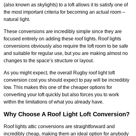
(also known as skylights) to a loft allows it to satisfy one of
the most important criteria for becoming an actual room –
natural light.
These conversions are incredibly simple since they are
focused entirely on adding these roof lights. Roof lights
conversions obviously also require the loft room to be safe
and suitable for regular use, but you are making almost no
changes to the space’s structure or layout.
As you might expect, the overall Rugby roof light loft
conversion cost you should expect to pay will be incredibly
low. This makes this one of the cheaper options for
converting your loft quickly but also forces you to work
within the limitations of what you already have.
Why Choose A Roof Light Loft Conversion?
Roof lights attic conversions are straightforward and
incredibly cheap, making them an ideal option for anybody