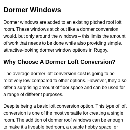
Dormer Windows
Dormer windows are added to an existing pitched roof loft
room. These windows stick out like a dormer conversion
would, but only around the windows – this limits the amount
of work that needs to be done while also providing simple,
attractive-looking dormer window options in Rugby.
Why Choose A Dormer Loft Conversion?
The average dormer loft conversion cost is going to be
relatively low compared to other options. However, they also
offer a surprising amount of floor space and can be used for
a range of different purposes.
Despite being a basic loft conversion option. This type of loft
conversion is one of the most versatile for creating a single
room. The addition of dormer roof windows can be enough
to make it a liveable bedroom, a usable hobby space, or