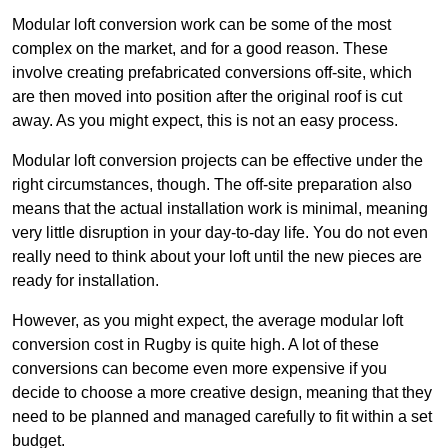
Modular loft conversion work can be some of the most
complex on the market, and for a good reason. These
involve creating prefabricated conversions off-site, which
are then moved into position after the original roof is cut
away. As you might expect, this is not an easy process.
Modular loft conversion projects can be effective under the
right circumstances, though. The off-site preparation also
means that the actual installation work is minimal, meaning
very little disruption in your day-to-day life. You do not even
really need to think about your loft until the new pieces are
ready for installation.
However, as you might expect, the average modular loft
conversion cost in Rugby is quite high. A lot of these
conversions can become even more expensive if you
decide to choose a more creative design, meaning that they
need to be planned and managed carefully to fit within a set
budget.