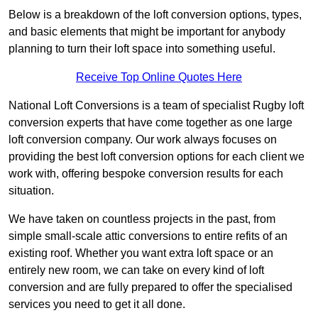
Below is a breakdown of the loft conversion options, types,
and basic elements that might be important for anybody
planning to turn their loft space into something useful.
Receive Top Online Quotes Here
National Loft Conversions is a team of specialist Rugby loft
conversion experts that have come together as one large
loft conversion company. Our work always focuses on
providing the best loft conversion options for each client we
work with, offering bespoke conversion results for each
situation.
We have taken on countless projects in the past, from
simple small-scale attic conversions to entire refits of an
existing roof. Whether you want extra loft space or an
entirely new room, we can take on every kind of loft
conversion and are fully prepared to offer the specialised
services you need to get it all done.