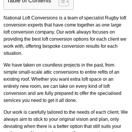
Table of Contents
National Loft Conversions is a team of specialist Rugby loft
conversion experts that have come together as one large
loft conversion company. Our work always focuses on
providing the best loft conversion options for each client we
work with, offering bespoke conversion results for each
situation.
We have taken on countless projects in the past, from
simple small-scale attic conversions to entire refits of an
existing roof. Whether you want extra loft space or an
entirely new room, we can take on every kind of loft
conversion and are fully prepared to offer the specialised
services you need to get it all done.
Our work is carefully tailored to the needs of each client. We
always aim to stick to your original vision and plan, only
deviating when there is a better option that still suits your