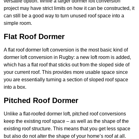
versatile option. While a larger dormer loft conversion
project may have strict limits on how it can be constructed, it
can still be a good way to turn unused roof space into a
simple room.
Flat Roof Dormer
A flat roof dormer loft conversion is the most basic kind of
dormer loft conversion in Rugby: a new loft room is added,
which has a flat roof that sticks out from the sloped side of
your current roof. This provides more usable space since
you are essentially turning a section of sloped roof space
into a box.
Pitched Roof Dormer
Unlike a flat-roofed dormer loft, pitched roof conversions
keep the existing roof space – as well as the shape of the
existing roof structure. This means that you get less space
but also do not alter the shape of your home’s roof at all.