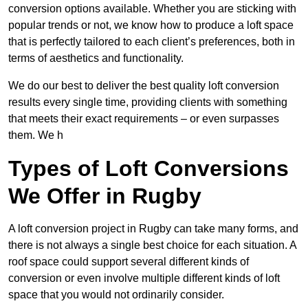
conversion options available. Whether you are sticking with
popular trends or not, we know how to produce a loft space
that is perfectly tailored to each client’s preferences, both in
terms of aesthetics and functionality.
We do our best to deliver the best quality loft conversion
results every single time, providing clients with something
that meets their exact requirements – or even surpasses
them. We h
Types of Loft Conversions
We Offer in Rugby
A loft conversion project in Rugby can take many forms, and
there is not always a single best choice for each situation. A
roof space could support several different kinds of
conversion or even involve multiple different kinds of loft
space that you would not ordinarily consider.