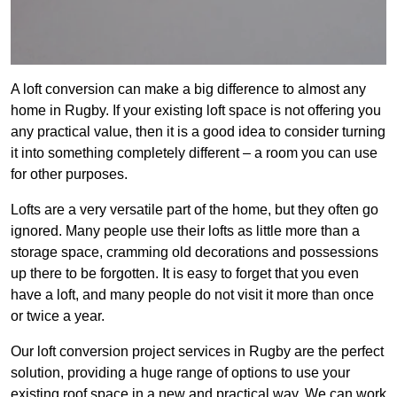
A loft conversion can make a big difference to almost any
home in Rugby. If your existing loft space is not offering you
any practical value, then it is a good idea to consider turning
it into something completely different – a room you can use
for other purposes.
Lofts are a very versatile part of the home, but they often go
ignored. Many people use their lofts as little more than a
storage space, cramming old decorations and possessions
up there to be forgotten. It is easy to forget that you even
have a loft, and many people do not visit it more than once
or twice a year.
Our loft conversion project services in Rugby are the perfect
solution, providing a huge range of options to use your
existing roof space in a new and practical way. We can work