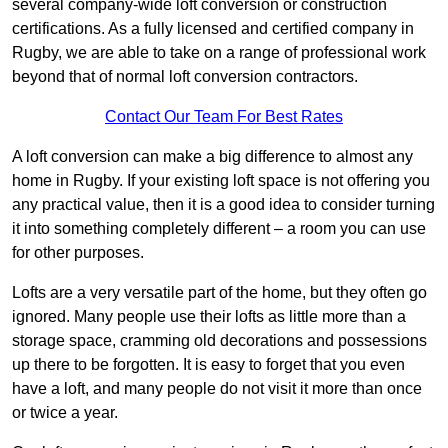
several company-wide loft conversion or construction
certifications. As a fully licensed and certified company in
Rugby, we are able to take on a range of professional work
beyond that of normal loft conversion contractors.
Contact Our Team For Best Rates
A loft conversion can make a big difference to almost any
home in Rugby. If your existing loft space is not offering you
any practical value, then it is a good idea to consider turning
it into something completely different – a room you can use
for other purposes.
Lofts are a very versatile part of the home, but they often go
ignored. Many people use their lofts as little more than a
storage space, cramming old decorations and possessions
up there to be forgotten. It is easy to forget that you even
have a loft, and many people do not visit it more than once
or twice a year.