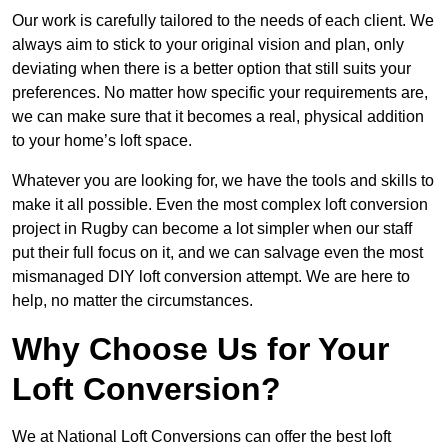
Our work is carefully tailored to the needs of each client. We
always aim to stick to your original vision and plan, only
deviating when there is a better option that still suits your
preferences. No matter how specific your requirements are,
we can make sure that it becomes a real, physical addition
to your home’s loft space.
Whatever you are looking for, we have the tools and skills to
make it all possible. Even the most complex loft conversion
project in Rugby can become a lot simpler when our staff
put their full focus on it, and we can salvage even the most
mismanaged DIY loft conversion attempt. We are here to
help, no matter the circumstances.
Why Choose Us for Your
Loft Conversion?
We at National Loft Conversions can offer the best loft