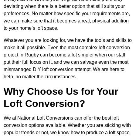
deviating when there is a better option that still suits your
preferences. No matter how specific your requirements are,
we can make sure that it becomes a real, physical addition
to your home’s loft space.
Whatever you are looking for, we have the tools and skills to
make it all possible. Even the most complex loft conversion
project in Rugby can become a lot simpler when our staff
put their full focus on it, and we can salvage even the most
mismanaged DIY loft conversion attempt. We are here to
help, no matter the circumstances.
Why Choose Us for Your
Loft Conversion?
We at National Loft Conversions can offer the best loft
conversion options available. Whether you are sticking with
popular trends or not, we know how to produce a loft space