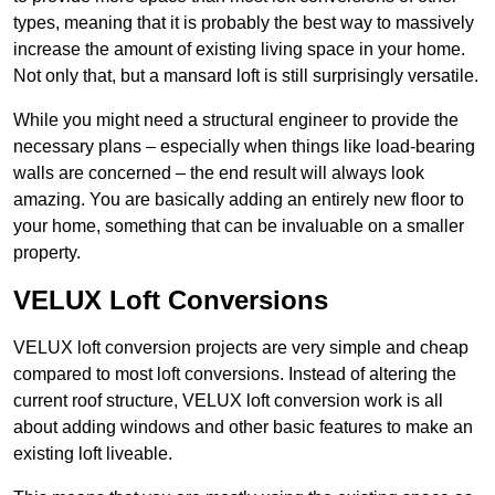
types, meaning that it is probably the best way to massively
increase the amount of existing living space in your home.
Not only that, but a mansard loft is still surprisingly versatile.
While you might need a structural engineer to provide the
necessary plans – especially when things like load-bearing
walls are concerned – the end result will always look
amazing. You are basically adding an entirely new floor to
your home, something that can be invaluable on a smaller
property.
VELUX Loft Conversions
VELUX loft conversion projects are very simple and cheap
compared to most loft conversions. Instead of altering the
current roof structure, VELUX loft conversion work is all
about adding windows and other basic features to make an
existing loft liveable.