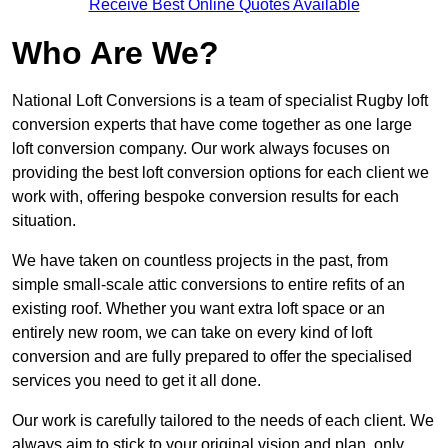
Receive Best Online Quotes Available
Who Are We?
National Loft Conversions is a team of specialist Rugby loft
conversion experts that have come together as one large
loft conversion company. Our work always focuses on
providing the best loft conversion options for each client we
work with, offering bespoke conversion results for each
situation.
We have taken on countless projects in the past, from
simple small-scale attic conversions to entire refits of an
existing roof. Whether you want extra loft space or an
entirely new room, we can take on every kind of loft
conversion and are fully prepared to offer the specialised
services you need to get it all done.
Our work is carefully tailored to the needs of each client. We
always aim to stick to your original vision and plan, only