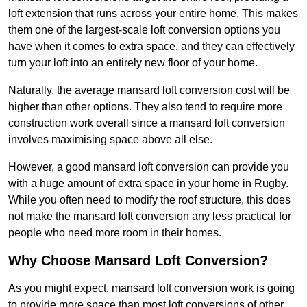
loft extension that runs across your entire home. This makes
them one of the largest-scale loft conversion options you
have when it comes to extra space, and they can effectively
turn your loft into an entirely new floor of your home.
Naturally, the average mansard loft conversion cost will be
higher than other options. They also tend to require more
construction work overall since a mansard loft conversion
involves maximising space above all else.
However, a good mansard loft conversion can provide you
with a huge amount of extra space in your home in Rugby.
While you often need to modify the roof structure, this does
not make the mansard loft conversion any less practical for
people who need more room in their homes.
Why Choose Mansard Loft Conversion?
As you might expect, mansard loft conversion work is going
to provide more space than most loft conversions of other