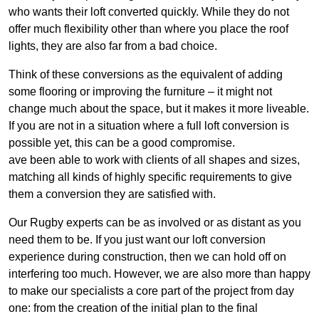
who wants their loft converted quickly. While they do not
offer much flexibility other than where you place the roof
lights, they are also far from a bad choice.
Think of these conversions as the equivalent of adding
some flooring or improving the furniture – it might not
change much about the space, but it makes it more liveable.
If you are not in a situation where a full loft conversion is
possible yet, this can be a good compromise.
ave been able to work with clients of all shapes and sizes,
matching all kinds of highly specific requirements to give
them a conversion they are satisfied with.
Our Rugby experts can be as involved or as distant as you
need them to be. If you just want our loft conversion
experience during construction, then we can hold off on
interfering too much. However, we are also more than happy
to make our specialists a core part of the project from day
one: from the creation of the initial plan to the final