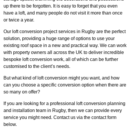
up there to be forgotten. It is easy to forget that you even
have a loft, and many people do not visit it more than once
or twice a year.
Our loft conversion project services in Rugby are the perfect
solution, providing a huge range of options to use your
existing roof space in a new and practical way. We can work
with property owners all across the UK to deliver incredible
bespoke loft conversion work, all of which can be further
customised to the client’s needs.
But what kind of loft conversion might you want, and how
can you choose a specific conversion option when there are
so many on offer?
If you are looking for a professional loft conversion planning
and installation team in Rugby, then we can provide every
service you might need. Contact us via the contact form
below.