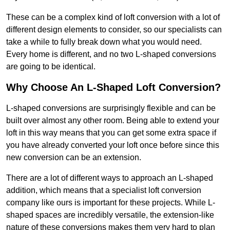
These can be a complex kind of loft conversion with a lot of
different design elements to consider, so our specialists can
take a while to fully break down what you would need.
Every home is different, and no two L-shaped conversions
are going to be identical.
Why Choose An L-Shaped Loft Conversion?
L-shaped conversions are surprisingly flexible and can be
built over almost any other room. Being able to extend your
loft in this way means that you can get some extra space if
you have already converted your loft once before since this
new conversion can be an extension.
There are a lot of different ways to approach an L-shaped
addition, which means that a specialist loft conversion
company like ours is important for these projects. While L-
shaped spaces are incredibly versatile, the extension-like
nature of these conversions makes them very hard to plan