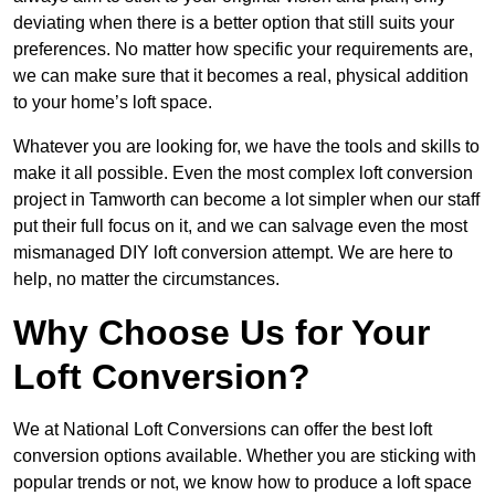
deviating when there is a better option that still suits your
preferences. No matter how specific your requirements are,
we can make sure that it becomes a real, physical addition
to your home’s loft space.
Whatever you are looking for, we have the tools and skills to
make it all possible. Even the most complex loft conversion
project in Tamworth can become a lot simpler when our staff
put their full focus on it, and we can salvage even the most
mismanaged DIY loft conversion attempt. We are here to
help, no matter the circumstances.
Why Choose Us for Your
Loft Conversion?
We at National Loft Conversions can offer the best loft
conversion options available. Whether you are sticking with
popular trends or not, we know how to produce a loft space