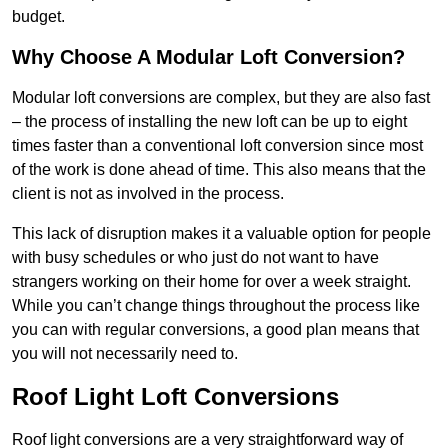
budget.
Why Choose A Modular Loft Conversion?
Modular loft conversions are complex, but they are also fast
– the process of installing the new loft can be up to eight
times faster than a conventional loft conversion since most
of the work is done ahead of time. This also means that the
client is not as involved in the process.
This lack of disruption makes it a valuable option for people
with busy schedules or who just do not want to have
strangers working on their home for over a week straight.
While you can’t change things throughout the process like
you can with regular conversions, a good plan means that
you will not necessarily need to.
Roof Light Loft Conversions
Roof light conversions are a very straightforward way of