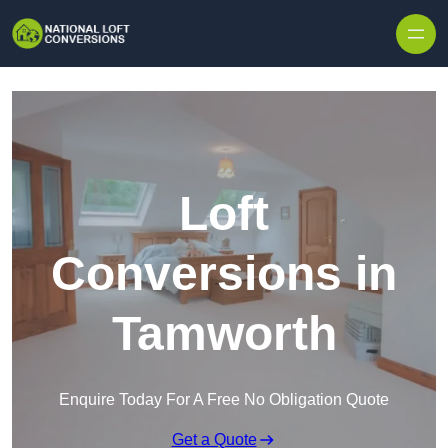
Skip to content
Loft
Conversions in
Tamworth
Enquire Today For A Free No Obligation Quote
Get a Quote