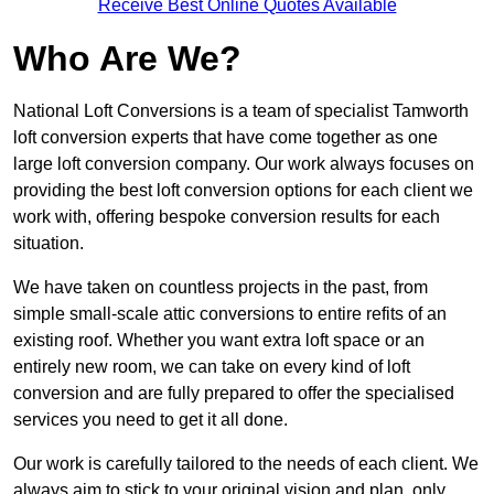
Receive Best Online Quotes Available
Who Are We?
National Loft Conversions is a team of specialist Tamworth
loft conversion experts that have come together as one
large loft conversion company. Our work always focuses on
providing the best loft conversion options for each client we
work with, offering bespoke conversion results for each
situation.
We have taken on countless projects in the past, from
simple small-scale attic conversions to entire refits of an
existing roof. Whether you want extra loft space or an
entirely new room, we can take on every kind of loft
conversion and are fully prepared to offer the specialised
services you need to get it all done.
Our work is carefully tailored to the needs of each client. We
always aim to stick to your original vision and plan, only