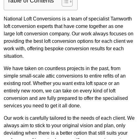
Table of Contents
National Loft Conversions is a team of specialist Tamworth
loft conversion experts that have come together as one
large loft conversion company. Our work always focuses on
providing the best loft conversion options for each client we
work with, offering bespoke conversion results for each
situation.
We have taken on countless projects in the past, from
simple small-scale attic conversions to entire refits of an
existing roof. Whether you want extra loft space or an
entirely new room, we can take on every kind of loft
conversion and are fully prepared to offer the specialised
services you need to get it all done.
Our work is carefully tailored to the needs of each client. We
always aim to stick to your original vision and plan, only
deviating when there is a better option that still suits your