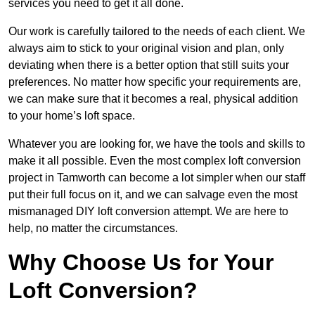
services you need to get it all done.
Our work is carefully tailored to the needs of each client. We
always aim to stick to your original vision and plan, only
deviating when there is a better option that still suits your
preferences. No matter how specific your requirements are,
we can make sure that it becomes a real, physical addition
to your home’s loft space.
Whatever you are looking for, we have the tools and skills to
make it all possible. Even the most complex loft conversion
project in Tamworth can become a lot simpler when our staff
put their full focus on it, and we can salvage even the most
mismanaged DIY loft conversion attempt. We are here to
help, no matter the circumstances.
Why Choose Us for Your
Loft Conversion?