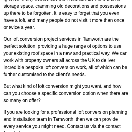
storage space, cramming old decorations and possessions
up there to be forgotten. It is easy to forget that you even
have a loft, and many people do not visit it more than once
or twice a year.
Our loft conversion project services in Tamworth are the
perfect solution, providing a huge range of options to use
your existing roof space in a new and practical way. We can
work with property owners all across the UK to deliver
incredible bespoke loft conversion work, all of which can be
further customised to the client’s needs.
But what kind of loft conversion might you want, and how
can you choose a specific conversion option when there are
so many on offer?
If you are looking for a professional loft conversion planning
and installation team in Tamworth, then we can provide
every service you might need. Contact us via the contact