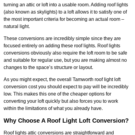
turning an attic or loft into a usable room. Adding roof lights
(also known as skylights) to a loft allows it to satisfy one of
the most important criteria for becoming an actual room –
natural light.
These conversions are incredibly simple since they are
focused entirely on adding these roof lights. Roof lights
conversions obviously also require the loft room to be safe
and suitable for regular use, but you are making almost no
changes to the space’s structure or layout.
As you might expect, the overall Tamworth roof light loft
conversion cost you should expect to pay will be incredibly
low. This makes this one of the cheaper options for
converting your loft quickly but also forces you to work
within the limitations of what you already have.
Why Choose A Roof Light Loft Conversion?
Roof lights attic conversions are straightforward and