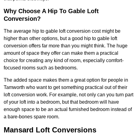
Why Choose A Hip To Gable Loft
Conversion?
The average hip to gable loft conversion cost might be
higher than other options, but a good hip to gable loft
conversion offers far more than you might think. The huge
amount of space they offer can make them a practical
choice for creating any kind of room, especially comfort-
focused rooms such as bedrooms.
The added space makes them a great option for people in
Tamworth who want to get something practical out of their
loft conversion work. For example, not only can you turn part
of your loft into a bedroom, but that bedroom will have
enough space to be an actual furnished bedroom instead of
a bare-bones spare room.
Mansard Loft Conversions