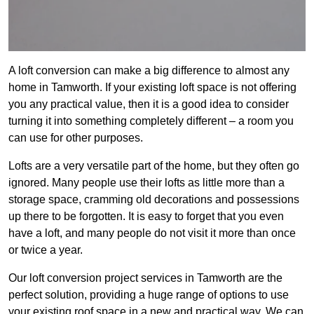
A loft conversion can make a big difference to almost any
home in Tamworth. If your existing loft space is not offering
you any practical value, then it is a good idea to consider
turning it into something completely different – a room you
can use for other purposes.
Lofts are a very versatile part of the home, but they often go
ignored. Many people use their lofts as little more than a
storage space, cramming old decorations and possessions
up there to be forgotten. It is easy to forget that you even
have a loft, and many people do not visit it more than once
or twice a year.
Our loft conversion project services in Tamworth are the
perfect solution, providing a huge range of options to use
your existing roof space in a new and practical way. We can