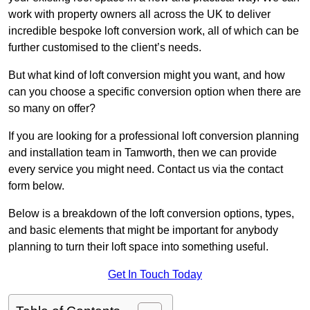
work with property owners all across the UK to deliver
incredible bespoke loft conversion work, all of which can be
further customised to the client’s needs.
But what kind of loft conversion might you want, and how
can you choose a specific conversion option when there are
so many on offer?
If you are looking for a professional loft conversion planning
and installation team in Tamworth, then we can provide
every service you might need. Contact us via the contact
form below.
Below is a breakdown of the loft conversion options, types,
and basic elements that might be important for anybody
planning to turn their loft space into something useful.
Get In Touch Today