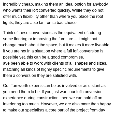
incredibly cheap, making them an ideal option for anybody
who wants their loft converted quickly. While they do not
offer much flexibility other than where you place the roof
lights, they are also far from a bad choice.
Think of these conversions as the equivalent of adding
some flooring or improving the furniture – it might not
change much about the space, but it makes it more liveable.
If you are not in a situation where a full loft conversion is
possible yet, this can be a good compromise.
ave been able to work with clients of all shapes and sizes,
matching all kinds of highly specific requirements to give
them a conversion they are satisfied with.
Our Tamworth experts can be as involved or as distant as
you need them to be. If you just want our loft conversion
experience during construction, then we can hold off on
interfering too much. However, we are also more than happy
to make our specialists a core part of the project from day