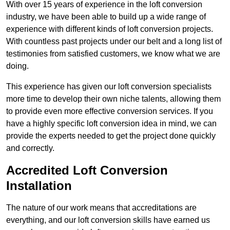
With over 15 years of experience in the loft conversion
industry, we have been able to build up a wide range of
experience with different kinds of loft conversion projects.
With countless past projects under our belt and a long list of
testimonies from satisfied customers, we know what we are
doing.
This experience has given our loft conversion specialists
more time to develop their own niche talents, allowing them
to provide even more effective conversion services. If you
have a highly specific loft conversion idea in mind, we can
provide the experts needed to get the project done quickly
and correctly.
Accredited Loft Conversion
Installation
The nature of our work means that accreditations are
everything, and our loft conversion skills have earned us