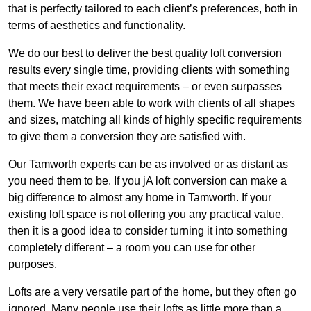
that is perfectly tailored to each client’s preferences, both in
terms of aesthetics and functionality.
We do our best to deliver the best quality loft conversion
results every single time, providing clients with something
that meets their exact requirements – or even surpasses
them. We have been able to work with clients of all shapes
and sizes, matching all kinds of highly specific requirements
to give them a conversion they are satisfied with.
Our Tamworth experts can be as involved or as distant as
you need them to be. If you jA loft conversion can make a
big difference to almost any home in Tamworth. If your
existing loft space is not offering you any practical value,
then it is a good idea to consider turning it into something
completely different – a room you can use for other
purposes.
Lofts are a very versatile part of the home, but they often go
ignored. Many people use their lofts as little more than a