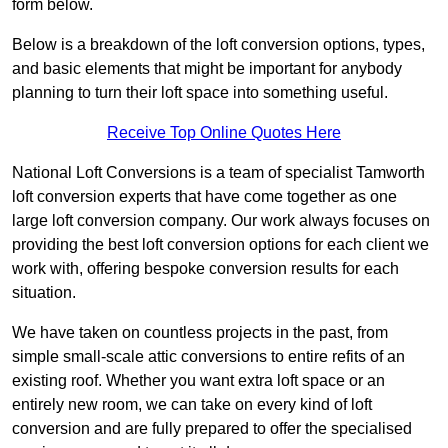
form below.
Below is a breakdown of the loft conversion options, types,
and basic elements that might be important for anybody
planning to turn their loft space into something useful.
Receive Top Online Quotes Here
National Loft Conversions is a team of specialist Tamworth
loft conversion experts that have come together as one
large loft conversion company. Our work always focuses on
providing the best loft conversion options for each client we
work with, offering bespoke conversion results for each
situation.
We have taken on countless projects in the past, from
simple small-scale attic conversions to entire refits of an
existing roof. Whether you want extra loft space or an
entirely new room, we can take on every kind of loft
conversion and are fully prepared to offer the specialised