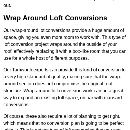
out.
Wrap Around Loft Conversions
Our wrap-around lot conversions provide a huge amount of
space, giving you even more room to work with. This type of
loft conversion project wraps around the outside of your
roof, effectively replacing it with a box-like room that you can
use for a whole host of different purposes.
Our Tamworth experts can provide this kind of conversion to
a very high standard of quality, making sure that the wrap-
around section does not compromise the original roof
structure. Wrap-around loft conversion work can be a great
way to expand an existing loft space, on par with mansard
conversions.
Of course, these also require a lot of planning to get right,
which means that no conversion plan is going to be perfect