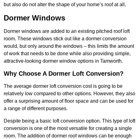
but also do not alter the shape of your home’s roof at all.
Dormer Windows
Dormer windows are added to an existing pitched roof loft
room. These windows stick out like a dormer conversion
would, but only around the windows – this limits the amount
of work that needs to be done while also providing simple,
attractive-looking dormer window options in Tamworth.
Why Choose A Dormer Loft Conversion?
The average dormer loft conversion cost is going to be
relatively low compared to other options. However, they also
offer a surprising amount of floor space and can be used for
a range of different purposes.
Despite being a basic loft conversion option. This type of loft
conversion is one of the most versatile for creating a single
room. The addition of dormer roof windows can be enough