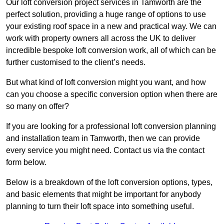
Our loft conversion project services in Tamworth are the
perfect solution, providing a huge range of options to use
your existing roof space in a new and practical way. We can
work with property owners all across the UK to deliver
incredible bespoke loft conversion work, all of which can be
further customised to the client’s needs.
But what kind of loft conversion might you want, and how
can you choose a specific conversion option when there are
so many on offer?
If you are looking for a professional loft conversion planning
and installation team in Tamworth, then we can provide
every service you might need. Contact us via the contact
form below.
Below is a breakdown of the loft conversion options, types,
and basic elements that might be important for anybody
planning to turn their loft space into something useful.