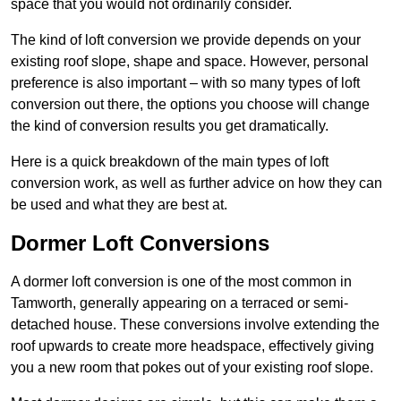
space that you would not ordinarily consider.
The kind of loft conversion we provide depends on your
existing roof slope, shape and space. However, personal
preference is also important – with so many types of loft
conversion out there, the options you choose will change
the kind of conversion results you get dramatically.
Here is a quick breakdown of the main types of loft
conversion work, as well as further advice on how they can
be used and what they are best at.
Dormer Loft Conversions
A dormer loft conversion is one of the most common in
Tamworth, generally appearing on a terraced or semi-
detached house. These conversions involve extending the
roof upwards to create more headspace, effectively giving
you a new room that pokes out of your existing roof slope.