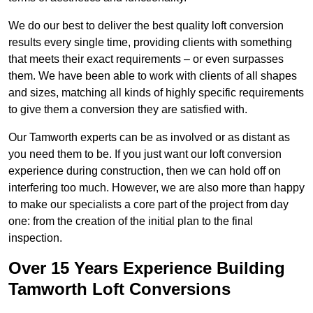
We do our best to deliver the best quality loft conversion
results every single time, providing clients with something
that meets their exact requirements – or even surpasses
them. We have been able to work with clients of all shapes
and sizes, matching all kinds of highly specific requirements
to give them a conversion they are satisfied with.
Our Tamworth experts can be as involved or as distant as
you need them to be. If you just want our loft conversion
experience during construction, then we can hold off on
interfering too much. However, we are also more than happy
to make our specialists a core part of the project from day
one: from the creation of the initial plan to the final
inspection.
Over 15 Years Experience Building
Tamworth Loft Conversions