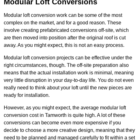
Modular Loft Conversions
Modular loft conversion work can be some of the most
complex on the market, and for a good reason. These
involve creating prefabricated conversions off-site, which
are then moved into position after the original roof is cut
away. As you might expect, this is not an easy process.
Modular loft conversion projects can be effective under the
right circumstances, though. The off-site preparation also
means that the actual installation work is minimal, meaning
very little disruption in your day-to-day life. You do not even
really need to think about your loft until the new pieces are
ready for installation.
However, as you might expect, the average modular loft
conversion cost in Tamworth is quite high. A lot of these
conversions can become even more expensive if you
decide to choose a more creative design, meaning that they
need to be planned and managed carefully to fit within a set