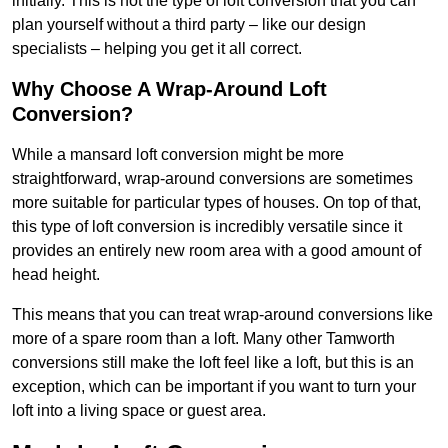
initially. This is not the type of loft conversion that you can
plan yourself without a third party – like our design
specialists – helping you get it all correct.
Why Choose A Wrap-Around Loft
Conversion?
While a mansard loft conversion might be more
straightforward, wrap-around conversions are sometimes
more suitable for particular types of houses. On top of that,
this type of loft conversion is incredibly versatile since it
provides an entirely new room area with a good amount of
head height.
This means that you can treat wrap-around conversions like
more of a spare room than a loft. Many other Tamworth
conversions still make the loft feel like a loft, but this is an
exception, which can be important if you want to turn your
loft into a living space or guest area.