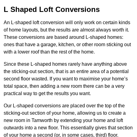
L Shaped Loft Conversions
An L-shaped loft conversion will only work on certain kinds
of home layouts, but the results are almost always worth it.
These conversions are based around L-shaped homes:
ones that have a garage, kitchen, or other room sticking out
with a lower roof than the rest of the home.
Since these L-shaped homes rarely have anything above
the sticking-out section, that is an entire area of a potential
second floor wasted. If you want to maximise your home’s
total space, then adding a new room there can be a very
practical way to get the results you want.
Our L-shaped conversions are placed over the top of the
sticking-out section of your home, allowing us to create a
new room in Tamworth by extending your home and loft
outwards into a new floor. This essentially gives that section
of your home a second (or, in some cases, third) floor.