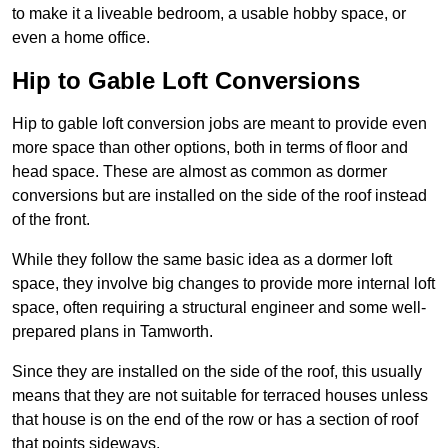
to make it a liveable bedroom, a usable hobby space, or
even a home office.
Hip to Gable Loft Conversions
Hip to gable loft conversion jobs are meant to provide even
more space than other options, both in terms of floor and
head space. These are almost as common as dormer
conversions but are installed on the side of the roof instead
of the front.
While they follow the same basic idea as a dormer loft
space, they involve big changes to provide more internal loft
space, often requiring a structural engineer and some well-
prepared plans in Tamworth.
Since they are installed on the side of the roof, this usually
means that they are not suitable for terraced houses unless
that house is on the end of the row or has a section of roof
that points sideways.