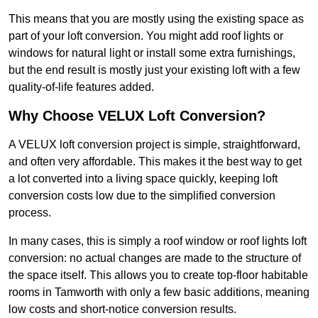
This means that you are mostly using the existing space as
part of your loft conversion. You might add roof lights or
windows for natural light or install some extra furnishings,
but the end result is mostly just your existing loft with a few
quality-of-life features added.
Why Choose VELUX Loft Conversion?
A VELUX loft conversion project is simple, straightforward,
and often very affordable. This makes it the best way to get
a lot converted into a living space quickly, keeping loft
conversion costs low due to the simplified conversion
process.
In many cases, this is simply a roof window or roof lights loft
conversion: no actual changes are made to the structure of
the space itself. This allows you to create top-floor habitable
rooms in Tamworth with only a few basic additions, meaning
low costs and short-notice conversion results.