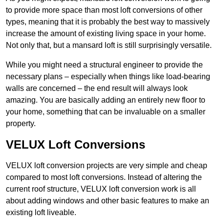
to provide more space than most loft conversions of other
types, meaning that it is probably the best way to massively
increase the amount of existing living space in your home.
Not only that, but a mansard loft is still surprisingly versatile.
While you might need a structural engineer to provide the
necessary plans – especially when things like load-bearing
walls are concerned – the end result will always look
amazing. You are basically adding an entirely new floor to
your home, something that can be invaluable on a smaller
property.
VELUX Loft Conversions
VELUX loft conversion projects are very simple and cheap
compared to most loft conversions. Instead of altering the
current roof structure, VELUX loft conversion work is all
about adding windows and other basic features to make an
existing loft liveable.