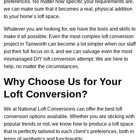
preferences. No matter how specific your requirements are,
we can make sure that it becomes a real, physical addition
to your home’s loft space.
Whatever you are looking for, we have the tools and skills to
make it all possible. Even the most complex loft conversion
project in Tamworth can become a lot simpler when our staff
put their full focus on it, and we can salvage even the most
mismanaged DIY loft conversion attempt. We are here to
help, no matter the circumstances.
Why Choose Us for Your
Loft Conversion?
We at National Loft Conversions can offer the best loft
conversion options available. Whether you are sticking with
popular trends or not, we know how to produce a loft space
that is perfectly tailored to each client’s preferences, both in
terms of aesthetics and functionality.