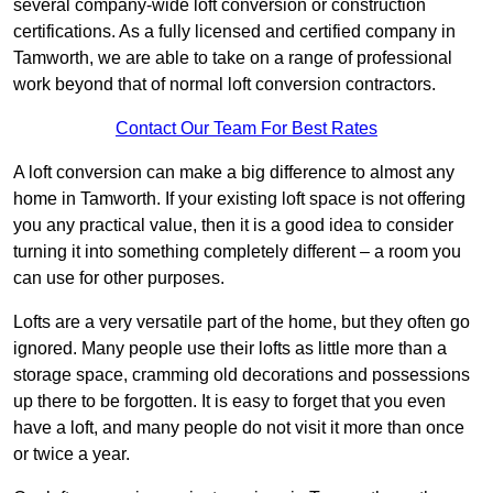
several company-wide loft conversion or construction
certifications. As a fully licensed and certified company in
Tamworth, we are able to take on a range of professional
work beyond that of normal loft conversion contractors.
Contact Our Team For Best Rates
A loft conversion can make a big difference to almost any
home in Tamworth. If your existing loft space is not offering
you any practical value, then it is a good idea to consider
turning it into something completely different – a room you
can use for other purposes.
Lofts are a very versatile part of the home, but they often go
ignored. Many people use their lofts as little more than a
storage space, cramming old decorations and possessions
up there to be forgotten. It is easy to forget that you even
have a loft, and many people do not visit it more than once
or twice a year.