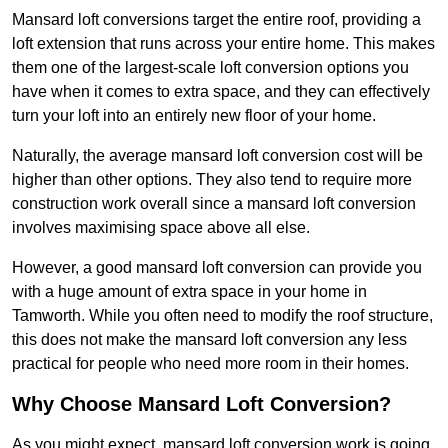
Mansard loft conversions target the entire roof, providing a
loft extension that runs across your entire home. This makes
them one of the largest-scale loft conversion options you
have when it comes to extra space, and they can effectively
turn your loft into an entirely new floor of your home.
Naturally, the average mansard loft conversion cost will be
higher than other options. They also tend to require more
construction work overall since a mansard loft conversion
involves maximising space above all else.
However, a good mansard loft conversion can provide you
with a huge amount of extra space in your home in
Tamworth. While you often need to modify the roof structure,
this does not make the mansard loft conversion any less
practical for people who need more room in their homes.
Why Choose Mansard Loft Conversion?
As you might expect, mansard loft conversion work is going