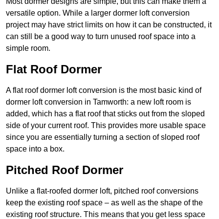
Most dormer designs are simple, but this can make them a
versatile option. While a larger dormer loft conversion
project may have strict limits on how it can be constructed, it
can still be a good way to turn unused roof space into a
simple room.
Flat Roof Dormer
A flat roof dormer loft conversion is the most basic kind of
dormer loft conversion in Tamworth: a new loft room is
added, which has a flat roof that sticks out from the sloped
side of your current roof. This provides more usable space
since you are essentially turning a section of sloped roof
space into a box.
Pitched Roof Dormer
Unlike a flat-roofed dormer loft, pitched roof conversions
keep the existing roof space – as well as the shape of the
existing roof structure. This means that you get less space