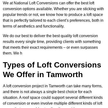
We at National Loft Conversions can offer the best loft
conversion options available. Whether you are sticking with
popular trends or not, we know how to produce a loft space
that is perfectly tailored to each client’s preferences, both in
terms of aesthetics and functionality.
We do our best to deliver the best quality loft conversion
results every single time, providing clients with something
that meets their exact requirements – or even surpasses
them. We h
Types of Loft Conversions
We Offer in Tamworth
A loft conversion project in Tamworth can take many forms,
and there is not always a single best choice for each
situation. A roof space could support several different kinds
of conversion or even involve multiple different kinds of loft