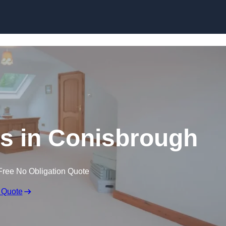
Skip to content
s in Conisbrough
Free No Obligation Quote
 Quote