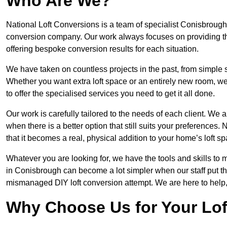
Who Are We?
National Loft Conversions is a team of specialist Conisbrough 
conversion company. Our work always focuses on providing the 
offering bespoke conversion results for each situation.
We have taken on countless projects in the past, from simple sma
Whether you want extra loft space or an entirely new room, we 
to offer the specialised services you need to get it all done.
Our work is carefully tailored to the needs of each client. We a
when there is a better option that still suits your preference
that it becomes a real, physical addition to your home’s loft sp
Whatever you are looking for, we have the tools and skills to 
in Conisbrough can become a lot simpler when our staff put the
mismanaged DIY loft conversion attempt. We are here to help,
Why Choose Us for Your Lo