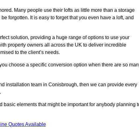
gnored. Many people use their lofts as little more than a storage
 forgotten. It is easy to forget that you even have a loft, and
rfect solution, providing a huge range of options to use your
th property owners all across the UK to deliver incredible
mised to the client’s needs.
 you choose a specific conversion option when there are so man
 and installation team in Conisbrough, then we can provide every
.
nd basic elements that might be important for anybody planning t
ine Quotes Available