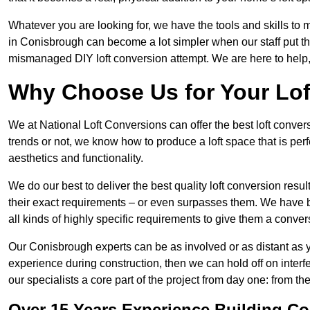
Whatever you are looking for, we have the tools and skills to 
in Conisbrough can become a lot simpler when our staff put the
mismanaged DIY loft conversion attempt. We are here to help,
Why Choose Us for Your Lo
We at National Loft Conversions can offer the best loft conver
trends or not, we know how to produce a loft space that is perfe
aesthetics and functionality.
We do our best to deliver the best quality loft conversion resu
their exact requirements – or even surpasses them. We have be
all kinds of highly specific requirements to give them a convers
Our Conisbrough experts can be as involved or as distant as yo
experience during construction, then we can hold off on inte
our specialists a core part of the project from day one: from the 
Over 15 Years Experience Building C