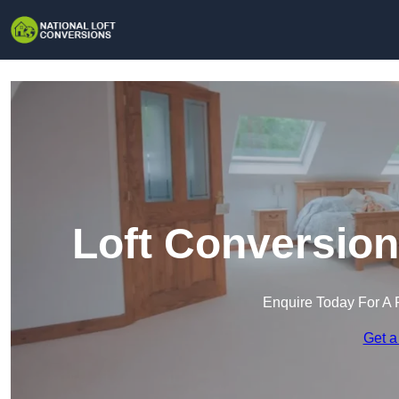
Loft Conversion
Enquire Today For A 
Get a