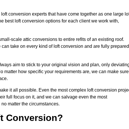
loft conversion experts that have come together as one large lof
best loft conversion options for each client we work with,
ll-scale attic conversions to entire refits of an existing roof.
can take on every kind of loft conversion and are fully prepared
lways aim to stick to your original vision and plan, only deviatin
s. No matter how specific your requirements are, we can make sure
ace.
make it all possible. Even the most complex loft conversion proje
ir full focus on it, and we can salvage even the most
 no matter the circumstances.
ft Conversion?