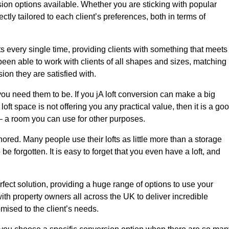
sion options available. Whether you are sticking with popular
ctly tailored to each client’s preferences, both in terms of
lts every single time, providing clients with something that meets
en able to work with clients of all shapes and sizes, matching
ion they are satisfied with.
ou need them to be. If you jA loft conversion can make a big
oft space is not offering you any practical value, then it is a go
t – a room you can use for other purposes.
gnored. Many people use their lofts as little more than a storage
 forgotten. It is easy to forget that you even have a loft, and
rfect solution, providing a huge range of options to use your
th property owners all across the UK to deliver incredible
mised to the client’s needs.