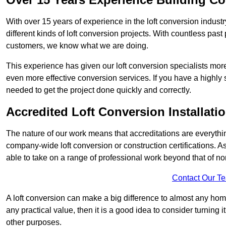
With over 15 years of experience in the loft conversion indust
different kinds of loft conversion projects. With countless past 
customers, we know what we are doing.
This experience has given our loft conversion specialists more
even more effective conversion services. If you have a highly 
needed to get the project done quickly and correctly.
Accredited Loft Conversion Installati
The nature of our work means that accreditations are everythin
company-wide loft conversion or construction certifications. A
able to take on a range of professional work beyond that of no
Contact Our T
A loft conversion can make a big difference to almost any home 
any practical value, then it is a good idea to consider turning 
other purposes.