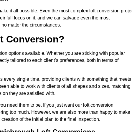
make it all possible. Even the most complex loft conversion proje
ir full focus on it, and we can salvage even the most
 no matter the circumstances.
ft Conversion?
sion options available. Whether you are sticking with popular
ctly tailored to each client’s preferences, both in terms of
lts every single time, providing clients with something that meets
en able to work with clients of all shapes and sizes, matching
ion they are satisfied with.
u need them to be. If you just want our loft conversion
rfering too much. However, we are also more than happy to make
creation of the initial plan to the final inspection.
onisbrough Loft Conversions