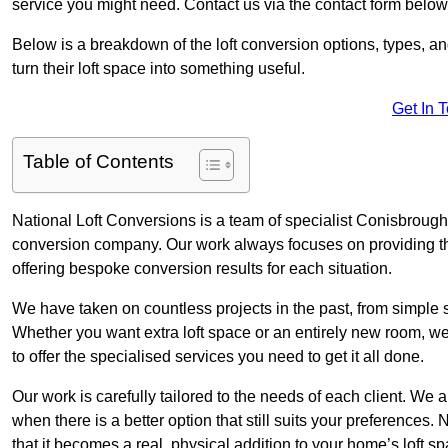
service you might need. Contact us via the contact form below
Below is a breakdown of the loft conversion options, types, a
turn their loft space into something useful.
Get In 
Table of Contents
National Loft Conversions is a team of specialist Conisbrough 
conversion company. Our work always focuses on providing the 
offering bespoke conversion results for each situation.
We have taken on countless projects in the past, from simple sma
Whether you want extra loft space or an entirely new room, we 
to offer the specialised services you need to get it all done.
Our work is carefully tailored to the needs of each client. We a
when there is a better option that still suits your preference
that it becomes a real, physical addition to your home’s loft sp