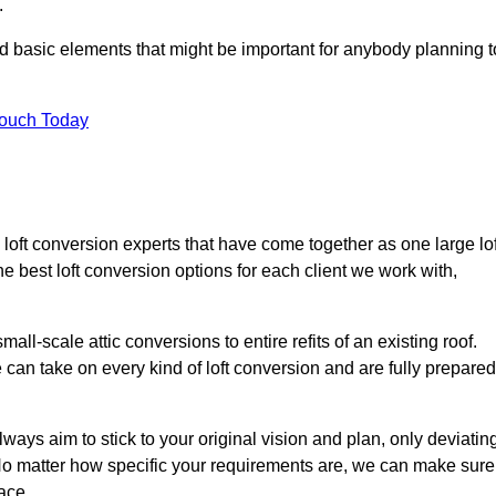
.
nd basic elements that might be important for anybody planning t
Touch Today
loft conversion experts that have come together as one large lof
best loft conversion options for each client we work with,
ll-scale attic conversions to entire refits of an existing roof.
can take on every kind of loft conversion and are fully prepared
lways aim to stick to your original vision and plan, only deviatin
s. No matter how specific your requirements are, we can make sure
ace.