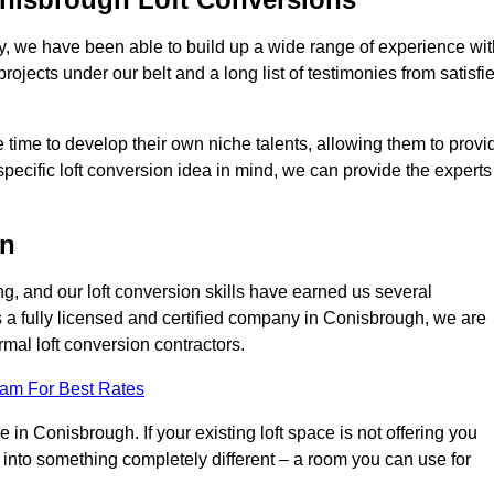
ry, we have been able to build up a wide range of experience wit
projects under our belt and a long list of testimonies from satisfi
 time to develop their own niche talents, allowing them to provi
specific loft conversion idea in mind, we can provide the experts
on
g, and our loft conversion skills have earned us several
s a fully licensed and certified company in Conisbrough, we are
rmal loft conversion contractors.
eam For Best Rates
in Conisbrough. If your existing loft space is not offering you
it into something completely different – a room you can use for