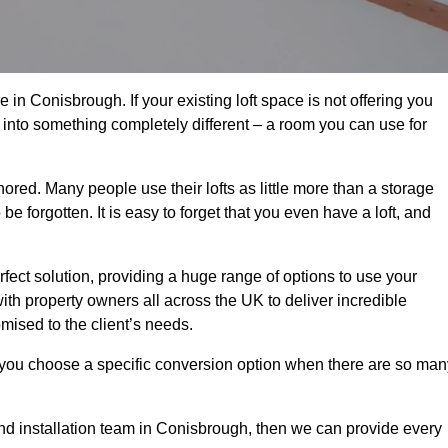
in Conisbrough. If your existing loft space is not offering you
it into something completely different – a room you can use for
gnored. Many people use their lofts as little more than a storage
 forgotten. It is easy to forget that you even have a loft, and
rfect solution, providing a huge range of options to use your
th property owners all across the UK to deliver incredible
mised to the client’s needs.
 you choose a specific conversion option when there are so man
 and installation team in Conisbrough, then we can provide every