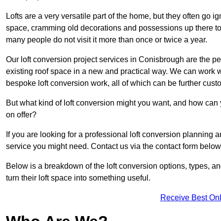
Lofts are a very versatile part of the home, but they often go i
space, cramming old decorations and possessions up there to be
many people do not visit it more than once or twice a year.
Our loft conversion project services in Conisbrough are the pe
existing roof space in a new and practical way. We can work wi
bespoke loft conversion work, all of which can be further custo
But what kind of loft conversion might you want, and how can
on offer?
If you are looking for a professional loft conversion planning
service you might need. Contact us via the contact form below
Below is a breakdown of the loft conversion options, types, a
turn their loft space into something useful.
Receive Best Onl