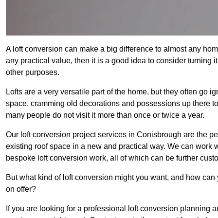
A loft conversion can make a big difference to almost any home 
any practical value, then it is a good idea to consider turning 
other purposes.
Lofts are a very versatile part of the home, but they often go i
space, cramming old decorations and possessions up there to be
many people do not visit it more than once or twice a year.
Our loft conversion project services in Conisbrough are the pe
existing roof space in a new and practical way. We can work wi
bespoke loft conversion work, all of which can be further custo
But what kind of loft conversion might you want, and how can
on offer?
If you are looking for a professional loft conversion planning