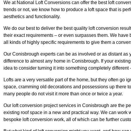
We at National Loft Conversions can offer the best loft conver
trends or not, we know how to produce a loft space that is perfe
aesthetics and functionality.
We do our best to deliver the best quality loft conversion resu
their exact requirements – or even surpasses them. We have be
all kinds of highly specific requirements to give them a convers
Our Conisbrough experts can be as involved or as distant as y
difference to almost any home in Conisbrough. If your existing l
idea to consider turning it into something completely differen
Lofts are a very versatile part of the home, but they often go i
space, cramming old decorations and possessions up there to be
many people do not visit it more than once or twice a year.
Our loft conversion project services in Conisbrough are the pe
existing roof space in a new and practical way. We can work wi
bespoke loft conversion work, all of which can be further custo