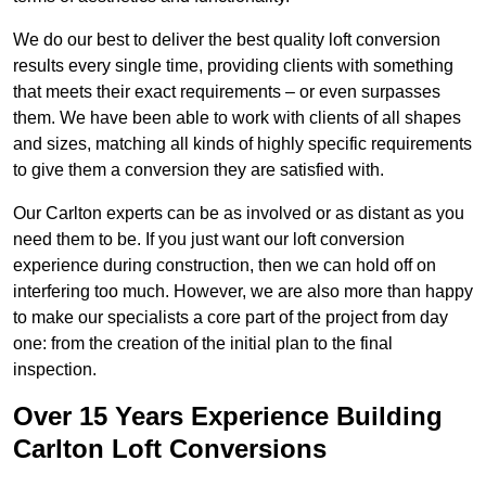
We do our best to deliver the best quality loft conversion
results every single time, providing clients with something
that meets their exact requirements – or even surpasses
them. We have been able to work with clients of all shapes
and sizes, matching all kinds of highly specific requirements
to give them a conversion they are satisfied with.
Our Carlton experts can be as involved or as distant as you
need them to be. If you just want our loft conversion
experience during construction, then we can hold off on
interfering too much. However, we are also more than happy
to make our specialists a core part of the project from day
one: from the creation of the initial plan to the final
inspection.
Over 15 Years Experience Building
Carlton Loft Conversions