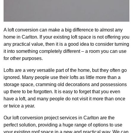
A loft conversion can make a big difference to almost any
home in Carlton. If your existing loft space is not offering you
any practical value, then it is a good idea to consider turning
it into something completely different – a room you can use
for other purposes.
Lofts are a very versatile part of the home, but they often go
ignored. Many people use their lofts as little more than a
storage space, cramming old decorations and possessions
up there to be forgotten. It is easy to forget that you even
have a loft, and many people do not visit it more than once
or twice a year.
Our loft conversion project services in Carlton are the
perfect solution, providing a huge range of options to use
your existing roof space in a new and practical way. We can