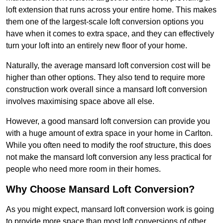
loft extension that runs across your entire home. This makes
them one of the largest-scale loft conversion options you
have when it comes to extra space, and they can effectively
turn your loft into an entirely new floor of your home.
Naturally, the average mansard loft conversion cost will be
higher than other options. They also tend to require more
construction work overall since a mansard loft conversion
involves maximising space above all else.
However, a good mansard loft conversion can provide you
with a huge amount of extra space in your home in Carlton.
While you often need to modify the roof structure, this does
not make the mansard loft conversion any less practical for
people who need more room in their homes.
Why Choose Mansard Loft Conversion?
As you might expect, mansard loft conversion work is going
to provide more space than most loft conversions of other