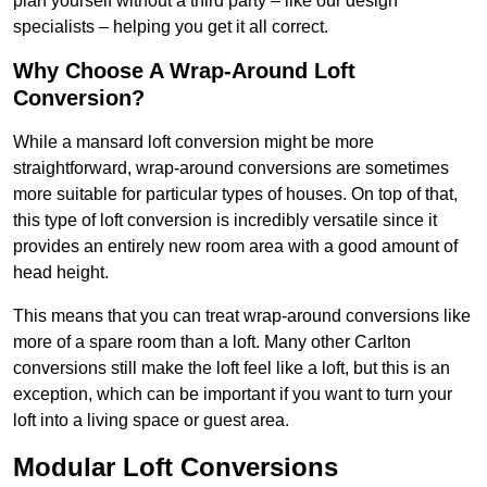
plan yourself without a third party – like our design
specialists – helping you get it all correct.
Why Choose A Wrap-Around Loft
Conversion?
While a mansard loft conversion might be more
straightforward, wrap-around conversions are sometimes
more suitable for particular types of houses. On top of that,
this type of loft conversion is incredibly versatile since it
provides an entirely new room area with a good amount of
head height.
This means that you can treat wrap-around conversions like
more of a spare room than a loft. Many other Carlton
conversions still make the loft feel like a loft, but this is an
exception, which can be important if you want to turn your
loft into a living space or guest area.
Modular Loft Conversions