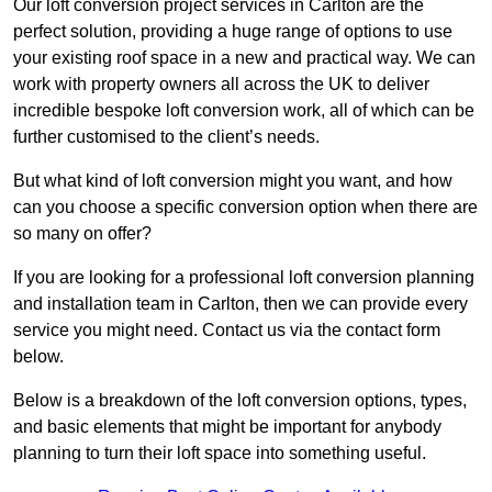
Our loft conversion project services in Carlton are the
perfect solution, providing a huge range of options to use
your existing roof space in a new and practical way. We can
work with property owners all across the UK to deliver
incredible bespoke loft conversion work, all of which can be
further customised to the client’s needs.
But what kind of loft conversion might you want, and how
can you choose a specific conversion option when there are
so many on offer?
If you are looking for a professional loft conversion planning
and installation team in Carlton, then we can provide every
service you might need. Contact us via the contact form
below.
Below is a breakdown of the loft conversion options, types,
and basic elements that might be important for anybody
planning to turn their loft space into something useful.