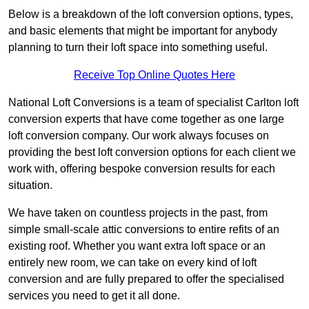
Below is a breakdown of the loft conversion options, types,
and basic elements that might be important for anybody
planning to turn their loft space into something useful.
Receive Top Online Quotes Here
National Loft Conversions is a team of specialist Carlton loft
conversion experts that have come together as one large
loft conversion company. Our work always focuses on
providing the best loft conversion options for each client we
work with, offering bespoke conversion results for each
situation.
We have taken on countless projects in the past, from
simple small-scale attic conversions to entire refits of an
existing roof. Whether you want extra loft space or an
entirely new room, we can take on every kind of loft
conversion and are fully prepared to offer the specialised
services you need to get it all done.