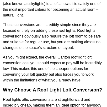
(also known as skylights) to a loft allows it to satisfy one of
the most important criteria for becoming an actual room –
natural light.
These conversions are incredibly simple since they are
focused entirely on adding these roof lights. Roof lights
conversions obviously also require the loft room to be safe
and suitable for regular use, but you are making almost no
changes to the space’s structure or layout.
As you might expect, the overall Carlton roof light loft
conversion cost you should expect to pay will be incredibly
low. This makes this one of the cheaper options for
converting your loft quickly but also forces you to work
within the limitations of what you already have.
Why Choose A Roof Light Loft Conversion?
Roof lights attic conversions are straightforward and
incredibly cheap, making them an ideal option for anybody