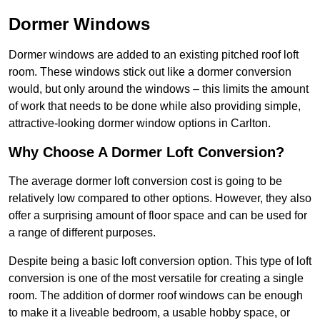
Dormer Windows
Dormer windows are added to an existing pitched roof loft
room. These windows stick out like a dormer conversion
would, but only around the windows – this limits the amount
of work that needs to be done while also providing simple,
attractive-looking dormer window options in Carlton.
Why Choose A Dormer Loft Conversion?
The average dormer loft conversion cost is going to be
relatively low compared to other options. However, they also
offer a surprising amount of floor space and can be used for
a range of different purposes.
Despite being a basic loft conversion option. This type of loft
conversion is one of the most versatile for creating a single
room. The addition of dormer roof windows can be enough
to make it a liveable bedroom, a usable hobby space, or