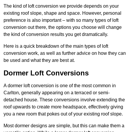
The kind of loft conversion we provide depends on your
existing roof slope, shape and space. However, personal
preference is also important – with so many types of loft
conversion out there, the options you choose will change
the kind of conversion results you get dramatically.
Here is a quick breakdown of the main types of loft
conversion work, as well as further advice on how they can
be used and what they are best at.
Dormer Loft Conversions
A dormer loft conversion is one of the most common in
Carlton, generally appearing on a terraced or semi-
detached house. These conversions involve extending the
roof upwards to create more headspace, effectively giving
you a new room that pokes out of your existing roof slope.
Most dormer designs are simple, but this can make them a