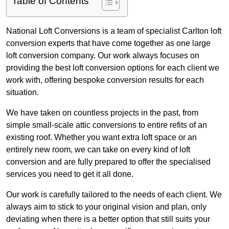
Table of Contents
National Loft Conversions is a team of specialist Carlton loft
conversion experts that have come together as one large
loft conversion company. Our work always focuses on
providing the best loft conversion options for each client we
work with, offering bespoke conversion results for each
situation.
We have taken on countless projects in the past, from
simple small-scale attic conversions to entire refits of an
existing roof. Whether you want extra loft space or an
entirely new room, we can take on every kind of loft
conversion and are fully prepared to offer the specialised
services you need to get it all done.
Our work is carefully tailored to the needs of each client. We
always aim to stick to your original vision and plan, only
deviating when there is a better option that still suits your