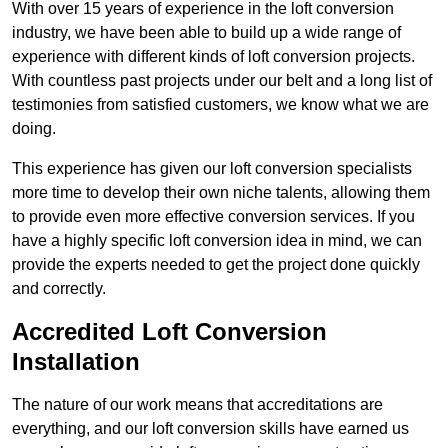
With over 15 years of experience in the loft conversion
industry, we have been able to build up a wide range of
experience with different kinds of loft conversion projects.
With countless past projects under our belt and a long list of
testimonies from satisfied customers, we know what we are
doing.
This experience has given our loft conversion specialists
more time to develop their own niche talents, allowing them
to provide even more effective conversion services. If you
have a highly specific loft conversion idea in mind, we can
provide the experts needed to get the project done quickly
and correctly.
Accredited Loft Conversion
Installation
The nature of our work means that accreditations are
everything, and our loft conversion skills have earned us