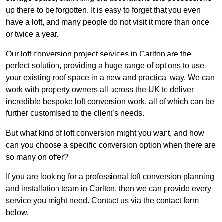
up there to be forgotten. It is easy to forget that you even
have a loft, and many people do not visit it more than once
or twice a year.
Our loft conversion project services in Carlton are the
perfect solution, providing a huge range of options to use
your existing roof space in a new and practical way. We can
work with property owners all across the UK to deliver
incredible bespoke loft conversion work, all of which can be
further customised to the client’s needs.
But what kind of loft conversion might you want, and how
can you choose a specific conversion option when there are
so many on offer?
If you are looking for a professional loft conversion planning
and installation team in Carlton, then we can provide every
service you might need. Contact us via the contact form
below.