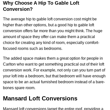
Why Choose A Hip To Gable Loft
Conversion?
The average hip to gable loft conversion cost might be
higher than other options, but a good hip to gable loft
conversion offers far more than you might think. The huge
amount of space they offer can make them a practical
choice for creating any kind of room, especially comfort-
focused rooms such as bedrooms.
The added space makes them a great option for people in
Carlton who want to get something practical out of their loft
conversion work. For example, not only can you turn part of
your loft into a bedroom, but that bedroom will have enough
space to be an actual furnished bedroom instead of a bare-
bones spare room.
Mansard Loft Conversions
Mansard loft conversions target the entire roof, providing a