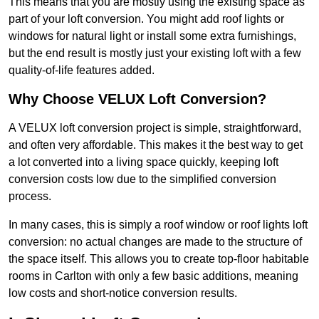
This means that you are mostly using the existing space as
part of your loft conversion. You might add roof lights or
windows for natural light or install some extra furnishings,
but the end result is mostly just your existing loft with a few
quality-of-life features added.
Why Choose VELUX Loft Conversion?
A VELUX loft conversion project is simple, straightforward,
and often very affordable. This makes it the best way to get
a lot converted into a living space quickly, keeping loft
conversion costs low due to the simplified conversion
process.
In many cases, this is simply a roof window or roof lights loft
conversion: no actual changes are made to the structure of
the space itself. This allows you to create top-floor habitable
rooms in Carlton with only a few basic additions, meaning
low costs and short-notice conversion results.