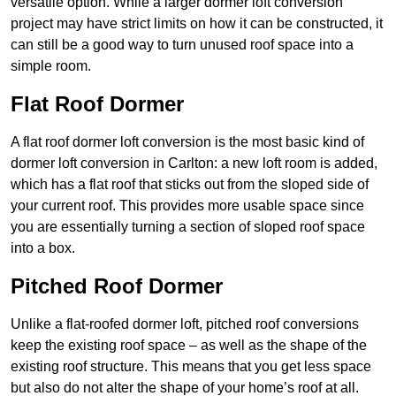
versatile option. While a larger dormer loft conversion
project may have strict limits on how it can be constructed, it
can still be a good way to turn unused roof space into a
simple room.
Flat Roof Dormer
A flat roof dormer loft conversion is the most basic kind of
dormer loft conversion in Carlton: a new loft room is added,
which has a flat roof that sticks out from the sloped side of
your current roof. This provides more usable space since
you are essentially turning a section of sloped roof space
into a box.
Pitched Roof Dormer
Unlike a flat-roofed dormer loft, pitched roof conversions
keep the existing roof space – as well as the shape of the
existing roof structure. This means that you get less space
but also do not alter the shape of your home’s roof at all.