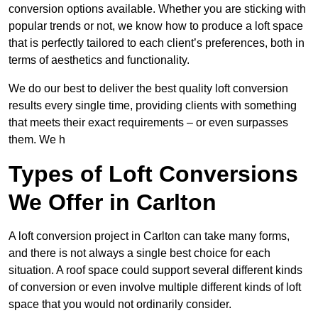
conversion options available. Whether you are sticking with
popular trends or not, we know how to produce a loft space
that is perfectly tailored to each client’s preferences, both in
terms of aesthetics and functionality.
We do our best to deliver the best quality loft conversion
results every single time, providing clients with something
that meets their exact requirements – or even surpasses
them. We h
Types of Loft Conversions
We Offer in Carlton
A loft conversion project in Carlton can take many forms,
and there is not always a single best choice for each
situation. A roof space could support several different kinds
of conversion or even involve multiple different kinds of loft
space that you would not ordinarily consider.