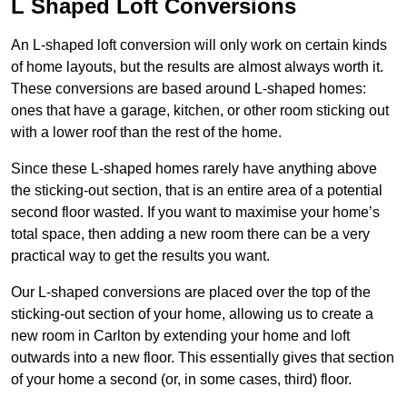
L Shaped Loft Conversions
An L-shaped loft conversion will only work on certain kinds
of home layouts, but the results are almost always worth it.
These conversions are based around L-shaped homes:
ones that have a garage, kitchen, or other room sticking out
with a lower roof than the rest of the home.
Since these L-shaped homes rarely have anything above
the sticking-out section, that is an entire area of a potential
second floor wasted. If you want to maximise your home’s
total space, then adding a new room there can be a very
practical way to get the results you want.
Our L-shaped conversions are placed over the top of the
sticking-out section of your home, allowing us to create a
new room in Carlton by extending your home and loft
outwards into a new floor. This essentially gives that section
of your home a second (or, in some cases, third) floor.