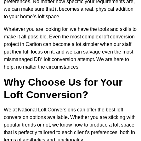
preferences. No matter how specific your requirements are,
we can make sure that it becomes a real, physical addition
to your home’s loft space.
Whatever you are looking for, we have the tools and skills to
make it all possible. Even the most complex loft conversion
project in Carlton can become a lot simpler when our staff
put their full focus on it, and we can salvage even the most
mismanaged DIY loft conversion attempt. We are here to
help, no matter the circumstances.
Why Choose Us for Your
Loft Conversion?
We at National Loft Conversions can offer the best loft
conversion options available. Whether you are sticking with
popular trends or not, we know how to produce a loft space
that is perfectly tailored to each client’s preferences, both in
terms of aesthetics and functionality.