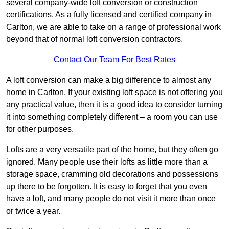
several company-wide loft conversion or construction
certifications. As a fully licensed and certified company in
Carlton, we are able to take on a range of professional work
beyond that of normal loft conversion contractors.
Contact Our Team For Best Rates
A loft conversion can make a big difference to almost any
home in Carlton. If your existing loft space is not offering you
any practical value, then it is a good idea to consider turning
it into something completely different – a room you can use
for other purposes.
Lofts are a very versatile part of the home, but they often go
ignored. Many people use their lofts as little more than a
storage space, cramming old decorations and possessions
up there to be forgotten. It is easy to forget that you even
have a loft, and many people do not visit it more than once
or twice a year.