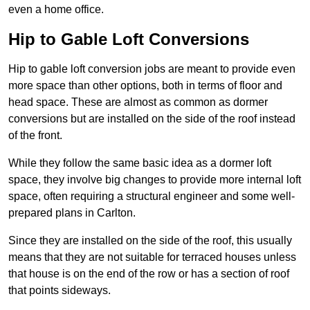
even a home office.
Hip to Gable Loft Conversions
Hip to gable loft conversion jobs are meant to provide even
more space than other options, both in terms of floor and
head space. These are almost as common as dormer
conversions but are installed on the side of the roof instead
of the front.
While they follow the same basic idea as a dormer loft
space, they involve big changes to provide more internal loft
space, often requiring a structural engineer and some well-
prepared plans in Carlton.
Since they are installed on the side of the roof, this usually
means that they are not suitable for terraced houses unless
that house is on the end of the row or has a section of roof
that points sideways.