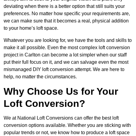
deviating when there is a better option that still suits your
preferences. No matter how specific your requirements are,
we can make sure that it becomes a real, physical addition
to your home’s loft space.
Whatever you are looking for, we have the tools and skills to
make it all possible. Even the most complex loft conversion
project in Carlton can become a lot simpler when our staff
put their full focus on it, and we can salvage even the most
mismanaged DIY loft conversion attempt. We are here to
help, no matter the circumstances.
Why Choose Us for Your
Loft Conversion?
We at National Loft Conversions can offer the best loft
conversion options available. Whether you are sticking with
popular trends or not, we know how to produce a loft space