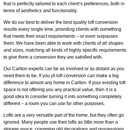
that is perfectly tailored to each client’s preferences, both in
terms of aesthetics and functionality.
We do our best to deliver the best quality loft conversion
results every single time, providing clients with something
that meets their exact requirements – or even surpasses
them. We have been able to work with clients of all shapes
and sizes, matching all kinds of highly specific requirements
to give them a conversion they are satisfied with.
Our Carlton experts can be as involved or as distant as you
need them to be. If you jA loft conversion can make a big
difference to almost any home in Carlton. If your existing loft
space is not offering you any practical value, then it is a
good idea to consider turning it into something completely
different – a room you can use for other purposes.
Lofts are a very versatile part of the home, but they often go
ignored. Many people use their lofts as little more than a
storage space, cramming old decorations and possessions