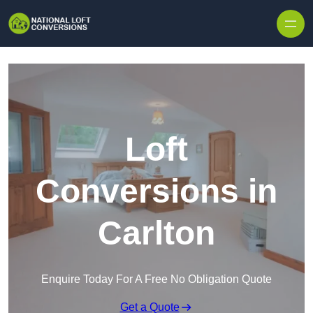
Skip to content
Loft
Conversions in
Carlton
Enquire Today For A Free No Obligation Quote
Get a Quote