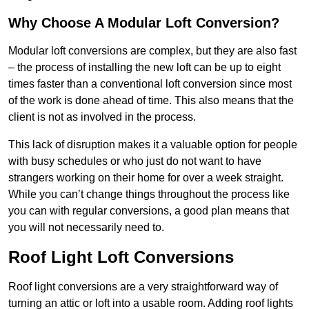
Why Choose A Modular Loft Conversion?
Modular loft conversions are complex, but they are also fast
– the process of installing the new loft can be up to eight
times faster than a conventional loft conversion since most
of the work is done ahead of time. This also means that the
client is not as involved in the process.
This lack of disruption makes it a valuable option for people
with busy schedules or who just do not want to have
strangers working on their home for over a week straight.
While you can’t change things throughout the process like
you can with regular conversions, a good plan means that
you will not necessarily need to.
Roof Light Loft Conversions
Roof light conversions are a very straightforward way of
turning an attic or loft into a usable room. Adding roof lights