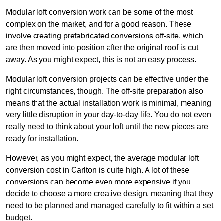
Modular loft conversion work can be some of the most
complex on the market, and for a good reason. These
involve creating prefabricated conversions off-site, which
are then moved into position after the original roof is cut
away. As you might expect, this is not an easy process.
Modular loft conversion projects can be effective under the
right circumstances, though. The off-site preparation also
means that the actual installation work is minimal, meaning
very little disruption in your day-to-day life. You do not even
really need to think about your loft until the new pieces are
ready for installation.
However, as you might expect, the average modular loft
conversion cost in Carlton is quite high. A lot of these
conversions can become even more expensive if you
decide to choose a more creative design, meaning that they
need to be planned and managed carefully to fit within a set
budget.