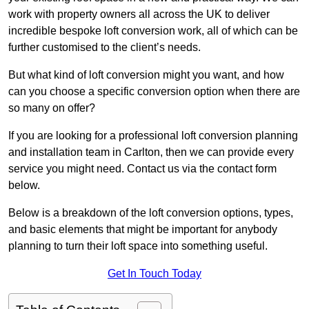
work with property owners all across the UK to deliver
incredible bespoke loft conversion work, all of which can be
further customised to the client’s needs.
But what kind of loft conversion might you want, and how
can you choose a specific conversion option when there are
so many on offer?
If you are looking for a professional loft conversion planning
and installation team in Carlton, then we can provide every
service you might need. Contact us via the contact form
below.
Below is a breakdown of the loft conversion options, types,
and basic elements that might be important for anybody
planning to turn their loft space into something useful.
Get In Touch Today