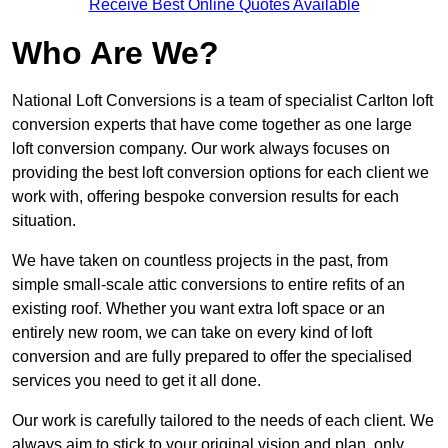
Receive Best Online Quotes Available
Who Are We?
National Loft Conversions is a team of specialist Carlton loft
conversion experts that have come together as one large
loft conversion company. Our work always focuses on
providing the best loft conversion options for each client we
work with, offering bespoke conversion results for each
situation.
We have taken on countless projects in the past, from
simple small-scale attic conversions to entire refits of an
existing roof. Whether you want extra loft space or an
entirely new room, we can take on every kind of loft
conversion and are fully prepared to offer the specialised
services you need to get it all done.
Our work is carefully tailored to the needs of each client. We
always aim to stick to your original vision and plan, only