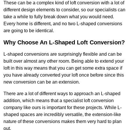
These can be a complex kind of loft conversion with a lot of
different design elements to consider, so our specialists can
take a while to fully break down what you would need.
Every home is different, and no two L-shaped conversions
are going to be identical.
Why Choose An L-Shaped Loft Conversion?
L-shaped conversions are surprisingly flexible and can be
built over almost any other room. Being able to extend your
loft in this way means that you can get some extra space if
you have already converted your loft once before since this
new conversion can be an extension.
There are a lot of different ways to approach an L-shaped
addition, which means that a specialist loft conversion
company like ours is important for these projects. While L-
shaped spaces are incredibly versatile, the extension-like
nature of these conversions makes them very hard to plan
out.