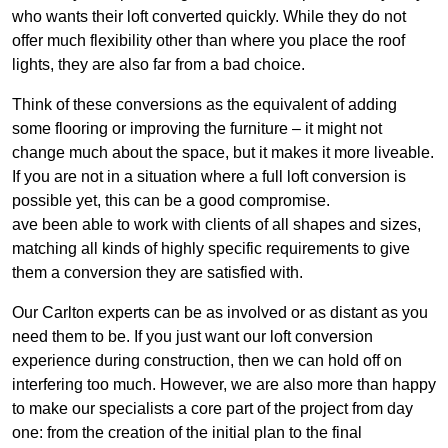
who wants their loft converted quickly. While they do not
offer much flexibility other than where you place the roof
lights, they are also far from a bad choice.
Think of these conversions as the equivalent of adding
some flooring or improving the furniture – it might not
change much about the space, but it makes it more liveable.
If you are not in a situation where a full loft conversion is
possible yet, this can be a good compromise.
ave been able to work with clients of all shapes and sizes,
matching all kinds of highly specific requirements to give
them a conversion they are satisfied with.
Our Carlton experts can be as involved or as distant as you
need them to be. If you just want our loft conversion
experience during construction, then we can hold off on
interfering too much. However, we are also more than happy
to make our specialists a core part of the project from day
one: from the creation of the initial plan to the final