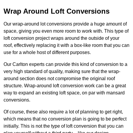
Wrap Around Loft Conversions
Our wrap-around lot conversions provide a huge amount of
space, giving you even more room to work with. This type of
loft conversion project wraps around the outside of your
roof, effectively replacing it with a box-like room that you can
use for a whole host of different purposes.
Our Carlton experts can provide this kind of conversion to a
very high standard of quality, making sure that the wrap-
around section does not compromise the original roof
structure. Wrap-around loft conversion work can be a great
way to expand an existing loft space, on par with mansard
conversions.
Of course, these also require a lot of planning to get right,
which means that no conversion plan is going to be perfect
initially. This is not the type of loft conversion that you can