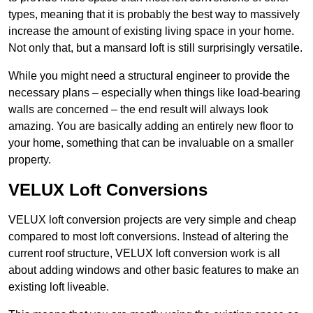
types, meaning that it is probably the best way to massively
increase the amount of existing living space in your home.
Not only that, but a mansard loft is still surprisingly versatile.
While you might need a structural engineer to provide the
necessary plans – especially when things like load-bearing
walls are concerned – the end result will always look
amazing. You are basically adding an entirely new floor to
your home, something that can be invaluable on a smaller
property.
VELUX Loft Conversions
VELUX loft conversion projects are very simple and cheap
compared to most loft conversions. Instead of altering the
current roof structure, VELUX loft conversion work is all
about adding windows and other basic features to make an
existing loft liveable.