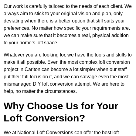
Our work is carefully tailored to the needs of each client. We
always aim to stick to your original vision and plan, only
deviating when there is a better option that still suits your
preferences. No matter how specific your requirements are,
we can make sure that it becomes a real, physical addition
to your home’s loft space.
Whatever you are looking for, we have the tools and skills to
make it all possible. Even the most complex loft conversion
project in Carlton can become a lot simpler when our staff
put their full focus on it, and we can salvage even the most
mismanaged DIY loft conversion attempt. We are here to
help, no matter the circumstances.
Why Choose Us for Your
Loft Conversion?
We at National Loft Conversions can offer the best loft