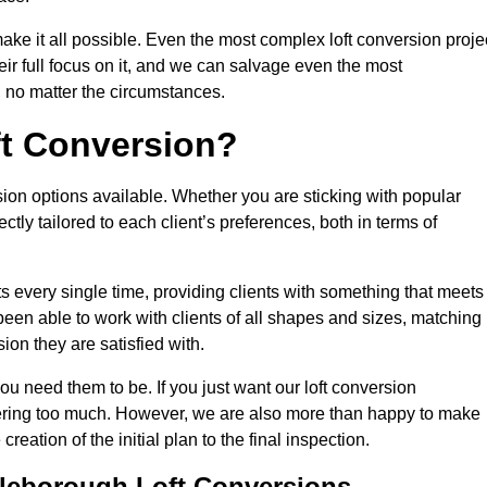
make it all possible. Even the most complex loft conversion proje
eir full focus on it, and we can salvage even the most
 no matter the circumstances.
ft Conversion?
sion options available. Whether you are sticking with popular
ctly tailored to each client’s preferences, both in terms of
lts every single time, providing clients with something that meets
en able to work with clients of all shapes and sizes, matching
ion they are satisfied with.
ou need them to be. If you just want our loft conversion
rfering too much. However, we are also more than happy to make
creation of the initial plan to the final inspection.
tleborough Loft Conversions