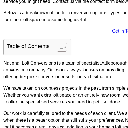
service you might need. Contact us via the contact form below
Below is a breakdown of the loft conversion options, types, a
turn their loft space into something useful.
Get In 
Table of Contents
National Loft Conversions is a team of specialist Attleborough
conversion company. Our work always focuses on providing the 
offering bespoke conversion results for each situation.
We have taken on countless projects in the past, from simple sma
Whether you want extra loft space or an entirely new room, we 
to offer the specialised services you need to get it all done.
Our work is carefully tailored to the needs of each client. We a
when there is a better option that still suits your preference
that it becomes a real, physical addition to your home’s loft sp