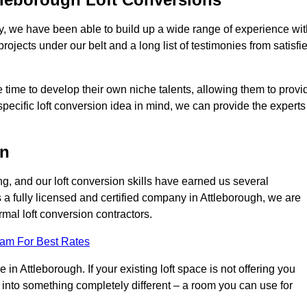
ry, we have been able to build up a wide range of experience wit
projects under our belt and a long list of testimonies from satisfi
 time to develop their own niche talents, allowing them to provi
specific loft conversion idea in mind, we can provide the experts
on
g, and our loft conversion skills have earned us several
s a fully licensed and certified company in Attleborough, we are
rmal loft conversion contractors.
eam For Best Rates
in Attleborough. If your existing loft space is not offering you
it into something completely different – a room you can use for