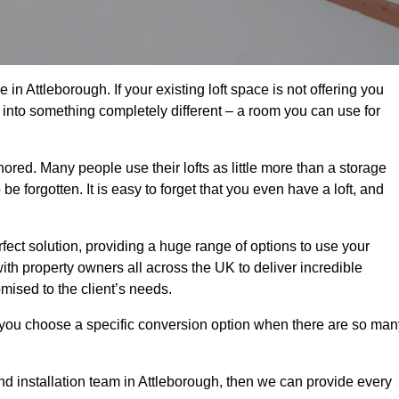
in Attleborough. If your existing loft space is not offering you
it into something completely different – a room you can use for
gnored. Many people use their lofts as little more than a storage
 forgotten. It is easy to forget that you even have a loft, and
rfect solution, providing a huge range of options to use your
th property owners all across the UK to deliver incredible
mised to the client’s needs.
 you choose a specific conversion option when there are so man
and installation team in Attleborough, then we can provide every