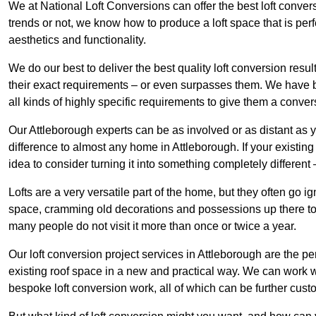
We at National Loft Conversions can offer the best loft conver
trends or not, we know how to produce a loft space that is perfe
aesthetics and functionality.
We do our best to deliver the best quality loft conversion resu
their exact requirements – or even surpasses them. We have be
all kinds of highly specific requirements to give them a convers
Our Attleborough experts can be as involved or as distant as y
difference to almost any home in Attleborough. If your existing l
idea to consider turning it into something completely differen
Lofts are a very versatile part of the home, but they often go i
space, cramming old decorations and possessions up there to be
many people do not visit it more than once or twice a year.
Our loft conversion project services in Attleborough are the pe
existing roof space in a new and practical way. We can work wi
bespoke loft conversion work, all of which can be further custo