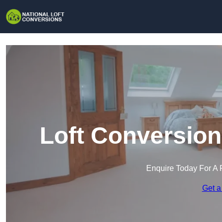
Loft Conversion
Enquire Today For A 
Get a