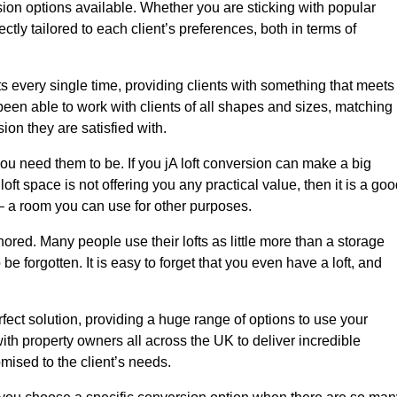
sion options available. Whether you are sticking with popular
ctly tailored to each client’s preferences, both in terms of
lts every single time, providing clients with something that meets
en able to work with clients of all shapes and sizes, matching
ion they are satisfied with.
ou need them to be. If you jA loft conversion can make a big
oft space is not offering you any practical value, then it is a go
t – a room you can use for other purposes.
gnored. Many people use their lofts as little more than a storage
 forgotten. It is easy to forget that you even have a loft, and
rfect solution, providing a huge range of options to use your
th property owners all across the UK to deliver incredible
mised to the client’s needs.