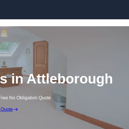
Skip to content
s in Attleborough
Free No Obligation Quote
 Quote