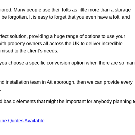
gnored. Many people use their lofts as little more than a storage
 forgotten. It is easy to forget that you even have a loft, and
rfect solution, providing a huge range of options to use your
th property owners all across the UK to deliver incredible
mised to the client’s needs.
 you choose a specific conversion option when there are so man
and installation team in Attleborough, then we can provide every
.
nd basic elements that might be important for anybody planning t
ine Quotes Available