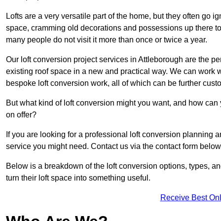
Lofts are a very versatile part of the home, but they often go i
space, cramming old decorations and possessions up there to be
many people do not visit it more than once or twice a year.
Our loft conversion project services in Attleborough are the pe
existing roof space in a new and practical way. We can work wi
bespoke loft conversion work, all of which can be further custo
But what kind of loft conversion might you want, and how can
on offer?
If you are looking for a professional loft conversion planning 
service you might need. Contact us via the contact form below
Below is a breakdown of the loft conversion options, types, a
turn their loft space into something useful.
Receive Best Onl