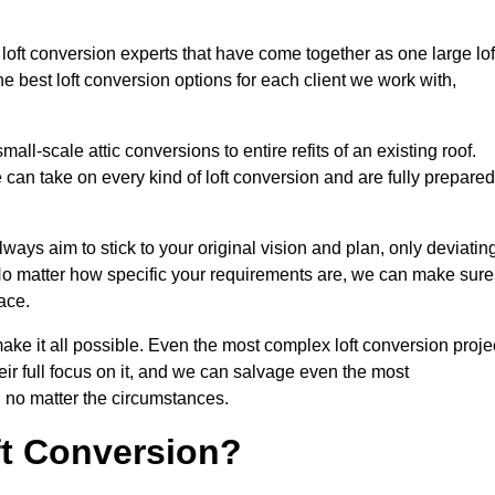
 loft conversion experts that have come together as one large lof
best loft conversion options for each client we work with,
ll-scale attic conversions to entire refits of an existing roof.
can take on every kind of loft conversion and are fully prepared
lways aim to stick to your original vision and plan, only deviatin
s. No matter how specific your requirements are, we can make sure
ace.
make it all possible. Even the most complex loft conversion proje
eir full focus on it, and we can salvage even the most
 no matter the circumstances.
ft Conversion?