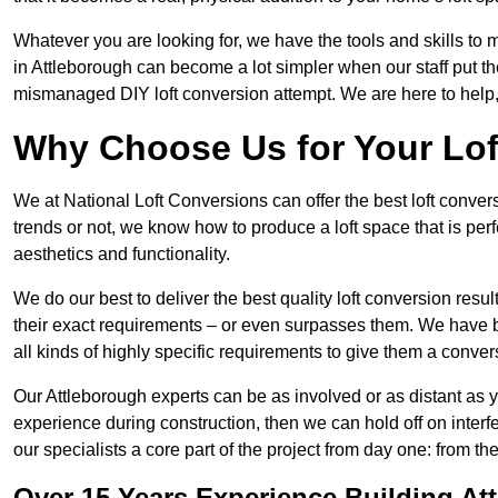
Whatever you are looking for, we have the tools and skills to 
in Attleborough can become a lot simpler when our staff put th
mismanaged DIY loft conversion attempt. We are here to help,
Why Choose Us for Your Lo
We at National Loft Conversions can offer the best loft conver
trends or not, we know how to produce a loft space that is perfe
aesthetics and functionality.
We do our best to deliver the best quality loft conversion resu
their exact requirements – or even surpasses them. We have be
all kinds of highly specific requirements to give them a convers
Our Attleborough experts can be as involved or as distant as y
experience during construction, then we can hold off on inte
our specialists a core part of the project from day one: from the 
Over 15 Years Experience Building At