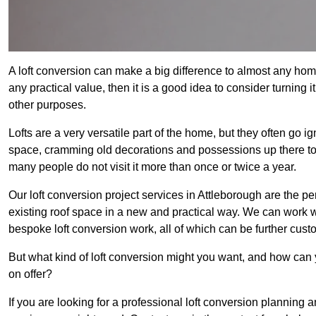
A loft conversion can make a big difference to almost any home 
any practical value, then it is a good idea to consider turning 
other purposes.
Lofts are a very versatile part of the home, but they often go i
space, cramming old decorations and possessions up there to be
many people do not visit it more than once or twice a year.
Our loft conversion project services in Attleborough are the pe
existing roof space in a new and practical way. We can work wi
bespoke loft conversion work, all of which can be further custo
But what kind of loft conversion might you want, and how can
on offer?
If you are looking for a professional loft conversion planning 