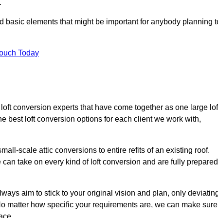
.
nd basic elements that might be important for anybody planning t
Touch Today
 loft conversion experts that have come together as one large lof
best loft conversion options for each client we work with,
ll-scale attic conversions to entire refits of an existing roof.
can take on every kind of loft conversion and are fully prepared
lways aim to stick to your original vision and plan, only deviatin
s. No matter how specific your requirements are, we can make sure
ace.