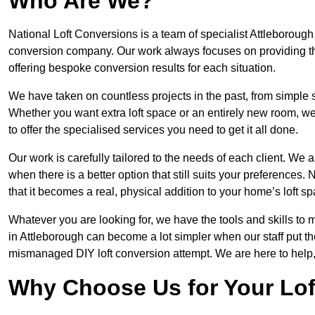
Who Are We?
National Loft Conversions is a team of specialist Attleborough
conversion company. Our work always focuses on providing the 
offering bespoke conversion results for each situation.
We have taken on countless projects in the past, from simple sma
Whether you want extra loft space or an entirely new room, we 
to offer the specialised services you need to get it all done.
Our work is carefully tailored to the needs of each client. We a
when there is a better option that still suits your preference
that it becomes a real, physical addition to your home’s loft sp
Whatever you are looking for, we have the tools and skills to 
in Attleborough can become a lot simpler when our staff put th
mismanaged DIY loft conversion attempt. We are here to help,
Why Choose Us for Your Lo