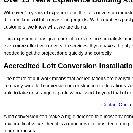
With over 15 years of experience in the loft conversion indust
different kinds of loft conversion projects. With countless past 
customers, we know what we are doing.
This experience has given our loft conversion specialists more
even more effective conversion services. If you have a highly 
needed to get the project done quickly and correctly.
Accredited Loft Conversion Installati
The nature of our work means that accreditations are everythin
company-wide loft conversion or construction certifications. A
able to take on a range of professional work beyond that of no
Contact Our T
A loft conversion can make a big difference to almost any home 
any practical value, then it is a good idea to consider turning 
other purposes.