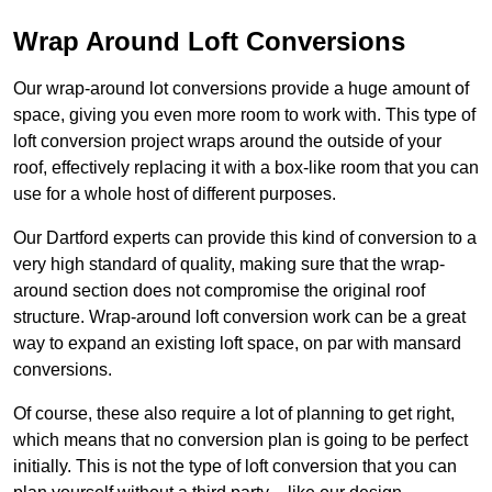
Wrap Around Loft Conversions
Our wrap-around lot conversions provide a huge amount of
space, giving you even more room to work with. This type of
loft conversion project wraps around the outside of your
roof, effectively replacing it with a box-like room that you can
use for a whole host of different purposes.
Our Dartford experts can provide this kind of conversion to a
very high standard of quality, making sure that the wrap-
around section does not compromise the original roof
structure. Wrap-around loft conversion work can be a great
way to expand an existing loft space, on par with mansard
conversions.
Of course, these also require a lot of planning to get right,
which means that no conversion plan is going to be perfect
initially. This is not the type of loft conversion that you can