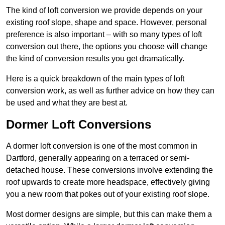
The kind of loft conversion we provide depends on your
existing roof slope, shape and space. However, personal
preference is also important – with so many types of loft
conversion out there, the options you choose will change
the kind of conversion results you get dramatically.
Here is a quick breakdown of the main types of loft
conversion work, as well as further advice on how they can
be used and what they are best at.
Dormer Loft Conversions
A dormer loft conversion is one of the most common in
Dartford, generally appearing on a terraced or semi-
detached house. These conversions involve extending the
roof upwards to create more headspace, effectively giving
you a new room that pokes out of your existing roof slope.
Most dormer designs are simple, but this can make them a