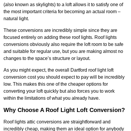
(also known as skylights) to a loft allows it to satisfy one of
the most important criteria for becoming an actual room –
natural light.
These conversions are incredibly simple since they are
focused entirely on adding these roof lights. Roof lights
conversions obviously also require the loft room to be safe
and suitable for regular use, but you are making almost no
changes to the space’s structure or layout.
As you might expect, the overall Dartford roof light loft
conversion cost you should expect to pay will be incredibly
low. This makes this one of the cheaper options for
converting your loft quickly but also forces you to work
within the limitations of what you already have.
Why Choose A Roof Light Loft Conversion?
Roof lights attic conversions are straightforward and
incredibly cheap, making them an ideal option for anybody