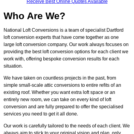
Receive Best Online Quotes Available
Who Are We?
National Loft Conversions is a team of specialist Dartford
loft conversion experts that have come together as one
large loft conversion company. Our work always focuses on
providing the best loft conversion options for each client we
work with, offering bespoke conversion results for each
situation.
We have taken on countless projects in the past, from
simple small-scale attic conversions to entire refits of an
existing roof. Whether you want extra loft space or an
entirely new room, we can take on every kind of loft
conversion and are fully prepared to offer the specialised
services you need to get it all done.
Our work is carefully tailored to the needs of each client. We
always aim to stick to your original vision and plan, only