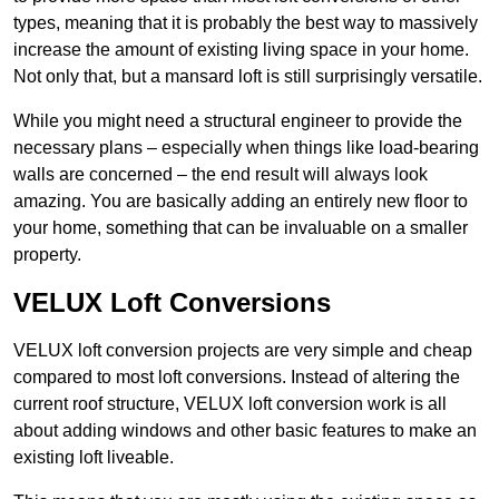
types, meaning that it is probably the best way to massively
increase the amount of existing living space in your home.
Not only that, but a mansard loft is still surprisingly versatile.
While you might need a structural engineer to provide the
necessary plans – especially when things like load-bearing
walls are concerned – the end result will always look
amazing. You are basically adding an entirely new floor to
your home, something that can be invaluable on a smaller
property.
VELUX Loft Conversions
VELUX loft conversion projects are very simple and cheap
compared to most loft conversions. Instead of altering the
current roof structure, VELUX loft conversion work is all
about adding windows and other basic features to make an
existing loft liveable.