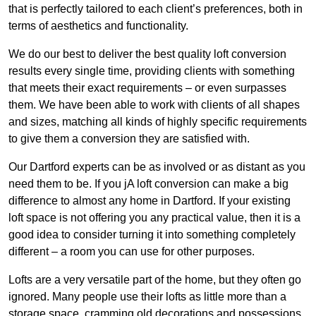
that is perfectly tailored to each client’s preferences, both in
terms of aesthetics and functionality.
We do our best to deliver the best quality loft conversion
results every single time, providing clients with something
that meets their exact requirements – or even surpasses
them. We have been able to work with clients of all shapes
and sizes, matching all kinds of highly specific requirements
to give them a conversion they are satisfied with.
Our Dartford experts can be as involved or as distant as you
need them to be. If you jA loft conversion can make a big
difference to almost any home in Dartford. If your existing
loft space is not offering you any practical value, then it is a
good idea to consider turning it into something completely
different – a room you can use for other purposes.
Lofts are a very versatile part of the home, but they often go
ignored. Many people use their lofts as little more than a
storage space, cramming old decorations and possessions