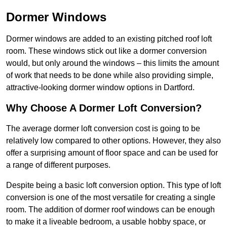
Dormer Windows
Dormer windows are added to an existing pitched roof loft
room. These windows stick out like a dormer conversion
would, but only around the windows – this limits the amount
of work that needs to be done while also providing simple,
attractive-looking dormer window options in Dartford.
Why Choose A Dormer Loft Conversion?
The average dormer loft conversion cost is going to be
relatively low compared to other options. However, they also
offer a surprising amount of floor space and can be used for
a range of different purposes.
Despite being a basic loft conversion option. This type of loft
conversion is one of the most versatile for creating a single
room. The addition of dormer roof windows can be enough
to make it a liveable bedroom, a usable hobby space, or