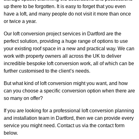
up there to be forgotten. It is easy to forget that you even
have a loft, and many people do not visit it more than once
or twice a year.
Our loft conversion project services in Dartford are the
perfect solution, providing a huge range of options to use
your existing roof space in a new and practical way. We can
work with property owners all across the UK to deliver
incredible bespoke loft conversion work, all of which can be
further customised to the client’s needs.
But what kind of loft conversion might you want, and how
can you choose a specific conversion option when there are
so many on offer?
If you are looking for a professional loft conversion planning
and installation team in Dartford, then we can provide every
service you might need. Contact us via the contact form
below.