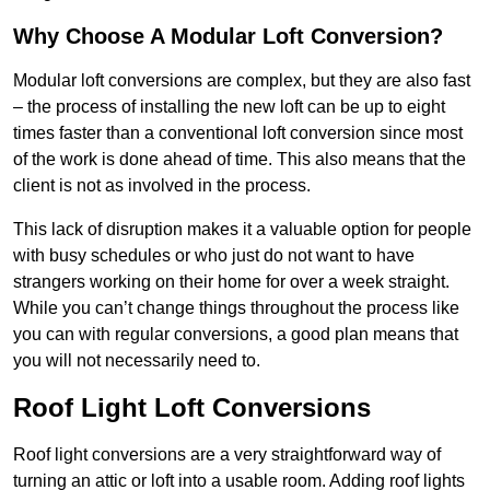
Why Choose A Modular Loft Conversion?
Modular loft conversions are complex, but they are also fast
– the process of installing the new loft can be up to eight
times faster than a conventional loft conversion since most
of the work is done ahead of time. This also means that the
client is not as involved in the process.
This lack of disruption makes it a valuable option for people
with busy schedules or who just do not want to have
strangers working on their home for over a week straight.
While you can’t change things throughout the process like
you can with regular conversions, a good plan means that
you will not necessarily need to.
Roof Light Loft Conversions
Roof light conversions are a very straightforward way of
turning an attic or loft into a usable room. Adding roof lights