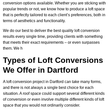
conversion options available. Whether you are sticking with
popular trends or not, we know how to produce a loft space
that is perfectly tailored to each client’s preferences, both in
terms of aesthetics and functionality.
We do our best to deliver the best quality loft conversion
results every single time, providing clients with something
that meets their exact requirements – or even surpasses
them. We h
Types of Loft Conversions
We Offer in Dartford
A loft conversion project in Dartford can take many forms,
and there is not always a single best choice for each
situation. A roof space could support several different kinds
of conversion or even involve multiple different kinds of loft
space that you would not ordinarily consider.