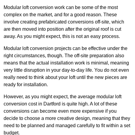
Modular loft conversion work can be some of the most
complex on the market, and for a good reason. These
involve creating prefabricated conversions off-site, which
are then moved into position after the original roof is cut
away. As you might expect, this is not an easy process.
Modular loft conversion projects can be effective under the
right circumstances, though. The off-site preparation also
means that the actual installation work is minimal, meaning
very little disruption in your day-to-day life. You do not even
really need to think about your loft until the new pieces are
ready for installation.
However, as you might expect, the average modular loft
conversion cost in Dartford is quite high. A lot of these
conversions can become even more expensive if you
decide to choose a more creative design, meaning that they
need to be planned and managed carefully to fit within a set
budget.