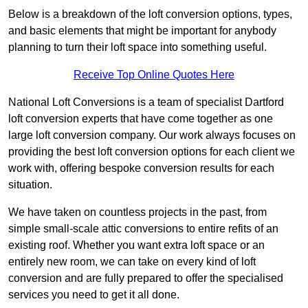
Below is a breakdown of the loft conversion options, types,
and basic elements that might be important for anybody
planning to turn their loft space into something useful.
Receive Top Online Quotes Here
National Loft Conversions is a team of specialist Dartford
loft conversion experts that have come together as one
large loft conversion company. Our work always focuses on
providing the best loft conversion options for each client we
work with, offering bespoke conversion results for each
situation.
We have taken on countless projects in the past, from
simple small-scale attic conversions to entire refits of an
existing roof. Whether you want extra loft space or an
entirely new room, we can take on every kind of loft
conversion and are fully prepared to offer the specialised
services you need to get it all done.