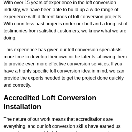
With over 15 years of experience in the loft conversion
industry, we have been able to build up a wide range of
experience with different kinds of loft conversion projects.
With countless past projects under our belt and a long list of
testimonies from satisfied customers, we know what we are
doing.
This experience has given our loft conversion specialists
more time to develop their own niche talents, allowing them
to provide even more effective conversion services. If you
have a highly specific loft conversion idea in mind, we can
provide the experts needed to get the project done quickly
and correctly.
Accredited Loft Conversion
Installation
The nature of our work means that accreditations are
everything, and our loft conversion skills have earned us