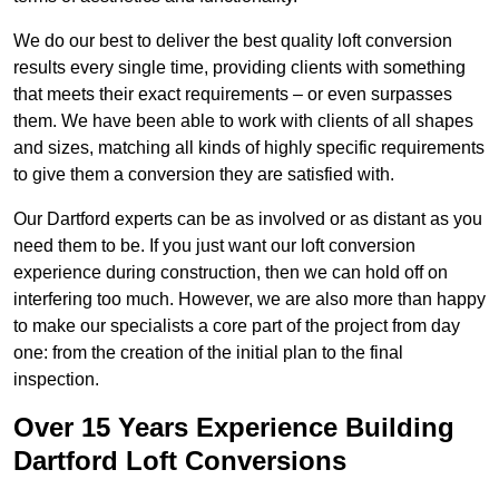
We do our best to deliver the best quality loft conversion
results every single time, providing clients with something
that meets their exact requirements – or even surpasses
them. We have been able to work with clients of all shapes
and sizes, matching all kinds of highly specific requirements
to give them a conversion they are satisfied with.
Our Dartford experts can be as involved or as distant as you
need them to be. If you just want our loft conversion
experience during construction, then we can hold off on
interfering too much. However, we are also more than happy
to make our specialists a core part of the project from day
one: from the creation of the initial plan to the final
inspection.
Over 15 Years Experience Building
Dartford Loft Conversions