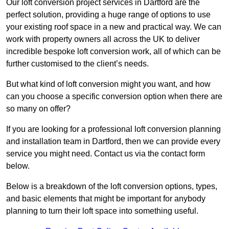
Our loft conversion project services in Dartford are the
perfect solution, providing a huge range of options to use
your existing roof space in a new and practical way. We can
work with property owners all across the UK to deliver
incredible bespoke loft conversion work, all of which can be
further customised to the client’s needs.
But what kind of loft conversion might you want, and how
can you choose a specific conversion option when there are
so many on offer?
If you are looking for a professional loft conversion planning
and installation team in Dartford, then we can provide every
service you might need. Contact us via the contact form
below.
Below is a breakdown of the loft conversion options, types,
and basic elements that might be important for anybody
planning to turn their loft space into something useful.