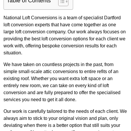
Table of Contents
National Loft Conversions is a team of specialist Dartford
loft conversion experts that have come together as one
large loft conversion company. Our work always focuses on
providing the best loft conversion options for each client we
work with, offering bespoke conversion results for each
situation.
We have taken on countless projects in the past, from
simple small-scale attic conversions to entire refits of an
existing roof. Whether you want extra loft space or an
entirely new room, we can take on every kind of loft
conversion and are fully prepared to offer the specialised
services you need to get it all done.
Our work is carefully tailored to the needs of each client. We
always aim to stick to your original vision and plan, only
deviating when there is a better option that still suits your