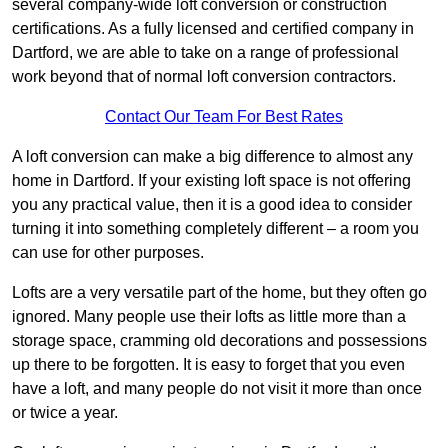
several company-wide loft conversion or construction
certifications. As a fully licensed and certified company in
Dartford, we are able to take on a range of professional
work beyond that of normal loft conversion contractors.
Contact Our Team For Best Rates
A loft conversion can make a big difference to almost any
home in Dartford. If your existing loft space is not offering
you any practical value, then it is a good idea to consider
turning it into something completely different – a room you
can use for other purposes.
Lofts are a very versatile part of the home, but they often go
ignored. Many people use their lofts as little more than a
storage space, cramming old decorations and possessions
up there to be forgotten. It is easy to forget that you even
have a loft, and many people do not visit it more than once
or twice a year.