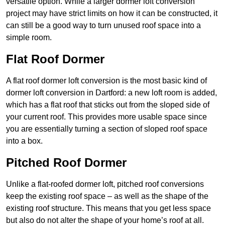
versatile option. While a larger dormer loft conversion
project may have strict limits on how it can be constructed, it
can still be a good way to turn unused roof space into a
simple room.
Flat Roof Dormer
A flat roof dormer loft conversion is the most basic kind of
dormer loft conversion in Dartford: a new loft room is added,
which has a flat roof that sticks out from the sloped side of
your current roof. This provides more usable space since
you are essentially turning a section of sloped roof space
into a box.
Pitched Roof Dormer
Unlike a flat-roofed dormer loft, pitched roof conversions
keep the existing roof space – as well as the shape of the
existing roof structure. This means that you get less space
but also do not alter the shape of your home’s roof at all.