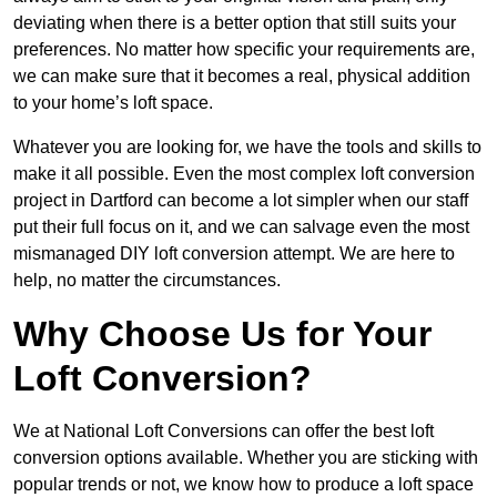
deviating when there is a better option that still suits your
preferences. No matter how specific your requirements are,
we can make sure that it becomes a real, physical addition
to your home’s loft space.
Whatever you are looking for, we have the tools and skills to
make it all possible. Even the most complex loft conversion
project in Dartford can become a lot simpler when our staff
put their full focus on it, and we can salvage even the most
mismanaged DIY loft conversion attempt. We are here to
help, no matter the circumstances.
Why Choose Us for Your
Loft Conversion?
We at National Loft Conversions can offer the best loft
conversion options available. Whether you are sticking with
popular trends or not, we know how to produce a loft space