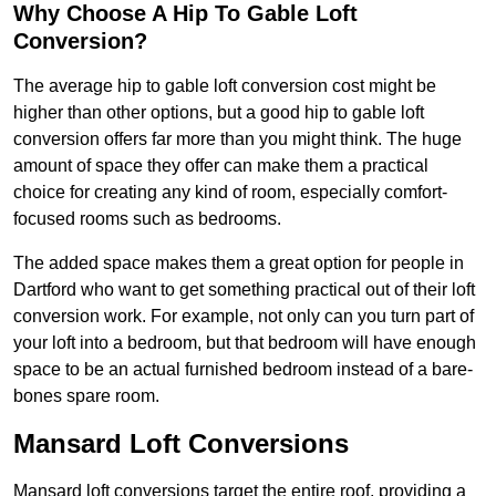
Why Choose A Hip To Gable Loft
Conversion?
The average hip to gable loft conversion cost might be
higher than other options, but a good hip to gable loft
conversion offers far more than you might think. The huge
amount of space they offer can make them a practical
choice for creating any kind of room, especially comfort-
focused rooms such as bedrooms.
The added space makes them a great option for people in
Dartford who want to get something practical out of their loft
conversion work. For example, not only can you turn part of
your loft into a bedroom, but that bedroom will have enough
space to be an actual furnished bedroom instead of a bare-
bones spare room.
Mansard Loft Conversions
Mansard loft conversions target the entire roof, providing a