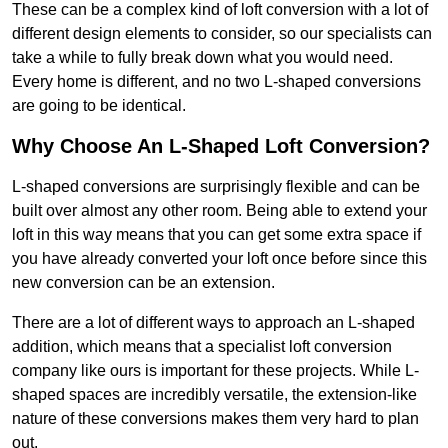
These can be a complex kind of loft conversion with a lot of
different design elements to consider, so our specialists can
take a while to fully break down what you would need.
Every home is different, and no two L-shaped conversions
are going to be identical.
Why Choose An L-Shaped Loft Conversion?
L-shaped conversions are surprisingly flexible and can be
built over almost any other room. Being able to extend your
loft in this way means that you can get some extra space if
you have already converted your loft once before since this
new conversion can be an extension.
There are a lot of different ways to approach an L-shaped
addition, which means that a specialist loft conversion
company like ours is important for these projects. While L-
shaped spaces are incredibly versatile, the extension-like
nature of these conversions makes them very hard to plan
out.