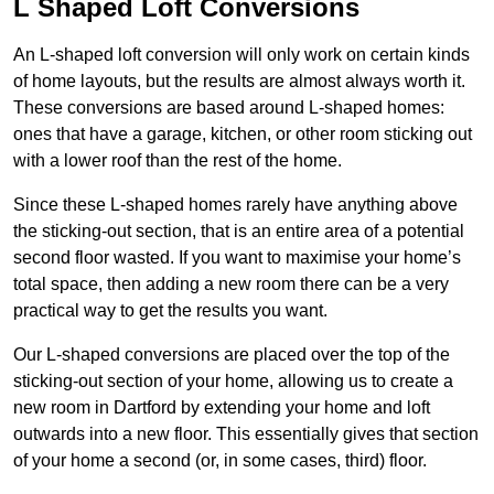
L Shaped Loft Conversions
An L-shaped loft conversion will only work on certain kinds
of home layouts, but the results are almost always worth it.
These conversions are based around L-shaped homes:
ones that have a garage, kitchen, or other room sticking out
with a lower roof than the rest of the home.
Since these L-shaped homes rarely have anything above
the sticking-out section, that is an entire area of a potential
second floor wasted. If you want to maximise your home’s
total space, then adding a new room there can be a very
practical way to get the results you want.
Our L-shaped conversions are placed over the top of the
sticking-out section of your home, allowing us to create a
new room in Dartford by extending your home and loft
outwards into a new floor. This essentially gives that section
of your home a second (or, in some cases, third) floor.