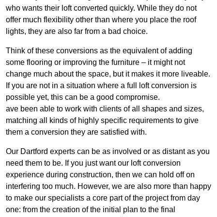
who wants their loft converted quickly. While they do not
offer much flexibility other than where you place the roof
lights, they are also far from a bad choice.
Think of these conversions as the equivalent of adding
some flooring or improving the furniture – it might not
change much about the space, but it makes it more liveable.
If you are not in a situation where a full loft conversion is
possible yet, this can be a good compromise.
ave been able to work with clients of all shapes and sizes,
matching all kinds of highly specific requirements to give
them a conversion they are satisfied with.
Our Dartford experts can be as involved or as distant as you
need them to be. If you just want our loft conversion
experience during construction, then we can hold off on
interfering too much. However, we are also more than happy
to make our specialists a core part of the project from day
one: from the creation of the initial plan to the final