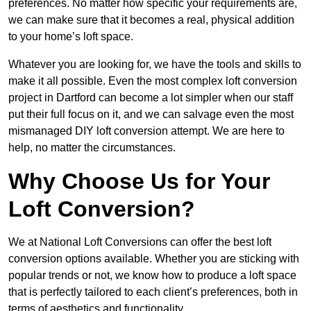
preferences. No matter how specific your requirements are,
we can make sure that it becomes a real, physical addition
to your home’s loft space.
Whatever you are looking for, we have the tools and skills to
make it all possible. Even the most complex loft conversion
project in Dartford can become a lot simpler when our staff
put their full focus on it, and we can salvage even the most
mismanaged DIY loft conversion attempt. We are here to
help, no matter the circumstances.
Why Choose Us for Your
Loft Conversion?
We at National Loft Conversions can offer the best loft
conversion options available. Whether you are sticking with
popular trends or not, we know how to produce a loft space
that is perfectly tailored to each client’s preferences, both in
terms of aesthetics and functionality.