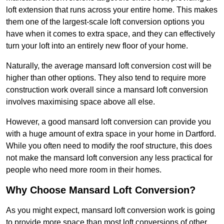
loft extension that runs across your entire home. This makes
them one of the largest-scale loft conversion options you
have when it comes to extra space, and they can effectively
turn your loft into an entirely new floor of your home.
Naturally, the average mansard loft conversion cost will be
higher than other options. They also tend to require more
construction work overall since a mansard loft conversion
involves maximising space above all else.
However, a good mansard loft conversion can provide you
with a huge amount of extra space in your home in Dartford.
While you often need to modify the roof structure, this does
not make the mansard loft conversion any less practical for
people who need more room in their homes.
Why Choose Mansard Loft Conversion?
As you might expect, mansard loft conversion work is going
to provide more space than most loft conversions of other