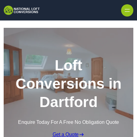
Skip to content
Loft
Conversions in
Dartford
Enquire Today For A Free No Obligation Quote
Get a Quote