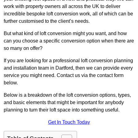
work with property owners all across the UK to deliver
incredible bespoke loft conversion work, all of which can be
further customised to the client’s needs.
But what kind of loft conversion might you want, and how
can you choose a specific conversion option when there are
so many on offer?
If you are looking for a professional loft conversion planning
and installation team in Dartford, then we can provide every
service you might need. Contact us via the contact form
below.
Below is a breakdown of the loft conversion options, types,
and basic elements that might be important for anybody
planning to turn their loft space into something useful.
Get In Touch Today