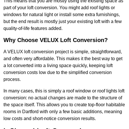
This means that you are mostly using the existing space as
part of your loft conversion. You might add roof lights or
windows for natural light or install some extra furnishings,
but the end result is mostly just your existing loft with a few
quality-of-life features added.
Why Choose VELUX Loft Conversion?
A VELUX loft conversion project is simple, straightforward,
and often very affordable. This makes it the best way to get
a lot converted into a living space quickly, keeping loft
conversion costs low due to the simplified conversion
process.
In many cases, this is simply a roof window or roof lights loft
conversion: no actual changes are made to the structure of
the space itself. This allows you to create top-floor habitable
rooms in Dartford with only a few basic additions, meaning
low costs and short-notice conversion results.