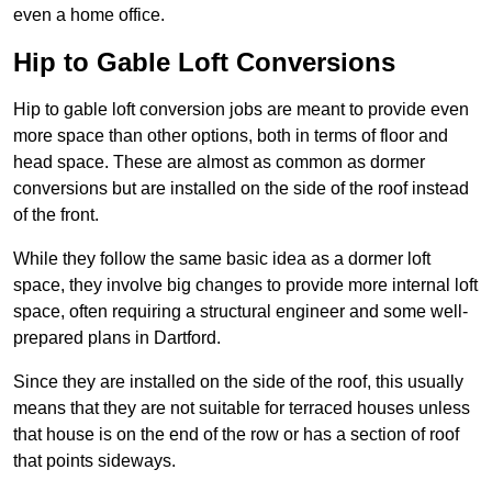
even a home office.
Hip to Gable Loft Conversions
Hip to gable loft conversion jobs are meant to provide even
more space than other options, both in terms of floor and
head space. These are almost as common as dormer
conversions but are installed on the side of the roof instead
of the front.
While they follow the same basic idea as a dormer loft
space, they involve big changes to provide more internal loft
space, often requiring a structural engineer and some well-
prepared plans in Dartford.
Since they are installed on the side of the roof, this usually
means that they are not suitable for terraced houses unless
that house is on the end of the row or has a section of roof
that points sideways.