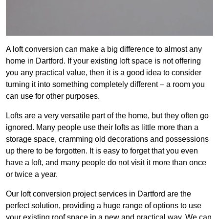
A loft conversion can make a big difference to almost any
home in Dartford. If your existing loft space is not offering
you any practical value, then it is a good idea to consider
turning it into something completely different – a room you
can use for other purposes.
Lofts are a very versatile part of the home, but they often go
ignored. Many people use their lofts as little more than a
storage space, cramming old decorations and possessions
up there to be forgotten. It is easy to forget that you even
have a loft, and many people do not visit it more than once
or twice a year.
Our loft conversion project services in Dartford are the
perfect solution, providing a huge range of options to use
your existing roof space in a new and practical way. We can