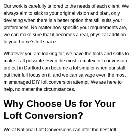
Our work is carefully tailored to the needs of each client. We
always aim to stick to your original vision and plan, only
deviating when there is a better option that still suits your
preferences. No matter how specific your requirements are,
we can make sure that it becomes a real, physical addition
to your home’s loft space.
Whatever you are looking for, we have the tools and skills to
make it all possible. Even the most complex loft conversion
project in Dartford can become a lot simpler when our staff
put their full focus on it, and we can salvage even the most
mismanaged DIY loft conversion attempt. We are here to
help, no matter the circumstances.
Why Choose Us for Your
Loft Conversion?
We at National Loft Conversions can offer the best loft