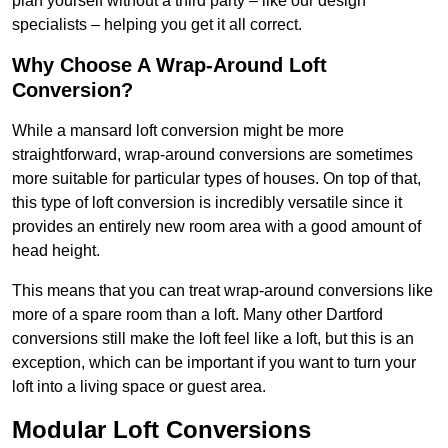
plan yourself without a third party – like our design
specialists – helping you get it all correct.
Why Choose A Wrap-Around Loft
Conversion?
While a mansard loft conversion might be more
straightforward, wrap-around conversions are sometimes
more suitable for particular types of houses. On top of that,
this type of loft conversion is incredibly versatile since it
provides an entirely new room area with a good amount of
head height.
This means that you can treat wrap-around conversions like
more of a spare room than a loft. Many other Dartford
conversions still make the loft feel like a loft, but this is an
exception, which can be important if you want to turn your
loft into a living space or guest area.
Modular Loft Conversions