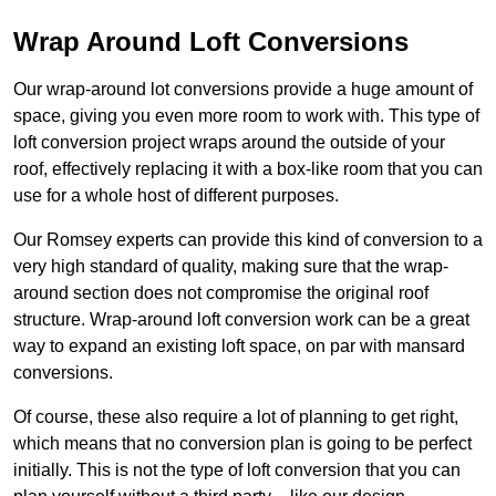
Wrap Around Loft Conversions
Our wrap-around lot conversions provide a huge amount of
space, giving you even more room to work with. This type of
loft conversion project wraps around the outside of your
roof, effectively replacing it with a box-like room that you can
use for a whole host of different purposes.
Our Romsey experts can provide this kind of conversion to a
very high standard of quality, making sure that the wrap-
around section does not compromise the original roof
structure. Wrap-around loft conversion work can be a great
way to expand an existing loft space, on par with mansard
conversions.
Of course, these also require a lot of planning to get right,
which means that no conversion plan is going to be perfect
initially. This is not the type of loft conversion that you can