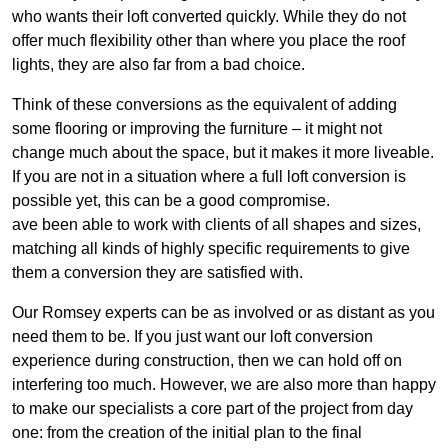
who wants their loft converted quickly. While they do not
offer much flexibility other than where you place the roof
lights, they are also far from a bad choice.
Think of these conversions as the equivalent of adding
some flooring or improving the furniture – it might not
change much about the space, but it makes it more liveable.
If you are not in a situation where a full loft conversion is
possible yet, this can be a good compromise.
ave been able to work with clients of all shapes and sizes,
matching all kinds of highly specific requirements to give
them a conversion they are satisfied with.
Our Romsey experts can be as involved or as distant as you
need them to be. If you just want our loft conversion
experience during construction, then we can hold off on
interfering too much. However, we are also more than happy
to make our specialists a core part of the project from day
one: from the creation of the initial plan to the final