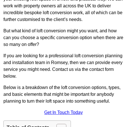
work with property owners all across the UK to deliver
incredible bespoke loft conversion work, all of which can be
further customised to the client’s needs.
But what kind of loft conversion might you want, and how
can you choose a specific conversion option when there are
so many on offer?
If you are looking for a professional loft conversion planning
and installation team in Romsey, then we can provide every
service you might need. Contact us via the contact form
below.
Below is a breakdown of the loft conversion options, types,
and basic elements that might be important for anybody
planning to turn their loft space into something useful.
Get In Touch Today