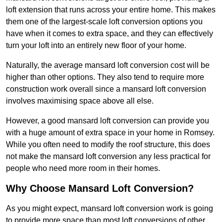
loft extension that runs across your entire home. This makes
them one of the largest-scale loft conversion options you
have when it comes to extra space, and they can effectively
turn your loft into an entirely new floor of your home.
Naturally, the average mansard loft conversion cost will be
higher than other options. They also tend to require more
construction work overall since a mansard loft conversion
involves maximising space above all else.
However, a good mansard loft conversion can provide you
with a huge amount of extra space in your home in Romsey.
While you often need to modify the roof structure, this does
not make the mansard loft conversion any less practical for
people who need more room in their homes.
Why Choose Mansard Loft Conversion?
As you might expect, mansard loft conversion work is going
to provide more space than most loft conversions of other