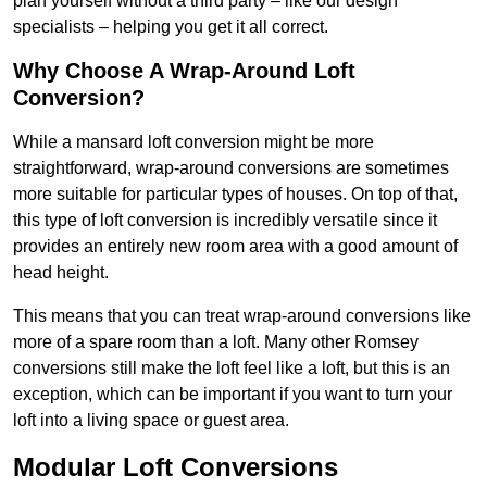
plan yourself without a third party – like our design
specialists – helping you get it all correct.
Why Choose A Wrap-Around Loft
Conversion?
While a mansard loft conversion might be more
straightforward, wrap-around conversions are sometimes
more suitable for particular types of houses. On top of that,
this type of loft conversion is incredibly versatile since it
provides an entirely new room area with a good amount of
head height.
This means that you can treat wrap-around conversions like
more of a spare room than a loft. Many other Romsey
conversions still make the loft feel like a loft, but this is an
exception, which can be important if you want to turn your
loft into a living space or guest area.
Modular Loft Conversions