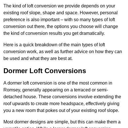
The kind of loft conversion we provide depends on your
existing roof slope, shape and space. However, personal
preference is also important – with so many types of loft
conversion out there, the options you choose will change
the kind of conversion results you get dramatically.
Here is a quick breakdown of the main types of loft
conversion work, as well as further advice on how they can
be used and what they are best at.
Dormer Loft Conversions
A dormer loft conversion is one of the most common in
Romsey, generally appearing on a terraced or semi-
detached house. These conversions involve extending the
roof upwards to create more headspace, effectively giving
you a new room that pokes out of your existing roof slope.
Most dormer designs are simple, but this can make them a