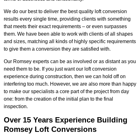
We do our best to deliver the best quality loft conversion
results every single time, providing clients with something
that meets their exact requirements – or even surpasses
them. We have been able to work with clients of all shapes
and sizes, matching all kinds of highly specific requirements
to give them a conversion they are satisfied with.
Our Romsey experts can be as involved or as distant as you
need them to be. If you just want our loft conversion
experience during construction, then we can hold off on
interfering too much. However, we are also more than happy
to make our specialists a core part of the project from day
one: from the creation of the initial plan to the final
inspection.
Over 15 Years Experience Building
Romsey Loft Conversions