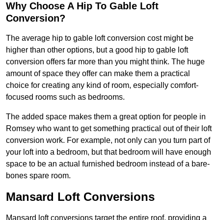
Why Choose A Hip To Gable Loft
Conversion?
The average hip to gable loft conversion cost might be
higher than other options, but a good hip to gable loft
conversion offers far more than you might think. The huge
amount of space they offer can make them a practical
choice for creating any kind of room, especially comfort-
focused rooms such as bedrooms.
The added space makes them a great option for people in
Romsey who want to get something practical out of their loft
conversion work. For example, not only can you turn part of
your loft into a bedroom, but that bedroom will have enough
space to be an actual furnished bedroom instead of a bare-
bones spare room.
Mansard Loft Conversions
Mansard loft conversions target the entire roof, providing a