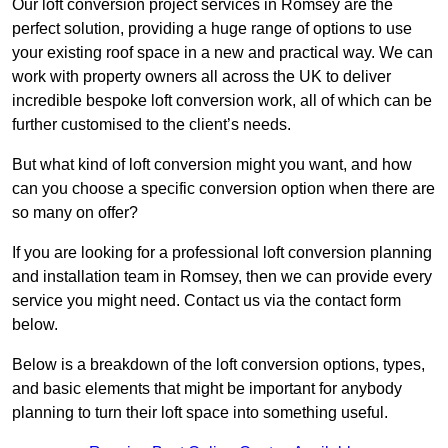
Our loft conversion project services in Romsey are the
perfect solution, providing a huge range of options to use
your existing roof space in a new and practical way. We can
work with property owners all across the UK to deliver
incredible bespoke loft conversion work, all of which can be
further customised to the client’s needs.
But what kind of loft conversion might you want, and how
can you choose a specific conversion option when there are
so many on offer?
If you are looking for a professional loft conversion planning
and installation team in Romsey, then we can provide every
service you might need. Contact us via the contact form
below.
Below is a breakdown of the loft conversion options, types,
and basic elements that might be important for anybody
planning to turn their loft space into something useful.