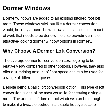
Dormer Windows
Dormer windows are added to an existing pitched roof loft
room. These windows stick out like a dormer conversion
would, but only around the windows – this limits the amount
of work that needs to be done while also providing simple,
attractive-looking dormer window options in Romsey.
Why Choose A Dormer Loft Conversion?
The average dormer loft conversion cost is going to be
relatively low compared to other options. However, they also
offer a surprising amount of floor space and can be used for
a range of different purposes.
Despite being a basic loft conversion option. This type of loft
conversion is one of the most versatile for creating a single
room. The addition of dormer roof windows can be enough
to make it a liveable bedroom, a usable hobby space, or