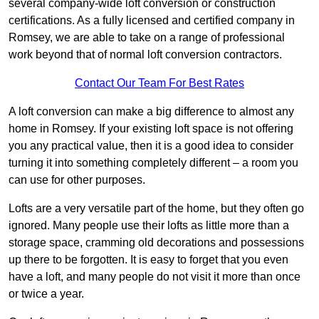
several company-wide loft conversion or construction
certifications. As a fully licensed and certified company in
Romsey, we are able to take on a range of professional
work beyond that of normal loft conversion contractors.
Contact Our Team For Best Rates
A loft conversion can make a big difference to almost any
home in Romsey. If your existing loft space is not offering
you any practical value, then it is a good idea to consider
turning it into something completely different – a room you
can use for other purposes.
Lofts are a very versatile part of the home, but they often go
ignored. Many people use their lofts as little more than a
storage space, cramming old decorations and possessions
up there to be forgotten. It is easy to forget that you even
have a loft, and many people do not visit it more than once
or twice a year.