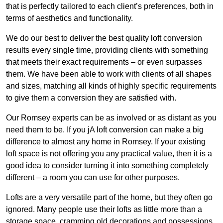
that is perfectly tailored to each client’s preferences, both in
terms of aesthetics and functionality.
We do our best to deliver the best quality loft conversion
results every single time, providing clients with something
that meets their exact requirements – or even surpasses
them. We have been able to work with clients of all shapes
and sizes, matching all kinds of highly specific requirements
to give them a conversion they are satisfied with.
Our Romsey experts can be as involved or as distant as you
need them to be. If you jA loft conversion can make a big
difference to almost any home in Romsey. If your existing
loft space is not offering you any practical value, then it is a
good idea to consider turning it into something completely
different – a room you can use for other purposes.
Lofts are a very versatile part of the home, but they often go
ignored. Many people use their lofts as little more than a
storage space, cramming old decorations and possessions