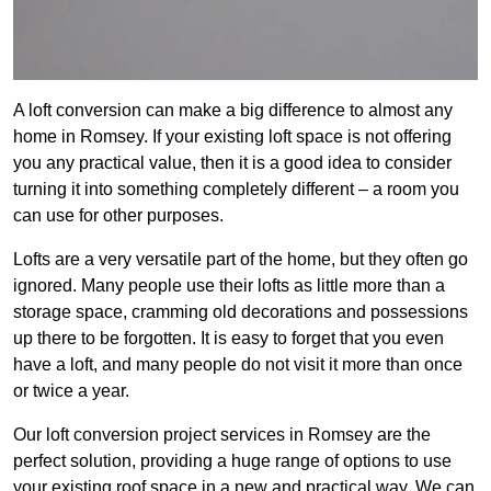
A loft conversion can make a big difference to almost any
home in Romsey. If your existing loft space is not offering
you any practical value, then it is a good idea to consider
turning it into something completely different – a room you
can use for other purposes.
Lofts are a very versatile part of the home, but they often go
ignored. Many people use their lofts as little more than a
storage space, cramming old decorations and possessions
up there to be forgotten. It is easy to forget that you even
have a loft, and many people do not visit it more than once
or twice a year.
Our loft conversion project services in Romsey are the
perfect solution, providing a huge range of options to use
your existing roof space in a new and practical way. We can