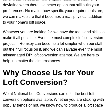
deviating when there is a better option that still suits your
preferences. No matter how specific your requirements are,
we can make sure that it becomes a real, physical addition
to your home’s loft space.
Whatever you are looking for, we have the tools and skills to
make it all possible. Even the most complex loft conversion
project in Romsey can become a lot simpler when our staff
put their full focus on it, and we can salvage even the most
mismanaged DIY loft conversion attempt. We are here to
help, no matter the circumstances.
Why Choose Us for Your
Loft Conversion?
We at National Loft Conversions can offer the best loft
conversion options available. Whether you are sticking with
popular trends or not, we know how to produce a loft space