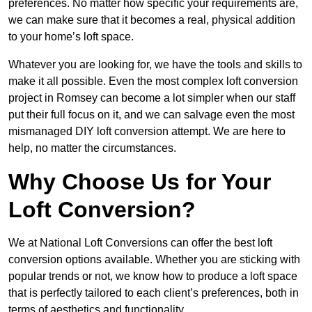
preferences. No matter how specific your requirements are,
we can make sure that it becomes a real, physical addition
to your home’s loft space.
Whatever you are looking for, we have the tools and skills to
make it all possible. Even the most complex loft conversion
project in Romsey can become a lot simpler when our staff
put their full focus on it, and we can salvage even the most
mismanaged DIY loft conversion attempt. We are here to
help, no matter the circumstances.
Why Choose Us for Your
Loft Conversion?
We at National Loft Conversions can offer the best loft
conversion options available. Whether you are sticking with
popular trends or not, we know how to produce a loft space
that is perfectly tailored to each client’s preferences, both in
terms of aesthetics and functionality.