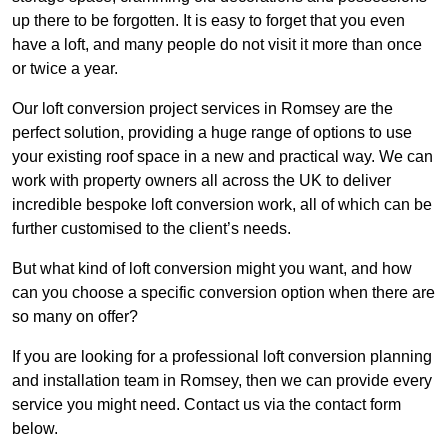
up there to be forgotten. It is easy to forget that you even
have a loft, and many people do not visit it more than once
or twice a year.
Our loft conversion project services in Romsey are the
perfect solution, providing a huge range of options to use
your existing roof space in a new and practical way. We can
work with property owners all across the UK to deliver
incredible bespoke loft conversion work, all of which can be
further customised to the client’s needs.
But what kind of loft conversion might you want, and how
can you choose a specific conversion option when there are
so many on offer?
If you are looking for a professional loft conversion planning
and installation team in Romsey, then we can provide every
service you might need. Contact us via the contact form
below.