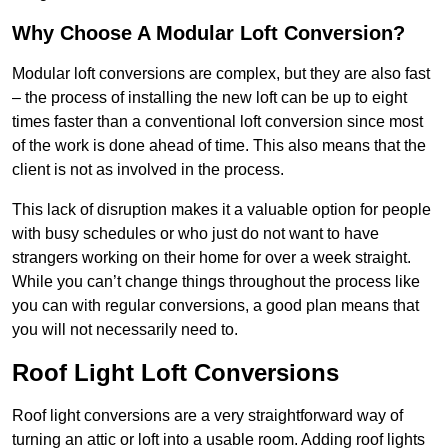
Why Choose A Modular Loft Conversion?
Modular loft conversions are complex, but they are also fast
– the process of installing the new loft can be up to eight
times faster than a conventional loft conversion since most
of the work is done ahead of time. This also means that the
client is not as involved in the process.
This lack of disruption makes it a valuable option for people
with busy schedules or who just do not want to have
strangers working on their home for over a week straight.
While you can’t change things throughout the process like
you can with regular conversions, a good plan means that
you will not necessarily need to.
Roof Light Loft Conversions
Roof light conversions are a very straightforward way of
turning an attic or loft into a usable room. Adding roof lights