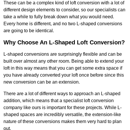
These can be a complex kind of loft conversion with a lot of
different design elements to consider, so our specialists can
take a while to fully break down what you would need.
Every home is different, and no two L-shaped conversions
are going to be identical.
Why Choose An L-Shaped Loft Conversion?
L-shaped conversions are surprisingly flexible and can be
built over almost any other room. Being able to extend your
loft in this way means that you can get some extra space if
you have already converted your loft once before since this
new conversion can be an extension.
There are a lot of different ways to approach an L-shaped
addition, which means that a specialist loft conversion
company like ours is important for these projects. While L-
shaped spaces are incredibly versatile, the extension-like
nature of these conversions makes them very hard to plan
out.