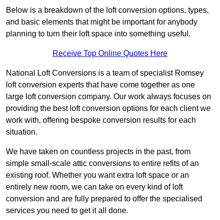
Below is a breakdown of the loft conversion options, types,
and basic elements that might be important for anybody
planning to turn their loft space into something useful.
Receive Top Online Quotes Here
National Loft Conversions is a team of specialist Romsey
loft conversion experts that have come together as one
large loft conversion company. Our work always focuses on
providing the best loft conversion options for each client we
work with, offering bespoke conversion results for each
situation.
We have taken on countless projects in the past, from
simple small-scale attic conversions to entire refits of an
existing roof. Whether you want extra loft space or an
entirely new room, we can take on every kind of loft
conversion and are fully prepared to offer the specialised
services you need to get it all done.