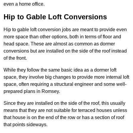
even a home office.
Hip to Gable Loft Conversions
Hip to gable loft conversion jobs are meant to provide even
more space than other options, both in terms of floor and
head space. These are almost as common as dormer
conversions but are installed on the side of the roof instead
of the front.
While they follow the same basic idea as a dormer loft
space, they involve big changes to provide more internal loft
space, often requiring a structural engineer and some well-
prepared plans in Romsey.
Since they are installed on the side of the roof, this usually
means that they are not suitable for terraced houses unless
that house is on the end of the row or has a section of roof
that points sideways.