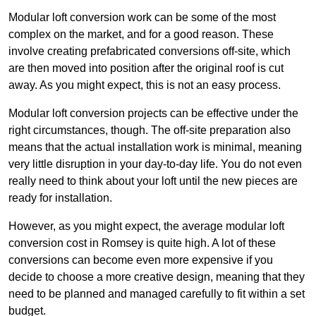
Modular loft conversion work can be some of the most
complex on the market, and for a good reason. These
involve creating prefabricated conversions off-site, which
are then moved into position after the original roof is cut
away. As you might expect, this is not an easy process.
Modular loft conversion projects can be effective under the
right circumstances, though. The off-site preparation also
means that the actual installation work is minimal, meaning
very little disruption in your day-to-day life. You do not even
really need to think about your loft until the new pieces are
ready for installation.
However, as you might expect, the average modular loft
conversion cost in Romsey is quite high. A lot of these
conversions can become even more expensive if you
decide to choose a more creative design, meaning that they
need to be planned and managed carefully to fit within a set
budget.