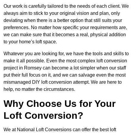
Our work is carefully tailored to the needs of each client. We
always aim to stick to your original vision and plan, only
deviating when there is a better option that still suits your
preferences. No matter how specific your requirements are,
we can make sure that it becomes a real, physical addition
to your home’s loft space.
Whatever you are looking for, we have the tools and skills to
make it all possible. Even the most complex loft conversion
project in Romsey can become a lot simpler when our staff
put their full focus on it, and we can salvage even the most
mismanaged DIY loft conversion attempt. We are here to
help, no matter the circumstances.
Why Choose Us for Your
Loft Conversion?
We at National Loft Conversions can offer the best loft