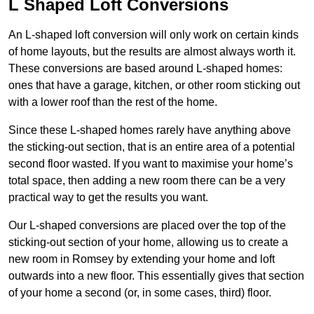
L Shaped Loft Conversions
An L-shaped loft conversion will only work on certain kinds
of home layouts, but the results are almost always worth it.
These conversions are based around L-shaped homes:
ones that have a garage, kitchen, or other room sticking out
with a lower roof than the rest of the home.
Since these L-shaped homes rarely have anything above
the sticking-out section, that is an entire area of a potential
second floor wasted. If you want to maximise your home’s
total space, then adding a new room there can be a very
practical way to get the results you want.
Our L-shaped conversions are placed over the top of the
sticking-out section of your home, allowing us to create a
new room in Romsey by extending your home and loft
outwards into a new floor. This essentially gives that section
of your home a second (or, in some cases, third) floor.