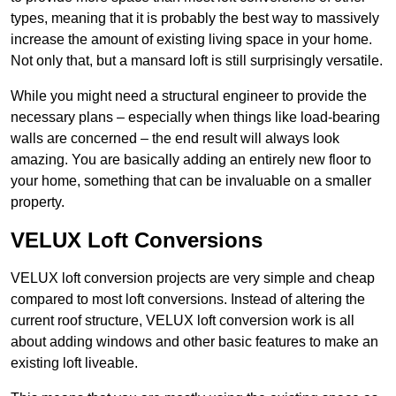
types, meaning that it is probably the best way to massively
increase the amount of existing living space in your home.
Not only that, but a mansard loft is still surprisingly versatile.
While you might need a structural engineer to provide the
necessary plans – especially when things like load-bearing
walls are concerned – the end result will always look
amazing. You are basically adding an entirely new floor to
your home, something that can be invaluable on a smaller
property.
VELUX Loft Conversions
VELUX loft conversion projects are very simple and cheap
compared to most loft conversions. Instead of altering the
current roof structure, VELUX loft conversion work is all
about adding windows and other basic features to make an
existing loft liveable.