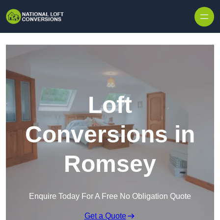
Skip to content
Loft
Conversions in
Romsey
Enquire Today For A Free No Obligation Quote
Get a Quote