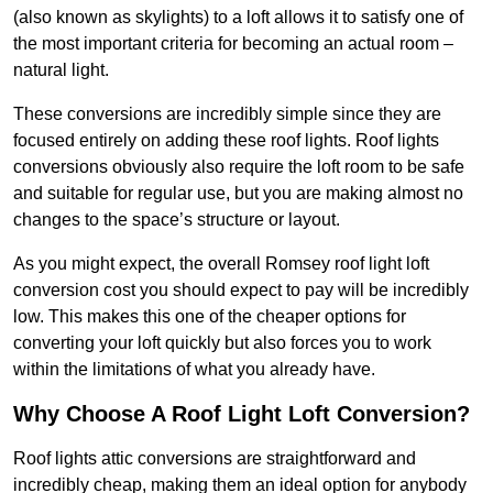
(also known as skylights) to a loft allows it to satisfy one of
the most important criteria for becoming an actual room –
natural light.
These conversions are incredibly simple since they are
focused entirely on adding these roof lights. Roof lights
conversions obviously also require the loft room to be safe
and suitable for regular use, but you are making almost no
changes to the space’s structure or layout.
As you might expect, the overall Romsey roof light loft
conversion cost you should expect to pay will be incredibly
low. This makes this one of the cheaper options for
converting your loft quickly but also forces you to work
within the limitations of what you already have.
Why Choose A Roof Light Loft Conversion?
Roof lights attic conversions are straightforward and
incredibly cheap, making them an ideal option for anybody