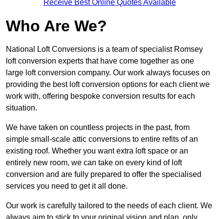
Receive Best Online Quotes Available
Who Are We?
National Loft Conversions is a team of specialist Romsey
loft conversion experts that have come together as one
large loft conversion company. Our work always focuses on
providing the best loft conversion options for each client we
work with, offering bespoke conversion results for each
situation.
We have taken on countless projects in the past, from
simple small-scale attic conversions to entire refits of an
existing roof. Whether you want extra loft space or an
entirely new room, we can take on every kind of loft
conversion and are fully prepared to offer the specialised
services you need to get it all done.
Our work is carefully tailored to the needs of each client. We
always aim to stick to your original vision and plan, only