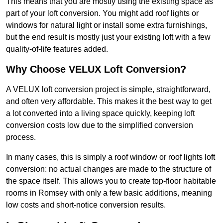
This means that you are mostly using the existing space as
part of your loft conversion. You might add roof lights or
windows for natural light or install some extra furnishings,
but the end result is mostly just your existing loft with a few
quality-of-life features added.
Why Choose VELUX Loft Conversion?
A VELUX loft conversion project is simple, straightforward,
and often very affordable. This makes it the best way to get
a lot converted into a living space quickly, keeping loft
conversion costs low due to the simplified conversion
process.
In many cases, this is simply a roof window or roof lights loft
conversion: no actual changes are made to the structure of
the space itself. This allows you to create top-floor habitable
rooms in Romsey with only a few basic additions, meaning
low costs and short-notice conversion results.