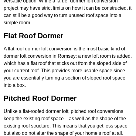
versatile option. While a larger dormer loft conversion
project may have strict limits on how it can be constructed, it
can still be a good way to turn unused roof space into a
simple room.
Flat Roof Dormer
A flat roof dormer loft conversion is the most basic kind of
dormer loft conversion in Romsey: a new loft room is added,
which has a flat roof that sticks out from the sloped side of
your current roof. This provides more usable space since
you are essentially turning a section of sloped roof space
into a box.
Pitched Roof Dormer
Unlike a flat-roofed dormer loft, pitched roof conversions
keep the existing roof space – as well as the shape of the
existing roof structure. This means that you get less space
but also do not alter the shape of your home’s roof at all.