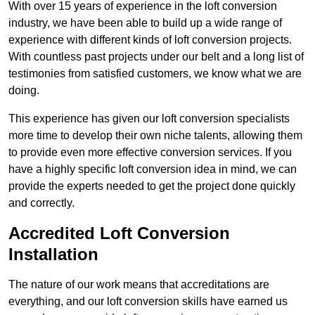
With over 15 years of experience in the loft conversion
industry, we have been able to build up a wide range of
experience with different kinds of loft conversion projects.
With countless past projects under our belt and a long list of
testimonies from satisfied customers, we know what we are
doing.
This experience has given our loft conversion specialists
more time to develop their own niche talents, allowing them
to provide even more effective conversion services. If you
have a highly specific loft conversion idea in mind, we can
provide the experts needed to get the project done quickly
and correctly.
Accredited Loft Conversion
Installation
The nature of our work means that accreditations are
everything, and our loft conversion skills have earned us