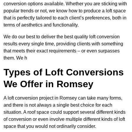
conversion options available. Whether you are sticking with
popular trends or not, we know how to produce a loft space
that is perfectly tailored to each client’s preferences, both in
terms of aesthetics and functionality.
We do our best to deliver the best quality loft conversion
results every single time, providing clients with something
that meets their exact requirements – or even surpasses
them. We h
Types of Loft Conversions
We Offer in Romsey
A loft conversion project in Romsey can take many forms,
and there is not always a single best choice for each
situation. A roof space could support several different kinds
of conversion or even involve multiple different kinds of loft
space that you would not ordinarily consider.