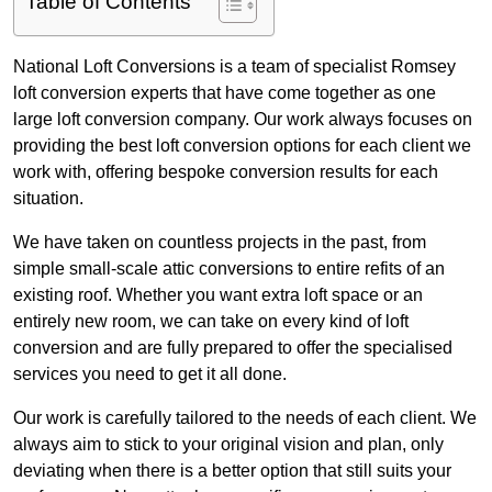
Table of Contents
National Loft Conversions is a team of specialist Romsey
loft conversion experts that have come together as one
large loft conversion company. Our work always focuses on
providing the best loft conversion options for each client we
work with, offering bespoke conversion results for each
situation.
We have taken on countless projects in the past, from
simple small-scale attic conversions to entire refits of an
existing roof. Whether you want extra loft space or an
entirely new room, we can take on every kind of loft
conversion and are fully prepared to offer the specialised
services you need to get it all done.
Our work is carefully tailored to the needs of each client. We
always aim to stick to your original vision and plan, only
deviating when there is a better option that still suits your