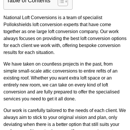
Table of Contents
National Loft Conversions is a team of specialist
Pollokshields loft conversion experts that have come
together as one large loft conversion company. Our work
always focuses on providing the best loft conversion options
for each client we work with, offering bespoke conversion
results for each situation.
We have taken on countless projects in the past, from
simple small-scale attic conversions to entire refits of an
existing roof. Whether you want extra loft space or an
entirely new room, we can take on every kind of loft
conversion and are fully prepared to offer the specialised
services you need to get it all done.
Our work is carefully tailored to the needs of each client. We
always aim to stick to your original vision and plan, only
deviating when there is a better option that still suits your