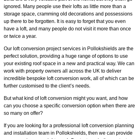
ignored. Many people use their lofts as little more than a
storage space, cramming old decorations and possessions
up there to be forgotten. It is easy to forget that you even
have a loft, and many people do not visit it more than once
or twice a year.
Our loft conversion project services in Pollokshields are the
perfect solution, providing a huge range of options to use
your existing roof space in a new and practical way. We can
work with property owners all across the UK to deliver
incredible bespoke loft conversion work, all of which can be
further customised to the client’s needs.
But what kind of loft conversion might you want, and how
can you choose a specific conversion option when there are
so many on offer?
If you are looking for a professional loft conversion planning
and installation team in Pollokshields, then we can provide