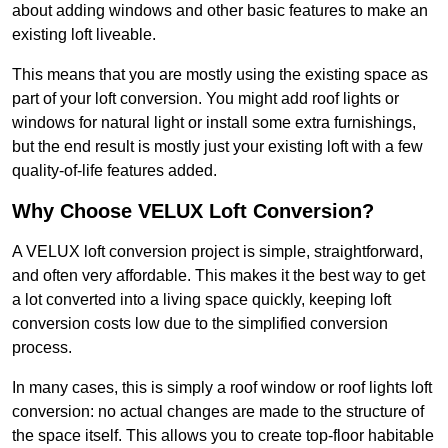
about adding windows and other basic features to make an
existing loft liveable.
This means that you are mostly using the existing space as
part of your loft conversion. You might add roof lights or
windows for natural light or install some extra furnishings,
but the end result is mostly just your existing loft with a few
quality-of-life features added.
Why Choose VELUX Loft Conversion?
A VELUX loft conversion project is simple, straightforward,
and often very affordable. This makes it the best way to get
a lot converted into a living space quickly, keeping loft
conversion costs low due to the simplified conversion
process.
In many cases, this is simply a roof window or roof lights loft
conversion: no actual changes are made to the structure of
the space itself. This allows you to create top-floor habitable