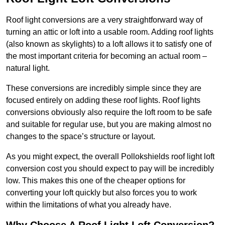
Roof light conversions are a very straightforward way of
turning an attic or loft into a usable room. Adding roof lights
(also known as skylights) to a loft allows it to satisfy one of
the most important criteria for becoming an actual room –
natural light.
These conversions are incredibly simple since they are
focused entirely on adding these roof lights. Roof lights
conversions obviously also require the loft room to be safe
and suitable for regular use, but you are making almost no
changes to the space’s structure or layout.
As you might expect, the overall Pollokshields roof light loft
conversion cost you should expect to pay will be incredibly
low. This makes this one of the cheaper options for
converting your loft quickly but also forces you to work
within the limitations of what you already have.