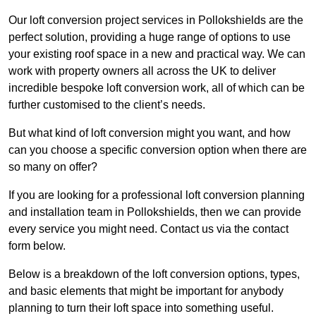
Our loft conversion project services in Pollokshields are the
perfect solution, providing a huge range of options to use
your existing roof space in a new and practical way. We can
work with property owners all across the UK to deliver
incredible bespoke loft conversion work, all of which can be
further customised to the client’s needs.
But what kind of loft conversion might you want, and how
can you choose a specific conversion option when there are
so many on offer?
If you are looking for a professional loft conversion planning
and installation team in Pollokshields, then we can provide
every service you might need. Contact us via the contact
form below.
Below is a breakdown of the loft conversion options, types,
and basic elements that might be important for anybody
planning to turn their loft space into something useful.