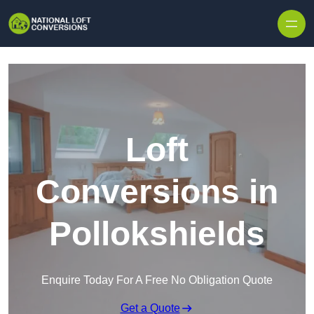
Skip to content
Loft
Conversions in
Pollokshields
Enquire Today For A Free No Obligation Quote
Get a Quote