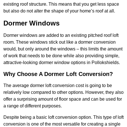
existing roof structure. This means that you get less space
but also do not alter the shape of your home’s roof at all.
Dormer Windows
Dormer windows are added to an existing pitched roof loft
room. These windows stick out like a dormer conversion
would, but only around the windows – this limits the amount
of work that needs to be done while also providing simple,
attractive-looking dormer window options in Pollokshields.
Why Choose A Dormer Loft Conversion?
The average dormer loft conversion cost is going to be
relatively low compared to other options. However, they also
offer a surprising amount of floor space and can be used for
a range of different purposes.
Despite being a basic loft conversion option. This type of loft
conversion is one of the most versatile for creating a single