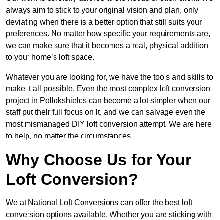
always aim to stick to your original vision and plan, only
deviating when there is a better option that still suits your
preferences. No matter how specific your requirements are,
we can make sure that it becomes a real, physical addition
to your home’s loft space.
Whatever you are looking for, we have the tools and skills to
make it all possible. Even the most complex loft conversion
project in Pollokshields can become a lot simpler when our
staff put their full focus on it, and we can salvage even the
most mismanaged DIY loft conversion attempt. We are here
to help, no matter the circumstances.
Why Choose Us for Your
Loft Conversion?
We at National Loft Conversions can offer the best loft
conversion options available. Whether you are sticking with