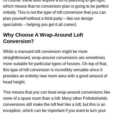
Of course, these also require a lot of planning to get right,
which means that no conversion plan is going to be perfect
initially. This is not the type of loft conversion that you can
plan yourself without a third party – like our design
specialists – helping you get it all correct.
Why Choose A Wrap-Around Loft
Conversion?
While a mansard loft conversion might be more
straightforward, wrap-around conversions are sometimes
more suitable for particular types of houses. On top of that,
this type of loft conversion is incredibly versatile since it
provides an entirely new room area with a good amount of
head height.
This means that you can treat wrap-around conversions like
more of a spare room than a loft. Many other Pollokshields
conversions still make the loft feel like a loft, but this is an
exception, which can be important if you want to turn your