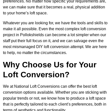
preferences. No matter how specific your requirements are,
we can make sure that it becomes a real, physical addition
to your home’s loft space.
Whatever you are looking for, we have the tools and skills to
make it all possible. Even the most complex loft conversion
project in Pollokshields can become a lot simpler when our
staff put their full focus on it, and we can salvage even the
most mismanaged DIY loft conversion attempt. We are here
to help, no matter the circumstances.
Why Choose Us for Your
Loft Conversion?
We at National Loft Conversions can offer the best loft
conversion options available. Whether you are sticking with
popular trends or not, we know how to produce a loft space
that is perfectly tailored to each client’s preferences, both in
terms of aesthetics and functionality.