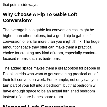
that points sideways.
Why Choose A Hip To Gable Loft
Conversion?
The average hip to gable loft conversion cost might be
higher than other options, but a good hip to gable loft
conversion offers far more than you might think. The huge
amount of space they offer can make them a practical
choice for creating any kind of room, especially comfort-
focused rooms such as bedrooms.
The added space makes them a great option for people in
Pollokshields who want to get something practical out of
their loft conversion work. For example, not only can you
turn part of your loft into a bedroom, but that bedroom will
have enough space to be an actual furnished bedroom
instead of a bare-bones spare room.