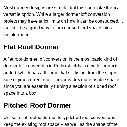
Most dormer designs are simple, but this can make them a
versatile option. While a larger dormer loft conversion
project may have strict limits on how it can be constructed, it
can still be a good way to turn unused roof space into a
simple room.
Flat Roof Dormer
A flat roof dormer loft conversion is the most basic kind of
dormer loft conversion in Pollokshields: a new loft room is
added, which has a flat roof that sticks out from the sloped
side of your current roof. This provides more usable space
since you are essentially turning a section of sloped roof
space into a box.
Pitched Roof Dormer
Unlike a flat-roofed dormer loft, pitched roof conversions
keep the existing roof space – as well as the shape of the