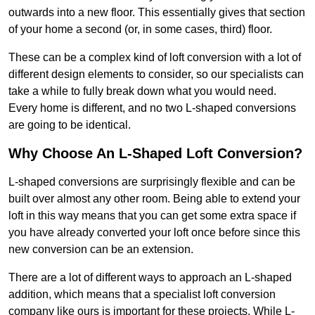
outwards into a new floor. This essentially gives that section
of your home a second (or, in some cases, third) floor.
These can be a complex kind of loft conversion with a lot of
different design elements to consider, so our specialists can
take a while to fully break down what you would need.
Every home is different, and no two L-shaped conversions
are going to be identical.
Why Choose An L-Shaped Loft Conversion?
L-shaped conversions are surprisingly flexible and can be
built over almost any other room. Being able to extend your
loft in this way means that you can get some extra space if
you have already converted your loft once before since this
new conversion can be an extension.
There are a lot of different ways to approach an L-shaped
addition, which means that a specialist loft conversion
company like ours is important for these projects. While L-