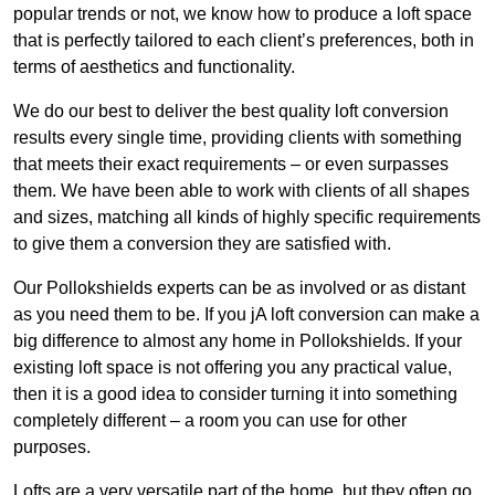
popular trends or not, we know how to produce a loft space
that is perfectly tailored to each client’s preferences, both in
terms of aesthetics and functionality.
We do our best to deliver the best quality loft conversion
results every single time, providing clients with something
that meets their exact requirements – or even surpasses
them. We have been able to work with clients of all shapes
and sizes, matching all kinds of highly specific requirements
to give them a conversion they are satisfied with.
Our Pollokshields experts can be as involved or as distant
as you need them to be. If you jA loft conversion can make a
big difference to almost any home in Pollokshields. If your
existing loft space is not offering you any practical value,
then it is a good idea to consider turning it into something
completely different – a room you can use for other
purposes.
Lofts are a very versatile part of the home, but they often go