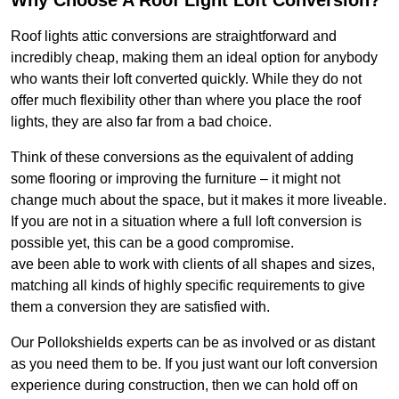
Why Choose A Roof Light Loft Conversion?
Roof lights attic conversions are straightforward and
incredibly cheap, making them an ideal option for anybody
who wants their loft converted quickly. While they do not
offer much flexibility other than where you place the roof
lights, they are also far from a bad choice.
Think of these conversions as the equivalent of adding
some flooring or improving the furniture – it might not
change much about the space, but it makes it more liveable.
If you are not in a situation where a full loft conversion is
possible yet, this can be a good compromise.
ave been able to work with clients of all shapes and sizes,
matching all kinds of highly specific requirements to give
them a conversion they are satisfied with.
Our Pollokshields experts can be as involved or as distant
as you need them to be. If you just want our loft conversion
experience during construction, then we can hold off on