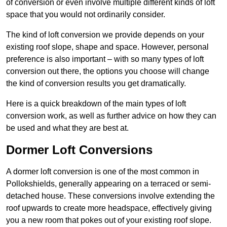
of conversion or even involve multiple different kinds of loft
space that you would not ordinarily consider.
The kind of loft conversion we provide depends on your
existing roof slope, shape and space. However, personal
preference is also important – with so many types of loft
conversion out there, the options you choose will change
the kind of conversion results you get dramatically.
Here is a quick breakdown of the main types of loft
conversion work, as well as further advice on how they can
be used and what they are best at.
Dormer Loft Conversions
A dormer loft conversion is one of the most common in
Pollokshields, generally appearing on a terraced or semi-
detached house. These conversions involve extending the
roof upwards to create more headspace, effectively giving
you a new room that pokes out of your existing roof slope.