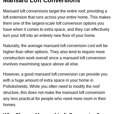
Mansard Loft Conversions
Mansard loft conversions target the entire roof, providing a
loft extension that runs across your entire home. This makes
them one of the largest-scale loft conversion options you
have when it comes to extra space, and they can effectively
turn your loft into an entirely new floor of your home.
Naturally, the average mansard loft conversion cost will be
higher than other options. They also tend to require more
construction work overall since a mansard loft conversion
involves maximising space above all else.
However, a good mansard loft conversion can provide you
with a huge amount of extra space in your home in
Pollokshields. While you often need to modify the roof
structure, this does not make the mansard loft conversion
any less practical for people who need more room in their
homes.