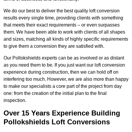
We do our best to deliver the best quality loft conversion
results every single time, providing clients with something
that meets their exact requirements – or even surpasses
them. We have been able to work with clients of all shapes
and sizes, matching all kinds of highly specific requirements
to give them a conversion they are satisfied with.
Our Pollokshields experts can be as involved or as distant
as you need them to be. If you just want our loft conversion
experience during construction, then we can hold off on
interfering too much. However, we are also more than happy
to make our specialists a core part of the project from day
one: from the creation of the initial plan to the final
inspection.
Over 15 Years Experience Building
Pollokshields Loft Conversions