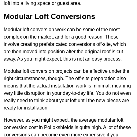
loft into a living space or guest area.
Modular Loft Conversions
Modular loft conversion work can be some of the most
complex on the market, and for a good reason. These
involve creating prefabricated conversions off-site, which
are then moved into position after the original roof is cut
away. As you might expect, this is not an easy process.
Modular loft conversion projects can be effective under the
right circumstances, though. The off-site preparation also
means that the actual installation work is minimal, meaning
very little disruption in your day-to-day life. You do not even
really need to think about your loft until the new pieces are
ready for installation.
However, as you might expect, the average modular loft
conversion cost in Pollokshields is quite high. A lot of these
conversions can become even more expensive if you