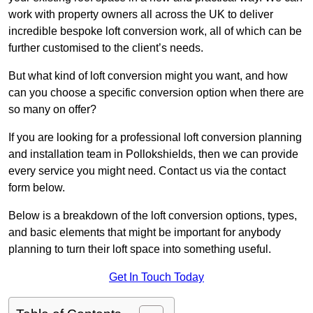
work with property owners all across the UK to deliver
incredible bespoke loft conversion work, all of which can be
further customised to the client’s needs.
But what kind of loft conversion might you want, and how
can you choose a specific conversion option when there are
so many on offer?
If you are looking for a professional loft conversion planning
and installation team in Pollokshields, then we can provide
every service you might need. Contact us via the contact
form below.
Below is a breakdown of the loft conversion options, types,
and basic elements that might be important for anybody
planning to turn their loft space into something useful.
Get In Touch Today