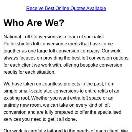
Receive Best Online Quotes Available
Who Are We?
National Loft Conversions is a team of specialist
Pollokshields loft conversion experts that have come
together as one large loft conversion company. Our work
always focuses on providing the best loft conversion options
for each client we work with, offering bespoke conversion
results for each situation.
We have taken on countless projects in the past, from
simple small-scale attic conversions to entire refits of an
existing roof. Whether you want extra loft space or an
entirely new room, we can take on every kind of loft
conversion and are fully prepared to offer the specialised
services you need to get it all done.
Our work is carefully tailored to the needs of each client. We