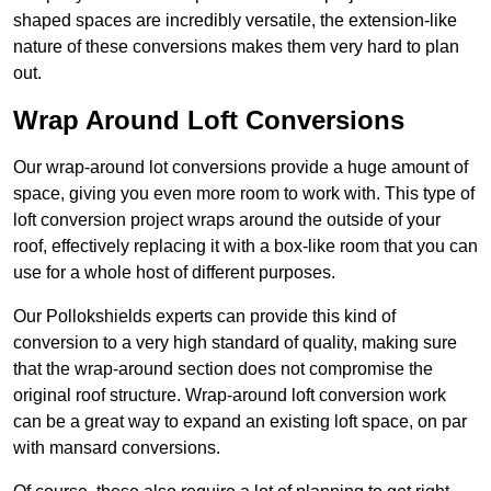
shaped spaces are incredibly versatile, the extension-like
nature of these conversions makes them very hard to plan
out.
Wrap Around Loft Conversions
Our wrap-around lot conversions provide a huge amount of
space, giving you even more room to work with. This type of
loft conversion project wraps around the outside of your
roof, effectively replacing it with a box-like room that you can
use for a whole host of different purposes.
Our Pollokshields experts can provide this kind of
conversion to a very high standard of quality, making sure
that the wrap-around section does not compromise the
original roof structure. Wrap-around loft conversion work
can be a great way to expand an existing loft space, on par
with mansard conversions.