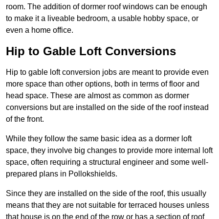
room. The addition of dormer roof windows can be enough
to make it a liveable bedroom, a usable hobby space, or
even a home office.
Hip to Gable Loft Conversions
Hip to gable loft conversion jobs are meant to provide even
more space than other options, both in terms of floor and
head space. These are almost as common as dormer
conversions but are installed on the side of the roof instead
of the front.
While they follow the same basic idea as a dormer loft
space, they involve big changes to provide more internal loft
space, often requiring a structural engineer and some well-
prepared plans in Pollokshields.
Since they are installed on the side of the roof, this usually
means that they are not suitable for terraced houses unless
that house is on the end of the row or has a section of roof