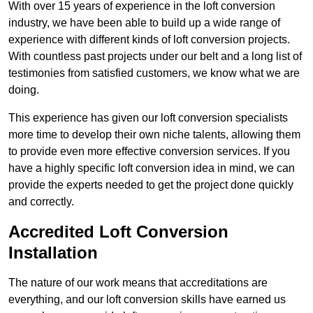
With over 15 years of experience in the loft conversion
industry, we have been able to build up a wide range of
experience with different kinds of loft conversion projects.
With countless past projects under our belt and a long list of
testimonies from satisfied customers, we know what we are
doing.
This experience has given our loft conversion specialists
more time to develop their own niche talents, allowing them
to provide even more effective conversion services. If you
have a highly specific loft conversion idea in mind, we can
provide the experts needed to get the project done quickly
and correctly.
Accredited Loft Conversion
Installation
The nature of our work means that accreditations are
everything, and our loft conversion skills have earned us