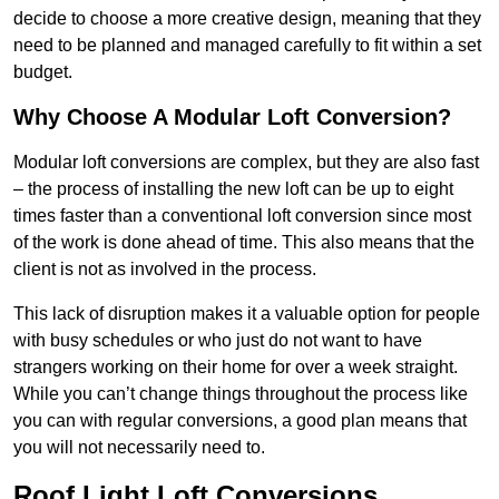
decide to choose a more creative design, meaning that they
need to be planned and managed carefully to fit within a set
budget.
Why Choose A Modular Loft Conversion?
Modular loft conversions are complex, but they are also fast
– the process of installing the new loft can be up to eight
times faster than a conventional loft conversion since most
of the work is done ahead of time. This also means that the
client is not as involved in the process.
This lack of disruption makes it a valuable option for people
with busy schedules or who just do not want to have
strangers working on their home for over a week straight.
While you can’t change things throughout the process like
you can with regular conversions, a good plan means that
you will not necessarily need to.
Roof Light Loft Conversions