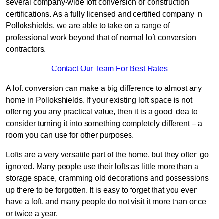
several company-wide loft conversion or construction
certifications. As a fully licensed and certified company in
Pollokshields, we are able to take on a range of
professional work beyond that of normal loft conversion
contractors.
Contact Our Team For Best Rates
A loft conversion can make a big difference to almost any
home in Pollokshields. If your existing loft space is not
offering you any practical value, then it is a good idea to
consider turning it into something completely different – a
room you can use for other purposes.
Lofts are a very versatile part of the home, but they often go
ignored. Many people use their lofts as little more than a
storage space, cramming old decorations and possessions
up there to be forgotten. It is easy to forget that you even
have a loft, and many people do not visit it more than once
or twice a year.