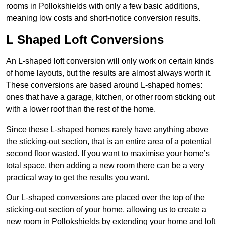
rooms in Pollokshields with only a few basic additions,
meaning low costs and short-notice conversion results.
L Shaped Loft Conversions
An L-shaped loft conversion will only work on certain kinds
of home layouts, but the results are almost always worth it.
These conversions are based around L-shaped homes:
ones that have a garage, kitchen, or other room sticking out
with a lower roof than the rest of the home.
Since these L-shaped homes rarely have anything above
the sticking-out section, that is an entire area of a potential
second floor wasted. If you want to maximise your home’s
total space, then adding a new room there can be a very
practical way to get the results you want.
Our L-shaped conversions are placed over the top of the
sticking-out section of your home, allowing us to create a
new room in Pollokshields by extending your home and loft