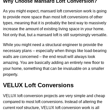
Why Choose Mansard Loft Conversion?
As you might expect, mansard loft conversion work is going
to provide more space than most loft conversions of other
types, meaning that it is probably the best way to massively
increase the amount of existing living space in your home.
Not only that, but a mansard loft is still surprisingly versatile.
While you might need a structural engineer to provide the
necessary plans – especially when things like load-bearing
walls are concerned – the end result will always look
amazing. You are basically adding an entirely new floor to
your home, something that can be invaluable on a smaller
property.
VELUX Loft Conversions
VELUX loft conversion projects are very simple and cheap
compared to most loft conversions. Instead of altering the
current roof structure, VELUX loft conversion work is all