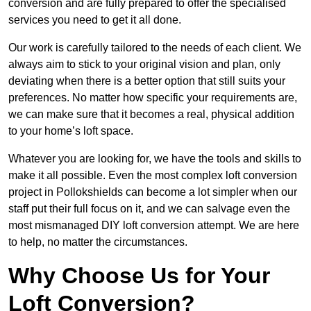
conversion and are fully prepared to offer the specialised
services you need to get it all done.
Our work is carefully tailored to the needs of each client. We
always aim to stick to your original vision and plan, only
deviating when there is a better option that still suits your
preferences. No matter how specific your requirements are,
we can make sure that it becomes a real, physical addition
to your home’s loft space.
Whatever you are looking for, we have the tools and skills to
make it all possible. Even the most complex loft conversion
project in Pollokshields can become a lot simpler when our
staff put their full focus on it, and we can salvage even the
most mismanaged DIY loft conversion attempt. We are here
to help, no matter the circumstances.
Why Choose Us for Your
Loft Conversion?