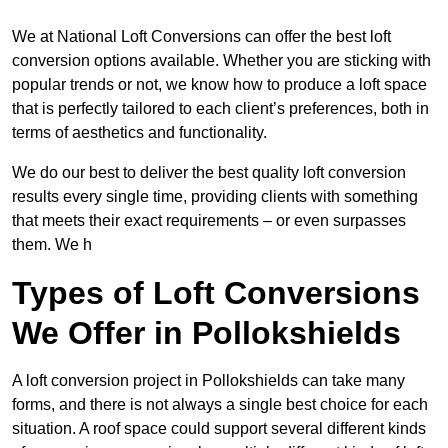
We at National Loft Conversions can offer the best loft
conversion options available. Whether you are sticking with
popular trends or not, we know how to produce a loft space
that is perfectly tailored to each client’s preferences, both in
terms of aesthetics and functionality.
We do our best to deliver the best quality loft conversion
results every single time, providing clients with something
that meets their exact requirements – or even surpasses
them. We h
Types of Loft Conversions
We Offer in Pollokshields
A loft conversion project in Pollokshields can take many
forms, and there is not always a single best choice for each
situation. A roof space could support several different kinds