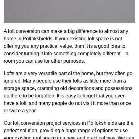
A loft conversion can make a big difference to almost any
home in Pollokshields. If your existing loft space is not
offering you any practical value, then it is a good idea to
consider turning it into something completely different – a
room you can use for other purposes.
Lofts are a very versatile part of the home, but they often go
ignored. Many people use their lofts as little more than a
storage space, cramming old decorations and possessions
up there to be forgotten. It is easy to forget that you even
have a loft, and many people do not visit it more than once
or twice a year.
Our loft conversion project services in Pollokshields are the
perfect solution, providing a huge range of options to use
your existing roof space in a new and practical way. We can