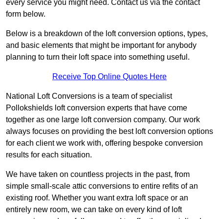
every service you might need. Contact us via the contact
form below.
Below is a breakdown of the loft conversion options, types,
and basic elements that might be important for anybody
planning to turn their loft space into something useful.
Receive Top Online Quotes Here
National Loft Conversions is a team of specialist
Pollokshields loft conversion experts that have come
together as one large loft conversion company. Our work
always focuses on providing the best loft conversion options
for each client we work with, offering bespoke conversion
results for each situation.
We have taken on countless projects in the past, from
simple small-scale attic conversions to entire refits of an
existing roof. Whether you want extra loft space or an
entirely new room, we can take on every kind of loft