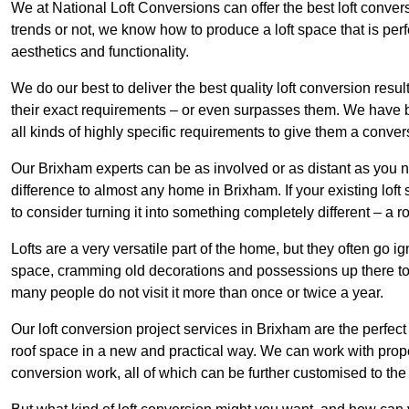
We at National Loft Conversions can offer the best loft conver
trends or not, we know how to produce a loft space that is perfe
aesthetics and functionality.
We do our best to deliver the best quality loft conversion resu
their exact requirements – or even surpasses them. We have be
all kinds of highly specific requirements to give them a convers
Our Brixham experts can be as involved or as distant as you n
difference to almost any home in Brixham. If your existing loft 
to consider turning it into something completely different – a 
Lofts are a very versatile part of the home, but they often go i
space, cramming old decorations and possessions up there to be
many people do not visit it more than once or twice a year.
Our loft conversion project services in Brixham are the perfect
roof space in a new and practical way. We can work with prope
conversion work, all of which can be further customised to the 