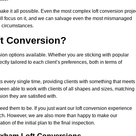
make it all possible. Even the most complex loft conversion proje
full focus on it, and we can salvage even the most mismanaged
e circumstances.
ft Conversion?
sion options available. Whether you are sticking with popular
ctly tailored to each client’s preferences, both in terms of
lts every single time, providing clients with something that meets
en able to work with clients of all shapes and sizes, matching
ion they are satisfied with.
ed them to be. If you just want our loft conversion experience
 much. However, we are also more than happy to make our
tion of the initial plan to the final inspection.
rixham Loft Conversions