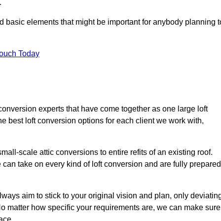
.
nd basic elements that might be important for anybody planning t
Touch Today
 conversion experts that have come together as one large loft
best loft conversion options for each client we work with,
ll-scale attic conversions to entire refits of an existing roof.
can take on every kind of loft conversion and are fully prepared
lways aim to stick to your original vision and plan, only deviatin
s. No matter how specific your requirements are, we can make sure
ace.