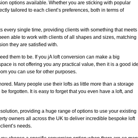
sion options available. Whether you are sticking with popular
ctly tailored to each client’s preferences, both in terms of
lts every single time, providing clients with something that meets
en able to work with clients of all shapes and sizes, matching
ion they are satisfied with.
eed them to be. If you jA loft conversion can make a big
space is not offering you any practical value, then it is a good id
room you can use for other purposes.
gnored. Many people use their lofts as little more than a storage
 forgotten. It is easy to forget that you even have a loft, and
 solution, providing a huge range of options to use your existing
rty owners all across the UK to deliver incredible bespoke loft
client’s needs.