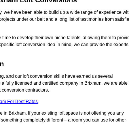
ry, we have been able to build up a wide range of experience wit
projects under our belt and a long list of testimonies from satisfi
 time to develop their own niche talents, allowing them to provi
specific loft conversion idea in mind, we can provide the experts
on
g, and our loft conversion skills have earned us several
s a fully licensed and certified company in Brixham, we are able 
t conversion contractors.
eam For Best Rates
in Brixham. If your existing loft space is not offering you any
nto something completely different – a room you can use for other