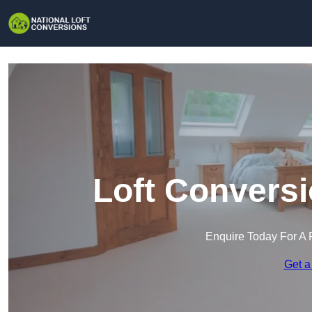
Loft Conversi
Enquire Today For A 
Get a