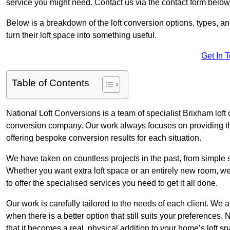
service you might need. Contact us via the contact form below
Below is a breakdown of the loft conversion options, types, a
turn their loft space into something useful.
Get In 
Table of Contents
National Loft Conversions is a team of specialist Brixham loft
conversion company. Our work always focuses on providing the 
offering bespoke conversion results for each situation.
We have taken on countless projects in the past, from simple sma
Whether you want extra loft space or an entirely new room, we 
to offer the specialised services you need to get it all done.
Our work is carefully tailored to the needs of each client. We a
when there is a better option that still suits your preference
that it becomes a real, physical addition to your home’s loft sp