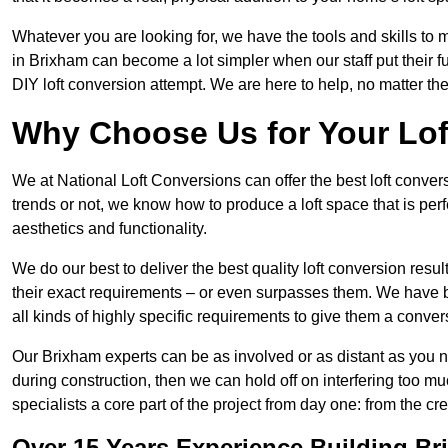
Whatever you are looking for, we have the tools and skills to 
in Brixham can become a lot simpler when our staff put their 
DIY loft conversion attempt. We are here to help, no matter th
Why Choose Us for Your Lo
We at National Loft Conversions can offer the best loft conver
trends or not, we know how to produce a loft space that is perfe
aesthetics and functionality.
We do our best to deliver the best quality loft conversion resu
their exact requirements – or even surpasses them. We have be
all kinds of highly specific requirements to give them a convers
Our Brixham experts can be as involved or as distant as you ne
during construction, then we can hold off on interfering too
specialists a core part of the project from day one: from the crea
Over 15 Years Experience Building B