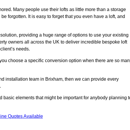
gnored. Many people use their lofts as little more than a storage
 forgotten. It is easy to forget that you even have a loft, and
 solution, providing a huge range of options to use your existing
rty owners all across the UK to deliver incredible bespoke loft
client’s needs.
 you choose a specific conversion option when there are so man
 and installation team in Brixham, then we can provide every
.
nd basic elements that might be important for anybody planning t
ine Quotes Available