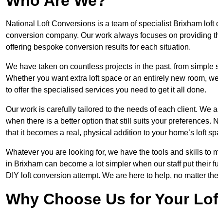
Who Are We?
National Loft Conversions is a team of specialist Brixham loft
conversion company. Our work always focuses on providing the 
offering bespoke conversion results for each situation.
We have taken on countless projects in the past, from simple sma
Whether you want extra loft space or an entirely new room, we 
to offer the specialised services you need to get it all done.
Our work is carefully tailored to the needs of each client. We a
when there is a better option that still suits your preference
that it becomes a real, physical addition to your home’s loft sp
Whatever you are looking for, we have the tools and skills to 
in Brixham can become a lot simpler when our staff put their 
DIY loft conversion attempt. We are here to help, no matter th
Why Choose Us for Your Lo