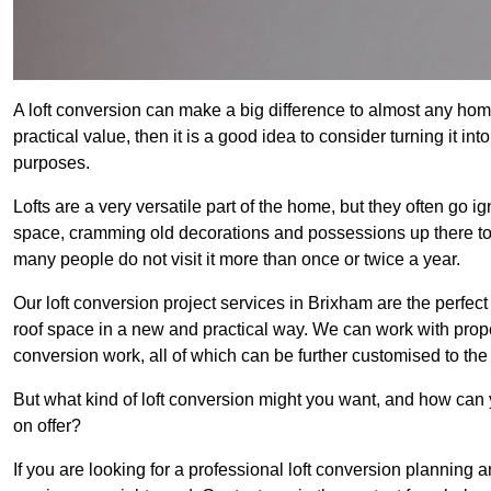
A loft conversion can make a big difference to almost any home 
practical value, then it is a good idea to consider turning it i
purposes.
Lofts are a very versatile part of the home, but they often go i
space, cramming old decorations and possessions up there to be
many people do not visit it more than once or twice a year.
Our loft conversion project services in Brixham are the perfect
roof space in a new and practical way. We can work with prope
conversion work, all of which can be further customised to the 
But what kind of loft conversion might you want, and how can
on offer?
If you are looking for a professional loft conversion planning