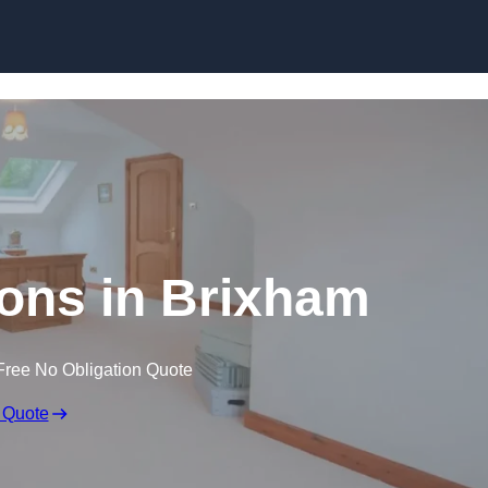
Skip to content
ons in Brixham
Free No Obligation Quote
 Quote