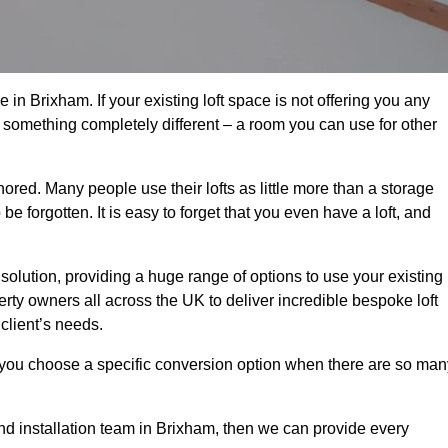
in Brixham. If your existing loft space is not offering you any
nto something completely different – a room you can use for other
gnored. Many people use their lofts as little more than a storage
 forgotten. It is easy to forget that you even have a loft, and
 solution, providing a huge range of options to use your existing
rty owners all across the UK to deliver incredible bespoke loft
client’s needs.
 you choose a specific conversion option when there are so man
 and installation team in Brixham, then we can provide every