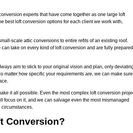
 conversion experts that have come together as one large loft
best loft conversion options for each client we work with,
ll-scale attic conversions to entire refits of an existing roof.
can take on every kind of loft conversion and are fully prepared
lways aim to stick to your original vision and plan, only deviatin
s. No matter how specific your requirements are, we can make sure
ace.
make it all possible. Even the most complex loft conversion proje
full focus on it, and we can salvage even the most mismanaged
e circumstances.
ft Conversion?