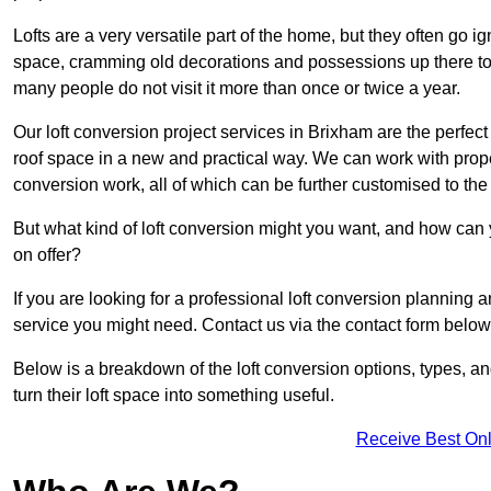
Lofts are a very versatile part of the home, but they often go i
space, cramming old decorations and possessions up there to be
many people do not visit it more than once or twice a year.
Our loft conversion project services in Brixham are the perfect
roof space in a new and practical way. We can work with prope
conversion work, all of which can be further customised to the 
But what kind of loft conversion might you want, and how can
on offer?
If you are looking for a professional loft conversion planning
service you might need. Contact us via the contact form below
Below is a breakdown of the loft conversion options, types, a
turn their loft space into something useful.
Receive Best Onl