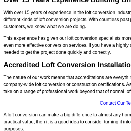
With over 15 years of experience in the loft conversion indust
different kinds of loft conversion projects. With countless past 
customers, we know what we are doing.
This experience has given our loft conversion specialists more
even more effective conversion services. If you have a highly 
needed to get the project done quickly and correctly.
Accredited Loft Conversion Installati
The nature of our work means that accreditations are everythin
company-wide loft conversion or construction certifications. A
take on a range of professional work beyond that of normal lof
Contact Our T
A loft conversion can make a big difference to almost any home 
practical value, then it is a good idea to consider turning it i
purposes.