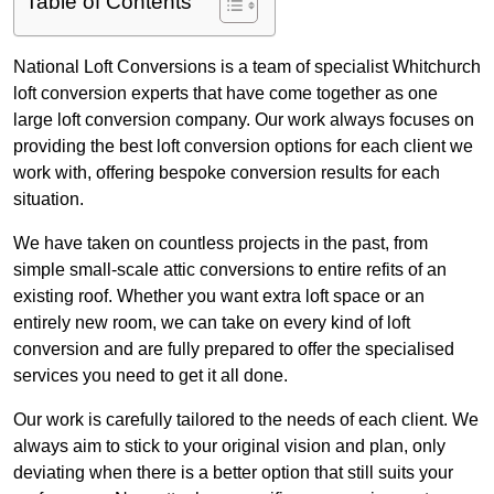
Table of Contents
National Loft Conversions is a team of specialist Whitchurch
loft conversion experts that have come together as one
large loft conversion company. Our work always focuses on
providing the best loft conversion options for each client we
work with, offering bespoke conversion results for each
situation.
We have taken on countless projects in the past, from
simple small-scale attic conversions to entire refits of an
existing roof. Whether you want extra loft space or an
entirely new room, we can take on every kind of loft
conversion and are fully prepared to offer the specialised
services you need to get it all done.
Our work is carefully tailored to the needs of each client. We
always aim to stick to your original vision and plan, only
deviating when there is a better option that still suits your