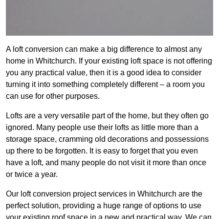
A loft conversion can make a big difference to almost any
home in Whitchurch. If your existing loft space is not offering
you any practical value, then it is a good idea to consider
turning it into something completely different – a room you
can use for other purposes.
Lofts are a very versatile part of the home, but they often go
ignored. Many people use their lofts as little more than a
storage space, cramming old decorations and possessions
up there to be forgotten. It is easy to forget that you even
have a loft, and many people do not visit it more than once
or twice a year.
Our loft conversion project services in Whitchurch are the
perfect solution, providing a huge range of options to use
your existing roof space in a new and practical way. We can