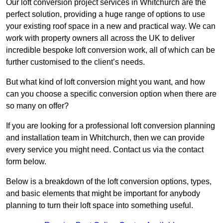
Our loft conversion project services in Whitchurch are the
perfect solution, providing a huge range of options to use
your existing roof space in a new and practical way. We can
work with property owners all across the UK to deliver
incredible bespoke loft conversion work, all of which can be
further customised to the client’s needs.
But what kind of loft conversion might you want, and how
can you choose a specific conversion option when there are
so many on offer?
If you are looking for a professional loft conversion planning
and installation team in Whitchurch, then we can provide
every service you might need. Contact us via the contact
form below.
Below is a breakdown of the loft conversion options, types,
and basic elements that might be important for anybody
planning to turn their loft space into something useful.