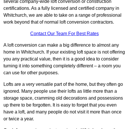
several company-wide loft conversion or construction
certifications. As a fully licensed and certified company in
Whitchurch, we are able to take on a range of professional
work beyond that of normal loft conversion contractors.
Contact Our Team For Best Rates
A loft conversion can make a big difference to almost any
home in Whitchurch. If your existing loft space is not offering
you any practical value, then it is a good idea to consider
turning it into something completely different – a room you
can use for other purposes.
Lofts are a very versatile part of the home, but they often go
ignored. Many people use their lofts as little more than a
storage space, cramming old decorations and possessions
up there to be forgotten. It is easy to forget that you even
have a loft, and many people do not visit it more than once
or twice a year.