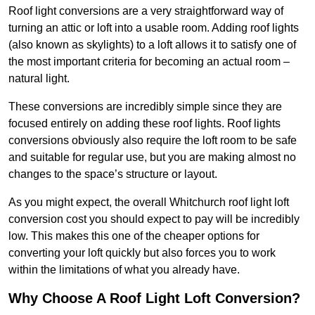
Roof light conversions are a very straightforward way of
turning an attic or loft into a usable room. Adding roof lights
(also known as skylights) to a loft allows it to satisfy one of
the most important criteria for becoming an actual room –
natural light.
These conversions are incredibly simple since they are
focused entirely on adding these roof lights. Roof lights
conversions obviously also require the loft room to be safe
and suitable for regular use, but you are making almost no
changes to the space’s structure or layout.
As you might expect, the overall Whitchurch roof light loft
conversion cost you should expect to pay will be incredibly
low. This makes this one of the cheaper options for
converting your loft quickly but also forces you to work
within the limitations of what you already have.
Why Choose A Roof Light Loft Conversion?