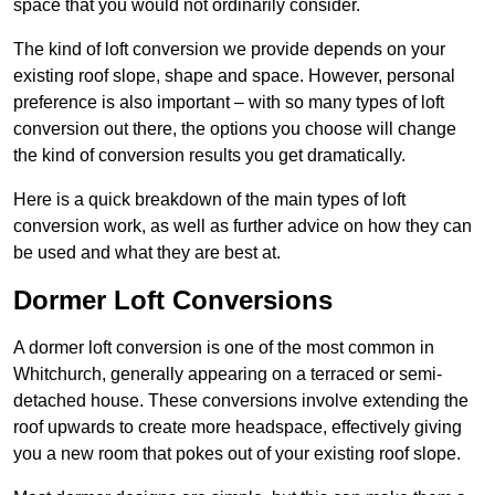
space that you would not ordinarily consider.
The kind of loft conversion we provide depends on your
existing roof slope, shape and space. However, personal
preference is also important – with so many types of loft
conversion out there, the options you choose will change
the kind of conversion results you get dramatically.
Here is a quick breakdown of the main types of loft
conversion work, as well as further advice on how they can
be used and what they are best at.
Dormer Loft Conversions
A dormer loft conversion is one of the most common in
Whitchurch, generally appearing on a terraced or semi-
detached house. These conversions involve extending the
roof upwards to create more headspace, effectively giving
you a new room that pokes out of your existing roof slope.