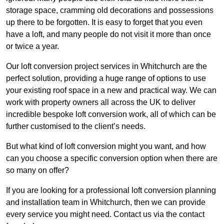
storage space, cramming old decorations and possessions
up there to be forgotten. It is easy to forget that you even
have a loft, and many people do not visit it more than once
or twice a year.
Our loft conversion project services in Whitchurch are the
perfect solution, providing a huge range of options to use
your existing roof space in a new and practical way. We can
work with property owners all across the UK to deliver
incredible bespoke loft conversion work, all of which can be
further customised to the client’s needs.
But what kind of loft conversion might you want, and how
can you choose a specific conversion option when there are
so many on offer?
If you are looking for a professional loft conversion planning
and installation team in Whitchurch, then we can provide
every service you might need. Contact us via the contact