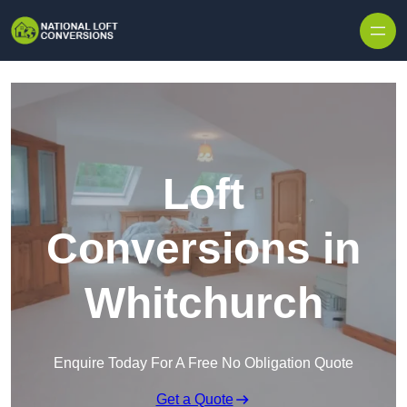
Skip to content
Loft
Conversions in
Whitchurch
Enquire Today For A Free No Obligation Quote
Get a Quote