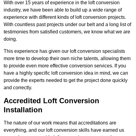
With over 15 years of experience in the loft conversion
industry, we have been able to build up a wide range of
experience with different kinds of loft conversion projects.
With countless past projects under our belt and a long list of
testimonies from satisfied customers, we know what we are
doing.
This experience has given our loft conversion specialists
more time to develop their own niche talents, allowing them
to provide even more effective conversion services. If you
have a highly specific loft conversion idea in mind, we can
provide the experts needed to get the project done quickly
and correctly.
Accredited Loft Conversion
Installation
The nature of our work means that accreditations are
everything, and our loft conversion skills have earned us