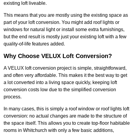
existing loft liveable.
This means that you are mostly using the existing space as
part of your loft conversion. You might add roof lights or
windows for natural light or install some extra furnishings,
but the end result is mostly just your existing loft with a few
quality-of-life features added.
Why Choose VELUX Loft Conversion?
A VELUX loft conversion project is simple, straightforward,
and often very affordable. This makes it the best way to get
a lot converted into a living space quickly, keeping loft
conversion costs low due to the simplified conversion
process.
In many cases, this is simply a roof window or roof lights loft
conversion: no actual changes are made to the structure of
the space itself. This allows you to create top-floor habitable
rooms in Whitchurch with only a few basic additions,