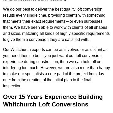
We do our best to deliver the best quality loft conversion
results every single time, providing clients with something
that meets their exact requirements – or even surpasses
them. We have been able to work with clients of all shapes
and sizes, matching all kinds of highly specific requirements
to give them a conversion they are satisfied with.
Our Whitchurch experts can be as involved or as distant as
you need them to be. If you just want our loft conversion
experience during construction, then we can hold off on
interfering too much. However, we are also more than happy
to make our specialists a core part of the project from day
one: from the creation of the initial plan to the final
inspection.
Over 15 Years Experience Building
Whitchurch Loft Conversions