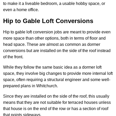
to make it a liveable bedroom, a usable hobby space, or
even a home office.
Hip to Gable Loft Conversions
Hip to gable loft conversion jobs are meant to provide even
more space than other options, both in terms of floor and
head space. These are almost as common as dormer
conversions but are installed on the side of the roof instead
of the front.
While they follow the same basic idea as a dormer loft
space, they involve big changes to provide more internal loft
space, often requiring a structural engineer and some well-
prepared plans in Whitchurch.
Since they are installed on the side of the roof, this usually
means that they are not suitable for terraced houses unless
that house is on the end of the row or has a section of roof
that points sideways.