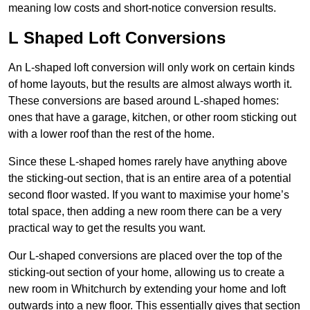
meaning low costs and short-notice conversion results.
L Shaped Loft Conversions
An L-shaped loft conversion will only work on certain kinds
of home layouts, but the results are almost always worth it.
These conversions are based around L-shaped homes:
ones that have a garage, kitchen, or other room sticking out
with a lower roof than the rest of the home.
Since these L-shaped homes rarely have anything above
the sticking-out section, that is an entire area of a potential
second floor wasted. If you want to maximise your home’s
total space, then adding a new room there can be a very
practical way to get the results you want.
Our L-shaped conversions are placed over the top of the
sticking-out section of your home, allowing us to create a
new room in Whitchurch by extending your home and loft
outwards into a new floor. This essentially gives that section