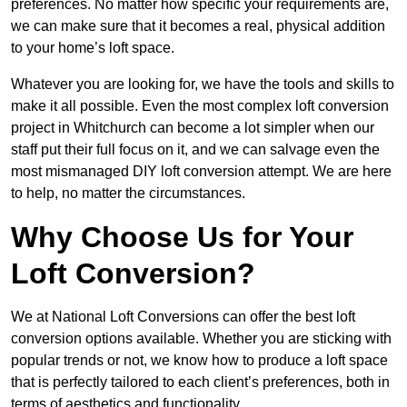
preferences. No matter how specific your requirements are,
we can make sure that it becomes a real, physical addition
to your home’s loft space.
Whatever you are looking for, we have the tools and skills to
make it all possible. Even the most complex loft conversion
project in Whitchurch can become a lot simpler when our
staff put their full focus on it, and we can salvage even the
most mismanaged DIY loft conversion attempt. We are here
to help, no matter the circumstances.
Why Choose Us for Your
Loft Conversion?
We at National Loft Conversions can offer the best loft
conversion options available. Whether you are sticking with
popular trends or not, we know how to produce a loft space
that is perfectly tailored to each client’s preferences, both in
terms of aesthetics and functionality.