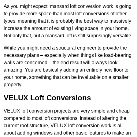
As you might expect, mansard loft conversion work is going
to provide more space than most loft conversions of other
types, meaning that it is probably the best way to massively
increase the amount of existing living space in your home.
Not only that, but a mansard loft is still surprisingly versatile.
While you might need a structural engineer to provide the
necessary plans – especially when things like load-bearing
walls are concerned – the end result will always look
amazing. You are basically adding an entirely new floor to
your home, something that can be invaluable on a smaller
property.
VELUX Loft Conversions
VELUX loft conversion projects are very simple and cheap
compared to most loft conversions. Instead of altering the
current roof structure, VELUX loft conversion work is all
about adding windows and other basic features to make an