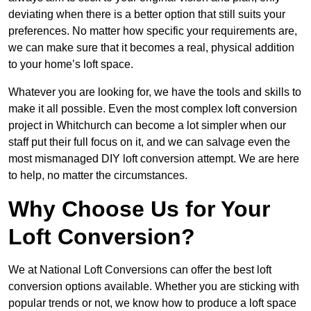
deviating when there is a better option that still suits your
preferences. No matter how specific your requirements are,
we can make sure that it becomes a real, physical addition
to your home’s loft space.
Whatever you are looking for, we have the tools and skills to
make it all possible. Even the most complex loft conversion
project in Whitchurch can become a lot simpler when our
staff put their full focus on it, and we can salvage even the
most mismanaged DIY loft conversion attempt. We are here
to help, no matter the circumstances.
Why Choose Us for Your
Loft Conversion?
We at National Loft Conversions can offer the best loft
conversion options available. Whether you are sticking with
popular trends or not, we know how to produce a loft space