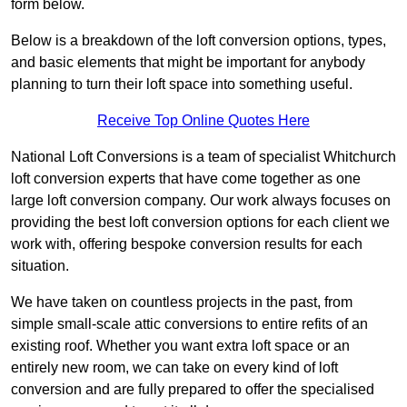
form below.
Below is a breakdown of the loft conversion options, types,
and basic elements that might be important for anybody
planning to turn their loft space into something useful.
Receive Top Online Quotes Here
National Loft Conversions is a team of specialist Whitchurch
loft conversion experts that have come together as one
large loft conversion company. Our work always focuses on
providing the best loft conversion options for each client we
work with, offering bespoke conversion results for each
situation.
We have taken on countless projects in the past, from
simple small-scale attic conversions to entire refits of an
existing roof. Whether you want extra loft space or an
entirely new room, we can take on every kind of loft
conversion and are fully prepared to offer the specialised