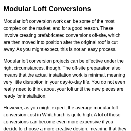
Modular Loft Conversions
Modular loft conversion work can be some of the most
complex on the market, and for a good reason. These
involve creating prefabricated conversions off-site, which
are then moved into position after the original roof is cut
away. As you might expect, this is not an easy process.
Modular loft conversion projects can be effective under the
right circumstances, though. The off-site preparation also
means that the actual installation work is minimal, meaning
very little disruption in your day-to-day life. You do not even
really need to think about your loft until the new pieces are
ready for installation.
However, as you might expect, the average modular loft
conversion cost in Whitchurch is quite high. A lot of these
conversions can become even more expensive if you
decide to choose a more creative design, meaning that they