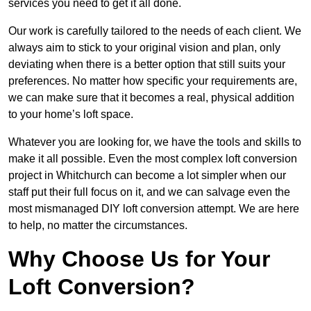
services you need to get it all done.
Our work is carefully tailored to the needs of each client. We
always aim to stick to your original vision and plan, only
deviating when there is a better option that still suits your
preferences. No matter how specific your requirements are,
we can make sure that it becomes a real, physical addition
to your home’s loft space.
Whatever you are looking for, we have the tools and skills to
make it all possible. Even the most complex loft conversion
project in Whitchurch can become a lot simpler when our
staff put their full focus on it, and we can salvage even the
most mismanaged DIY loft conversion attempt. We are here
to help, no matter the circumstances.
Why Choose Us for Your
Loft Conversion?