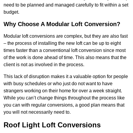
need to be planned and managed carefully to fit within a set
budget.
Why Choose A Modular Loft Conversion?
Modular loft conversions are complex, but they are also fast
– the process of installing the new loft can be up to eight
times faster than a conventional loft conversion since most
of the work is done ahead of time. This also means that the
client is not as involved in the process.
This lack of disruption makes it a valuable option for people
with busy schedules or who just do not want to have
strangers working on their home for over a week straight.
While you can’t change things throughout the process like
you can with regular conversions, a good plan means that
you will not necessarily need to.
Roof Light Loft Conversions