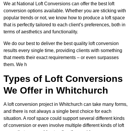
We at National Loft Conversions can offer the best loft
conversion options available. Whether you are sticking with
popular trends or not, we know how to produce a loft space
that is perfectly tailored to each client’s preferences, both in
terms of aesthetics and functionality.
We do our best to deliver the best quality loft conversion
results every single time, providing clients with something
that meets their exact requirements – or even surpasses
them. We h
Types of Loft Conversions
We Offer in Whitchurch
A loft conversion project in Whitchurch can take many forms,
and there is not always a single best choice for each
situation. A roof space could support several different kinds
of conversion or even involve multiple different kinds of loft