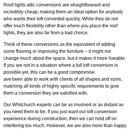
Roof lights attic conversions are straightforward and
incredibly cheap, making them an ideal option for anybody
who wants their loft converted quickly. While they do not
offer much flexibility other than where you place the roof
lights, they are also far from a bad choice.
Think of these conversions as the equivalent of adding
some flooring or improving the furniture – it might not
change much about the space, but it makes it more liveable.
If you are not in a situation where a full loft conversion is
possible yet, this can be a good compromise.
ave been able to work with clients of all shapes and sizes,
matching all kinds of highly specific requirements to give
them a conversion they are satisfied with.
Our Whitchurch experts can be as involved or as distant as
you need them to be. If you just want our loft conversion
experience during construction, then we can hold off on
interfering too much. However, we are also more than happy