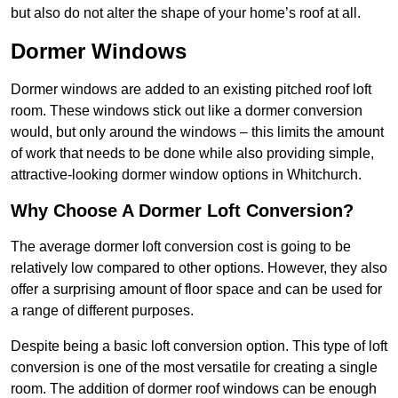
but also do not alter the shape of your home’s roof at all.
Dormer Windows
Dormer windows are added to an existing pitched roof loft
room. These windows stick out like a dormer conversion
would, but only around the windows – this limits the amount
of work that needs to be done while also providing simple,
attractive-looking dormer window options in Whitchurch.
Why Choose A Dormer Loft Conversion?
The average dormer loft conversion cost is going to be
relatively low compared to other options. However, they also
offer a surprising amount of floor space and can be used for
a range of different purposes.
Despite being a basic loft conversion option. This type of loft
conversion is one of the most versatile for creating a single
room. The addition of dormer roof windows can be enough