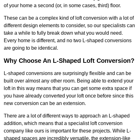
of your home a second (or, in some cases, third) floor.
These can be a complex kind of loft conversion with a lot of
different design elements to consider, so our specialists can
take a while to fully break down what you would need.
Every home is different, and no two L-shaped conversions
are going to be identical.
Why Choose An L-Shaped Loft Conversion?
L-shaped conversions are surprisingly flexible and can be
built over almost any other room. Being able to extend your
loft in this way means that you can get some extra space if
you have already converted your loft once before since this
new conversion can be an extension.
There are a lot of different ways to approach an L-shaped
addition, which means that a specialist loft conversion
company like ours is important for these projects. While L-
shaped spaces are incredibly versatile, the extension-like