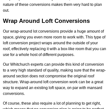
nature of these conversions makes them very hard to plan
out.
Wrap Around Loft Conversions
Our wrap-around lot conversions provide a huge amount of
space, giving you even more room to work with. This type of
loft conversion project wraps around the outside of your
roof, effectively replacing it with a box-like room that you can
use for a whole host of different purposes.
Our Whitchurch experts can provide this kind of conversion
to a very high standard of quality, making sure that the wrap-
around section does not compromise the original roof
structure. Wrap-around loft conversion work can be a great
way to expand an existing loft space, on par with mansard
conversions.
Of course, these also require a lot of planning to get right,