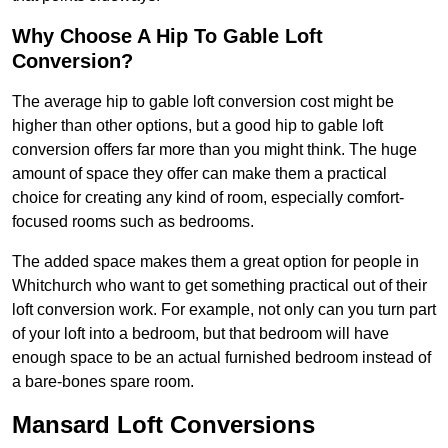
Why Choose A Hip To Gable Loft
Conversion?
The average hip to gable loft conversion cost might be
higher than other options, but a good hip to gable loft
conversion offers far more than you might think. The huge
amount of space they offer can make them a practical
choice for creating any kind of room, especially comfort-
focused rooms such as bedrooms.
The added space makes them a great option for people in
Whitchurch who want to get something practical out of their
loft conversion work. For example, not only can you turn part
of your loft into a bedroom, but that bedroom will have
enough space to be an actual furnished bedroom instead of
a bare-bones spare room.
Mansard Loft Conversions