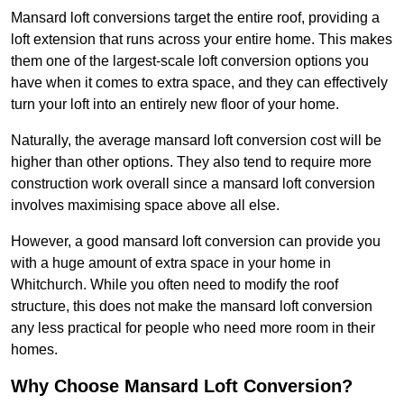
Mansard loft conversions target the entire roof, providing a
loft extension that runs across your entire home. This makes
them one of the largest-scale loft conversion options you
have when it comes to extra space, and they can effectively
turn your loft into an entirely new floor of your home.
Naturally, the average mansard loft conversion cost will be
higher than other options. They also tend to require more
construction work overall since a mansard loft conversion
involves maximising space above all else.
However, a good mansard loft conversion can provide you
with a huge amount of extra space in your home in
Whitchurch. While you often need to modify the roof
structure, this does not make the mansard loft conversion
any less practical for people who need more room in their
homes.
Why Choose Mansard Loft Conversion?