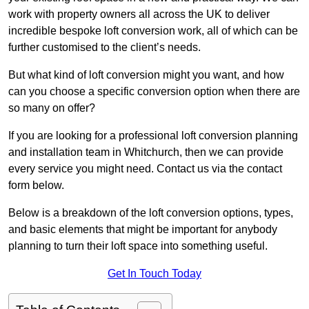
work with property owners all across the UK to deliver
incredible bespoke loft conversion work, all of which can be
further customised to the client’s needs.
But what kind of loft conversion might you want, and how
can you choose a specific conversion option when there are
so many on offer?
If you are looking for a professional loft conversion planning
and installation team in Whitchurch, then we can provide
every service you might need. Contact us via the contact
form below.
Below is a breakdown of the loft conversion options, types,
and basic elements that might be important for anybody
planning to turn their loft space into something useful.
Get In Touch Today