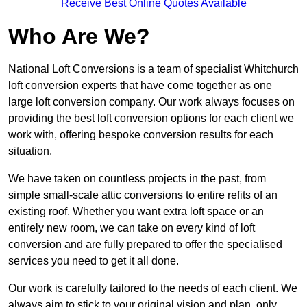
Receive Best Online Quotes Available
Who Are We?
National Loft Conversions is a team of specialist Whitchurch
loft conversion experts that have come together as one
large loft conversion company. Our work always focuses on
providing the best loft conversion options for each client we
work with, offering bespoke conversion results for each
situation.
We have taken on countless projects in the past, from
simple small-scale attic conversions to entire refits of an
existing roof. Whether you want extra loft space or an
entirely new room, we can take on every kind of loft
conversion and are fully prepared to offer the specialised
services you need to get it all done.
Our work is carefully tailored to the needs of each client. We
always aim to stick to your original vision and plan, only