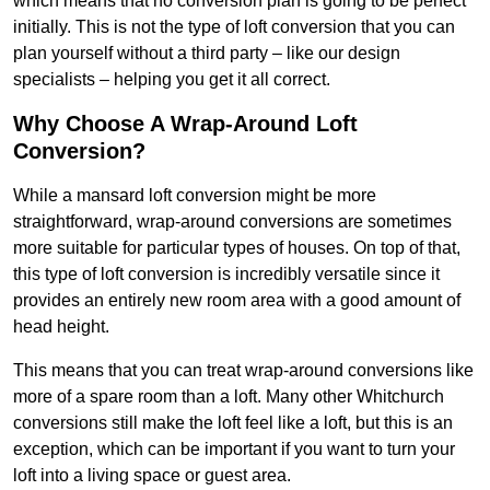
which means that no conversion plan is going to be perfect
initially. This is not the type of loft conversion that you can
plan yourself without a third party – like our design
specialists – helping you get it all correct.
Why Choose A Wrap-Around Loft
Conversion?
While a mansard loft conversion might be more
straightforward, wrap-around conversions are sometimes
more suitable for particular types of houses. On top of that,
this type of loft conversion is incredibly versatile since it
provides an entirely new room area with a good amount of
head height.
This means that you can treat wrap-around conversions like
more of a spare room than a loft. Many other Whitchurch
conversions still make the loft feel like a loft, but this is an
exception, which can be important if you want to turn your
loft into a living space or guest area.