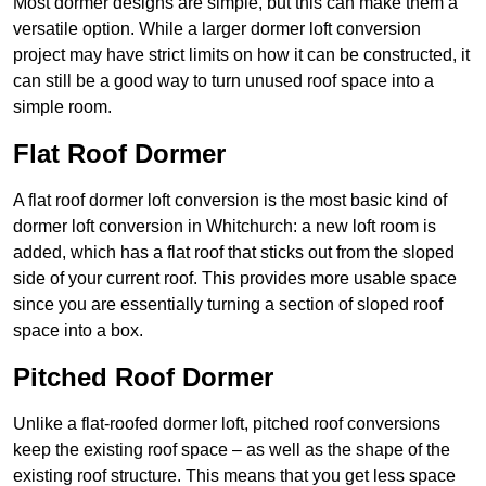
Most dormer designs are simple, but this can make them a
versatile option. While a larger dormer loft conversion
project may have strict limits on how it can be constructed, it
can still be a good way to turn unused roof space into a
simple room.
Flat Roof Dormer
A flat roof dormer loft conversion is the most basic kind of
dormer loft conversion in Whitchurch: a new loft room is
added, which has a flat roof that sticks out from the sloped
side of your current roof. This provides more usable space
since you are essentially turning a section of sloped roof
space into a box.
Pitched Roof Dormer
Unlike a flat-roofed dormer loft, pitched roof conversions
keep the existing roof space – as well as the shape of the
existing roof structure. This means that you get less space