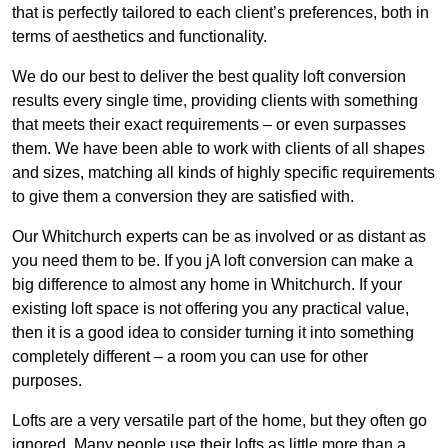
that is perfectly tailored to each client’s preferences, both in
terms of aesthetics and functionality.
We do our best to deliver the best quality loft conversion
results every single time, providing clients with something
that meets their exact requirements – or even surpasses
them. We have been able to work with clients of all shapes
and sizes, matching all kinds of highly specific requirements
to give them a conversion they are satisfied with.
Our Whitchurch experts can be as involved or as distant as
you need them to be. If you jA loft conversion can make a
big difference to almost any home in Whitchurch. If your
existing loft space is not offering you any practical value,
then it is a good idea to consider turning it into something
completely different – a room you can use for other
purposes.
Lofts are a very versatile part of the home, but they often go
ignored. Many people use their lofts as little more than a