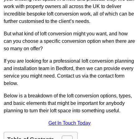
work with property owners all across the UK to deliver
incredible bespoke loft conversion work, all of which can be
further customised to the client’s needs.
But what kind of loft conversion might you want, and how
can you choose a specific conversion option when there are
so many on offer?
If you are looking for a professional loft conversion planning
and installation team in Bedford, then we can provide every
service you might need. Contact us via the contact form
below.
Below is a breakdown of the loft conversion options, types,
and basic elements that might be important for anybody
planning to turn their loft space into something useful.
Get In Touch Today