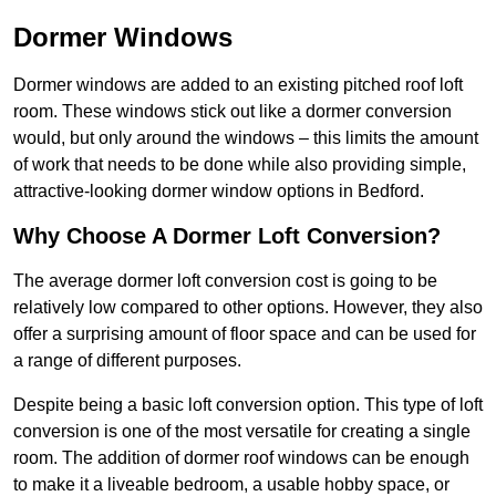
Dormer Windows
Dormer windows are added to an existing pitched roof loft
room. These windows stick out like a dormer conversion
would, but only around the windows – this limits the amount
of work that needs to be done while also providing simple,
attractive-looking dormer window options in Bedford.
Why Choose A Dormer Loft Conversion?
The average dormer loft conversion cost is going to be
relatively low compared to other options. However, they also
offer a surprising amount of floor space and can be used for
a range of different purposes.
Despite being a basic loft conversion option. This type of loft
conversion is one of the most versatile for creating a single
room. The addition of dormer roof windows can be enough
to make it a liveable bedroom, a usable hobby space, or