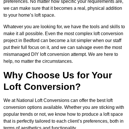
preferences. No matter how specific your requirements are,
we can make sure that it becomes a real, physical addition
to your home’s loft space.
Whatever you are looking for, we have the tools and skills to
make it all possible. Even the most complex loft conversion
project in Bedford can become a lot simpler when our staff
put their full focus on it, and we can salvage even the most
mismanaged DIY loft conversion attempt. We are here to
help, no matter the circumstances.
Why Choose Us for Your
Loft Conversion?
We at National Loft Conversions can offer the best loft
conversion options available. Whether you are sticking with
popular trends or not, we know how to produce a loft space
that is perfectly tailored to each client’s preferences, both in
terms of aesthetics and functionality.