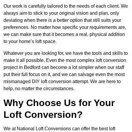
Our work is carefully tailored to the needs of each client. We
always aim to stick to your original vision and plan, only
deviating when there is a better option that still suits your
preferences. No matter how specific your requirements are,
we can make sure that it becomes a real, physical addition
to your home’s loft space.
Whatever you are looking for, we have the tools and skills to
make it all possible. Even the most complex loft conversion
project in Bedford can become a lot simpler when our staff
put their full focus on it, and we can salvage even the most
mismanaged DIY loft conversion attempt. We are here to
help, no matter the circumstances.
Why Choose Us for Your
Loft Conversion?
We at National Loft Conversions can offer the best loft