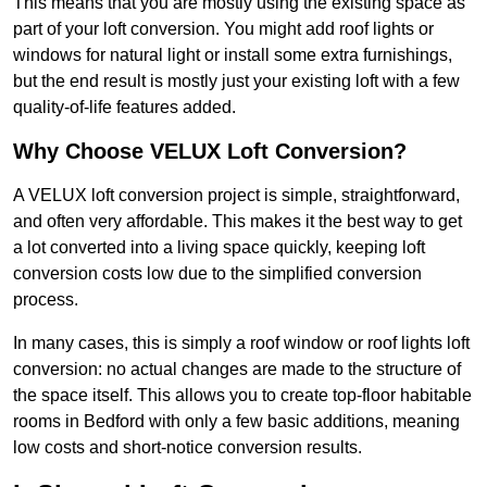
This means that you are mostly using the existing space as
part of your loft conversion. You might add roof lights or
windows for natural light or install some extra furnishings,
but the end result is mostly just your existing loft with a few
quality-of-life features added.
Why Choose VELUX Loft Conversion?
A VELUX loft conversion project is simple, straightforward,
and often very affordable. This makes it the best way to get
a lot converted into a living space quickly, keeping loft
conversion costs low due to the simplified conversion
process.
In many cases, this is simply a roof window or roof lights loft
conversion: no actual changes are made to the structure of
the space itself. This allows you to create top-floor habitable
rooms in Bedford with only a few basic additions, meaning
low costs and short-notice conversion results.