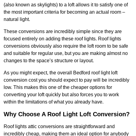
(also known as skylights) to a loft allows it to satisfy one of
the most important criteria for becoming an actual room –
natural light.
These conversions are incredibly simple since they are
focused entirely on adding these roof lights. Roof lights
conversions obviously also require the loft room to be safe
and suitable for regular use, but you are making almost no
changes to the space’s structure or layout.
As you might expect, the overall Bedford roof light loft
conversion cost you should expect to pay will be incredibly
low. This makes this one of the cheaper options for
converting your loft quickly but also forces you to work
within the limitations of what you already have.
Why Choose A Roof Light Loft Conversion?
Roof lights attic conversions are straightforward and
incredibly cheap, making them an ideal option for anybody