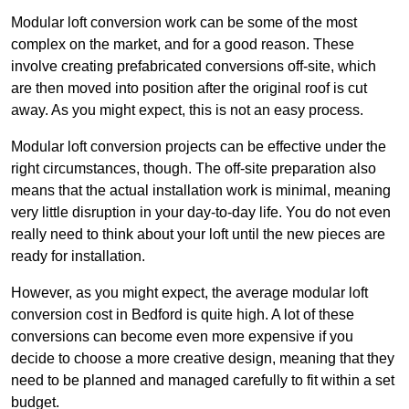
Modular loft conversion work can be some of the most
complex on the market, and for a good reason. These
involve creating prefabricated conversions off-site, which
are then moved into position after the original roof is cut
away. As you might expect, this is not an easy process.
Modular loft conversion projects can be effective under the
right circumstances, though. The off-site preparation also
means that the actual installation work is minimal, meaning
very little disruption in your day-to-day life. You do not even
really need to think about your loft until the new pieces are
ready for installation.
However, as you might expect, the average modular loft
conversion cost in Bedford is quite high. A lot of these
conversions can become even more expensive if you
decide to choose a more creative design, meaning that they
need to be planned and managed carefully to fit within a set
budget.