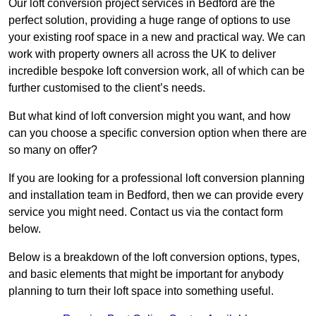
Our loft conversion project services in Bedford are the
perfect solution, providing a huge range of options to use
your existing roof space in a new and practical way. We can
work with property owners all across the UK to deliver
incredible bespoke loft conversion work, all of which can be
further customised to the client’s needs.
But what kind of loft conversion might you want, and how
can you choose a specific conversion option when there are
so many on offer?
If you are looking for a professional loft conversion planning
and installation team in Bedford, then we can provide every
service you might need. Contact us via the contact form
below.
Below is a breakdown of the loft conversion options, types,
and basic elements that might be important for anybody
planning to turn their loft space into something useful.