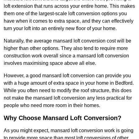
loft extension that runs across your entire home. This makes
them one of the largest-scale loft conversion options you
have when it comes to extra space, and they can effectively
turn your loft into an entirely new floor of your home.
Naturally, the average mansard loft conversion cost will be
higher than other options. They also tend to require more
construction work overall since a mansard loft conversion
involves maximising space above all else.
However, a good mansard loft conversion can provide you
with a huge amount of extra space in your home in Bedford.
While you often need to modify the roof structure, this does
not make the mansard loft conversion any less practical for
people who need more room in their homes.
Why Choose Mansard Loft Conversion?
As you might expect, mansard loft conversion work is going
to provide more space than most loft conversions of other