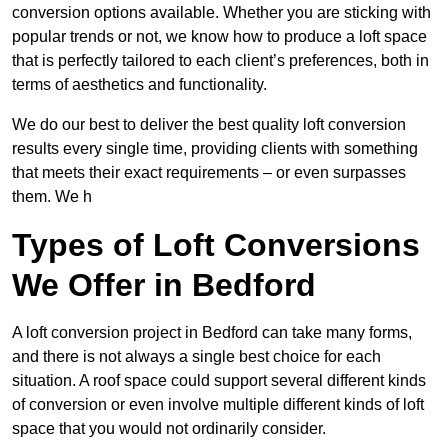
conversion options available. Whether you are sticking with
popular trends or not, we know how to produce a loft space
that is perfectly tailored to each client’s preferences, both in
terms of aesthetics and functionality.
We do our best to deliver the best quality loft conversion
results every single time, providing clients with something
that meets their exact requirements – or even surpasses
them. We h
Types of Loft Conversions
We Offer in Bedford
A loft conversion project in Bedford can take many forms,
and there is not always a single best choice for each
situation. A roof space could support several different kinds
of conversion or even involve multiple different kinds of loft
space that you would not ordinarily consider.