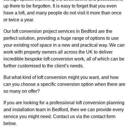
up there to be forgotten. It is easy to forget that you even
have a loft, and many people do not visit it more than once
or twice a year.
Our loft conversion project services in Bedford are the
perfect solution, providing a huge range of options to use
your existing roof space in a new and practical way. We can
work with property owners all across the UK to deliver
incredible bespoke loft conversion work, all of which can be
further customised to the client’s needs.
But what kind of loft conversion might you want, and how
can you choose a specific conversion option when there are
so many on offer?
If you are looking for a professional loft conversion planning
and installation team in Bedford, then we can provide every
service you might need. Contact us via the contact form
below.