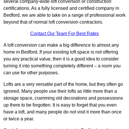
several company-wide loft conversion or construction
certifications. As a fully licensed and certified company in
Bedford, we are able to take on a range of professional work
beyond that of normal loft conversion contractors.
Contact Our Team For Best Rates
A loft conversion can make a big difference to almost any
home in Bedford. If your existing loft space is not offering
you any practical value, then it is a good idea to consider
turning it into something completely different – a room you
can use for other purposes.
Lofts are a very versatile part of the home, but they often go
ignored. Many people use their lofts as little more than a
storage space, cramming old decorations and possessions
up there to be forgotten. It is easy to forget that you even
have a loft, and many people do not visit it more than once
or twice a year.