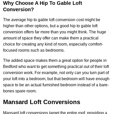
Why Choose A Hip To Gable Loft
Conversion?
The average hip to gable loft conversion cost might be
higher than other options, but a good hip to gable loft
conversion offers far more than you might think. The huge
amount of space they offer can make them a practical
choice for creating any kind of room, especially comfort-
focused rooms such as bedrooms.
The added space makes them a great option for people in
Bedford who want to get something practical out of their loft
conversion work. For example, not only can you turn part of
your loft into a bedroom, but that bedroom will have enough
space to be an actual furnished bedroom instead of a bare-
bones spare room.
Mansard Loft Conversions
Mansard loft conversions target the entire roof, providing a