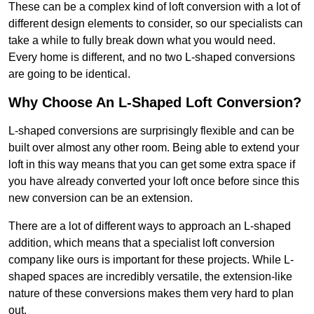
These can be a complex kind of loft conversion with a lot of
different design elements to consider, so our specialists can
take a while to fully break down what you would need.
Every home is different, and no two L-shaped conversions
are going to be identical.
Why Choose An L-Shaped Loft Conversion?
L-shaped conversions are surprisingly flexible and can be
built over almost any other room. Being able to extend your
loft in this way means that you can get some extra space if
you have already converted your loft once before since this
new conversion can be an extension.
There are a lot of different ways to approach an L-shaped
addition, which means that a specialist loft conversion
company like ours is important for these projects. While L-
shaped spaces are incredibly versatile, the extension-like
nature of these conversions makes them very hard to plan
out.