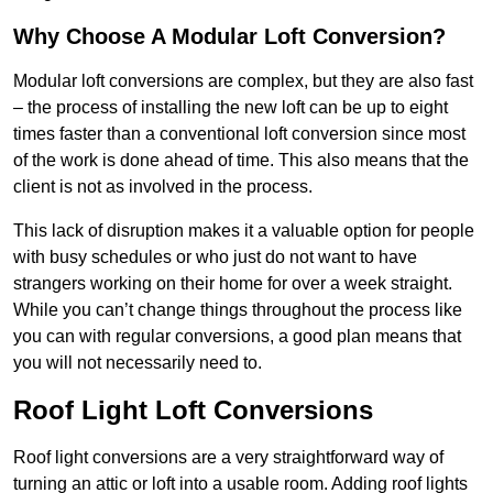
Why Choose A Modular Loft Conversion?
Modular loft conversions are complex, but they are also fast
– the process of installing the new loft can be up to eight
times faster than a conventional loft conversion since most
of the work is done ahead of time. This also means that the
client is not as involved in the process.
This lack of disruption makes it a valuable option for people
with busy schedules or who just do not want to have
strangers working on their home for over a week straight.
While you can’t change things throughout the process like
you can with regular conversions, a good plan means that
you will not necessarily need to.
Roof Light Loft Conversions
Roof light conversions are a very straightforward way of
turning an attic or loft into a usable room. Adding roof lights