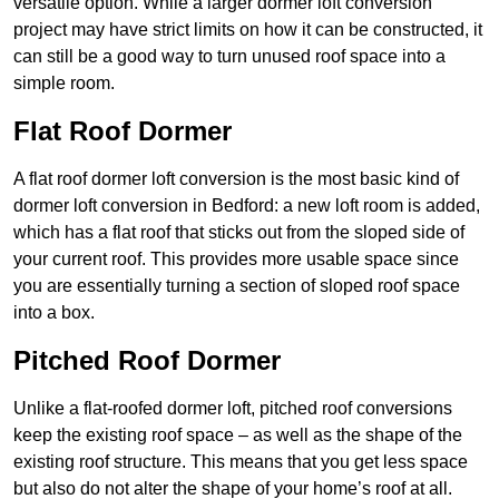
versatile option. While a larger dormer loft conversion
project may have strict limits on how it can be constructed, it
can still be a good way to turn unused roof space into a
simple room.
Flat Roof Dormer
A flat roof dormer loft conversion is the most basic kind of
dormer loft conversion in Bedford: a new loft room is added,
which has a flat roof that sticks out from the sloped side of
your current roof. This provides more usable space since
you are essentially turning a section of sloped roof space
into a box.
Pitched Roof Dormer
Unlike a flat-roofed dormer loft, pitched roof conversions
keep the existing roof space – as well as the shape of the
existing roof structure. This means that you get less space
but also do not alter the shape of your home’s roof at all.