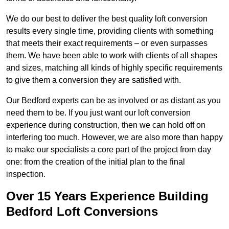
We do our best to deliver the best quality loft conversion
results every single time, providing clients with something
that meets their exact requirements – or even surpasses
them. We have been able to work with clients of all shapes
and sizes, matching all kinds of highly specific requirements
to give them a conversion they are satisfied with.
Our Bedford experts can be as involved or as distant as you
need them to be. If you just want our loft conversion
experience during construction, then we can hold off on
interfering too much. However, we are also more than happy
to make our specialists a core part of the project from day
one: from the creation of the initial plan to the final
inspection.
Over 15 Years Experience Building
Bedford Loft Conversions