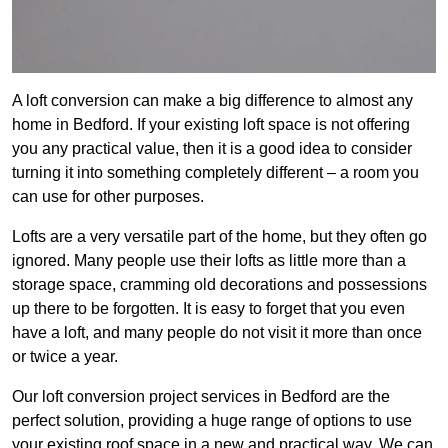
A loft conversion can make a big difference to almost any
home in Bedford. If your existing loft space is not offering
you any practical value, then it is a good idea to consider
turning it into something completely different – a room you
can use for other purposes.
Lofts are a very versatile part of the home, but they often go
ignored. Many people use their lofts as little more than a
storage space, cramming old decorations and possessions
up there to be forgotten. It is easy to forget that you even
have a loft, and many people do not visit it more than once
or twice a year.
Our loft conversion project services in Bedford are the
perfect solution, providing a huge range of options to use
your existing roof space in a new and practical way. We can