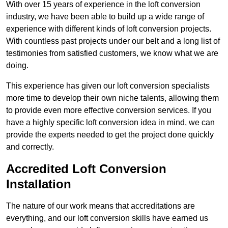
With over 15 years of experience in the loft conversion
industry, we have been able to build up a wide range of
experience with different kinds of loft conversion projects.
With countless past projects under our belt and a long list of
testimonies from satisfied customers, we know what we are
doing.
This experience has given our loft conversion specialists
more time to develop their own niche talents, allowing them
to provide even more effective conversion services. If you
have a highly specific loft conversion idea in mind, we can
provide the experts needed to get the project done quickly
and correctly.
Accredited Loft Conversion
Installation
The nature of our work means that accreditations are
everything, and our loft conversion skills have earned us