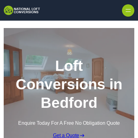
Skip to content
Loft
Conversions in
Bedford
Enquire Today For A Free No Obligation Quote
Get a Quote