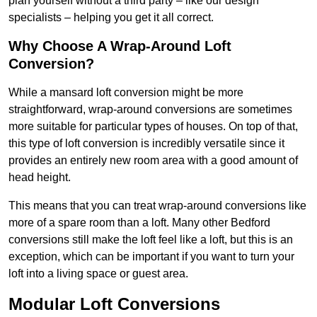
plan yourself without a third party – like our design
specialists – helping you get it all correct.
Why Choose A Wrap-Around Loft
Conversion?
While a mansard loft conversion might be more
straightforward, wrap-around conversions are sometimes
more suitable for particular types of houses. On top of that,
this type of loft conversion is incredibly versatile since it
provides an entirely new room area with a good amount of
head height.
This means that you can treat wrap-around conversions like
more of a spare room than a loft. Many other Bedford
conversions still make the loft feel like a loft, but this is an
exception, which can be important if you want to turn your
loft into a living space or guest area.
Modular Loft Conversions