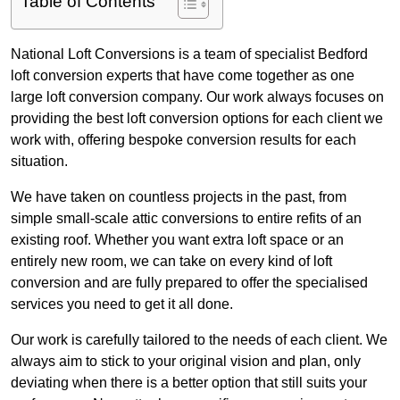
Table of Contents
National Loft Conversions is a team of specialist Bedford
loft conversion experts that have come together as one
large loft conversion company. Our work always focuses on
providing the best loft conversion options for each client we
work with, offering bespoke conversion results for each
situation.
We have taken on countless projects in the past, from
simple small-scale attic conversions to entire refits of an
existing roof. Whether you want extra loft space or an
entirely new room, we can take on every kind of loft
conversion and are fully prepared to offer the specialised
services you need to get it all done.
Our work is carefully tailored to the needs of each client. We
always aim to stick to your original vision and plan, only
deviating when there is a better option that still suits your