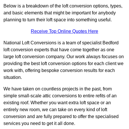
Below is a breakdown of the loft conversion options, types,
and basic elements that might be important for anybody
planning to turn their loft space into something useful.
Receive Top Online Quotes Here
National Loft Conversions is a team of specialist Bedford
loft conversion experts that have come together as one
large loft conversion company. Our work always focuses on
providing the best loft conversion options for each client we
work with, offering bespoke conversion results for each
situation.
We have taken on countless projects in the past, from
simple small-scale attic conversions to entire refits of an
existing roof. Whether you want extra loft space or an
entirely new room, we can take on every kind of loft
conversion and are fully prepared to offer the specialised
services you need to get it all done.