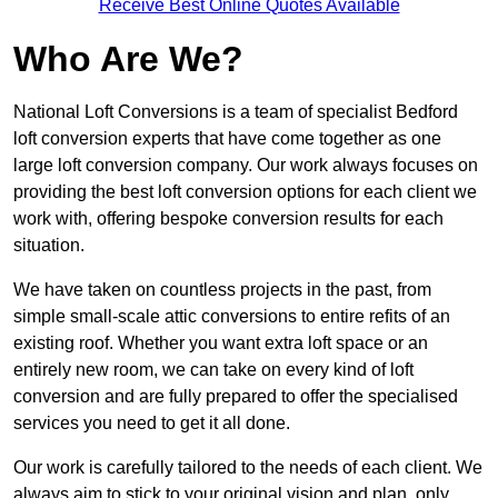
Receive Best Online Quotes Available
Who Are We?
National Loft Conversions is a team of specialist Bedford
loft conversion experts that have come together as one
large loft conversion company. Our work always focuses on
providing the best loft conversion options for each client we
work with, offering bespoke conversion results for each
situation.
We have taken on countless projects in the past, from
simple small-scale attic conversions to entire refits of an
existing roof. Whether you want extra loft space or an
entirely new room, we can take on every kind of loft
conversion and are fully prepared to offer the specialised
services you need to get it all done.
Our work is carefully tailored to the needs of each client. We
always aim to stick to your original vision and plan, only