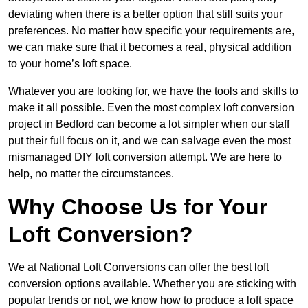
deviating when there is a better option that still suits your
preferences. No matter how specific your requirements are,
we can make sure that it becomes a real, physical addition
to your home’s loft space.
Whatever you are looking for, we have the tools and skills to
make it all possible. Even the most complex loft conversion
project in Bedford can become a lot simpler when our staff
put their full focus on it, and we can salvage even the most
mismanaged DIY loft conversion attempt. We are here to
help, no matter the circumstances.
Why Choose Us for Your
Loft Conversion?
We at National Loft Conversions can offer the best loft
conversion options available. Whether you are sticking with
popular trends or not, we know how to produce a loft space