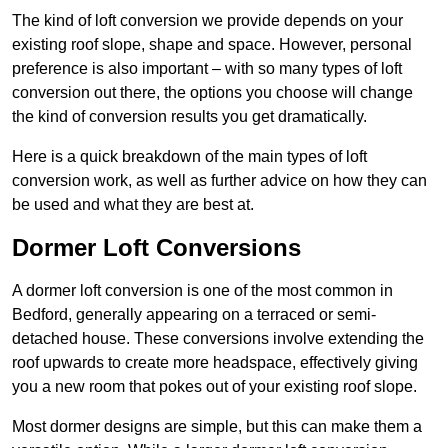
The kind of loft conversion we provide depends on your
existing roof slope, shape and space. However, personal
preference is also important – with so many types of loft
conversion out there, the options you choose will change
the kind of conversion results you get dramatically.
Here is a quick breakdown of the main types of loft
conversion work, as well as further advice on how they can
be used and what they are best at.
Dormer Loft Conversions
A dormer loft conversion is one of the most common in
Bedford, generally appearing on a terraced or semi-
detached house. These conversions involve extending the
roof upwards to create more headspace, effectively giving
you a new room that pokes out of your existing roof slope.
Most dormer designs are simple, but this can make them a