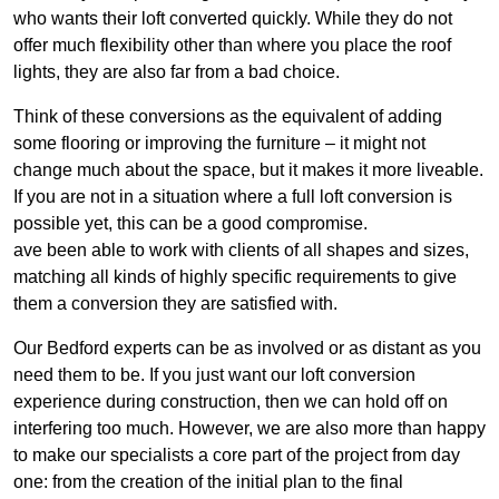
who wants their loft converted quickly. While they do not
offer much flexibility other than where you place the roof
lights, they are also far from a bad choice.
Think of these conversions as the equivalent of adding
some flooring or improving the furniture – it might not
change much about the space, but it makes it more liveable.
If you are not in a situation where a full loft conversion is
possible yet, this can be a good compromise.
ave been able to work with clients of all shapes and sizes,
matching all kinds of highly specific requirements to give
them a conversion they are satisfied with.
Our Bedford experts can be as involved or as distant as you
need them to be. If you just want our loft conversion
experience during construction, then we can hold off on
interfering too much. However, we are also more than happy
to make our specialists a core part of the project from day
one: from the creation of the initial plan to the final