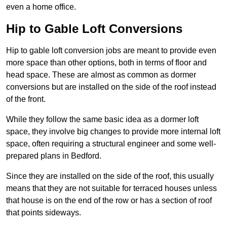
even a home office.
Hip to Gable Loft Conversions
Hip to gable loft conversion jobs are meant to provide even
more space than other options, both in terms of floor and
head space. These are almost as common as dormer
conversions but are installed on the side of the roof instead
of the front.
While they follow the same basic idea as a dormer loft
space, they involve big changes to provide more internal loft
space, often requiring a structural engineer and some well-
prepared plans in Bedford.
Since they are installed on the side of the roof, this usually
means that they are not suitable for terraced houses unless
that house is on the end of the row or has a section of roof
that points sideways.