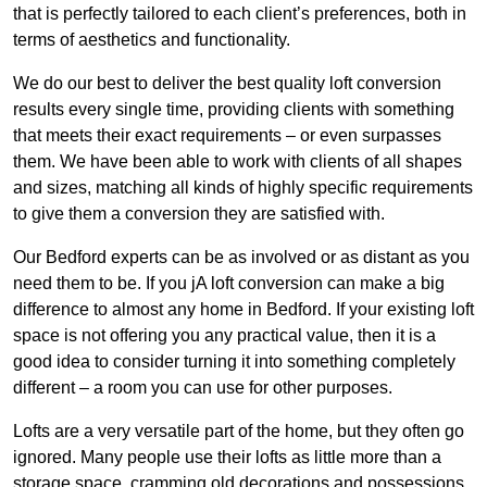
that is perfectly tailored to each client’s preferences, both in
terms of aesthetics and functionality.
We do our best to deliver the best quality loft conversion
results every single time, providing clients with something
that meets their exact requirements – or even surpasses
them. We have been able to work with clients of all shapes
and sizes, matching all kinds of highly specific requirements
to give them a conversion they are satisfied with.
Our Bedford experts can be as involved or as distant as you
need them to be. If you jA loft conversion can make a big
difference to almost any home in Bedford. If your existing loft
space is not offering you any practical value, then it is a
good idea to consider turning it into something completely
different – a room you can use for other purposes.
Lofts are a very versatile part of the home, but they often go
ignored. Many people use their lofts as little more than a
storage space, cramming old decorations and possessions