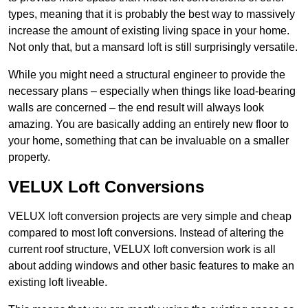
types, meaning that it is probably the best way to massively
increase the amount of existing living space in your home.
Not only that, but a mansard loft is still surprisingly versatile.
While you might need a structural engineer to provide the
necessary plans – especially when things like load-bearing
walls are concerned – the end result will always look
amazing. You are basically adding an entirely new floor to
your home, something that can be invaluable on a smaller
property.
VELUX Loft Conversions
VELUX loft conversion projects are very simple and cheap
compared to most loft conversions. Instead of altering the
current roof structure, VELUX loft conversion work is all
about adding windows and other basic features to make an
existing loft liveable.