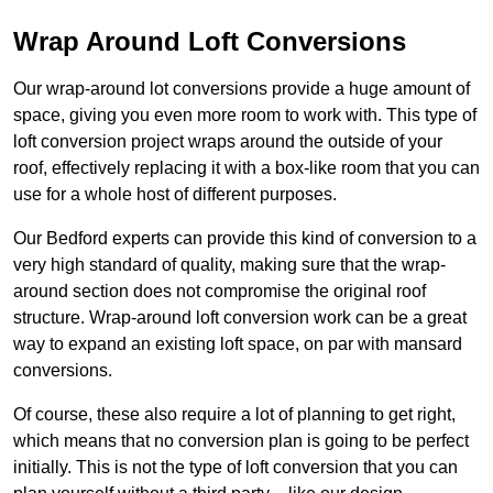
Wrap Around Loft Conversions
Our wrap-around lot conversions provide a huge amount of
space, giving you even more room to work with. This type of
loft conversion project wraps around the outside of your
roof, effectively replacing it with a box-like room that you can
use for a whole host of different purposes.
Our Bedford experts can provide this kind of conversion to a
very high standard of quality, making sure that the wrap-
around section does not compromise the original roof
structure. Wrap-around loft conversion work can be a great
way to expand an existing loft space, on par with mansard
conversions.
Of course, these also require a lot of planning to get right,
which means that no conversion plan is going to be perfect
initially. This is not the type of loft conversion that you can