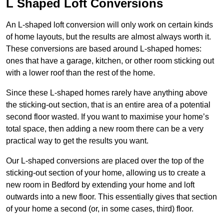
L Shaped Loft Conversions
An L-shaped loft conversion will only work on certain kinds
of home layouts, but the results are almost always worth it.
These conversions are based around L-shaped homes:
ones that have a garage, kitchen, or other room sticking out
with a lower roof than the rest of the home.
Since these L-shaped homes rarely have anything above
the sticking-out section, that is an entire area of a potential
second floor wasted. If you want to maximise your home’s
total space, then adding a new room there can be a very
practical way to get the results you want.
Our L-shaped conversions are placed over the top of the
sticking-out section of your home, allowing us to create a
new room in Bedford by extending your home and loft
outwards into a new floor. This essentially gives that section
of your home a second (or, in some cases, third) floor.